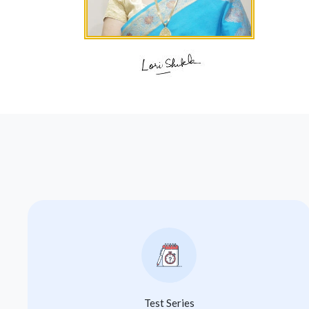
Test Series