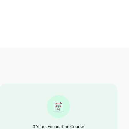
3 Years Foundation Course