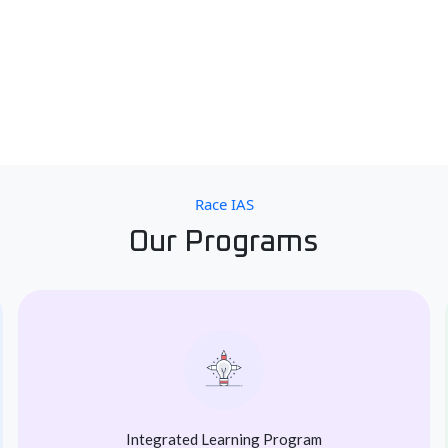
Race IAS
Our Programs
Integrated Learning Program