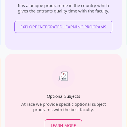
It is a unique programme in the country which
gives the entrants quality time with the faculty.
EXPLORE INTEGRATED LEARNING PROGRAMS
Optional Subjects
At race we provide specific optional subject
programs with the best faculty.
LEARN MORE