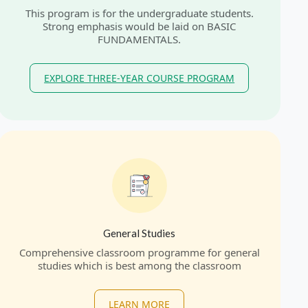
This program is for the undergraduate students.
Strong emphasis would be laid on BASIC
FUNDAMENTALS.
EXPLORE THREE-YEAR COURSE PROGRAM
General Studies
Comprehensive classroom programme for general
studies which is best among the classroom
LEARN MORE