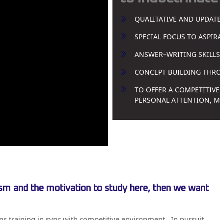
QUALITATIVE AND UPDAT
SPECIAL FOCUS TO ASPI
ANSWER–WRITING SKILLS
CONCEPT BUILDING THROU
TO OFFER A COMPETITIVE
PERSONAL ATTENTION, 
iasm and the motivation to study here, then we want
ons training in sync with competitive environment . In pursuit