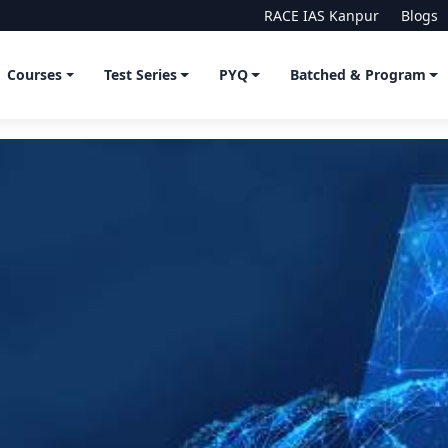
RACE IAS Kanpur
Blogs
Courses
Test Series
PYQ
Batched & Program