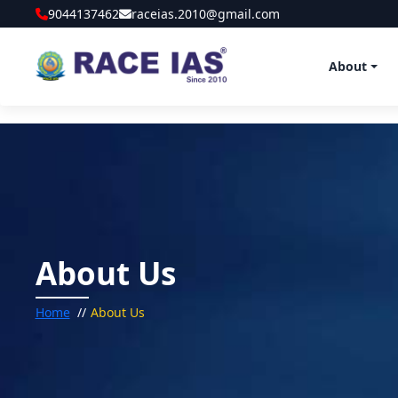
9044137462
raceias.2010@gmail.com
About
About Us
Home
About Us