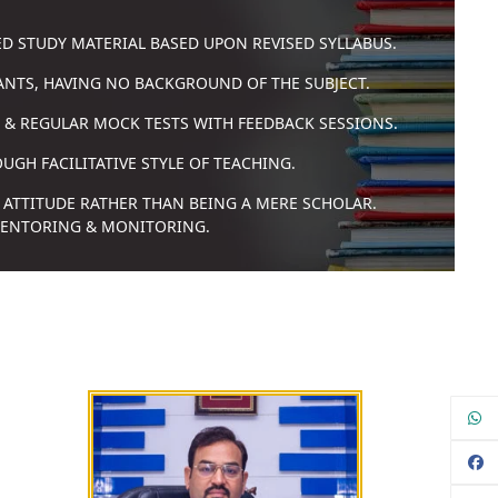
ED STUDY MATERIAL BASED UPON REVISED SYLLABUS.
RANTS, HAVING NO BACKGROUND OF THE SUBJECT.
 & REGULAR MOCK TESTS WITH FEEDBACK SESSIONS.
GH FACILITATIVE STYLE OF TEACHING.
 ATTITUDE RATHER THAN BEING A MERE SCHOLAR.
MENTORING & MONITORING.