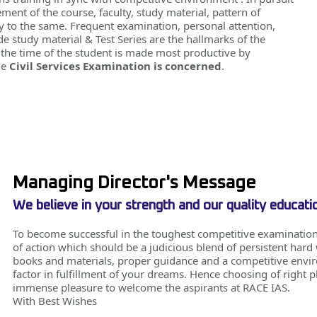
ment of the course, faculty, study material, pattern of
ify to the same. Frequent examination, personal attention,
 study material & Test Series are the hallmarks of the
at the time of the student is made most productive by
he
Civil Services Examination is concerned
.
Managing Director's Message
We believe in your strength and our quality educati
To become successful in the toughest competitive examination
of action which should be a judicious blend of persistent har
books and materials, proper guidance and a competitive environ
factor in fulfillment of your dreams. Hence choosing of right p
immense pleasure to welcome the aspirants at RACE IAS.
With Best Wishes