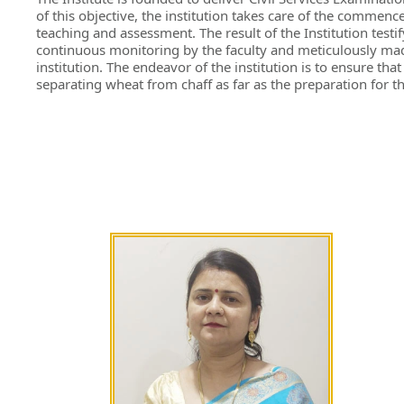
of this objective, the institution takes care of the commence
teaching and assessment. The result of the Institution test
continuous monitoring by the faculty and meticulously made
institution. The endeavor of the institution is to ensure th
separating wheat from chaff as far as the preparation for t