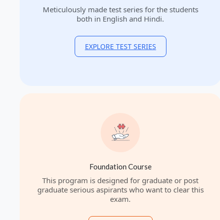
Meticulously made test series for the students
both in English and Hindi.
EXPLORE TEST SERIES
Foundation Course
This program is designed for graduate or post
graduate serious aspirants who want to clear this
exam.