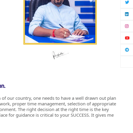
on.
 of our country, one needs to have a well drawn out plan
d work, proper time management, selection of appropriate
ment. The right decision at the right time is the key
lace for guidance is critical to your SUCCESS. It gives me