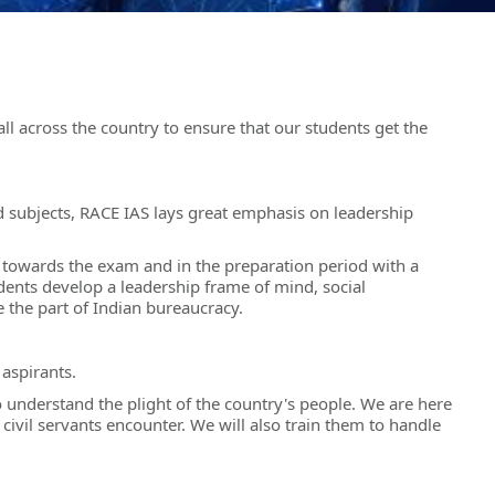
l across the country to ensure that our students get the
ed subjects, RACE IAS lays great emphasis on leadership
e towards the exam and in the preparation period with a
nts develop a leadership frame of mind, social
e the part of Indian bureaucracy.
aspirants.
understand the plight of the country's people. We are here
civil servants encounter. We will also train them to handle