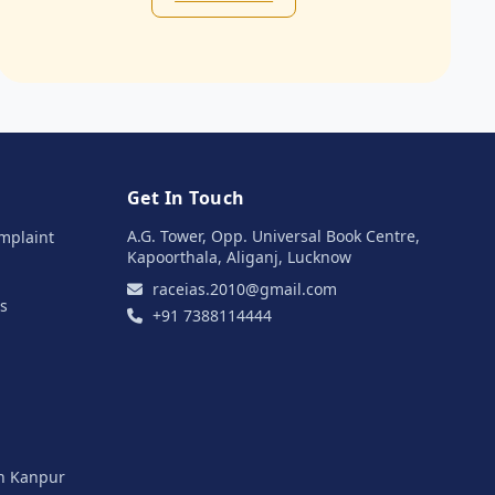
Get In Touch
A.G. Tower, Opp. Universal Book Centre,
mplaint
Kapoorthala, Aliganj, Lucknow
raceias.2010@gmail.com
s
+91 7388114444
in Kanpur