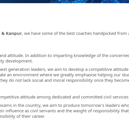
w & Kanpur
, we have some of the best coaches handpicked from al
ls and attitude. In addition to imparting knowledge of the concern
lity development.
 next generation leaders, we aim to develop a competitive attitud
ate an environment where we greatly emphasise helping our stude
t they do not lack social and moral responsibility once they becom
ompetitive attitude among dedicated and committed civil services 
exams in the country, we aim to produce tomorrow's leaders who 
influence as civil servants and the weight of responsibility that 
ibility of their career.