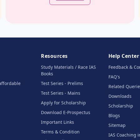
Resources
Help Center
Study Materials / Race IAS
Feedback & Co
Books
FAQ's
affordable
Test Series - Prelims
Related Querie
Test Series - Mains
Downloads
Apply for Scholarship
Scholarship
Download E-Prospectus
Blogs
Important Links
Sitemap
Terms & Condition
IAS Coaching 