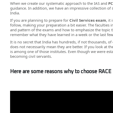
When we create our systematic approach to the IAS and
PC
guidance. In addition, we have an impressive collection of
India.
If you are planning to prepare for
Civil Services exam
, it
follow, making your preparation a bit easier. The faculties
and pattern of the exams and how to emphasize the topic th
remember what they have learned in a week or the last fe
It is no secret that India has hundreds, if not thousands, of
does not necessarily mean they are better. If you look at t
is among one of those institutes. Even though we were est
becoming civil servants.
Here are some reasons why to choose RACE 