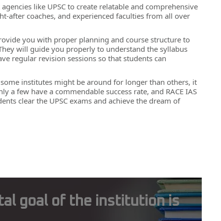
nt agencies like UPSC to create relatable and comprehensive
t-after coaches, and experienced faculties from all over
es provide you with proper planning and course structure to
 They will guide you properly to understand the syllabus
e regular revision sessions so that students can
e some institutes might be around for longer than others, it
at only a few have a commendable success rate, and RACE IAS
udents clear the UPSC exams and achieve the dream of
 goal of the institution is