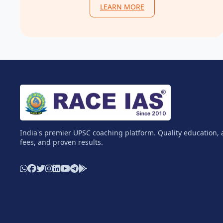
LEARN MORE
India's premier UPSC coaching platform. Quality education, 
fees, and proven results.