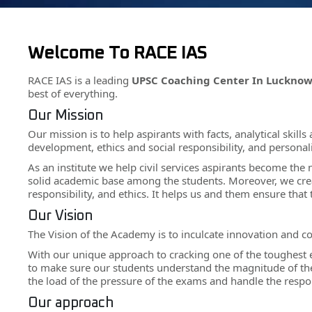
Welcome To RACE IAS
RACE IAS is a leading
UPSC Coaching Center In Luckno
best of everything.
Our Mission
Our mission is to help aspirants with facts, analytical skil
development, ethics and social responsibility, and persona
As an institute we help civil services aspirants become the
solid academic base among the students. Moreover, we cre
responsibility, and ethics. It helps us and them ensure tha
Our Vision
The Vision of the Academy is to inculcate innovation and c
With our unique approach to cracking one of the toughest 
to make sure our students understand the magnitude of their 
the load of the pressure of the exams and handle the respons
Our approach