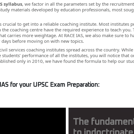
S syllabus
, we factor in all the parameters set by the recruitme
 study materials developed by education professionals, most sough
 is crucial to get into a reliable coaching institute. Most institut
 in the coaching centre have the required experience to teach you.
at carries more weightage. At RACE IAS, we also make sure to hav
w days before moving on with new topics.
 civil services coaching institutes spread across the country. Whil
he students’ performance of all the institutes, you will notice th
ablished only in 2010, we have found the formula to help our st
IAS for your UPSC Exam Preparation:
The fundamental
to indoctrinate