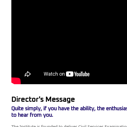
Director's Message
Quite simply, if you have the ability, the enthus
to hear from you.
The Institute is founded to deliver Civil Services Examinati