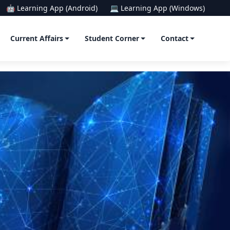
🤖 Learning App (Android)
💻 Learning App (Windows)
Current Affairs
Student Corner
Contact