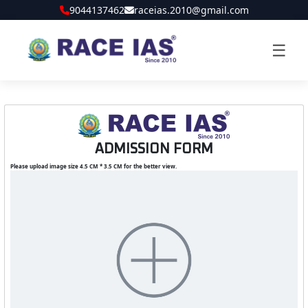
9044137462
raceias.2010@gmail.com
☰
ADMISSION FORM
Please upload image size 4.5 CM * 3.5 CM for the better view.