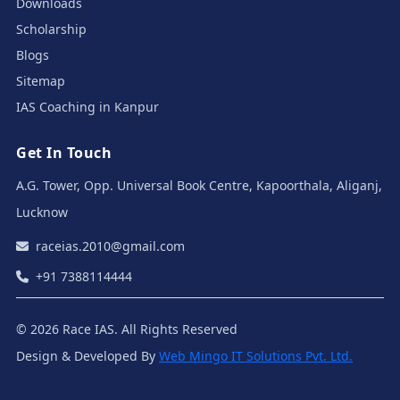
Downloads
Scholarship
Blogs
Sitemap
IAS Coaching in Kanpur
Get In Touch
A.G. Tower, Opp. Universal Book Centre, Kapoorthala, Aliganj,
Lucknow
raceias.2010@gmail.com
+91 7388114444
© 2026 Race IAS. All Rights Reserved
Design & Developed By
Web Mingo IT Solutions Pvt. Ltd.