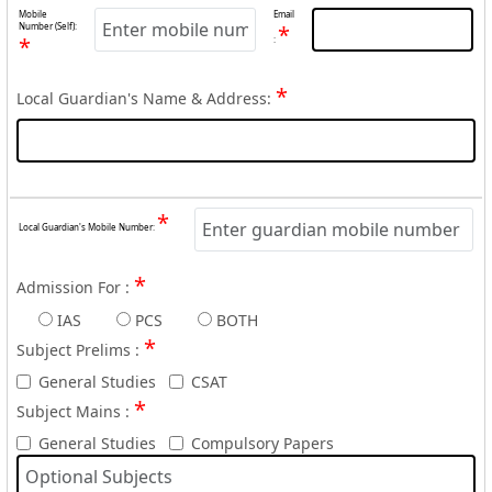
Mobile
Email
Number (Self):
*
*
:
*
Local Guardian's Name & Address:
*
Local Guardian's Mobile Number:
*
Admission For :
IAS
PCS
BOTH
*
Subject Prelims :
General Studies
CSAT
*
Subject Mains :
General Studies
Compulsory Papers