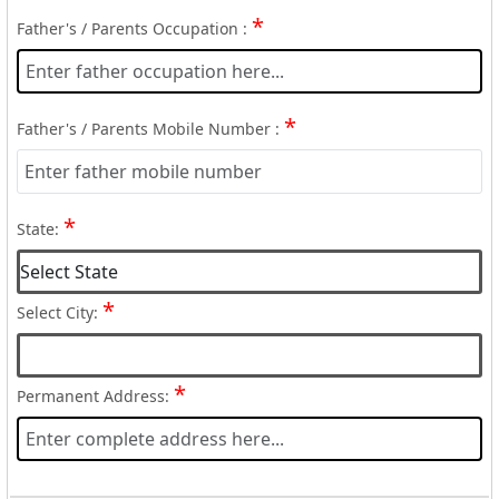
*
Father's / Parents Occupation :
*
Father's / Parents Mobile Number :
*
State:
*
Select City:
*
Permanent Address: