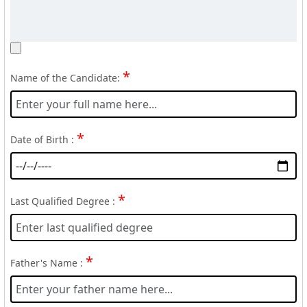
*
Name of the Candidate:
*
Date of Birth :
*
Last Qualified Degree :
*
Father's Name :