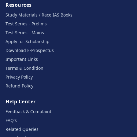
Resources
Study Materials / Race IAS Books
Test Series - Prelims
Test Series - Mains
Apply for Scholarship
Download E-Prospectus
Important Links
Terms & Condition
Privacy Policy
Refund Policy
Help Center
Feedback & Complaint
FAQ's
Related Queries