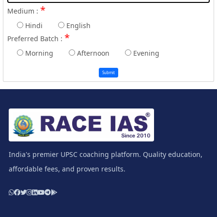
*
Medium :
Hindi
English
*
Preferred Batch :
Morning
Afternoon
Evening
Submit
India's premier UPSC coaching platform. Quality education,
affordable fees, and proven results.