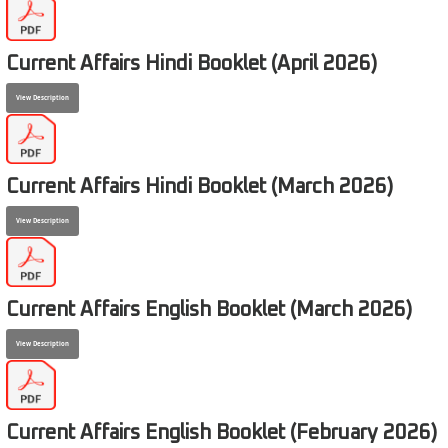
Current Affairs Hindi Booklet (April 2026)
View Description
Current Affairs Hindi Booklet (March 2026)
View Description
Current Affairs English Booklet (March 2026)
View Description
Current Affairs English Booklet (February 2026)