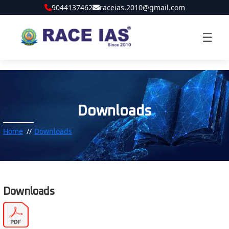
9044137462
raceias.2010@gmail.com
☰
Downloads
Home
Downloads
Downloads