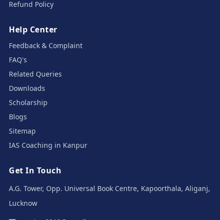
Refund Policy
Help Center
Feedback & Complaint
FAQ's
Related Queries
Downloads
Scholarship
Blogs
Sitemap
IAS Coaching in Kanpur
Get In Touch
A.G. Tower, Opp. Universal Book Centre, Kapoorthala, Aliganj,
Lucknow