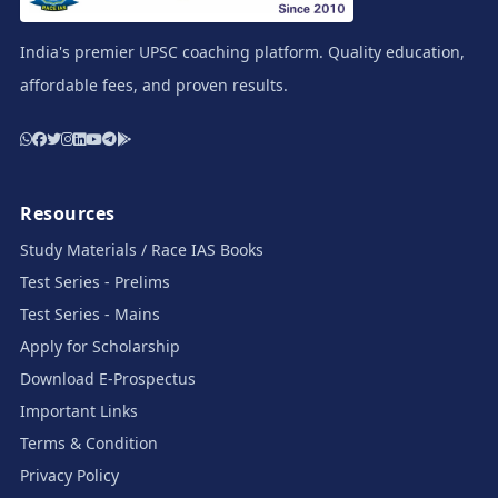
India's premier UPSC coaching platform. Quality education,
affordable fees, and proven results.
Resources
Study Materials / Race IAS Books
Test Series - Prelims
Test Series - Mains
Apply for Scholarship
Download E-Prospectus
Important Links
Terms & Condition
Privacy Policy