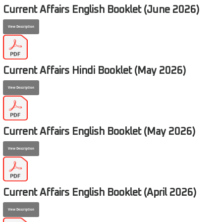
Current Affairs English Booklet (June 2026)
View Description
Current Affairs Hindi Booklet (May 2026)
View Description
Current Affairs English Booklet (May 2026)
View Description
Current Affairs English Booklet (April 2026)
View Description