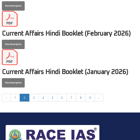
View Description
Current Affairs Hindi Booklet (February 2026)
View Description
Current Affairs Hindi Booklet (January 2026)
View Description
‹
1
2
3
4
5
6
7
8
9
›