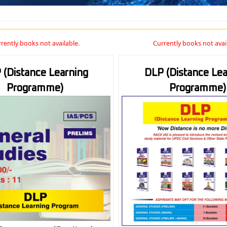
rently books not available.
Currently books not avai
 (Distance Learning
DLP (Distance Lea
Programme)
Programme)