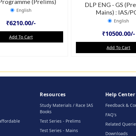
Programme (Prelims)
DLP ENG - GS (Pre
English
Mains) : IAS/P
English
₹6210.00/-
₹10500.00/-
Add To Cart
Add To Cart
Resources
Help Center
Study Materials / Race IAS
Feedback & Co
Books
FAQ's
affordable
Test Series - Prelims
Related Querie
Test Series - Mains
Downloads