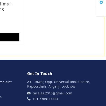
lims +
CS
Get In Touch
A.G. Tower, Opp. Universal Book Centre,
mplaint
Kapoorthala, Aliganj, Lucknow
raceias.2010@gmail.com
s
+91 7388114444