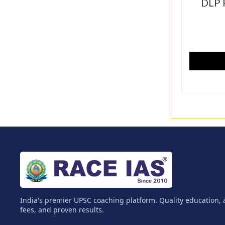
DLP 
India's premier UPSC coaching platform. Quality education, 
fees, and proven results.