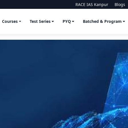
RACE IAS Kanpur
Blogs
Courses
Test Series
PYQ
Batched & Program