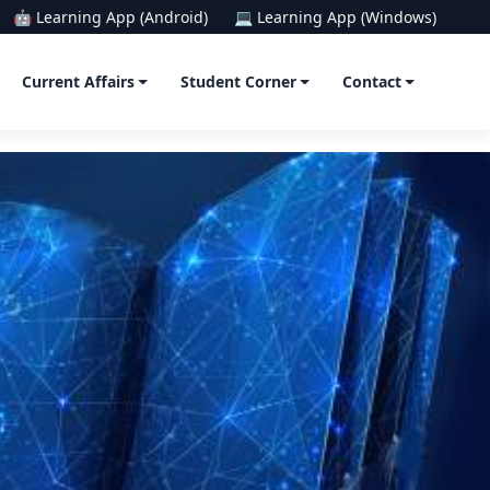
🤖 Learning App (Android)
💻 Learning App (Windows)
Current Affairs
Student Corner
Contact