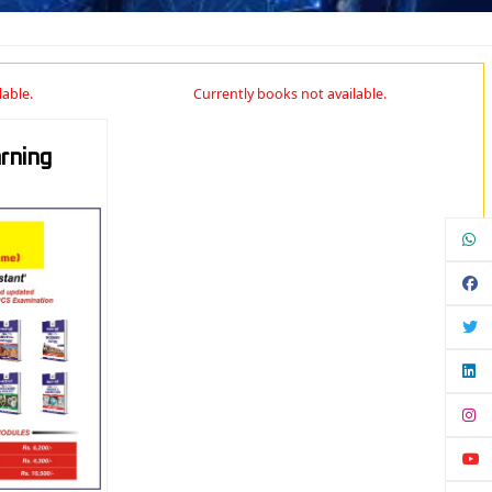
lable.
Currently books not available.
rning