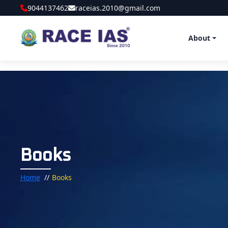
9044137462
raceias.2010@gmail.com
About
Books
Home
Books