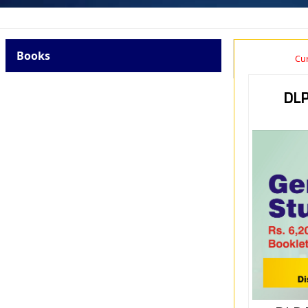
Books
Cur
DLP