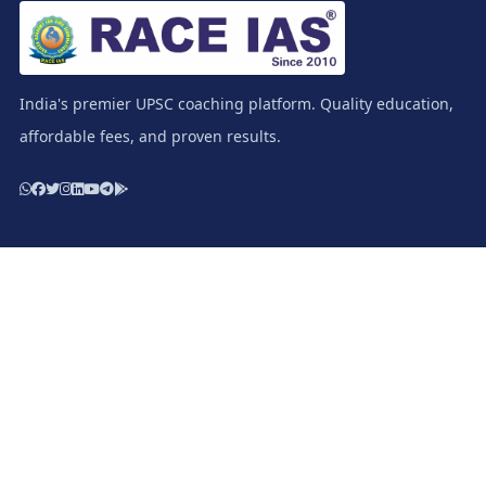
India's premier UPSC coaching platform. Quality education,
affordable fees, and proven results.
Resources
Study Materials / Race IAS Books
Test Series - Prelims
Test Series - Mains
Apply for Scholarship
Download E-Prospectus
Important Links
Terms & Condition