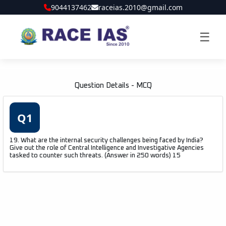
9044137462
raceias.2010@gmail.com
☰
Question Details - MCQ
Q1
19. What are the internal security challenges being faced by India?
Give out the role of Central Intelligence and Investigative Agencies
tasked to counter such threats. (Answer in 250 words) 15