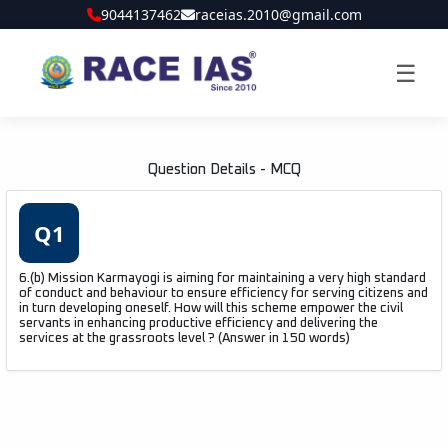
9044137462
raceias.2010@gmail.com
☰
Question Details - MCQ
Q1
6.(b) Mission Karmayogi is aiming for maintaining a very high standard
of conduct and behaviour to ensure efficiency for serving citizens and
in turn developing oneself. How will this scheme empower the civil
servants in enhancing productive efficiency and delivering the
services at the grassroots level ? (Answer in 150 words)