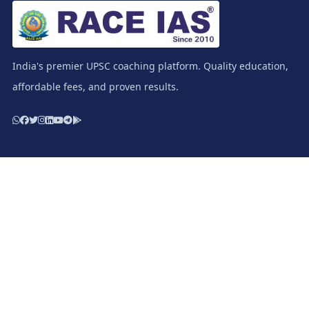
India's premier UPSC coaching platform. Quality education,
affordable fees, and proven results.
Resources
Study Materials / Race IAS Books
Test Series - Prelims
Test Series - Mains
Apply for Scholarship
Download E-Prospectus
Important Links
Terms & Condition