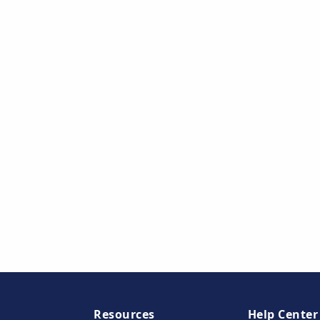
Resources
Help Center