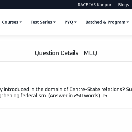
RACE IAS Kanpur
Blogs
Courses
Test Series
PYQ
Batched & Program
Question Details - MCQ
introduced in the domain of Centre-State relations? Su
gthening federalism. (Answer in 250 words) 15