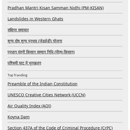
Pradhan Mantri Kisan Samman Nidhi (PM-KISAN)
Landslides in Western Ghats
संक्षिप्त समाचार
शून्य दोष शून्य प्रभाव (जेडईडी) योजना
प्रधान मंत्री किसान सम्मान निधि (पीएम-किसान)
पश्चिमी घाट में भूस्खलन
Top Tranding
Preamble of the Indian Constitution
UNESCO Creative Cities Network (UCCN)
Air Quality Index (AQI)
Koyna Dam
Section 437A of the Code of Criminal Procedure (CrPC)