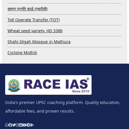
समग्र प्रगति कार्ड (एचपीसी)
Toll Operate Transfer (TOT)
Wheat seed variety, HD 3386
Shahi Idgah Mosque in Mathura
Cyclone Midhili
India's premier UPSC coaching platform. Quality education,
affordable fees, and proven results.