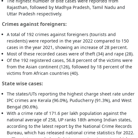
The highest number of bite cases were reported from
Rajasthan, followed by Madhya Pradesh, Tamil Nadu and
Uttar Pradesh respectively.
Crimes against foreigners:
A total of 192 crimes against foreigners (tourists and
residents) were reported in the year 2022 compared to 150
cases in the year 2021, showing an increase of 28 percent.
Most of these recorded cases were of theft (34) and rape (28).
Of the 192 registered cases, 56.8 percent of the victims were
from the Asian continent (126), followed by 18 percent of the
victims from African countries (40).
State wise cases:
The states/UTs reporting the highest charge sheet rate under
IPC crimes are Kerala (96.0%), Puducherry (91.3%), and West
Bengal (90.6%).
With a crime rate of 171.6 per lakh population against the
national average of 258, UP ranks 18th among Indian states,
according to the latest report by the National Crime Records
Bureau, which has released national crime statistics for 2022.