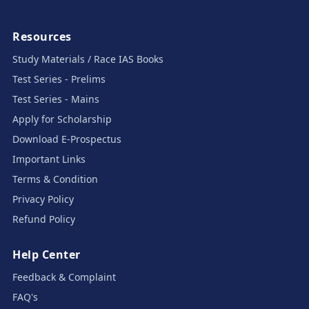
Resources
Study Materials / Race IAS Books
Test Series - Prelims
Test Series - Mains
Apply for Scholarship
Download E-Prospectus
Important Links
Terms & Condition
Privacy Policy
Refund Policy
Help Center
Feedback & Complaint
FAQ's