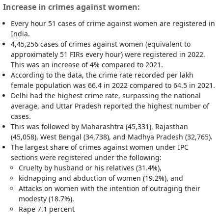
Increase in crimes against women:
Every hour 51 cases of crime against women are registered in
India.
4,45,256 cases of crimes against women (equivalent to
approximately 51 FIRs every hour) were registered in 2022.
This was an increase of 4% compared to 2021.
According to the data, the crime rate recorded per lakh
female population was 66.4 in 2022 compared to 64.5 in 2021.
Delhi had the highest crime rate, surpassing the national
average, and Uttar Pradesh reported the highest number of
cases.
This was followed by Maharashtra (45,331), Rajasthan
(45,058), West Bengal (34,738), and Madhya Pradesh (32,765).
The largest share of crimes against women under IPC
sections were registered under the following:
Cruelty by husband or his relatives (31.4%),
kidnapping and abduction of women (19.2%), and
Attacks on women with the intention of outraging their
modesty (18.7%).
Rape 7.1 percent