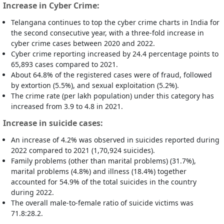
Increase in Cyber Crime:
Telangana continues to top the cyber crime charts in India for
the second consecutive year, with a three-fold increase in
cyber crime cases between 2020 and 2022.
Cyber crime reporting increased by 24.4 percentage points to
65,893 cases compared to 2021.
About 64.8% of the registered cases were of fraud, followed
by extortion (5.5%), and sexual exploitation (5.2%).
The crime rate (per lakh population) under this category has
increased from 3.9 to 4.8 in 2021.
Increase in suicide cases:
An increase of 4.2% was observed in suicides reported during
2022 compared to 2021 (1,70,924 suicides).
Family problems (other than marital problems) (31.7%),
marital problems (4.8%) and illness (18.4%) together
accounted for 54.9% of the total suicides in the country
during 2022.
The overall male-to-female ratio of suicide victims was
71.8:28.2.