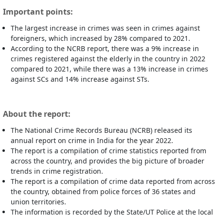
Important points:
The largest increase in crimes was seen in crimes against
foreigners, which increased by 28% compared to 2021.
According to the NCRB report, there was a 9% increase in
crimes registered against the elderly in the country in 2022
compared to 2021, while there was a 13% increase in crimes
against SCs and 14% increase against STs.
About the report:
The National Crime Records Bureau (NCRB) released its
annual report on crime in India for the year 2022.
The report is a compilation of crime statistics reported from
across the country, and provides the big picture of broader
trends in crime registration.
The report is a compilation of crime data reported from across
the country, obtained from police forces of 36 states and
union territories.
The information is recorded by the State/UT Police at the local