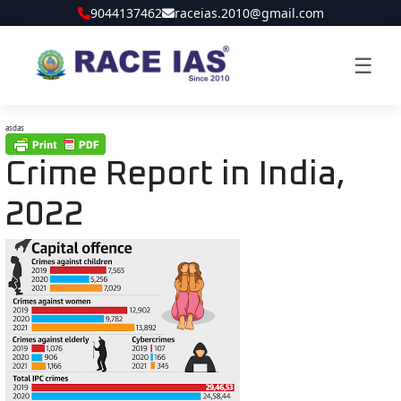
9044137462
raceias.2010@gmail.com
☰
asdas
Crime Report in India,
2022