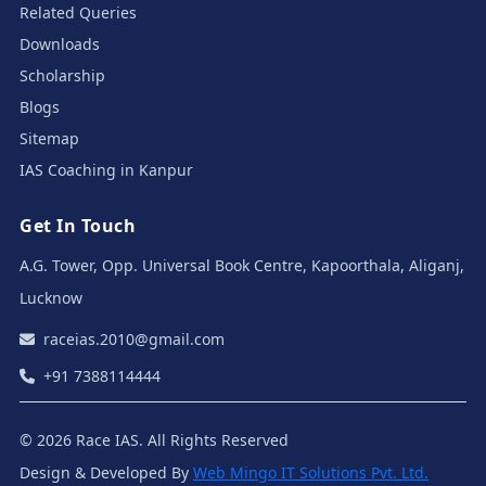
Related Queries
Downloads
Scholarship
Blogs
Sitemap
IAS Coaching in Kanpur
Get In Touch
A.G. Tower, Opp. Universal Book Centre, Kapoorthala, Aliganj,
Lucknow
raceias.2010@gmail.com
+91 7388114444
© 2026 Race IAS. All Rights Reserved
Design & Developed By
Web Mingo IT Solutions Pvt. Ltd.