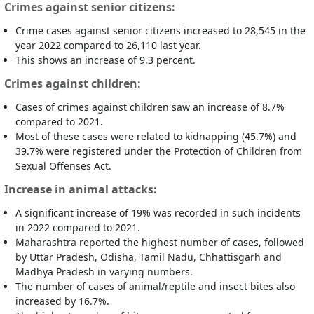
Crimes against senior citizens:
Crime cases against senior citizens increased to 28,545 in the
year 2022 compared to 26,110 last year.
This shows an increase of 9.3 percent.
Crimes against children:
Cases of crimes against children saw an increase of 8.7%
compared to 2021.
Most of these cases were related to kidnapping (45.7%) and
39.7% were registered under the Protection of Children from
Sexual Offenses Act.
Increase in animal attacks:
A significant increase of 19% was recorded in such incidents
in 2022 compared to 2021.
Maharashtra reported the highest number of cases, followed
by Uttar Pradesh, Odisha, Tamil Nadu, Chhattisgarh and
Madhya Pradesh in varying numbers.
The number of cases of animal/reptile and insect bites also
increased by 16.7%.