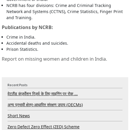
NCRB has four divisions: Crime and Criminal Tracking
Network and Systems (CCTNS), Crime Statistics, Finger Print
and Training.
Publications by NCRB:
Crime in India.
Accidental deaths and suicides.
Prison Statistics.
Report on missing women and children in India.
Recent Posts
वेटलैंड कंज़र्वेशन रिज़र्व के लिए माइनिंग पर रोक ...
अन्य प्रभावी क्षेत्र-आधारित संरक्षण उपाय (OECMs)
Short News
Zero Defect Zero Effect (ZED) Scheme