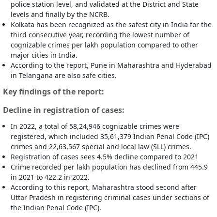
police station level, and validated at the District and State
levels and finally by the NCRB.
Kolkata has been recognized as the safest city in India for the
third consecutive year, recording the lowest number of
cognizable crimes per lakh population compared to other
major cities in India.
According to the report, Pune in Maharashtra and Hyderabad
in Telangana are also safe cities.
Key findings of the report:
Decline in registration of cases:
In 2022, a total of 58,24,946 cognizable crimes were
registered, which included 35,61,379 Indian Penal Code (IPC)
crimes and 22,63,567 special and local law (SLL) crimes.
Registration of cases sees 4.5% decline compared to 2021
Crime recorded per lakh population has declined from 445.9
in 2021 to 422.2 in 2022.
According to this report, Maharashtra stood second after
Uttar Pradesh in registering criminal cases under sections of
the Indian Penal Code (IPC).