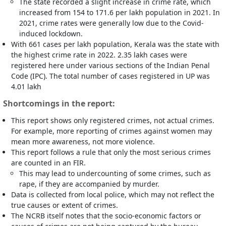
The state recorded a slight increase in crime rate, which
increased from 154 to 171.6 per lakh population in 2021. In
2021, crime rates were generally low due to the Covid-
induced lockdown.
With 661 cases per lakh population, Kerala was the state with
the highest crime rate in 2022. 2.35 lakh cases were
registered here under various sections of the Indian Penal
Code (IPC). The total number of cases registered in UP was
4.01 lakh
Shortcomings in the report:
This report shows only registered crimes, not actual crimes.
For example, more reporting of crimes against women may
mean more awareness, not more violence.
This report follows a rule that only the most serious crimes
are counted in an FIR.
This may lead to undercounting of some crimes, such as
rape, if they are accompanied by murder.
Data is collected from local police, which may not reflect the
true causes or extent of crimes.
The NCRB itself notes that the socio-economic factors or