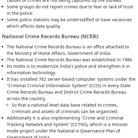
causes of crimes are not being captured by the bureau.
Some groups do not report crimes due to fear or lack of trust
in the police.
Some police stations may be understaffed or have vacancies
which affects data quality.
National Crime Records Bureau (NCRB):
The National Crime Records Bureau is an office attached to
the Ministry of Home Affairs, Government of India.
The National Crime Records Bureau was established in 1986.
Its motto is to modernize India's police and strengthen it in
information technology.
It has installed 762 server-based computer systems under the
“Criminal Criminal Information System” (CCIS) in every State
Crime Records Bureau and District Crime Records Bureau
across the country.
So that a national level data base related to crimes,
criminals and assets of criminals can be organized.
Additionally it is also implementing "Crime and Criminal
Tracking Network and System" (CCTNS), which is a mission
mode project under the National e-Governance Plan of
Government of India.