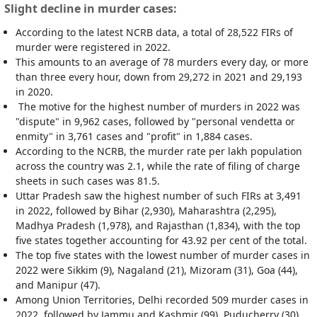
Slight decline in murder cases:
According to the latest NCRB data, a total of 28,522 FIRs of
murder were registered in 2022.
This amounts to an average of 78 murders every day, or more
than three every hour, down from 29,272 in 2021 and 29,193
in 2020.
The motive for the highest number of murders in 2022 was
"dispute" in 9,962 cases, followed by "personal vendetta or
enmity" in 3,761 cases and "profit" in 1,884 cases.
According to the NCRB, the murder rate per lakh population
across the country was 2.1, while the rate of filing of charge
sheets in such cases was 81.5.
Uttar Pradesh saw the highest number of such FIRs at 3,491
in 2022, followed by Bihar (2,930), Maharashtra (2,295),
Madhya Pradesh (1,978), and Rajasthan (1,834), with the top
five states together accounting for 43.92 per cent of the total.
The top five states with the lowest number of murder cases in
2022 were Sikkim (9), Nagaland (21), Mizoram (31), Goa (44),
and Manipur (47).
Among Union Territories, Delhi recorded 509 murder cases in
2022, followed by Jammu and Kashmir (99), Puducherry (30),