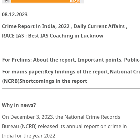
08.12.2023
Crime Report in India, 2022 , Daily Current Affairs ,
RACE IAS : Best IAS Coaching in Lucknow
For Prelims: About the report, Important points, Publi
For mains paper
:Key findings of the report,National C
(NCRB)Shortcomings in the report
Why in news?
On December 3, 2023, the National Crime Records
Bureau (NCRB) released its annual report on crime in
India for the year 2022.