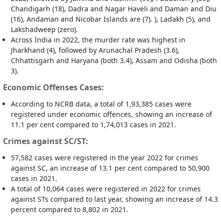
Chandigarh (18), Dadra and Nagar Haveli and Daman and Diu
(16), Andaman and Nicobar Islands are (7). ), Ladakh (5), and
Lakshadweep (zero).
Across India in 2022, the murder rate was highest in
Jharkhand (4), followed by Arunachal Pradesh (3.6),
Chhattisgarh and Haryana (both 3.4), Assam and Odisha (both
3).
Economic Offenses Cases:
According to NCRB data, a total of 1,93,385 cases were
registered under economic offences, showing an increase of
11.1 per cent compared to 1,74,013 cases in 2021.
Crimes against SC/ST:
57,582 cases were registered in the year 2022 for crimes
against SC, an increase of 13.1 per cent compared to 50,900
cases in 2021.
A total of 10,064 cases were registered in 2022 for crimes
against STs compared to last year, showing an increase of 14.3
percent compared to 8,802 in 2021.