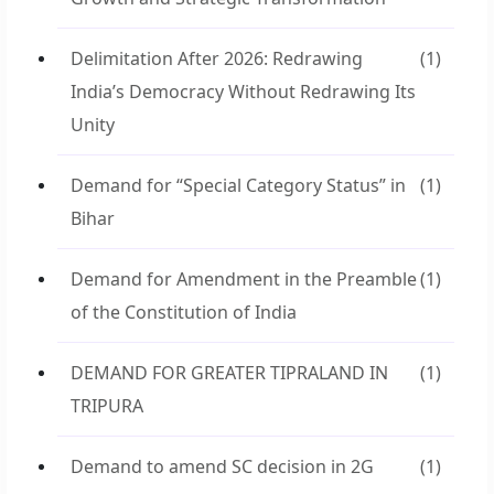
Delimitation After 2026: Redrawing
(1)
India’s Democracy Without Redrawing Its
Unity
Demand for “Special Category Status” in
(1)
Bihar
Demand for Amendment in the Preamble
(1)
of the Constitution of India
DEMAND FOR GREATER TIPRALAND IN
(1)
TRIPURA
Demand to amend SC decision in 2G
(1)