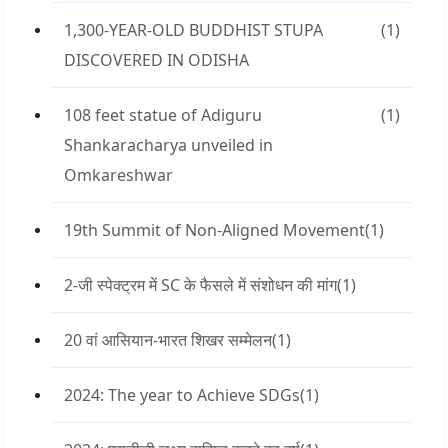
1,300-YEAR-OLD BUDDHIST STUPA
(1)
DISCOVERED IN ODISHA
108 feet statue of Adiguru
(1)
Shankaracharya unveiled in
Omkareshwar
19th Summit of Non-Aligned Movement
(1)
2-जी स्पेक्ट्रम में SC के फैसले में संशोधन की मांग
(1)
20 वां आसियान-भारत शिखर सम्मेलन
(1)
2024: The year to Achieve SDGs
(1)