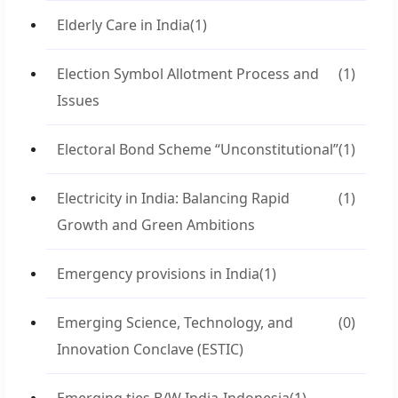
Elderly Care in India
(1)
Election Symbol Allotment Process and
(1)
Issues
Electoral Bond Scheme “Unconstitutional”
(1)
Electricity in India: Balancing Rapid
(1)
Growth and Green Ambitions
Emergency provisions in India
(1)
Emerging Science, Technology, and
(0)
Innovation Conclave (ESTIC)