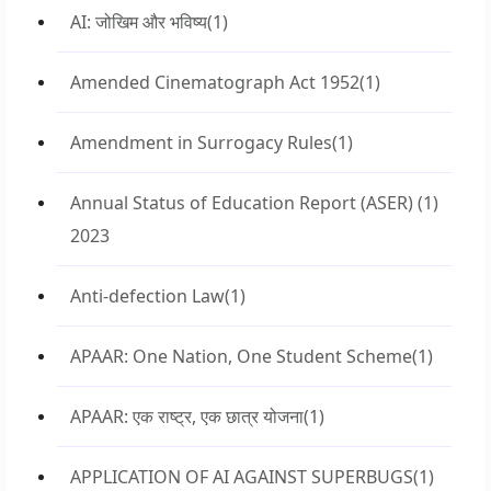
AI: जोखिम और भविष्य
(1)
Amended Cinematograph Act 1952
(1)
Amendment in Surrogacy Rules
(1)
Annual Status of Education Report (ASER)
(1)
2023
Anti-defection Law
(1)
APAAR: One Nation, One Student Scheme
(1)
APAAR: एक राष्ट्र, एक छात्र योजना
(1)
APPLICATION OF AI AGAINST SUPERBUGS
(1)