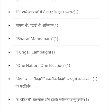
‘गिग अर्थव्यवस्था’ में रोजगार के मुक्त अवसर
(1)
‘पोषण भी, पढाई भी’ अभियान
(1)
"Bharat Mandapam"
(1)
"Funga" Campaign
(1)
"One Nation, One Election"
(1)
"देशी" बनाम "विदेशी" तकनीक विदेशी वस्तुओं के आयात
(1)
पर प्रतिबंध
“CRISPR” तकनीक और इसके नवीनतमअनुप्रयोग
(1)