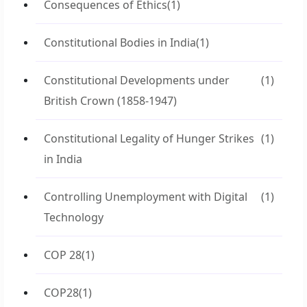
Consequences of Ethics
(1)
Constitutional Bodies in India
(1)
Constitutional Developments under
(1)
British Crown (1858-1947)
Constitutional Legality of Hunger Strikes
(1)
in India
Controlling Unemployment with Digital
(1)
Technology
COP 28
(1)
COP28
(1)