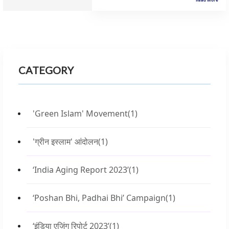
CATEGORY
'Green Islam' Movement
(1)
'ग्रीन इस्लाम' आंदोलन
(1)
‘India Aging Report 2023’
(1)
‘Poshan Bhi, Padhai Bhi’ Campaign
(1)
‘इंडिया एजिंग रिपोर्ट 2023’
(1)