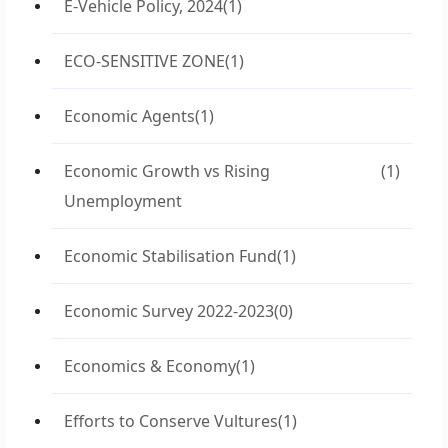
E-Vehicle Policy, 2024
(1)
ECO-SENSITIVE ZONE
(1)
Economic Agents
(1)
Economic Growth vs Rising
(1)
Unemployment
Economic Stabilisation Fund
(1)
Economic Survey 2022-2023
(0)
Economics & Economy
(1)
Efforts to Conserve Vultures
(1)