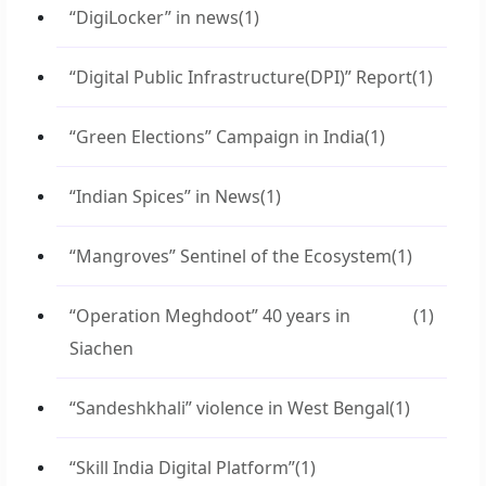
“DigiLocker” in news
(1)
“Digital Public Infrastructure(DPI)” Report
(1)
“Green Elections” Campaign in India
(1)
“Indian Spices” in News
(1)
“Mangroves” Sentinel of the Ecosystem
(1)
“Operation Meghdoot” 40 years in
(1)
Siachen
“Sandeshkhali” violence in West Bengal
(1)
“Skill India Digital Platform”
(1)