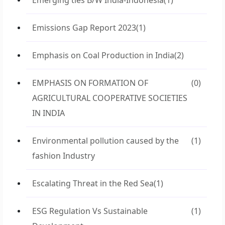
Emerging ties B/W India-Indonesia
(1)
Emissions Gap Report 2023
(1)
Emphasis on Coal Production in India
(2)
EMPHASIS ON FORMATION OF
(0)
AGRICULTURAL COOPERATIVE SOCIETIES
IN INDIA
Environmental pollution caused by the
(1)
fashion Industry
Escalating Threat in the Red Sea
(1)
ESG Regulation Vs Sustainable
(1)