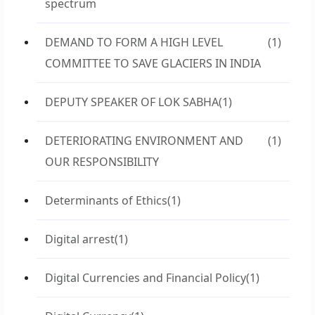
spectrum
DEMAND TO FORM A HIGH LEVEL
(1)
COMMITTEE TO SAVE GLACIERS IN INDIA
DEPUTY SPEAKER OF LOK SABHA
(1)
DETERIORATING ENVIRONMENT AND
(1)
OUR RESPONSIBILITY
Determinants of Ethics
(1)
Digital arrest
(1)
Digital Currencies and Financial Policy
(1)