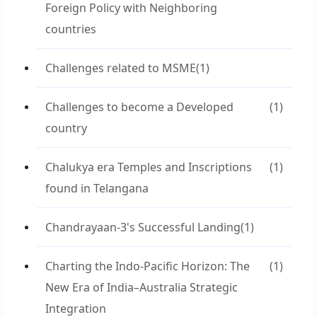
Foreign Policy with Neighboring
countries
Challenges related to MSME
(1)
Challenges to become a Developed
(1)
country
Chalukya era Temples and Inscriptions
(1)
found in Telangana
Chandrayaan-3's Successful Landing
(1)
Charting the Indo-Pacific Horizon: The
(1)
New Era of India–Australia Strategic
Integration