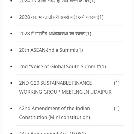
2024: एसडीजी लक्ष्य हासिल करने का वर्ष
(1)
2028 तक भारत तीसरी सबसे बड़ी अर्थव्यवस्था
(1)
2028 में भारतीय अर्थव्यवस्था का स्वरुप
(1)
20th ASEAN-India Summit
(1)
2nd “Voice of Global South Summit”
(1)
2ND G20 SUSTAINABLE FINANCE
(1)
WORKING GROUP MEETING IN UDAIPUR
42nd Amendment of the Indian
(1)
Constitution (Mini constitution)
44th Amendment Act, 1978
(1)