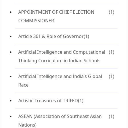
APPOINTMENT OF CHIEF ELECTION
(1)
COMMISSIONER
Article 361 & Role of Governor
(1)
Artificial Intelligence and Computational
(1)
Thinking Curriculum in Indian Schools
Artificial Intelligence and India’s Global
(1)
Race
Artistic Treasures of TRIFED
(1)
ASEAN (Association of Southeast Asian
(1)
Nations)