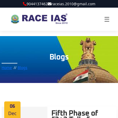
9044137462
raceias.2010@gmail.com
☰
Blogs
Home
Blogs
06
Dec
Fifth Phase of