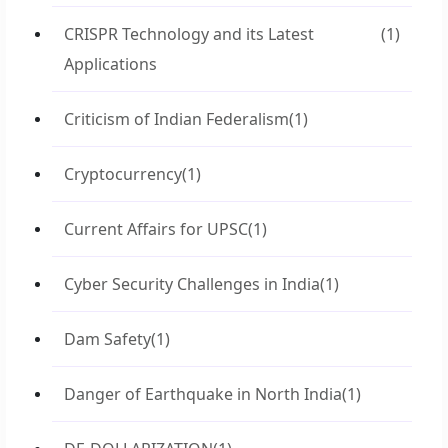
CRISPR Technology and its Latest
(1)
Applications
Criticism of Indian Federalism
(1)
Cryptocurrency
(1)
Current Affairs for UPSC
(1)
Cyber Security Challenges in India
(1)
Dam Safety
(1)
Danger of Earthquake in North India
(1)