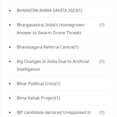
BHARATIYA NYAYA SAHITA 2023
(1)
Bhargavastra: India’s Homegrown
(1)
Answer to Swarm Drone Threats
Bhavasagara Referral Centre
(1)
Big Changes In India Due to Artificial
(1)
Intelligence
Bihar Political Crisis
(1)
Bima Vahak Project
(1)
BJP candidate declared Unopposed in
(1)