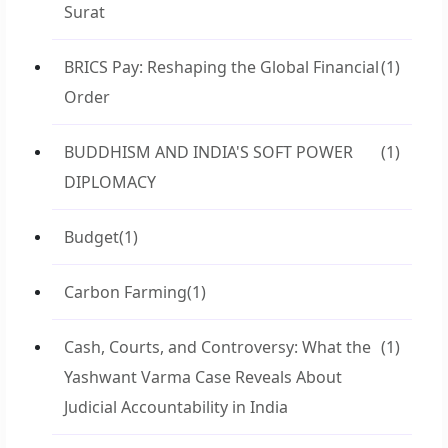
Surat
BRICS Pay: Reshaping the Global Financial
(1)
Order
BUDDHISM AND INDIA'S SOFT POWER
(1)
DIPLOMACY
Budget
(1)
Carbon Farming
(1)
Cash, Courts, and Controversy: What the
(1)
Yashwant Varma Case Reveals About
Judicial Accountability in India