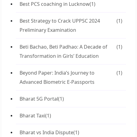
Best PCS coaching in Lucknow
(1)
Best Strategy to Crack UPPSC 2024
(1)
Preliminary Examination
Beti Bachao, Beti Padhao: A Decade of
(1)
Transformation in Girls’ Education
Beyond Paper: India’s Journey to
(1)
Advanced Biometric E-Passports
Bharat 5G Portal
(1)
Bharat Taxi
(1)
Bharat vs India Dispute
(1)