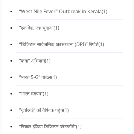
“West Nile Fever” Outbreak in Kerala
(1)
“एक देश, एक चुनाव”
(1)
“डिजिटल सार्वजनिक अवसंरचना (DPI)” रिपोर्ट
(1)
“फंगा” अभियान
(1)
“भारत 5-G” पोर्टल
(1)
“भारत मंडपम”
(1)
“यूपीआई” की वैश्विक पहुंच
(1)
“स्किल इंडिया डिजिटल प्लेटफॉर्म”
(1)