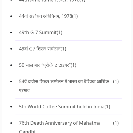
44वां संशोधन अधिनियम, 1978
(1)
49th G-7 Summit
(1)
49वां G7 शिखर सम्मेलन
(1)
50 साल बाद “प्रोजेक्ट टाइगर”
(1)
54वें दावोस शिखर सम्मेलन में भारत का वैश्विक आर्थिक
(1)
प्रभाव
5th World Coffee Summit held in India
(1)
76th Death Anniversary of Mahatma
(1)
Gandhi