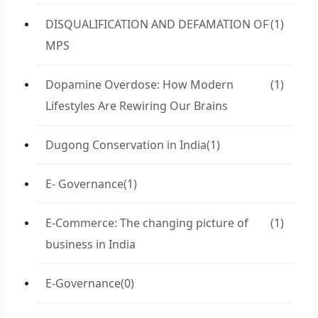
DISQUALIFICATION AND DEFAMATION OF
(1)
MPS
Dopamine Overdose: How Modern
(1)
Lifestyles Are Rewiring Our Brains
Dugong Conservation in India
(1)
E- Governance
(1)
E-Commerce: The changing picture of
(1)
business in India
E-Governance
(0)