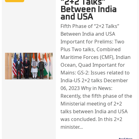
“2+2 Talks”
Between India
and USA
Fifth Phase of “2+2 Talks”
Between India and USA
Important for Prelims: Two
Plus Two talks, Combined
Maritime Forces (CMF), Indian
Ocean, Quad Important for
Mains: GS-2: Issues related to
India-US 2+2 talks December
06, 2023 Why in News:
Recently, the fifth phase of the
Ministerial meeting of 2+2
talks between India and USA
was concluded. In this 2+2
minister...
Read More