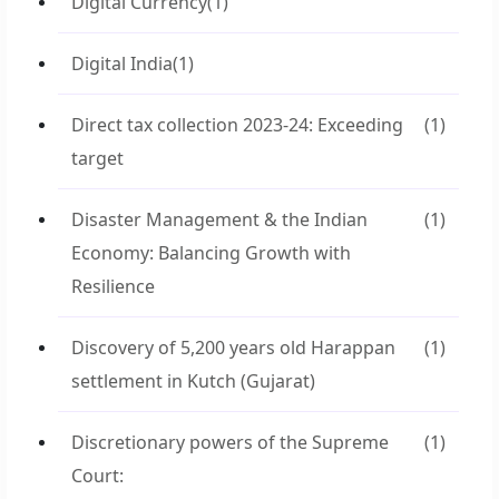
Digital Currency
(1)
Digital India
(1)
Direct tax collection 2023-24: Exceeding
(1)
target
Disaster Management & the Indian
(1)
Economy: Balancing Growth with
Resilience
Discovery of 5,200 years old Harappan
(1)
settlement in Kutch (Gujarat)
Discretionary powers of the Supreme
(1)
Court: