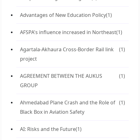
Advantages of New Education Policy
(1)
AFSPA's influence increased in Northeast
(1)
Agartala-Akhaura Cross-Border Rail link
(1)
project
AGREEMENT BETWEEN THE AUKUS
(1)
GROUP
Ahmedabad Plane Crash and the Role of
(1)
Black Box in Aviation Safety
AI: Risks and the Future
(1)