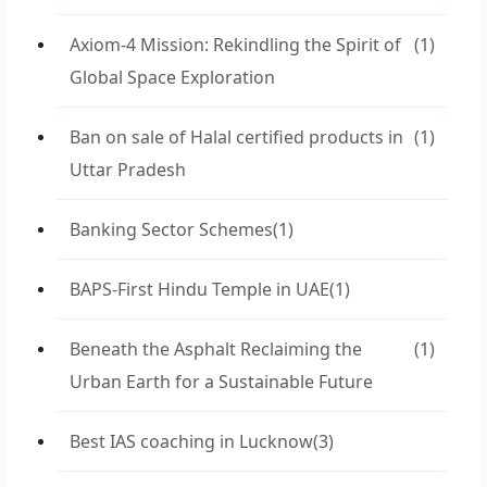
Axiom-4 Mission: Rekindling the Spirit of
(1)
Global Space Exploration
Ban on sale of Halal certified products in
(1)
Uttar Pradesh
Banking Sector Schemes
(1)
BAPS-First Hindu Temple in UAE
(1)
Beneath the Asphalt Reclaiming the
(1)
Urban Earth for a Sustainable Future
Best IAS coaching in Lucknow
(3)