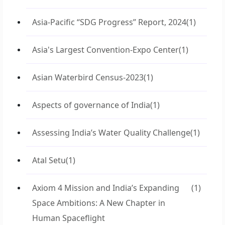
Asia-Pacific “SDG Progress” Report, 2024
(1)
Asia's Largest Convention-Expo Center
(1)
Asian Waterbird Census-2023
(1)
Aspects of governance of India
(1)
Assessing India’s Water Quality Challenge
(1)
Atal Setu
(1)
Axiom 4 Mission and India’s Expanding
(1)
Space Ambitions: A New Chapter in
Human Spaceflight