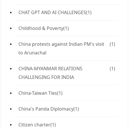
CHAT GPT AND AI CHALLENGES
(1)
Childhood & Poverty
(1)
China protests against Indian PM's visit
(1)
to Arunachal
CHINA-MYANMAR RELATIONS
(1)
CHALLENGING FOR INDIA
China-Taiwan Ties
(1)
China's Panda Diplomacy
(1)
Citizen charter
(1)