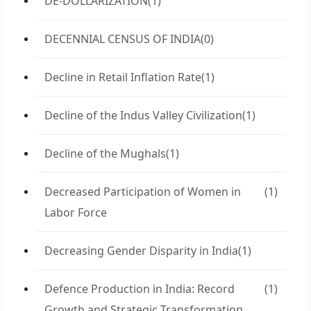
DE-DOLLARIZATION
(1)
DECENNIAL CENSUS OF INDIA
(0)
Decline in Retail Inflation Rate
(1)
Decline of the Indus Valley Civilization
(1)
Decline of the Mughals
(1)
Decreased Participation of Women in
(1)
Labor Force
Decreasing Gender Disparity in India
(1)
Defence Production in India: Record
(1)
Growth and Strategic Transformation