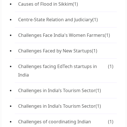
Causes of Flood in Sikkim
(1)
Centre-State Relation and Judiciary
(1)
Challenges Face India's Women Farmers
(1)
Challenges Faced by New Startups
(1)
Challenges facing EdTech startups in
(1)
India
Challenges in India’s Tourism Sector
(1)
Challenges in India’s Tourism Sector
(1)
Challenges of coordinating Indian
(1)