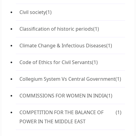
Civil society
(1)
Classification of historic periods
(1)
Climate Change & Infectious Diseases
(1)
Code of Ethics for Civil Servants
(1)
Collegium System Vs Central Government
(1)
COMMISSIONS FOR WOMEN IN INDIA
(1)
COMPETITION FOR THE BALANCE OF
(1)
POWER IN THE MIDDLE EAST