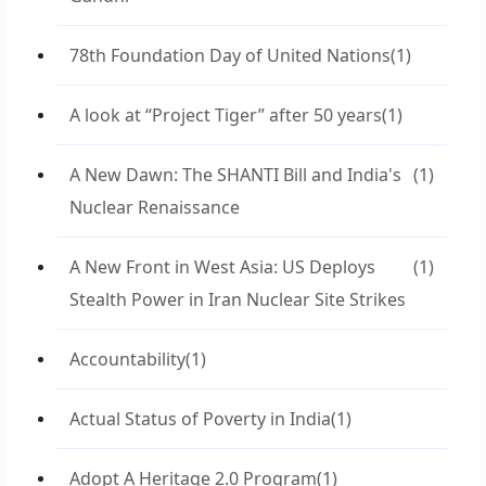
78th Foundation Day of United Nations
(1)
A look at “Project Tiger” after 50 years
(1)
A New Dawn: The SHANTI Bill and India's
(1)
Nuclear Renaissance
A New Front in West Asia: US Deploys
(1)
Stealth Power in Iran Nuclear Site Strikes
Accountability
(1)
Actual Status of Poverty in India
(1)
Adopt A Heritage 2.0 Program
(1)