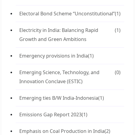
Electoral Bond Scheme “Unconstitutional”
(1)
Electricity in India: Balancing Rapid
(1)
Growth and Green Ambitions
Emergency provisions in India
(1)
Emerging Science, Technology, and
(0)
Innovation Conclave (ESTIC)
Emerging ties B/W India-Indonesia
(1)
Emissions Gap Report 2023
(1)
Emphasis on Coal Production in India
(2)