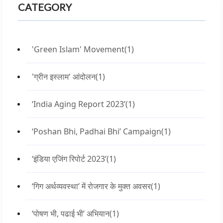
CATEGORY
'Green Islam' Movement
(1)
'ग्रीन इस्लाम' आंदोलन
(1)
‘India Aging Report 2023’
(1)
‘Poshan Bhi, Padhai Bhi’ Campaign
(1)
‘इंडिया एजिंग रिपोर्ट 2023’
(1)
‘गिग अर्थव्यवस्था’ में रोजगार के मुक्त अवसर
(1)
‘पोषण भी, पढाई भी’ अभियान
(1)