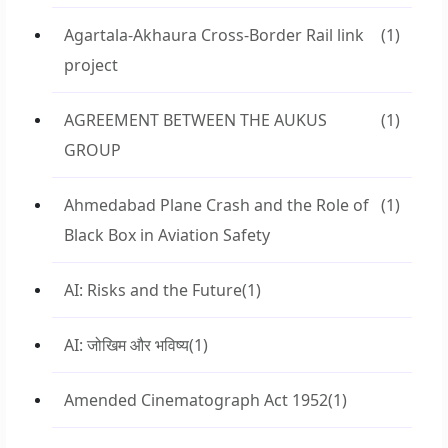
Agartala-Akhaura Cross-Border Rail link
(1)
project
AGREEMENT BETWEEN THE AUKUS
(1)
GROUP
Ahmedabad Plane Crash and the Role of
(1)
Black Box in Aviation Safety
AI: Risks and the Future
(1)
AI: जोखिम और भविष्य
(1)
Amended Cinematograph Act 1952
(1)