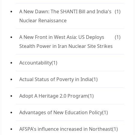
A New Dawn: The SHANTI Bill and India's
(1)
Nuclear Renaissance
A New Front in West Asia: US Deploys
(1)
Stealth Power in Iran Nuclear Site Strikes
Accountability
(1)
Actual Status of Poverty in India
(1)
Adopt A Heritage 2.0 Program
(1)
Advantages of New Education Policy
(1)
AFSPA's influence increased in Northeast
(1)