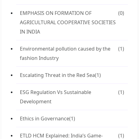
EMPHASIS ON FORMATION OF
(0)
AGRICULTURAL COOPERATIVE SOCIETIES
IN INDIA
Environmental pollution caused by the
(1)
fashion Industry
Escalating Threat in the Red Sea
(1)
ESG Regulation Vs Sustainable
(1)
Development
Ethics in Governance
(1)
ETLD HCM Explained: India’s Game-
(1)