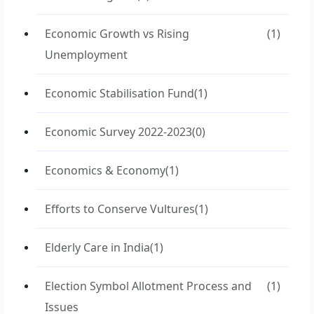
Economic Growth vs Rising
(1)
Unemployment
Economic Stabilisation Fund
(1)
Economic Survey 2022-2023
(0)
Economics & Economy
(1)
Efforts to Conserve Vultures
(1)
Elderly Care in India
(1)
Election Symbol Allotment Process and
(1)
Issues