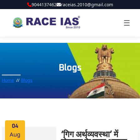
9044137462
raceias.2010@gmail.com
☰
Blogs
Home
Blogs
04
Aug
‘गिग अर्थव्यवस्था’ में