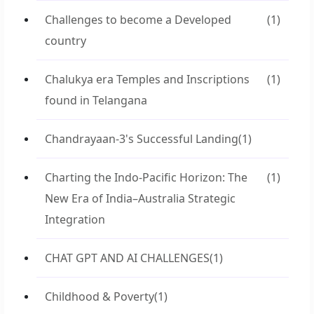
Challenges to become a Developed
(1)
country
Chalukya era Temples and Inscriptions
(1)
found in Telangana
Chandrayaan-3's Successful Landing
(1)
Charting the Indo-Pacific Horizon: The
(1)
New Era of India–Australia Strategic
Integration
CHAT GPT AND AI CHALLENGES
(1)
Childhood & Poverty
(1)