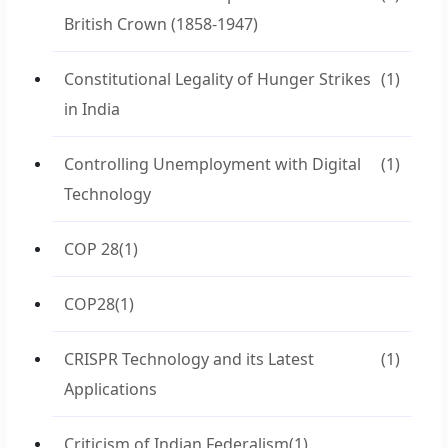
British Crown (1858-1947)
Constitutional Legality of Hunger Strikes
(1)
in India
Controlling Unemployment with Digital
(1)
Technology
COP 28
(1)
COP28
(1)
CRISPR Technology and its Latest
(1)
Applications
Criticism of Indian Federalism
(1)