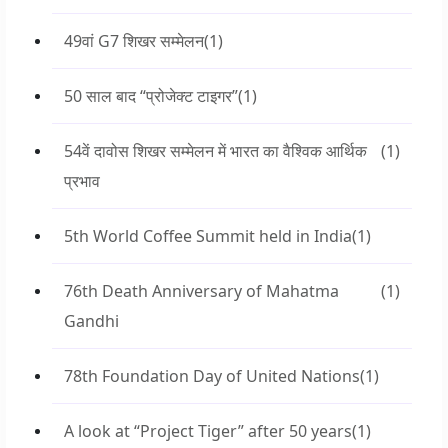
49वां G7 शिखर सम्मेलन
(1)
50 साल बाद “प्रोजेक्ट टाइगर”
(1)
54वें दावोस शिखर सम्मेलन में भारत का वैश्विक आर्थिक
(1)
प्रभाव
5th World Coffee Summit held in India
(1)
76th Death Anniversary of Mahatma
(1)
Gandhi
78th Foundation Day of United Nations
(1)
A look at “Project Tiger” after 50 years
(1)