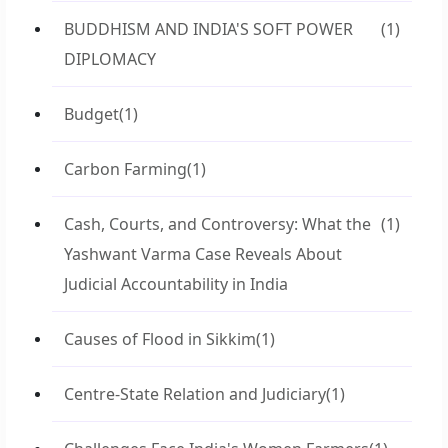
BUDDHISM AND INDIA'S SOFT POWER
(1)
DIPLOMACY
Budget
(1)
Carbon Farming
(1)
Cash, Courts, and Controversy: What the
(1)
Yashwant Varma Case Reveals About
Judicial Accountability in India
Causes of Flood in Sikkim
(1)
Centre-State Relation and Judiciary
(1)