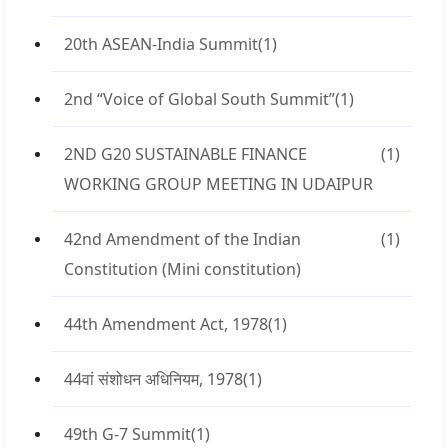
20th ASEAN-India Summit
(1)
2nd “Voice of Global South Summit”
(1)
2ND G20 SUSTAINABLE FINANCE
(1)
WORKING GROUP MEETING IN UDAIPUR
42nd Amendment of the Indian
(1)
Constitution (Mini constitution)
44th Amendment Act, 1978
(1)
44वां संशोधन अधिनियम, 1978
(1)
49th G-7 Summit
(1)