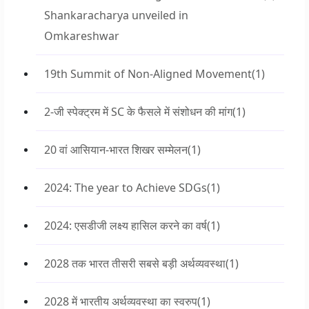
Shankaracharya unveiled in
Omkareshwar
19th Summit of Non-Aligned Movement
(1)
2-जी स्पेक्ट्रम में SC के फैसले में संशोधन की मांग
(1)
20 वां आसियान-भारत शिखर सम्मेलन
(1)
2024: The year to Achieve SDGs
(1)
2024: एसडीजी लक्ष्य हासिल करने का वर्ष
(1)
2028 तक भारत तीसरी सबसे बड़ी अर्थव्यवस्था
(1)
2028 में भारतीय अर्थव्यवस्था का स्वरुप
(1)