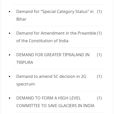
Demand for “Special Category Status” in
(1)
Bihar
Demand for Amendment in the Preamble
(1)
of the Constitution of India
DEMAND FOR GREATER TIPRALAND IN
(1)
TRIPURA
Demand to amend SC decision in 2G
(1)
spectrum
DEMAND TO FORM A HIGH LEVEL
(1)
COMMITTEE TO SAVE GLACIERS IN INDIA