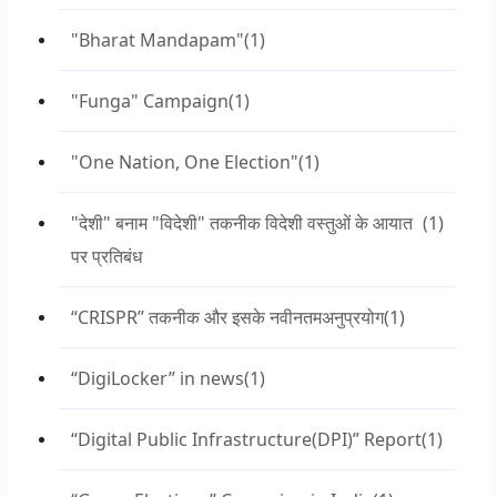
"Bharat Mandapam"
(1)
"Funga" Campaign
(1)
"One Nation, One Election"
(1)
"देशी" बनाम "विदेशी" तकनीक विदेशी वस्तुओं के आयात
(1)
पर प्रतिबंध
“CRISPR” तकनीक और इसके नवीनतमअनुप्रयोग
(1)
“DigiLocker” in news
(1)
“Digital Public Infrastructure(DPI)” Report
(1)