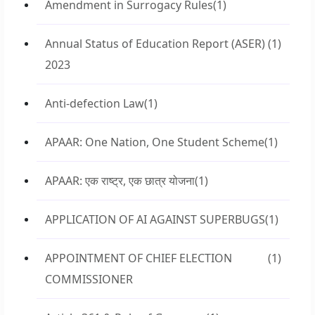
Amendment in Surrogacy Rules
(1)
Annual Status of Education Report (ASER)
(1)
2023
Anti-defection Law
(1)
APAAR: One Nation, One Student Scheme
(1)
APAAR: एक राष्ट्र, एक छात्र योजना
(1)
APPLICATION OF AI AGAINST SUPERBUGS
(1)
APPOINTMENT OF CHIEF ELECTION
(1)
COMMISSIONER