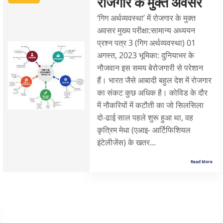
रोजगार के मुक्त अवसर
‘गिग अर्थव्यवस्था’ में रोजगार के मुक्त
अवसर मुख्य परीक्षा:सामान्य अध्ययन
प्रश्न पत्र 3 (गिग अर्थव्यवस्था) 01
अगस्त, 2023 भूमिका: दुनियाभर के
नौजवान इस समय बेरोजगारी से परेशान
हैं। भारत जैसे आबादी बहुल देश में रोजगार
का संकट कुछ अधिक है। कोविड के दौर
में नौकरियों में कटौती का जो सिलसिला
दो-ढाई साल पहले शुरू हुआ था, वह
कृत्रिम मेधा (एआइ- आर्टिफिशियल
इंटेलीजेंस) के खतर...
Read More