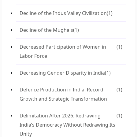
Decline of the Indus Valley Civilization
(1)
Decline of the Mughals
(1)
Decreased Participation of Women in
(1)
Labor Force
Decreasing Gender Disparity in India
(1)
Defence Production in India: Record
(1)
Growth and Strategic Transformation
Delimitation After 2026: Redrawing
(1)
India’s Democracy Without Redrawing Its
Unity