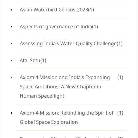
Asian Waterbird Census-2023
(1)
Aspects of governance of India
(1)
Assessing India’s Water Quality Challenge
(1)
Atal Setu
(1)
Axiom 4 Mission and India’s Expanding
(1)
Space Ambitions: A New Chapter in
Human Spaceflight
Axiom-4 Mission: Rekindling the Spirit of
(1)
Global Space Exploration