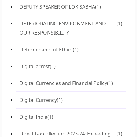
DEPUTY SPEAKER OF LOK SABHA
(1)
DETERIORATING ENVIRONMENT AND
(1)
OUR RESPONSIBILITY
Determinants of Ethics
(1)
Digital arrest
(1)
Digital Currencies and Financial Policy
(1)
Digital Currency
(1)
Digital India
(1)
Direct tax collection 2023-24: Exceeding
(1)