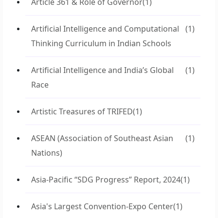
Article 361 & Role of Governor
(1)
Artificial Intelligence and Computational
(1)
Thinking Curriculum in Indian Schools
Artificial Intelligence and India’s Global
(1)
Race
Artistic Treasures of TRIFED
(1)
ASEAN (Association of Southeast Asian
(1)
Nations)
Asia-Pacific “SDG Progress” Report, 2024
(1)
Asia's Largest Convention-Expo Center
(1)