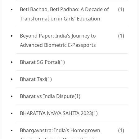
Beti Bachao, Beti Padhao: A Decade of
(1)
Transformation in Girls’ Education
Beyond Paper: India’s Journey to
(1)
Advanced Biometric E-Passports
Bharat 5G Portal
(1)
Bharat Taxi
(1)
Bharat vs India Dispute
(1)
BHARATIYA NYAYA SAHITA 2023
(1)
Bhargavastra: India’s Homegrown
(1)