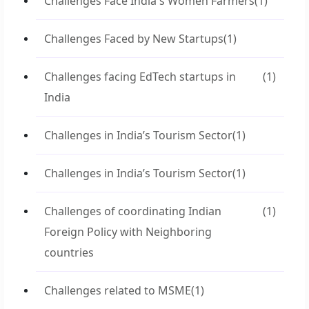
Challenges Face India's Women Farmers
(1)
Challenges Faced by New Startups
(1)
Challenges facing EdTech startups in
(1)
India
Challenges in India’s Tourism Sector
(1)
Challenges in India’s Tourism Sector
(1)
Challenges of coordinating Indian
(1)
Foreign Policy with Neighboring
countries
Challenges related to MSME
(1)