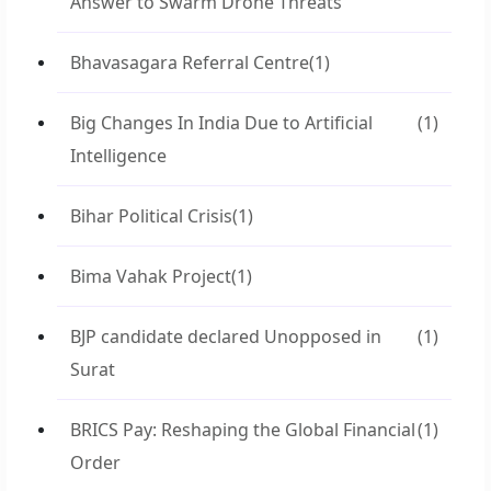
Answer to Swarm Drone Threats
Bhavasagara Referral Centre
(1)
Big Changes In India Due to Artificial
(1)
Intelligence
Bihar Political Crisis
(1)
Bima Vahak Project
(1)
BJP candidate declared Unopposed in
(1)
Surat
BRICS Pay: Reshaping the Global Financial
(1)
Order