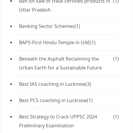
Ban on sale of Halal certified products in
(1)
Uttar Pradesh
Banking Sector Schemes
(1)
BAPS-First Hindu Temple in UAE
(1)
Beneath the Asphalt Reclaiming the
(1)
Urban Earth for a Sustainable Future
Best IAS coaching in Lucknow
(3)
Best PCS coaching in Lucknow
(1)
Best Strategy to Crack UPPSC 2024
(1)
Preliminary Examination