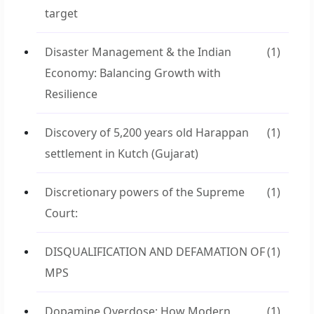
target
Disaster Management & the Indian
(1)
Economy: Balancing Growth with
Resilience
Discovery of 5,200 years old Harappan
(1)
settlement in Kutch (Gujarat)
Discretionary powers of the Supreme
(1)
Court:
DISQUALIFICATION AND DEFAMATION OF
(1)
MPS
Dopamine Overdose: How Modern
(1)