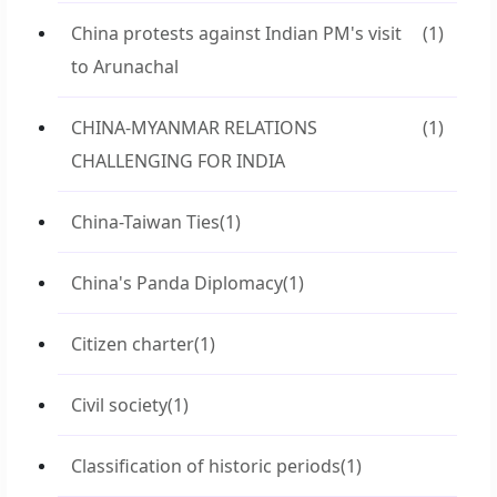
China protests against Indian PM's visit
(1)
to Arunachal
CHINA-MYANMAR RELATIONS
(1)
CHALLENGING FOR INDIA
China-Taiwan Ties
(1)
China's Panda Diplomacy
(1)
Citizen charter
(1)
Civil society
(1)
Classification of historic periods
(1)