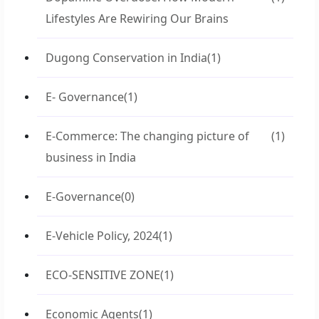
Lifestyles Are Rewiring Our Brains
Dugong Conservation in India
(1)
E- Governance
(1)
E-Commerce: The changing picture of
(1)
business in India
E-Governance
(0)
E-Vehicle Policy, 2024
(1)
ECO-SENSITIVE ZONE
(1)
Economic Agents
(1)