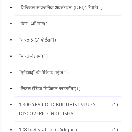
“डिजिटल सार्वजनिक अवसंरचना (DPI)” रिपोर्ट
(1)
“फंगा” अभियान
(1)
“भारत 5-G” पोर्टल
(1)
“भारत मंडपम”
(1)
“यूपीआई” की वैश्विक पहुंच
(1)
“स्किल इंडिया डिजिटल प्लेटफॉर्म”
(1)
1,300-YEAR-OLD BUDDHIST STUPA
(1)
DISCOVERED IN ODISHA
108 feet statue of Adiguru
(1)