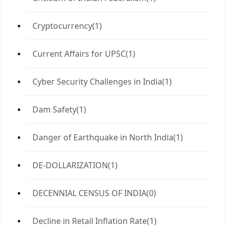
Cryptocurrency
(1)
Current Affairs for UPSC
(1)
Cyber Security Challenges in India
(1)
Dam Safety
(1)
Danger of Earthquake in North India
(1)
DE-DOLLARIZATION
(1)
DECENNIAL CENSUS OF INDIA
(0)
Decline in Retail Inflation Rate
(1)