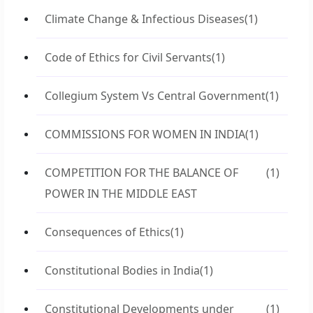
Climate Change & Infectious Diseases
(1)
Code of Ethics for Civil Servants
(1)
Collegium System Vs Central Government
(1)
COMMISSIONS FOR WOMEN IN INDIA
(1)
COMPETITION FOR THE BALANCE OF
(1)
POWER IN THE MIDDLE EAST
Consequences of Ethics
(1)
Constitutional Bodies in India
(1)
Constitutional Developments under
(1)