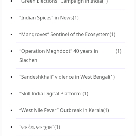
“Green Elections” Campaign in India
(1)
“Indian Spices” in News
(1)
“Mangroves” Sentinel of the Ecosystem
(1)
“Operation Meghdoot” 40 years in
(1)
Siachen
“Sandeshkhali” violence in West Bengal
(1)
“Skill India Digital Platform”
(1)
“West Nile Fever” Outbreak in Kerala
(1)
“एक देश, एक चुनाव”
(1)