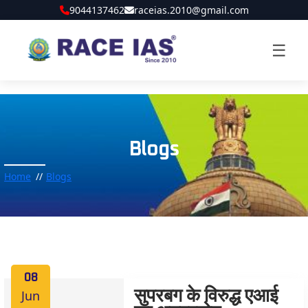
9044137462
raceias.2010@gmail.com
☰
Blogs
Home
Blogs
08
Jun
सुपरबग के विरुद्ध एआई