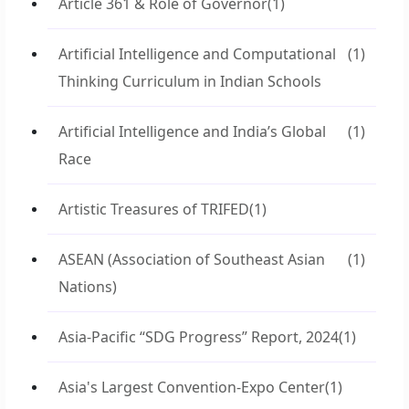
Article 361 & Role of Governor
(1)
Artificial Intelligence and Computational
(1)
Thinking Curriculum in Indian Schools
Artificial Intelligence and India’s Global
(1)
Race
Artistic Treasures of TRIFED
(1)
ASEAN (Association of Southeast Asian
(1)
Nations)
Asia-Pacific “SDG Progress” Report, 2024
(1)
Asia's Largest Convention-Expo Center
(1)