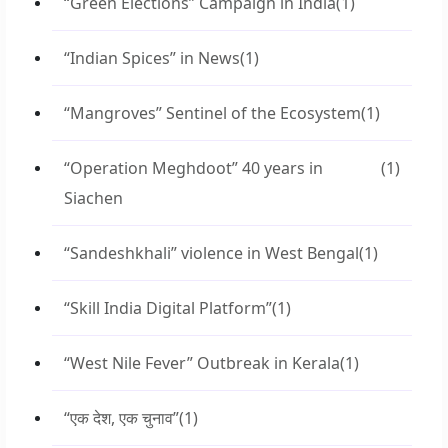
“Green Elections” Campaign in India
(1)
“Indian Spices” in News
(1)
“Mangroves” Sentinel of the Ecosystem
(1)
“Operation Meghdoot” 40 years in
(1)
Siachen
“Sandeshkhali” violence in West Bengal
(1)
“Skill India Digital Platform”
(1)
“West Nile Fever” Outbreak in Kerala
(1)
“एक देश, एक चुनाव”
(1)