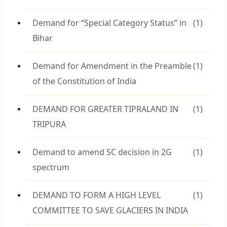
Demand for “Special Category Status” in
(1)
Bihar
Demand for Amendment in the Preamble
(1)
of the Constitution of India
DEMAND FOR GREATER TIPRALAND IN
(1)
TRIPURA
Demand to amend SC decision in 2G
(1)
spectrum
DEMAND TO FORM A HIGH LEVEL
(1)
COMMITTEE TO SAVE GLACIERS IN INDIA