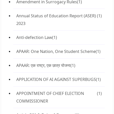
Amendment in Surrogacy Rules
(1)
Annual Status of Education Report (ASER)
(1)
2023
Anti-defection Law
(1)
APAAR: One Nation, One Student Scheme
(1)
APAAR: एक राष्ट्र, एक छात्र योजना
(1)
APPLICATION OF AI AGAINST SUPERBUGS
(1)
APPOINTMENT OF CHIEF ELECTION
(1)
COMMISSIONER