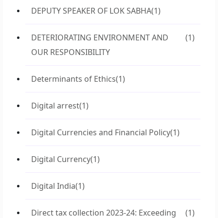
DEPUTY SPEAKER OF LOK SABHA
(1)
DETERIORATING ENVIRONMENT AND
(1)
OUR RESPONSIBILITY
Determinants of Ethics
(1)
Digital arrest
(1)
Digital Currencies and Financial Policy
(1)
Digital Currency
(1)
Digital India
(1)
Direct tax collection 2023-24: Exceeding
(1)