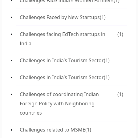
Challenges Face India's Women Farmers
(1)
Challenges Faced by New Startups
(1)
Challenges facing EdTech startups in
(1)
India
Challenges in India’s Tourism Sector
(1)
Challenges in India’s Tourism Sector
(1)
Challenges of coordinating Indian
(1)
Foreign Policy with Neighboring
countries
Challenges related to MSME
(1)