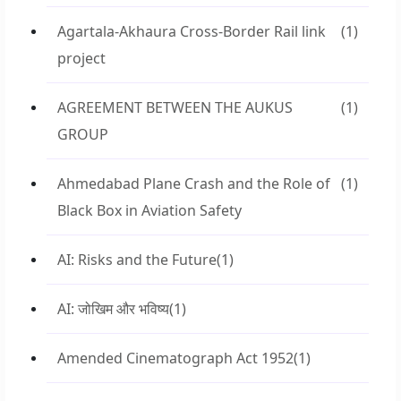
Agartala-Akhaura Cross-Border Rail link
(1)
project
AGREEMENT BETWEEN THE AUKUS
(1)
GROUP
Ahmedabad Plane Crash and the Role of
(1)
Black Box in Aviation Safety
AI: Risks and the Future
(1)
AI: जोखिम और भविष्य
(1)
Amended Cinematograph Act 1952
(1)