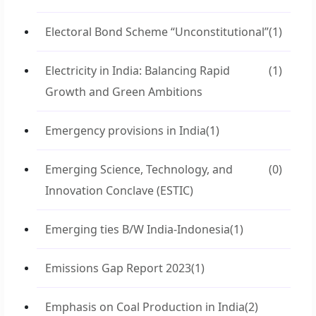
Electoral Bond Scheme “Unconstitutional”
(1)
Electricity in India: Balancing Rapid
(1)
Growth and Green Ambitions
Emergency provisions in India
(1)
Emerging Science, Technology, and
(0)
Innovation Conclave (ESTIC)
Emerging ties B/W India-Indonesia
(1)
Emissions Gap Report 2023
(1)
Emphasis on Coal Production in India
(2)