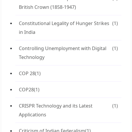
British Crown (1858-1947)
Constitutional Legality of Hunger Strikes
(1)
in India
Controlling Unemployment with Digital
(1)
Technology
COP 28
(1)
COP28
(1)
CRISPR Technology and its Latest
(1)
Applications
Criticism of Indian Federalism
(1)