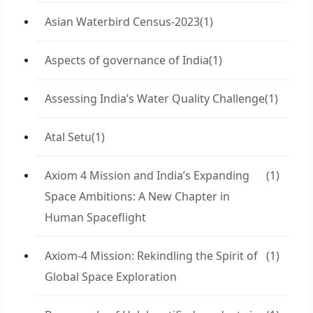
Asian Waterbird Census-2023
(1)
Aspects of governance of India
(1)
Assessing India’s Water Quality Challenge
(1)
Atal Setu
(1)
Axiom 4 Mission and India’s Expanding
(1)
Space Ambitions: A New Chapter in
Human Spaceflight
Axiom-4 Mission: Rekindling the Spirit of
(1)
Global Space Exploration