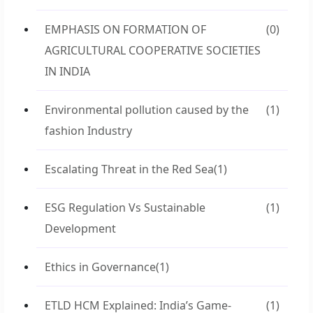
EMPHASIS ON FORMATION OF
(0)
AGRICULTURAL COOPERATIVE SOCIETIES
IN INDIA
Environmental pollution caused by the
(1)
fashion Industry
Escalating Threat in the Red Sea
(1)
ESG Regulation Vs Sustainable
(1)
Development
Ethics in Governance
(1)
ETLD HCM Explained: India’s Game-
(1)