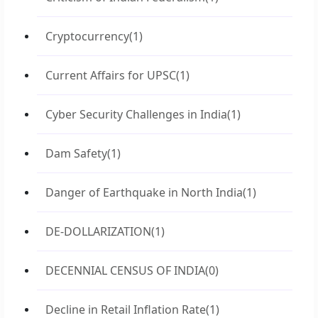
Cryptocurrency
(1)
Current Affairs for UPSC
(1)
Cyber Security Challenges in India
(1)
Dam Safety
(1)
Danger of Earthquake in North India
(1)
DE-DOLLARIZATION
(1)
DECENNIAL CENSUS OF INDIA
(0)
Decline in Retail Inflation Rate
(1)