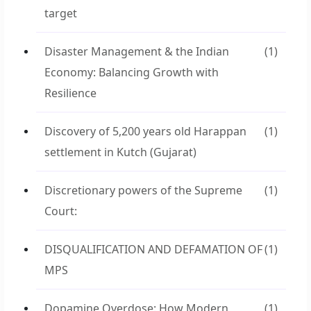
target
Disaster Management & the Indian
(1)
Economy: Balancing Growth with
Resilience
Discovery of 5,200 years old Harappan
(1)
settlement in Kutch (Gujarat)
Discretionary powers of the Supreme
(1)
Court:
DISQUALIFICATION AND DEFAMATION OF
(1)
MPS
Dopamine Overdose: How Modern
(1)