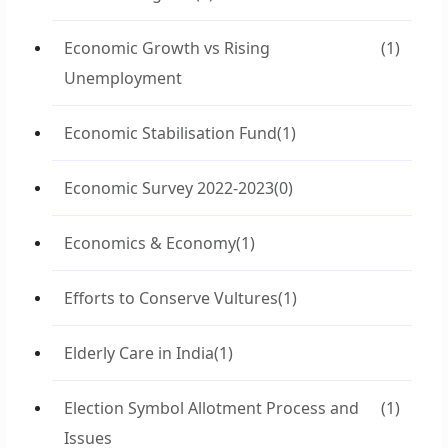
Economic Growth vs Rising
(1)
Unemployment
Economic Stabilisation Fund
(1)
Economic Survey 2022-2023
(0)
Economics & Economy
(1)
Efforts to Conserve Vultures
(1)
Elderly Care in India
(1)
Election Symbol Allotment Process and
(1)
Issues