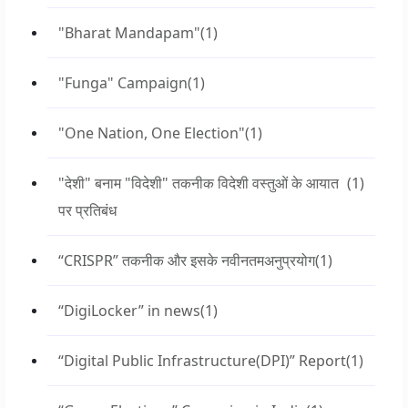
"Bharat Mandapam"
(1)
"Funga" Campaign
(1)
"One Nation, One Election"
(1)
"देशी" बनाम "विदेशी" तकनीक विदेशी वस्तुओं के आयात
(1)
पर प्रतिबंध
“CRISPR” तकनीक और इसके नवीनतमअनुप्रयोग
(1)
“DigiLocker” in news
(1)
“Digital Public Infrastructure(DPI)” Report
(1)