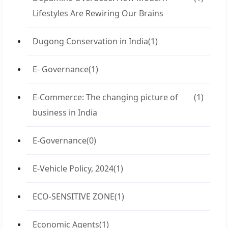
Lifestyles Are Rewiring Our Brains
Dugong Conservation in India
(1)
E- Governance
(1)
E-Commerce: The changing picture of
(1)
business in India
E-Governance
(0)
E-Vehicle Policy, 2024
(1)
ECO-SENSITIVE ZONE
(1)
Economic Agents
(1)