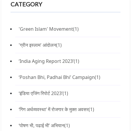
CATEGORY
'Green Islam' Movement
(1)
'ग्रीन इस्लाम' आंदोलन
(1)
‘India Aging Report 2023’
(1)
‘Poshan Bhi, Padhai Bhi’ Campaign
(1)
‘इंडिया एजिंग रिपोर्ट 2023’
(1)
‘गिग अर्थव्यवस्था’ में रोजगार के मुक्त अवसर
(1)
‘पोषण भी, पढाई भी’ अभियान
(1)