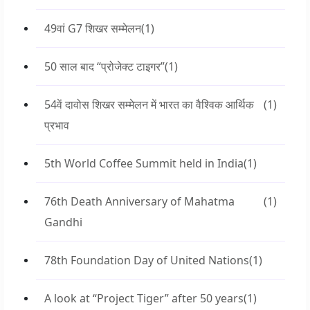
49वां G7 शिखर सम्मेलन
(1)
50 साल बाद “प्रोजेक्ट टाइगर”
(1)
54वें दावोस शिखर सम्मेलन में भारत का वैश्विक आर्थिक
(1)
प्रभाव
5th World Coffee Summit held in India
(1)
76th Death Anniversary of Mahatma
(1)
Gandhi
78th Foundation Day of United Nations
(1)
A look at “Project Tiger” after 50 years
(1)