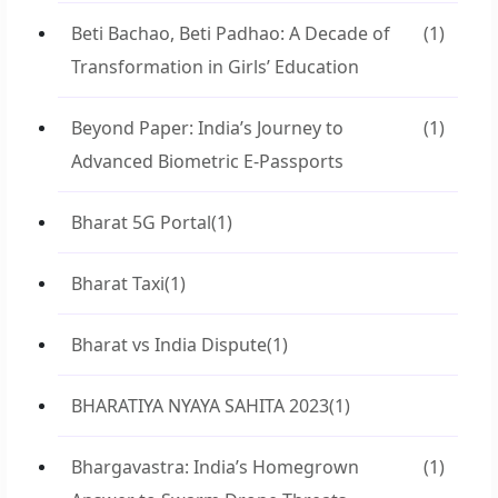
Beti Bachao, Beti Padhao: A Decade of
(1)
Transformation in Girls’ Education
Beyond Paper: India’s Journey to
(1)
Advanced Biometric E-Passports
Bharat 5G Portal
(1)
Bharat Taxi
(1)
Bharat vs India Dispute
(1)
BHARATIYA NYAYA SAHITA 2023
(1)
Bhargavastra: India’s Homegrown
(1)