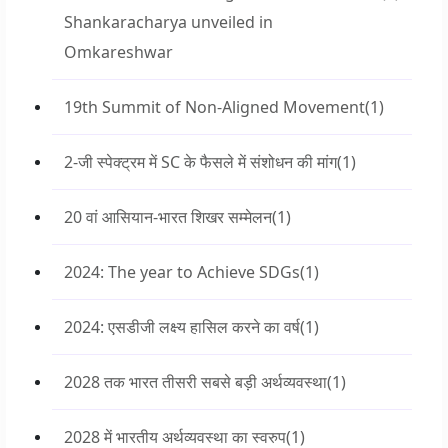
Shankaracharya unveiled in
Omkareshwar
19th Summit of Non-Aligned Movement
(1)
2-जी स्पेक्ट्रम में SC के फैसले में संशोधन की मांग
(1)
20 वां आसियान-भारत शिखर सम्मेलन
(1)
2024: The year to Achieve SDGs
(1)
2024: एसडीजी लक्ष्य हासिल करने का वर्ष
(1)
2028 तक भारत तीसरी सबसे बड़ी अर्थव्यवस्था
(1)
2028 में भारतीय अर्थव्यवस्था का स्वरुप
(1)