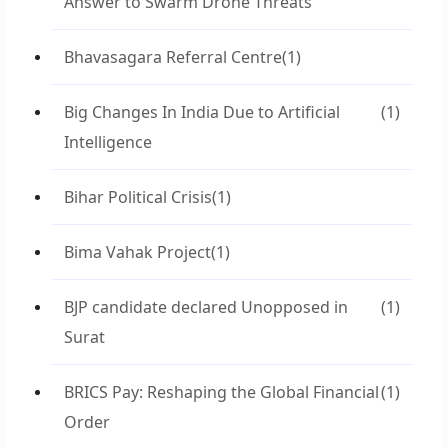
Answer to Swarm Drone Threats
Bhavasagara Referral Centre
(1)
Big Changes In India Due to Artificial
(1)
Intelligence
Bihar Political Crisis
(1)
Bima Vahak Project
(1)
BJP candidate declared Unopposed in
(1)
Surat
BRICS Pay: Reshaping the Global Financial
(1)
Order