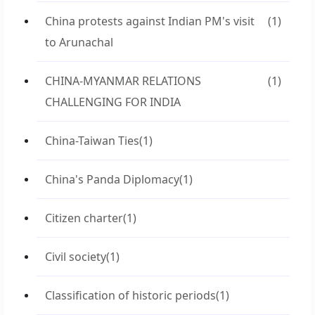
China protests against Indian PM's visit
(1)
to Arunachal
CHINA-MYANMAR RELATIONS
(1)
CHALLENGING FOR INDIA
China-Taiwan Ties
(1)
China's Panda Diplomacy
(1)
Citizen charter
(1)
Civil society
(1)
Classification of historic periods
(1)