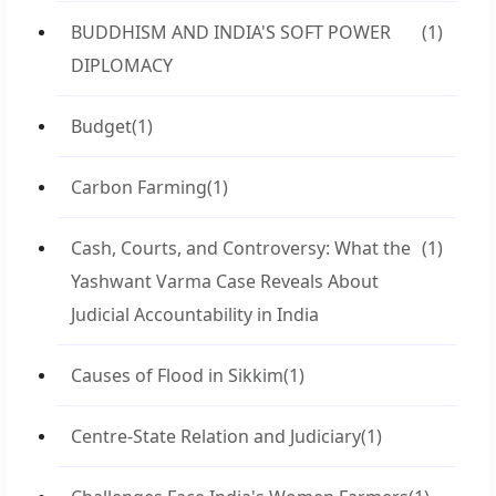
BUDDHISM AND INDIA'S SOFT POWER
(1)
DIPLOMACY
Budget
(1)
Carbon Farming
(1)
Cash, Courts, and Controversy: What the
(1)
Yashwant Varma Case Reveals About
Judicial Accountability in India
Causes of Flood in Sikkim
(1)
Centre-State Relation and Judiciary
(1)