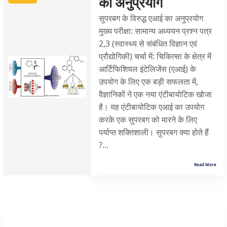
का अनुप्रयोग
सुपरबग के विरुद्ध एआई का अनुप्रयोग
मुख्य परीक्षा: सामान्य अध्ययन प्रश्न पत्र
2,3 (स्वास्थ्य से संबंधित विज्ञान एवं
प्रौद्योगिकी) चर्चा में: चिकित्सा के क्षेत्र में
आर्टिफिशियल इंटेलिजेंस (एआई) के
उपयोग के लिए एक बड़ी सफलता में,
वैज्ञानिकों ने एक नया एंटीबायोटिक खोजा
है। यह एंटीबायोटिक एआई का उपयोग
करके एक सुपरबग को मारने के लिए
पर्याप्त शक्तिशाली। सुपरबग क्या होते हैं
?...
Read More