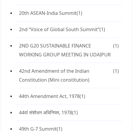
20th ASEAN-India Summit
(1)
2nd “Voice of Global South Summit”
(1)
2ND G20 SUSTAINABLE FINANCE
(1)
WORKING GROUP MEETING IN UDAIPUR
42nd Amendment of the Indian
(1)
Constitution (Mini constitution)
44th Amendment Act, 1978
(1)
44वां संशोधन अधिनियम, 1978
(1)
49th G-7 Summit
(1)