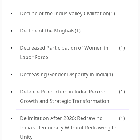
Decline of the Indus Valley Civilization
(1)
Decline of the Mughals
(1)
Decreased Participation of Women in
(1)
Labor Force
Decreasing Gender Disparity in India
(1)
Defence Production in India: Record
(1)
Growth and Strategic Transformation
Delimitation After 2026: Redrawing
(1)
India’s Democracy Without Redrawing Its
Unity