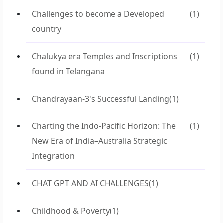
Challenges to become a Developed
(1)
country
Chalukya era Temples and Inscriptions
(1)
found in Telangana
Chandrayaan-3's Successful Landing
(1)
Charting the Indo-Pacific Horizon: The
(1)
New Era of India–Australia Strategic
Integration
CHAT GPT AND AI CHALLENGES
(1)
Childhood & Poverty
(1)