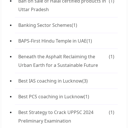
Ban on sale of Halal certified products in
(1)
Uttar Pradesh
Banking Sector Schemes
(1)
BAPS-First Hindu Temple in UAE
(1)
Beneath the Asphalt Reclaiming the
(1)
Urban Earth for a Sustainable Future
Best IAS coaching in Lucknow
(3)
Best PCS coaching in Lucknow
(1)
Best Strategy to Crack UPPSC 2024
(1)
Preliminary Examination