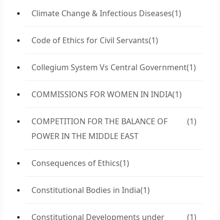
Climate Change & Infectious Diseases
(1)
Code of Ethics for Civil Servants
(1)
Collegium System Vs Central Government
(1)
COMMISSIONS FOR WOMEN IN INDIA
(1)
COMPETITION FOR THE BALANCE OF
(1)
POWER IN THE MIDDLE EAST
Consequences of Ethics
(1)
Constitutional Bodies in India
(1)
Constitutional Developments under
(1)