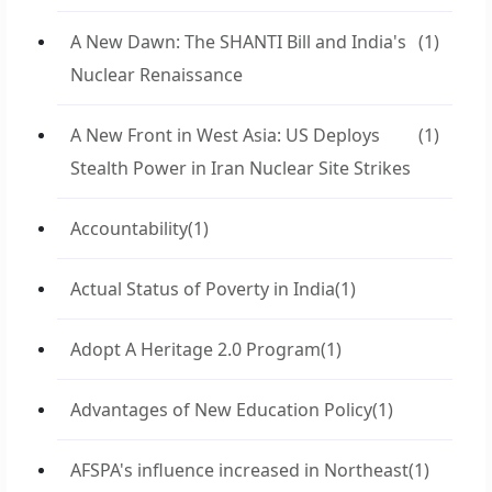
A New Dawn: The SHANTI Bill and India's
(1)
Nuclear Renaissance
A New Front in West Asia: US Deploys
(1)
Stealth Power in Iran Nuclear Site Strikes
Accountability
(1)
Actual Status of Poverty in India
(1)
Adopt A Heritage 2.0 Program
(1)
Advantages of New Education Policy
(1)
AFSPA's influence increased in Northeast
(1)