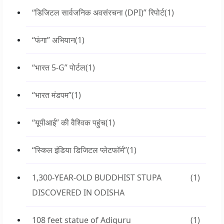
“डिजिटल सार्वजनिक अवसंरचना (DPI)” रिपोर्ट
(1)
“फंगा” अभियान
(1)
“भारत 5-G” पोर्टल
(1)
“भारत मंडपम”
(1)
“यूपीआई” की वैश्विक पहुंच
(1)
“स्किल इंडिया डिजिटल प्लेटफॉर्म”
(1)
1,300-YEAR-OLD BUDDHIST STUPA
(1)
DISCOVERED IN ODISHA
108 feet statue of Adiguru
(1)