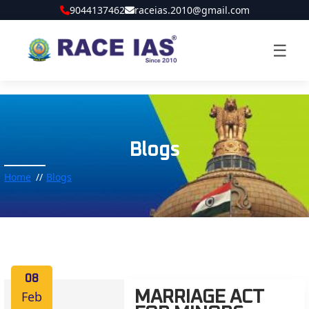
9044137462
raceias.2010@gmail.com
☰
Blogs
Home
Blogs
08
Feb
MARRIAGE ACT