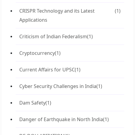
CRISPR Technology and its Latest
(1)
Applications
Criticism of Indian Federalism
(1)
Cryptocurrency
(1)
Current Affairs for UPSC
(1)
Cyber Security Challenges in India
(1)
Dam Safety
(1)
Danger of Earthquake in North India
(1)