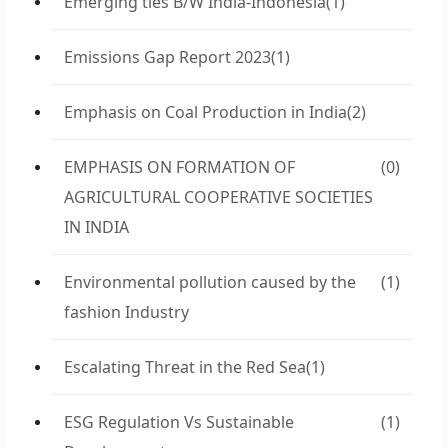
Emerging ties B/W India-Indonesia
(1)
Emissions Gap Report 2023
(1)
Emphasis on Coal Production in India
(2)
EMPHASIS ON FORMATION OF
(0)
AGRICULTURAL COOPERATIVE SOCIETIES
IN INDIA
Environmental pollution caused by the
(1)
fashion Industry
Escalating Threat in the Red Sea
(1)
ESG Regulation Vs Sustainable
(1)