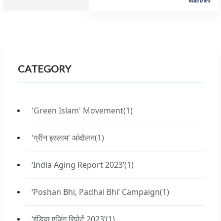
Read More
CATEGORY
'Green Islam' Movement
(1)
'ग्रीन इस्लाम' आंदोलन
(1)
‘India Aging Report 2023’
(1)
‘Poshan Bhi, Padhai Bhi’ Campaign
(1)
‘इंडिया एजिंग रिपोर्ट 2023’
(1)