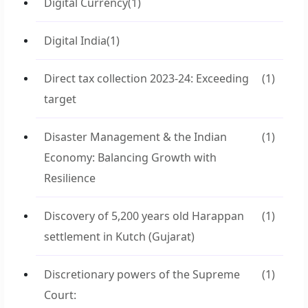
Digital Currency
(1)
Digital India
(1)
Direct tax collection 2023-24: Exceeding
(1)
target
Disaster Management & the Indian
(1)
Economy: Balancing Growth with
Resilience
Discovery of 5,200 years old Harappan
(1)
settlement in Kutch (Gujarat)
Discretionary powers of the Supreme
(1)
Court: