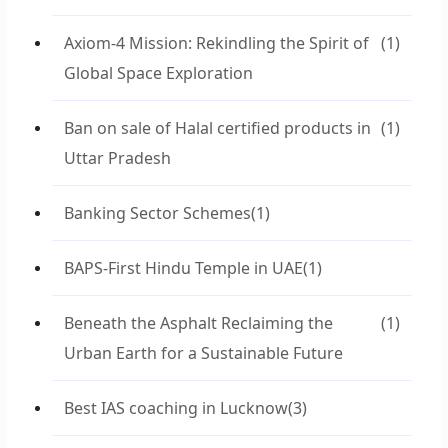
Axiom-4 Mission: Rekindling the Spirit of
(1)
Global Space Exploration
Ban on sale of Halal certified products in
(1)
Uttar Pradesh
Banking Sector Schemes
(1)
BAPS-First Hindu Temple in UAE
(1)
Beneath the Asphalt Reclaiming the
(1)
Urban Earth for a Sustainable Future
Best IAS coaching in Lucknow
(3)