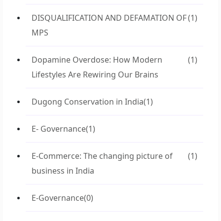
DISQUALIFICATION AND DEFAMATION OF
(1)
MPS
Dopamine Overdose: How Modern
(1)
Lifestyles Are Rewiring Our Brains
Dugong Conservation in India
(1)
E- Governance
(1)
E-Commerce: The changing picture of
(1)
business in India
E-Governance
(0)