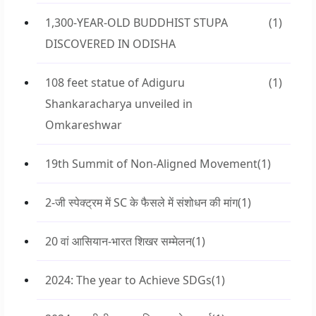
1,300-YEAR-OLD BUDDHIST STUPA
(1)
DISCOVERED IN ODISHA
108 feet statue of Adiguru
(1)
Shankaracharya unveiled in
Omkareshwar
19th Summit of Non-Aligned Movement
(1)
2-जी स्पेक्ट्रम में SC के फैसले में संशोधन की मांग
(1)
20 वां आसियान-भारत शिखर सम्मेलन
(1)
2024: The year to Achieve SDGs
(1)