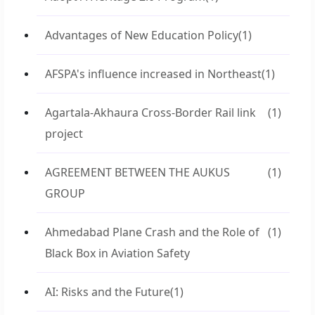
Advantages of New Education Policy
(1)
AFSPA's influence increased in Northeast
(1)
Agartala-Akhaura Cross-Border Rail link
(1)
project
AGREEMENT BETWEEN THE AUKUS
(1)
GROUP
Ahmedabad Plane Crash and the Role of
(1)
Black Box in Aviation Safety
AI: Risks and the Future
(1)