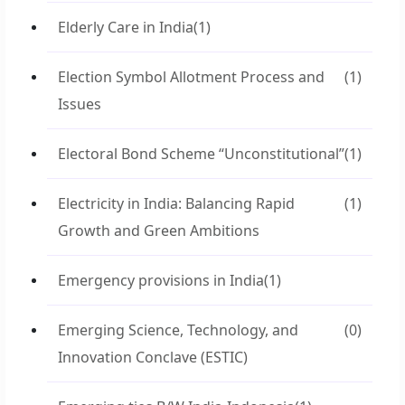
Elderly Care in India
(1)
Election Symbol Allotment Process and
(1)
Issues
Electoral Bond Scheme “Unconstitutional”
(1)
Electricity in India: Balancing Rapid
(1)
Growth and Green Ambitions
Emergency provisions in India
(1)
Emerging Science, Technology, and
(0)
Innovation Conclave (ESTIC)