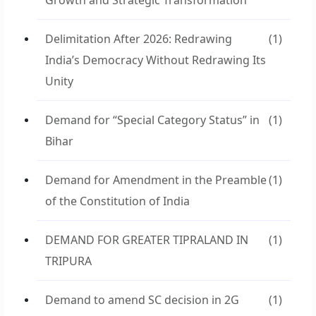
Growth and Strategic Transformation
Delimitation After 2026: Redrawing
(1)
India’s Democracy Without Redrawing Its
Unity
Demand for “Special Category Status” in
(1)
Bihar
Demand for Amendment in the Preamble
(1)
of the Constitution of India
DEMAND FOR GREATER TIPRALAND IN
(1)
TRIPURA
Demand to amend SC decision in 2G
(1)