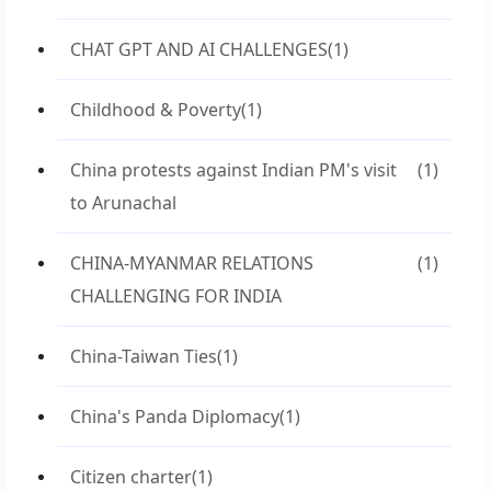
CHAT GPT AND AI CHALLENGES
(1)
Childhood & Poverty
(1)
China protests against Indian PM's visit
(1)
to Arunachal
CHINA-MYANMAR RELATIONS
(1)
CHALLENGING FOR INDIA
China-Taiwan Ties
(1)
China's Panda Diplomacy
(1)
Citizen charter
(1)