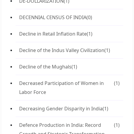
DE-DOLLARIZATION
(1)
DECENNIAL CENSUS OF INDIA
(0)
Decline in Retail Inflation Rate
(1)
Decline of the Indus Valley Civilization
(1)
Decline of the Mughals
(1)
Decreased Participation of Women in
(1)
Labor Force
Decreasing Gender Disparity in India
(1)
Defence Production in India: Record
(1)