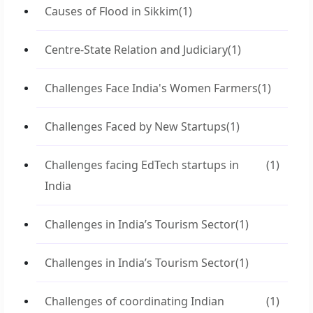
Causes of Flood in Sikkim
(1)
Centre-State Relation and Judiciary
(1)
Challenges Face India's Women Farmers
(1)
Challenges Faced by New Startups
(1)
Challenges facing EdTech startups in
(1)
India
Challenges in India’s Tourism Sector
(1)
Challenges in India’s Tourism Sector
(1)
Challenges of coordinating Indian
(1)