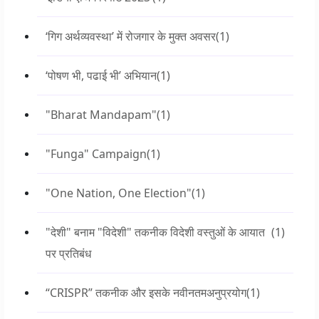
‘गिग अर्थव्यवस्था’ में रोजगार के मुक्त अवसर
(1)
‘पोषण भी, पढाई भी’ अभियान
(1)
"Bharat Mandapam"
(1)
"Funga" Campaign
(1)
"One Nation, One Election"
(1)
"देशी" बनाम "विदेशी" तकनीक विदेशी वस्तुओं के आयात
(1)
पर प्रतिबंध
“CRISPR” तकनीक और इसके नवीनतमअनुप्रयोग
(1)