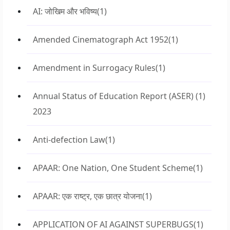
AI: जोखिम और भविष्य
(1)
Amended Cinematograph Act 1952
(1)
Amendment in Surrogacy Rules
(1)
Annual Status of Education Report (ASER)
(1)
2023
Anti-defection Law
(1)
APAAR: One Nation, One Student Scheme
(1)
APAAR: एक राष्ट्र, एक छात्र योजना
(1)
APPLICATION OF AI AGAINST SUPERBUGS
(1)