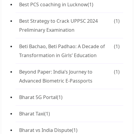
Best PCS coaching in Lucknow
(1)
Best Strategy to Crack UPPSC 2024
(1)
Preliminary Examination
Beti Bachao, Beti Padhao: A Decade of
(1)
Transformation in Girls’ Education
Beyond Paper: India’s Journey to
(1)
Advanced Biometric E-Passports
Bharat 5G Portal
(1)
Bharat Taxi
(1)
Bharat vs India Dispute
(1)