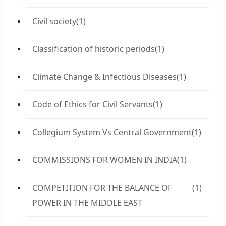
Civil society
(1)
Classification of historic periods
(1)
Climate Change & Infectious Diseases
(1)
Code of Ethics for Civil Servants
(1)
Collegium System Vs Central Government
(1)
COMMISSIONS FOR WOMEN IN INDIA
(1)
COMPETITION FOR THE BALANCE OF
(1)
POWER IN THE MIDDLE EAST