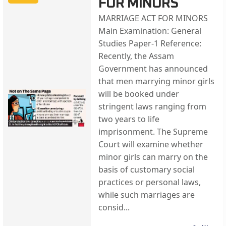
FOR MINORS
MARRIAGE ACT FOR MINORS
Main Examination: General
Studies Paper-1 Reference:
Recently, the Assam
Government has announced
that men marrying minor girls
will be booked under
stringent laws ranging from
two years to life
imprisonment. The Supreme
Court will examine whether
minor girls can marry on the
basis of customary social
practices or personal laws,
while such marriages are
consid...