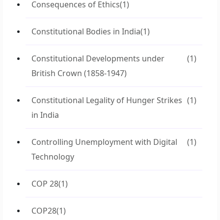
Consequences of Ethics
(1)
Constitutional Bodies in India
(1)
Constitutional Developments under
(1)
British Crown (1858-1947)
Constitutional Legality of Hunger Strikes
(1)
in India
Controlling Unemployment with Digital
(1)
Technology
COP 28
(1)
COP28
(1)