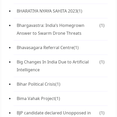
BHARATIYA NYAYA SAHITA 2023
(1)
Bhargavastra: India’s Homegrown
(1)
Answer to Swarm Drone Threats
Bhavasagara Referral Centre
(1)
Big Changes In India Due to Artificial
(1)
Intelligence
Bihar Political Crisis
(1)
Bima Vahak Project
(1)
BJP candidate declared Unopposed in
(1)