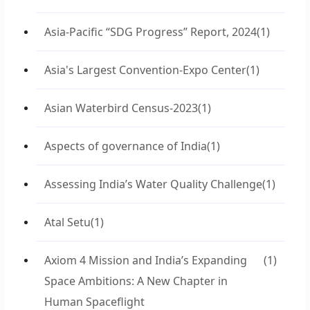
Asia-Pacific “SDG Progress” Report, 2024
(1)
Asia's Largest Convention-Expo Center
(1)
Asian Waterbird Census-2023
(1)
Aspects of governance of India
(1)
Assessing India’s Water Quality Challenge
(1)
Atal Setu
(1)
Axiom 4 Mission and India’s Expanding
(1)
Space Ambitions: A New Chapter in
Human Spaceflight