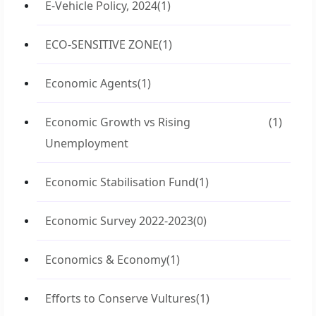
E-Vehicle Policy, 2024
(1)
ECO-SENSITIVE ZONE
(1)
Economic Agents
(1)
Economic Growth vs Rising
(1)
Unemployment
Economic Stabilisation Fund
(1)
Economic Survey 2022-2023
(0)
Economics & Economy
(1)
Efforts to Conserve Vultures
(1)