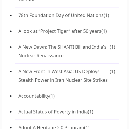
78th Foundation Day of United Nations
(1)
A look at “Project Tiger” after 50 years
(1)
A New Dawn: The SHANTI Bill and India's
(1)
Nuclear Renaissance
A New Front in West Asia: US Deploys
(1)
Stealth Power in Iran Nuclear Site Strikes
Accountability
(1)
Actual Status of Poverty in India
(1)
Adopt A Heritage 2.0 Program
(1)