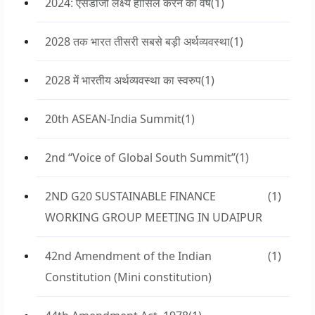
2024: एसडीजी लक्ष्य हासिल करने का वर्ष
(1)
2028 तक भारत तीसरी सबसे बड़ी अर्थव्यवस्था
(1)
2028 में भारतीय अर्थव्यवस्था का स्वरुप
(1)
20th ASEAN-India Summit
(1)
2nd “Voice of Global South Summit”
(1)
2ND G20 SUSTAINABLE FINANCE
(1)
WORKING GROUP MEETING IN UDAIPUR
42nd Amendment of the Indian
(1)
Constitution (Mini constitution)