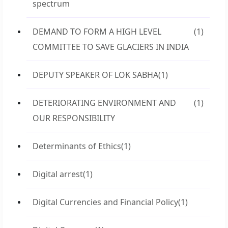
spectrum
DEMAND TO FORM A HIGH LEVEL
(1)
COMMITTEE TO SAVE GLACIERS IN INDIA
DEPUTY SPEAKER OF LOK SABHA
(1)
DETERIORATING ENVIRONMENT AND
(1)
OUR RESPONSIBILITY
Determinants of Ethics
(1)
Digital arrest
(1)
Digital Currencies and Financial Policy
(1)