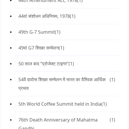
44th Amendment Act, 1978
(1)
44वां संशोधन अधिनियम, 1978
(1)
49th G-7 Summit
(1)
49वां G7 शिखर सम्मेलन
(1)
50 साल बाद “प्रोजेक्ट टाइगर”
(1)
54वें दावोस शिखर सम्मेलन में भारत का वैश्विक आर्थिक
(1)
प्रभाव
5th World Coffee Summit held in India
(1)
76th Death Anniversary of Mahatma
(1)
Gandhi