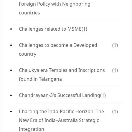
Foreign Policy with Neighboring
countries
Challenges related to MSME
(1)
Challenges to become a Developed
(1)
country
Chalukya era Temples and Inscriptions
(1)
found in Telangana
Chandrayaan-3's Successful Landing
(1)
Charting the Indo-Pacific Horizon: The
(1)
New Era of India–Australia Strategic
Integration