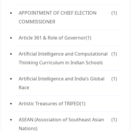
APPOINTMENT OF CHIEF ELECTION
(1)
COMMISSIONER
Article 361 & Role of Governor
(1)
Artificial Intelligence and Computational
(1)
Thinking Curriculum in Indian Schools
Artificial Intelligence and India’s Global
(1)
Race
Artistic Treasures of TRIFED
(1)
ASEAN (Association of Southeast Asian
(1)
Nations)