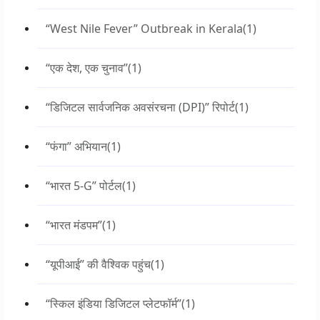
“West Nile Fever” Outbreak in Kerala
(1)
“एक देश, एक चुनाव”
(1)
“डिजिटल सार्वजनिक अवसंरचना (DPI)” रिपोर्ट
(1)
“फंगा” अभियान
(1)
“भारत 5-G” पोर्टल
(1)
“भारत मंडपम”
(1)
“यूपीआई” की वैश्विक पहुंच
(1)
“स्किल इंडिया डिजिटल प्लेटफॉर्म”
(1)