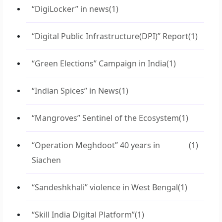
“DigiLocker” in news
(1)
“Digital Public Infrastructure(DPI)” Report
(1)
“Green Elections” Campaign in India
(1)
“Indian Spices” in News
(1)
“Mangroves” Sentinel of the Ecosystem
(1)
“Operation Meghdoot” 40 years in
(1)
Siachen
“Sandeshkhali” violence in West Bengal
(1)
“Skill India Digital Platform”
(1)