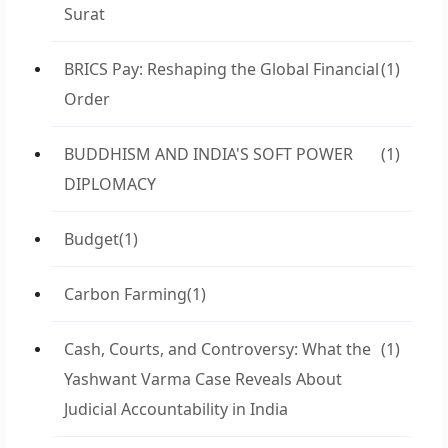
Surat
BRICS Pay: Reshaping the Global Financial
(1)
Order
BUDDHISM AND INDIA'S SOFT POWER
(1)
DIPLOMACY
Budget
(1)
Carbon Farming
(1)
Cash, Courts, and Controversy: What the
(1)
Yashwant Varma Case Reveals About
Judicial Accountability in India