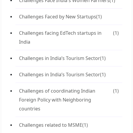
Challenges Face India's Women Farmers
(1)
Challenges Faced by New Startups
(1)
Challenges facing EdTech startups in
(1)
India
Challenges in India’s Tourism Sector
(1)
Challenges in India’s Tourism Sector
(1)
Challenges of coordinating Indian
(1)
Foreign Policy with Neighboring
countries
Challenges related to MSME
(1)