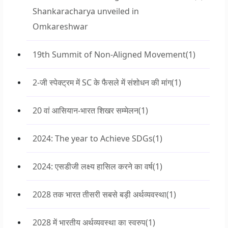
Shankaracharya unveiled in
Omkareshwar
19th Summit of Non-Aligned Movement
(1)
2-जी स्पेक्ट्रम में SC के फैसले में संशोधन की मांग
(1)
20 वां आसियान-भारत शिखर सम्मेलन
(1)
2024: The year to Achieve SDGs
(1)
2024: एसडीजी लक्ष्य हासिल करने का वर्ष
(1)
2028 तक भारत तीसरी सबसे बड़ी अर्थव्यवस्था
(1)
2028 में भारतीय अर्थव्यवस्था का स्वरुप
(1)