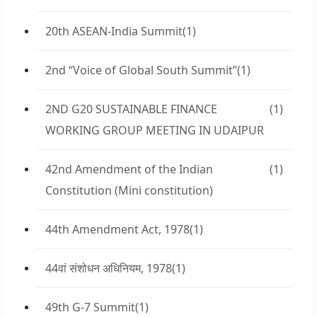
20th ASEAN-India Summit
(1)
2nd “Voice of Global South Summit”
(1)
2ND G20 SUSTAINABLE FINANCE
(1)
WORKING GROUP MEETING IN UDAIPUR
42nd Amendment of the Indian
(1)
Constitution (Mini constitution)
44th Amendment Act, 1978
(1)
44वां संशोधन अधिनियम, 1978
(1)
49th G-7 Summit
(1)