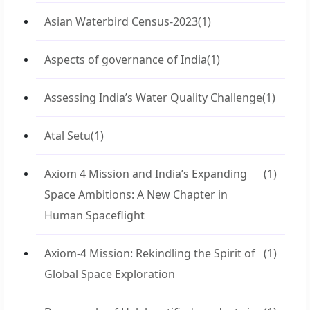
Asian Waterbird Census-2023
(1)
Aspects of governance of India
(1)
Assessing India’s Water Quality Challenge
(1)
Atal Setu
(1)
Axiom 4 Mission and India’s Expanding
(1)
Space Ambitions: A New Chapter in
Human Spaceflight
Axiom-4 Mission: Rekindling the Spirit of
(1)
Global Space Exploration