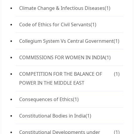
Climate Change & Infectious Diseases
(1)
Code of Ethics for Civil Servants
(1)
Collegium System Vs Central Government
(1)
COMMISSIONS FOR WOMEN IN INDIA
(1)
COMPETITION FOR THE BALANCE OF
(1)
POWER IN THE MIDDLE EAST
Consequences of Ethics
(1)
Constitutional Bodies in India
(1)
Constitutional Developments under
(1)