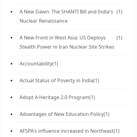
A New Dawn: The SHANTI Bill and India's
(1)
Nuclear Renaissance
A New Front in West Asia: US Deploys
(1)
Stealth Power in Iran Nuclear Site Strikes
Accountability
(1)
Actual Status of Poverty in India
(1)
Adopt A Heritage 2.0 Program
(1)
Advantages of New Education Policy
(1)
AFSPA's influence increased in Northeast
(1)