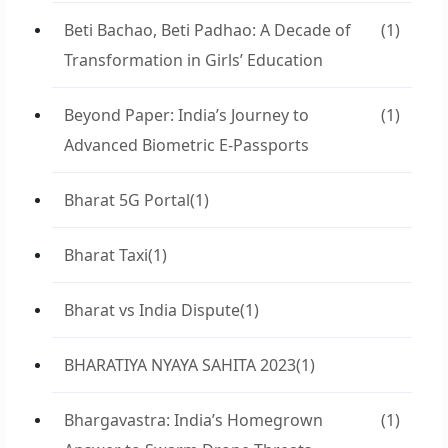
Beti Bachao, Beti Padhao: A Decade of
(1)
Transformation in Girls’ Education
Beyond Paper: India’s Journey to
(1)
Advanced Biometric E-Passports
Bharat 5G Portal
(1)
Bharat Taxi
(1)
Bharat vs India Dispute
(1)
BHARATIYA NYAYA SAHITA 2023
(1)
Bhargavastra: India’s Homegrown
(1)