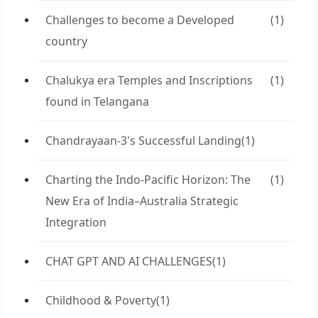
Challenges to become a Developed
(1)
country
Chalukya era Temples and Inscriptions
(1)
found in Telangana
Chandrayaan-3's Successful Landing
(1)
Charting the Indo-Pacific Horizon: The
(1)
New Era of India–Australia Strategic
Integration
CHAT GPT AND AI CHALLENGES
(1)
Childhood & Poverty
(1)