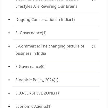
Lifestyles Are Rewiring Our Brains
Dugong Conservation in India
(1)
E- Governance
(1)
E-Commerce: The changing picture of
(1)
business in India
E-Governance
(0)
E-Vehicle Policy, 2024
(1)
ECO-SENSITIVE ZONE
(1)
Economic Agents
(1)