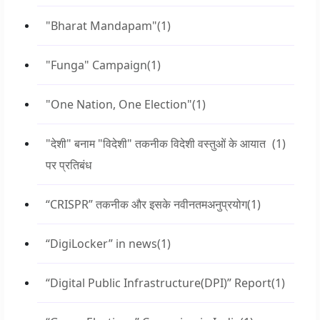
"Bharat Mandapam"
(1)
"Funga" Campaign
(1)
"One Nation, One Election"
(1)
"देशी" बनाम "विदेशी" तकनीक विदेशी वस्तुओं के आयात
(1)
पर प्रतिबंध
“CRISPR” तकनीक और इसके नवीनतमअनुप्रयोग
(1)
“DigiLocker” in news
(1)
“Digital Public Infrastructure(DPI)” Report
(1)