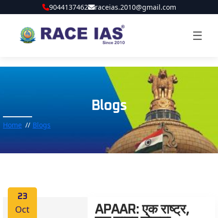
9044137462
raceias.2010@gmail.com
☰
Blogs
Home
Blogs
23
Oct
APAAR: एक राष्ट्र,