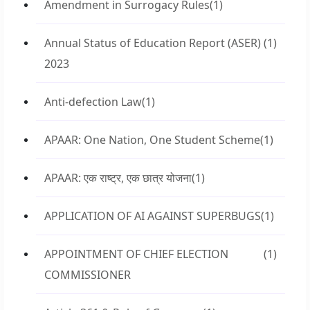
Amendment in Surrogacy Rules
(1)
Annual Status of Education Report (ASER)
(1)
2023
Anti-defection Law
(1)
APAAR: One Nation, One Student Scheme
(1)
APAAR: एक राष्ट्र, एक छात्र योजना
(1)
APPLICATION OF AI AGAINST SUPERBUGS
(1)
APPOINTMENT OF CHIEF ELECTION
(1)
COMMISSIONER