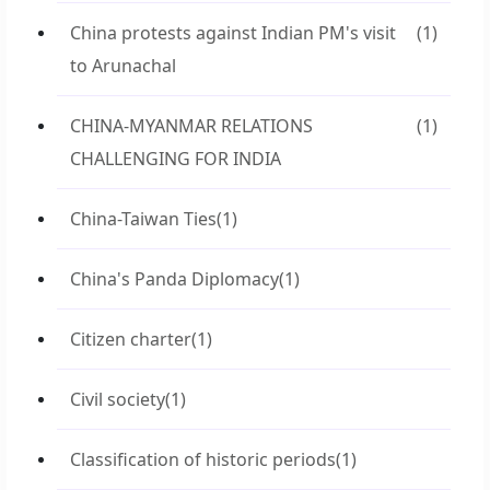
China protests against Indian PM's visit
(1)
to Arunachal
CHINA-MYANMAR RELATIONS
(1)
CHALLENGING FOR INDIA
China-Taiwan Ties
(1)
China's Panda Diplomacy
(1)
Citizen charter
(1)
Civil society
(1)
Classification of historic periods
(1)