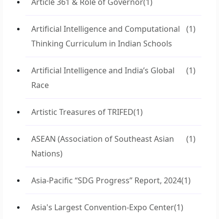
Article 361 & Role of Governor
(1)
Artificial Intelligence and Computational
(1)
Thinking Curriculum in Indian Schools
Artificial Intelligence and India’s Global
(1)
Race
Artistic Treasures of TRIFED
(1)
ASEAN (Association of Southeast Asian
(1)
Nations)
Asia-Pacific “SDG Progress” Report, 2024
(1)
Asia's Largest Convention-Expo Center
(1)