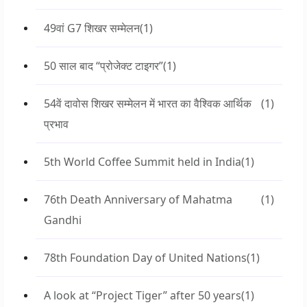
49वां G7 शिखर सम्मेलन
(1)
50 साल बाद “प्रोजेक्ट टाइगर”
(1)
54वें दावोस शिखर सम्मेलन में भारत का वैश्विक आर्थिक
(1)
प्रभाव
5th World Coffee Summit held in India
(1)
76th Death Anniversary of Mahatma
(1)
Gandhi
78th Foundation Day of United Nations
(1)
A look at “Project Tiger” after 50 years
(1)