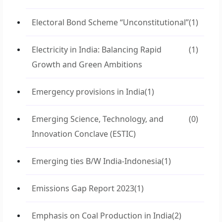
Electoral Bond Scheme “Unconstitutional”
(1)
Electricity in India: Balancing Rapid
(1)
Growth and Green Ambitions
Emergency provisions in India
(1)
Emerging Science, Technology, and
(0)
Innovation Conclave (ESTIC)
Emerging ties B/W India-Indonesia
(1)
Emissions Gap Report 2023
(1)
Emphasis on Coal Production in India
(2)