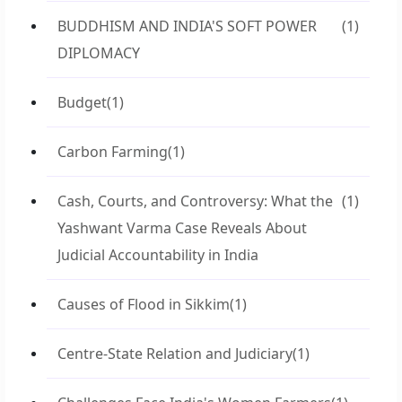
BUDDHISM AND INDIA'S SOFT POWER
(1)
DIPLOMACY
Budget
(1)
Carbon Farming
(1)
Cash, Courts, and Controversy: What the
(1)
Yashwant Varma Case Reveals About
Judicial Accountability in India
Causes of Flood in Sikkim
(1)
Centre-State Relation and Judiciary
(1)