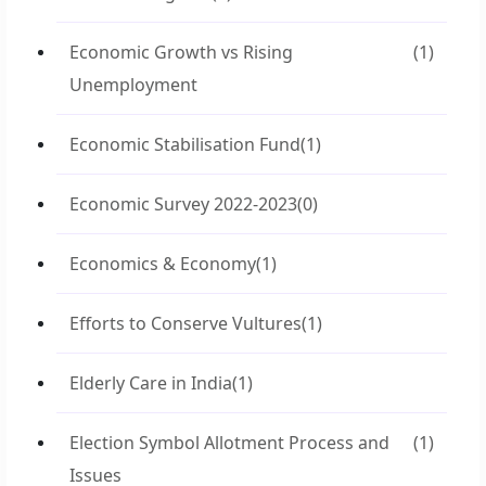
Economic Growth vs Rising
(1)
Unemployment
Economic Stabilisation Fund
(1)
Economic Survey 2022-2023
(0)
Economics & Economy
(1)
Efforts to Conserve Vultures
(1)
Elderly Care in India
(1)
Election Symbol Allotment Process and
(1)
Issues