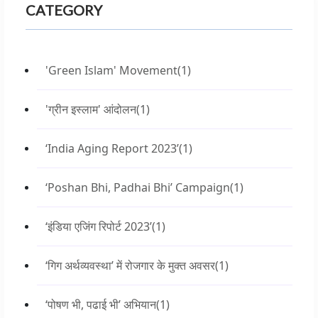
CATEGORY
'Green Islam' Movement
(1)
'ग्रीन इस्लाम' आंदोलन
(1)
‘India Aging Report 2023’
(1)
‘Poshan Bhi, Padhai Bhi’ Campaign
(1)
‘इंडिया एजिंग रिपोर्ट 2023’
(1)
‘गिग अर्थव्यवस्था’ में रोजगार के मुक्त अवसर
(1)
‘पोषण भी, पढाई भी’ अभियान
(1)