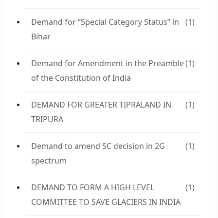
Demand for “Special Category Status” in
(1)
Bihar
Demand for Amendment in the Preamble
(1)
of the Constitution of India
DEMAND FOR GREATER TIPRALAND IN
(1)
TRIPURA
Demand to amend SC decision in 2G
(1)
spectrum
DEMAND TO FORM A HIGH LEVEL
(1)
COMMITTEE TO SAVE GLACIERS IN INDIA