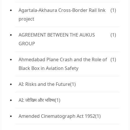
Agartala-Akhaura Cross-Border Rail link
(1)
project
AGREEMENT BETWEEN THE AUKUS
(1)
GROUP
Ahmedabad Plane Crash and the Role of
(1)
Black Box in Aviation Safety
AI: Risks and the Future
(1)
AI: जोखिम और भविष्य
(1)
Amended Cinematograph Act 1952
(1)