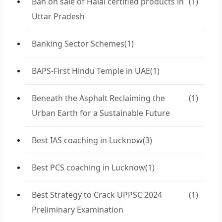
Ban on sale of Halal certified products in
(1)
Uttar Pradesh
Banking Sector Schemes
(1)
BAPS-First Hindu Temple in UAE
(1)
Beneath the Asphalt Reclaiming the
(1)
Urban Earth for a Sustainable Future
Best IAS coaching in Lucknow
(3)
Best PCS coaching in Lucknow
(1)
Best Strategy to Crack UPPSC 2024
(1)
Preliminary Examination