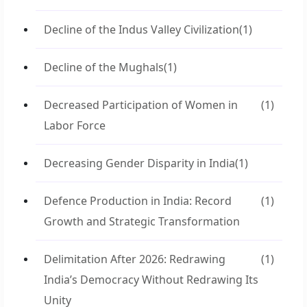
Decline of the Indus Valley Civilization
(1)
Decline of the Mughals
(1)
Decreased Participation of Women in
(1)
Labor Force
Decreasing Gender Disparity in India
(1)
Defence Production in India: Record
(1)
Growth and Strategic Transformation
Delimitation After 2026: Redrawing
(1)
India’s Democracy Without Redrawing Its
Unity