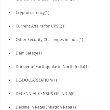
Cryptocurrency
(1)
Current Affairs for UPSC
(1)
Cyber Security Challenges in India
(1)
Dam Safety
(1)
Danger of Earthquake in North India
(1)
DE-DOLLARIZATION
(1)
DECENNIAL CENSUS OF INDIA
(0)
Decline in Retail Inflation Rate
(1)