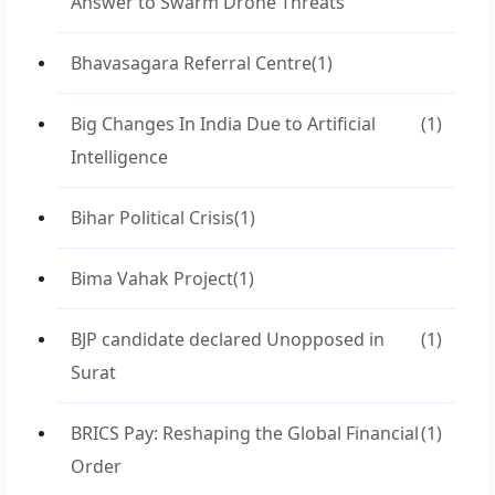
Answer to Swarm Drone Threats
Bhavasagara Referral Centre
(1)
Big Changes In India Due to Artificial
(1)
Intelligence
Bihar Political Crisis
(1)
Bima Vahak Project
(1)
BJP candidate declared Unopposed in
(1)
Surat
BRICS Pay: Reshaping the Global Financial
(1)
Order