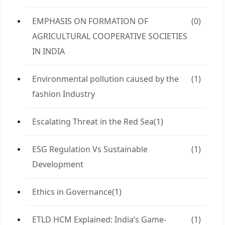
EMPHASIS ON FORMATION OF
(0)
AGRICULTURAL COOPERATIVE SOCIETIES
IN INDIA
Environmental pollution caused by the
(1)
fashion Industry
Escalating Threat in the Red Sea
(1)
ESG Regulation Vs Sustainable
(1)
Development
Ethics in Governance
(1)
ETLD HCM Explained: India’s Game-
(1)