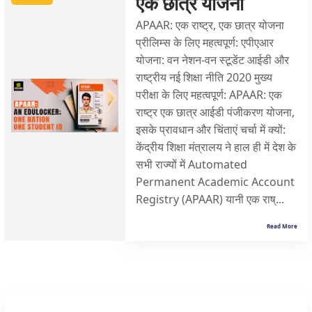
एक छात्र योजना
APAAR: एक राष्ट्र, एक छात्र योजना
प्रीलिम्स के लिए महत्वपूर्ण: एपीएआर
योजना: वन नेशन-वन स्टूडेंट आईडी और
राष्ट्रीय नई शिक्षा नीति 2020 मुख्य
परीक्षा के लिए महत्वपूर्ण: APAAR: एक
राष्ट्र एक छात्र आईडी पंजीकरण योजना,
इसके प्रावधान और चिंताएं चर्चा में क्यों:
केंद्रीय शिक्षा मंत्रालय ने हाल ही में देश के
सभी राज्यों में Automated
Permanent Academic Account
Registry (APAAR) यानी एक राष्...
Read More