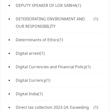
DEPUTY SPEAKER OF LOK SABHA
(1)
DETERIORATING ENVIRONMENT AND
(1)
OUR RESPONSIBILITY
Determinants of Ethics
(1)
Digital arrest
(1)
Digital Currencies and Financial Policy
(1)
Digital Currency
(1)
Digital India
(1)
Direct tax collection 2023-24: Exceeding
(1)