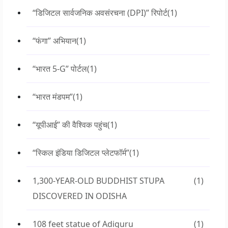
“डिजिटल सार्वजनिक अवसंरचना (DPI)” रिपोर्ट
(1)
“फंगा” अभियान
(1)
“भारत 5-G” पोर्टल
(1)
“भारत मंडपम”
(1)
“यूपीआई” की वैश्विक पहुंच
(1)
“स्किल इंडिया डिजिटल प्लेटफॉर्म”
(1)
1,300-YEAR-OLD BUDDHIST STUPA
(1)
DISCOVERED IN ODISHA
108 feet statue of Adiguru
(1)