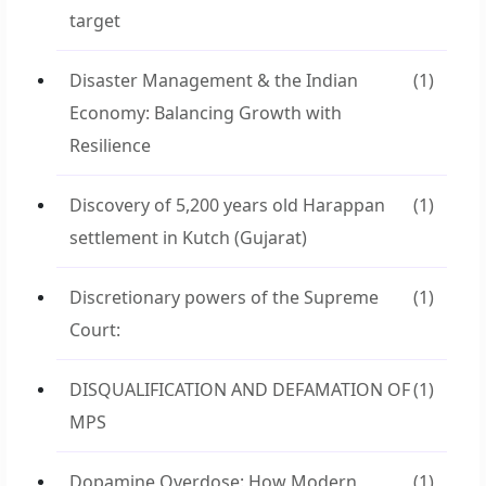
target
Disaster Management & the Indian
(1)
Economy: Balancing Growth with
Resilience
Discovery of 5,200 years old Harappan
(1)
settlement in Kutch (Gujarat)
Discretionary powers of the Supreme
(1)
Court:
DISQUALIFICATION AND DEFAMATION OF
(1)
MPS
Dopamine Overdose: How Modern
(1)