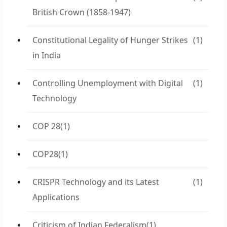
British Crown (1858-1947)
Constitutional Legality of Hunger Strikes
(1)
in India
Controlling Unemployment with Digital
(1)
Technology
COP 28
(1)
COP28
(1)
CRISPR Technology and its Latest
(1)
Applications
Criticism of Indian Federalism
(1)