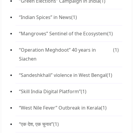
“Green Elections” Campaign in India
(1)
“Indian Spices” in News
(1)
“Mangroves” Sentinel of the Ecosystem
(1)
“Operation Meghdoot” 40 years in
(1)
Siachen
“Sandeshkhali” violence in West Bengal
(1)
“Skill India Digital Platform”
(1)
“West Nile Fever” Outbreak in Kerala
(1)
“एक देश, एक चुनाव”
(1)