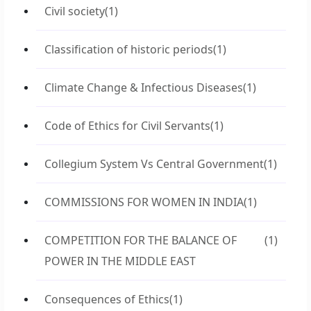
Civil society
(1)
Classification of historic periods
(1)
Climate Change & Infectious Diseases
(1)
Code of Ethics for Civil Servants
(1)
Collegium System Vs Central Government
(1)
COMMISSIONS FOR WOMEN IN INDIA
(1)
COMPETITION FOR THE BALANCE OF
(1)
POWER IN THE MIDDLE EAST
Consequences of Ethics
(1)