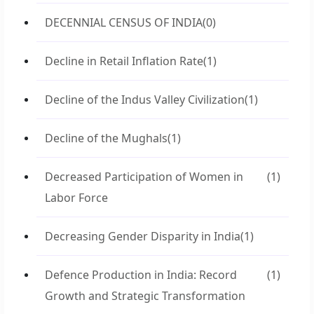
DECENNIAL CENSUS OF INDIA
(0)
Decline in Retail Inflation Rate
(1)
Decline of the Indus Valley Civilization
(1)
Decline of the Mughals
(1)
Decreased Participation of Women in
(1)
Labor Force
Decreasing Gender Disparity in India
(1)
Defence Production in India: Record
(1)
Growth and Strategic Transformation