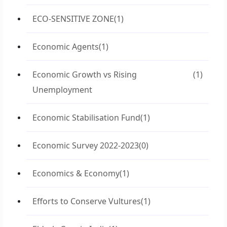
ECO-SENSITIVE ZONE
(1)
Economic Agents
(1)
Economic Growth vs Rising
(1)
Unemployment
Economic Stabilisation Fund
(1)
Economic Survey 2022-2023
(0)
Economics & Economy
(1)
Efforts to Conserve Vultures
(1)