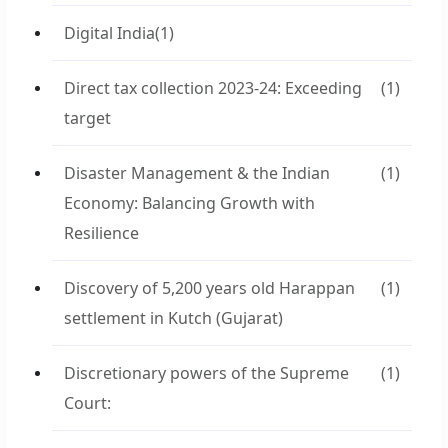
Digital India
(1)
Direct tax collection 2023-24: Exceeding
(1)
target
Disaster Management & the Indian
(1)
Economy: Balancing Growth with
Resilience
Discovery of 5,200 years old Harappan
(1)
settlement in Kutch (Gujarat)
Discretionary powers of the Supreme
(1)
Court: