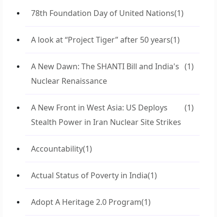
78th Foundation Day of United Nations
(1)
A look at “Project Tiger” after 50 years
(1)
A New Dawn: The SHANTI Bill and India's
(1)
Nuclear Renaissance
A New Front in West Asia: US Deploys
(1)
Stealth Power in Iran Nuclear Site Strikes
Accountability
(1)
Actual Status of Poverty in India
(1)
Adopt A Heritage 2.0 Program
(1)