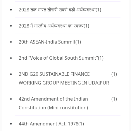
2028 तक भारत तीसरी सबसे बड़ी अर्थव्यवस्था
(1)
2028 में भारतीय अर्थव्यवस्था का स्वरुप
(1)
20th ASEAN-India Summit
(1)
2nd “Voice of Global South Summit”
(1)
2ND G20 SUSTAINABLE FINANCE
(1)
WORKING GROUP MEETING IN UDAIPUR
42nd Amendment of the Indian
(1)
Constitution (Mini constitution)
44th Amendment Act, 1978
(1)