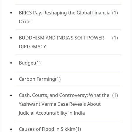
BRICS Pay: Reshaping the Global Financial
(1)
Order
BUDDHISM AND INDIA'S SOFT POWER
(1)
DIPLOMACY
Budget
(1)
Carbon Farming
(1)
Cash, Courts, and Controversy: What the
(1)
Yashwant Varma Case Reveals About
Judicial Accountability in India
Causes of Flood in Sikkim
(1)