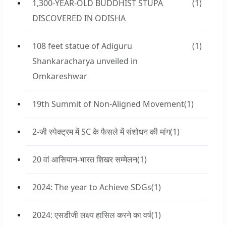
1,300-YEAR-OLD BUDDHIST STUPA
(1)
DISCOVERED IN ODISHA
108 feet statue of Adiguru
(1)
Shankaracharya unveiled in
Omkareshwar
19th Summit of Non-Aligned Movement
(1)
2-जी स्पेक्ट्रम में SC के फैसले में संशोधन की मांग
(1)
20 वां आसियान-भारत शिखर सम्मेलन
(1)
2024: The year to Achieve SDGs
(1)
2024: एसडीजी लक्ष्य हासिल करने का वर्ष
(1)