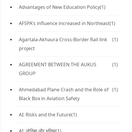
Advantages of New Education Policy
(1)
AFSPA's influence increased in Northeast
(1)
Agartala-Akhaura Cross-Border Rail link
(1)
project
AGREEMENT BETWEEN THE AUKUS
(1)
GROUP
Ahmedabad Plane Crash and the Role of
(1)
Black Box in Aviation Safety
AI: Risks and the Future
(1)
AI: जोखिम और भविष्य
(1)