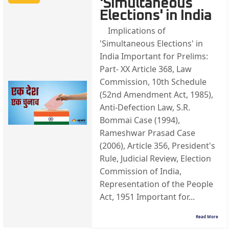
'Simultaneous
Elections' in India
Implications of
'Simultaneous Elections' in
India Important for Prelims:
Part- XX Article 368, Law
Commission, 10th Schedule
(52nd Amendment Act, 1985),
Anti-Defection Law, S.R.
Bommai Case (1994),
Rameshwar Prasad Case
(2006), Article 356, President's
Rule, Judicial Review, Election
Commission of India,
Representation of the People
Act, 1951 Important for...
Read More