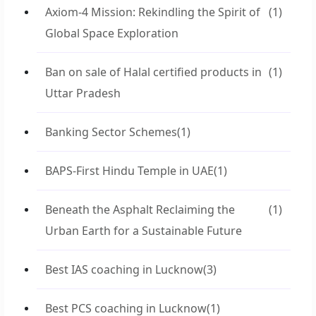
Axiom-4 Mission: Rekindling the Spirit of
(1)
Global Space Exploration
Ban on sale of Halal certified products in
(1)
Uttar Pradesh
Banking Sector Schemes
(1)
BAPS-First Hindu Temple in UAE
(1)
Beneath the Asphalt Reclaiming the
(1)
Urban Earth for a Sustainable Future
Best IAS coaching in Lucknow
(3)
Best PCS coaching in Lucknow
(1)