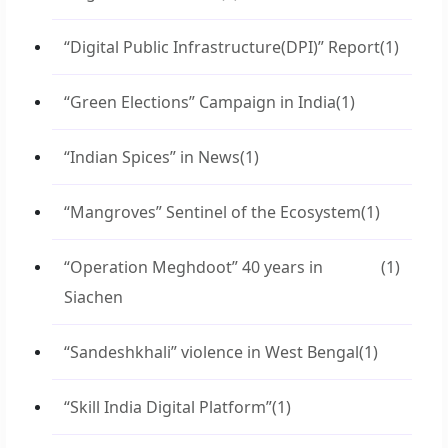
“Digital Public Infrastructure(DPI)” Report
(1)
“Green Elections” Campaign in India
(1)
“Indian Spices” in News
(1)
“Mangroves” Sentinel of the Ecosystem
(1)
“Operation Meghdoot” 40 years in
(1)
Siachen
“Sandeshkhali” violence in West Bengal
(1)
“Skill India Digital Platform”
(1)