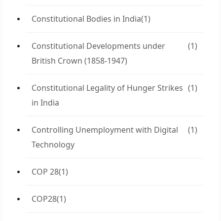
Constitutional Bodies in India
(1)
Constitutional Developments under
(1)
British Crown (1858-1947)
Constitutional Legality of Hunger Strikes
(1)
in India
Controlling Unemployment with Digital
(1)
Technology
COP 28
(1)
COP28
(1)