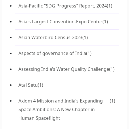
Asia-Pacific “SDG Progress” Report, 2024
(1)
Asia's Largest Convention-Expo Center
(1)
Asian Waterbird Census-2023
(1)
Aspects of governance of India
(1)
Assessing India’s Water Quality Challenge
(1)
Atal Setu
(1)
Axiom 4 Mission and India’s Expanding
(1)
Space Ambitions: A New Chapter in
Human Spaceflight