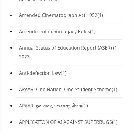
Amended Cinematograph Act 1952
(1)
Amendment in Surrogacy Rules
(1)
Annual Status of Education Report (ASER)
(1)
2023
Anti-defection Law
(1)
APAAR: One Nation, One Student Scheme
(1)
APAAR: एक राष्ट्र, एक छात्र योजना
(1)
APPLICATION OF AI AGAINST SUPERBUGS
(1)