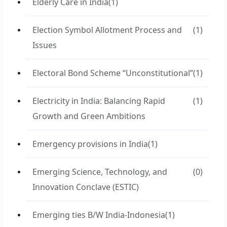
Elderly Care in India
(1)
Election Symbol Allotment Process and
(1)
Issues
Electoral Bond Scheme “Unconstitutional”
(1)
Electricity in India: Balancing Rapid
(1)
Growth and Green Ambitions
Emergency provisions in India
(1)
Emerging Science, Technology, and
(0)
Innovation Conclave (ESTIC)
Emerging ties B/W India-Indonesia
(1)