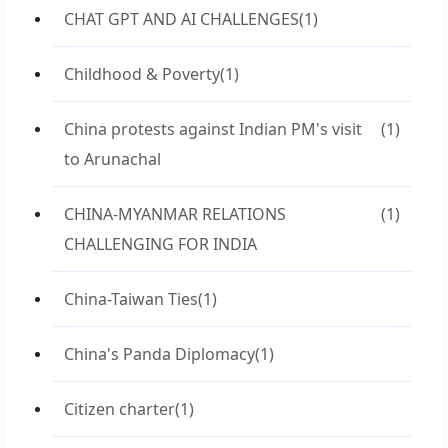
CHAT GPT AND AI CHALLENGES
(1)
Childhood & Poverty
(1)
China protests against Indian PM's visit
(1)
to Arunachal
CHINA-MYANMAR RELATIONS
(1)
CHALLENGING FOR INDIA
China-Taiwan Ties
(1)
China's Panda Diplomacy
(1)
Citizen charter
(1)