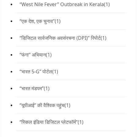
“West Nile Fever” Outbreak in Kerala
(1)
“एक देश, एक चुनाव”
(1)
“डिजिटल सार्वजनिक अवसंरचना (DPI)” रिपोर्ट
(1)
“फंगा” अभियान
(1)
“भारत 5-G” पोर्टल
(1)
“भारत मंडपम”
(1)
“यूपीआई” की वैश्विक पहुंच
(1)
“स्किल इंडिया डिजिटल प्लेटफॉर्म”
(1)