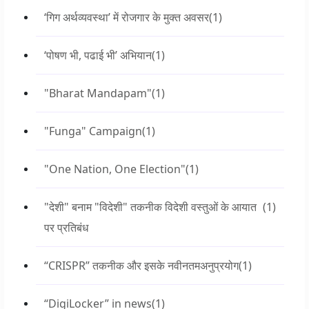
‘गिग अर्थव्यवस्था’ में रोजगार के मुक्त अवसर
(1)
‘पोषण भी, पढाई भी’ अभियान
(1)
"Bharat Mandapam"
(1)
"Funga" Campaign
(1)
"One Nation, One Election"
(1)
"देशी" बनाम "विदेशी" तकनीक विदेशी वस्तुओं के आयात
(1)
पर प्रतिबंध
“CRISPR” तकनीक और इसके नवीनतमअनुप्रयोग
(1)
“DigiLocker” in news
(1)