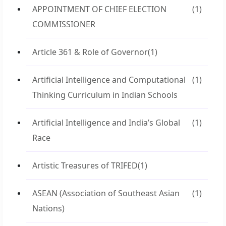
APPOINTMENT OF CHIEF ELECTION
(1)
COMMISSIONER
Article 361 & Role of Governor
(1)
Artificial Intelligence and Computational
(1)
Thinking Curriculum in Indian Schools
Artificial Intelligence and India’s Global
(1)
Race
Artistic Treasures of TRIFED
(1)
ASEAN (Association of Southeast Asian
(1)
Nations)