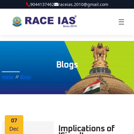
9044137462
raceias.2010@gmail.com
☰
Blogs
Home
Blogs
07
Dec
Implications of