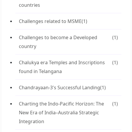
countries
Challenges related to MSME
(1)
Challenges to become a Developed
(1)
country
Chalukya era Temples and Inscriptions
(1)
found in Telangana
Chandrayaan-3's Successful Landing
(1)
Charting the Indo-Pacific Horizon: The
(1)
New Era of India–Australia Strategic
Integration