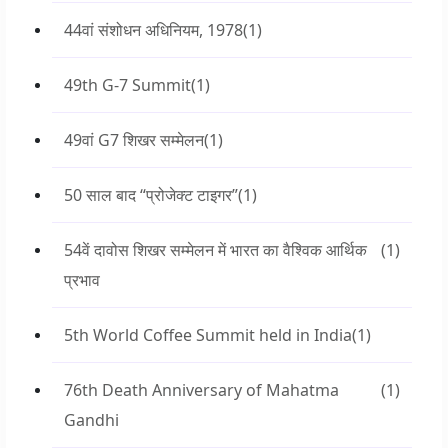
44वां संशोधन अधिनियम, 1978
(1)
49th G-7 Summit
(1)
49वां G7 शिखर सम्मेलन
(1)
50 साल बाद “प्रोजेक्ट टाइगर”
(1)
54वें दावोस शिखर सम्मेलन में भारत का वैश्विक आर्थिक
(1)
प्रभाव
5th World Coffee Summit held in India
(1)
76th Death Anniversary of Mahatma
(1)
Gandhi