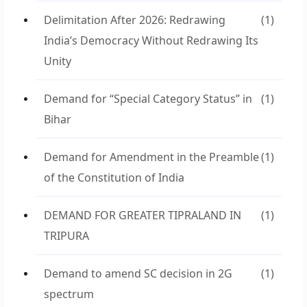
Delimitation After 2026: Redrawing
(1)
India’s Democracy Without Redrawing Its
Unity
Demand for “Special Category Status” in
(1)
Bihar
Demand for Amendment in the Preamble
(1)
of the Constitution of India
DEMAND FOR GREATER TIPRALAND IN
(1)
TRIPURA
Demand to amend SC decision in 2G
(1)
spectrum