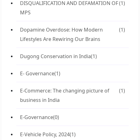
DISQUALIFICATION AND DEFAMATION OF
(1)
MPS
Dopamine Overdose: How Modern
(1)
Lifestyles Are Rewiring Our Brains
Dugong Conservation in India
(1)
E- Governance
(1)
E-Commerce: The changing picture of
(1)
business in India
E-Governance
(0)
E-Vehicle Policy, 2024
(1)