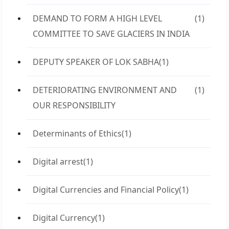
DEMAND TO FORM A HIGH LEVEL
(1)
COMMITTEE TO SAVE GLACIERS IN INDIA
DEPUTY SPEAKER OF LOK SABHA
(1)
DETERIORATING ENVIRONMENT AND
(1)
OUR RESPONSIBILITY
Determinants of Ethics
(1)
Digital arrest
(1)
Digital Currencies and Financial Policy
(1)
Digital Currency
(1)