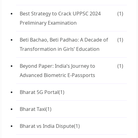
Best Strategy to Crack UPPSC 2024
(1)
Preliminary Examination
Beti Bachao, Beti Padhao: A Decade of
(1)
Transformation in Girls’ Education
Beyond Paper: India’s Journey to
(1)
Advanced Biometric E-Passports
Bharat 5G Portal
(1)
Bharat Taxi
(1)
Bharat vs India Dispute
(1)