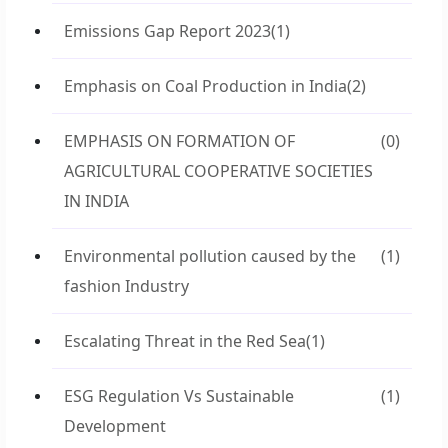
Emissions Gap Report 2023
(1)
Emphasis on Coal Production in India
(2)
EMPHASIS ON FORMATION OF
(0)
AGRICULTURAL COOPERATIVE SOCIETIES
IN INDIA
Environmental pollution caused by the
(1)
fashion Industry
Escalating Threat in the Red Sea
(1)
ESG Regulation Vs Sustainable
(1)
Development