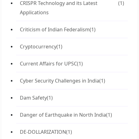
CRISPR Technology and its Latest
(1)
Applications
Criticism of Indian Federalism
(1)
Cryptocurrency
(1)
Current Affairs for UPSC
(1)
Cyber Security Challenges in India
(1)
Dam Safety
(1)
Danger of Earthquake in North India
(1)
DE-DOLLARIZATION
(1)