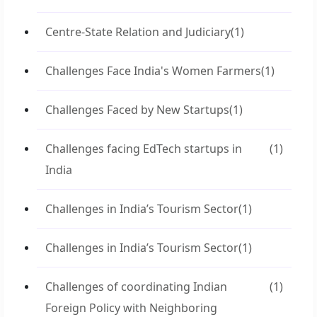
Centre-State Relation and Judiciary
(1)
Challenges Face India's Women Farmers
(1)
Challenges Faced by New Startups
(1)
Challenges facing EdTech startups in
(1)
India
Challenges in India’s Tourism Sector
(1)
Challenges in India’s Tourism Sector
(1)
Challenges of coordinating Indian
(1)
Foreign Policy with Neighboring