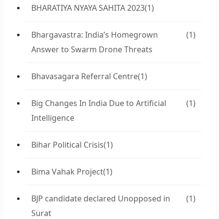
BHARATIYA NYAYA SAHITA 2023
(1)
Bhargavastra: India’s Homegrown
(1)
Answer to Swarm Drone Threats
Bhavasagara Referral Centre
(1)
Big Changes In India Due to Artificial
(1)
Intelligence
Bihar Political Crisis
(1)
Bima Vahak Project
(1)
BJP candidate declared Unopposed in
(1)
Surat