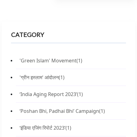
CATEGORY
'Green Islam' Movement
(1)
'ग्रीन इस्लाम' आंदोलन
(1)
‘India Aging Report 2023’
(1)
‘Poshan Bhi, Padhai Bhi’ Campaign
(1)
‘इंडिया एजिंग रिपोर्ट 2023’
(1)