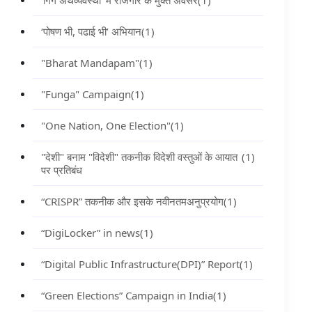
‘गिग अर्थव्यवस्था’ में रोजगार के मुक्त अवसर
(1)
‘पोषण भी, पढाई भी’ अभियान
(1)
"Bharat Mandapam"
(1)
"Funga" Campaign
(1)
"One Nation, One Election"
(1)
"देशी" बनाम "विदेशी" तकनीक विदेशी वस्तुओं के आयात
(1)
पर प्रतिबंध
“CRISPR” तकनीक और इसके नवीनतमअनुप्रयोग
(1)
“DigiLocker” in news
(1)
“Digital Public Infrastructure(DPI)” Report
(1)
“Green Elections” Campaign in India
(1)