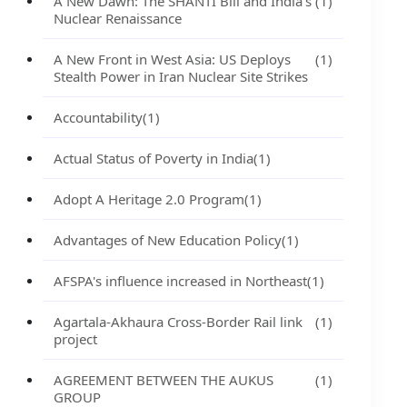
A New Dawn: The SHANTI Bill and India's
(1)
Nuclear Renaissance
A New Front in West Asia: US Deploys
(1)
Stealth Power in Iran Nuclear Site Strikes
Accountability
(1)
Actual Status of Poverty in India
(1)
Adopt A Heritage 2.0 Program
(1)
Advantages of New Education Policy
(1)
AFSPA's influence increased in Northeast
(1)
Agartala-Akhaura Cross-Border Rail link
(1)
project
AGREEMENT BETWEEN THE AUKUS
(1)
GROUP