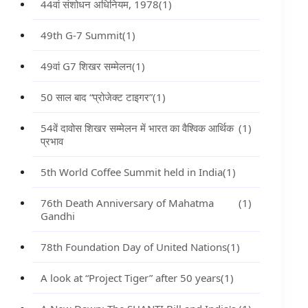
44वां संशोधन अधिनियम, 1978
(1)
49th G-7 Summit
(1)
49वां G7 शिखर सम्मेलन
(1)
50 साल बाद “प्रोजेक्ट टाइगर”
(1)
54वें दावोस शिखर सम्मेलन में भारत का वैश्विक आर्थिक
(1)
प्रभाव
5th World Coffee Summit held in India
(1)
76th Death Anniversary of Mahatma
(1)
Gandhi
78th Foundation Day of United Nations
(1)
A look at “Project Tiger” after 50 years
(1)