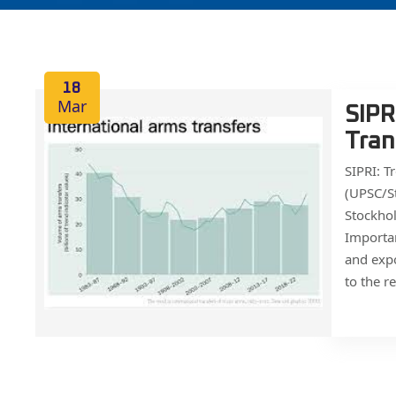
18
Mar
SIPR
Tran
SIPRI: T
(UPSC/St
Stockhol
Importan
and expo
to the r