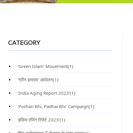
CATEGORY
'Green Islam' Movement
(1)
'ग्रीन इस्लाम' आंदोलन
(1)
‘India Aging Report 2023’
(1)
‘Poshan Bhi, Padhai Bhi’ Campaign
(1)
‘इंडिया एजिंग रिपोर्ट 2023’
(1)