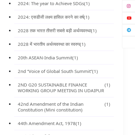
2024: The year to Achieve SDGs
(1)
2024: एसडीजी लक्ष्य हासिल करने का वर्ष
(1)
2028 तक भारत तीसरी सबसे बड़ी अर्थव्यवस्था
(1)
2028 में भारतीय अर्थव्यवस्था का स्वरुप
(1)
20th ASEAN-India Summit
(1)
2nd “Voice of Global South Summit”
(1)
2ND G20 SUSTAINABLE FINANCE
(1)
WORKING GROUP MEETING IN UDAIPUR
42nd Amendment of the Indian
(1)
Constitution (Mini constitution)
44th Amendment Act, 1978
(1)