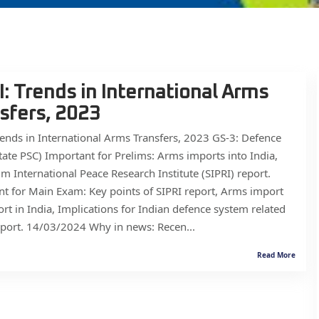
I: Trends in International Arms
sfers, 2023
rends in International Arms Transfers, 2023 GS-3: Defence
ate PSC) Important for Prelims: Arms imports into India,
m International Peace Research Institute (SIPRI) report.
t for Main Exam: Key points of SIPRI report, Arms import
rt in India, Implications for Indian defence system related
eport. 14/03/2024 Why in news: Recen...
Read More