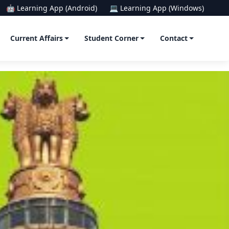
🤖 Learning App (Android)
💻 Learning App (Windows)
Current Affairs
Student Corner
Contact