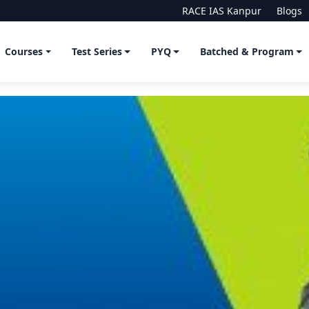
RACE IAS Kanpur
Blogs
Courses
Test Series
PYQ
Batched & Program