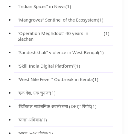
“Indian Spices” in News
(1)
“Mangroves” Sentinel of the Ecosystem
(1)
“Operation Meghdoot” 40 years in
(1)
Siachen
“Sandeshkhali” violence in West Bengal
(1)
“Skill India Digital Platform”
(1)
“West Nile Fever” Outbreak in Kerala
(1)
“एक देश, एक चुनाव”
(1)
“डिजिटल सार्वजनिक अवसंरचना (DPI)” रिपोर्ट
(1)
“फंगा” अभियान
(1)
“भारत 5-G” पोर्टल
(1)