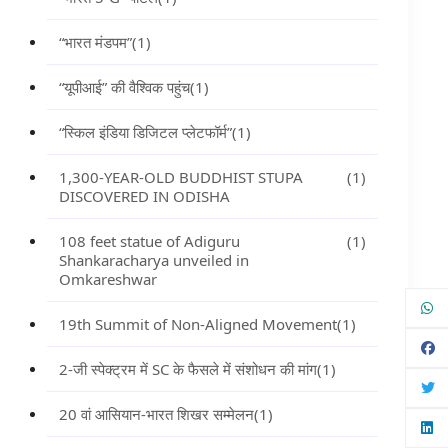
“भारत मंडपम”
(1)
“यूपीआई” की वैश्विक पहुंच
(1)
“स्किल इंडिया डिजिटल प्लेटफॉर्म”
(1)
1,300-YEAR-OLD BUDDHIST STUPA
(1)
DISCOVERED IN ODISHA
108 feet statue of Adiguru
(1)
Shankaracharya unveiled in
Omkareshwar
19th Summit of Non-Aligned Movement
(1)
2-जी स्पेक्ट्रम में SC के फैसले में संशोधन की मांग
(1)
20 वां आसियान-भारत शिखर सम्मेलन
(1)