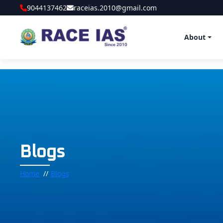
9044137462
raceias.2010@gmail.com
About
Blogs
Home
Blogs