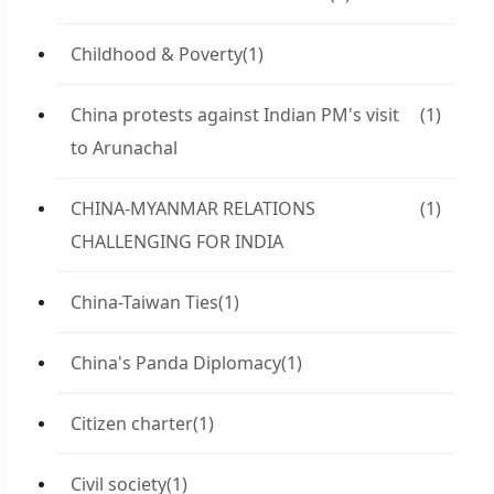
Childhood & Poverty
(1)
China protests against Indian PM's visit
(1)
to Arunachal
CHINA-MYANMAR RELATIONS
(1)
CHALLENGING FOR INDIA
China-Taiwan Ties
(1)
China's Panda Diplomacy
(1)
Citizen charter
(1)
Civil society
(1)