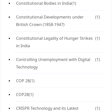
Constitutional Bodies in India
(1)
Constitutional Developments under
(1)
British Crown (1858-1947)
Constitutional Legality of Hunger Strikes
(1)
in India
Controlling Unemployment with Digital
(1)
Technology
COP 28
(1)
COP28
(1)
CRISPR Technology and its Latest
(1)