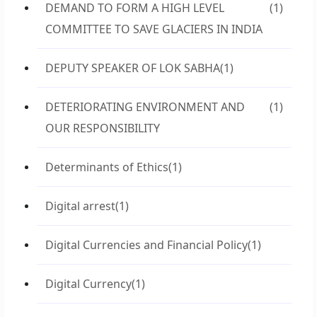
DEMAND TO FORM A HIGH LEVEL
(1)
COMMITTEE TO SAVE GLACIERS IN INDIA
DEPUTY SPEAKER OF LOK SABHA
(1)
DETERIORATING ENVIRONMENT AND
(1)
OUR RESPONSIBILITY
Determinants of Ethics
(1)
Digital arrest
(1)
Digital Currencies and Financial Policy
(1)
Digital Currency
(1)