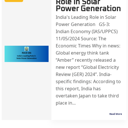
Role in Solar
Power Generation
India's Leading Role in Solar
Power Generation GS-3:
Indian Economy (IAS/UPPCS)
11/05/2024 Source: The
Economic Times Why in news:
Global energy think tank
“Amber” recently released a
new report “Global Electricity
Review (GER) 2024”. India-
specific findings: According to
this report, India has
overtaken Japan to take third
place in...
Read More