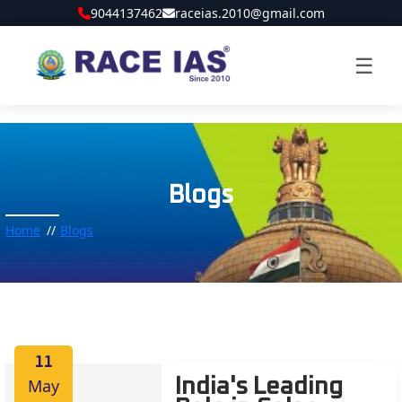
9044137462
raceias.2010@gmail.com
☰
Blogs
Home
Blogs
11
May
India's Leading