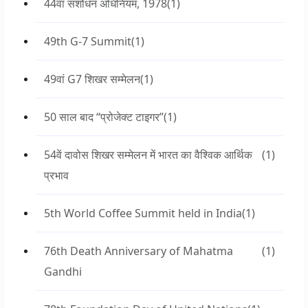
44वां संशोधन अधिनियम, 1978
(1)
49th G-7 Summit
(1)
49वां G7 शिखर सम्मेलन
(1)
50 साल बाद “प्रोजेक्ट टाइगर”
(1)
54वें दावोस शिखर सम्मेलन में भारत का वैश्विक आर्थिक
(1)
प्रभाव
5th World Coffee Summit held in India
(1)
76th Death Anniversary of Mahatma
(1)
Gandhi