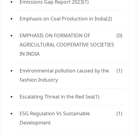
Emissions Gap Report 2023
(1)
Emphasis on Coal Production in India
(2)
EMPHASIS ON FORMATION OF
(0)
AGRICULTURAL COOPERATIVE SOCIETIES
IN INDIA
Environmental pollution caused by the
(1)
fashion Industry
Escalating Threat in the Red Sea
(1)
ESG Regulation Vs Sustainable
(1)
Development