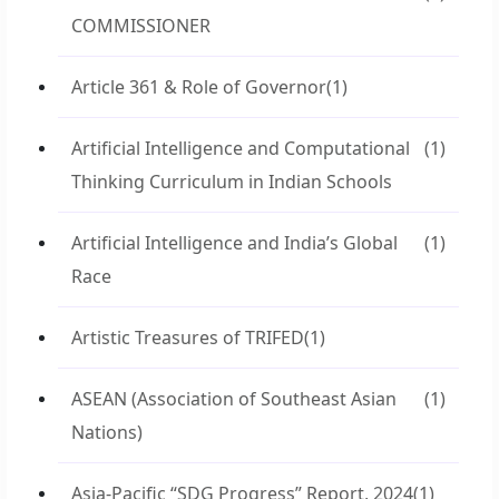
COMMISSIONER
Article 361 & Role of Governor
(1)
Artificial Intelligence and Computational
(1)
Thinking Curriculum in Indian Schools
Artificial Intelligence and India’s Global
(1)
Race
Artistic Treasures of TRIFED
(1)
ASEAN (Association of Southeast Asian
(1)
Nations)
Asia-Pacific “SDG Progress” Report, 2024
(1)