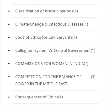
Classification of historic periods
(1)
Climate Change & Infectious Diseases
(1)
Code of Ethics for Civil Servants
(1)
Collegium System Vs Central Government
(1)
COMMISSIONS FOR WOMEN IN INDIA
(1)
COMPETITION FOR THE BALANCE OF
(1)
POWER IN THE MIDDLE EAST
Consequences of Ethics
(1)