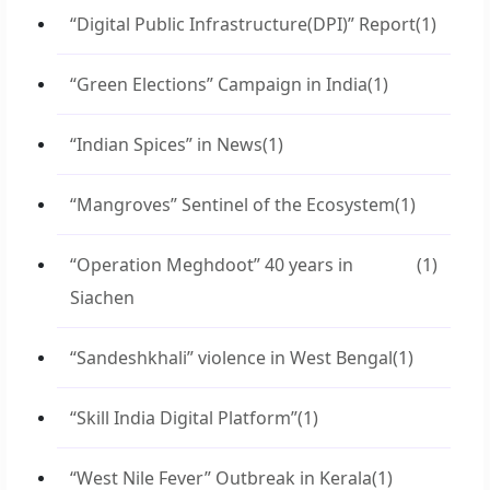
“Digital Public Infrastructure(DPI)” Report
(1)
“Green Elections” Campaign in India
(1)
“Indian Spices” in News
(1)
“Mangroves” Sentinel of the Ecosystem
(1)
“Operation Meghdoot” 40 years in
(1)
Siachen
“Sandeshkhali” violence in West Bengal
(1)
“Skill India Digital Platform”
(1)
“West Nile Fever” Outbreak in Kerala
(1)