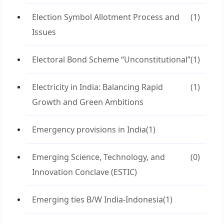
Election Symbol Allotment Process and
(1)
Issues
Electoral Bond Scheme “Unconstitutional”
(1)
Electricity in India: Balancing Rapid
(1)
Growth and Green Ambitions
Emergency provisions in India
(1)
Emerging Science, Technology, and
(0)
Innovation Conclave (ESTIC)
Emerging ties B/W India-Indonesia
(1)