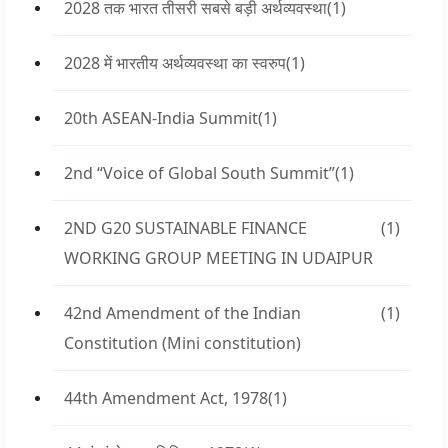
2028 तक भारत तीसरी सबसे बड़ी अर्थव्यवस्था
(1)
2028 में भारतीय अर्थव्यवस्था का स्वरुप
(1)
20th ASEAN-India Summit
(1)
2nd “Voice of Global South Summit”
(1)
2ND G20 SUSTAINABLE FINANCE
(1)
WORKING GROUP MEETING IN UDAIPUR
42nd Amendment of the Indian
(1)
Constitution (Mini constitution)
44th Amendment Act, 1978
(1)