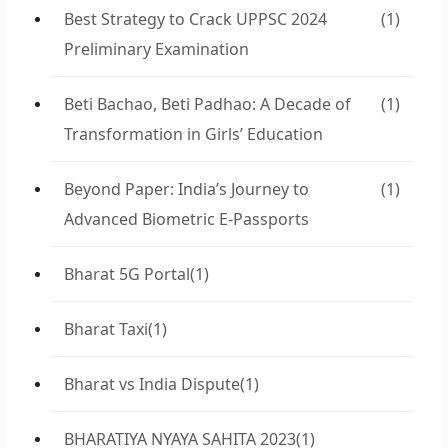
Best Strategy to Crack UPPSC 2024
(1)
Preliminary Examination
Beti Bachao, Beti Padhao: A Decade of
(1)
Transformation in Girls’ Education
Beyond Paper: India’s Journey to
(1)
Advanced Biometric E-Passports
Bharat 5G Portal
(1)
Bharat Taxi
(1)
Bharat vs India Dispute
(1)
BHARATIYA NYAYA SAHITA 2023
(1)