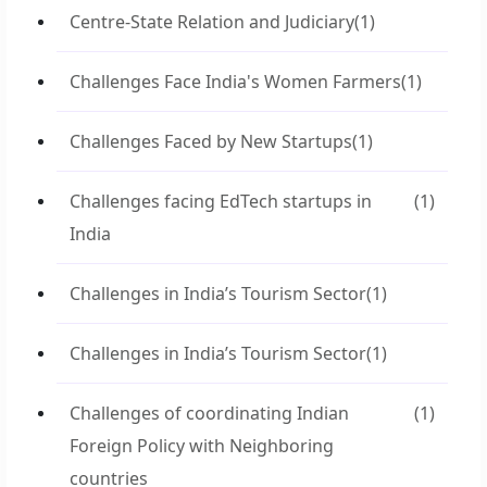
Centre-State Relation and Judiciary
(1)
Challenges Face India's Women Farmers
(1)
Challenges Faced by New Startups
(1)
Challenges facing EdTech startups in
(1)
India
Challenges in India’s Tourism Sector
(1)
Challenges in India’s Tourism Sector
(1)
Challenges of coordinating Indian
(1)
Foreign Policy with Neighboring
countries