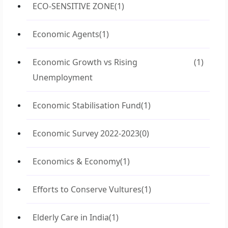
ECO-SENSITIVE ZONE
(1)
Economic Agents
(1)
Economic Growth vs Rising
(1)
Unemployment
Economic Stabilisation Fund
(1)
Economic Survey 2022-2023
(0)
Economics & Economy
(1)
Efforts to Conserve Vultures
(1)
Elderly Care in India
(1)