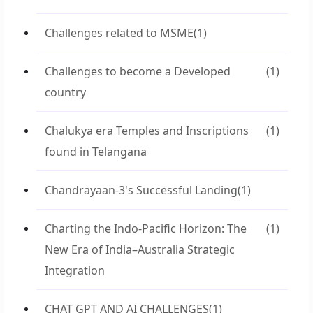
Challenges related to MSME
(1)
Challenges to become a Developed
(1)
country
Chalukya era Temples and Inscriptions
(1)
found in Telangana
Chandrayaan-3's Successful Landing
(1)
Charting the Indo-Pacific Horizon: The
(1)
New Era of India–Australia Strategic
Integration
CHAT GPT AND AI CHALLENGES
(1)