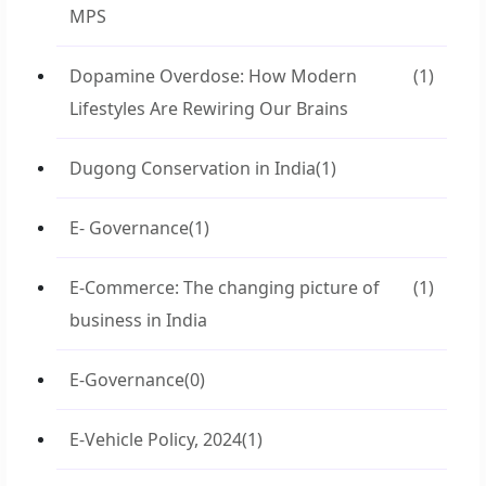
MPS
Dopamine Overdose: How Modern
(1)
Lifestyles Are Rewiring Our Brains
Dugong Conservation in India
(1)
E- Governance
(1)
E-Commerce: The changing picture of
(1)
business in India
E-Governance
(0)
E-Vehicle Policy, 2024
(1)