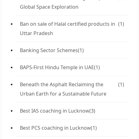
Global Space Exploration
Ban on sale of Halal certified products in
(1)
Uttar Pradesh
Banking Sector Schemes
(1)
BAPS-First Hindu Temple in UAE
(1)
Beneath the Asphalt Reclaiming the
(1)
Urban Earth for a Sustainable Future
Best IAS coaching in Lucknow
(3)
Best PCS coaching in Lucknow
(1)