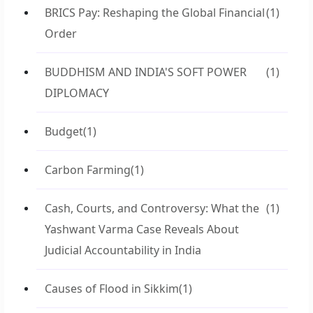
BRICS Pay: Reshaping the Global Financial
(1)
Order
BUDDHISM AND INDIA'S SOFT POWER
(1)
DIPLOMACY
Budget
(1)
Carbon Farming
(1)
Cash, Courts, and Controversy: What the
(1)
Yashwant Varma Case Reveals About
Judicial Accountability in India
Causes of Flood in Sikkim
(1)