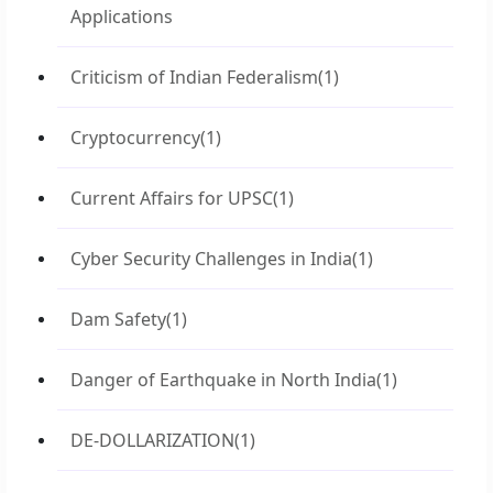
Applications
Criticism of Indian Federalism
(1)
Cryptocurrency
(1)
Current Affairs for UPSC
(1)
Cyber Security Challenges in India
(1)
Dam Safety
(1)
Danger of Earthquake in North India
(1)
DE-DOLLARIZATION
(1)