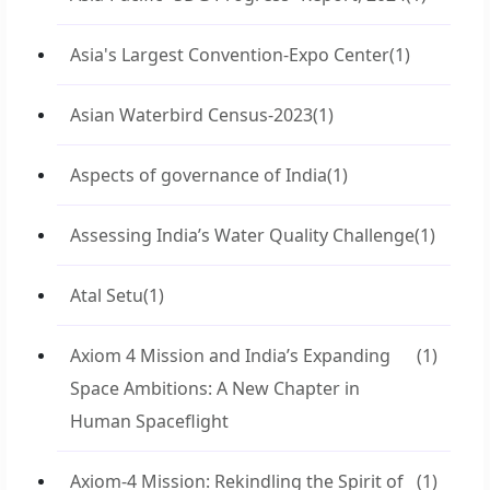
Asia's Largest Convention-Expo Center
(1)
Asian Waterbird Census-2023
(1)
Aspects of governance of India
(1)
Assessing India’s Water Quality Challenge
(1)
Atal Setu
(1)
Axiom 4 Mission and India’s Expanding
(1)
Space Ambitions: A New Chapter in
Human Spaceflight
Axiom-4 Mission: Rekindling the Spirit of
(1)