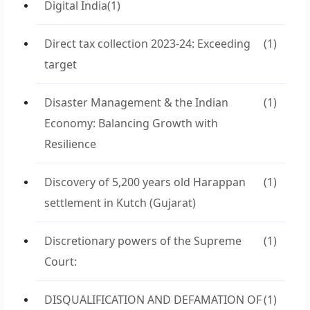
Digital India
(1)
Direct tax collection 2023-24: Exceeding
(1)
target
Disaster Management & the Indian
(1)
Economy: Balancing Growth with
Resilience
Discovery of 5,200 years old Harappan
(1)
settlement in Kutch (Gujarat)
Discretionary powers of the Supreme
(1)
Court:
DISQUALIFICATION AND DEFAMATION OF
(1)