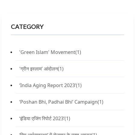
CATEGORY
'Green Islam' Movement
(1)
'ग्रीन इस्लाम' आंदोलन
(1)
‘India Aging Report 2023’
(1)
‘Poshan Bhi, Padhai Bhi’ Campaign
(1)
‘इंडिया एजिंग रिपोर्ट 2023’
(1)