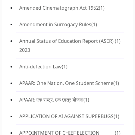
Amended Cinematograph Act 1952
(1)
Amendment in Surrogacy Rules
(1)
Annual Status of Education Report (ASER)
(1)
2023
Anti-defection Law
(1)
APAAR: One Nation, One Student Scheme
(1)
APAAR: एक राष्ट्र, एक छात्र योजना
(1)
APPLICATION OF AI AGAINST SUPERBUGS
(1)
APPOINTMENT OF CHIEF ELECTION
(1)