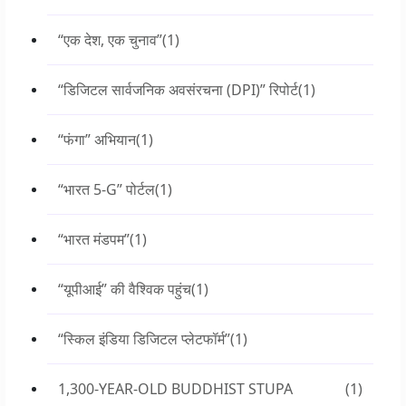
“एक देश, एक चुनाव”
(1)
“डिजिटल सार्वजनिक अवसंरचना (DPI)” रिपोर्ट
(1)
“फंगा” अभियान
(1)
“भारत 5-G” पोर्टल
(1)
“भारत मंडपम”
(1)
“यूपीआई” की वैश्विक पहुंच
(1)
“स्किल इंडिया डिजिटल प्लेटफॉर्म”
(1)
1,300-YEAR-OLD BUDDHIST STUPA
(1)