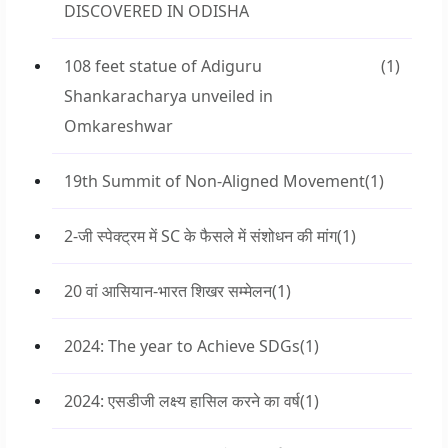
DISCOVERED IN ODISHA
108 feet statue of Adiguru
(1)
Shankaracharya unveiled in
Omkareshwar
19th Summit of Non-Aligned Movement
(1)
2-जी स्पेक्ट्रम में SC के फैसले में संशोधन की मांग
(1)
20 वां आसियान-भारत शिखर सम्मेलन
(1)
2024: The year to Achieve SDGs
(1)
2024: एसडीजी लक्ष्य हासिल करने का वर्ष
(1)