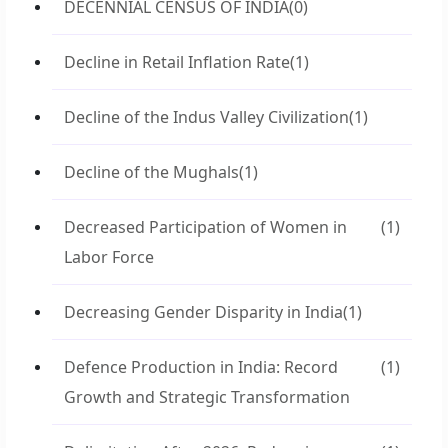
DECENNIAL CENSUS OF INDIA
(0)
Decline in Retail Inflation Rate
(1)
Decline of the Indus Valley Civilization
(1)
Decline of the Mughals
(1)
Decreased Participation of Women in
(1)
Labor Force
Decreasing Gender Disparity in India
(1)
Defence Production in India: Record
(1)
Growth and Strategic Transformation