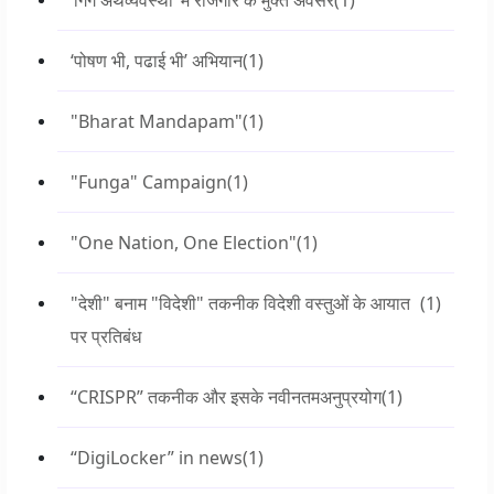
‘गिग अर्थव्यवस्था’ में रोजगार के मुक्त अवसर
(1)
‘पोषण भी, पढाई भी’ अभियान
(1)
"Bharat Mandapam"
(1)
"Funga" Campaign
(1)
"One Nation, One Election"
(1)
"देशी" बनाम "विदेशी" तकनीक विदेशी वस्तुओं के आयात
(1)
पर प्रतिबंध
“CRISPR” तकनीक और इसके नवीनतमअनुप्रयोग
(1)
“DigiLocker” in news
(1)