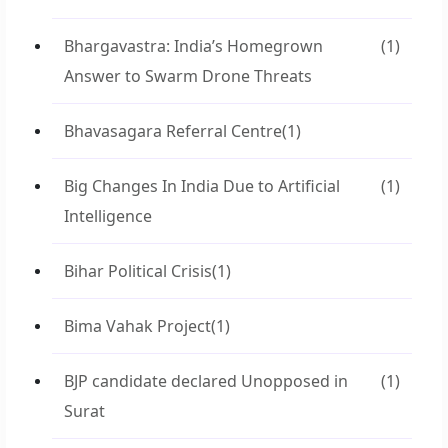
Bhargavastra: India’s Homegrown
(1)
Answer to Swarm Drone Threats
Bhavasagara Referral Centre
(1)
Big Changes In India Due to Artificial
(1)
Intelligence
Bihar Political Crisis
(1)
Bima Vahak Project
(1)
BJP candidate declared Unopposed in
(1)
Surat