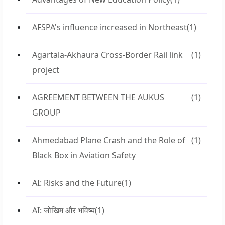
AFSPA's influence increased in Northeast
(1)
Agartala-Akhaura Cross-Border Rail link
(1)
project
AGREEMENT BETWEEN THE AUKUS
(1)
GROUP
Ahmedabad Plane Crash and the Role of
(1)
Black Box in Aviation Safety
AI: Risks and the Future
(1)
AI: जोखिम और भविष्य
(1)