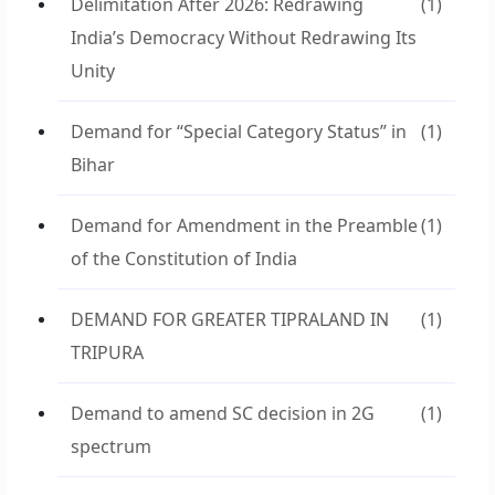
Delimitation After 2026: Redrawing
(1)
India’s Democracy Without Redrawing Its
Unity
Demand for “Special Category Status” in
(1)
Bihar
Demand for Amendment in the Preamble
(1)
of the Constitution of India
DEMAND FOR GREATER TIPRALAND IN
(1)
TRIPURA
Demand to amend SC decision in 2G
(1)
spectrum