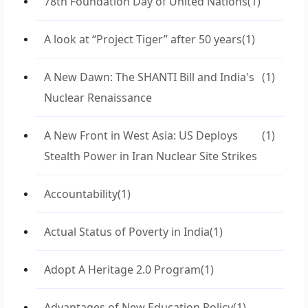
78th Foundation Day of United Nations
(1)
A look at “Project Tiger” after 50 years
(1)
A New Dawn: The SHANTI Bill and India's
(1)
Nuclear Renaissance
A New Front in West Asia: US Deploys
(1)
Stealth Power in Iran Nuclear Site Strikes
Accountability
(1)
Actual Status of Poverty in India
(1)
Adopt A Heritage 2.0 Program
(1)
Advantages of New Education Policy
(1)