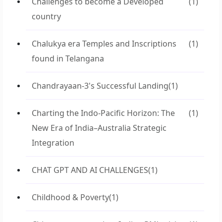
Challenges to become a Developed
(1)
country
Chalukya era Temples and Inscriptions
(1)
found in Telangana
Chandrayaan-3's Successful Landing
(1)
Charting the Indo-Pacific Horizon: The
(1)
New Era of India–Australia Strategic
Integration
CHAT GPT AND AI CHALLENGES
(1)
Childhood & Poverty
(1)