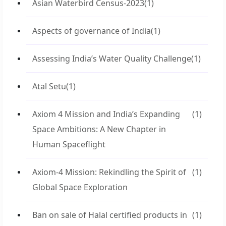
Asian Waterbird Census-2023
(1)
Aspects of governance of India
(1)
Assessing India’s Water Quality Challenge
(1)
Atal Setu
(1)
Axiom 4 Mission and India’s Expanding
(1)
Space Ambitions: A New Chapter in
Human Spaceflight
Axiom-4 Mission: Rekindling the Spirit of
(1)
Global Space Exploration
Ban on sale of Halal certified products in
(1)