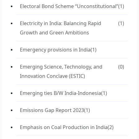
Electoral Bond Scheme “Unconstitutional”
(1)
Electricity in India: Balancing Rapid
(1)
Growth and Green Ambitions
Emergency provisions in India
(1)
Emerging Science, Technology, and
(0)
Innovation Conclave (ESTIC)
Emerging ties B/W India-Indonesia
(1)
Emissions Gap Report 2023
(1)
Emphasis on Coal Production in India
(2)