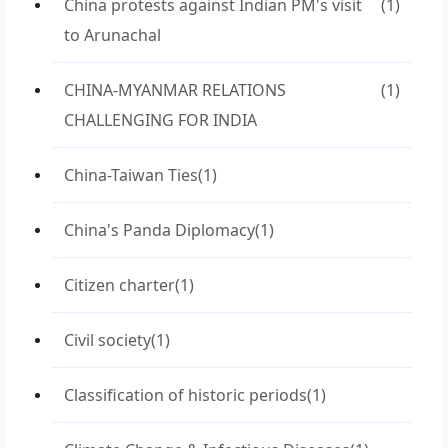
China protests against Indian PM's visit
(1)
to Arunachal
CHINA-MYANMAR RELATIONS
(1)
CHALLENGING FOR INDIA
China-Taiwan Ties
(1)
China's Panda Diplomacy
(1)
Citizen charter
(1)
Civil society
(1)
Classification of historic periods
(1)