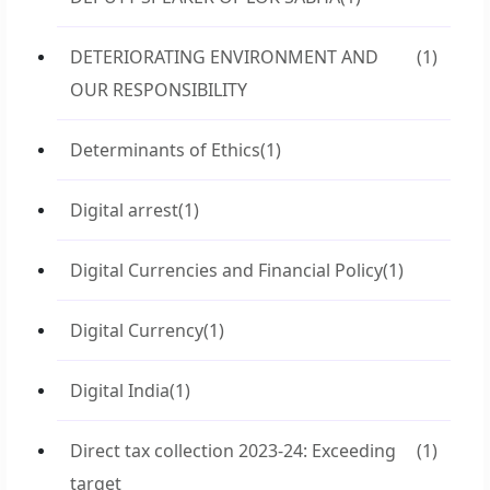
DETERIORATING ENVIRONMENT AND
(1)
OUR RESPONSIBILITY
Determinants of Ethics
(1)
Digital arrest
(1)
Digital Currencies and Financial Policy
(1)
Digital Currency
(1)
Digital India
(1)
Direct tax collection 2023-24: Exceeding
(1)
target