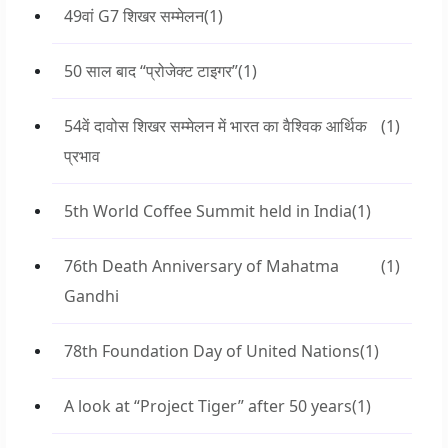
49वां G7 शिखर सम्मेलन
(1)
50 साल बाद “प्रोजेक्ट टाइगर”
(1)
54वें दावोस शिखर सम्मेलन में भारत का वैश्विक आर्थिक
(1)
प्रभाव
5th World Coffee Summit held in India
(1)
76th Death Anniversary of Mahatma
(1)
Gandhi
78th Foundation Day of United Nations
(1)
A look at “Project Tiger” after 50 years
(1)