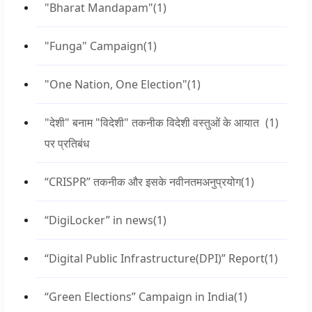
"Bharat Mandapam"
(1)
"Funga" Campaign
(1)
"One Nation, One Election"
(1)
"देशी" बनाम "विदेशी" तकनीक विदेशी वस्तुओं के आयात
(1)
पर प्रतिबंध
“CRISPR” तकनीक और इसके नवीनतमअनुप्रयोग
(1)
“DigiLocker” in news
(1)
“Digital Public Infrastructure(DPI)” Report
(1)
“Green Elections” Campaign in India
(1)