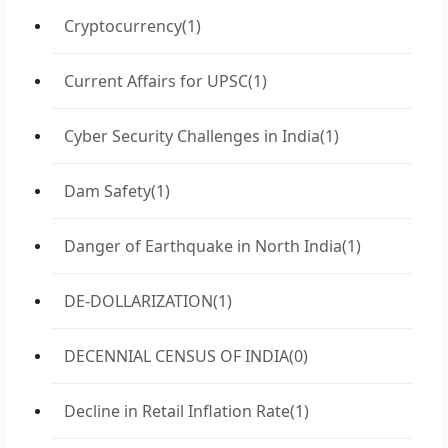
Cryptocurrency
(1)
Current Affairs for UPSC
(1)
Cyber Security Challenges in India
(1)
Dam Safety
(1)
Danger of Earthquake in North India
(1)
DE-DOLLARIZATION
(1)
DECENNIAL CENSUS OF INDIA
(0)
Decline in Retail Inflation Rate
(1)