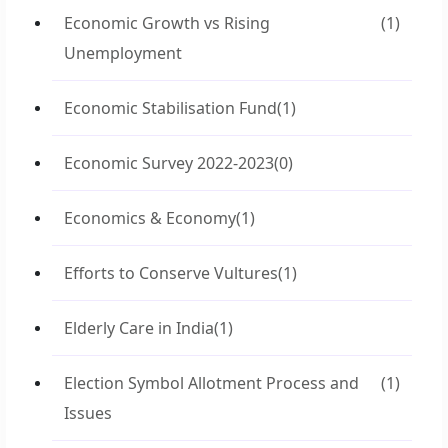
Economic Growth vs Rising
(1)
Unemployment
Economic Stabilisation Fund
(1)
Economic Survey 2022-2023
(0)
Economics & Economy
(1)
Efforts to Conserve Vultures
(1)
Elderly Care in India
(1)
Election Symbol Allotment Process and
(1)
Issues