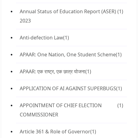
Annual Status of Education Report (ASER)
(1)
2023
Anti-defection Law
(1)
APAAR: One Nation, One Student Scheme
(1)
APAAR: एक राष्ट्र, एक छात्र योजना
(1)
APPLICATION OF AI AGAINST SUPERBUGS
(1)
APPOINTMENT OF CHIEF ELECTION
(1)
COMMISSIONER
Article 361 & Role of Governor
(1)