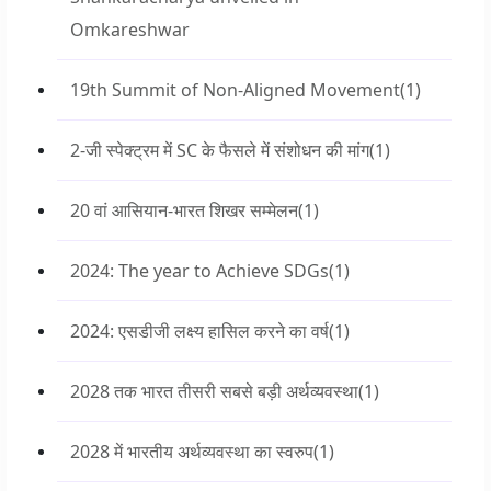
Omkareshwar
19th Summit of Non-Aligned Movement
(1)
2-जी स्पेक्ट्रम में SC के फैसले में संशोधन की मांग
(1)
20 वां आसियान-भारत शिखर सम्मेलन
(1)
2024: The year to Achieve SDGs
(1)
2024: एसडीजी लक्ष्य हासिल करने का वर्ष
(1)
2028 तक भारत तीसरी सबसे बड़ी अर्थव्यवस्था
(1)
2028 में भारतीय अर्थव्यवस्था का स्वरुप
(1)