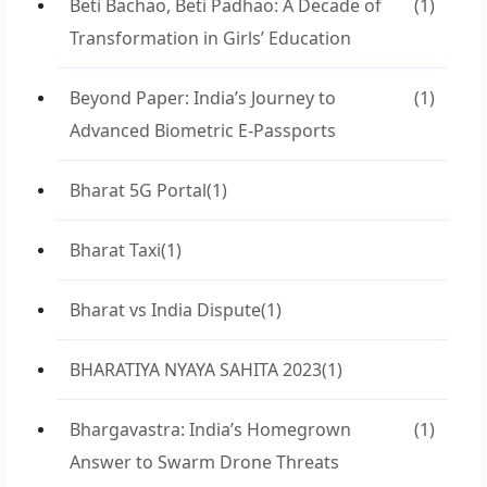
Beti Bachao, Beti Padhao: A Decade of
(1)
Transformation in Girls’ Education
Beyond Paper: India’s Journey to
(1)
Advanced Biometric E-Passports
Bharat 5G Portal
(1)
Bharat Taxi
(1)
Bharat vs India Dispute
(1)
BHARATIYA NYAYA SAHITA 2023
(1)
Bhargavastra: India’s Homegrown
(1)
Answer to Swarm Drone Threats