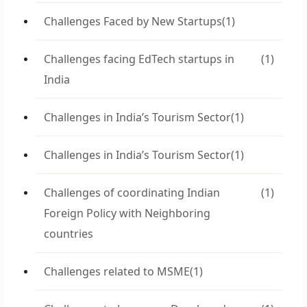
Challenges Faced by New Startups
(1)
Challenges facing EdTech startups in
(1)
India
Challenges in India’s Tourism Sector
(1)
Challenges in India’s Tourism Sector
(1)
Challenges of coordinating Indian
(1)
Foreign Policy with Neighboring
countries
Challenges related to MSME
(1)