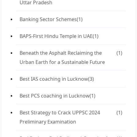
Uttar Pradesh
Banking Sector Schemes
(1)
BAPS-First Hindu Temple in UAE
(1)
Beneath the Asphalt Reclaiming the
(1)
Urban Earth for a Sustainable Future
Best IAS coaching in Lucknow
(3)
Best PCS coaching in Lucknow
(1)
Best Strategy to Crack UPPSC 2024
(1)
Preliminary Examination