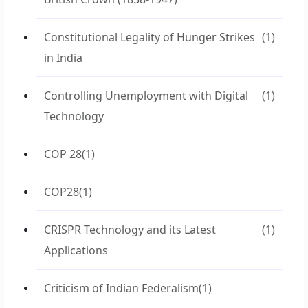
Constitutional Legality of Hunger Strikes
(1)
in India
Controlling Unemployment with Digital
(1)
Technology
COP 28
(1)
COP28
(1)
CRISPR Technology and its Latest
(1)
Applications
Criticism of Indian Federalism
(1)