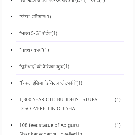
“डिजिटल सार्वजनिक अवसंरचना (DPI)” रिपोर्ट
(1)
“फंगा” अभियान
(1)
“भारत 5-G” पोर्टल
(1)
“भारत मंडपम”
(1)
“यूपीआई” की वैश्विक पहुंच
(1)
“स्किल इंडिया डिजिटल प्लेटफॉर्म”
(1)
1,300-YEAR-OLD BUDDHIST STUPA
(1)
DISCOVERED IN ODISHA
108 feet statue of Adiguru
(1)
Shankaracharya unveiled in