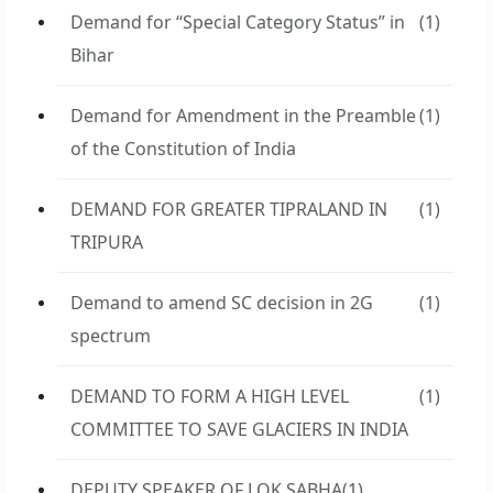
Demand for “Special Category Status” in
(1)
Bihar
Demand for Amendment in the Preamble
(1)
of the Constitution of India
DEMAND FOR GREATER TIPRALAND IN
(1)
TRIPURA
Demand to amend SC decision in 2G
(1)
spectrum
DEMAND TO FORM A HIGH LEVEL
(1)
COMMITTEE TO SAVE GLACIERS IN INDIA
DEPUTY SPEAKER OF LOK SABHA
(1)