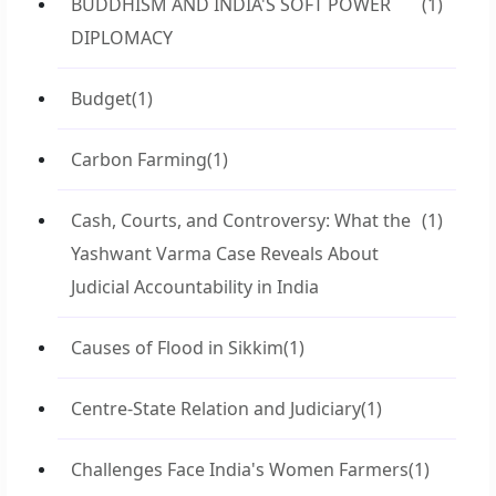
BUDDHISM AND INDIA'S SOFT POWER
(1)
DIPLOMACY
Budget
(1)
Carbon Farming
(1)
Cash, Courts, and Controversy: What the
(1)
Yashwant Varma Case Reveals About
Judicial Accountability in India
Causes of Flood in Sikkim
(1)
Centre-State Relation and Judiciary
(1)
Challenges Face India's Women Farmers
(1)