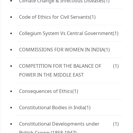
Climate Change & Infectious Diseases
(1)
Code of Ethics for Civil Servants
(1)
Collegium System Vs Central Government
(1)
COMMISSIONS FOR WOMEN IN INDIA
(1)
COMPETITION FOR THE BALANCE OF
(1)
POWER IN THE MIDDLE EAST
Consequences of Ethics
(1)
Constitutional Bodies in India
(1)
Constitutional Developments under
(1)
British Crown (1858-1947)