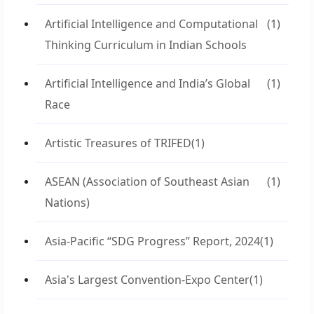
Artificial Intelligence and Computational
(1)
Thinking Curriculum in Indian Schools
Artificial Intelligence and India’s Global
(1)
Race
Artistic Treasures of TRIFED
(1)
ASEAN (Association of Southeast Asian
(1)
Nations)
Asia-Pacific “SDG Progress” Report, 2024
(1)
Asia's Largest Convention-Expo Center
(1)