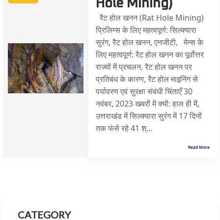
Hole Mining)
रैट होल खनन (Rat Hole Mining)
प्रिलिम्स के लिए महत्वपूर्ण: सिल्क्यारा
सुरंग, रैट होल खनन, एनजीटी, मेन्स के
लिए महत्वपूर्ण: रैट होल खनन का पूर्वोत्तर
राज्यों में प्रचलन, रैट होल खनन पर
प्रतिबंध के कारण, रैट होल माइनिंग से
पर्यावरण एवं सुरक्षा संबंधी चिंताएँ 30
नवंबर, 2023 खबरों में क्यों: हाल ही में,
उत्तराखंड में सिल्क्यारा सुरंग में 17 दिनों
तक फंसे रहे 41 श्...
Read More
CATEGORY