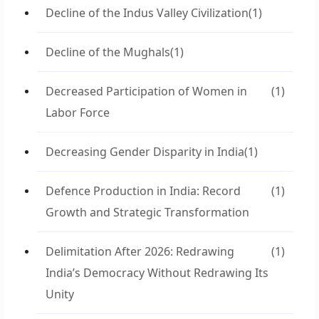
Decline of the Indus Valley Civilization
(1)
Decline of the Mughals
(1)
Decreased Participation of Women in
(1)
Labor Force
Decreasing Gender Disparity in India
(1)
Defence Production in India: Record
(1)
Growth and Strategic Transformation
Delimitation After 2026: Redrawing
(1)
India’s Democracy Without Redrawing Its
Unity