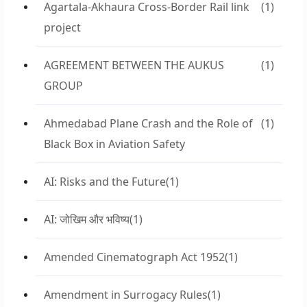
Agartala-Akhaura Cross-Border Rail link
(1)
project
AGREEMENT BETWEEN THE AUKUS
(1)
GROUP
Ahmedabad Plane Crash and the Role of
(1)
Black Box in Aviation Safety
AI: Risks and the Future
(1)
AI: जोखिम और भविष्य
(1)
Amended Cinematograph Act 1952
(1)
Amendment in Surrogacy Rules
(1)