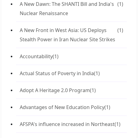
A New Dawn: The SHANTI Bill and India's
(1)
Nuclear Renaissance
A New Front in West Asia: US Deploys
(1)
Stealth Power in Iran Nuclear Site Strikes
Accountability
(1)
Actual Status of Poverty in India
(1)
Adopt A Heritage 2.0 Program
(1)
Advantages of New Education Policy
(1)
AFSPA's influence increased in Northeast
(1)