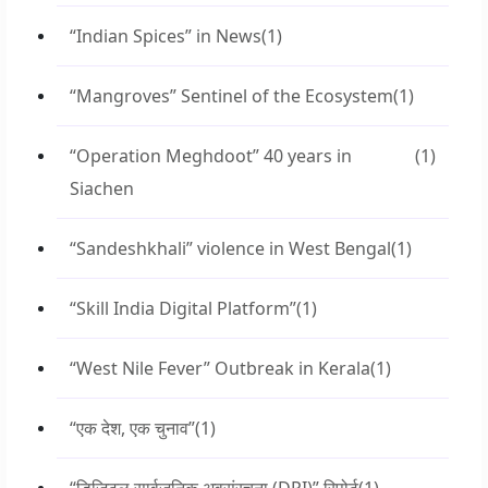
“Indian Spices” in News
(1)
“Mangroves” Sentinel of the Ecosystem
(1)
“Operation Meghdoot” 40 years in
(1)
Siachen
“Sandeshkhali” violence in West Bengal
(1)
“Skill India Digital Platform”
(1)
“West Nile Fever” Outbreak in Kerala
(1)
“एक देश, एक चुनाव”
(1)