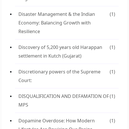
Disaster Management & the Indian
(1)
Economy: Balancing Growth with
Resilience
Discovery of 5,200 years old Harappan
(1)
settlement in Kutch (Gujarat)
Discretionary powers of the Supreme
(1)
Court:
DISQUALIFICATION AND DEFAMATION OF
(1)
MPS
Dopamine Overdose: How Modern
(1)