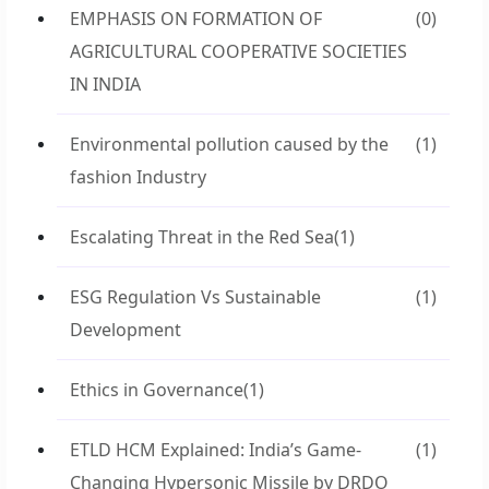
EMPHASIS ON FORMATION OF
(0)
AGRICULTURAL COOPERATIVE SOCIETIES
IN INDIA
Environmental pollution caused by the
(1)
fashion Industry
Escalating Threat in the Red Sea
(1)
ESG Regulation Vs Sustainable
(1)
Development
Ethics in Governance
(1)
ETLD HCM Explained: India’s Game-
(1)
Changing Hypersonic Missile by DRDO