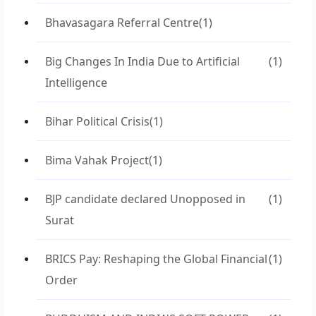
Bhavasagara Referral Centre
(1)
Big Changes In India Due to Artificial
(1)
Intelligence
Bihar Political Crisis
(1)
Bima Vahak Project
(1)
BJP candidate declared Unopposed in
(1)
Surat
BRICS Pay: Reshaping the Global Financial
(1)
Order