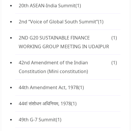
20th ASEAN-India Summit
(1)
2nd “Voice of Global South Summit”
(1)
2ND G20 SUSTAINABLE FINANCE
(1)
WORKING GROUP MEETING IN UDAIPUR
42nd Amendment of the Indian
(1)
Constitution (Mini constitution)
44th Amendment Act, 1978
(1)
44वां संशोधन अधिनियम, 1978
(1)
49th G-7 Summit
(1)