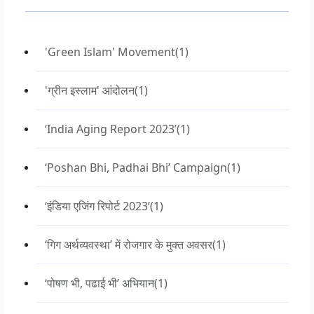
'Green Islam' Movement
(1)
'ग्रीन इस्लाम' आंदोलन
(1)
‘India Aging Report 2023’
(1)
‘Poshan Bhi, Padhai Bhi’ Campaign
(1)
‘इंडिया एजिंग रिपोर्ट 2023’
(1)
‘गिग अर्थव्यवस्था’ में रोजगार के मुक्त अवसर
(1)
‘पोषण भी, पढाई भी’ अभियान
(1)