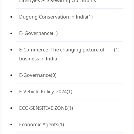
Lifestyles Are Rewiring Our Brains
Dugong Conservation in India
(1)
E- Governance
(1)
E-Commerce: The changing picture of
(1)
business in India
E-Governance
(0)
E-Vehicle Policy, 2024
(1)
ECO-SENSITIVE ZONE
(1)
Economic Agents
(1)