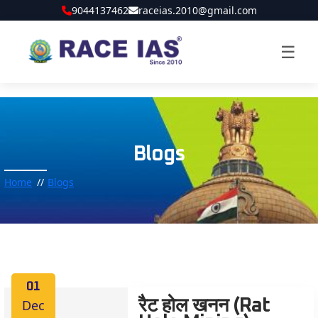
9044137462
raceias.2010@gmail.com
☰
Blogs
Home
Blogs
01
Dec
रैट होल खनन (Rat