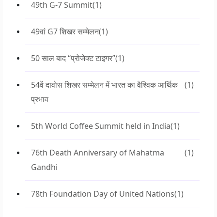
49th G-7 Summit
(1)
49वां G7 शिखर सम्मेलन
(1)
50 साल बाद “प्रोजेक्ट टाइगर”
(1)
54वें दावोस शिखर सम्मेलन में भारत का वैश्विक आर्थिक
(1)
प्रभाव
5th World Coffee Summit held in India
(1)
76th Death Anniversary of Mahatma
(1)
Gandhi
78th Foundation Day of United Nations
(1)