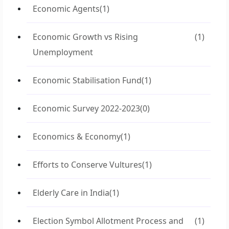
Economic Agents
(1)
Economic Growth vs Rising
(1)
Unemployment
Economic Stabilisation Fund
(1)
Economic Survey 2022-2023
(0)
Economics & Economy
(1)
Efforts to Conserve Vultures
(1)
Elderly Care in India
(1)
Election Symbol Allotment Process and
(1)