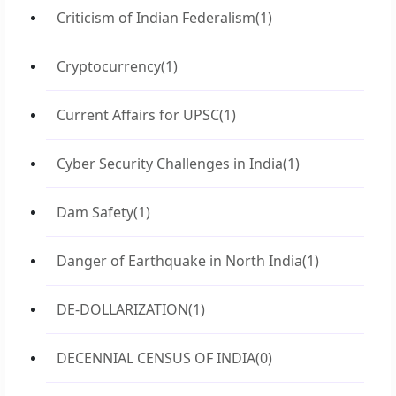
Criticism of Indian Federalism
(1)
Cryptocurrency
(1)
Current Affairs for UPSC
(1)
Cyber Security Challenges in India
(1)
Dam Safety
(1)
Danger of Earthquake in North India
(1)
DE-DOLLARIZATION
(1)
DECENNIAL CENSUS OF INDIA
(0)