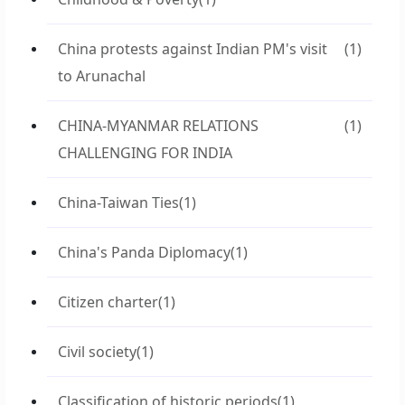
China protests against Indian PM's visit
(1)
to Arunachal
CHINA-MYANMAR RELATIONS
(1)
CHALLENGING FOR INDIA
China-Taiwan Ties
(1)
China's Panda Diplomacy
(1)
Citizen charter
(1)
Civil society
(1)
Classification of historic periods
(1)