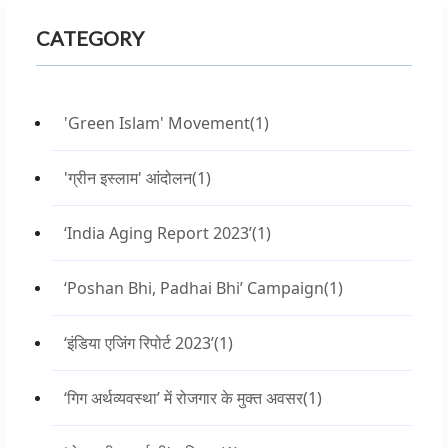
CATEGORY
'Green Islam' Movement
(1)
'ग्रीन इस्लाम' आंदोलन
(1)
‘India Aging Report 2023’
(1)
‘Poshan Bhi, Padhai Bhi’ Campaign
(1)
‘इंडिया एजिंग रिपोर्ट 2023’
(1)
‘गिग अर्थव्यवस्था’ में रोजगार के मुक्त अवसर
(1)