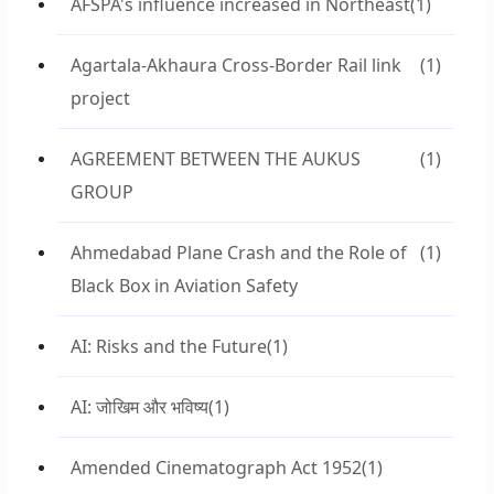
AFSPA's influence increased in Northeast
(1)
Agartala-Akhaura Cross-Border Rail link
(1)
project
AGREEMENT BETWEEN THE AUKUS
(1)
GROUP
Ahmedabad Plane Crash and the Role of
(1)
Black Box in Aviation Safety
AI: Risks and the Future
(1)
AI: जोखिम और भविष्य
(1)
Amended Cinematograph Act 1952
(1)