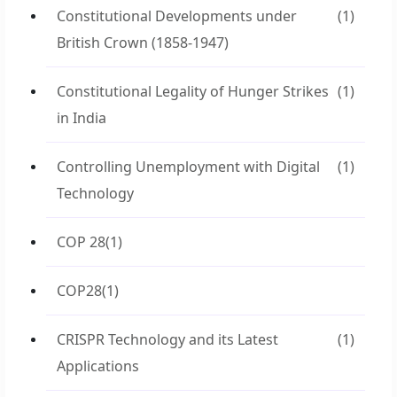
Constitutional Developments under
(1)
British Crown (1858-1947)
Constitutional Legality of Hunger Strikes
(1)
in India
Controlling Unemployment with Digital
(1)
Technology
COP 28
(1)
COP28
(1)
CRISPR Technology and its Latest
(1)
Applications