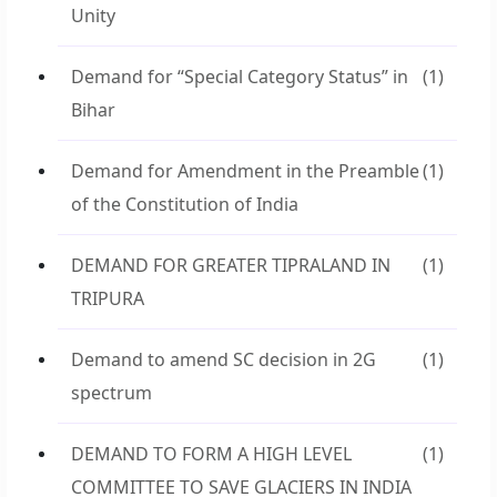
Unity
Demand for “Special Category Status” in
(1)
Bihar
Demand for Amendment in the Preamble
(1)
of the Constitution of India
DEMAND FOR GREATER TIPRALAND IN
(1)
TRIPURA
Demand to amend SC decision in 2G
(1)
spectrum
DEMAND TO FORM A HIGH LEVEL
(1)
COMMITTEE TO SAVE GLACIERS IN INDIA