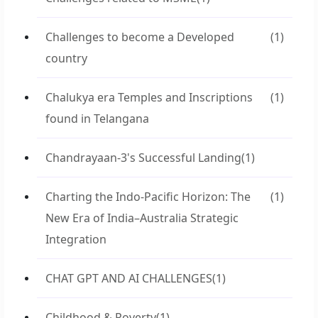
Challenges to become a Developed
(1)
country
Chalukya era Temples and Inscriptions
(1)
found in Telangana
Chandrayaan-3's Successful Landing
(1)
Charting the Indo-Pacific Horizon: The
(1)
New Era of India–Australia Strategic
Integration
CHAT GPT AND AI CHALLENGES
(1)
Childhood & Poverty
(1)