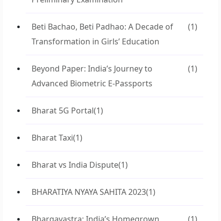
Beti Bachao, Beti Padhao: A Decade of
(1)
Transformation in Girls’ Education
Beyond Paper: India’s Journey to
(1)
Advanced Biometric E-Passports
Bharat 5G Portal
(1)
Bharat Taxi
(1)
Bharat vs India Dispute
(1)
BHARATIYA NYAYA SAHITA 2023
(1)
Bhargavastra: India’s Homegrown
(1)