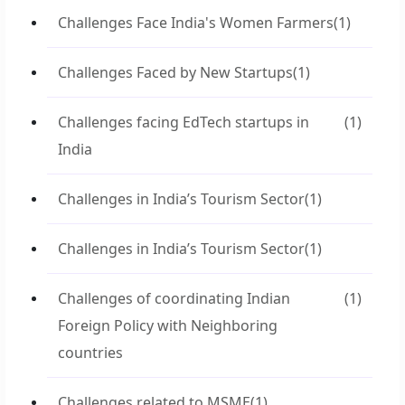
Challenges Face India's Women Farmers
(1)
Challenges Faced by New Startups
(1)
Challenges facing EdTech startups in
(1)
India
Challenges in India’s Tourism Sector
(1)
Challenges in India’s Tourism Sector
(1)
Challenges of coordinating Indian
(1)
Foreign Policy with Neighboring
countries
Challenges related to MSME
(1)