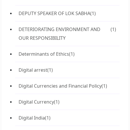
DEPUTY SPEAKER OF LOK SABHA
(1)
DETERIORATING ENVIRONMENT AND
(1)
OUR RESPONSIBILITY
Determinants of Ethics
(1)
Digital arrest
(1)
Digital Currencies and Financial Policy
(1)
Digital Currency
(1)
Digital India
(1)