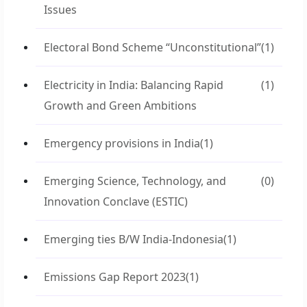
Issues
Electoral Bond Scheme “Unconstitutional”
(1)
Electricity in India: Balancing Rapid
(1)
Growth and Green Ambitions
Emergency provisions in India
(1)
Emerging Science, Technology, and
(0)
Innovation Conclave (ESTIC)
Emerging ties B/W India-Indonesia
(1)
Emissions Gap Report 2023
(1)