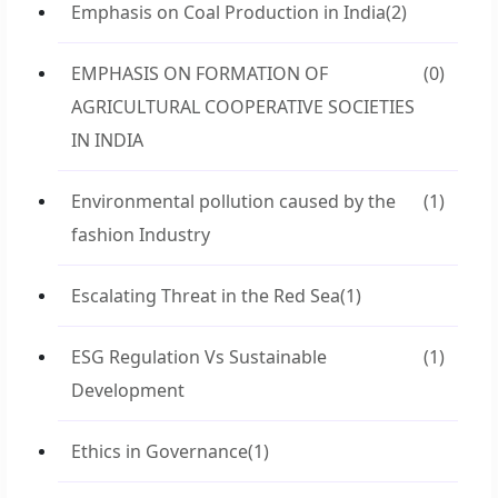
Emphasis on Coal Production in India
(2)
EMPHASIS ON FORMATION OF
(0)
AGRICULTURAL COOPERATIVE SOCIETIES
IN INDIA
Environmental pollution caused by the
(1)
fashion Industry
Escalating Threat in the Red Sea
(1)
ESG Regulation Vs Sustainable
(1)
Development
Ethics in Governance
(1)