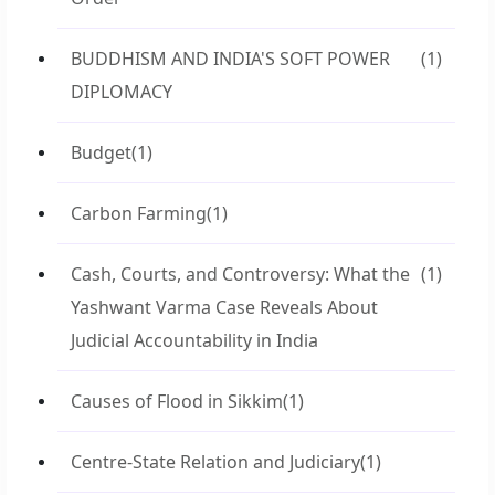
BUDDHISM AND INDIA'S SOFT POWER
(1)
DIPLOMACY
Budget
(1)
Carbon Farming
(1)
Cash, Courts, and Controversy: What the
(1)
Yashwant Varma Case Reveals About
Judicial Accountability in India
Causes of Flood in Sikkim
(1)
Centre-State Relation and Judiciary
(1)