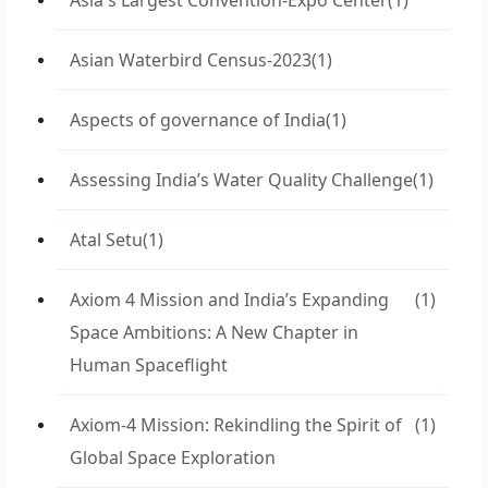
Asia's Largest Convention-Expo Center
(1)
Asian Waterbird Census-2023
(1)
Aspects of governance of India
(1)
Assessing India’s Water Quality Challenge
(1)
Atal Setu
(1)
Axiom 4 Mission and India’s Expanding
(1)
Space Ambitions: A New Chapter in
Human Spaceflight
Axiom-4 Mission: Rekindling the Spirit of
(1)
Global Space Exploration