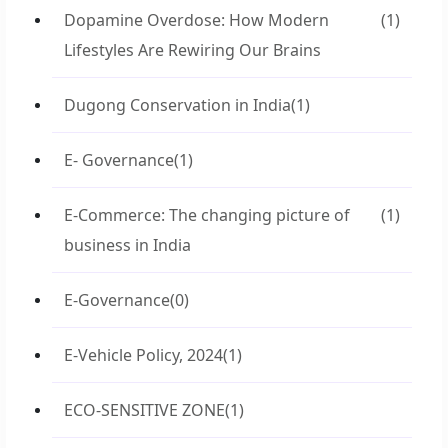
Dopamine Overdose: How Modern
(1)
Lifestyles Are Rewiring Our Brains
Dugong Conservation in India
(1)
E- Governance
(1)
E-Commerce: The changing picture of
(1)
business in India
E-Governance
(0)
E-Vehicle Policy, 2024
(1)
ECO-SENSITIVE ZONE
(1)