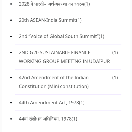
2028 में भारतीय अर्थव्यवस्था का स्वरुप
(1)
20th ASEAN-India Summit
(1)
2nd “Voice of Global South Summit”
(1)
2ND G20 SUSTAINABLE FINANCE
(1)
WORKING GROUP MEETING IN UDAIPUR
42nd Amendment of the Indian
(1)
Constitution (Mini constitution)
44th Amendment Act, 1978
(1)
44वां संशोधन अधिनियम, 1978
(1)