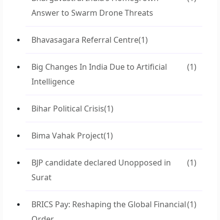
Answer to Swarm Drone Threats
Bhavasagara Referral Centre
(1)
Big Changes In India Due to Artificial
(1)
Intelligence
Bihar Political Crisis
(1)
Bima Vahak Project
(1)
BJP candidate declared Unopposed in
(1)
Surat
BRICS Pay: Reshaping the Global Financial
(1)
Order