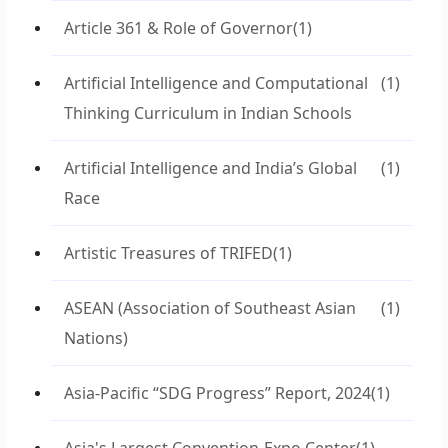
Article 361 & Role of Governor
(1)
Artificial Intelligence and Computational
(1)
Thinking Curriculum in Indian Schools
Artificial Intelligence and India’s Global
(1)
Race
Artistic Treasures of TRIFED
(1)
ASEAN (Association of Southeast Asian
(1)
Nations)
Asia-Pacific “SDG Progress” Report, 2024
(1)