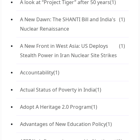
A look at “Project Tiger” after 50 years
(1)
A New Dawn: The SHANTI Bill and India's
(1)
Nuclear Renaissance
A New Front in West Asia: US Deploys
(1)
Stealth Power in Iran Nuclear Site Strikes
Accountability
(1)
Actual Status of Poverty in India
(1)
Adopt A Heritage 2.0 Program
(1)
Advantages of New Education Policy
(1)