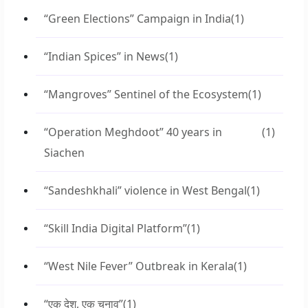
“Green Elections” Campaign in India
(1)
“Indian Spices” in News
(1)
“Mangroves” Sentinel of the Ecosystem
(1)
“Operation Meghdoot” 40 years in
(1)
Siachen
“Sandeshkhali” violence in West Bengal
(1)
“Skill India Digital Platform”
(1)
“West Nile Fever” Outbreak in Kerala
(1)
“एक देश, एक चुनाव”
(1)