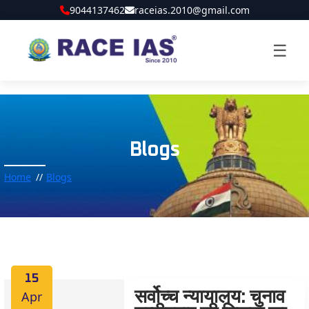
9044137462
raceias.2010@gmail.com
☰
Blogs
Home
Blogs
15
Apr
सर्वोच्च न्यायालय: चुनाव