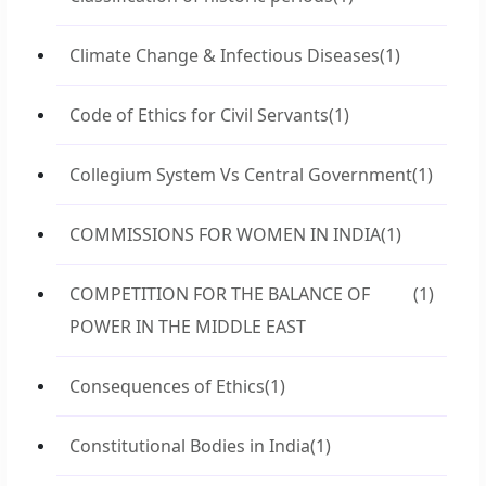
Climate Change & Infectious Diseases
(1)
Code of Ethics for Civil Servants
(1)
Collegium System Vs Central Government
(1)
COMMISSIONS FOR WOMEN IN INDIA
(1)
COMPETITION FOR THE BALANCE OF
(1)
POWER IN THE MIDDLE EAST
Consequences of Ethics
(1)
Constitutional Bodies in India
(1)