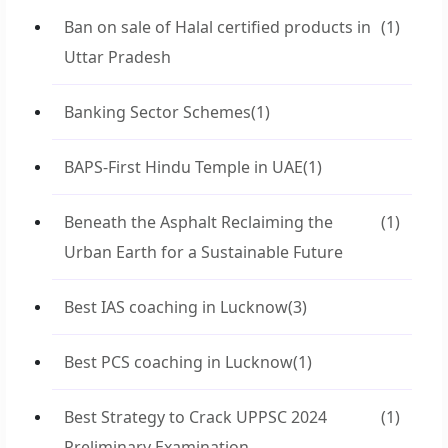
Ban on sale of Halal certified products in
(1)
Uttar Pradesh
Banking Sector Schemes
(1)
BAPS-First Hindu Temple in UAE
(1)
Beneath the Asphalt Reclaiming the
(1)
Urban Earth for a Sustainable Future
Best IAS coaching in Lucknow
(3)
Best PCS coaching in Lucknow
(1)
Best Strategy to Crack UPPSC 2024
(1)
Preliminary Examination