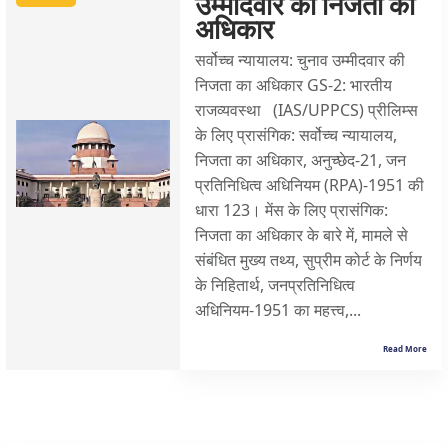
उम्मीदवार की निजता का
अधिकार
सर्वोच्च न्यायालय: चुनाव उम्मीदवार की
निजता का अधिकार GS-2: भारतीय
राजव्यवस्था (IAS/UPPCS) प्रीलिम्स
के लिए प्रासंगिक: सर्वोच्च न्यायालय,
निजता का अधिकार, अनुच्छेद-21, जन
प्रतिनिधित्व अधिनियम (RPA)-1951 की
धारा 123। मेंस के लिए प्रासंगिक:
निजता का अधिकार के बारे में, मामले से
संबंधित मुख्य तथ्य, सुप्रीम कोर्ट के निर्णय
के निहितार्थ, जनप्रतिनिधित्व
अधिनियम-1951 का महत्त्व,...
Read More