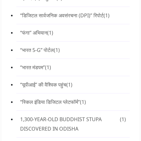
“डिजिटल सार्वजनिक अवसंरचना (DPI)” रिपोर्ट
(1)
“फंगा” अभियान
(1)
“भारत 5-G” पोर्टल
(1)
“भारत मंडपम”
(1)
“यूपीआई” की वैश्विक पहुंच
(1)
“स्किल इंडिया डिजिटल प्लेटफॉर्म”
(1)
1,300-YEAR-OLD BUDDHIST STUPA
(1)
DISCOVERED IN ODISHA