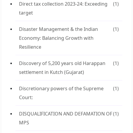
Direct tax collection 2023-24: Exceeding
(1)
target
Disaster Management & the Indian
(1)
Economy: Balancing Growth with
Resilience
Discovery of 5,200 years old Harappan
(1)
settlement in Kutch (Gujarat)
Discretionary powers of the Supreme
(1)
Court:
DISQUALIFICATION AND DEFAMATION OF
(1)
MPS