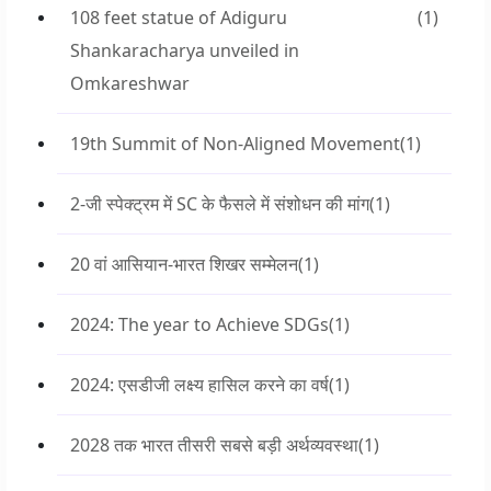
108 feet statue of Adiguru
(1)
Shankaracharya unveiled in
Omkareshwar
19th Summit of Non-Aligned Movement
(1)
2-जी स्पेक्ट्रम में SC के फैसले में संशोधन की मांग
(1)
20 वां आसियान-भारत शिखर सम्मेलन
(1)
2024: The year to Achieve SDGs
(1)
2024: एसडीजी लक्ष्य हासिल करने का वर्ष
(1)
2028 तक भारत तीसरी सबसे बड़ी अर्थव्यवस्था
(1)