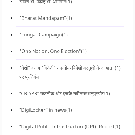
‘पोषण भी, पढाई भी’ अभियान
(1)
"Bharat Mandapam"
(1)
"Funga" Campaign
(1)
"One Nation, One Election"
(1)
"देशी" बनाम "विदेशी" तकनीक विदेशी वस्तुओं के आयात
(1)
पर प्रतिबंध
“CRISPR” तकनीक और इसके नवीनतमअनुप्रयोग
(1)
“DigiLocker” in news
(1)
“Digital Public Infrastructure(DPI)” Report
(1)