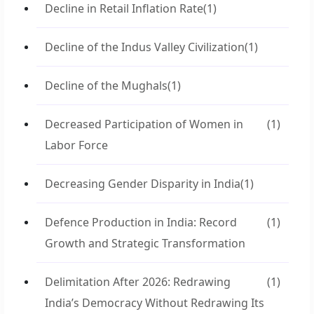
Decline in Retail Inflation Rate
(1)
Decline of the Indus Valley Civilization
(1)
Decline of the Mughals
(1)
Decreased Participation of Women in
(1)
Labor Force
Decreasing Gender Disparity in India
(1)
Defence Production in India: Record
(1)
Growth and Strategic Transformation
Delimitation After 2026: Redrawing
(1)
India’s Democracy Without Redrawing Its