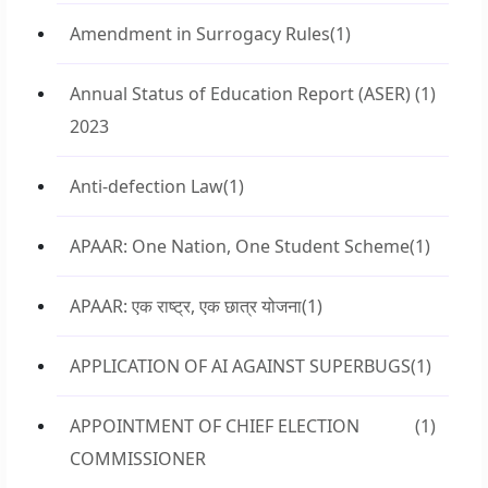
Amendment in Surrogacy Rules
(1)
Annual Status of Education Report (ASER)
(1)
2023
Anti-defection Law
(1)
APAAR: One Nation, One Student Scheme
(1)
APAAR: एक राष्ट्र, एक छात्र योजना
(1)
APPLICATION OF AI AGAINST SUPERBUGS
(1)
APPOINTMENT OF CHIEF ELECTION
(1)
COMMISSIONER