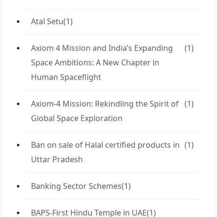
Atal Setu
(1)
Axiom 4 Mission and India’s Expanding
(1)
Space Ambitions: A New Chapter in
Human Spaceflight
Axiom-4 Mission: Rekindling the Spirit of
(1)
Global Space Exploration
Ban on sale of Halal certified products in
(1)
Uttar Pradesh
Banking Sector Schemes
(1)
BAPS-First Hindu Temple in UAE
(1)