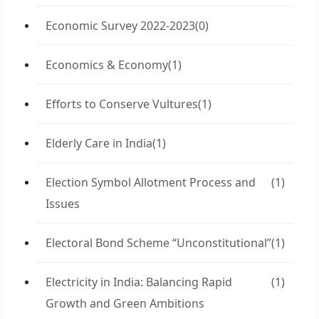
Economic Survey 2022-2023
(0)
Economics & Economy
(1)
Efforts to Conserve Vultures
(1)
Elderly Care in India
(1)
Election Symbol Allotment Process and
(1)
Issues
Electoral Bond Scheme “Unconstitutional”
(1)
Electricity in India: Balancing Rapid
(1)
Growth and Green Ambitions