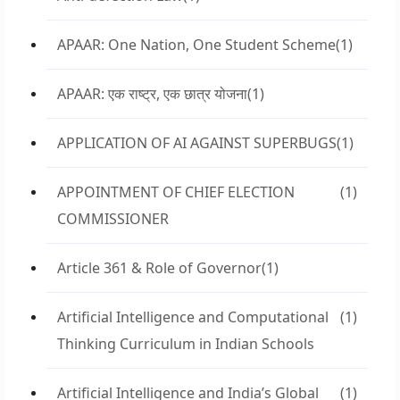
APAAR: One Nation, One Student Scheme
(1)
APAAR: एक राष्ट्र, एक छात्र योजना
(1)
APPLICATION OF AI AGAINST SUPERBUGS
(1)
APPOINTMENT OF CHIEF ELECTION
(1)
COMMISSIONER
Article 361 & Role of Governor
(1)
Artificial Intelligence and Computational
(1)
Thinking Curriculum in Indian Schools
Artificial Intelligence and India’s Global
(1)