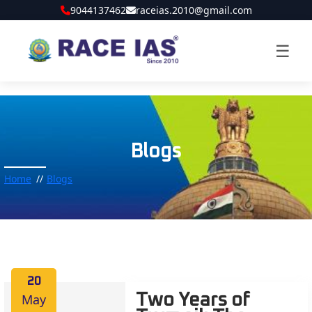
9044137462
raceias.2010@gmail.com
☰
Blogs
Home
Blogs
20
May
Two Years of