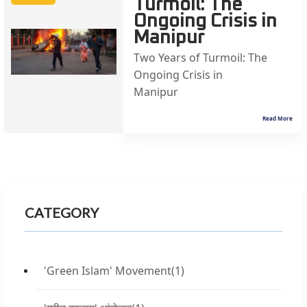
Turmoil: The
Ongoing Crisis in
Manipur
Two Years of Turmoil: The
Ongoing Crisis in
Manipur &
Read More
CATEGORY
'Green Islam' Movement
(1)