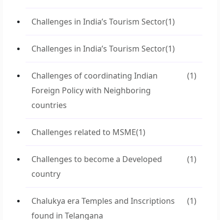
Challenges in India’s Tourism Sector
(1)
Challenges in India’s Tourism Sector
(1)
Challenges of coordinating Indian
(1)
Foreign Policy with Neighboring
countries
Challenges related to MSME
(1)
Challenges to become a Developed
(1)
country
Chalukya era Temples and Inscriptions
(1)
found in Telangana