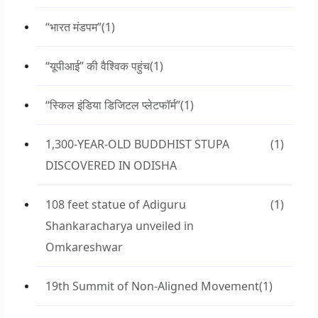
“भारत मंडपम”
(1)
“यूपीआई” की वैश्विक पहुंच
(1)
“स्किल इंडिया डिजिटल प्लेटफॉर्म”
(1)
1,300-YEAR-OLD BUDDHIST STUPA
(1)
DISCOVERED IN ODISHA
108 feet statue of Adiguru
(1)
Shankaracharya unveiled in
Omkareshwar
19th Summit of Non-Aligned Movement
(1)