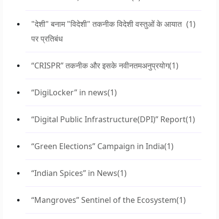
"देशी" बनाम "विदेशी" तकनीक विदेशी वस्तुओं के आयात
(1)
पर प्रतिबंध
“CRISPR” तकनीक और इसके नवीनतमअनुप्रयोग
(1)
“DigiLocker” in news
(1)
“Digital Public Infrastructure(DPI)” Report
(1)
“Green Elections” Campaign in India
(1)
“Indian Spices” in News
(1)
“Mangroves” Sentinel of the Ecosystem
(1)