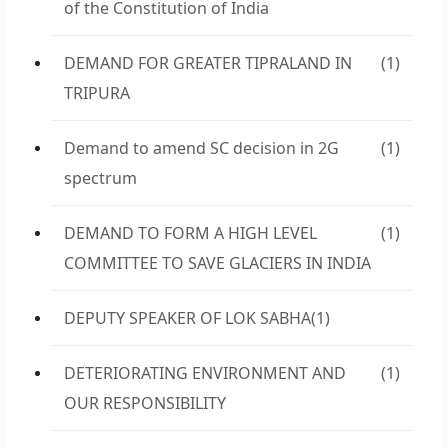
of the Constitution of India
DEMAND FOR GREATER TIPRALAND IN
(1)
TRIPURA
Demand to amend SC decision in 2G
(1)
spectrum
DEMAND TO FORM A HIGH LEVEL
(1)
COMMITTEE TO SAVE GLACIERS IN INDIA
DEPUTY SPEAKER OF LOK SABHA
(1)
DETERIORATING ENVIRONMENT AND
(1)
OUR RESPONSIBILITY