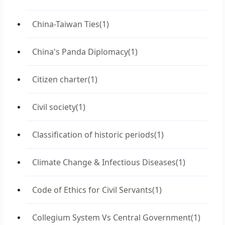
China-Taiwan Ties
(1)
China's Panda Diplomacy
(1)
Citizen charter
(1)
Civil society
(1)
Classification of historic periods
(1)
Climate Change & Infectious Diseases
(1)
Code of Ethics for Civil Servants
(1)
Collegium System Vs Central Government
(1)