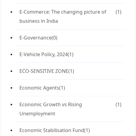
E-Commerce: The changing picture of
(1)
business in India
E-Governance
(0)
E-Vehicle Policy, 2024
(1)
ECO-SENSITIVE ZONE
(1)
Economic Agents
(1)
Economic Growth vs Rising
(1)
Unemployment
Economic Stabilisation Fund
(1)