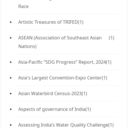
Race
Artistic Treasures of TRIFED
(1)
ASEAN (Association of Southeast Asian
(1)
Nations)
Asia-Pacific “SDG Progress” Report, 2024
(1)
Asia's Largest Convention-Expo Center
(1)
Asian Waterbird Census-2023
(1)
Aspects of governance of India
(1)
Assessing India’s Water Quality Challenge
(1)