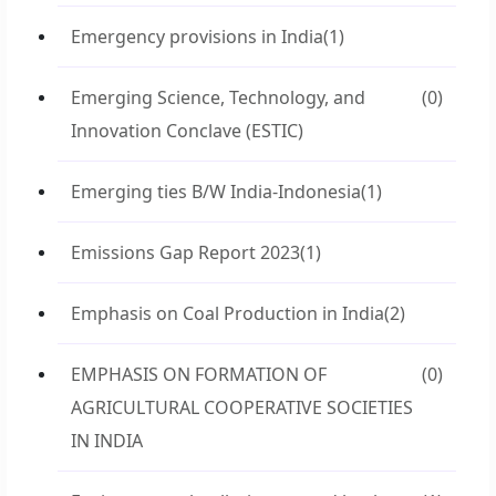
Emergency provisions in India
(1)
Emerging Science, Technology, and
(0)
Innovation Conclave (ESTIC)
Emerging ties B/W India-Indonesia
(1)
Emissions Gap Report 2023
(1)
Emphasis on Coal Production in India
(2)
EMPHASIS ON FORMATION OF
(0)
AGRICULTURAL COOPERATIVE SOCIETIES
IN INDIA