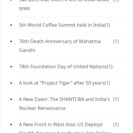
प्रभाव
5th World Coffee Summit held in India
(1)
76th Death Anniversary of Mahatma
(1)
Gandhi
78th Foundation Day of United Nations
(1)
A look at “Project Tiger” after 50 years
(1)
A New Dawn: The SHANTI Bill and India's
(1)
Nuclear Renaissance
A New Front in West Asia: US Deploys
(1)