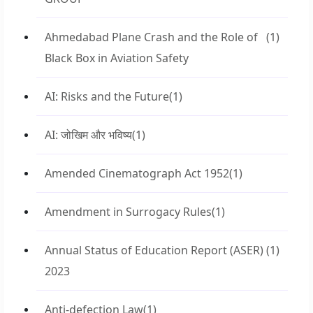
Ahmedabad Plane Crash and the Role of
(1)
Black Box in Aviation Safety
AI: Risks and the Future
(1)
AI: जोखिम और भविष्य
(1)
Amended Cinematograph Act 1952
(1)
Amendment in Surrogacy Rules
(1)
Annual Status of Education Report (ASER)
(1)
2023
Anti-defection Law
(1)