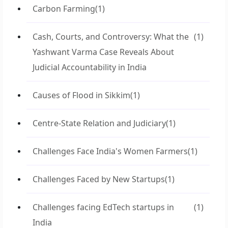
Carbon Farming
(1)
Cash, Courts, and Controversy: What the
(1)
Yashwant Varma Case Reveals About
Judicial Accountability in India
Causes of Flood in Sikkim
(1)
Centre-State Relation and Judiciary
(1)
Challenges Face India's Women Farmers
(1)
Challenges Faced by New Startups
(1)
Challenges facing EdTech startups in
(1)
India