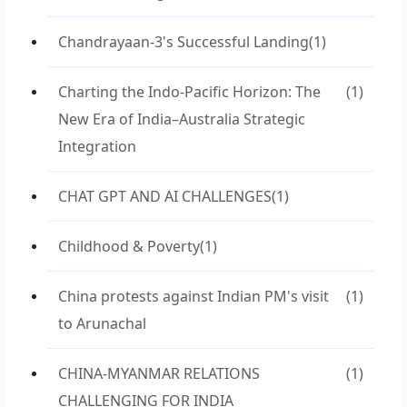
Chandrayaan-3's Successful Landing
(1)
Charting the Indo-Pacific Horizon: The
(1)
New Era of India–Australia Strategic
Integration
CHAT GPT AND AI CHALLENGES
(1)
Childhood & Poverty
(1)
China protests against Indian PM's visit
(1)
to Arunachal
CHINA-MYANMAR RELATIONS
(1)
CHALLENGING FOR INDIA