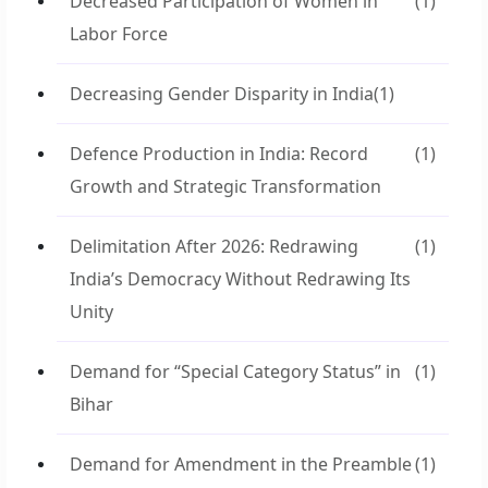
Decreased Participation of Women in
(1)
Labor Force
Decreasing Gender Disparity in India
(1)
Defence Production in India: Record
(1)
Growth and Strategic Transformation
Delimitation After 2026: Redrawing
(1)
India’s Democracy Without Redrawing Its
Unity
Demand for “Special Category Status” in
(1)
Bihar
Demand for Amendment in the Preamble
(1)