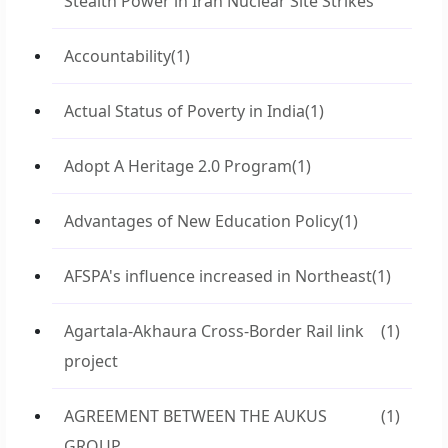
Stealth Power in Iran Nuclear Site Strikes
Accountability
(1)
Actual Status of Poverty in India
(1)
Adopt A Heritage 2.0 Program
(1)
Advantages of New Education Policy
(1)
AFSPA's influence increased in Northeast
(1)
Agartala-Akhaura Cross-Border Rail link
(1)
project
AGREEMENT BETWEEN THE AUKUS
(1)
GROUP