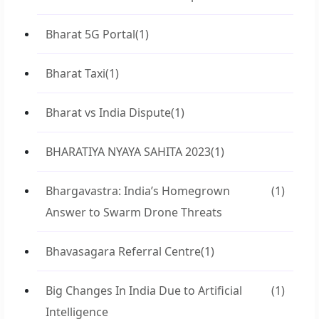
Bharat 5G Portal
(1)
Bharat Taxi
(1)
Bharat vs India Dispute
(1)
BHARATIYA NYAYA SAHITA 2023
(1)
Bhargavastra: India’s Homegrown
(1)
Answer to Swarm Drone Threats
Bhavasagara Referral Centre
(1)
Big Changes In India Due to Artificial
(1)
Intelligence