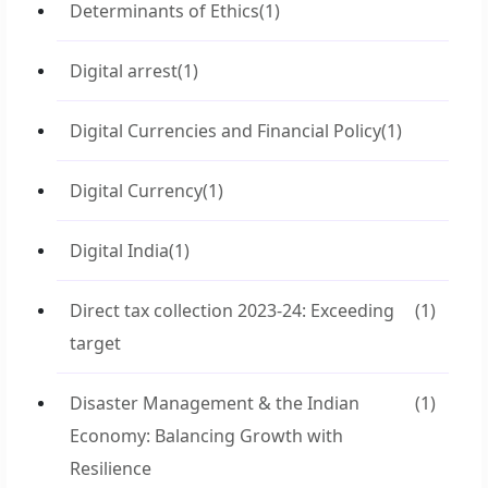
Determinants of Ethics
(1)
Digital arrest
(1)
Digital Currencies and Financial Policy
(1)
Digital Currency
(1)
Digital India
(1)
Direct tax collection 2023-24: Exceeding
(1)
target
Disaster Management & the Indian
(1)
Economy: Balancing Growth with
Resilience