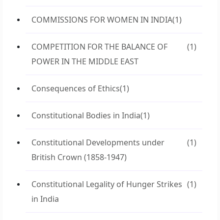
COMMISSIONS FOR WOMEN IN INDIA
(1)
COMPETITION FOR THE BALANCE OF
(1)
POWER IN THE MIDDLE EAST
Consequences of Ethics
(1)
Constitutional Bodies in India
(1)
Constitutional Developments under
(1)
British Crown (1858-1947)
Constitutional Legality of Hunger Strikes
(1)
in India