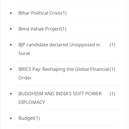
Bihar Political Crisis
(1)
Bima Vahak Project
(1)
BJP candidate declared Unopposed in
(1)
Surat
BRICS Pay: Reshaping the Global Financial
(1)
Order
BUDDHISM AND INDIA'S SOFT POWER
(1)
DIPLOMACY
Budget
(1)