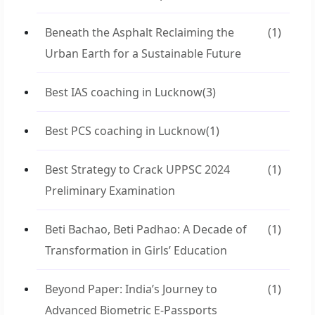
Beneath the Asphalt Reclaiming the
(1)
Urban Earth for a Sustainable Future
Best IAS coaching in Lucknow
(3)
Best PCS coaching in Lucknow
(1)
Best Strategy to Crack UPPSC 2024
(1)
Preliminary Examination
Beti Bachao, Beti Padhao: A Decade of
(1)
Transformation in Girls’ Education
Beyond Paper: India’s Journey to
(1)
Advanced Biometric E-Passports