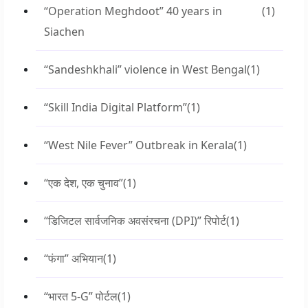
“Operation Meghdoot” 40 years in
(1)
Siachen
“Sandeshkhali” violence in West Bengal
(1)
“Skill India Digital Platform”
(1)
“West Nile Fever” Outbreak in Kerala
(1)
“एक देश, एक चुनाव”
(1)
“डिजिटल सार्वजनिक अवसंरचना (DPI)” रिपोर्ट
(1)
“फंगा” अभियान
(1)
“भारत 5-G” पोर्टल
(1)