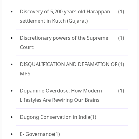
Discovery of 5,200 years old Harappan
(1)
settlement in Kutch (Gujarat)
Discretionary powers of the Supreme
(1)
Court:
DISQUALIFICATION AND DEFAMATION OF
(1)
MPS
Dopamine Overdose: How Modern
(1)
Lifestyles Are Rewiring Our Brains
Dugong Conservation in India
(1)
E- Governance
(1)