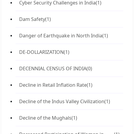
Cyber Security Challenges in India
(1)
Dam Safety
(1)
Danger of Earthquake in North India
(1)
DE-DOLLARIZATION
(1)
DECENNIAL CENSUS OF INDIA
(0)
Decline in Retail Inflation Rate
(1)
Decline of the Indus Valley Civilization
(1)
Decline of the Mughals
(1)