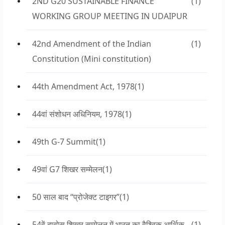
2ND G20 SUSTAINABLE FINANCE
(1)
WORKING GROUP MEETING IN UDAIPUR
42nd Amendment of the Indian
(1)
Constitution (Mini constitution)
44th Amendment Act, 1978
(1)
44वां संशोधन अधिनियम, 1978
(1)
49th G-7 Summit
(1)
49वां G7 शिखर सम्मेलन
(1)
50 साल बाद “प्रोजेक्ट टाइगर”
(1)
54वें दावोस शिखर सम्मेलन में भारत का वैश्विक आर्थिक
(1)