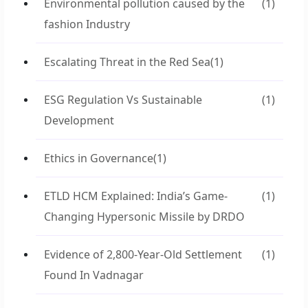
Environmental pollution caused by the
(1)
fashion Industry
Escalating Threat in the Red Sea
(1)
ESG Regulation Vs Sustainable
(1)
Development
Ethics in Governance
(1)
ETLD HCM Explained: India’s Game-
(1)
Changing Hypersonic Missile by DRDO
Evidence of 2,800-Year-Old Settlement
(1)
Found In Vadnagar