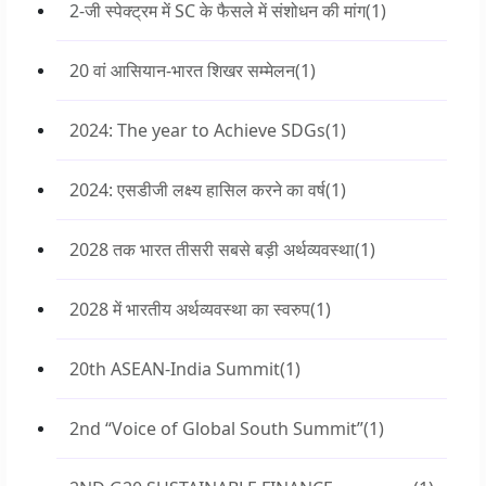
2-जी स्पेक्ट्रम में SC के फैसले में संशोधन की मांग
(1)
20 वां आसियान-भारत शिखर सम्मेलन
(1)
2024: The year to Achieve SDGs
(1)
2024: एसडीजी लक्ष्य हासिल करने का वर्ष
(1)
2028 तक भारत तीसरी सबसे बड़ी अर्थव्यवस्था
(1)
2028 में भारतीय अर्थव्यवस्था का स्वरुप
(1)
20th ASEAN-India Summit
(1)
2nd “Voice of Global South Summit”
(1)