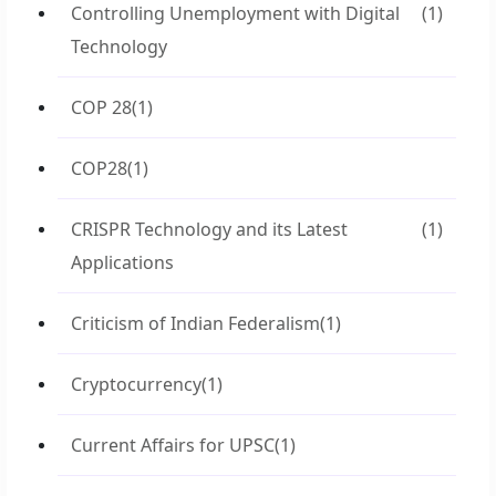
Controlling Unemployment with Digital
(1)
Technology
COP 28
(1)
COP28
(1)
CRISPR Technology and its Latest
(1)
Applications
Criticism of Indian Federalism
(1)
Cryptocurrency
(1)
Current Affairs for UPSC
(1)