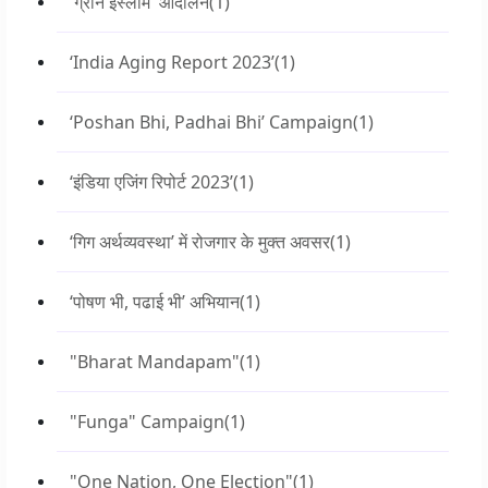
'ग्रीन इस्लाम' आंदोलन
(1)
‘India Aging Report 2023’
(1)
‘Poshan Bhi, Padhai Bhi’ Campaign
(1)
‘इंडिया एजिंग रिपोर्ट 2023’
(1)
‘गिग अर्थव्यवस्था’ में रोजगार के मुक्त अवसर
(1)
‘पोषण भी, पढाई भी’ अभियान
(1)
"Bharat Mandapam"
(1)
"Funga" Campaign
(1)
"One Nation, One Election"
(1)