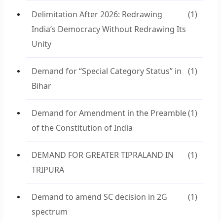
Delimitation After 2026: Redrawing
(1)
India’s Democracy Without Redrawing Its
Unity
Demand for “Special Category Status” in
(1)
Bihar
Demand for Amendment in the Preamble
(1)
of the Constitution of India
DEMAND FOR GREATER TIPRALAND IN
(1)
TRIPURA
Demand to amend SC decision in 2G
(1)
spectrum