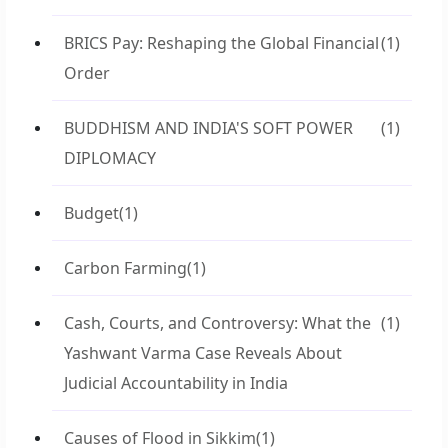
BRICS Pay: Reshaping the Global Financial
(1)
Order
BUDDHISM AND INDIA'S SOFT POWER
(1)
DIPLOMACY
Budget
(1)
Carbon Farming
(1)
Cash, Courts, and Controversy: What the
(1)
Yashwant Varma Case Reveals About
Judicial Accountability in India
Causes of Flood in Sikkim
(1)