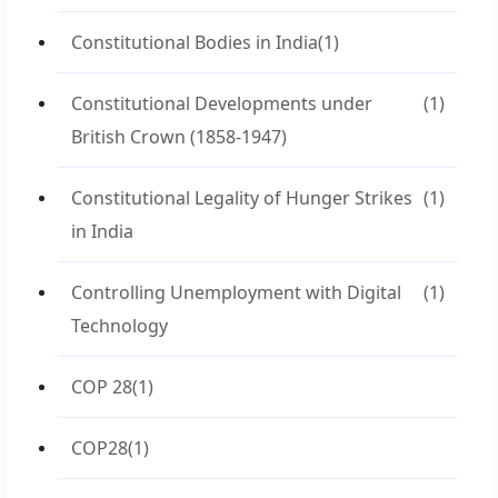
Constitutional Bodies in India
(1)
Constitutional Developments under
(1)
British Crown (1858-1947)
Constitutional Legality of Hunger Strikes
(1)
in India
Controlling Unemployment with Digital
(1)
Technology
COP 28
(1)
COP28
(1)