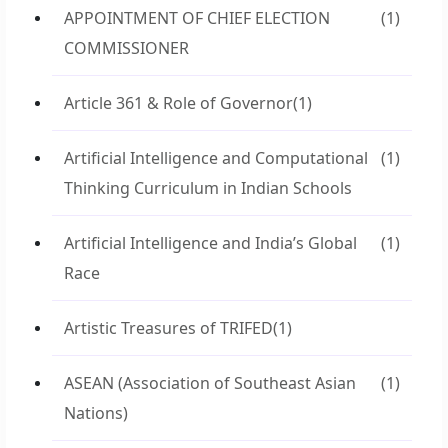
APPOINTMENT OF CHIEF ELECTION
(1)
COMMISSIONER
Article 361 & Role of Governor
(1)
Artificial Intelligence and Computational
(1)
Thinking Curriculum in Indian Schools
Artificial Intelligence and India’s Global
(1)
Race
Artistic Treasures of TRIFED
(1)
ASEAN (Association of Southeast Asian
(1)
Nations)