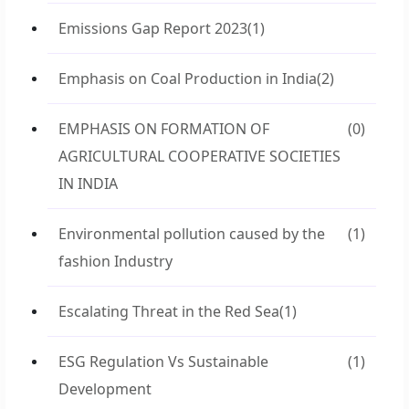
Emissions Gap Report 2023
(1)
Emphasis on Coal Production in India
(2)
EMPHASIS ON FORMATION OF
(0)
AGRICULTURAL COOPERATIVE SOCIETIES
IN INDIA
Environmental pollution caused by the
(1)
fashion Industry
Escalating Threat in the Red Sea
(1)
ESG Regulation Vs Sustainable
(1)
Development