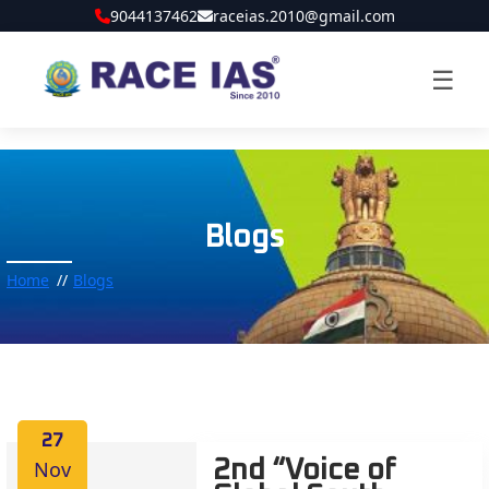
9044137462
raceias.2010@gmail.com
☰
Blogs
Home
Blogs
27
Nov
2nd “Voice of