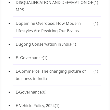
DISQUALIFICATION AND DEFAMATION OF
(1)
MPS
Dopamine Overdose: How Modern
(1)
Lifestyles Are Rewiring Our Brains
Dugong Conservation in India
(1)
E- Governance
(1)
E-Commerce: The changing picture of
(1)
business in India
E-Governance
(0)
E-Vehicle Policy, 2024
(1)