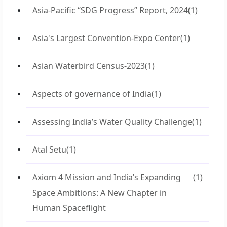
Asia-Pacific “SDG Progress” Report, 2024
(1)
Asia's Largest Convention-Expo Center
(1)
Asian Waterbird Census-2023
(1)
Aspects of governance of India
(1)
Assessing India’s Water Quality Challenge
(1)
Atal Setu
(1)
Axiom 4 Mission and India’s Expanding
(1)
Space Ambitions: A New Chapter in
Human Spaceflight