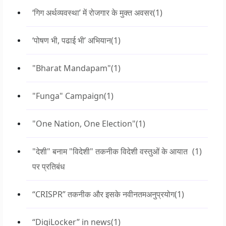
‘गिग अर्थव्यवस्था’ में रोजगार के मुक्त अवसर
(1)
‘पोषण भी, पढाई भी’ अभियान
(1)
"Bharat Mandapam"
(1)
"Funga" Campaign
(1)
"One Nation, One Election"
(1)
"देशी" बनाम "विदेशी" तकनीक विदेशी वस्तुओं के आयात
(1)
पर प्रतिबंध
“CRISPR” तकनीक और इसके नवीनतमअनुप्रयोग
(1)
“DigiLocker” in news
(1)