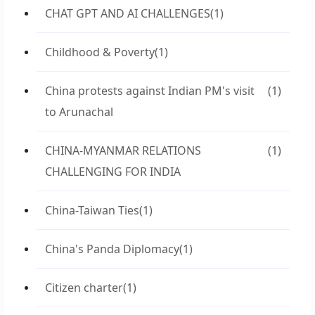
CHAT GPT AND AI CHALLENGES
(1)
Childhood & Poverty
(1)
China protests against Indian PM's visit
(1)
to Arunachal
CHINA-MYANMAR RELATIONS
(1)
CHALLENGING FOR INDIA
China-Taiwan Ties
(1)
China's Panda Diplomacy
(1)
Citizen charter
(1)