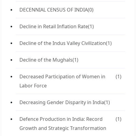
DECENNIAL CENSUS OF INDIA
(0)
Decline in Retail Inflation Rate
(1)
Decline of the Indus Valley Civilization
(1)
Decline of the Mughals
(1)
Decreased Participation of Women in
(1)
Labor Force
Decreasing Gender Disparity in India
(1)
Defence Production in India: Record
(1)
Growth and Strategic Transformation