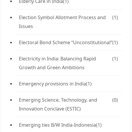
Elderly Care in India
(1)
Election Symbol Allotment Process and
(1)
Issues
Electoral Bond Scheme “Unconstitutional”
(1)
Electricity in India: Balancing Rapid
(1)
Growth and Green Ambitions
Emergency provisions in India
(1)
Emerging Science, Technology, and
(0)
Innovation Conclave (ESTIC)
Emerging ties B/W India-Indonesia
(1)