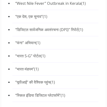
“West Nile Fever” Outbreak in Kerala
(1)
“एक देश, एक चुनाव”
(1)
“डिजिटल सार्वजनिक अवसंरचना (DPI)” रिपोर्ट
(1)
“फंगा” अभियान
(1)
“भारत 5-G” पोर्टल
(1)
“भारत मंडपम”
(1)
“यूपीआई” की वैश्विक पहुंच
(1)
“स्किल इंडिया डिजिटल प्लेटफॉर्म”
(1)