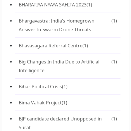
BHARATIYA NYAYA SAHITA 2023
(1)
Bhargavastra: India’s Homegrown
(1)
Answer to Swarm Drone Threats
Bhavasagara Referral Centre
(1)
Big Changes In India Due to Artificial
(1)
Intelligence
Bihar Political Crisis
(1)
Bima Vahak Project
(1)
BJP candidate declared Unopposed in
(1)
Surat