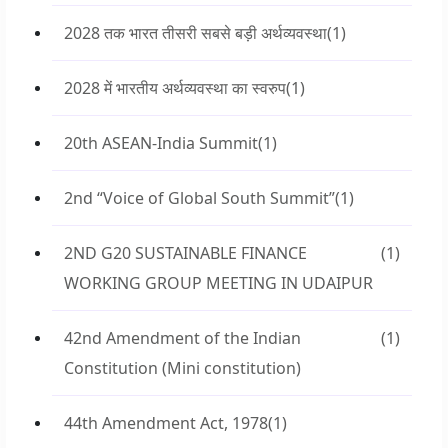
2028 तक भारत तीसरी सबसे बड़ी अर्थव्यवस्था
(1)
2028 में भारतीय अर्थव्यवस्था का स्वरुप
(1)
20th ASEAN-India Summit
(1)
2nd “Voice of Global South Summit”
(1)
2ND G20 SUSTAINABLE FINANCE
(1)
WORKING GROUP MEETING IN UDAIPUR
42nd Amendment of the Indian
(1)
Constitution (Mini constitution)
44th Amendment Act, 1978
(1)