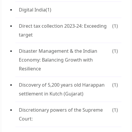
Digital India
(1)
Direct tax collection 2023-24: Exceeding
(1)
target
Disaster Management & the Indian
(1)
Economy: Balancing Growth with
Resilience
Discovery of 5,200 years old Harappan
(1)
settlement in Kutch (Gujarat)
Discretionary powers of the Supreme
(1)
Court: