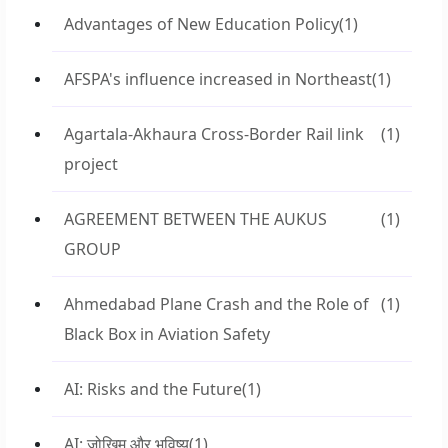
Advantages of New Education Policy
(1)
AFSPA's influence increased in Northeast
(1)
Agartala-Akhaura Cross-Border Rail link
(1)
project
AGREEMENT BETWEEN THE AUKUS
(1)
GROUP
Ahmedabad Plane Crash and the Role of
(1)
Black Box in Aviation Safety
AI: Risks and the Future
(1)
AI: जोखिम और भविष्य
(1)