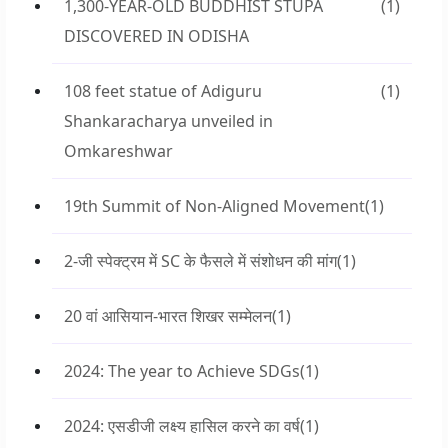
1,300-YEAR-OLD BUDDHIST STUPA
(1)
DISCOVERED IN ODISHA
108 feet statue of Adiguru
(1)
Shankaracharya unveiled in
Omkareshwar
19th Summit of Non-Aligned Movement
(1)
2-जी स्पेक्ट्रम में SC के फैसले में संशोधन की मांग
(1)
20 वां आसियान-भारत शिखर सम्मेलन
(1)
2024: The year to Achieve SDGs
(1)
2024: एसडीजी लक्ष्य हासिल करने का वर्ष
(1)