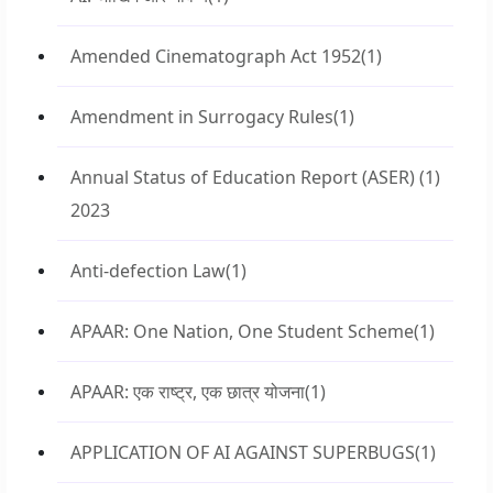
Amended Cinematograph Act 1952
(1)
Amendment in Surrogacy Rules
(1)
Annual Status of Education Report (ASER)
(1)
2023
Anti-defection Law
(1)
APAAR: One Nation, One Student Scheme
(1)
APAAR: एक राष्ट्र, एक छात्र योजना
(1)
APPLICATION OF AI AGAINST SUPERBUGS
(1)