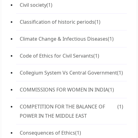
Civil society
(1)
Classification of historic periods
(1)
Climate Change & Infectious Diseases
(1)
Code of Ethics for Civil Servants
(1)
Collegium System Vs Central Government
(1)
COMMISSIONS FOR WOMEN IN INDIA
(1)
COMPETITION FOR THE BALANCE OF
(1)
POWER IN THE MIDDLE EAST
Consequences of Ethics
(1)