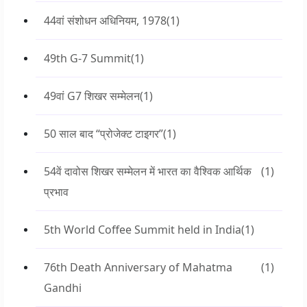
44वां संशोधन अधिनियम, 1978
(1)
49th G-7 Summit
(1)
49वां G7 शिखर सम्मेलन
(1)
50 साल बाद “प्रोजेक्ट टाइगर”
(1)
54वें दावोस शिखर सम्मेलन में भारत का वैश्विक आर्थिक
(1)
प्रभाव
5th World Coffee Summit held in India
(1)
76th Death Anniversary of Mahatma
(1)
Gandhi