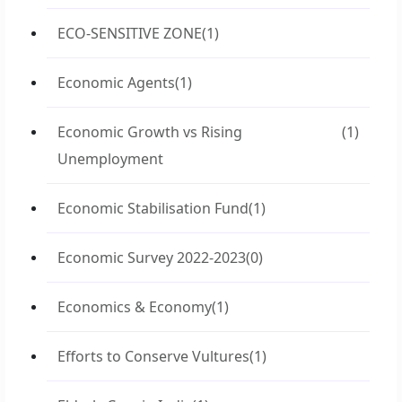
ECO-SENSITIVE ZONE
(1)
Economic Agents
(1)
Economic Growth vs Rising
(1)
Unemployment
Economic Stabilisation Fund
(1)
Economic Survey 2022-2023
(0)
Economics & Economy
(1)
Efforts to Conserve Vultures
(1)