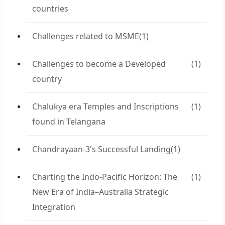
countries
Challenges related to MSME
(1)
Challenges to become a Developed
(1)
country
Chalukya era Temples and Inscriptions
(1)
found in Telangana
Chandrayaan-3's Successful Landing
(1)
Charting the Indo-Pacific Horizon: The
(1)
New Era of India–Australia Strategic
Integration