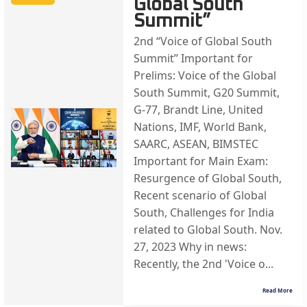
Global South
Summit”
2nd “Voice of Global South
Summit” Important for
Prelims: Voice of the Global
South Summit, G20 Summit,
G-77, Brandt Line, United
Nations, IMF, World Bank,
SAARC, ASEAN, BIMSTEC
Important for Main Exam:
Resurgence of Global South,
Recent scenario of Global
South, Challenges for India
related to Global South. Nov.
27, 2023 Why in news:
Recently, the 2nd 'Voice o...
Read More