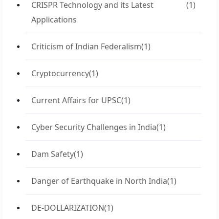
CRISPR Technology and its Latest
(1)
Applications
Criticism of Indian Federalism
(1)
Cryptocurrency
(1)
Current Affairs for UPSC
(1)
Cyber Security Challenges in India
(1)
Dam Safety
(1)
Danger of Earthquake in North India
(1)
DE-DOLLARIZATION
(1)