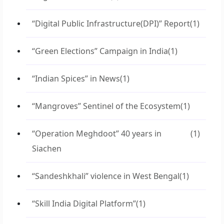
“Digital Public Infrastructure(DPI)” Report
(1)
“Green Elections” Campaign in India
(1)
“Indian Spices” in News
(1)
“Mangroves” Sentinel of the Ecosystem
(1)
“Operation Meghdoot” 40 years in
(1)
Siachen
“Sandeshkhali” violence in West Bengal
(1)
“Skill India Digital Platform”
(1)