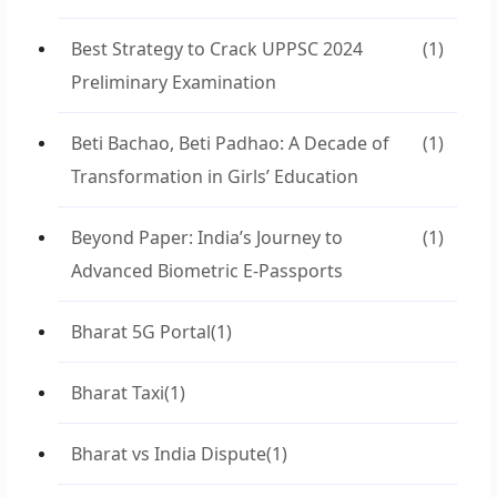
Best Strategy to Crack UPPSC 2024
(1)
Preliminary Examination
Beti Bachao, Beti Padhao: A Decade of
(1)
Transformation in Girls’ Education
Beyond Paper: India’s Journey to
(1)
Advanced Biometric E-Passports
Bharat 5G Portal
(1)
Bharat Taxi
(1)
Bharat vs India Dispute
(1)