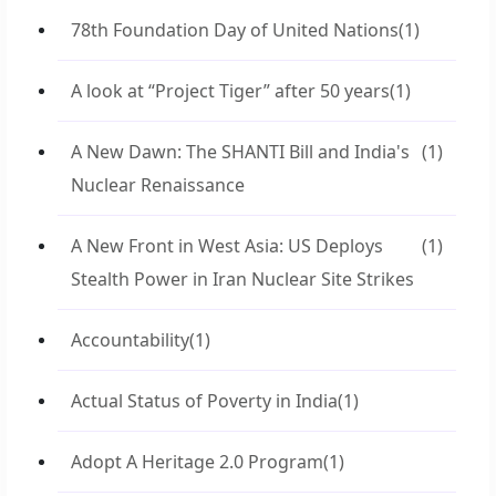
78th Foundation Day of United Nations
(1)
A look at “Project Tiger” after 50 years
(1)
A New Dawn: The SHANTI Bill and India's
(1)
Nuclear Renaissance
A New Front in West Asia: US Deploys
(1)
Stealth Power in Iran Nuclear Site Strikes
Accountability
(1)
Actual Status of Poverty in India
(1)
Adopt A Heritage 2.0 Program
(1)