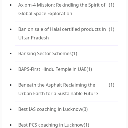
Axiom-4 Mission: Rekindling the Spirit of
(1)
Global Space Exploration
Ban on sale of Halal certified products in
(1)
Uttar Pradesh
Banking Sector Schemes
(1)
BAPS-First Hindu Temple in UAE
(1)
Beneath the Asphalt Reclaiming the
(1)
Urban Earth for a Sustainable Future
Best IAS coaching in Lucknow
(3)
Best PCS coaching in Lucknow
(1)