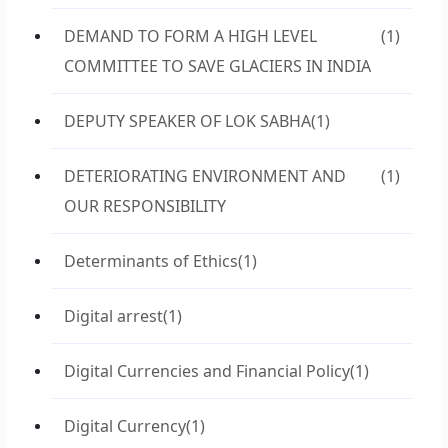
DEMAND TO FORM A HIGH LEVEL
(1)
COMMITTEE TO SAVE GLACIERS IN INDIA
DEPUTY SPEAKER OF LOK SABHA
(1)
DETERIORATING ENVIRONMENT AND
(1)
OUR RESPONSIBILITY
Determinants of Ethics
(1)
Digital arrest
(1)
Digital Currencies and Financial Policy
(1)
Digital Currency
(1)