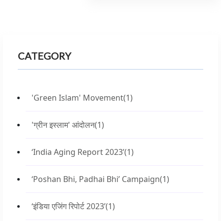
CATEGORY
'Green Islam' Movement
(1)
'ग्रीन इस्लाम' आंदोलन
(1)
‘India Aging Report 2023’
(1)
‘Poshan Bhi, Padhai Bhi’ Campaign
(1)
‘इंडिया एजिंग रिपोर्ट 2023’
(1)