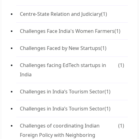
Centre-State Relation and Judiciary
(1)
Challenges Face India's Women Farmers
(1)
Challenges Faced by New Startups
(1)
Challenges facing EdTech startups in
(1)
India
Challenges in India’s Tourism Sector
(1)
Challenges in India’s Tourism Sector
(1)
Challenges of coordinating Indian
(1)
Foreign Policy with Neighboring