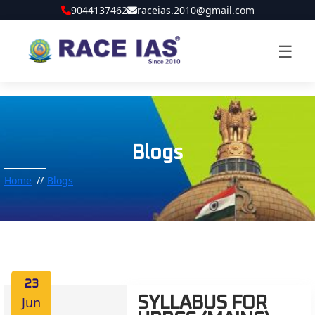
9044137462
raceias.2010@gmail.com
☰
Blogs
Home
Blogs
23
Jun
SYLLABUS FOR