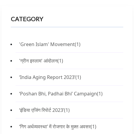
CATEGORY
'Green Islam' Movement
(1)
'ग्रीन इस्लाम' आंदोलन
(1)
‘India Aging Report 2023’
(1)
‘Poshan Bhi, Padhai Bhi’ Campaign
(1)
‘इंडिया एजिंग रिपोर्ट 2023’
(1)
‘गिग अर्थव्यवस्था’ में रोजगार के मुक्त अवसर
(1)