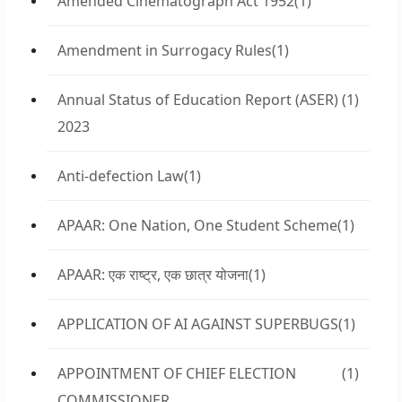
Amended Cinematograph Act 1952
(1)
Amendment in Surrogacy Rules
(1)
Annual Status of Education Report (ASER)
(1)
2023
Anti-defection Law
(1)
APAAR: One Nation, One Student Scheme
(1)
APAAR: एक राष्ट्र, एक छात्र योजना
(1)
APPLICATION OF AI AGAINST SUPERBUGS
(1)
APPOINTMENT OF CHIEF ELECTION
(1)
COMMISSIONER