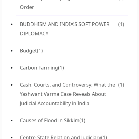
Order
BUDDHISM AND INDIA'S SOFT POWER
(1)
DIPLOMACY
Budget
(1)
Carbon Farming
(1)
Cash, Courts, and Controversy: What the
(1)
Yashwant Varma Case Reveals About
Judicial Accountability in India
Causes of Flood in Sikkim
(1)
Centre-State Relation and Judiciary
(1)