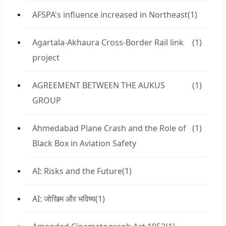
AFSPA's influence increased in Northeast
(1)
Agartala-Akhaura Cross-Border Rail link
(1)
project
AGREEMENT BETWEEN THE AUKUS
(1)
GROUP
Ahmedabad Plane Crash and the Role of
(1)
Black Box in Aviation Safety
AI: Risks and the Future
(1)
AI: जोखिम और भविष्य
(1)