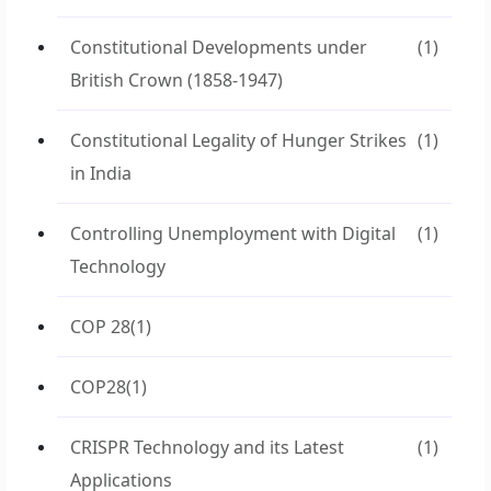
Constitutional Developments under
(1)
British Crown (1858-1947)
Constitutional Legality of Hunger Strikes
(1)
in India
Controlling Unemployment with Digital
(1)
Technology
COP 28
(1)
COP28
(1)
CRISPR Technology and its Latest
(1)
Applications