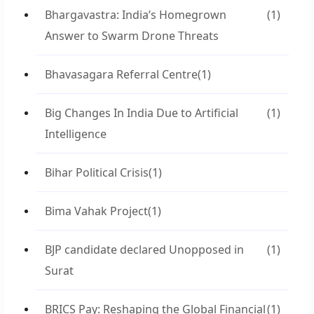
Bhargavastra: India’s Homegrown
(1)
Answer to Swarm Drone Threats
Bhavasagara Referral Centre
(1)
Big Changes In India Due to Artificial
(1)
Intelligence
Bihar Political Crisis
(1)
Bima Vahak Project
(1)
BJP candidate declared Unopposed in
(1)
Surat
BRICS Pay: Reshaping the Global Financial
(1)