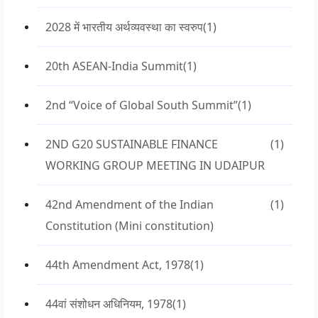
2028 में भारतीय अर्थव्यवस्था का स्वरुप
(1)
20th ASEAN-India Summit
(1)
2nd “Voice of Global South Summit”
(1)
2ND G20 SUSTAINABLE FINANCE
(1)
WORKING GROUP MEETING IN UDAIPUR
42nd Amendment of the Indian
(1)
Constitution (Mini constitution)
44th Amendment Act, 1978
(1)
44वां संशोधन अधिनियम, 1978
(1)