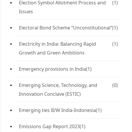
Election Symbol Allotment Process and
(1)
Issues
Electoral Bond Scheme “Unconstitutional”
(1)
Electricity in India: Balancing Rapid
(1)
Growth and Green Ambitions
Emergency provisions in India
(1)
Emerging Science, Technology, and
(0)
Innovation Conclave (ESTIC)
Emerging ties B/W India-Indonesia
(1)
Emissions Gap Report 2023
(1)