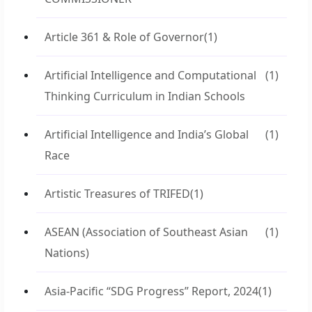
Article 361 & Role of Governor
(1)
Artificial Intelligence and Computational
(1)
Thinking Curriculum in Indian Schools
Artificial Intelligence and India’s Global
(1)
Race
Artistic Treasures of TRIFED
(1)
ASEAN (Association of Southeast Asian
(1)
Nations)
Asia-Pacific “SDG Progress” Report, 2024
(1)