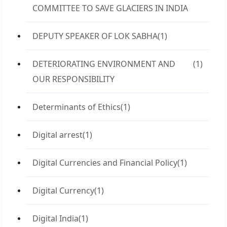
COMMITTEE TO SAVE GLACIERS IN INDIA
DEPUTY SPEAKER OF LOK SABHA
(1)
DETERIORATING ENVIRONMENT AND
(1)
OUR RESPONSIBILITY
Determinants of Ethics
(1)
Digital arrest
(1)
Digital Currencies and Financial Policy
(1)
Digital Currency
(1)
Digital India
(1)