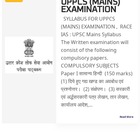
UPPCS (MAINS)
EXAMINATION
SYLLABUS FOR UPPCS
(MAINS) EXAMINATION , RACE
IAS : UPSC Mains Syllabus
The Written examination will
consist of the following
compulsory papers.
COMPULSORY SUBJECTS
Paper I सामान्य हिन्दी (150 marks)
(1) दिये हुए गद्य खण्ड का अवबोध एवं
प्रश्नोत्तर। (2) संक्षेपण। (3) सरकारी
एवं अर्द्धसरकारी पत्र लेखन, तार लेखन,
कार्यालय आदेश,...
Read More