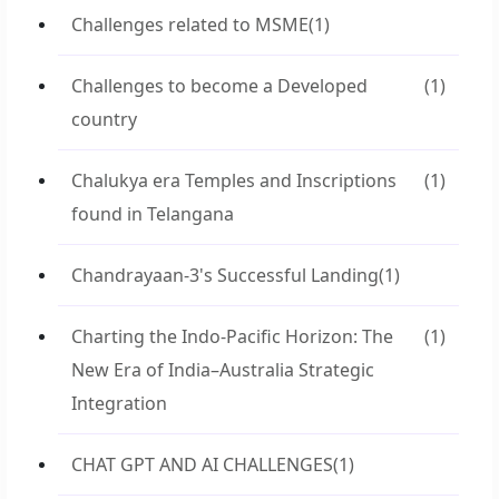
Challenges related to MSME
(1)
Challenges to become a Developed
(1)
country
Chalukya era Temples and Inscriptions
(1)
found in Telangana
Chandrayaan-3's Successful Landing
(1)
Charting the Indo-Pacific Horizon: The
(1)
New Era of India–Australia Strategic
Integration
CHAT GPT AND AI CHALLENGES
(1)