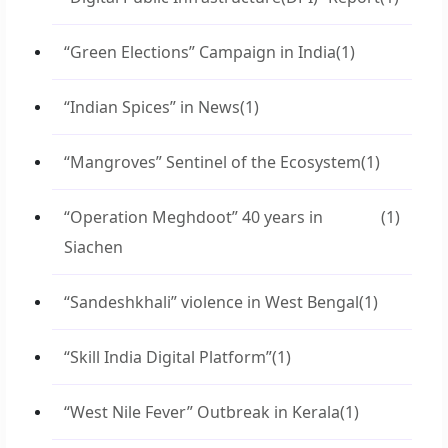
“Green Elections” Campaign in India
(1)
“Indian Spices” in News
(1)
“Mangroves” Sentinel of the Ecosystem
(1)
“Operation Meghdoot” 40 years in
(1)
Siachen
“Sandeshkhali” violence in West Bengal
(1)
“Skill India Digital Platform”
(1)
“West Nile Fever” Outbreak in Kerala
(1)