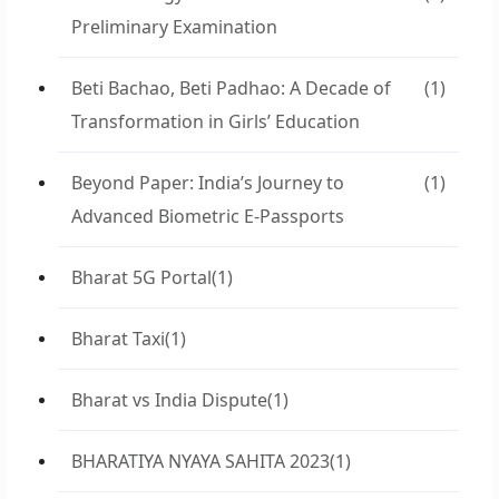
Preliminary Examination
Beti Bachao, Beti Padhao: A Decade of
(1)
Transformation in Girls’ Education
Beyond Paper: India’s Journey to
(1)
Advanced Biometric E-Passports
Bharat 5G Portal
(1)
Bharat Taxi
(1)
Bharat vs India Dispute
(1)
BHARATIYA NYAYA SAHITA 2023
(1)