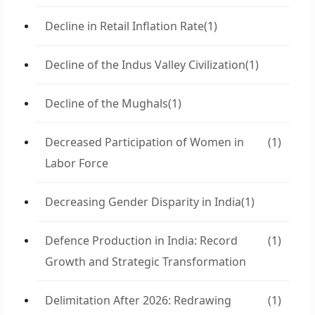
Decline in Retail Inflation Rate
(1)
Decline of the Indus Valley Civilization
(1)
Decline of the Mughals
(1)
Decreased Participation of Women in
(1)
Labor Force
Decreasing Gender Disparity in India
(1)
Defence Production in India: Record
(1)
Growth and Strategic Transformation
Delimitation After 2026: Redrawing
(1)