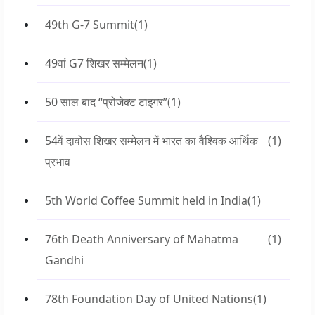
49th G-7 Summit
(1)
49वां G7 शिखर सम्मेलन
(1)
50 साल बाद “प्रोजेक्ट टाइगर”
(1)
54वें दावोस शिखर सम्मेलन में भारत का वैश्विक आर्थिक
(1)
प्रभाव
5th World Coffee Summit held in India
(1)
76th Death Anniversary of Mahatma
(1)
Gandhi
78th Foundation Day of United Nations
(1)