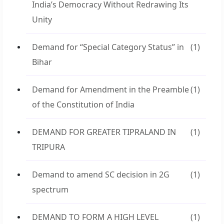
India’s Democracy Without Redrawing Its
Unity
Demand for “Special Category Status” in
(1)
Bihar
Demand for Amendment in the Preamble
(1)
of the Constitution of India
DEMAND FOR GREATER TIPRALAND IN
(1)
TRIPURA
Demand to amend SC decision in 2G
(1)
spectrum
DEMAND TO FORM A HIGH LEVEL
(1)