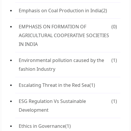
Emphasis on Coal Production in India
(2)
EMPHASIS ON FORMATION OF
(0)
AGRICULTURAL COOPERATIVE SOCIETIES
IN INDIA
Environmental pollution caused by the
(1)
fashion Industry
Escalating Threat in the Red Sea
(1)
ESG Regulation Vs Sustainable
(1)
Development
Ethics in Governance
(1)