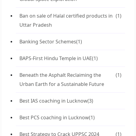
Ban on sale of Halal certified products in
(1)
Uttar Pradesh
Banking Sector Schemes
(1)
BAPS-First Hindu Temple in UAE
(1)
Beneath the Asphalt Reclaiming the
(1)
Urban Earth for a Sustainable Future
Best IAS coaching in Lucknow
(3)
Best PCS coaching in Lucknow
(1)
Best Strategy to Crack UPPSC 2024
(1)