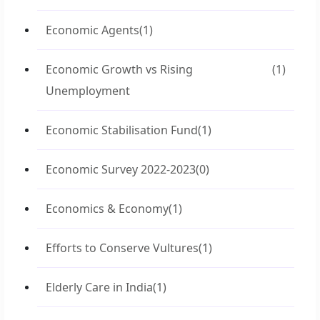
Economic Agents
(1)
Economic Growth vs Rising
(1)
Unemployment
Economic Stabilisation Fund
(1)
Economic Survey 2022-2023
(0)
Economics & Economy
(1)
Efforts to Conserve Vultures
(1)
Elderly Care in India
(1)