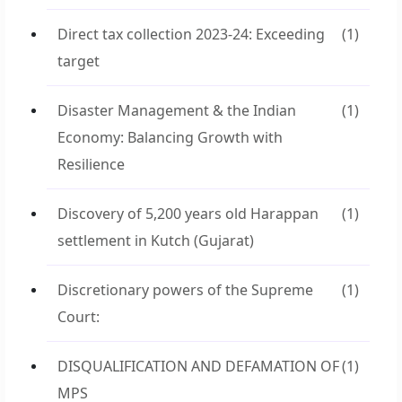
Direct tax collection 2023-24: Exceeding
(1)
target
Disaster Management & the Indian
(1)
Economy: Balancing Growth with
Resilience
Discovery of 5,200 years old Harappan
(1)
settlement in Kutch (Gujarat)
Discretionary powers of the Supreme
(1)
Court:
DISQUALIFICATION AND DEFAMATION OF
(1)
MPS