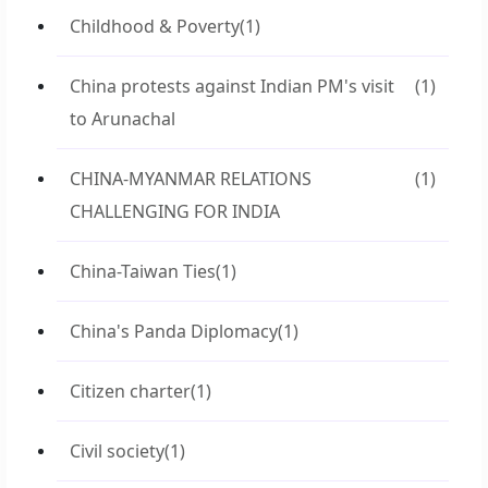
Childhood & Poverty
(1)
China protests against Indian PM's visit
(1)
to Arunachal
CHINA-MYANMAR RELATIONS
(1)
CHALLENGING FOR INDIA
China-Taiwan Ties
(1)
China's Panda Diplomacy
(1)
Citizen charter
(1)
Civil society
(1)