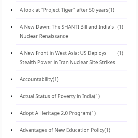
A look at “Project Tiger” after 50 years
(1)
A New Dawn: The SHANTI Bill and India's
(1)
Nuclear Renaissance
A New Front in West Asia: US Deploys
(1)
Stealth Power in Iran Nuclear Site Strikes
Accountability
(1)
Actual Status of Poverty in India
(1)
Adopt A Heritage 2.0 Program
(1)
Advantages of New Education Policy
(1)