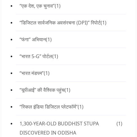
“एक देश, एक चुनाव”
(1)
“डिजिटल सार्वजनिक अवसंरचना (DPI)” रिपोर्ट
(1)
“फंगा” अभियान
(1)
“भारत 5-G” पोर्टल
(1)
“भारत मंडपम”
(1)
“यूपीआई” की वैश्विक पहुंच
(1)
“स्किल इंडिया डिजिटल प्लेटफॉर्म”
(1)
1,300-YEAR-OLD BUDDHIST STUPA
(1)
DISCOVERED IN ODISHA