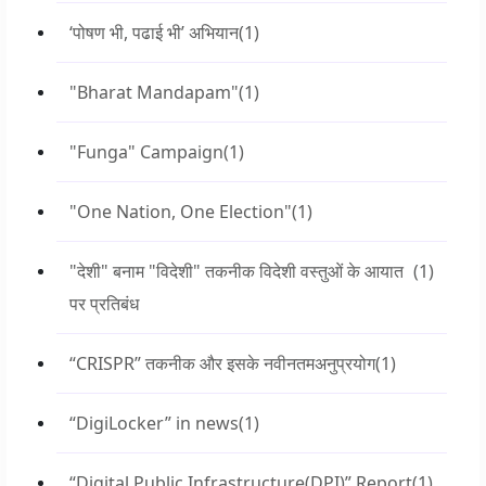
‘पोषण भी, पढाई भी’ अभियान
(1)
"Bharat Mandapam"
(1)
"Funga" Campaign
(1)
"One Nation, One Election"
(1)
"देशी" बनाम "विदेशी" तकनीक विदेशी वस्तुओं के आयात
(1)
पर प्रतिबंध
“CRISPR” तकनीक और इसके नवीनतमअनुप्रयोग
(1)
“DigiLocker” in news
(1)
“Digital Public Infrastructure(DPI)” Report
(1)