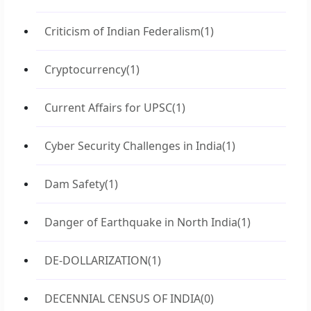
Criticism of Indian Federalism
(1)
Cryptocurrency
(1)
Current Affairs for UPSC
(1)
Cyber Security Challenges in India
(1)
Dam Safety
(1)
Danger of Earthquake in North India
(1)
DE-DOLLARIZATION
(1)
DECENNIAL CENSUS OF INDIA
(0)