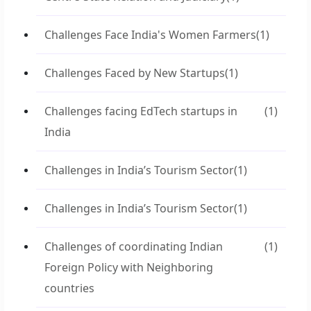
Challenges Face India's Women Farmers
(1)
Challenges Faced by New Startups
(1)
Challenges facing EdTech startups in
(1)
India
Challenges in India’s Tourism Sector
(1)
Challenges in India’s Tourism Sector
(1)
Challenges of coordinating Indian
(1)
Foreign Policy with Neighboring
countries