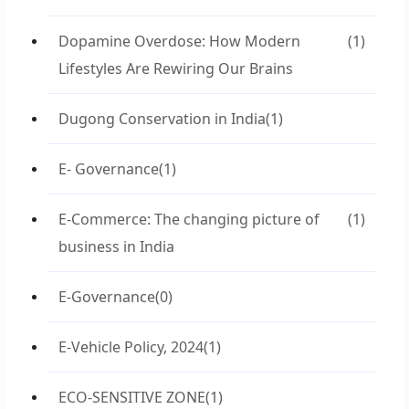
Dopamine Overdose: How Modern
(1)
Lifestyles Are Rewiring Our Brains
Dugong Conservation in India
(1)
E- Governance
(1)
E-Commerce: The changing picture of
(1)
business in India
E-Governance
(0)
E-Vehicle Policy, 2024
(1)
ECO-SENSITIVE ZONE
(1)