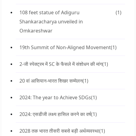
108 feet statue of Adiguru
(1)
Shankaracharya unveiled in
Omkareshwar
19th Summit of Non-Aligned Movement
(1)
2-जी स्पेक्ट्रम में SC के फैसले में संशोधन की मांग
(1)
20 वां आसियान-भारत शिखर सम्मेलन
(1)
2024: The year to Achieve SDGs
(1)
2024: एसडीजी लक्ष्य हासिल करने का वर्ष
(1)
2028 तक भारत तीसरी सबसे बड़ी अर्थव्यवस्था
(1)