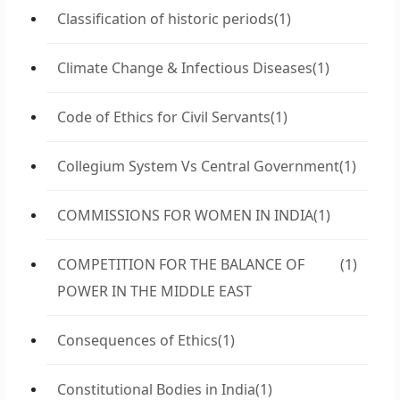
Classification of historic periods
(1)
Climate Change & Infectious Diseases
(1)
Code of Ethics for Civil Servants
(1)
Collegium System Vs Central Government
(1)
COMMISSIONS FOR WOMEN IN INDIA
(1)
COMPETITION FOR THE BALANCE OF
(1)
POWER IN THE MIDDLE EAST
Consequences of Ethics
(1)
Constitutional Bodies in India
(1)