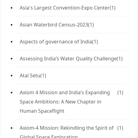
Asia's Largest Convention-Expo Center
(1)
Asian Waterbird Census-2023
(1)
Aspects of governance of India
(1)
Assessing India’s Water Quality Challenge
(1)
Atal Setu
(1)
Axiom 4 Mission and India’s Expanding
(1)
Space Ambitions: A New Chapter in
Human Spaceflight
Axiom-4 Mission: Rekindling the Spirit of
(1)
Global Space Exploration