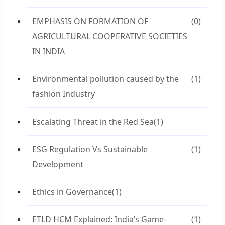
EMPHASIS ON FORMATION OF
(0)
AGRICULTURAL COOPERATIVE SOCIETIES
IN INDIA
Environmental pollution caused by the
(1)
fashion Industry
Escalating Threat in the Red Sea
(1)
ESG Regulation Vs Sustainable
(1)
Development
Ethics in Governance
(1)
ETLD HCM Explained: India’s Game-
(1)