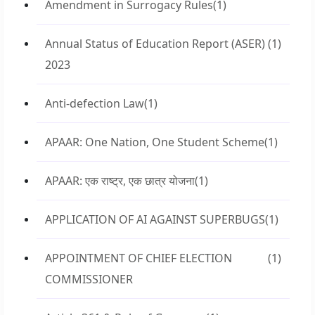
Amendment in Surrogacy Rules
(1)
Annual Status of Education Report (ASER)
(1)
2023
Anti-defection Law
(1)
APAAR: One Nation, One Student Scheme
(1)
APAAR: एक राष्ट्र, एक छात्र योजना
(1)
APPLICATION OF AI AGAINST SUPERBUGS
(1)
APPOINTMENT OF CHIEF ELECTION
(1)
COMMISSIONER