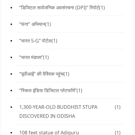
“डिजिटल सार्वजनिक अवसंरचना (DPI)” रिपोर्ट
(1)
“फंगा” अभियान
(1)
“भारत 5-G” पोर्टल
(1)
“भारत मंडपम”
(1)
“यूपीआई” की वैश्विक पहुंच
(1)
“स्किल इंडिया डिजिटल प्लेटफॉर्म”
(1)
1,300-YEAR-OLD BUDDHIST STUPA
(1)
DISCOVERED IN ODISHA
108 feet statue of Adiguru
(1)