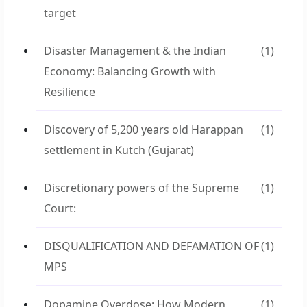
target
Disaster Management & the Indian
(1)
Economy: Balancing Growth with
Resilience
Discovery of 5,200 years old Harappan
(1)
settlement in Kutch (Gujarat)
Discretionary powers of the Supreme
(1)
Court:
DISQUALIFICATION AND DEFAMATION OF
(1)
MPS
Dopamine Overdose: How Modern
(1)