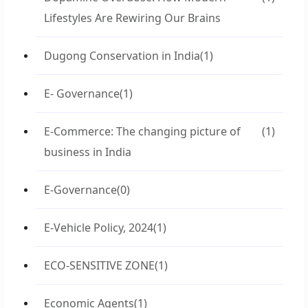
Lifestyles Are Rewiring Our Brains
Dugong Conservation in India
(1)
E- Governance
(1)
E-Commerce: The changing picture of
(1)
business in India
E-Governance
(0)
E-Vehicle Policy, 2024
(1)
ECO-SENSITIVE ZONE
(1)
Economic Agents
(1)