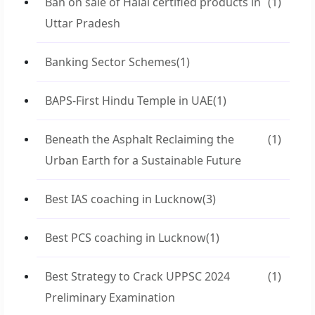
Ban on sale of Halal certified products in
(1)
Uttar Pradesh
Banking Sector Schemes
(1)
BAPS-First Hindu Temple in UAE
(1)
Beneath the Asphalt Reclaiming the
(1)
Urban Earth for a Sustainable Future
Best IAS coaching in Lucknow
(3)
Best PCS coaching in Lucknow
(1)
Best Strategy to Crack UPPSC 2024
(1)
Preliminary Examination