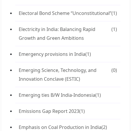
Electoral Bond Scheme “Unconstitutional”
(1)
Electricity in India: Balancing Rapid
(1)
Growth and Green Ambitions
Emergency provisions in India
(1)
Emerging Science, Technology, and
(0)
Innovation Conclave (ESTIC)
Emerging ties B/W India-Indonesia
(1)
Emissions Gap Report 2023
(1)
Emphasis on Coal Production in India
(2)