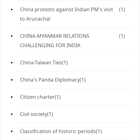
China protests against Indian PM's visit
(1)
to Arunachal
CHINA-MYANMAR RELATIONS
(1)
CHALLENGING FOR INDIA
China-Taiwan Ties
(1)
China's Panda Diplomacy
(1)
Citizen charter
(1)
Civil society
(1)
Classification of historic periods
(1)