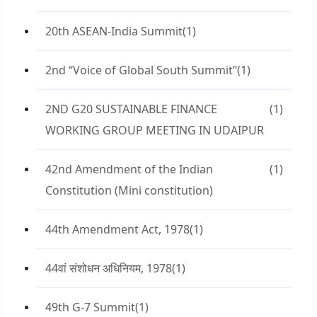
20th ASEAN-India Summit
(1)
2nd “Voice of Global South Summit”
(1)
2ND G20 SUSTAINABLE FINANCE
(1)
WORKING GROUP MEETING IN UDAIPUR
42nd Amendment of the Indian
(1)
Constitution (Mini constitution)
44th Amendment Act, 1978
(1)
44वां संशोधन अधिनियम, 1978
(1)
49th G-7 Summit
(1)