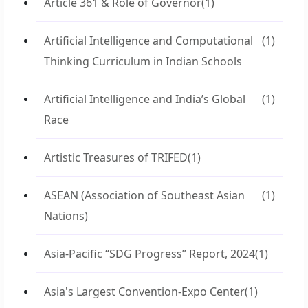
Article 361 & Role of Governor
(1)
Artificial Intelligence and Computational
(1)
Thinking Curriculum in Indian Schools
Artificial Intelligence and India’s Global
(1)
Race
Artistic Treasures of TRIFED
(1)
ASEAN (Association of Southeast Asian
(1)
Nations)
Asia-Pacific “SDG Progress” Report, 2024
(1)
Asia's Largest Convention-Expo Center
(1)