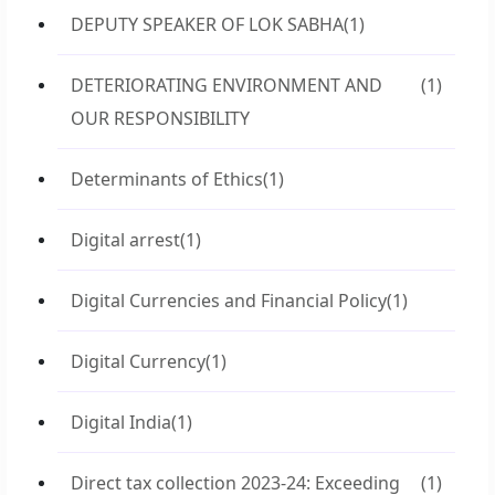
DEPUTY SPEAKER OF LOK SABHA
(1)
DETERIORATING ENVIRONMENT AND
(1)
OUR RESPONSIBILITY
Determinants of Ethics
(1)
Digital arrest
(1)
Digital Currencies and Financial Policy
(1)
Digital Currency
(1)
Digital India
(1)
Direct tax collection 2023-24: Exceeding
(1)