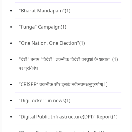
"Bharat Mandapam"
(1)
"Funga" Campaign
(1)
"One Nation, One Election"
(1)
"देशी" बनाम "विदेशी" तकनीक विदेशी वस्तुओं के आयात
(1)
पर प्रतिबंध
“CRISPR” तकनीक और इसके नवीनतमअनुप्रयोग
(1)
“DigiLocker” in news
(1)
“Digital Public Infrastructure(DPI)” Report
(1)