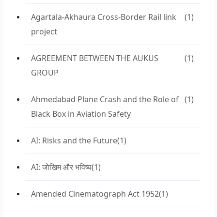
Agartala-Akhaura Cross-Border Rail link
(1)
project
AGREEMENT BETWEEN THE AUKUS
(1)
GROUP
Ahmedabad Plane Crash and the Role of
(1)
Black Box in Aviation Safety
AI: Risks and the Future
(1)
AI: जोखिम और भविष्य
(1)
Amended Cinematograph Act 1952
(1)