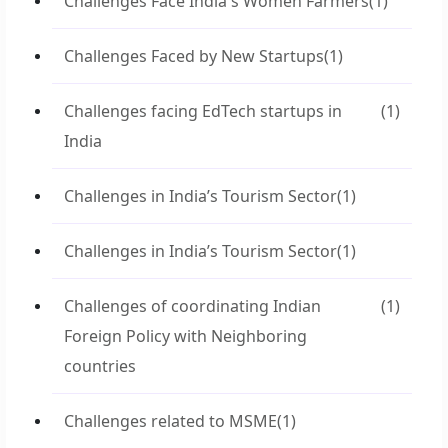
Challenges Face India's Women Farmers
(1)
Challenges Faced by New Startups
(1)
Challenges facing EdTech startups in
(1)
India
Challenges in India’s Tourism Sector
(1)
Challenges in India’s Tourism Sector
(1)
Challenges of coordinating Indian
(1)
Foreign Policy with Neighboring
countries
Challenges related to MSME
(1)