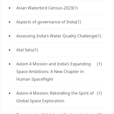
Asian Waterbird Census-2023
(1)
Aspects of governance of India
(1)
Assessing India’s Water Quality Challenge
(1)
Atal Setu
(1)
Axiom 4 Mission and India’s Expanding
(1)
Space Ambitions: A New Chapter in
Human Spaceflight
Axiom-4 Mission: Rekindling the Spirit of
(1)
Global Space Exploration