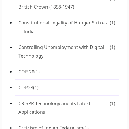
British Crown (1858-1947)
Constitutional Legality of Hunger Strikes
(1)
in India
Controlling Unemployment with Digital
(1)
Technology
COP 28
(1)
COP28
(1)
CRISPR Technology and its Latest
(1)
Applications
Criticism of Indian Federalism
(1)