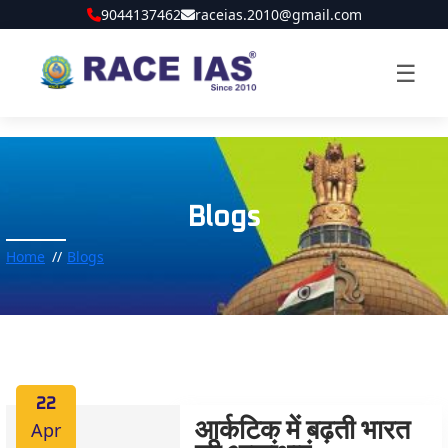
9044137462
raceias.2010@gmail.com
☰
Blogs
Home
Blogs
22
Apr
आर्कटिक में बढ़ती भारत