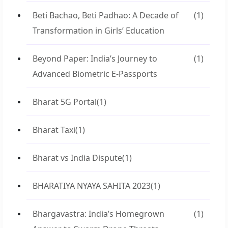
Beti Bachao, Beti Padhao: A Decade of
(1)
Transformation in Girls’ Education
Beyond Paper: India’s Journey to
(1)
Advanced Biometric E-Passports
Bharat 5G Portal
(1)
Bharat Taxi
(1)
Bharat vs India Dispute
(1)
BHARATIYA NYAYA SAHITA 2023
(1)
Bhargavastra: India’s Homegrown
(1)