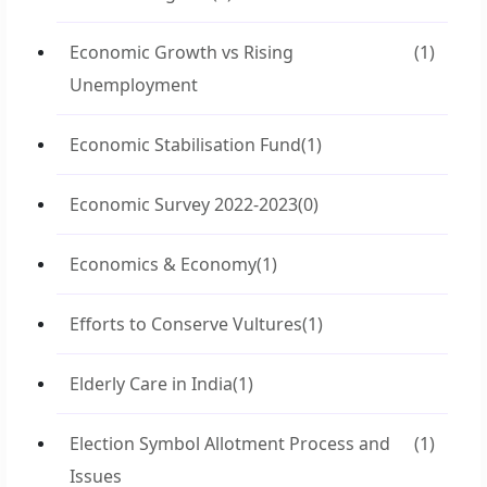
Economic Growth vs Rising
(1)
Unemployment
Economic Stabilisation Fund
(1)
Economic Survey 2022-2023
(0)
Economics & Economy
(1)
Efforts to Conserve Vultures
(1)
Elderly Care in India
(1)
Election Symbol Allotment Process and
(1)
Issues