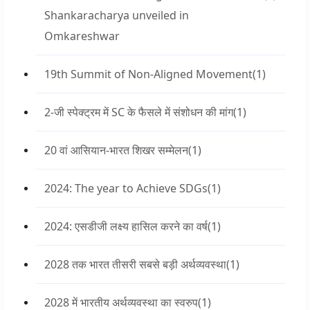
Shankaracharya unveiled in
Omkareshwar
19th Summit of Non-Aligned Movement
(1)
2-जी स्पेक्ट्रम में SC के फैसले में संशोधन की मांग
(1)
20 वां आसियान-भारत शिखर सम्मेलन
(1)
2024: The year to Achieve SDGs
(1)
2024: एसडीजी लक्ष्य हासिल करने का वर्ष
(1)
2028 तक भारत तीसरी सबसे बड़ी अर्थव्यवस्था
(1)
2028 में भारतीय अर्थव्यवस्था का स्वरुप
(1)