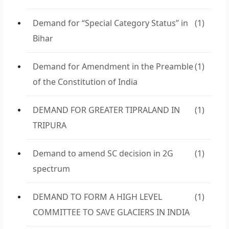
Demand for “Special Category Status” in
(1)
Bihar
Demand for Amendment in the Preamble
(1)
of the Constitution of India
DEMAND FOR GREATER TIPRALAND IN
(1)
TRIPURA
Demand to amend SC decision in 2G
(1)
spectrum
DEMAND TO FORM A HIGH LEVEL
(1)
COMMITTEE TO SAVE GLACIERS IN INDIA