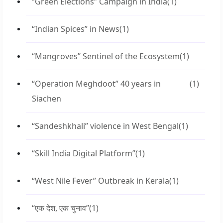
“Green Elections” Campaign in India
(1)
“Indian Spices” in News
(1)
“Mangroves” Sentinel of the Ecosystem
(1)
“Operation Meghdoot” 40 years in
(1)
Siachen
“Sandeshkhali” violence in West Bengal
(1)
“Skill India Digital Platform”
(1)
“West Nile Fever” Outbreak in Kerala
(1)
“एक देश, एक चुनाव”
(1)