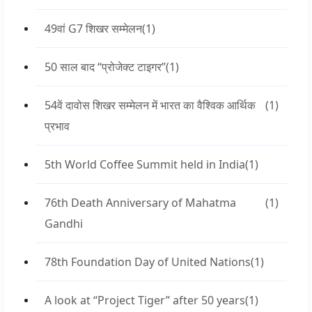
49वां G7 शिखर सम्मेलन
(1)
50 साल बाद “प्रोजेक्ट टाइगर”
(1)
54वें दावोस शिखर सम्मेलन में भारत का वैश्विक आर्थिक
(1)
प्रभाव
5th World Coffee Summit held in India
(1)
76th Death Anniversary of Mahatma
(1)
Gandhi
78th Foundation Day of United Nations
(1)
A look at “Project Tiger” after 50 years
(1)