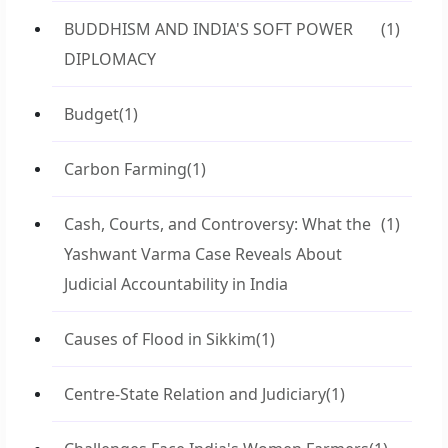
BUDDHISM AND INDIA'S SOFT POWER
(1)
DIPLOMACY
Budget
(1)
Carbon Farming
(1)
Cash, Courts, and Controversy: What the
(1)
Yashwant Varma Case Reveals About
Judicial Accountability in India
Causes of Flood in Sikkim
(1)
Centre-State Relation and Judiciary
(1)