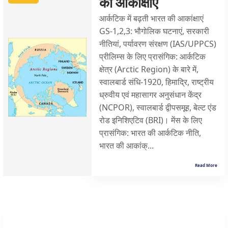
की आकांक्षाएं
आर्कटिक में बढ़ती भारत की आकांक्षाएं
GS-1,2,3: भौगोलिक घटनाएं, सरकारी
नीतियां, पर्यावरण संरक्षण (IAS/UPPCS)
प्रीलिम्स के लिए प्रासंगिक: आर्कटिक
क्षेत्र (Arctic Region) के बारे में,
स्वालबार्ड संधि-1920, हिमाद्रि, राष्ट्रीय
ध्रुवीय एवं महासागर अनुसंधान केंद्र
(NCPOR), स्वालबार्ड द्वीपसमूह, बेल्ट एंड
रोड इनिशिएटिव (BRI)। मेंस के लिए
प्रासंगिक: भारत की आर्कटिक नीति,
भारत की आकांक्...
Read More