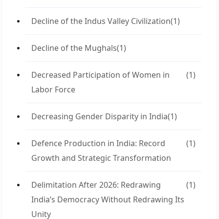
Decline of the Indus Valley Civilization
(1)
Decline of the Mughals
(1)
Decreased Participation of Women in
(1)
Labor Force
Decreasing Gender Disparity in India
(1)
Defence Production in India: Record
(1)
Growth and Strategic Transformation
Delimitation After 2026: Redrawing
(1)
India’s Democracy Without Redrawing Its
Unity