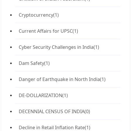
Cryptocurrency
(1)
Current Affairs for UPSC
(1)
Cyber Security Challenges in India
(1)
Dam Safety
(1)
Danger of Earthquake in North India
(1)
DE-DOLLARIZATION
(1)
DECENNIAL CENSUS OF INDIA
(0)
Decline in Retail Inflation Rate
(1)