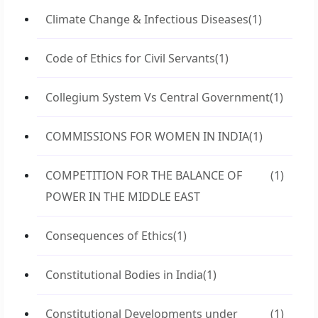
Climate Change & Infectious Diseases
(1)
Code of Ethics for Civil Servants
(1)
Collegium System Vs Central Government
(1)
COMMISSIONS FOR WOMEN IN INDIA
(1)
COMPETITION FOR THE BALANCE OF
(1)
POWER IN THE MIDDLE EAST
Consequences of Ethics
(1)
Constitutional Bodies in India
(1)
Constitutional Developments under
(1)