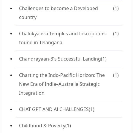
Challenges to become a Developed
(1)
country
Chalukya era Temples and Inscriptions
(1)
found in Telangana
Chandrayaan-3's Successful Landing
(1)
Charting the Indo-Pacific Horizon: The
(1)
New Era of India–Australia Strategic
Integration
CHAT GPT AND AI CHALLENGES
(1)
Childhood & Poverty
(1)