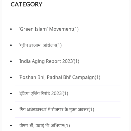
CATEGORY
'Green Islam' Movement
(1)
'ग्रीन इस्लाम' आंदोलन
(1)
‘India Aging Report 2023’
(1)
‘Poshan Bhi, Padhai Bhi’ Campaign
(1)
‘इंडिया एजिंग रिपोर्ट 2023’
(1)
‘गिग अर्थव्यवस्था’ में रोजगार के मुक्त अवसर
(1)
‘पोषण भी, पढाई भी’ अभियान
(1)