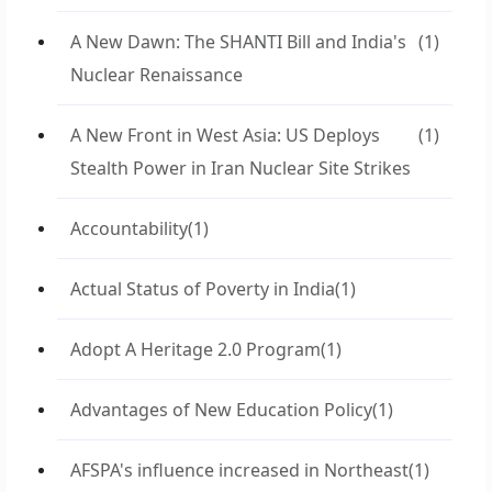
A New Dawn: The SHANTI Bill and India's
(1)
Nuclear Renaissance
A New Front in West Asia: US Deploys
(1)
Stealth Power in Iran Nuclear Site Strikes
Accountability
(1)
Actual Status of Poverty in India
(1)
Adopt A Heritage 2.0 Program
(1)
Advantages of New Education Policy
(1)
AFSPA's influence increased in Northeast
(1)