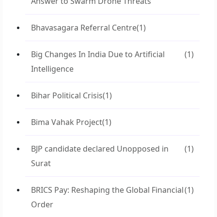
Answer to Swarm Drone Threats
Bhavasagara Referral Centre
(1)
Big Changes In India Due to Artificial
(1)
Intelligence
Bihar Political Crisis
(1)
Bima Vahak Project
(1)
BJP candidate declared Unopposed in
(1)
Surat
BRICS Pay: Reshaping the Global Financial
(1)
Order