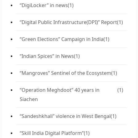
“DigiLocker” in news
(1)
“Digital Public Infrastructure(DPI)” Report
(1)
“Green Elections” Campaign in India
(1)
“Indian Spices” in News
(1)
“Mangroves” Sentinel of the Ecosystem
(1)
“Operation Meghdoot” 40 years in
(1)
Siachen
“Sandeshkhali” violence in West Bengal
(1)
“Skill India Digital Platform”
(1)