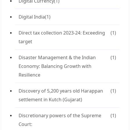
Digital Currency
(1)
Digital India
(1)
Direct tax collection 2023-24: Exceeding
(1)
target
Disaster Management & the Indian
(1)
Economy: Balancing Growth with
Resilience
Discovery of 5,200 years old Harappan
(1)
settlement in Kutch (Gujarat)
Discretionary powers of the Supreme
(1)
Court: