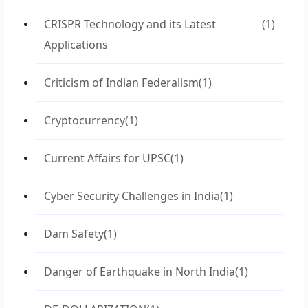
CRISPR Technology and its Latest
(1)
Applications
Criticism of Indian Federalism
(1)
Cryptocurrency
(1)
Current Affairs for UPSC
(1)
Cyber Security Challenges in India
(1)
Dam Safety
(1)
Danger of Earthquake in North India
(1)