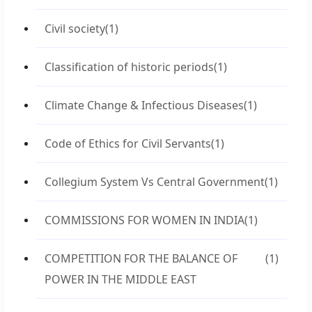
Civil society
(1)
Classification of historic periods
(1)
Climate Change & Infectious Diseases
(1)
Code of Ethics for Civil Servants
(1)
Collegium System Vs Central Government
(1)
COMMISSIONS FOR WOMEN IN INDIA
(1)
COMPETITION FOR THE BALANCE OF
(1)
POWER IN THE MIDDLE EAST