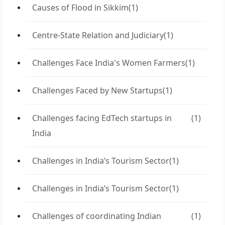
Causes of Flood in Sikkim
(1)
Centre-State Relation and Judiciary
(1)
Challenges Face India's Women Farmers
(1)
Challenges Faced by New Startups
(1)
Challenges facing EdTech startups in
(1)
India
Challenges in India’s Tourism Sector
(1)
Challenges in India’s Tourism Sector
(1)
Challenges of coordinating Indian
(1)