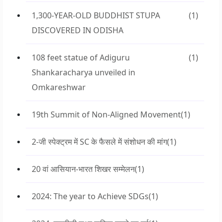
1,300-YEAR-OLD BUDDHIST STUPA
(1)
DISCOVERED IN ODISHA
108 feet statue of Adiguru
(1)
Shankaracharya unveiled in
Omkareshwar
19th Summit of Non-Aligned Movement
(1)
2-जी स्पेक्ट्रम में SC के फैसले में संशोधन की मांग
(1)
20 वां आसियान-भारत शिखर सम्मेलन
(1)
2024: The year to Achieve SDGs
(1)