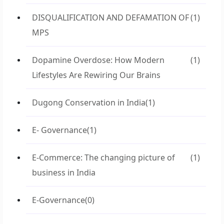
DISQUALIFICATION AND DEFAMATION OF
(1)
MPS
Dopamine Overdose: How Modern
(1)
Lifestyles Are Rewiring Our Brains
Dugong Conservation in India
(1)
E- Governance
(1)
E-Commerce: The changing picture of
(1)
business in India
E-Governance
(0)