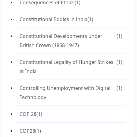
Consequences of Ethics
(1)
Constitutional Bodies in India
(1)
Constitutional Developments under
(1)
British Crown (1858-1947)
Constitutional Legality of Hunger Strikes
(1)
in India
Controlling Unemployment with Digital
(1)
Technology
COP 28
(1)
COP28
(1)