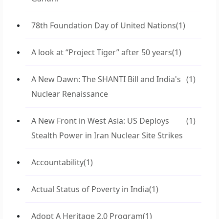
78th Foundation Day of United Nations
(1)
A look at “Project Tiger” after 50 years
(1)
A New Dawn: The SHANTI Bill and India's
(1)
Nuclear Renaissance
A New Front in West Asia: US Deploys
(1)
Stealth Power in Iran Nuclear Site Strikes
Accountability
(1)
Actual Status of Poverty in India
(1)
Adopt A Heritage 2.0 Program
(1)