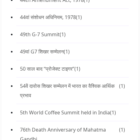
44th Amendment Act, 1978
(1)
44वां संशोधन अधिनियम, 1978
(1)
49th G-7 Summit
(1)
49वां G7 शिखर सम्मेलन
(1)
50 साल बाद “प्रोजेक्ट टाइगर”
(1)
54वें दावोस शिखर सम्मेलन में भारत का वैश्विक आर्थिक
(1)
प्रभाव
5th World Coffee Summit held in India
(1)
76th Death Anniversary of Mahatma
(1)
Gandhi