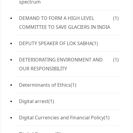
spectrum
DEMAND TO FORM A HIGH LEVEL
(1)
COMMITTEE TO SAVE GLACIERS IN INDIA
DEPUTY SPEAKER OF LOK SABHA
(1)
DETERIORATING ENVIRONMENT AND
(1)
OUR RESPONSIBILITY
Determinants of Ethics
(1)
Digital arrest
(1)
Digital Currencies and Financial Policy
(1)