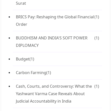
Surat
BRICS Pay: Reshaping the Global Financial
(1)
Order
BUDDHISM AND INDIA'S SOFT POWER
(1)
DIPLOMACY
Budget
(1)
Carbon Farming
(1)
Cash, Courts, and Controversy: What the
(1)
Yashwant Varma Case Reveals About
Judicial Accountability in India