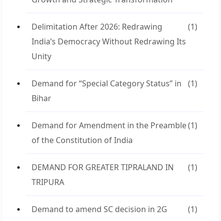
Delimitation After 2026: Redrawing
(1)
India’s Democracy Without Redrawing Its
Unity
Demand for “Special Category Status” in
(1)
Bihar
Demand for Amendment in the Preamble
(1)
of the Constitution of India
DEMAND FOR GREATER TIPRALAND IN
(1)
TRIPURA
Demand to amend SC decision in 2G
(1)