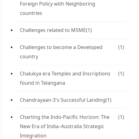
Foreign Policy with Neighboring
countries
Challenges related to MSME
(1)
Challenges to become a Developed
(1)
country
Chalukya era Temples and Inscriptions
(1)
found in Telangana
Chandrayaan-3's Successful Landing
(1)
Charting the Indo-Pacific Horizon: The
(1)
New Era of India–Australia Strategic
Integration