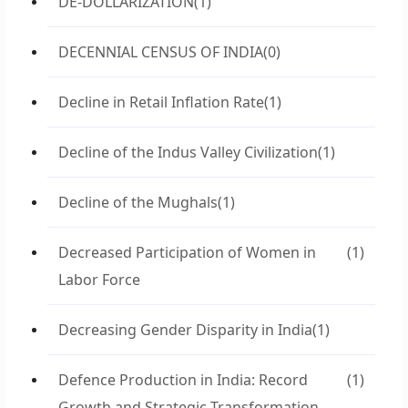
DE-DOLLARIZATION
(1)
DECENNIAL CENSUS OF INDIA
(0)
Decline in Retail Inflation Rate
(1)
Decline of the Indus Valley Civilization
(1)
Decline of the Mughals
(1)
Decreased Participation of Women in
(1)
Labor Force
Decreasing Gender Disparity in India
(1)
Defence Production in India: Record
(1)
Growth and Strategic Transformation