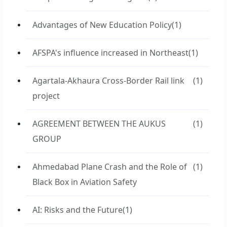
Advantages of New Education Policy
(1)
AFSPA's influence increased in Northeast
(1)
Agartala-Akhaura Cross-Border Rail link
(1)
project
AGREEMENT BETWEEN THE AUKUS
(1)
GROUP
Ahmedabad Plane Crash and the Role of
(1)
Black Box in Aviation Safety
AI: Risks and the Future
(1)