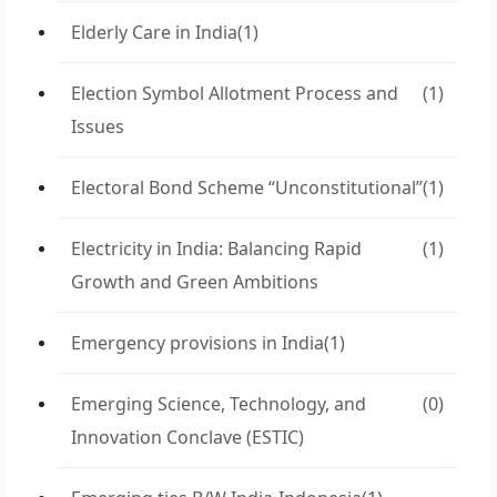
Elderly Care in India
(1)
Election Symbol Allotment Process and
(1)
Issues
Electoral Bond Scheme “Unconstitutional”
(1)
Electricity in India: Balancing Rapid
(1)
Growth and Green Ambitions
Emergency provisions in India
(1)
Emerging Science, Technology, and
(0)
Innovation Conclave (ESTIC)