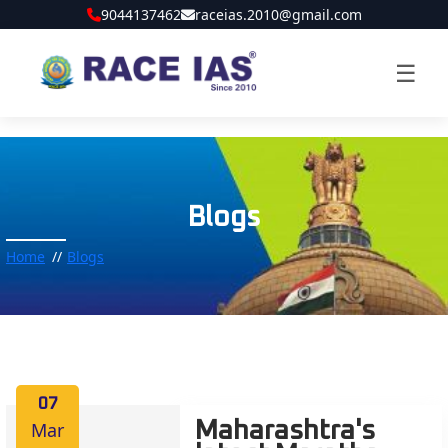
9044137462
raceias.2010@gmail.com
☰
Blogs
Home
Blogs
07
Mar
Maharashtra's