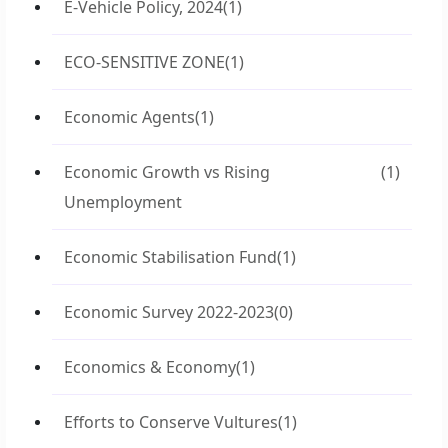
E-Vehicle Policy, 2024
(1)
ECO-SENSITIVE ZONE
(1)
Economic Agents
(1)
Economic Growth vs Rising
(1)
Unemployment
Economic Stabilisation Fund
(1)
Economic Survey 2022-2023
(0)
Economics & Economy
(1)
Efforts to Conserve Vultures
(1)