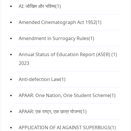
AI: जोखिम और भविष्य
(1)
Amended Cinematograph Act 1952
(1)
Amendment in Surrogacy Rules
(1)
Annual Status of Education Report (ASER)
(1)
2023
Anti-defection Law
(1)
APAAR: One Nation, One Student Scheme
(1)
APAAR: एक राष्ट्र, एक छात्र योजना
(1)
APPLICATION OF AI AGAINST SUPERBUGS
(1)