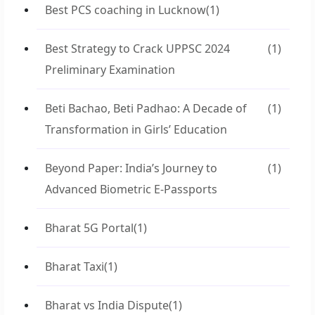
Best PCS coaching in Lucknow
(1)
Best Strategy to Crack UPPSC 2024
(1)
Preliminary Examination
Beti Bachao, Beti Padhao: A Decade of
(1)
Transformation in Girls’ Education
Beyond Paper: India’s Journey to
(1)
Advanced Biometric E-Passports
Bharat 5G Portal
(1)
Bharat Taxi
(1)
Bharat vs India Dispute
(1)