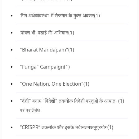
‘गिग अर्थव्यवस्था’ में रोजगार के मुक्त अवसर
(1)
‘पोषण भी, पढाई भी’ अभियान
(1)
"Bharat Mandapam"
(1)
"Funga" Campaign
(1)
"One Nation, One Election"
(1)
"देशी" बनाम "विदेशी" तकनीक विदेशी वस्तुओं के आयात
(1)
पर प्रतिबंध
“CRISPR” तकनीक और इसके नवीनतमअनुप्रयोग
(1)