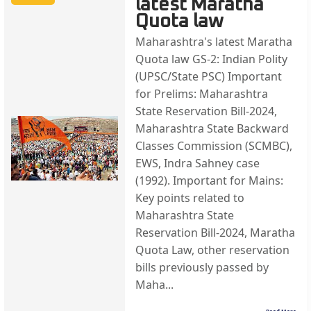
latest Maratha
Quota law
Maharashtra's latest Maratha
Quota law GS-2: Indian Polity
(UPSC/State PSC) Important
for Prelims: Maharashtra
State Reservation Bill-2024,
Maharashtra State Backward
Classes Commission (SCMBC),
EWS, Indra Sahney case
(1992). Important for Mains:
Key points related to
Maharashtra State
Reservation Bill-2024, Maratha
Quota Law, other reservation
bills previously passed by
Maha...