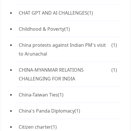
CHAT GPT AND AI CHALLENGES
(1)
Childhood & Poverty
(1)
China protests against Indian PM's visit
(1)
to Arunachal
CHINA-MYANMAR RELATIONS
(1)
CHALLENGING FOR INDIA
China-Taiwan Ties
(1)
China's Panda Diplomacy
(1)
Citizen charter
(1)