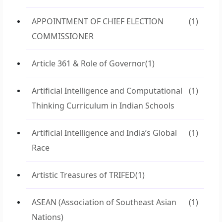
APPOINTMENT OF CHIEF ELECTION
(1)
COMMISSIONER
Article 361 & Role of Governor
(1)
Artificial Intelligence and Computational
(1)
Thinking Curriculum in Indian Schools
Artificial Intelligence and India’s Global
(1)
Race
Artistic Treasures of TRIFED
(1)
ASEAN (Association of Southeast Asian
(1)
Nations)