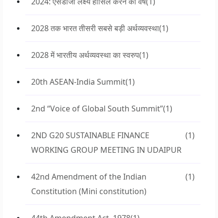
2024: एसडीजी लक्ष्य हासिल करने का वर्ष
(1)
2028 तक भारत तीसरी सबसे बड़ी अर्थव्यवस्था
(1)
2028 में भारतीय अर्थव्यवस्था का स्वरुप
(1)
20th ASEAN-India Summit
(1)
2nd “Voice of Global South Summit”
(1)
2ND G20 SUSTAINABLE FINANCE
(1)
WORKING GROUP MEETING IN UDAIPUR
42nd Amendment of the Indian
(1)
Constitution (Mini constitution)