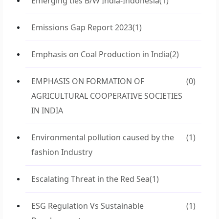
Emerging ties B/W India-Indonesia
(1)
Emissions Gap Report 2023
(1)
Emphasis on Coal Production in India
(2)
EMPHASIS ON FORMATION OF
(0)
AGRICULTURAL COOPERATIVE SOCIETIES
IN INDIA
Environmental pollution caused by the
(1)
fashion Industry
Escalating Threat in the Red Sea
(1)
ESG Regulation Vs Sustainable
(1)