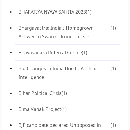
BHARATIYA NYAYA SAHITA 2023
(1)
Bhargavastra: India’s Homegrown
(1)
Answer to Swarm Drone Threats
Bhavasagara Referral Centre
(1)
Big Changes In India Due to Artificial
(1)
Intelligence
Bihar Political Crisis
(1)
Bima Vahak Project
(1)
BJP candidate declared Unopposed in
(1)