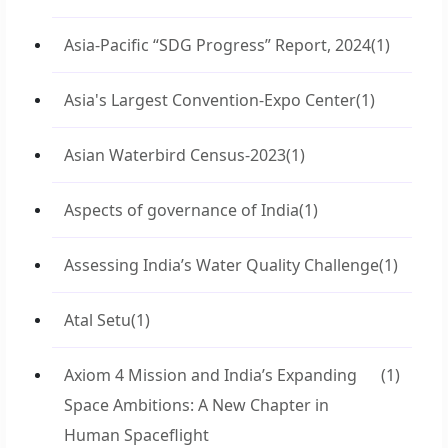
Asia-Pacific “SDG Progress” Report, 2024
(1)
Asia's Largest Convention-Expo Center
(1)
Asian Waterbird Census-2023
(1)
Aspects of governance of India
(1)
Assessing India’s Water Quality Challenge
(1)
Atal Setu
(1)
Axiom 4 Mission and India’s Expanding
(1)
Space Ambitions: A New Chapter in
Human Spaceflight