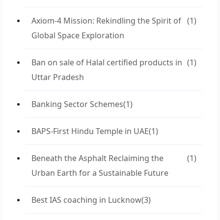
Axiom-4 Mission: Rekindling the Spirit of
(1)
Global Space Exploration
Ban on sale of Halal certified products in
(1)
Uttar Pradesh
Banking Sector Schemes
(1)
BAPS-First Hindu Temple in UAE
(1)
Beneath the Asphalt Reclaiming the
(1)
Urban Earth for a Sustainable Future
Best IAS coaching in Lucknow
(3)