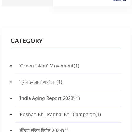
Read More
CATEGORY
'Green Islam' Movement
(1)
'ग्रीन इस्लाम' आंदोलन
(1)
‘India Aging Report 2023’
(1)
‘Poshan Bhi, Padhai Bhi’ Campaign
(1)
‘इंडिया एजिंग रिपोर्ट 2023’
(1)