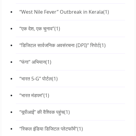
“West Nile Fever” Outbreak in Kerala
(1)
“एक देश, एक चुनाव”
(1)
“डिजिटल सार्वजनिक अवसंरचना (DPI)” रिपोर्ट
(1)
“फंगा” अभियान
(1)
“भारत 5-G” पोर्टल
(1)
“भारत मंडपम”
(1)
“यूपीआई” की वैश्विक पहुंच
(1)
“स्किल इंडिया डिजिटल प्लेटफॉर्म”
(1)