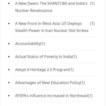
A New Dawn: The SHANTI Bill and India's
(1)
Nuclear Renaissance
A New Front in West Asia: US Deploys
(1)
Stealth Power in Iran Nuclear Site Strikes
Accountability
(1)
Actual Status of Poverty in India
(1)
Adopt A Heritage 2.0 Program
(1)
Advantages of New Education Policy
(1)
AFSPA's influence increased in Northeast
(1)