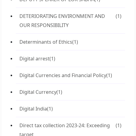
DETERIORATING ENVIRONMENT AND
(1)
OUR RESPONSIBILITY
Determinants of Ethics
(1)
Digital arrest
(1)
Digital Currencies and Financial Policy
(1)
Digital Currency
(1)
Digital India
(1)
Direct tax collection 2023-24: Exceeding
(1)
target