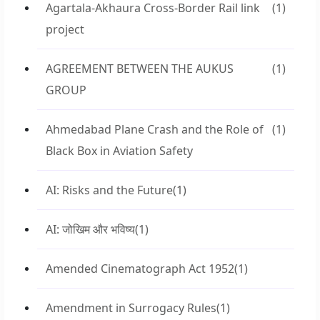
Agartala-Akhaura Cross-Border Rail link
(1)
project
AGREEMENT BETWEEN THE AUKUS
(1)
GROUP
Ahmedabad Plane Crash and the Role of
(1)
Black Box in Aviation Safety
AI: Risks and the Future
(1)
AI: जोखिम और भविष्य
(1)
Amended Cinematograph Act 1952
(1)
Amendment in Surrogacy Rules
(1)