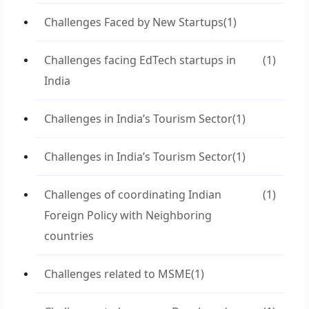
Challenges Faced by New Startups
(1)
Challenges facing EdTech startups in
(1)
India
Challenges in India’s Tourism Sector
(1)
Challenges in India’s Tourism Sector
(1)
Challenges of coordinating Indian
(1)
Foreign Policy with Neighboring
countries
Challenges related to MSME
(1)