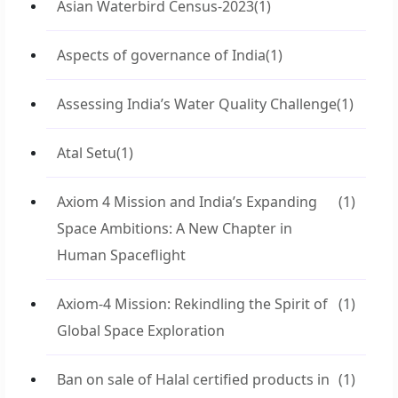
Asian Waterbird Census-2023
(1)
Aspects of governance of India
(1)
Assessing India’s Water Quality Challenge
(1)
Atal Setu
(1)
Axiom 4 Mission and India’s Expanding
(1)
Space Ambitions: A New Chapter in
Human Spaceflight
Axiom-4 Mission: Rekindling the Spirit of
(1)
Global Space Exploration
Ban on sale of Halal certified products in
(1)