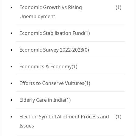
Economic Growth vs Rising
(1)
Unemployment
Economic Stabilisation Fund
(1)
Economic Survey 2022-2023
(0)
Economics & Economy
(1)
Efforts to Conserve Vultures
(1)
Elderly Care in India
(1)
Election Symbol Allotment Process and
(1)
Issues