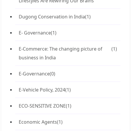
Lifestyles Are Rewiring Our Brains
Dugong Conservation in India
(1)
E- Governance
(1)
E-Commerce: The changing picture of
(1)
business in India
E-Governance
(0)
E-Vehicle Policy, 2024
(1)
ECO-SENSITIVE ZONE
(1)
Economic Agents
(1)