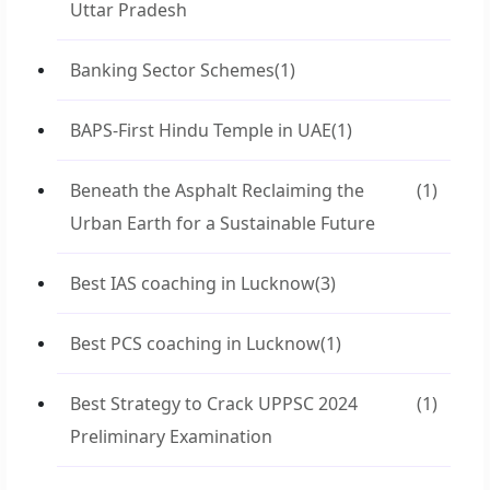
Uttar Pradesh
Banking Sector Schemes
(1)
BAPS-First Hindu Temple in UAE
(1)
Beneath the Asphalt Reclaiming the
(1)
Urban Earth for a Sustainable Future
Best IAS coaching in Lucknow
(3)
Best PCS coaching in Lucknow
(1)
Best Strategy to Crack UPPSC 2024
(1)
Preliminary Examination