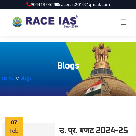
9044137462
raceias.2010@gmail.com
☰
Blogs
Home
Blogs
07
Feb
उ. प्र. बजट 2024-25