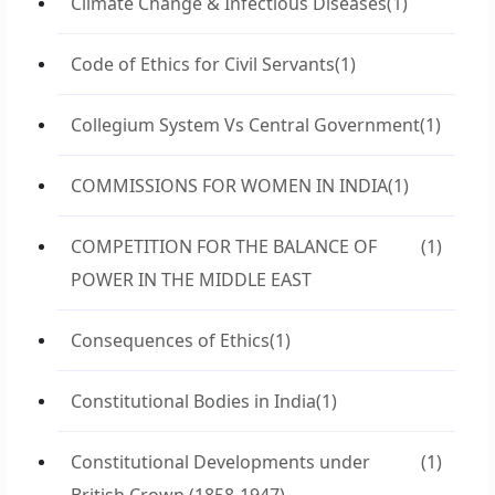
Climate Change & Infectious Diseases
(1)
Code of Ethics for Civil Servants
(1)
Collegium System Vs Central Government
(1)
COMMISSIONS FOR WOMEN IN INDIA
(1)
COMPETITION FOR THE BALANCE OF
(1)
POWER IN THE MIDDLE EAST
Consequences of Ethics
(1)
Constitutional Bodies in India
(1)
Constitutional Developments under
(1)