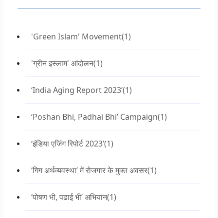
'Green Islam' Movement
(1)
'ग्रीन इस्लाम' आंदोलन
(1)
‘India Aging Report 2023’
(1)
‘Poshan Bhi, Padhai Bhi’ Campaign
(1)
‘इंडिया एजिंग रिपोर्ट 2023’
(1)
‘गिग अर्थव्यवस्था’ में रोजगार के मुक्त अवसर
(1)
‘पोषण भी, पढाई भी’ अभियान
(1)