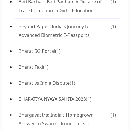
Beti Bachao, Beti Padhao: A Decade of
(1)
Transformation in Girls’ Education
Beyond Paper: India’s Journey to
(1)
Advanced Biometric E-Passports
Bharat 5G Portal
(1)
Bharat Taxi
(1)
Bharat vs India Dispute
(1)
BHARATIYA NYAYA SAHITA 2023
(1)
Bhargavastra: India’s Homegrown
(1)
Answer to Swarm Drone Threats