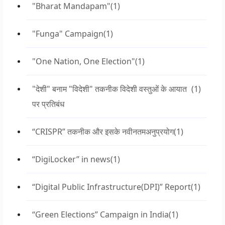
"Bharat Mandapam"
(1)
"Funga" Campaign
(1)
"One Nation, One Election"
(1)
"देशी" बनाम "विदेशी" तकनीक विदेशी वस्तुओं के आयात
(1)
पर प्रतिबंध
“CRISPR” तकनीक और इसके नवीनतमअनुप्रयोग
(1)
“DigiLocker” in news
(1)
“Digital Public Infrastructure(DPI)” Report
(1)
“Green Elections” Campaign in India
(1)