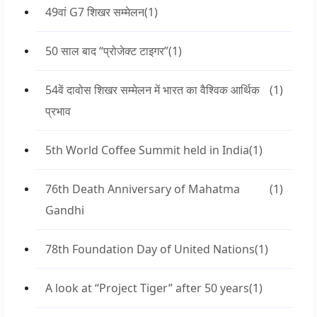
49वां G7 शिखर सम्मेलन
(1)
50 साल बाद “प्रोजेक्ट टाइगर”
(1)
54वें दावोस शिखर सम्मेलन में भारत का वैश्विक आर्थिक
(1)
प्रभाव
5th World Coffee Summit held in India
(1)
76th Death Anniversary of Mahatma
(1)
Gandhi
78th Foundation Day of United Nations
(1)
A look at “Project Tiger” after 50 years
(1)