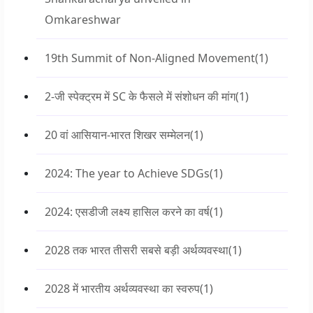
Omkareshwar
19th Summit of Non-Aligned Movement
(1)
2-जी स्पेक्ट्रम में SC के फैसले में संशोधन की मांग
(1)
20 वां आसियान-भारत शिखर सम्मेलन
(1)
2024: The year to Achieve SDGs
(1)
2024: एसडीजी लक्ष्य हासिल करने का वर्ष
(1)
2028 तक भारत तीसरी सबसे बड़ी अर्थव्यवस्था
(1)
2028 में भारतीय अर्थव्यवस्था का स्वरुप
(1)