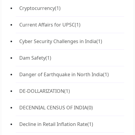
Cryptocurrency
(1)
Current Affairs for UPSC
(1)
Cyber Security Challenges in India
(1)
Dam Safety
(1)
Danger of Earthquake in North India
(1)
DE-DOLLARIZATION
(1)
DECENNIAL CENSUS OF INDIA
(0)
Decline in Retail Inflation Rate
(1)