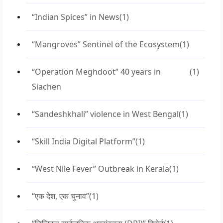
“Indian Spices” in News
(1)
“Mangroves” Sentinel of the Ecosystem
(1)
“Operation Meghdoot” 40 years in
(1)
Siachen
“Sandeshkhali” violence in West Bengal
(1)
“Skill India Digital Platform”
(1)
“West Nile Fever” Outbreak in Kerala
(1)
“एक देश, एक चुनाव”
(1)