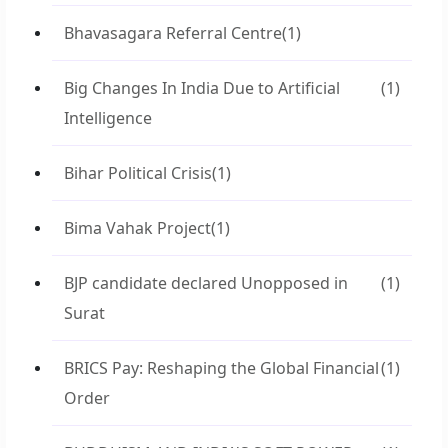
Bhavasagara Referral Centre
(1)
Big Changes In India Due to Artificial
(1)
Intelligence
Bihar Political Crisis
(1)
Bima Vahak Project
(1)
BJP candidate declared Unopposed in
(1)
Surat
BRICS Pay: Reshaping the Global Financial
(1)
Order