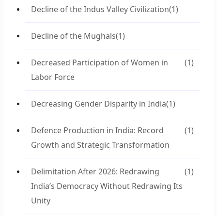
Decline of the Indus Valley Civilization
(1)
Decline of the Mughals
(1)
Decreased Participation of Women in
(1)
Labor Force
Decreasing Gender Disparity in India
(1)
Defence Production in India: Record
(1)
Growth and Strategic Transformation
Delimitation After 2026: Redrawing
(1)
India’s Democracy Without Redrawing Its
Unity