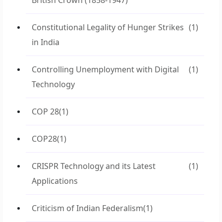
British Crown (1858-1947)
Constitutional Legality of Hunger Strikes
(1)
in India
Controlling Unemployment with Digital
(1)
Technology
COP 28
(1)
COP28
(1)
CRISPR Technology and its Latest
(1)
Applications
Criticism of Indian Federalism
(1)