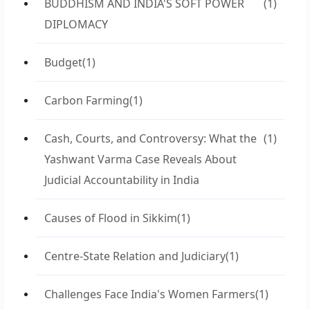
BUDDHISM AND INDIA'S SOFT POWER
(1)
DIPLOMACY
Budget
(1)
Carbon Farming
(1)
Cash, Courts, and Controversy: What the
(1)
Yashwant Varma Case Reveals About
Judicial Accountability in India
Causes of Flood in Sikkim
(1)
Centre-State Relation and Judiciary
(1)
Challenges Face India's Women Farmers
(1)