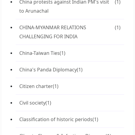
China protests against Indian PM's visit
(1)
to Arunachal
CHINA-MYANMAR RELATIONS
(1)
CHALLENGING FOR INDIA
China-Taiwan Ties
(1)
China's Panda Diplomacy
(1)
Citizen charter
(1)
Civil society
(1)
Classification of historic periods
(1)