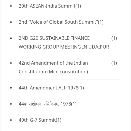
20th ASEAN-India Summit
(1)
2nd “Voice of Global South Summit”
(1)
2ND G20 SUSTAINABLE FINANCE
(1)
WORKING GROUP MEETING IN UDAIPUR
42nd Amendment of the Indian
(1)
Constitution (Mini constitution)
44th Amendment Act, 1978
(1)
44वां संशोधन अधिनियम, 1978
(1)
49th G-7 Summit
(1)