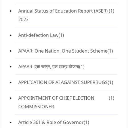
Annual Status of Education Report (ASER)
(1)
2023
Anti-defection Law
(1)
APAAR: One Nation, One Student Scheme
(1)
APAAR: एक राष्ट्र, एक छात्र योजना
(1)
APPLICATION OF AI AGAINST SUPERBUGS
(1)
APPOINTMENT OF CHIEF ELECTION
(1)
COMMISSIONER
Article 361 & Role of Governor
(1)