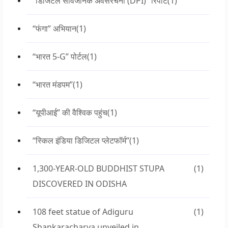
“डिजिटल सार्वजनिक अवसंरचना (DPI)” रिपोर्ट
(1)
“फंगा” अभियान
(1)
“भारत 5-G” पोर्टल
(1)
“भारत मंडपम”
(1)
“यूपीआई” की वैश्विक पहुंच
(1)
“स्किल इंडिया डिजिटल प्लेटफॉर्म”
(1)
1,300-YEAR-OLD BUDDHIST STUPA
(1)
DISCOVERED IN ODISHA
108 feet statue of Adiguru
(1)
Shankaracharya unveiled in