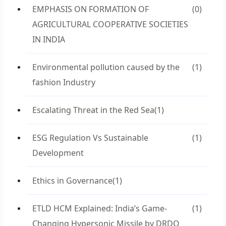
EMPHASIS ON FORMATION OF
(0)
AGRICULTURAL COOPERATIVE SOCIETIES
IN INDIA
Environmental pollution caused by the
(1)
fashion Industry
Escalating Threat in the Red Sea
(1)
ESG Regulation Vs Sustainable
(1)
Development
Ethics in Governance
(1)
ETLD HCM Explained: India’s Game-
(1)
Changing Hypersonic Missile by DRDO