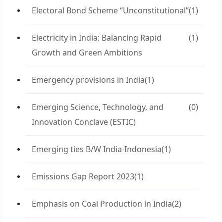
Electoral Bond Scheme “Unconstitutional”
(1)
Electricity in India: Balancing Rapid
(1)
Growth and Green Ambitions
Emergency provisions in India
(1)
Emerging Science, Technology, and
(0)
Innovation Conclave (ESTIC)
Emerging ties B/W India-Indonesia
(1)
Emissions Gap Report 2023
(1)
Emphasis on Coal Production in India
(2)