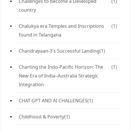
Challenges to become a Developed
(1)
country
Chalukya era Temples and Inscriptions
(1)
found in Telangana
Chandrayaan-3's Successful Landing
(1)
Charting the Indo-Pacific Horizon: The
(1)
New Era of India–Australia Strategic
Integration
CHAT GPT AND AI CHALLENGES
(1)
Childhood & Poverty
(1)