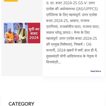
उ. प्र. बजट 2024-25 GS-V: उत्तर
प्रदेश की अर्थव्यवस्था (IAS/UPPCS)
प्रीलिम्स के लिए महत्वपूर्ण: उत्तर प्रदेश
बजट-2024-25, आकार, राजस्व
प्राप्तियां, राजकोषीय घाटा, राजस्व घाटा,
सकल घरेलू उत्पाद। मेन्स के लिए
महत्वपूर्ण: उत्तर प्रदेश बजट-2024-25
की प्रमुख विशेषताएं, निष्कर्ष। O6
फरवरी, 2024 ख़बरों में क्यों: हाल ही में,
मुख्यमंत्री योगी आदित्यनाथ के नेतृत्व में
वित्तमंत्री...
Read More
CATEGORY