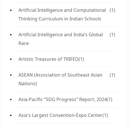
Artificial Intelligence and Computational
(1)
Thinking Curriculum in Indian Schools
Artificial Intelligence and India’s Global
(1)
Race
Artistic Treasures of TRIFED
(1)
ASEAN (Association of Southeast Asian
(1)
Nations)
Asia-Pacific “SDG Progress” Report, 2024
(1)
Asia's Largest Convention-Expo Center
(1)