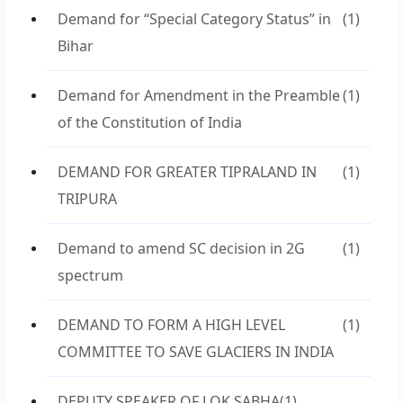
Demand for “Special Category Status” in
(1)
Bihar
Demand for Amendment in the Preamble
(1)
of the Constitution of India
DEMAND FOR GREATER TIPRALAND IN
(1)
TRIPURA
Demand to amend SC decision in 2G
(1)
spectrum
DEMAND TO FORM A HIGH LEVEL
(1)
COMMITTEE TO SAVE GLACIERS IN INDIA
DEPUTY SPEAKER OF LOK SABHA
(1)