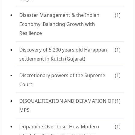
Disaster Management & the Indian
(1)
Economy: Balancing Growth with
Resilience
Discovery of 5,200 years old Harappan
(1)
settlement in Kutch (Gujarat)
Discretionary powers of the Supreme
(1)
Court:
DISQUALIFICATION AND DEFAMATION OF
(1)
MPS
Dopamine Overdose: How Modern
(1)