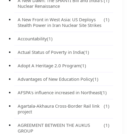
A New Dawn: The SHANTI Bill and India's
(1)
Nuclear Renaissance
A New Front in West Asia: US Deploys
(1)
Stealth Power in Iran Nuclear Site Strikes
Accountability
(1)
Actual Status of Poverty in India
(1)
Adopt A Heritage 2.0 Program
(1)
Advantages of New Education Policy
(1)
AFSPA's influence increased in Northeast
(1)
Agartala-Akhaura Cross-Border Rail link
(1)
project
AGREEMENT BETWEEN THE AUKUS
(1)
GROUP