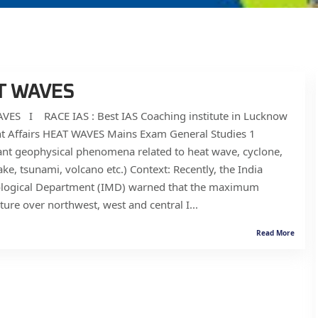
T WAVES
VES I RACE IAS : Best IAS Coaching institute in Lucknow
nt Affairs HEAT WAVES Mains Exam General Studies 1
nt geophysical phenomena related to heat wave, cyclone,
ke, tsunami, volcano etc.) Context: Recently, the India
logical Department (IMD) warned that the maximum
ure over northwest, west and central I...
Read More