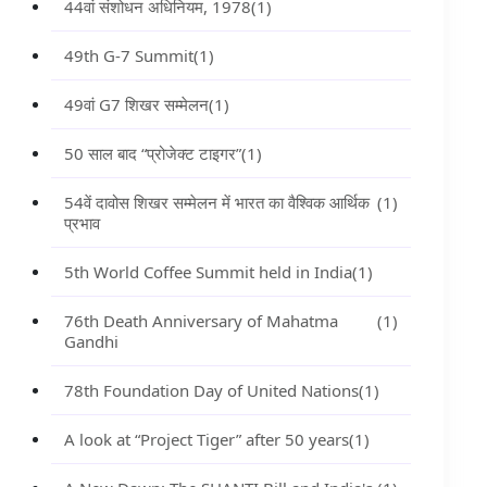
44वां संशोधन अधिनियम, 1978
(1)
49th G-7 Summit
(1)
49वां G7 शिखर सम्मेलन
(1)
50 साल बाद “प्रोजेक्ट टाइगर”
(1)
54वें दावोस शिखर सम्मेलन में भारत का वैश्विक आर्थिक
(1)
प्रभाव
5th World Coffee Summit held in India
(1)
76th Death Anniversary of Mahatma
(1)
Gandhi
78th Foundation Day of United Nations
(1)
A look at “Project Tiger” after 50 years
(1)