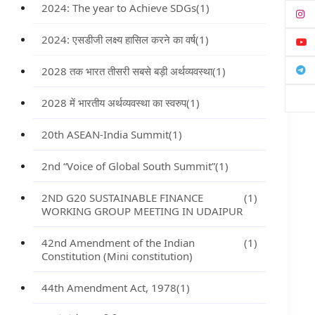
2024: The year to Achieve SDGs
(1)
2024: एसडीजी लक्ष्य हासिल करने का वर्ष
(1)
2028 तक भारत तीसरी सबसे बड़ी अर्थव्यवस्था
(1)
2028 में भारतीय अर्थव्यवस्था का स्वरुप
(1)
20th ASEAN-India Summit
(1)
2nd “Voice of Global South Summit”
(1)
2ND G20 SUSTAINABLE FINANCE
(1)
WORKING GROUP MEETING IN UDAIPUR
42nd Amendment of the Indian
(1)
Constitution (Mini constitution)
44th Amendment Act, 1978
(1)