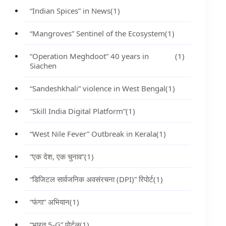
“Indian Spices” in News
(1)
“Mangroves” Sentinel of the Ecosystem
(1)
“Operation Meghdoot” 40 years in
(1)
Siachen
“Sandeshkhali” violence in West Bengal
(1)
“Skill India Digital Platform”
(1)
“West Nile Fever” Outbreak in Kerala
(1)
“एक देश, एक चुनाव”
(1)
“डिजिटल सार्वजनिक अवसंरचना (DPI)” रिपोर्ट
(1)
“फंगा” अभियान
(1)
“भारत 5-G” पोर्टल
(1)