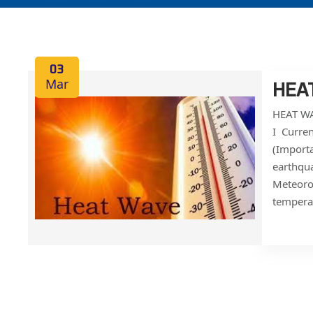
03
Mar
HEA
HEAT WA
I Curre
(Importa
earthqua
Meteoro
temperat