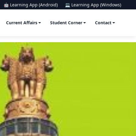
🤖 Learning App (Android)
💻 Learning App (Windows)
Current Affairs
Student Corner
Contact