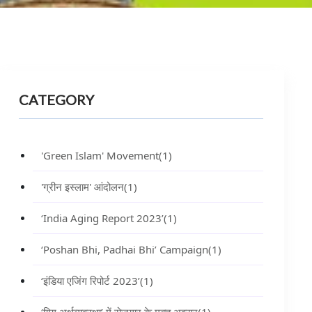
CATEGORY
'Green Islam' Movement
(1)
'ग्रीन इस्लाम' आंदोलन
(1)
‘India Aging Report 2023’
(1)
‘Poshan Bhi, Padhai Bhi’ Campaign
(1)
‘इंडिया एजिंग रिपोर्ट 2023’
(1)