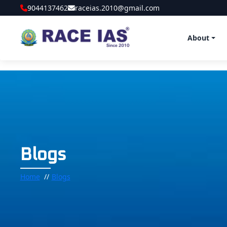
9044137462
raceias.2010@gmail.com
About
Blogs
Home
Blogs