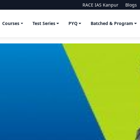
RACE IAS Kanpur
Blogs
Courses
Test Series
PYQ
Batched & Program