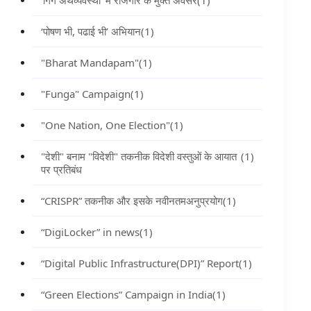
‘गिग अर्थव्यवस्था’ में रोजगार के मुक्त अवसर
(1)
‘पोषण भी, पढाई भी’ अभियान
(1)
"Bharat Mandapam"
(1)
"Funga" Campaign
(1)
"One Nation, One Election"
(1)
"देशी" बनाम "विदेशी" तकनीक विदेशी वस्तुओं के आयात
(1)
पर प्रतिबंध
“CRISPR” तकनीक और इसके नवीनतमअनुप्रयोग
(1)
“DigiLocker” in news
(1)
“Digital Public Infrastructure(DPI)” Report
(1)
“Green Elections” Campaign in India
(1)