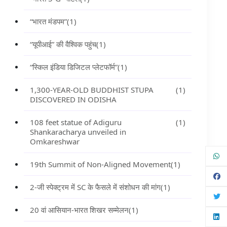
“भारत मंडपम”
(1)
“यूपीआई” की वैश्विक पहुंच
(1)
“स्किल इंडिया डिजिटल प्लेटफॉर्म”
(1)
1,300-YEAR-OLD BUDDHIST STUPA
(1)
DISCOVERED IN ODISHA
108 feet statue of Adiguru
(1)
Shankaracharya unveiled in
Omkareshwar
19th Summit of Non-Aligned Movement
(1)
2-जी स्पेक्ट्रम में SC के फैसले में संशोधन की मांग
(1)
20 वां आसियान-भारत शिखर सम्मेलन
(1)