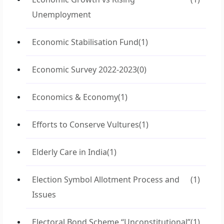
Unemployment
Economic Stabilisation Fund
(1)
Economic Survey 2022-2023
(0)
Economics & Economy
(1)
Efforts to Conserve Vultures
(1)
Elderly Care in India
(1)
Election Symbol Allotment Process and
(1)
Issues
Electoral Bond Scheme “Unconstitutional”
(1)