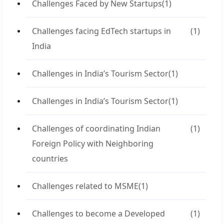
Challenges Faced by New Startups
(1)
Challenges facing EdTech startups in
(1)
India
Challenges in India’s Tourism Sector
(1)
Challenges in India’s Tourism Sector
(1)
Challenges of coordinating Indian
(1)
Foreign Policy with Neighboring
countries
Challenges related to MSME
(1)
Challenges to become a Developed
(1)