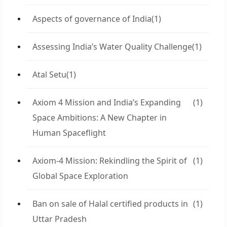
Aspects of governance of India
(1)
Assessing India’s Water Quality Challenge
(1)
Atal Setu
(1)
Axiom 4 Mission and India’s Expanding
(1)
Space Ambitions: A New Chapter in
Human Spaceflight
Axiom-4 Mission: Rekindling the Spirit of
(1)
Global Space Exploration
Ban on sale of Halal certified products in
(1)
Uttar Pradesh