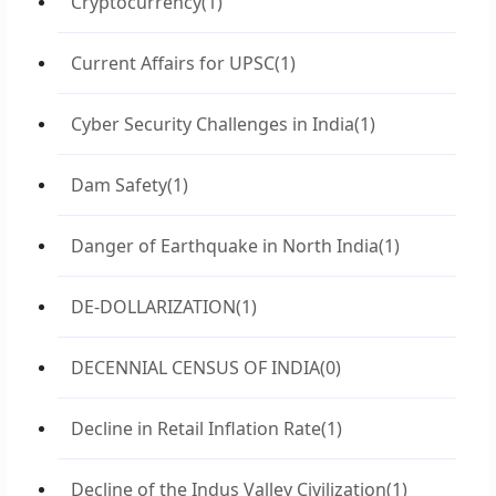
Cryptocurrency
(1)
Current Affairs for UPSC
(1)
Cyber Security Challenges in India
(1)
Dam Safety
(1)
Danger of Earthquake in North India
(1)
DE-DOLLARIZATION
(1)
DECENNIAL CENSUS OF INDIA
(0)
Decline in Retail Inflation Rate
(1)
Decline of the Indus Valley Civilization
(1)