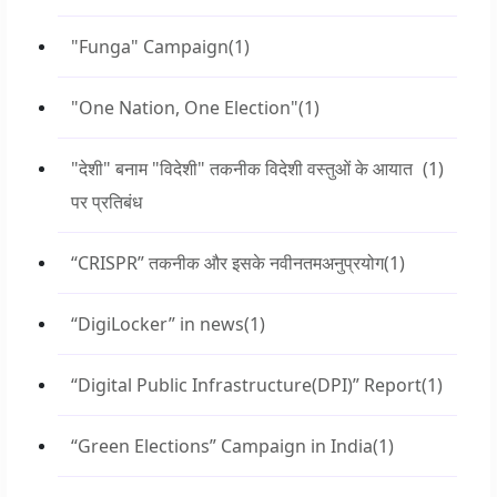
"Funga" Campaign
(1)
"One Nation, One Election"
(1)
"देशी" बनाम "विदेशी" तकनीक विदेशी वस्तुओं के आयात
(1)
पर प्रतिबंध
“CRISPR” तकनीक और इसके नवीनतमअनुप्रयोग
(1)
“DigiLocker” in news
(1)
“Digital Public Infrastructure(DPI)” Report
(1)
“Green Elections” Campaign in India
(1)