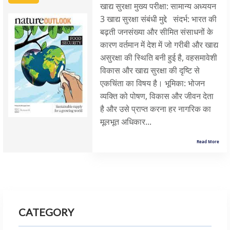
खाद्य सुरक्षा मुख्य परीक्षा: सामान्य अध्ययन
3 खाद्य सुरक्षा संबंधी मुद्दे संदर्भ: भारत की
बढ़ती जनसंख्या और सीमित संसाधनों के
कारण वर्तमान में देश में जो गरीबी और खाद्य
असुरक्षा की स्थिति बनी हुई है, वहसमावेशी
विकास और खाद्य सुरक्षा की दृष्टि से
एकचिंता का विषय है। भूमिका: भोजन
व्यक्ति को पोषण, विकास और जीवन देता
है और उसे प्राप्त करना हर नागरिक का
मूलभूत अधिकार...
Read More
CATEGORY