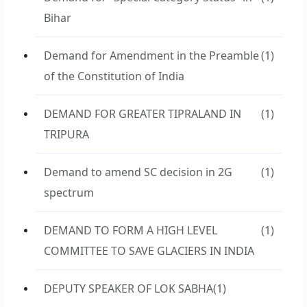
Bihar
Demand for Amendment in the Preamble
(1)
of the Constitution of India
DEMAND FOR GREATER TIPRALAND IN
(1)
TRIPURA
Demand to amend SC decision in 2G
(1)
spectrum
DEMAND TO FORM A HIGH LEVEL
(1)
COMMITTEE TO SAVE GLACIERS IN INDIA
DEPUTY SPEAKER OF LOK SABHA
(1)