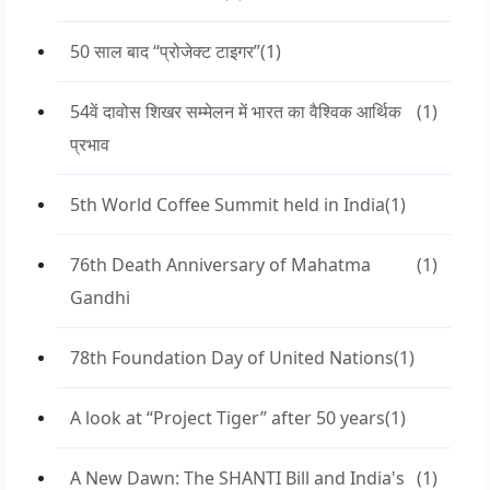
50 साल बाद “प्रोजेक्ट टाइगर”
(1)
54वें दावोस शिखर सम्मेलन में भारत का वैश्विक आर्थिक
(1)
प्रभाव
5th World Coffee Summit held in India
(1)
76th Death Anniversary of Mahatma
(1)
Gandhi
78th Foundation Day of United Nations
(1)
A look at “Project Tiger” after 50 years
(1)
A New Dawn: The SHANTI Bill and India's
(1)