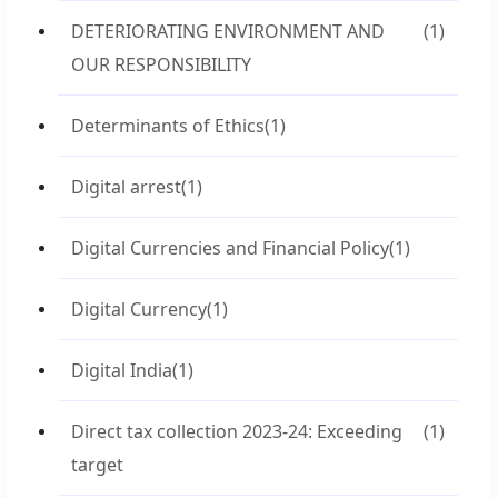
DETERIORATING ENVIRONMENT AND
(1)
OUR RESPONSIBILITY
Determinants of Ethics
(1)
Digital arrest
(1)
Digital Currencies and Financial Policy
(1)
Digital Currency
(1)
Digital India
(1)
Direct tax collection 2023-24: Exceeding
(1)
target