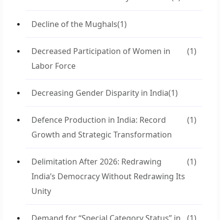
Decline of the Mughals
(1)
Decreased Participation of Women in
(1)
Labor Force
Decreasing Gender Disparity in India
(1)
Defence Production in India: Record
(1)
Growth and Strategic Transformation
Delimitation After 2026: Redrawing
(1)
India’s Democracy Without Redrawing Its
Unity
Demand for “Special Category Status” in
(1)