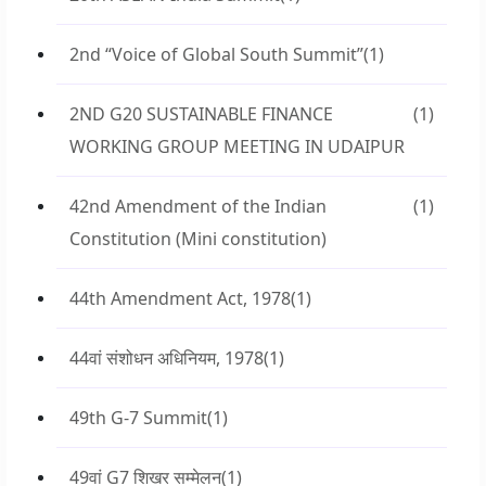
2nd “Voice of Global South Summit”
(1)
2ND G20 SUSTAINABLE FINANCE
(1)
WORKING GROUP MEETING IN UDAIPUR
42nd Amendment of the Indian
(1)
Constitution (Mini constitution)
44th Amendment Act, 1978
(1)
44वां संशोधन अधिनियम, 1978
(1)
49th G-7 Summit
(1)
49वां G7 शिखर सम्मेलन
(1)