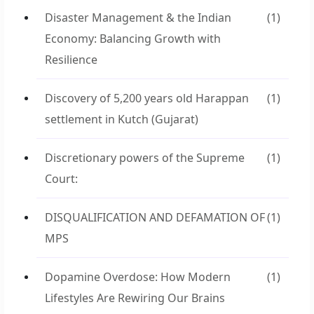
Disaster Management & the Indian
(1)
Economy: Balancing Growth with
Resilience
Discovery of 5,200 years old Harappan
(1)
settlement in Kutch (Gujarat)
Discretionary powers of the Supreme
(1)
Court:
DISQUALIFICATION AND DEFAMATION OF
(1)
MPS
Dopamine Overdose: How Modern
(1)
Lifestyles Are Rewiring Our Brains