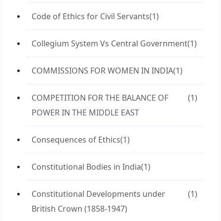
Code of Ethics for Civil Servants
(1)
Collegium System Vs Central Government
(1)
COMMISSIONS FOR WOMEN IN INDIA
(1)
COMPETITION FOR THE BALANCE OF
(1)
POWER IN THE MIDDLE EAST
Consequences of Ethics
(1)
Constitutional Bodies in India
(1)
Constitutional Developments under
(1)
British Crown (1858-1947)