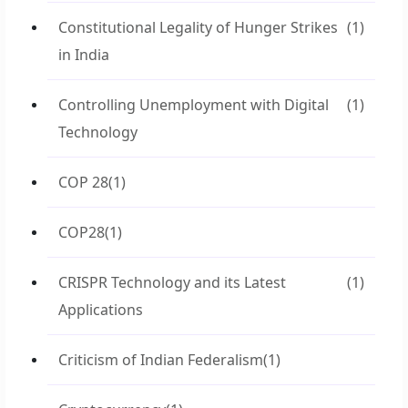
Constitutional Legality of Hunger Strikes
(1)
in India
Controlling Unemployment with Digital
(1)
Technology
COP 28
(1)
COP28
(1)
CRISPR Technology and its Latest
(1)
Applications
Criticism of Indian Federalism
(1)