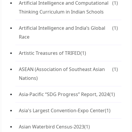
Artificial Intelligence and Computational
(1)
Thinking Curriculum in Indian Schools
Artificial Intelligence and India’s Global
(1)
Race
Artistic Treasures of TRIFED
(1)
ASEAN (Association of Southeast Asian
(1)
Nations)
Asia-Pacific “SDG Progress” Report, 2024
(1)
Asia's Largest Convention-Expo Center
(1)
Asian Waterbird Census-2023
(1)