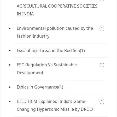
AGRICULTURAL COOPERATIVE SOCIETIES
IN INDIA
Environmental pollution caused by the
(1)
fashion Industry
Escalating Threat in the Red Sea
(1)
ESG Regulation Vs Sustainable
(1)
Development
Ethics in Governance
(1)
ETLD HCM Explained: India’s Game-
(1)
Changing Hypersonic Missile by DRDO