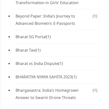
Transformation in Girls’ Education
Beyond Paper: India’s Journey to
(1)
Advanced Biometric E-Passports
Bharat 5G Portal
(1)
Bharat Taxi
(1)
Bharat vs India Dispute
(1)
BHARATIYA NYAYA SAHITA 2023
(1)
Bhargavastra: India’s Homegrown
(1)
Answer to Swarm Drone Threats