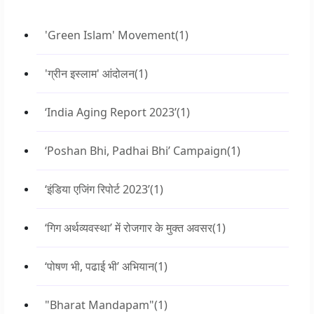
'Green Islam' Movement
(1)
'ग्रीन इस्लाम' आंदोलन
(1)
‘India Aging Report 2023’
(1)
‘Poshan Bhi, Padhai Bhi’ Campaign
(1)
‘इंडिया एजिंग रिपोर्ट 2023’
(1)
‘गिग अर्थव्यवस्था’ में रोजगार के मुक्त अवसर
(1)
‘पोषण भी, पढाई भी’ अभियान
(1)
"Bharat Mandapam"
(1)