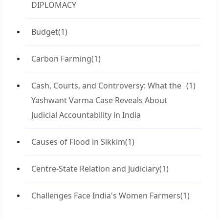
DIPLOMACY
Budget
(1)
Carbon Farming
(1)
Cash, Courts, and Controversy: What the
(1)
Yashwant Varma Case Reveals About
Judicial Accountability in India
Causes of Flood in Sikkim
(1)
Centre-State Relation and Judiciary
(1)
Challenges Face India's Women Farmers
(1)