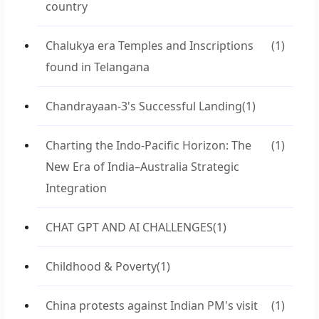
country
Chalukya era Temples and Inscriptions
(1)
found in Telangana
Chandrayaan-3's Successful Landing
(1)
Charting the Indo-Pacific Horizon: The
(1)
New Era of India–Australia Strategic
Integration
CHAT GPT AND AI CHALLENGES
(1)
Childhood & Poverty
(1)
China protests against Indian PM's visit
(1)