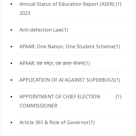
Annual Status of Education Report (ASER)
(1)
2023
Anti-defection Law
(1)
APAAR: One Nation, One Student Scheme
(1)
APAAR: एक राष्ट्र, एक छात्र योजना
(1)
APPLICATION OF AI AGAINST SUPERBUGS
(1)
APPOINTMENT OF CHIEF ELECTION
(1)
COMMISSIONER
Article 361 & Role of Governor
(1)