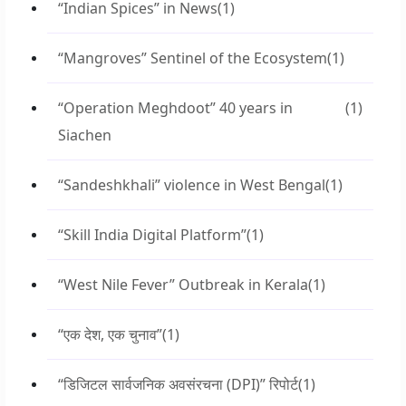
“Indian Spices” in News
(1)
“Mangroves” Sentinel of the Ecosystem
(1)
“Operation Meghdoot” 40 years in
(1)
Siachen
“Sandeshkhali” violence in West Bengal
(1)
“Skill India Digital Platform”
(1)
“West Nile Fever” Outbreak in Kerala
(1)
“एक देश, एक चुनाव”
(1)
“डिजिटल सार्वजनिक अवसंरचना (DPI)” रिपोर्ट
(1)