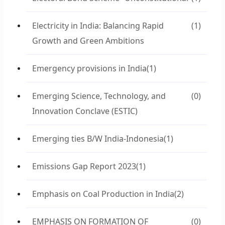
Electricity in India: Balancing Rapid
(1)
Growth and Green Ambitions
Emergency provisions in India
(1)
Emerging Science, Technology, and
(0)
Innovation Conclave (ESTIC)
Emerging ties B/W India-Indonesia
(1)
Emissions Gap Report 2023
(1)
Emphasis on Coal Production in India
(2)
EMPHASIS ON FORMATION OF
(0)