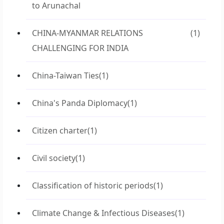
to Arunachal
CHINA-MYANMAR RELATIONS
(1)
CHALLENGING FOR INDIA
China-Taiwan Ties
(1)
China's Panda Diplomacy
(1)
Citizen charter
(1)
Civil society
(1)
Classification of historic periods
(1)
Climate Change & Infectious Diseases
(1)