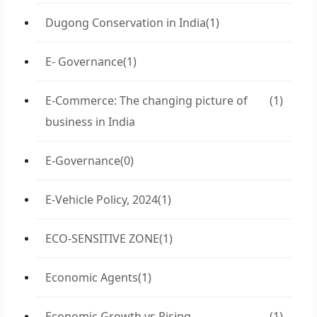
Dugong Conservation in India
(1)
E- Governance
(1)
E-Commerce: The changing picture of
(1)
business in India
E-Governance
(0)
E-Vehicle Policy, 2024
(1)
ECO-SENSITIVE ZONE
(1)
Economic Agents
(1)
Economic Growth vs Rising
(1)