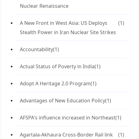
Nuclear Renaissance
A New Front in West Asia: US Deploys
(1)
Stealth Power in Iran Nuclear Site Strikes
Accountability
(1)
Actual Status of Poverty in India
(1)
Adopt A Heritage 2.0 Program
(1)
Advantages of New Education Policy
(1)
AFSPA's influence increased in Northeast
(1)
Agartala-Akhaura Cross-Border Rail link
(1)