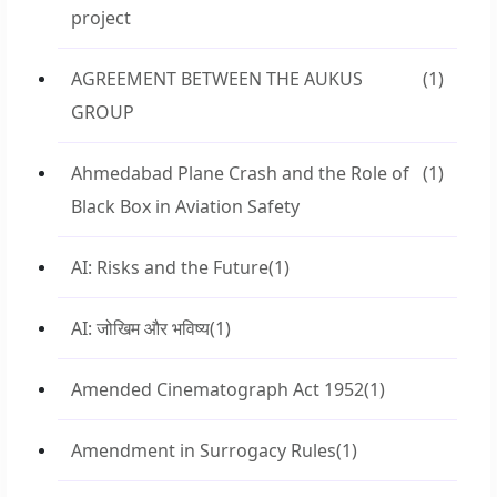
project
AGREEMENT BETWEEN THE AUKUS
(1)
GROUP
Ahmedabad Plane Crash and the Role of
(1)
Black Box in Aviation Safety
AI: Risks and the Future
(1)
AI: जोखिम और भविष्य
(1)
Amended Cinematograph Act 1952
(1)
Amendment in Surrogacy Rules
(1)