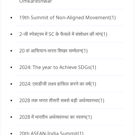
Omkareshwar
19th Summit of Non-Aligned Movement
(1)
2-जी स्पेक्ट्रम में SC के फैसले में संशोधन की मांग
(1)
20 वां आसियान-भारत शिखर सम्मेलन
(1)
2024: The year to Achieve SDGs
(1)
2024: एसडीजी लक्ष्य हासिल करने का वर्ष
(1)
2028 तक भारत तीसरी सबसे बड़ी अर्थव्यवस्था
(1)
2028 में भारतीय अर्थव्यवस्था का स्वरुप
(1)
20th ASEAN-India Summit
(1)