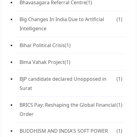
Bhavasagara Referral Centre
(1)
Big Changes In India Due to Artificial
(1)
Intelligence
Bihar Political Crisis
(1)
Bima Vahak Project
(1)
BJP candidate declared Unopposed in
(1)
Surat
BRICS Pay: Reshaping the Global Financial
(1)
Order
BUDDHISM AND INDIA'S SOFT POWER
(1)