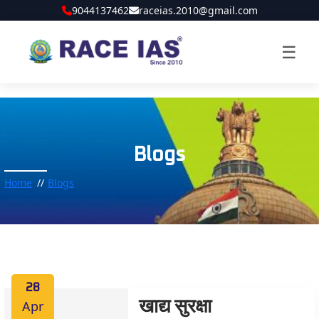
9044137462
raceias.2010@gmail.com
☰
Blogs
Home
Blogs
28
Apr
खाद्य सुरक्षा