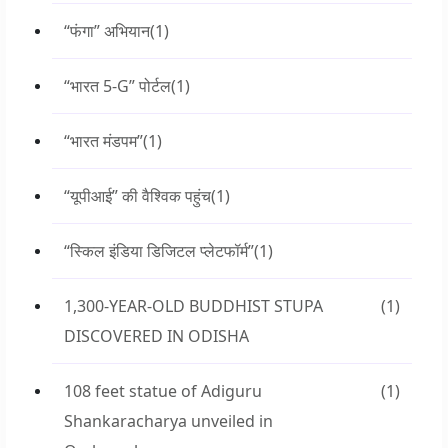
“फंगा” अभियान
(1)
“भारत 5-G” पोर्टल
(1)
“भारत मंडपम”
(1)
“यूपीआई” की वैश्विक पहुंच
(1)
“स्किल इंडिया डिजिटल प्लेटफॉर्म”
(1)
1,300-YEAR-OLD BUDDHIST STUPA
(1)
DISCOVERED IN ODISHA
108 feet statue of Adiguru
(1)
Shankaracharya unveiled in