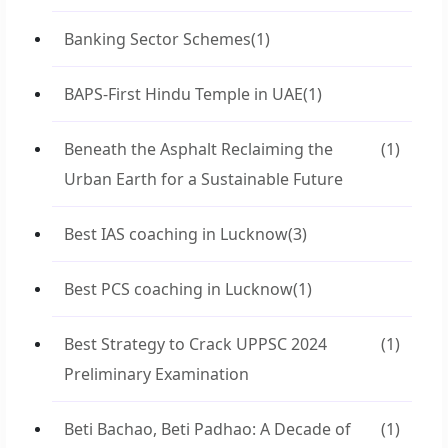
Banking Sector Schemes
(1)
BAPS-First Hindu Temple in UAE
(1)
Beneath the Asphalt Reclaiming the
(1)
Urban Earth for a Sustainable Future
Best IAS coaching in Lucknow
(3)
Best PCS coaching in Lucknow
(1)
Best Strategy to Crack UPPSC 2024
(1)
Preliminary Examination
Beti Bachao, Beti Padhao: A Decade of
(1)