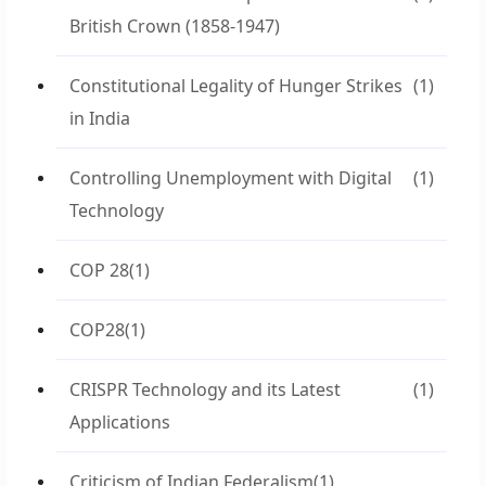
British Crown (1858-1947)
Constitutional Legality of Hunger Strikes
(1)
in India
Controlling Unemployment with Digital
(1)
Technology
COP 28
(1)
COP28
(1)
CRISPR Technology and its Latest
(1)
Applications
Criticism of Indian Federalism
(1)