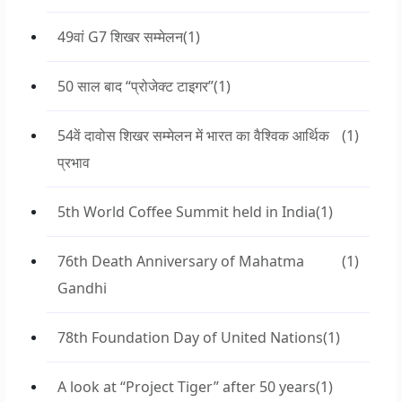
49वां G7 शिखर सम्मेलन
(1)
50 साल बाद “प्रोजेक्ट टाइगर”
(1)
54वें दावोस शिखर सम्मेलन में भारत का वैश्विक आर्थिक
(1)
प्रभाव
5th World Coffee Summit held in India
(1)
76th Death Anniversary of Mahatma
(1)
Gandhi
78th Foundation Day of United Nations
(1)
A look at “Project Tiger” after 50 years
(1)