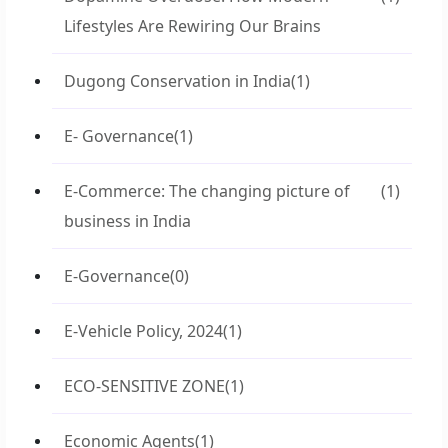
Lifestyles Are Rewiring Our Brains
Dugong Conservation in India
(1)
E- Governance
(1)
E-Commerce: The changing picture of
(1)
business in India
E-Governance
(0)
E-Vehicle Policy, 2024
(1)
ECO-SENSITIVE ZONE
(1)
Economic Agents
(1)