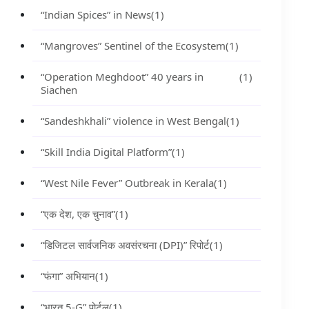
“Indian Spices” in News
(1)
“Mangroves” Sentinel of the Ecosystem
(1)
“Operation Meghdoot” 40 years in
(1)
Siachen
“Sandeshkhali” violence in West Bengal
(1)
“Skill India Digital Platform”
(1)
“West Nile Fever” Outbreak in Kerala
(1)
“एक देश, एक चुनाव”
(1)
“डिजिटल सार्वजनिक अवसंरचना (DPI)” रिपोर्ट
(1)
“फंगा” अभियान
(1)
“भारत 5-G” पोर्टल
(1)