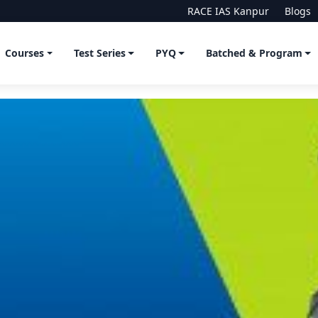
RACE IAS Kanpur
Blogs
Courses
Test Series
PYQ
Batched & Program