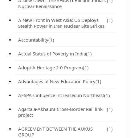
A New Dawn: The SHANTI Bill and India's
(1)
Nuclear Renaissance
A New Front in West Asia: US Deploys
(1)
Stealth Power in Iran Nuclear Site Strikes
Accountability
(1)
Actual Status of Poverty in India
(1)
Adopt A Heritage 2.0 Program
(1)
Advantages of New Education Policy
(1)
AFSPA's influence increased in Northeast
(1)
Agartala-Akhaura Cross-Border Rail link
(1)
project
AGREEMENT BETWEEN THE AUKUS
(1)
GROUP