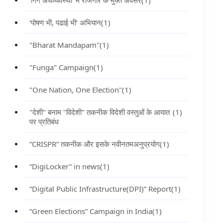
‘गिग अर्थव्यवस्था’ में रोजगार के मुक्त अवसर
(1)
‘पोषण भी, पढाई भी’ अभियान
(1)
"Bharat Mandapam"
(1)
"Funga" Campaign
(1)
"One Nation, One Election"
(1)
"देशी" बनाम "विदेशी" तकनीक विदेशी वस्तुओं के आयात
(1)
पर प्रतिबंध
“CRISPR” तकनीक और इसके नवीनतमअनुप्रयोग
(1)
“DigiLocker” in news
(1)
“Digital Public Infrastructure(DPI)” Report
(1)
“Green Elections” Campaign in India
(1)