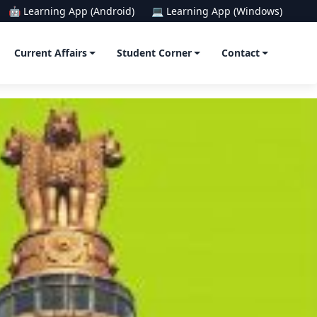
🤖 Learning App (Android)
💻 Learning App (Windows)
Current Affairs
Student Corner
Contact