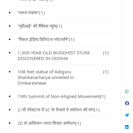
“भारत मंडपम”
(1)
“यूपीआई” की वैश्विक पहुंच
(1)
“स्किल इंडिया डिजिटल प्लेटफॉर्म”
(1)
1,300-YEAR-OLD BUDDHIST STUPA
(1)
DISCOVERED IN ODISHA
108 feet statue of Adiguru
(1)
Shankaracharya unveiled in
Omkareshwar
19th Summit of Non-Aligned Movement
(1)
2-जी स्पेक्ट्रम में SC के फैसले में संशोधन की मांग
(1)
20 वां आसियान-भारत शिखर सम्मेलन
(1)