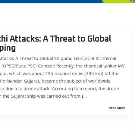
hi Attacks: A Threat to Global
ping
ttacks: A Threat to Global Shipping GS-2,3: IR & Internal
 (UPSC/State PSC) Context: Recently, the chemical tanker MV
to, which was about 235 nautical miles (436 km) off the
 Porbandar, Gujarat, became the subject of worldwide
on due to a drone attack. According to a report, the drone
n the Gujarat ship was carried out from I...
Read More