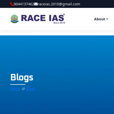
9044137462
raceias.2010@gmail.com
About
Blogs
Home
Blogs