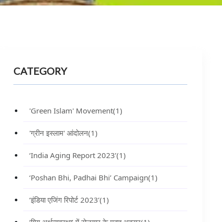
CATEGORY
'Green Islam' Movement
(1)
'ग्रीन इस्लाम' आंदोलन
(1)
‘India Aging Report 2023’
(1)
‘Poshan Bhi, Padhai Bhi’ Campaign
(1)
‘इंडिया एजिंग रिपोर्ट 2023’
(1)