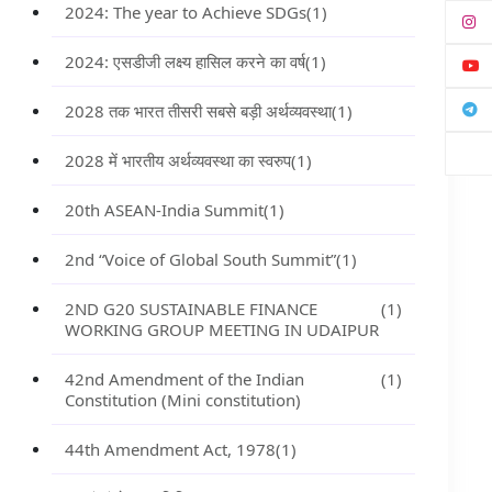
2024: The year to Achieve SDGs
(1)
2024: एसडीजी लक्ष्य हासिल करने का वर्ष
(1)
2028 तक भारत तीसरी सबसे बड़ी अर्थव्यवस्था
(1)
2028 में भारतीय अर्थव्यवस्था का स्वरुप
(1)
20th ASEAN-India Summit
(1)
2nd “Voice of Global South Summit”
(1)
2ND G20 SUSTAINABLE FINANCE
(1)
WORKING GROUP MEETING IN UDAIPUR
42nd Amendment of the Indian
(1)
Constitution (Mini constitution)
44th Amendment Act, 1978
(1)