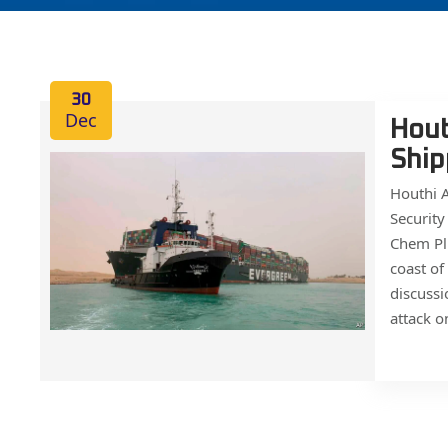
30
Dec
Hout
Ship
Houthi A
Security
Chem Plu
coast of
discussi
attack o