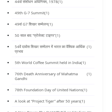
44वां संशोधन अधिनियम, 1978
(1)
49th G-7 Summit
(1)
49वां G7 शिखर सम्मेलन
(1)
50 साल बाद “प्रोजेक्ट टाइगर”
(1)
54वें दावोस शिखर सम्मेलन में भारत का वैश्विक आर्थिक
(1)
प्रभाव
5th World Coffee Summit held in India
(1)
76th Death Anniversary of Mahatma
(1)
Gandhi
78th Foundation Day of United Nations
(1)
A look at “Project Tiger” after 50 years
(1)