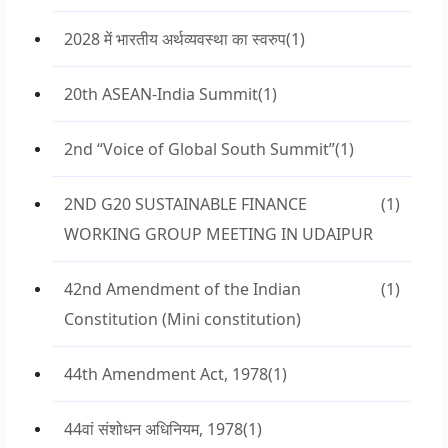
2028 में भारतीय अर्थव्यवस्था का स्वरुप
(1)
20th ASEAN-India Summit
(1)
2nd “Voice of Global South Summit”
(1)
2ND G20 SUSTAINABLE FINANCE
(1)
WORKING GROUP MEETING IN UDAIPUR
42nd Amendment of the Indian
(1)
Constitution (Mini constitution)
44th Amendment Act, 1978
(1)
44वां संशोधन अधिनियम, 1978
(1)