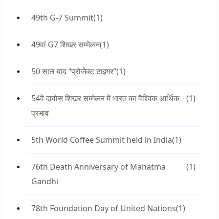
49th G-7 Summit
(1)
49वां G7 शिखर सम्मेलन
(1)
50 साल बाद “प्रोजेक्ट टाइगर”
(1)
54वें दावोस शिखर सम्मेलन में भारत का वैश्विक आर्थिक
(1)
प्रभाव
5th World Coffee Summit held in India
(1)
76th Death Anniversary of Mahatma
(1)
Gandhi
78th Foundation Day of United Nations
(1)