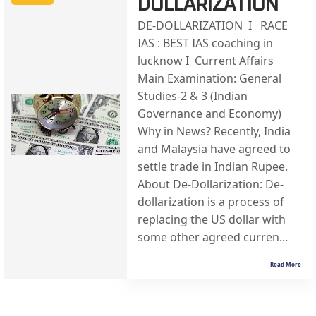
DOLLARIZATION
DE-DOLLARIZATION I RACE
IAS : BEST IAS coaching in
lucknow I Current Affairs
Main Examination: General
Studies-2 & 3 (Indian
Governance and Economy)
Why in News? Recently, India
and Malaysia have agreed to
settle trade in Indian Rupee.
About De-Dollarization: De-
dollarization is a process of
replacing the US dollar with
some other agreed curren...
Read More