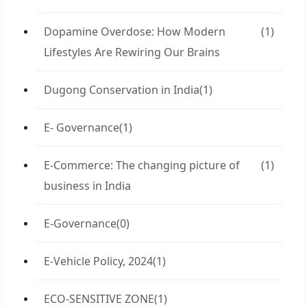
Dopamine Overdose: How Modern
(1)
Lifestyles Are Rewiring Our Brains
Dugong Conservation in India
(1)
E- Governance
(1)
E-Commerce: The changing picture of
(1)
business in India
E-Governance
(0)
E-Vehicle Policy, 2024
(1)
ECO-SENSITIVE ZONE
(1)