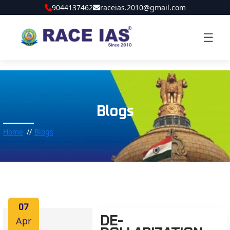
9044137462
raceias.2010@gmail.com
☰
Blogs
Home
Blogs
07
Apr
DE-