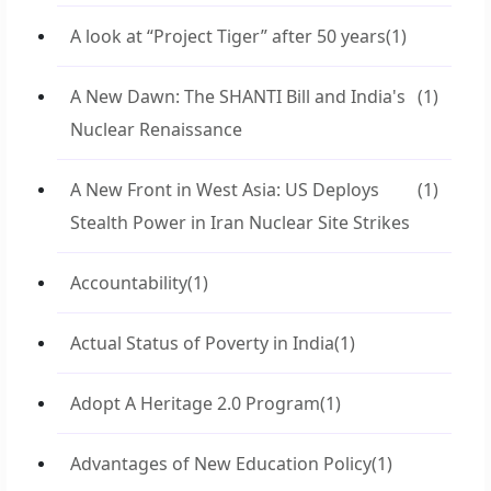
A look at “Project Tiger” after 50 years
(1)
A New Dawn: The SHANTI Bill and India's
(1)
Nuclear Renaissance
A New Front in West Asia: US Deploys
(1)
Stealth Power in Iran Nuclear Site Strikes
Accountability
(1)
Actual Status of Poverty in India
(1)
Adopt A Heritage 2.0 Program
(1)
Advantages of New Education Policy
(1)