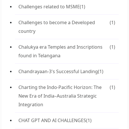
Challenges related to MSME
(1)
Challenges to become a Developed
(1)
country
Chalukya era Temples and Inscriptions
(1)
found in Telangana
Chandrayaan-3's Successful Landing
(1)
Charting the Indo-Pacific Horizon: The
(1)
New Era of India–Australia Strategic
Integration
CHAT GPT AND AI CHALLENGES
(1)