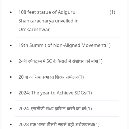
108 feet statue of Adiguru
(1)
Shankaracharya unveiled in
Omkareshwar
19th Summit of Non-Aligned Movement
(1)
2-जी स्पेक्ट्रम में SC के फैसले में संशोधन की मांग
(1)
20 वां आसियान-भारत शिखर सम्मेलन
(1)
2024: The year to Achieve SDGs
(1)
2024: एसडीजी लक्ष्य हासिल करने का वर्ष
(1)
2028 तक भारत तीसरी सबसे बड़ी अर्थव्यवस्था
(1)