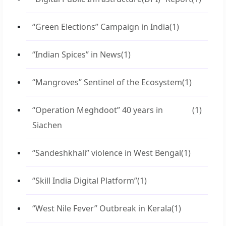
“Green Elections” Campaign in India
(1)
“Indian Spices” in News
(1)
“Mangroves” Sentinel of the Ecosystem
(1)
“Operation Meghdoot” 40 years in
(1)
Siachen
“Sandeshkhali” violence in West Bengal
(1)
“Skill India Digital Platform”
(1)
“West Nile Fever” Outbreak in Kerala
(1)