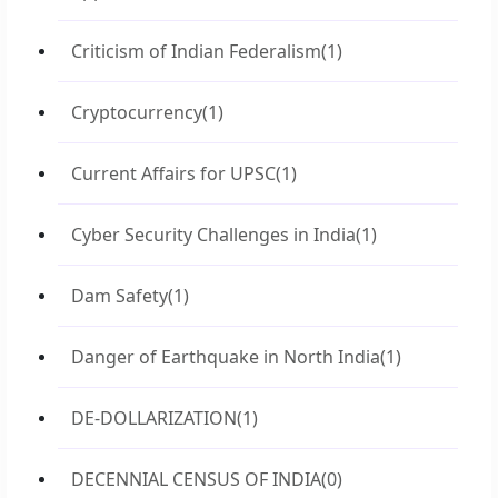
Criticism of Indian Federalism
(1)
Cryptocurrency
(1)
Current Affairs for UPSC
(1)
Cyber Security Challenges in India
(1)
Dam Safety
(1)
Danger of Earthquake in North India
(1)
DE-DOLLARIZATION
(1)
DECENNIAL CENSUS OF INDIA
(0)