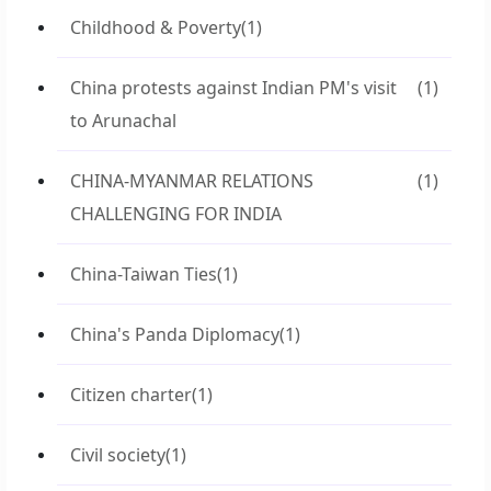
Childhood & Poverty
(1)
China protests against Indian PM's visit
(1)
to Arunachal
CHINA-MYANMAR RELATIONS
(1)
CHALLENGING FOR INDIA
China-Taiwan Ties
(1)
China's Panda Diplomacy
(1)
Citizen charter
(1)
Civil society
(1)