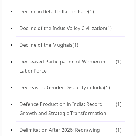
Decline in Retail Inflation Rate
(1)
Decline of the Indus Valley Civilization
(1)
Decline of the Mughals
(1)
Decreased Participation of Women in
(1)
Labor Force
Decreasing Gender Disparity in India
(1)
Defence Production in India: Record
(1)
Growth and Strategic Transformation
Delimitation After 2026: Redrawing
(1)