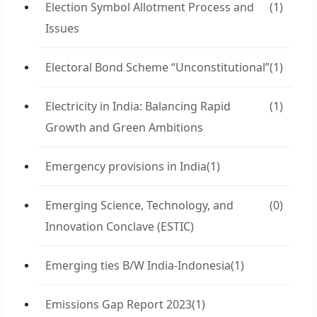
Election Symbol Allotment Process and
(1)
Issues
Electoral Bond Scheme “Unconstitutional”
(1)
Electricity in India: Balancing Rapid
(1)
Growth and Green Ambitions
Emergency provisions in India
(1)
Emerging Science, Technology, and
(0)
Innovation Conclave (ESTIC)
Emerging ties B/W India-Indonesia
(1)
Emissions Gap Report 2023
(1)