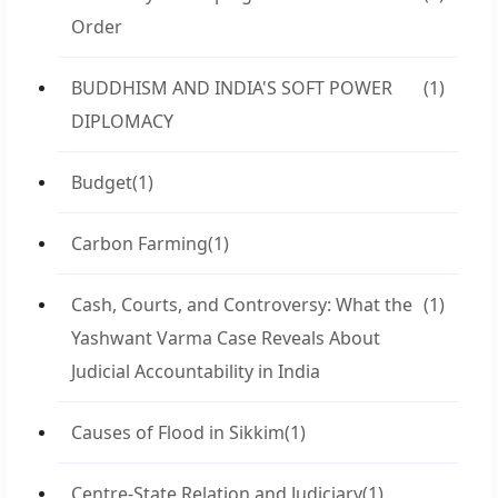
Order
BUDDHISM AND INDIA'S SOFT POWER
(1)
DIPLOMACY
Budget
(1)
Carbon Farming
(1)
Cash, Courts, and Controversy: What the
(1)
Yashwant Varma Case Reveals About
Judicial Accountability in India
Causes of Flood in Sikkim
(1)
Centre-State Relation and Judiciary
(1)