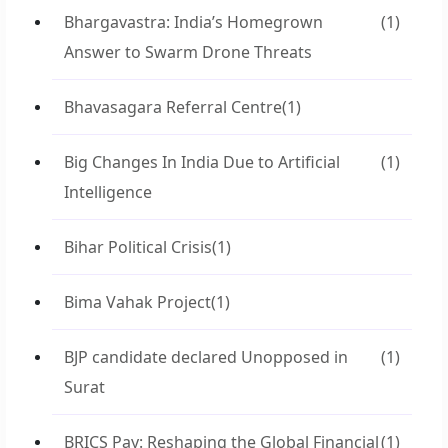
Bhargavastra: India’s Homegrown
(1)
Answer to Swarm Drone Threats
Bhavasagara Referral Centre
(1)
Big Changes In India Due to Artificial
(1)
Intelligence
Bihar Political Crisis
(1)
Bima Vahak Project
(1)
BJP candidate declared Unopposed in
(1)
Surat
BRICS Pay: Reshaping the Global Financial
(1)