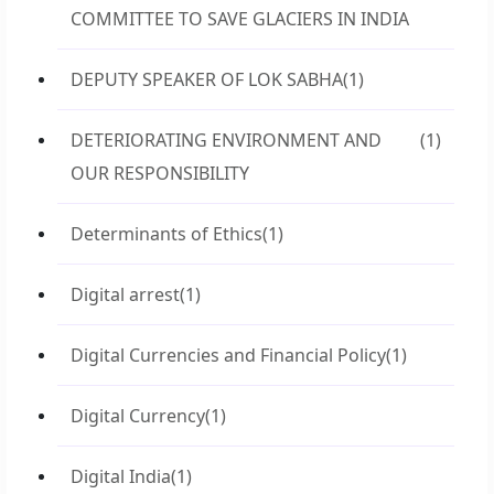
COMMITTEE TO SAVE GLACIERS IN INDIA
DEPUTY SPEAKER OF LOK SABHA
(1)
DETERIORATING ENVIRONMENT AND
(1)
OUR RESPONSIBILITY
Determinants of Ethics
(1)
Digital arrest
(1)
Digital Currencies and Financial Policy
(1)
Digital Currency
(1)
Digital India
(1)