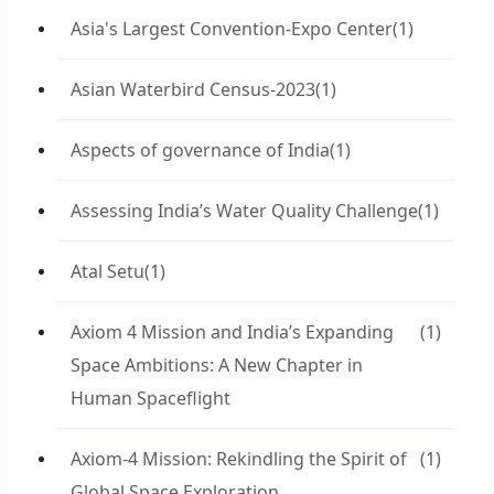
Asia's Largest Convention-Expo Center
(1)
Asian Waterbird Census-2023
(1)
Aspects of governance of India
(1)
Assessing India’s Water Quality Challenge
(1)
Atal Setu
(1)
Axiom 4 Mission and India’s Expanding
(1)
Space Ambitions: A New Chapter in
Human Spaceflight
Axiom-4 Mission: Rekindling the Spirit of
(1)
Global Space Exploration