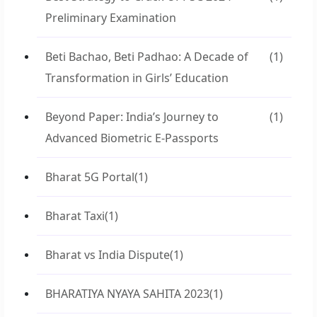
Preliminary Examination
Beti Bachao, Beti Padhao: A Decade of
(1)
Transformation in Girls’ Education
Beyond Paper: India’s Journey to
(1)
Advanced Biometric E-Passports
Bharat 5G Portal
(1)
Bharat Taxi
(1)
Bharat vs India Dispute
(1)
BHARATIYA NYAYA SAHITA 2023
(1)