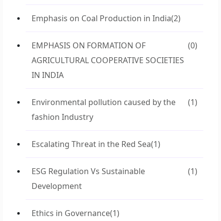
Emphasis on Coal Production in India
(2)
EMPHASIS ON FORMATION OF
(0)
AGRICULTURAL COOPERATIVE SOCIETIES
IN INDIA
Environmental pollution caused by the
(1)
fashion Industry
Escalating Threat in the Red Sea
(1)
ESG Regulation Vs Sustainable
(1)
Development
Ethics in Governance
(1)