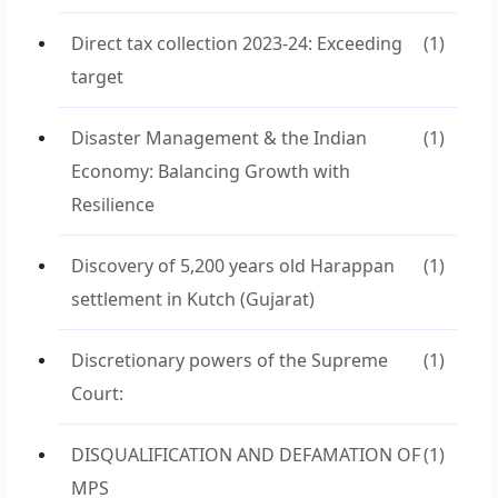
Direct tax collection 2023-24: Exceeding
(1)
target
Disaster Management & the Indian
(1)
Economy: Balancing Growth with
Resilience
Discovery of 5,200 years old Harappan
(1)
settlement in Kutch (Gujarat)
Discretionary powers of the Supreme
(1)
Court:
DISQUALIFICATION AND DEFAMATION OF
(1)
MPS