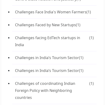
Challenges Face India's Women Farmers
(1)
Challenges Faced by New Startups
(1)
Challenges facing EdTech startups in
(1)
India
Challenges in India’s Tourism Sector
(1)
Challenges in India’s Tourism Sector
(1)
Challenges of coordinating Indian
(1)
Foreign Policy with Neighboring
countries