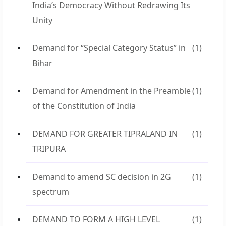
India’s Democracy Without Redrawing Its
Unity
Demand for “Special Category Status” in
(1)
Bihar
Demand for Amendment in the Preamble
(1)
of the Constitution of India
DEMAND FOR GREATER TIPRALAND IN
(1)
TRIPURA
Demand to amend SC decision in 2G
(1)
spectrum
DEMAND TO FORM A HIGH LEVEL
(1)