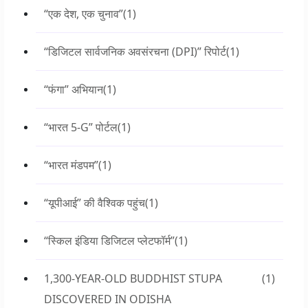
“एक देश, एक चुनाव”
(1)
“डिजिटल सार्वजनिक अवसंरचना (DPI)” रिपोर्ट
(1)
“फंगा” अभियान
(1)
“भारत 5-G” पोर्टल
(1)
“भारत मंडपम”
(1)
“यूपीआई” की वैश्विक पहुंच
(1)
“स्किल इंडिया डिजिटल प्लेटफॉर्म”
(1)
1,300-YEAR-OLD BUDDHIST STUPA
(1)
DISCOVERED IN ODISHA