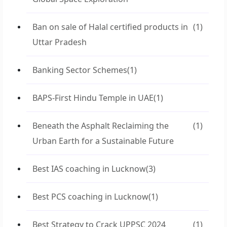
Ban on sale of Halal certified products in
(1)
Uttar Pradesh
Banking Sector Schemes
(1)
BAPS-First Hindu Temple in UAE
(1)
Beneath the Asphalt Reclaiming the
(1)
Urban Earth for a Sustainable Future
Best IAS coaching in Lucknow
(3)
Best PCS coaching in Lucknow
(1)
Best Strategy to Crack UPPSC 2024
(1)