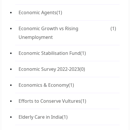
Economic Agents
(1)
Economic Growth vs Rising
(1)
Unemployment
Economic Stabilisation Fund
(1)
Economic Survey 2022-2023
(0)
Economics & Economy
(1)
Efforts to Conserve Vultures
(1)
Elderly Care in India
(1)