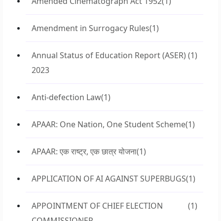
Amended Cinematograph Act 1952
(1)
Amendment in Surrogacy Rules
(1)
Annual Status of Education Report (ASER)
(1)
2023
Anti-defection Law
(1)
APAAR: One Nation, One Student Scheme
(1)
APAAR: एक राष्ट्र, एक छात्र योजना
(1)
APPLICATION OF AI AGAINST SUPERBUGS
(1)
APPOINTMENT OF CHIEF ELECTION
(1)
COMMISSIONER