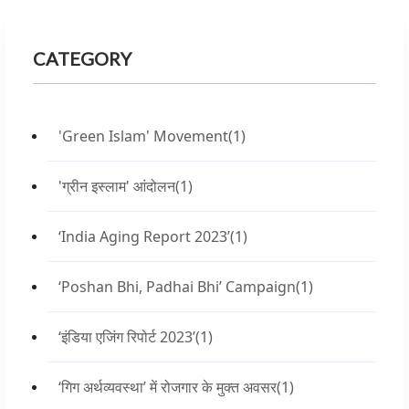
CATEGORY
'Green Islam' Movement
(1)
'ग्रीन इस्लाम' आंदोलन
(1)
‘India Aging Report 2023’
(1)
‘Poshan Bhi, Padhai Bhi’ Campaign
(1)
‘इंडिया एजिंग रिपोर्ट 2023’
(1)
‘गिग अर्थव्यवस्था’ में रोजगार के मुक्त अवसर
(1)