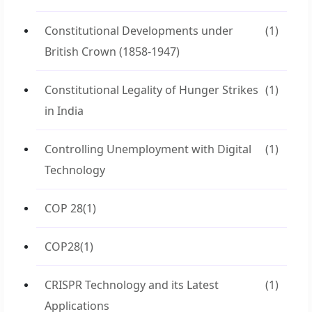
Constitutional Developments under
(1)
British Crown (1858-1947)
Constitutional Legality of Hunger Strikes
(1)
in India
Controlling Unemployment with Digital
(1)
Technology
COP 28
(1)
COP28
(1)
CRISPR Technology and its Latest
(1)
Applications