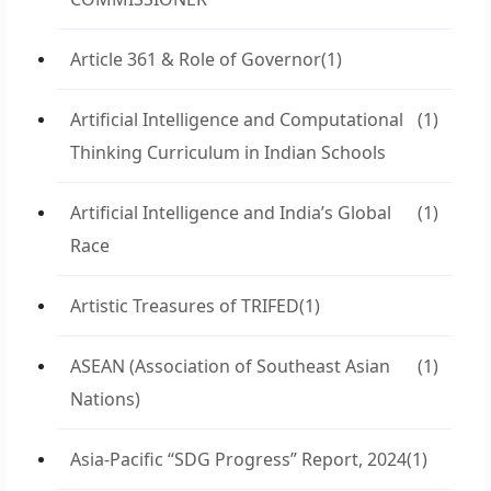
Article 361 & Role of Governor
(1)
Artificial Intelligence and Computational
(1)
Thinking Curriculum in Indian Schools
Artificial Intelligence and India’s Global
(1)
Race
Artistic Treasures of TRIFED
(1)
ASEAN (Association of Southeast Asian
(1)
Nations)
Asia-Pacific “SDG Progress” Report, 2024
(1)