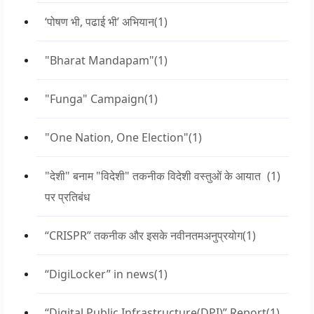
‘पोषण भी, पढाई भी’ अभियान
(1)
"Bharat Mandapam"
(1)
"Funga" Campaign
(1)
"One Nation, One Election"
(1)
"देशी" बनाम "विदेशी" तकनीक विदेशी वस्तुओं के आयात
(1)
पर प्रतिबंध
“CRISPR” तकनीक और इसके नवीनतमअनुप्रयोग
(1)
“DigiLocker” in news
(1)
“Digital Public Infrastructure(DPI)” Report
(1)