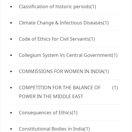
Classification of historic periods
(1)
Climate Change & Infectious Diseases
(1)
Code of Ethics for Civil Servants
(1)
Collegium System Vs Central Government
(1)
COMMISSIONS FOR WOMEN IN INDIA
(1)
COMPETITION FOR THE BALANCE OF
(1)
POWER IN THE MIDDLE EAST
Consequences of Ethics
(1)
Constitutional Bodies in India
(1)