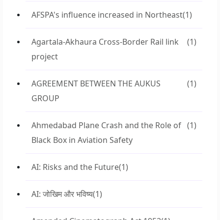
AFSPA's influence increased in Northeast
(1)
Agartala-Akhaura Cross-Border Rail link
(1)
project
AGREEMENT BETWEEN THE AUKUS
(1)
GROUP
Ahmedabad Plane Crash and the Role of
(1)
Black Box in Aviation Safety
AI: Risks and the Future
(1)
AI: जोखिम और भविष्य
(1)