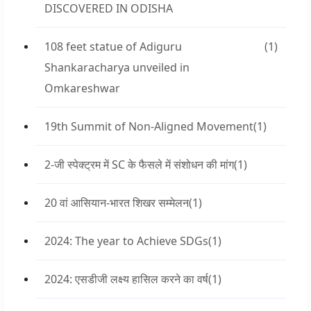
DISCOVERED IN ODISHA
108 feet statue of Adiguru
(1)
Shankaracharya unveiled in
Omkareshwar
19th Summit of Non-Aligned Movement
(1)
2-जी स्पेक्ट्रम में SC के फैसले में संशोधन की मांग
(1)
20 वां आसियान-भारत शिखर सम्मेलन
(1)
2024: The year to Achieve SDGs
(1)
2024: एसडीजी लक्ष्य हासिल करने का वर्ष
(1)