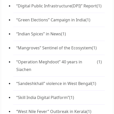
“Digital Public Infrastructure(DPI)” Report
(1)
“Green Elections” Campaign in India
(1)
“Indian Spices” in News
(1)
“Mangroves” Sentinel of the Ecosystem
(1)
“Operation Meghdoot” 40 years in
(1)
Siachen
“Sandeshkhali” violence in West Bengal
(1)
“Skill India Digital Platform”
(1)
“West Nile Fever” Outbreak in Kerala
(1)