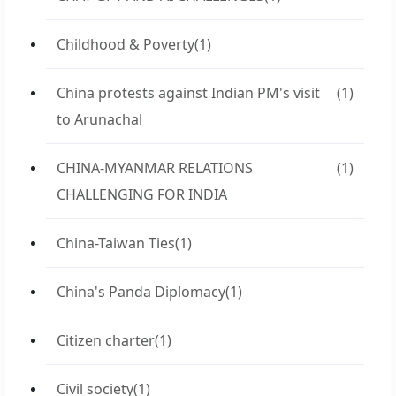
Childhood & Poverty
(1)
China protests against Indian PM's visit
(1)
to Arunachal
CHINA-MYANMAR RELATIONS
(1)
CHALLENGING FOR INDIA
China-Taiwan Ties
(1)
China's Panda Diplomacy
(1)
Citizen charter
(1)
Civil society
(1)