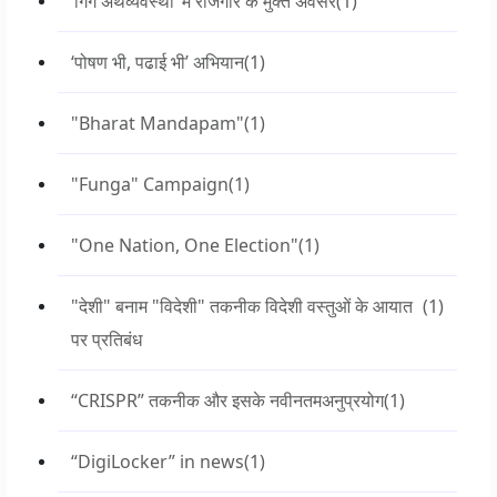
‘गिग अर्थव्यवस्था’ में रोजगार के मुक्त अवसर
(1)
‘पोषण भी, पढाई भी’ अभियान
(1)
"Bharat Mandapam"
(1)
"Funga" Campaign
(1)
"One Nation, One Election"
(1)
"देशी" बनाम "विदेशी" तकनीक विदेशी वस्तुओं के आयात
(1)
पर प्रतिबंध
“CRISPR” तकनीक और इसके नवीनतमअनुप्रयोग
(1)
“DigiLocker” in news
(1)