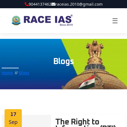
9044137462
raceias.2010@gmail.com
☰
Blogs
Home
Blogs
17
Sep
The Right to