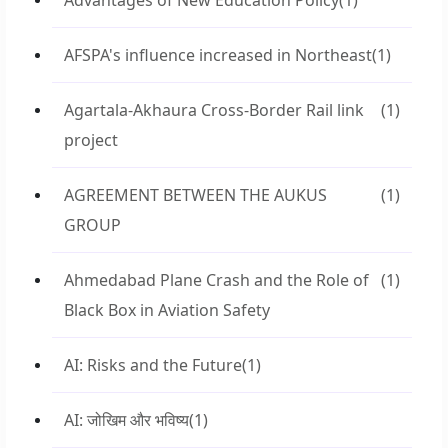
Advantages of New Education Policy
(1)
AFSPA's influence increased in Northeast
(1)
Agartala-Akhaura Cross-Border Rail link
(1)
project
AGREEMENT BETWEEN THE AUKUS
(1)
GROUP
Ahmedabad Plane Crash and the Role of
(1)
Black Box in Aviation Safety
AI: Risks and the Future
(1)
AI: जोखिम और भविष्य
(1)