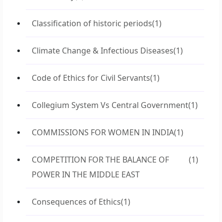
Classification of historic periods
(1)
Climate Change & Infectious Diseases
(1)
Code of Ethics for Civil Servants
(1)
Collegium System Vs Central Government
(1)
COMMISSIONS FOR WOMEN IN INDIA
(1)
COMPETITION FOR THE BALANCE OF
(1)
POWER IN THE MIDDLE EAST
Consequences of Ethics
(1)