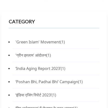
CATEGORY
'Green Islam' Movement
(1)
'ग्रीन इस्लाम' आंदोलन
(1)
‘India Aging Report 2023’
(1)
‘Poshan Bhi, Padhai Bhi’ Campaign
(1)
‘इंडिया एजिंग रिपोर्ट 2023’
(1)