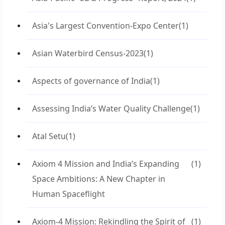
Asia's Largest Convention-Expo Center
(1)
Asian Waterbird Census-2023
(1)
Aspects of governance of India
(1)
Assessing India’s Water Quality Challenge
(1)
Atal Setu
(1)
Axiom 4 Mission and India’s Expanding
(1)
Space Ambitions: A New Chapter in
Human Spaceflight
Axiom-4 Mission: Rekindling the Spirit of
(1)