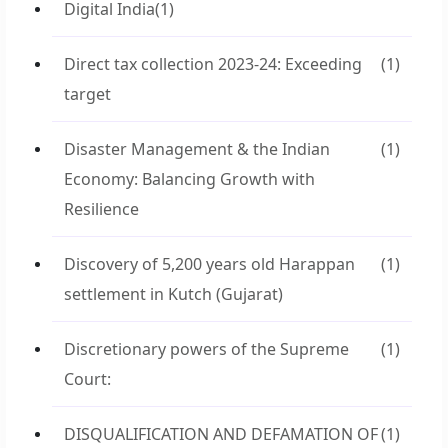
Digital India
(1)
Direct tax collection 2023-24: Exceeding
(1)
target
Disaster Management & the Indian
(1)
Economy: Balancing Growth with
Resilience
Discovery of 5,200 years old Harappan
(1)
settlement in Kutch (Gujarat)
Discretionary powers of the Supreme
(1)
Court:
DISQUALIFICATION AND DEFAMATION OF
(1)