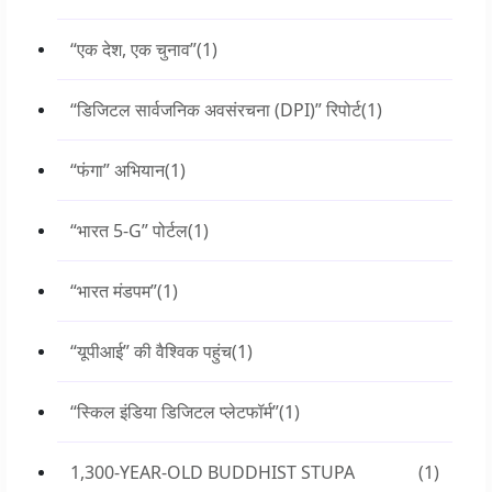
“एक देश, एक चुनाव”
(1)
“डिजिटल सार्वजनिक अवसंरचना (DPI)” रिपोर्ट
(1)
“फंगा” अभियान
(1)
“भारत 5-G” पोर्टल
(1)
“भारत मंडपम”
(1)
“यूपीआई” की वैश्विक पहुंच
(1)
“स्किल इंडिया डिजिटल प्लेटफॉर्म”
(1)
1,300-YEAR-OLD BUDDHIST STUPA
(1)