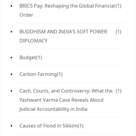
BRICS Pay: Reshaping the Global Financial
(1)
Order
BUDDHISM AND INDIA'S SOFT POWER
(1)
DIPLOMACY
Budget
(1)
Carbon Farming
(1)
Cash, Courts, and Controversy: What the
(1)
Yashwant Varma Case Reveals About
Judicial Accountability in India
Causes of Flood in Sikkim
(1)