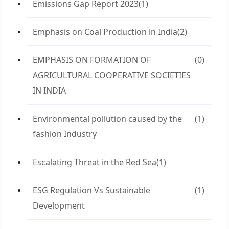
Emissions Gap Report 2023
(1)
Emphasis on Coal Production in India
(2)
EMPHASIS ON FORMATION OF
(0)
AGRICULTURAL COOPERATIVE SOCIETIES
IN INDIA
Environmental pollution caused by the
(1)
fashion Industry
Escalating Threat in the Red Sea
(1)
ESG Regulation Vs Sustainable
(1)
Development