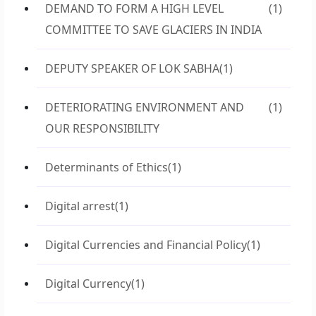
DEMAND TO FORM A HIGH LEVEL
(1)
COMMITTEE TO SAVE GLACIERS IN INDIA
DEPUTY SPEAKER OF LOK SABHA
(1)
DETERIORATING ENVIRONMENT AND
(1)
OUR RESPONSIBILITY
Determinants of Ethics
(1)
Digital arrest
(1)
Digital Currencies and Financial Policy
(1)
Digital Currency
(1)