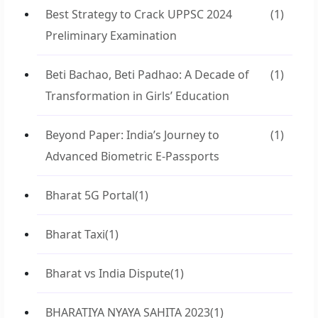
Best Strategy to Crack UPPSC 2024
(1)
Preliminary Examination
Beti Bachao, Beti Padhao: A Decade of
(1)
Transformation in Girls’ Education
Beyond Paper: India’s Journey to
(1)
Advanced Biometric E-Passports
Bharat 5G Portal
(1)
Bharat Taxi
(1)
Bharat vs India Dispute
(1)
BHARATIYA NYAYA SAHITA 2023
(1)