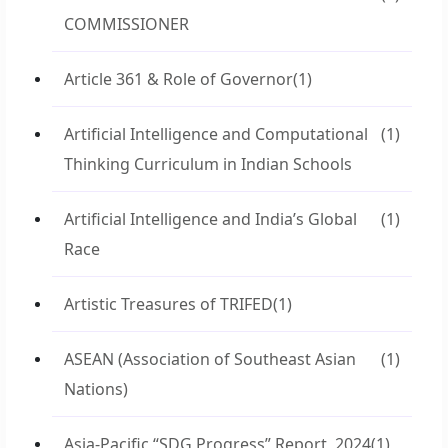
COMMISSIONER
Article 361 & Role of Governor
(1)
Artificial Intelligence and Computational
(1)
Thinking Curriculum in Indian Schools
Artificial Intelligence and India’s Global
(1)
Race
Artistic Treasures of TRIFED
(1)
ASEAN (Association of Southeast Asian
(1)
Nations)
Asia-Pacific “SDG Progress” Report, 2024
(1)