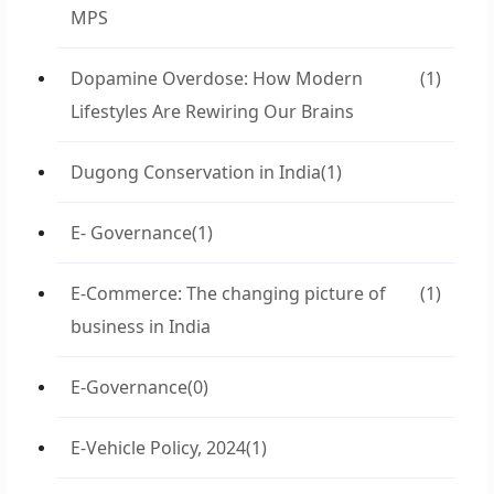
MPS
Dopamine Overdose: How Modern
(1)
Lifestyles Are Rewiring Our Brains
Dugong Conservation in India
(1)
E- Governance
(1)
E-Commerce: The changing picture of
(1)
business in India
E-Governance
(0)
E-Vehicle Policy, 2024
(1)