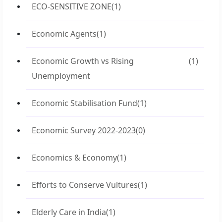
ECO-SENSITIVE ZONE
(1)
Economic Agents
(1)
Economic Growth vs Rising
(1)
Unemployment
Economic Stabilisation Fund
(1)
Economic Survey 2022-2023
(0)
Economics & Economy
(1)
Efforts to Conserve Vultures
(1)
Elderly Care in India
(1)