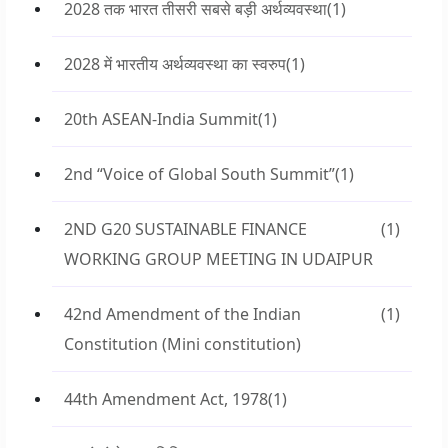
2028 तक भारत तीसरी सबसे बड़ी अर्थव्यवस्था
(1)
2028 में भारतीय अर्थव्यवस्था का स्वरुप
(1)
20th ASEAN-India Summit
(1)
2nd “Voice of Global South Summit”
(1)
2ND G20 SUSTAINABLE FINANCE
(1)
WORKING GROUP MEETING IN UDAIPUR
42nd Amendment of the Indian
(1)
Constitution (Mini constitution)
44th Amendment Act, 1978
(1)