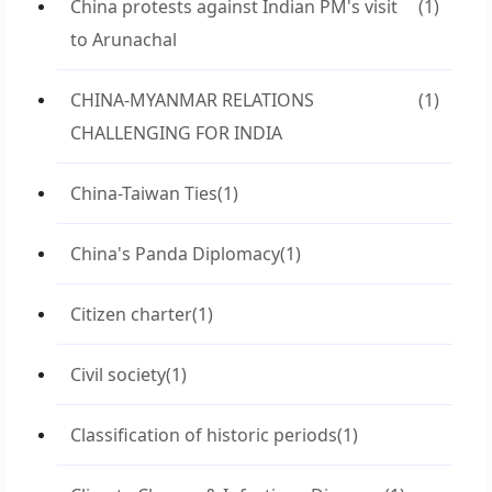
China protests against Indian PM's visit
(1)
to Arunachal
CHINA-MYANMAR RELATIONS
(1)
CHALLENGING FOR INDIA
China-Taiwan Ties
(1)
China's Panda Diplomacy
(1)
Citizen charter
(1)
Civil society
(1)
Classification of historic periods
(1)