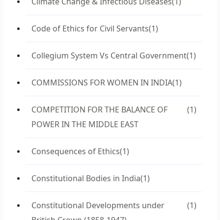
Climate Change & Infectious Diseases
(1)
Code of Ethics for Civil Servants
(1)
Collegium System Vs Central Government
(1)
COMMISSIONS FOR WOMEN IN INDIA
(1)
COMPETITION FOR THE BALANCE OF
(1)
POWER IN THE MIDDLE EAST
Consequences of Ethics
(1)
Constitutional Bodies in India
(1)
Constitutional Developments under
(1)