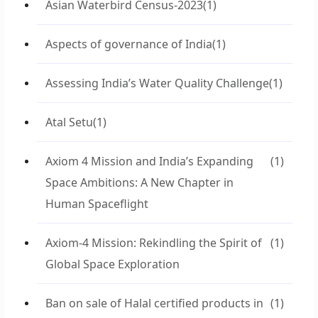
Asian Waterbird Census-2023
(1)
Aspects of governance of India
(1)
Assessing India’s Water Quality Challenge
(1)
Atal Setu
(1)
Axiom 4 Mission and India’s Expanding
(1)
Space Ambitions: A New Chapter in
Human Spaceflight
Axiom-4 Mission: Rekindling the Spirit of
(1)
Global Space Exploration
Ban on sale of Halal certified products in
(1)