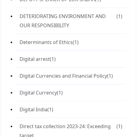
DETERIORATING ENVIRONMENT AND
(1)
OUR RESPONSIBILITY
Determinants of Ethics
(1)
Digital arrest
(1)
Digital Currencies and Financial Policy
(1)
Digital Currency
(1)
Digital India
(1)
Direct tax collection 2023-24: Exceeding
(1)
target