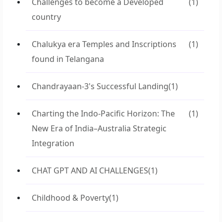
Challenges to become a Developed
(1)
country
Chalukya era Temples and Inscriptions
(1)
found in Telangana
Chandrayaan-3's Successful Landing
(1)
Charting the Indo-Pacific Horizon: The
(1)
New Era of India–Australia Strategic
Integration
CHAT GPT AND AI CHALLENGES
(1)
Childhood & Poverty
(1)