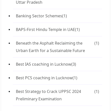
Uttar Pradesh
Banking Sector Schemes
(1)
BAPS-First Hindu Temple in UAE
(1)
Beneath the Asphalt Reclaiming the
(1)
Urban Earth for a Sustainable Future
Best IAS coaching in Lucknow
(3)
Best PCS coaching in Lucknow
(1)
Best Strategy to Crack UPPSC 2024
(1)
Preliminary Examination