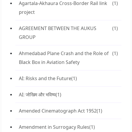
Agartala-Akhaura Cross-Border Rail link
(1)
project
AGREEMENT BETWEEN THE AUKUS
(1)
GROUP
Ahmedabad Plane Crash and the Role of
(1)
Black Box in Aviation Safety
AI: Risks and the Future
(1)
AI: जोखिम और भविष्य
(1)
Amended Cinematograph Act 1952
(1)
Amendment in Surrogacy Rules
(1)