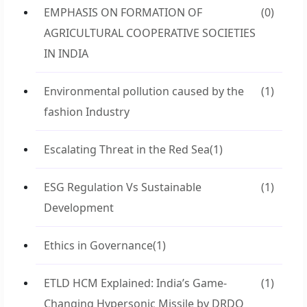
EMPHASIS ON FORMATION OF
(0)
AGRICULTURAL COOPERATIVE SOCIETIES
IN INDIA
Environmental pollution caused by the
(1)
fashion Industry
Escalating Threat in the Red Sea
(1)
ESG Regulation Vs Sustainable
(1)
Development
Ethics in Governance
(1)
ETLD HCM Explained: India’s Game-
(1)
Changing Hypersonic Missile by DRDO