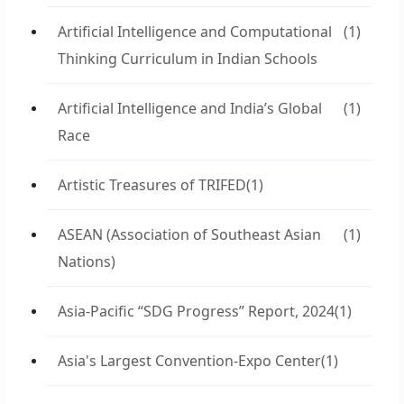
Artificial Intelligence and Computational
(1)
Thinking Curriculum in Indian Schools
Artificial Intelligence and India’s Global
(1)
Race
Artistic Treasures of TRIFED
(1)
ASEAN (Association of Southeast Asian
(1)
Nations)
Asia-Pacific “SDG Progress” Report, 2024
(1)
Asia's Largest Convention-Expo Center
(1)