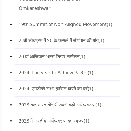
Omkareshwar
19th Summit of Non-Aligned Movement
(1)
2-जी स्पेक्ट्रम में SC के फैसले में संशोधन की मांग
(1)
20 वां आसियान-भारत शिखर सम्मेलन
(1)
2024: The year to Achieve SDGs
(1)
2024: एसडीजी लक्ष्य हासिल करने का वर्ष
(1)
2028 तक भारत तीसरी सबसे बड़ी अर्थव्यवस्था
(1)
2028 में भारतीय अर्थव्यवस्था का स्वरुप
(1)