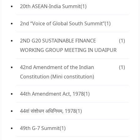
20th ASEAN-India Summit
(1)
2nd “Voice of Global South Summit”
(1)
2ND G20 SUSTAINABLE FINANCE
(1)
WORKING GROUP MEETING IN UDAIPUR
42nd Amendment of the Indian
(1)
Constitution (Mini constitution)
44th Amendment Act, 1978
(1)
44वां संशोधन अधिनियम, 1978
(1)
49th G-7 Summit
(1)