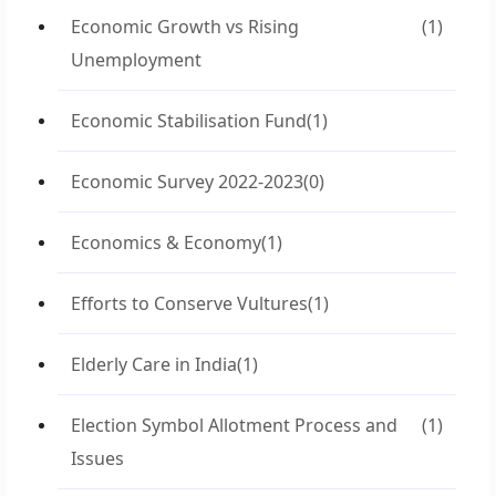
Economic Growth vs Rising
(1)
Unemployment
Economic Stabilisation Fund
(1)
Economic Survey 2022-2023
(0)
Economics & Economy
(1)
Efforts to Conserve Vultures
(1)
Elderly Care in India
(1)
Election Symbol Allotment Process and
(1)
Issues