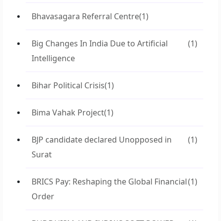
Bhavasagara Referral Centre
(1)
Big Changes In India Due to Artificial
(1)
Intelligence
Bihar Political Crisis
(1)
Bima Vahak Project
(1)
BJP candidate declared Unopposed in
(1)
Surat
BRICS Pay: Reshaping the Global Financial
(1)
Order