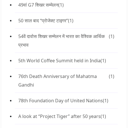
49वां G7 शिखर सम्मेलन
(1)
50 साल बाद “प्रोजेक्ट टाइगर”
(1)
54वें दावोस शिखर सम्मेलन में भारत का वैश्विक आर्थिक
(1)
प्रभाव
5th World Coffee Summit held in India
(1)
76th Death Anniversary of Mahatma
(1)
Gandhi
78th Foundation Day of United Nations
(1)
A look at “Project Tiger” after 50 years
(1)