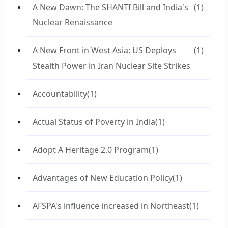
A New Dawn: The SHANTI Bill and India's
(1)
Nuclear Renaissance
A New Front in West Asia: US Deploys
(1)
Stealth Power in Iran Nuclear Site Strikes
Accountability
(1)
Actual Status of Poverty in India
(1)
Adopt A Heritage 2.0 Program
(1)
Advantages of New Education Policy
(1)
AFSPA's influence increased in Northeast
(1)