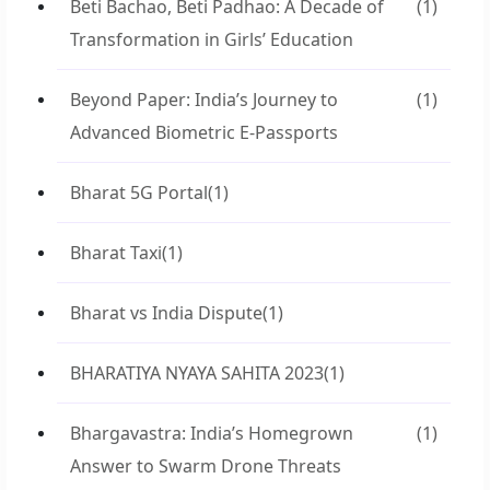
Beti Bachao, Beti Padhao: A Decade of
(1)
Transformation in Girls’ Education
Beyond Paper: India’s Journey to
(1)
Advanced Biometric E-Passports
Bharat 5G Portal
(1)
Bharat Taxi
(1)
Bharat vs India Dispute
(1)
BHARATIYA NYAYA SAHITA 2023
(1)
Bhargavastra: India’s Homegrown
(1)
Answer to Swarm Drone Threats