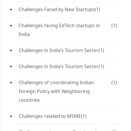
Challenges Faced by New Startups
(1)
Challenges facing EdTech startups in
(1)
India
Challenges in India’s Tourism Sector
(1)
Challenges in India’s Tourism Sector
(1)
Challenges of coordinating Indian
(1)
Foreign Policy with Neighboring
countries
Challenges related to MSME
(1)