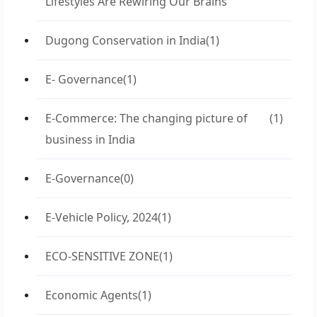
Lifestyles Are Rewiring Our Brains
Dugong Conservation in India
(1)
E- Governance
(1)
E-Commerce: The changing picture of
(1)
business in India
E-Governance
(0)
E-Vehicle Policy, 2024
(1)
ECO-SENSITIVE ZONE
(1)
Economic Agents
(1)