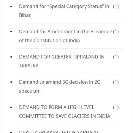
Demand for “Special Category Status” in
(1)
Bihar
Demand for Amendment in the Preamble
(1)
of the Constitution of India
DEMAND FOR GREATER TIPRALAND IN
(1)
TRIPURA
Demand to amend SC decision in 2G
(1)
spectrum
DEMAND TO FORM A HIGH LEVEL
(1)
COMMITTEE TO SAVE GLACIERS IN INDIA
DEPUTY SPEAKER OF LOK SABHA
(1)