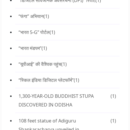
“डिजिटल सार्वजनिक अवसंरचना (DPI)” रिपोर्ट
(1)
“फंगा” अभियान
(1)
“भारत 5-G” पोर्टल
(1)
“भारत मंडपम”
(1)
“यूपीआई” की वैश्विक पहुंच
(1)
“स्किल इंडिया डिजिटल प्लेटफॉर्म”
(1)
1,300-YEAR-OLD BUDDHIST STUPA
(1)
DISCOVERED IN ODISHA
108 feet statue of Adiguru
(1)
Shankaracharya unveiled in