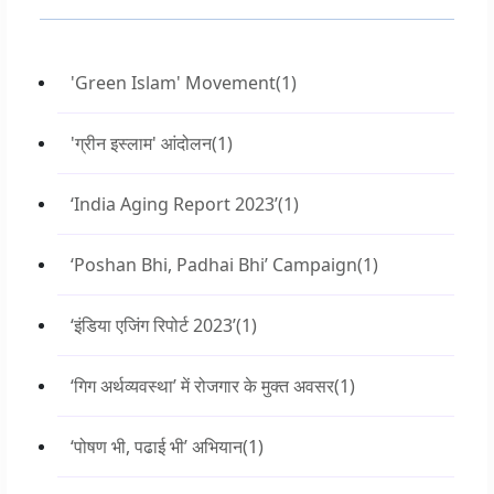
'Green Islam' Movement
(1)
'ग्रीन इस्लाम' आंदोलन
(1)
‘India Aging Report 2023’
(1)
‘Poshan Bhi, Padhai Bhi’ Campaign
(1)
‘इंडिया एजिंग रिपोर्ट 2023’
(1)
‘गिग अर्थव्यवस्था’ में रोजगार के मुक्त अवसर
(1)
‘पोषण भी, पढाई भी’ अभियान
(1)