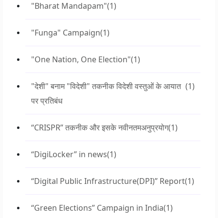
"Bharat Mandapam"
(1)
"Funga" Campaign
(1)
"One Nation, One Election"
(1)
"देशी" बनाम "विदेशी" तकनीक विदेशी वस्तुओं के आयात
(1)
पर प्रतिबंध
“CRISPR” तकनीक और इसके नवीनतमअनुप्रयोग
(1)
“DigiLocker” in news
(1)
“Digital Public Infrastructure(DPI)” Report
(1)
“Green Elections” Campaign in India
(1)