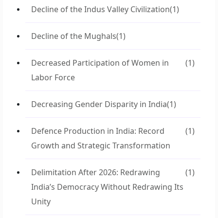
Decline of the Indus Valley Civilization
(1)
Decline of the Mughals
(1)
Decreased Participation of Women in
(1)
Labor Force
Decreasing Gender Disparity in India
(1)
Defence Production in India: Record
(1)
Growth and Strategic Transformation
Delimitation After 2026: Redrawing
(1)
India’s Democracy Without Redrawing Its
Unity