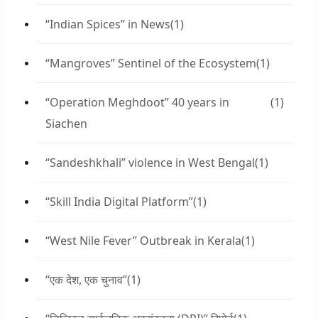
“Indian Spices” in News
(1)
“Mangroves” Sentinel of the Ecosystem
(1)
“Operation Meghdoot” 40 years in
(1)
Siachen
“Sandeshkhali” violence in West Bengal
(1)
“Skill India Digital Platform”
(1)
“West Nile Fever” Outbreak in Kerala
(1)
“एक देश, एक चुनाव”
(1)