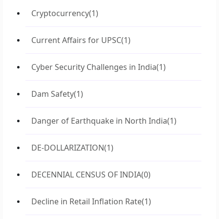
Cryptocurrency
(1)
Current Affairs for UPSC
(1)
Cyber Security Challenges in India
(1)
Dam Safety
(1)
Danger of Earthquake in North India
(1)
DE-DOLLARIZATION
(1)
DECENNIAL CENSUS OF INDIA
(0)
Decline in Retail Inflation Rate
(1)