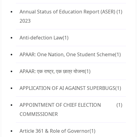
Annual Status of Education Report (ASER)
(1)
2023
Anti-defection Law
(1)
APAAR: One Nation, One Student Scheme
(1)
APAAR: एक राष्ट्र, एक छात्र योजना
(1)
APPLICATION OF AI AGAINST SUPERBUGS
(1)
APPOINTMENT OF CHIEF ELECTION
(1)
COMMISSIONER
Article 361 & Role of Governor
(1)