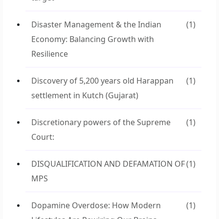
Disaster Management & the Indian
(1)
Economy: Balancing Growth with
Resilience
Discovery of 5,200 years old Harappan
(1)
settlement in Kutch (Gujarat)
Discretionary powers of the Supreme
(1)
Court:
DISQUALIFICATION AND DEFAMATION OF
(1)
MPS
Dopamine Overdose: How Modern
(1)