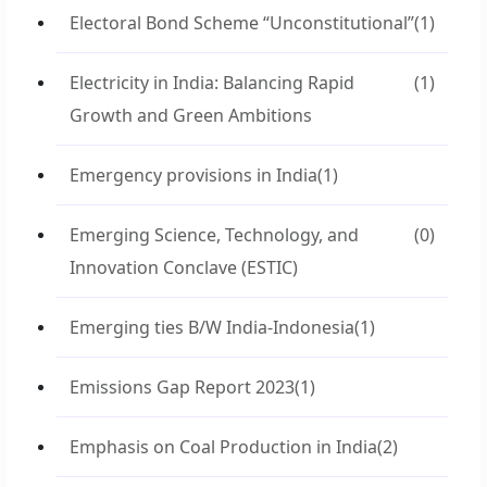
Electoral Bond Scheme “Unconstitutional”
(1)
Electricity in India: Balancing Rapid
(1)
Growth and Green Ambitions
Emergency provisions in India
(1)
Emerging Science, Technology, and
(0)
Innovation Conclave (ESTIC)
Emerging ties B/W India-Indonesia
(1)
Emissions Gap Report 2023
(1)
Emphasis on Coal Production in India
(2)