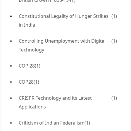
British Crown (1858-1947)
Constitutional Legality of Hunger Strikes
(1)
in India
Controlling Unemployment with Digital
(1)
Technology
COP 28
(1)
COP28
(1)
CRISPR Technology and its Latest
(1)
Applications
Criticism of Indian Federalism
(1)