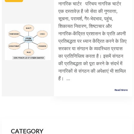
नागरिक चार्टर परिचय नागरिक चार्टर
एक दस्तावेज़ है जो सेवा की गुणवत्ता,
सूचना, परामर्श, गैर-भेदभाव, पहुंच,
शिकायत निवारण, शिष्टाचार और
नागरिक-केंद्रित प्रशासन के प्रति अपनी
प्रतिबद्धता पर ध्यान केंद्रित करने के लिए
सरकार या संगठन के व्यवस्थित प्रयास
का प्रतिनिधित्व करता है। इसमें संगठन
की प्रतिबद्धता को पूरा करने के संदर्भ में
नागरिकों से संगठन की अपेक्षाएं भी शामिल
हैं। ...
Read More
CATEGORY