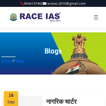
9044137462
raceias.2010@gmail.com
☰
Blogs
Home
Blogs
16
Sep
नागरिक चार्टर