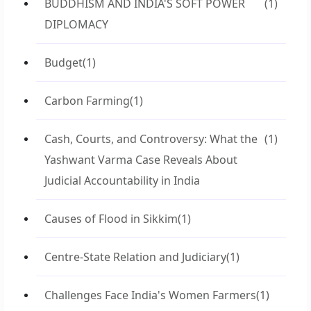
BUDDHISM AND INDIA'S SOFT POWER
(1)
DIPLOMACY
Budget
(1)
Carbon Farming
(1)
Cash, Courts, and Controversy: What the
(1)
Yashwant Varma Case Reveals About
Judicial Accountability in India
Causes of Flood in Sikkim
(1)
Centre-State Relation and Judiciary
(1)
Challenges Face India's Women Farmers
(1)