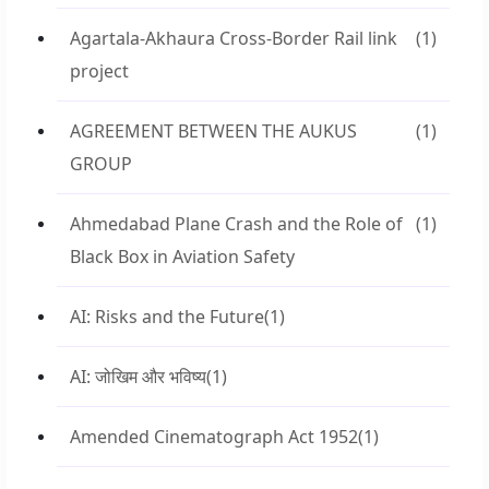
Agartala-Akhaura Cross-Border Rail link
(1)
project
AGREEMENT BETWEEN THE AUKUS
(1)
GROUP
Ahmedabad Plane Crash and the Role of
(1)
Black Box in Aviation Safety
AI: Risks and the Future
(1)
AI: जोखिम और भविष्य
(1)
Amended Cinematograph Act 1952
(1)