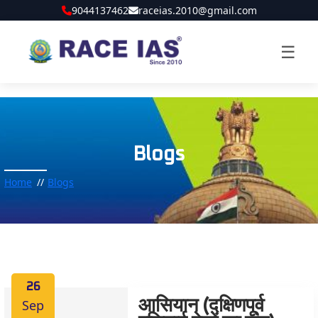
9044137462
raceias.2010@gmail.com
☰
Blogs
Home
Blogs
26
Sep
आसियान (दक्षिणपूर्व