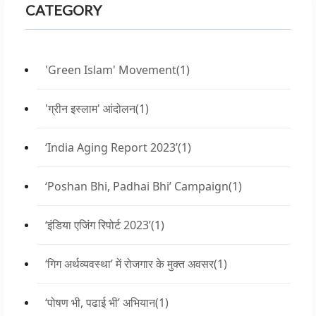
CATEGORY
'Green Islam' Movement
(1)
'ग्रीन इस्लाम' आंदोलन
(1)
‘India Aging Report 2023’
(1)
‘Poshan Bhi, Padhai Bhi’ Campaign
(1)
‘इंडिया एजिंग रिपोर्ट 2023’
(1)
‘गिग अर्थव्यवस्था’ में रोजगार के मुक्त अवसर
(1)
‘पोषण भी, पढाई भी’ अभियान
(1)