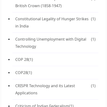
British Crown (1858-1947)
Constitutional Legality of Hunger Strikes
(1)
in India
Controlling Unemployment with Digital
(1)
Technology
COP 28
(1)
COP28
(1)
CRISPR Technology and its Latest
(1)
Applications
Criticism of Indian Federalism
(1)