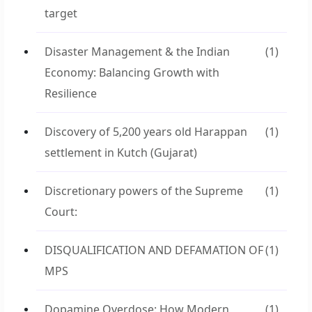
target
Disaster Management & the Indian
(1)
Economy: Balancing Growth with
Resilience
Discovery of 5,200 years old Harappan
(1)
settlement in Kutch (Gujarat)
Discretionary powers of the Supreme
(1)
Court:
DISQUALIFICATION AND DEFAMATION OF
(1)
MPS
Dopamine Overdose: How Modern
(1)