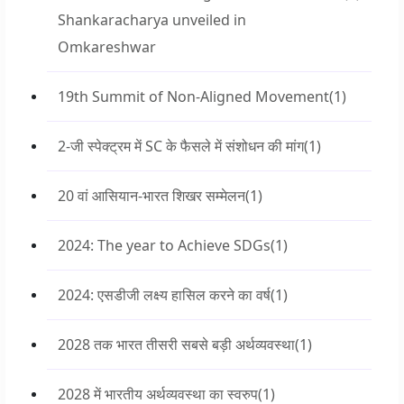
Shankaracharya unveiled in
Omkareshwar
19th Summit of Non-Aligned Movement
(1)
2-जी स्पेक्ट्रम में SC के फैसले में संशोधन की मांग
(1)
20 वां आसियान-भारत शिखर सम्मेलन
(1)
2024: The year to Achieve SDGs
(1)
2024: एसडीजी लक्ष्य हासिल करने का वर्ष
(1)
2028 तक भारत तीसरी सबसे बड़ी अर्थव्यवस्था
(1)
2028 में भारतीय अर्थव्यवस्था का स्वरुप
(1)