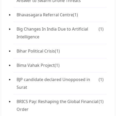
Answer to Swarm Drone Threats
Bhavasagara Referral Centre
(1)
Big Changes In India Due to Artificial
(1)
Intelligence
Bihar Political Crisis
(1)
Bima Vahak Project
(1)
BJP candidate declared Unopposed in
(1)
Surat
BRICS Pay: Reshaping the Global Financial
(1)
Order