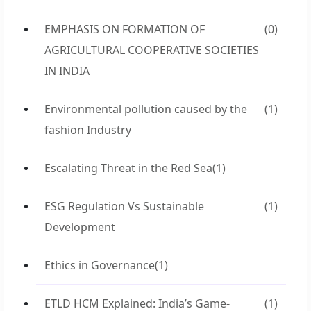
EMPHASIS ON FORMATION OF
(0)
AGRICULTURAL COOPERATIVE SOCIETIES
IN INDIA
Environmental pollution caused by the
(1)
fashion Industry
Escalating Threat in the Red Sea
(1)
ESG Regulation Vs Sustainable
(1)
Development
Ethics in Governance
(1)
ETLD HCM Explained: India’s Game-
(1)