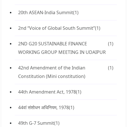
20th ASEAN-India Summit
(1)
2nd “Voice of Global South Summit”
(1)
2ND G20 SUSTAINABLE FINANCE
(1)
WORKING GROUP MEETING IN UDAIPUR
42nd Amendment of the Indian
(1)
Constitution (Mini constitution)
44th Amendment Act, 1978
(1)
44वां संशोधन अधिनियम, 1978
(1)
49th G-7 Summit
(1)