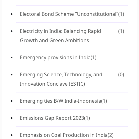
Electoral Bond Scheme “Unconstitutional”
(1)
Electricity in India: Balancing Rapid
(1)
Growth and Green Ambitions
Emergency provisions in India
(1)
Emerging Science, Technology, and
(0)
Innovation Conclave (ESTIC)
Emerging ties B/W India-Indonesia
(1)
Emissions Gap Report 2023
(1)
Emphasis on Coal Production in India
(2)