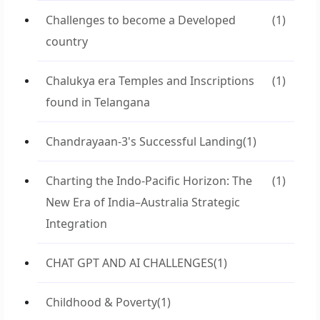
Challenges to become a Developed
(1)
country
Chalukya era Temples and Inscriptions
(1)
found in Telangana
Chandrayaan-3's Successful Landing
(1)
Charting the Indo-Pacific Horizon: The
(1)
New Era of India–Australia Strategic
Integration
CHAT GPT AND AI CHALLENGES
(1)
Childhood & Poverty
(1)