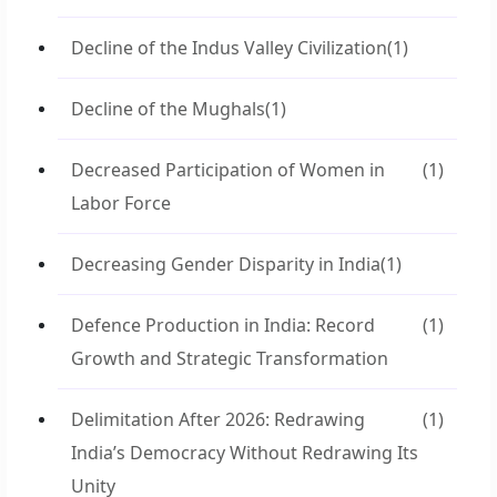
Decline of the Indus Valley Civilization
(1)
Decline of the Mughals
(1)
Decreased Participation of Women in
(1)
Labor Force
Decreasing Gender Disparity in India
(1)
Defence Production in India: Record
(1)
Growth and Strategic Transformation
Delimitation After 2026: Redrawing
(1)
India’s Democracy Without Redrawing Its
Unity