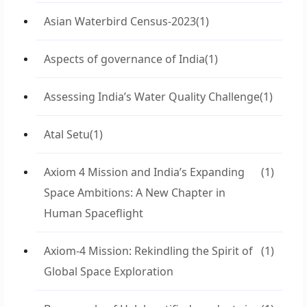
Asian Waterbird Census-2023
(1)
Aspects of governance of India
(1)
Assessing India’s Water Quality Challenge
(1)
Atal Setu
(1)
Axiom 4 Mission and India’s Expanding
(1)
Space Ambitions: A New Chapter in
Human Spaceflight
Axiom-4 Mission: Rekindling the Spirit of
(1)
Global Space Exploration