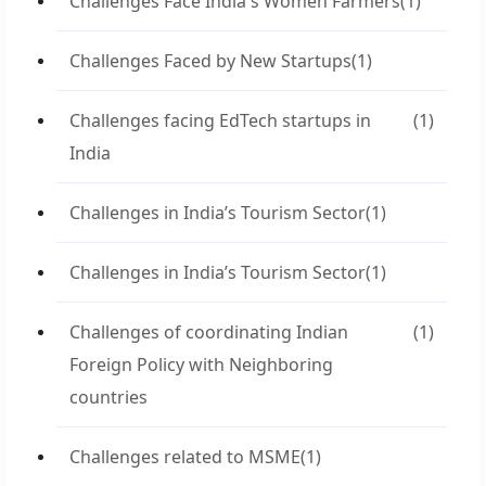
Challenges Face India's Women Farmers
(1)
Challenges Faced by New Startups
(1)
Challenges facing EdTech startups in
(1)
India
Challenges in India’s Tourism Sector
(1)
Challenges in India’s Tourism Sector
(1)
Challenges of coordinating Indian
(1)
Foreign Policy with Neighboring
countries
Challenges related to MSME
(1)