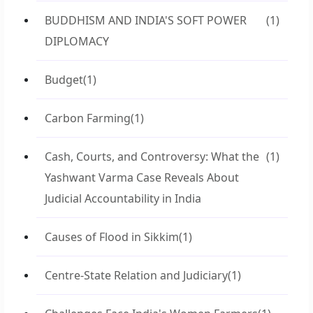
BUDDHISM AND INDIA'S SOFT POWER
(1)
DIPLOMACY
Budget
(1)
Carbon Farming
(1)
Cash, Courts, and Controversy: What the
(1)
Yashwant Varma Case Reveals About
Judicial Accountability in India
Causes of Flood in Sikkim
(1)
Centre-State Relation and Judiciary
(1)