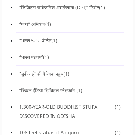
“डिजिटल सार्वजनिक अवसंरचना (DPI)” रिपोर्ट
(1)
“फंगा” अभियान
(1)
“भारत 5-G” पोर्टल
(1)
“भारत मंडपम”
(1)
“यूपीआई” की वैश्विक पहुंच
(1)
“स्किल इंडिया डिजिटल प्लेटफॉर्म”
(1)
1,300-YEAR-OLD BUDDHIST STUPA
(1)
DISCOVERED IN ODISHA
108 feet statue of Adiguru
(1)