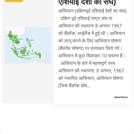
एशियाई देशों का संघ)
आसियान (दक्षिणपूर्व एशियाई देशों का संघ)
दक्षिण पूर्व एशियाई राष्ट्र संघ या
आसियान की स्थापना 8 अगस्त 1967
को बैंकॉक, थाईलैंड में हुई थी। आसियान
को लागू करने के लिए आसियान घोषणा
(बैंकॉक घोषणा) पर हस्ताक्षर किये गये।
आसियान में कुल मिलाकर 10 सदस्य हैं।
आसियान के बारे में महत्वपूर्ण तथ्य
आसियान की स्थापना: 8 अगस्त, 1967
को स्थापित आसियान, आसियान घोषणा
(जिसे बैंकॉक घोष...
Read More