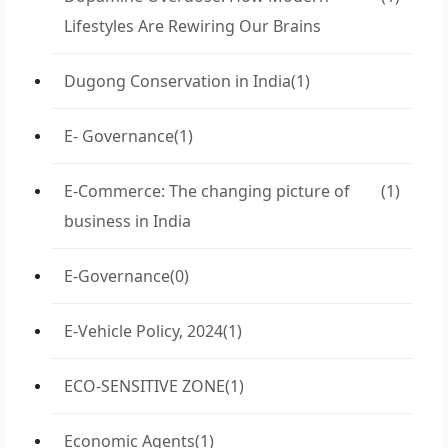
Lifestyles Are Rewiring Our Brains
Dugong Conservation in India
(1)
E- Governance
(1)
E-Commerce: The changing picture of
(1)
business in India
E-Governance
(0)
E-Vehicle Policy, 2024
(1)
ECO-SENSITIVE ZONE
(1)
Economic Agents
(1)