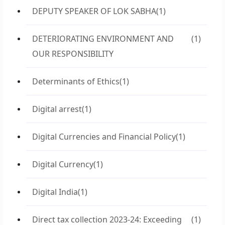
DEPUTY SPEAKER OF LOK SABHA
(1)
DETERIORATING ENVIRONMENT AND
(1)
OUR RESPONSIBILITY
Determinants of Ethics
(1)
Digital arrest
(1)
Digital Currencies and Financial Policy
(1)
Digital Currency
(1)
Digital India
(1)
Direct tax collection 2023-24: Exceeding
(1)