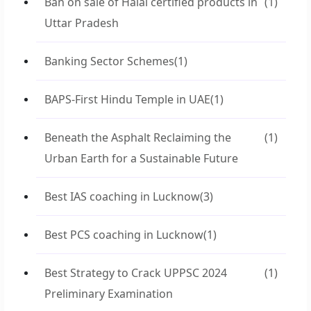
Ban on sale of Halal certified products in
(1)
Uttar Pradesh
Banking Sector Schemes
(1)
BAPS-First Hindu Temple in UAE
(1)
Beneath the Asphalt Reclaiming the
(1)
Urban Earth for a Sustainable Future
Best IAS coaching in Lucknow
(3)
Best PCS coaching in Lucknow
(1)
Best Strategy to Crack UPPSC 2024
(1)
Preliminary Examination