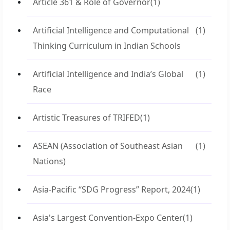
Article 361 & Role of Governor
(1)
Artificial Intelligence and Computational
(1)
Thinking Curriculum in Indian Schools
Artificial Intelligence and India’s Global
(1)
Race
Artistic Treasures of TRIFED
(1)
ASEAN (Association of Southeast Asian
(1)
Nations)
Asia-Pacific “SDG Progress” Report, 2024
(1)
Asia's Largest Convention-Expo Center
(1)