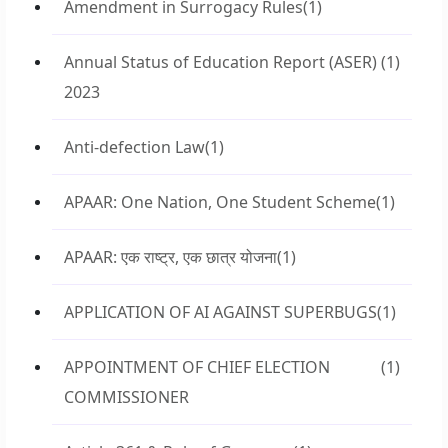
Amendment in Surrogacy Rules
(1)
Annual Status of Education Report (ASER)
(1)
2023
Anti-defection Law
(1)
APAAR: One Nation, One Student Scheme
(1)
APAAR: एक राष्ट्र, एक छात्र योजना
(1)
APPLICATION OF AI AGAINST SUPERBUGS
(1)
APPOINTMENT OF CHIEF ELECTION
(1)
COMMISSIONER