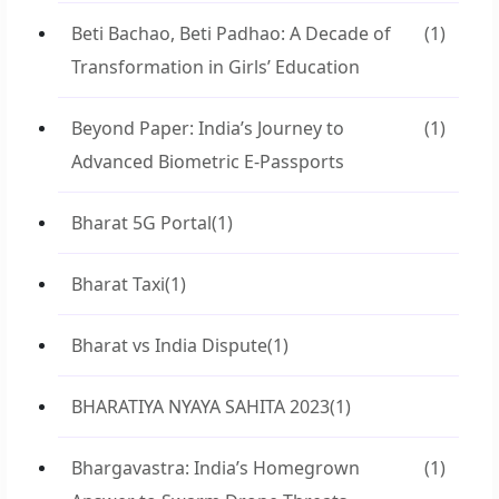
Beti Bachao, Beti Padhao: A Decade of
(1)
Transformation in Girls’ Education
Beyond Paper: India’s Journey to
(1)
Advanced Biometric E-Passports
Bharat 5G Portal
(1)
Bharat Taxi
(1)
Bharat vs India Dispute
(1)
BHARATIYA NYAYA SAHITA 2023
(1)
Bhargavastra: India’s Homegrown
(1)