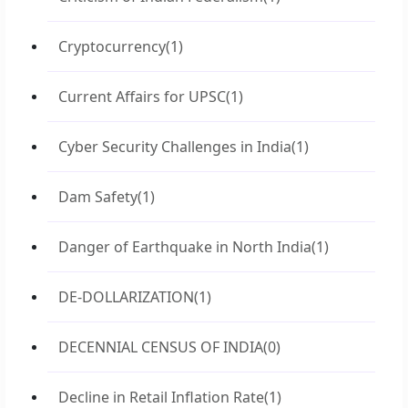
Cryptocurrency
(1)
Current Affairs for UPSC
(1)
Cyber Security Challenges in India
(1)
Dam Safety
(1)
Danger of Earthquake in North India
(1)
DE-DOLLARIZATION
(1)
DECENNIAL CENSUS OF INDIA
(0)
Decline in Retail Inflation Rate
(1)