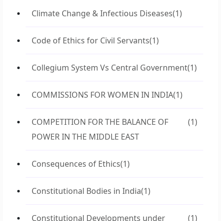
Climate Change & Infectious Diseases
(1)
Code of Ethics for Civil Servants
(1)
Collegium System Vs Central Government
(1)
COMMISSIONS FOR WOMEN IN INDIA
(1)
COMPETITION FOR THE BALANCE OF
(1)
POWER IN THE MIDDLE EAST
Consequences of Ethics
(1)
Constitutional Bodies in India
(1)
Constitutional Developments under
(1)