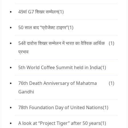
49वां G7 शिखर सम्मेलन
(1)
50 साल बाद “प्रोजेक्ट टाइगर”
(1)
54वें दावोस शिखर सम्मेलन में भारत का वैश्विक आर्थिक
(1)
प्रभाव
5th World Coffee Summit held in India
(1)
76th Death Anniversary of Mahatma
(1)
Gandhi
78th Foundation Day of United Nations
(1)
A look at “Project Tiger” after 50 years
(1)