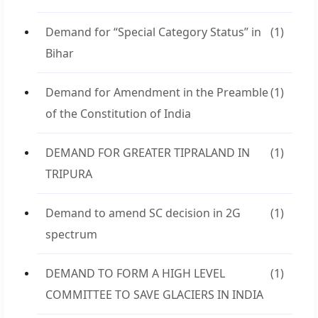
Demand for “Special Category Status” in
(1)
Bihar
Demand for Amendment in the Preamble
(1)
of the Constitution of India
DEMAND FOR GREATER TIPRALAND IN
(1)
TRIPURA
Demand to amend SC decision in 2G
(1)
spectrum
DEMAND TO FORM A HIGH LEVEL
(1)
COMMITTEE TO SAVE GLACIERS IN INDIA