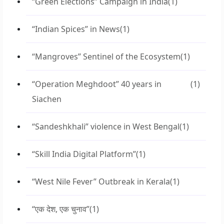
“Green Elections” Campaign in India
(1)
“Indian Spices” in News
(1)
“Mangroves” Sentinel of the Ecosystem
(1)
“Operation Meghdoot” 40 years in
(1)
Siachen
“Sandeshkhali” violence in West Bengal
(1)
“Skill India Digital Platform”
(1)
“West Nile Fever” Outbreak in Kerala
(1)
“एक देश, एक चुनाव”
(1)