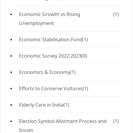
Economic Growth vs Rising
(1)
Unemployment
Economic Stabilisation Fund
(1)
Economic Survey 2022-2023
(0)
Economics & Economy
(1)
Efforts to Conserve Vultures
(1)
Elderly Care in India
(1)
Election Symbol Allotment Process and
(1)
Issues