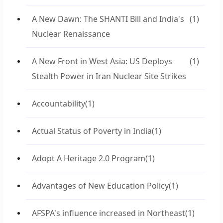
A New Dawn: The SHANTI Bill and India's
(1)
Nuclear Renaissance
A New Front in West Asia: US Deploys
(1)
Stealth Power in Iran Nuclear Site Strikes
Accountability
(1)
Actual Status of Poverty in India
(1)
Adopt A Heritage 2.0 Program
(1)
Advantages of New Education Policy
(1)
AFSPA's influence increased in Northeast
(1)