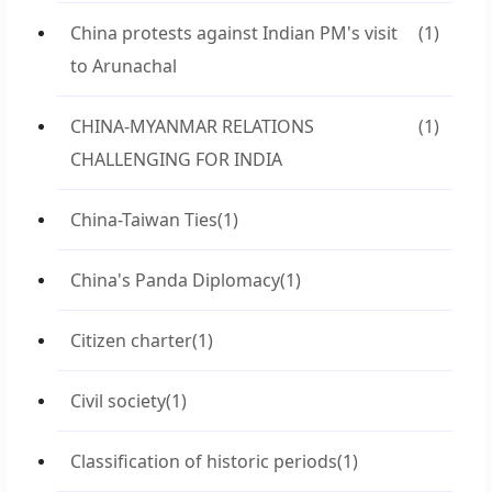
China protests against Indian PM's visit
(1)
to Arunachal
CHINA-MYANMAR RELATIONS
(1)
CHALLENGING FOR INDIA
China-Taiwan Ties
(1)
China's Panda Diplomacy
(1)
Citizen charter
(1)
Civil society
(1)
Classification of historic periods
(1)