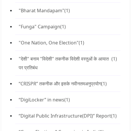
"Bharat Mandapam"
(1)
"Funga" Campaign
(1)
"One Nation, One Election"
(1)
"देशी" बनाम "विदेशी" तकनीक विदेशी वस्तुओं के आयात
(1)
पर प्रतिबंध
“CRISPR” तकनीक और इसके नवीनतमअनुप्रयोग
(1)
“DigiLocker” in news
(1)
“Digital Public Infrastructure(DPI)” Report
(1)