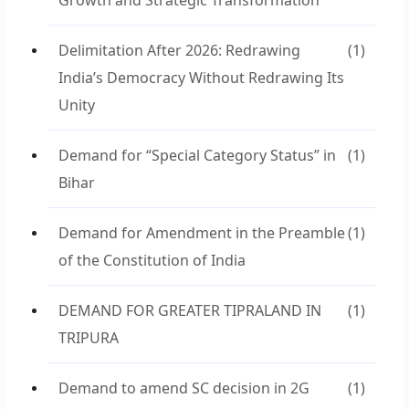
Growth and Strategic Transformation
Delimitation After 2026: Redrawing
(1)
India’s Democracy Without Redrawing Its
Unity
Demand for “Special Category Status” in
(1)
Bihar
Demand for Amendment in the Preamble
(1)
of the Constitution of India
DEMAND FOR GREATER TIPRALAND IN
(1)
TRIPURA
Demand to amend SC decision in 2G
(1)