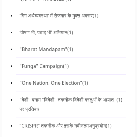
‘गिग अर्थव्यवस्था’ में रोजगार के मुक्त अवसर
(1)
‘पोषण भी, पढाई भी’ अभियान
(1)
"Bharat Mandapam"
(1)
"Funga" Campaign
(1)
"One Nation, One Election"
(1)
"देशी" बनाम "विदेशी" तकनीक विदेशी वस्तुओं के आयात
(1)
पर प्रतिबंध
“CRISPR” तकनीक और इसके नवीनतमअनुप्रयोग
(1)