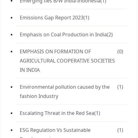
Emerging ties B/W India-Indonesia
(1)
Emissions Gap Report 2023
(1)
Emphasis on Coal Production in India
(2)
EMPHASIS ON FORMATION OF
(0)
AGRICULTURAL COOPERATIVE SOCIETIES
IN INDIA
Environmental pollution caused by the
(1)
fashion Industry
Escalating Threat in the Red Sea
(1)
ESG Regulation Vs Sustainable
(1)