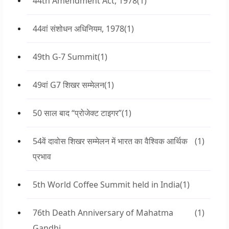
44th Amendment Act, 1978
(1)
44वां संशोधन अधिनियम, 1978
(1)
49th G-7 Summit
(1)
49वां G7 शिखर सम्मेलन
(1)
50 साल बाद “प्रोजेक्ट टाइगर”
(1)
54वें दावोस शिखर सम्मेलन में भारत का वैश्विक आर्थिक
(1)
प्रभाव
5th World Coffee Summit held in India
(1)
76th Death Anniversary of Mahatma
(1)
Gandhi