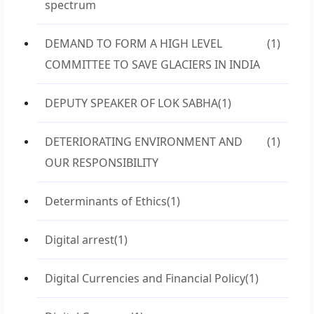
spectrum
DEMAND TO FORM A HIGH LEVEL
(1)
COMMITTEE TO SAVE GLACIERS IN INDIA
DEPUTY SPEAKER OF LOK SABHA
(1)
DETERIORATING ENVIRONMENT AND
(1)
OUR RESPONSIBILITY
Determinants of Ethics
(1)
Digital arrest
(1)
Digital Currencies and Financial Policy
(1)