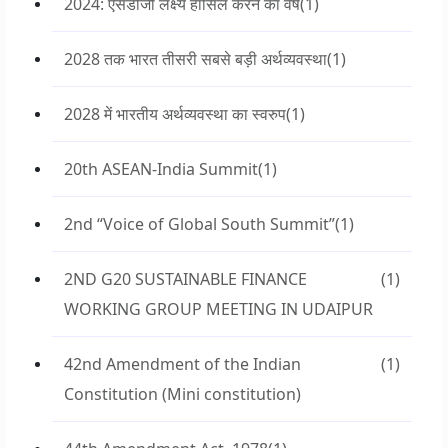
2024: एसडीजी लक्ष्य हासिल करने का वर्ष
(1)
2028 तक भारत तीसरी सबसे बड़ी अर्थव्यवस्था
(1)
2028 में भारतीय अर्थव्यवस्था का स्वरुप
(1)
20th ASEAN-India Summit
(1)
2nd “Voice of Global South Summit”
(1)
2ND G20 SUSTAINABLE FINANCE
(1)
WORKING GROUP MEETING IN UDAIPUR
42nd Amendment of the Indian
(1)
Constitution (Mini constitution)