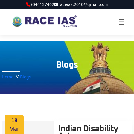
9044137462
raceias.2010@gmail.com
☰
Blogs
Home
Blogs
18
Mar
Indian Disability