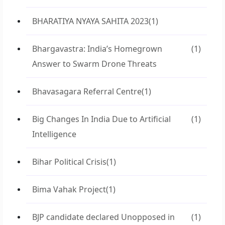
BHARATIYA NYAYA SAHITA 2023
(1)
Bhargavastra: India’s Homegrown
(1)
Answer to Swarm Drone Threats
Bhavasagara Referral Centre
(1)
Big Changes In India Due to Artificial
(1)
Intelligence
Bihar Political Crisis
(1)
Bima Vahak Project
(1)
BJP candidate declared Unopposed in
(1)