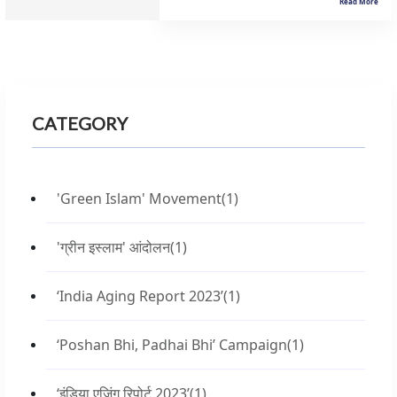
Read More
CATEGORY
'Green Islam' Movement
(1)
'ग्रीन इस्लाम' आंदोलन
(1)
‘India Aging Report 2023’
(1)
‘Poshan Bhi, Padhai Bhi’ Campaign
(1)
‘इंडिया एजिंग रिपोर्ट 2023’
(1)