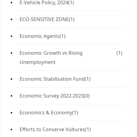
E-Vehicle Policy, 2024
(1)
ECO-SENSITIVE ZONE
(1)
Economic Agents
(1)
Economic Growth vs Rising
(1)
Unemployment
Economic Stabilisation Fund
(1)
Economic Survey 2022-2023
(0)
Economics & Economy
(1)
Efforts to Conserve Vultures
(1)