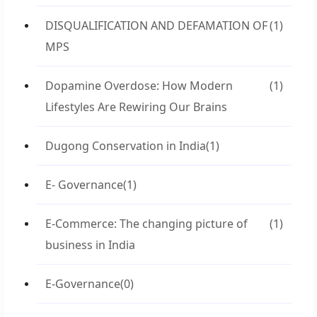
DISQUALIFICATION AND DEFAMATION OF
(1)
MPS
Dopamine Overdose: How Modern
(1)
Lifestyles Are Rewiring Our Brains
Dugong Conservation in India
(1)
E- Governance
(1)
E-Commerce: The changing picture of
(1)
business in India
E-Governance
(0)