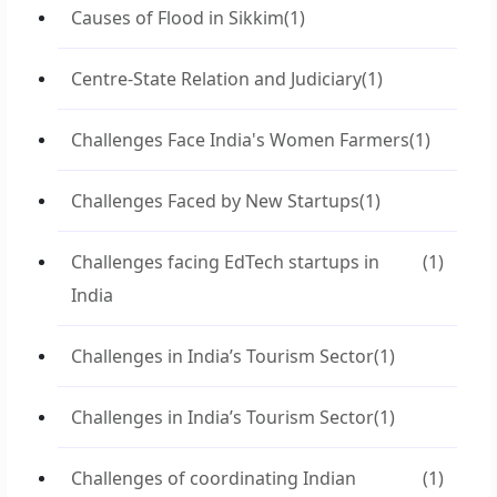
Causes of Flood in Sikkim
(1)
Centre-State Relation and Judiciary
(1)
Challenges Face India's Women Farmers
(1)
Challenges Faced by New Startups
(1)
Challenges facing EdTech startups in
(1)
India
Challenges in India’s Tourism Sector
(1)
Challenges in India’s Tourism Sector
(1)
Challenges of coordinating Indian
(1)