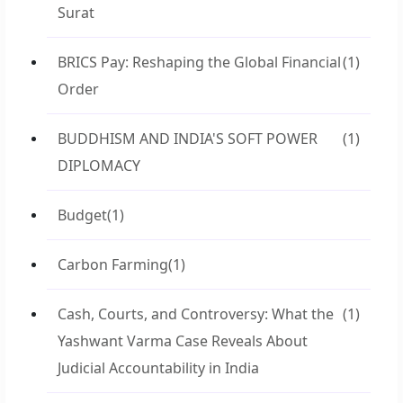
Surat
BRICS Pay: Reshaping the Global Financial
(1)
Order
BUDDHISM AND INDIA'S SOFT POWER
(1)
DIPLOMACY
Budget
(1)
Carbon Farming
(1)
Cash, Courts, and Controversy: What the
(1)
Yashwant Varma Case Reveals About
Judicial Accountability in India