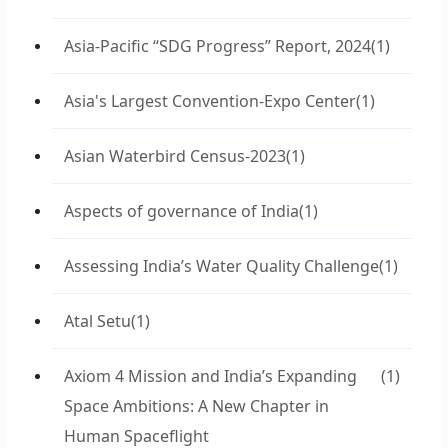
Asia-Pacific “SDG Progress” Report, 2024
(1)
Asia's Largest Convention-Expo Center
(1)
Asian Waterbird Census-2023
(1)
Aspects of governance of India
(1)
Assessing India’s Water Quality Challenge
(1)
Atal Setu
(1)
Axiom 4 Mission and India’s Expanding
(1)
Space Ambitions: A New Chapter in
Human Spaceflight