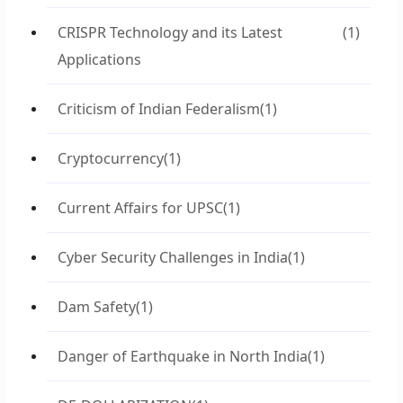
CRISPR Technology and its Latest
(1)
Applications
Criticism of Indian Federalism
(1)
Cryptocurrency
(1)
Current Affairs for UPSC
(1)
Cyber Security Challenges in India
(1)
Dam Safety
(1)
Danger of Earthquake in North India
(1)