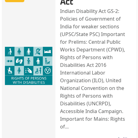
Act
Indian Disability Act GS-2:
Policies of Government of
India for weaker sections
(UPSC/State PSC) Important
for Prelims: Central Public
Works Department (CPWD),
Rights of Persons with
Disabilities Act 2016
International Labor
Organization (ILO), United
National Convention on the
Rights of Persons with
Disabilities (UNCRPD),
Accessible India Campaign.
Important for Mains: Rights
of...