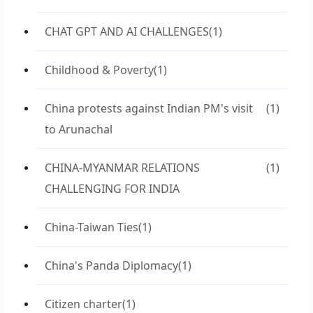
CHAT GPT AND AI CHALLENGES
(1)
Childhood & Poverty
(1)
China protests against Indian PM's visit
(1)
to Arunachal
CHINA-MYANMAR RELATIONS
(1)
CHALLENGING FOR INDIA
China-Taiwan Ties
(1)
China's Panda Diplomacy
(1)
Citizen charter
(1)