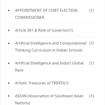
APPOINTMENT OF CHIEF ELECTION
(1)
COMMISSIONER
Article 361 & Role of Governor
(1)
Artificial Intelligence and Computational
(1)
Thinking Curriculum in Indian Schools
Artificial Intelligence and India’s Global
(1)
Race
Artistic Treasures of TRIFED
(1)
ASEAN (Association of Southeast Asian
(1)
Nations)