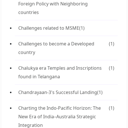
Foreign Policy with Neighboring
countries
Challenges related to MSME
(1)
Challenges to become a Developed
(1)
country
Chalukya era Temples and Inscriptions
(1)
found in Telangana
Chandrayaan-3's Successful Landing
(1)
Charting the Indo-Pacific Horizon: The
(1)
New Era of India–Australia Strategic
Integration