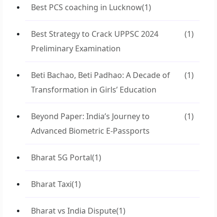
Best PCS coaching in Lucknow
(1)
Best Strategy to Crack UPPSC 2024
(1)
Preliminary Examination
Beti Bachao, Beti Padhao: A Decade of
(1)
Transformation in Girls’ Education
Beyond Paper: India’s Journey to
(1)
Advanced Biometric E-Passports
Bharat 5G Portal
(1)
Bharat Taxi
(1)
Bharat vs India Dispute
(1)