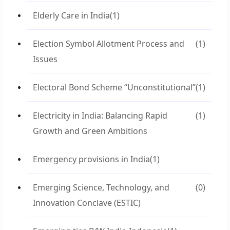
Elderly Care in India
(1)
Election Symbol Allotment Process and
(1)
Issues
Electoral Bond Scheme “Unconstitutional”
(1)
Electricity in India: Balancing Rapid
(1)
Growth and Green Ambitions
Emergency provisions in India
(1)
Emerging Science, Technology, and
(0)
Innovation Conclave (ESTIC)