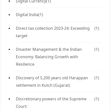
Digital Currency
(1)
Digital India
(1)
Direct tax collection 2023-24: Exceeding
(1)
target
Disaster Management & the Indian
(1)
Economy: Balancing Growth with
Resilience
Discovery of 5,200 years old Harappan
(1)
settlement in Kutch (Gujarat)
Discretionary powers of the Supreme
(1)
Court: