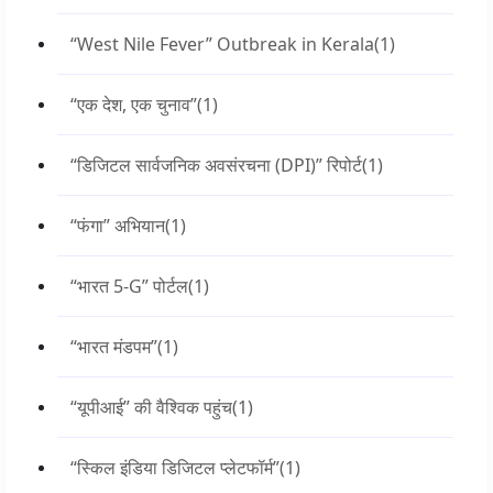
“West Nile Fever” Outbreak in Kerala
(1)
“एक देश, एक चुनाव”
(1)
“डिजिटल सार्वजनिक अवसंरचना (DPI)” रिपोर्ट
(1)
“फंगा” अभियान
(1)
“भारत 5-G” पोर्टल
(1)
“भारत मंडपम”
(1)
“यूपीआई” की वैश्विक पहुंच
(1)
“स्किल इंडिया डिजिटल प्लेटफॉर्म”
(1)