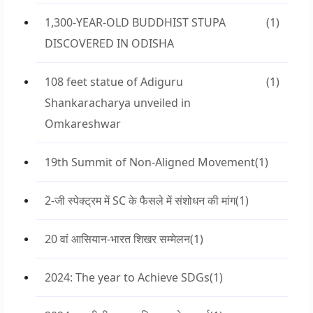
1,300-YEAR-OLD BUDDHIST STUPA
(1)
DISCOVERED IN ODISHA
108 feet statue of Adiguru
(1)
Shankaracharya unveiled in
Omkareshwar
19th Summit of Non-Aligned Movement
(1)
2-जी स्पेक्ट्रम में SC के फैसले में संशोधन की मांग
(1)
20 वां आसियान-भारत शिखर सम्मेलन
(1)
2024: The year to Achieve SDGs
(1)