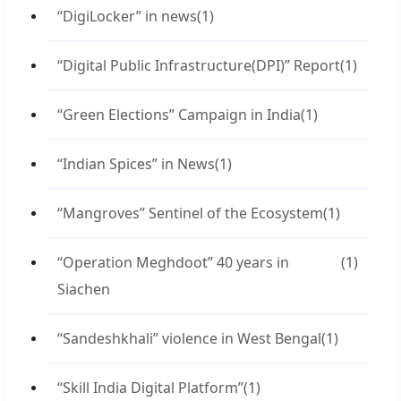
“DigiLocker” in news
(1)
“Digital Public Infrastructure(DPI)” Report
(1)
“Green Elections” Campaign in India
(1)
“Indian Spices” in News
(1)
“Mangroves” Sentinel of the Ecosystem
(1)
“Operation Meghdoot” 40 years in
(1)
Siachen
“Sandeshkhali” violence in West Bengal
(1)
“Skill India Digital Platform”
(1)