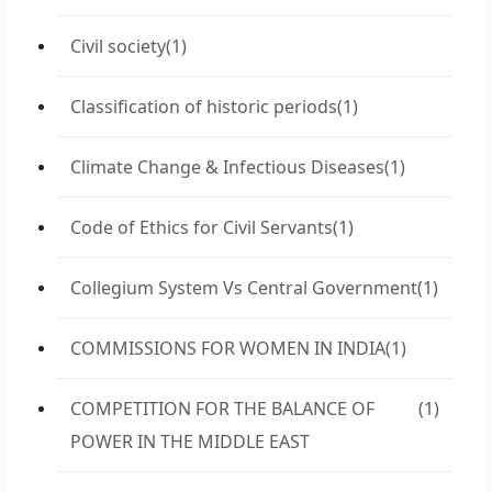
Civil society
(1)
Classification of historic periods
(1)
Climate Change & Infectious Diseases
(1)
Code of Ethics for Civil Servants
(1)
Collegium System Vs Central Government
(1)
COMMISSIONS FOR WOMEN IN INDIA
(1)
COMPETITION FOR THE BALANCE OF
(1)
POWER IN THE MIDDLE EAST