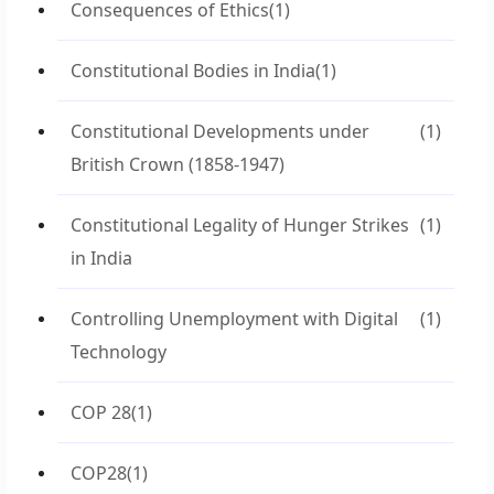
Consequences of Ethics
(1)
Constitutional Bodies in India
(1)
Constitutional Developments under
(1)
British Crown (1858-1947)
Constitutional Legality of Hunger Strikes
(1)
in India
Controlling Unemployment with Digital
(1)
Technology
COP 28
(1)
COP28
(1)