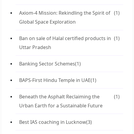
Axiom-4 Mission: Rekindling the Spirit of
(1)
Global Space Exploration
Ban on sale of Halal certified products in
(1)
Uttar Pradesh
Banking Sector Schemes
(1)
BAPS-First Hindu Temple in UAE
(1)
Beneath the Asphalt Reclaiming the
(1)
Urban Earth for a Sustainable Future
Best IAS coaching in Lucknow
(3)