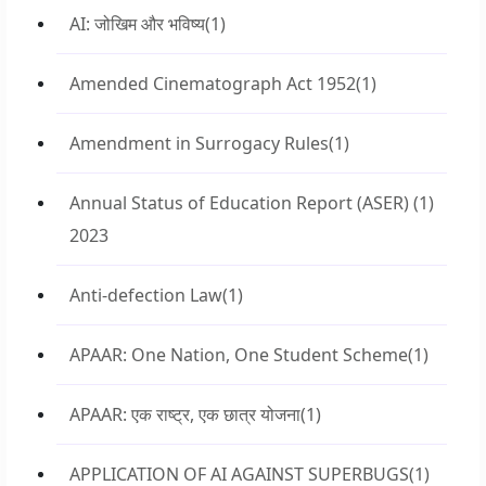
AI: जोखिम और भविष्य
(1)
Amended Cinematograph Act 1952
(1)
Amendment in Surrogacy Rules
(1)
Annual Status of Education Report (ASER)
(1)
2023
Anti-defection Law
(1)
APAAR: One Nation, One Student Scheme
(1)
APAAR: एक राष्ट्र, एक छात्र योजना
(1)
APPLICATION OF AI AGAINST SUPERBUGS
(1)