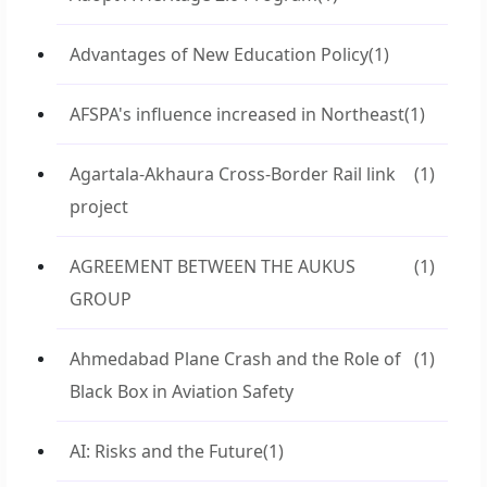
Advantages of New Education Policy
(1)
AFSPA's influence increased in Northeast
(1)
Agartala-Akhaura Cross-Border Rail link
(1)
project
AGREEMENT BETWEEN THE AUKUS
(1)
GROUP
Ahmedabad Plane Crash and the Role of
(1)
Black Box in Aviation Safety
AI: Risks and the Future
(1)