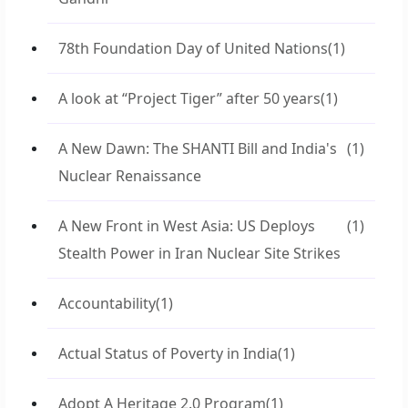
78th Foundation Day of United Nations
(1)
A look at “Project Tiger” after 50 years
(1)
A New Dawn: The SHANTI Bill and India's
(1)
Nuclear Renaissance
A New Front in West Asia: US Deploys
(1)
Stealth Power in Iran Nuclear Site Strikes
Accountability
(1)
Actual Status of Poverty in India
(1)
Adopt A Heritage 2.0 Program
(1)