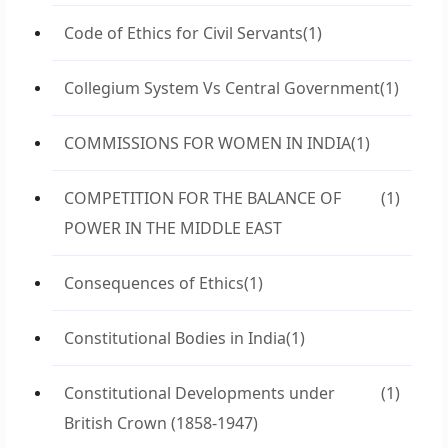
Code of Ethics for Civil Servants
(1)
Collegium System Vs Central Government
(1)
COMMISSIONS FOR WOMEN IN INDIA
(1)
COMPETITION FOR THE BALANCE OF
(1)
POWER IN THE MIDDLE EAST
Consequences of Ethics
(1)
Constitutional Bodies in India
(1)
Constitutional Developments under
(1)
British Crown (1858-1947)