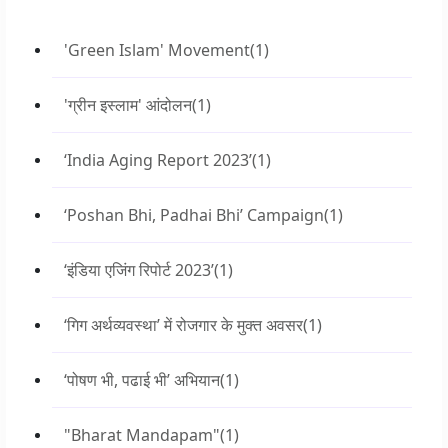
'Green Islam' Movement
(1)
'ग्रीन इस्लाम' आंदोलन
(1)
‘India Aging Report 2023’
(1)
‘Poshan Bhi, Padhai Bhi’ Campaign
(1)
‘इंडिया एजिंग रिपोर्ट 2023’
(1)
‘गिग अर्थव्यवस्था’ में रोजगार के मुक्त अवसर
(1)
‘पोषण भी, पढाई भी’ अभियान
(1)
"Bharat Mandapam"
(1)