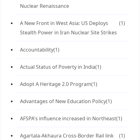
Nuclear Renaissance
A New Front in West Asia: US Deploys
(1)
Stealth Power in Iran Nuclear Site Strikes
Accountability
(1)
Actual Status of Poverty in India
(1)
Adopt A Heritage 2.0 Program
(1)
Advantages of New Education Policy
(1)
AFSPA's influence increased in Northeast
(1)
Agartala-Akhaura Cross-Border Rail link
(1)