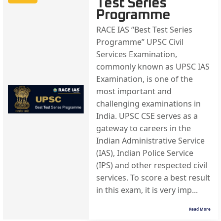
Test Series
Programme
RACE IAS “Best Test Series
Programme” UPSC Civil
Services Examination,
commonly known as UPSC IAS
Examination, is one of the
most important and
challenging examinations in
India. UPSC CSE serves as a
gateway to careers in the
Indian Administrative Service
(IAS), Indian Police Service
(IPS) and other respected civil
services. To score a best result
in this exam, it is very imp...
Read More