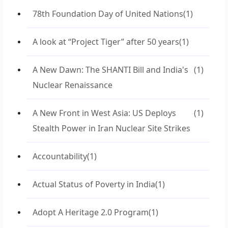
78th Foundation Day of United Nations
(1)
A look at “Project Tiger” after 50 years
(1)
A New Dawn: The SHANTI Bill and India's
(1)
Nuclear Renaissance
A New Front in West Asia: US Deploys
(1)
Stealth Power in Iran Nuclear Site Strikes
Accountability
(1)
Actual Status of Poverty in India
(1)
Adopt A Heritage 2.0 Program
(1)