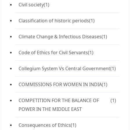
Civil society
(1)
Classification of historic periods
(1)
Climate Change & Infectious Diseases
(1)
Code of Ethics for Civil Servants
(1)
Collegium System Vs Central Government
(1)
COMMISSIONS FOR WOMEN IN INDIA
(1)
COMPETITION FOR THE BALANCE OF
(1)
POWER IN THE MIDDLE EAST
Consequences of Ethics
(1)