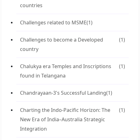
countries
Challenges related to MSME
(1)
Challenges to become a Developed
(1)
country
Chalukya era Temples and Inscriptions
(1)
found in Telangana
Chandrayaan-3's Successful Landing
(1)
Charting the Indo-Pacific Horizon: The
(1)
New Era of India–Australia Strategic
Integration