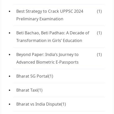
Best Strategy to Crack UPPSC 2024
(1)
Preliminary Examination
Beti Bachao, Beti Padhao: A Decade of
(1)
Transformation in Girls’ Education
Beyond Paper: India’s Journey to
(1)
Advanced Biometric E-Passports
Bharat 5G Portal
(1)
Bharat Taxi
(1)
Bharat vs India Dispute
(1)