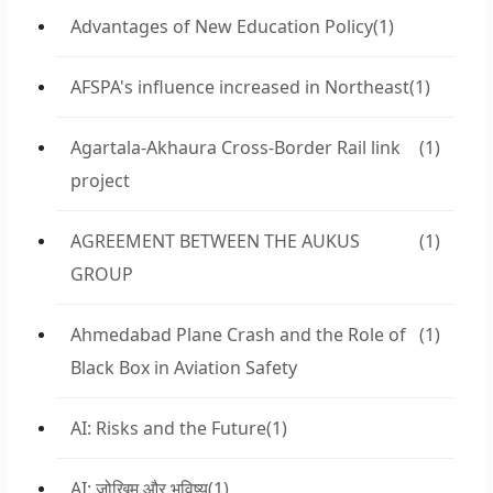
Advantages of New Education Policy
(1)
AFSPA's influence increased in Northeast
(1)
Agartala-Akhaura Cross-Border Rail link
(1)
project
AGREEMENT BETWEEN THE AUKUS
(1)
GROUP
Ahmedabad Plane Crash and the Role of
(1)
Black Box in Aviation Safety
AI: Risks and the Future
(1)
AI: जोखिम और भविष्य
(1)