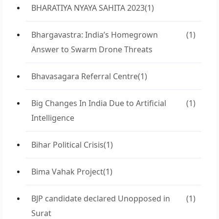
BHARATIYA NYAYA SAHITA 2023
(1)
Bhargavastra: India’s Homegrown
(1)
Answer to Swarm Drone Threats
Bhavasagara Referral Centre
(1)
Big Changes In India Due to Artificial
(1)
Intelligence
Bihar Political Crisis
(1)
Bima Vahak Project
(1)
BJP candidate declared Unopposed in
(1)
Surat