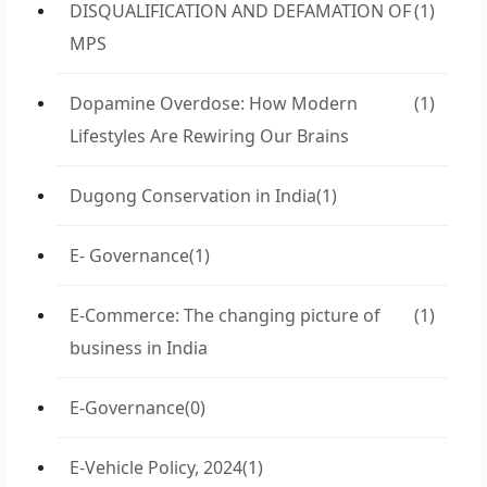
DISQUALIFICATION AND DEFAMATION OF
(1)
MPS
Dopamine Overdose: How Modern
(1)
Lifestyles Are Rewiring Our Brains
Dugong Conservation in India
(1)
E- Governance
(1)
E-Commerce: The changing picture of
(1)
business in India
E-Governance
(0)
E-Vehicle Policy, 2024
(1)