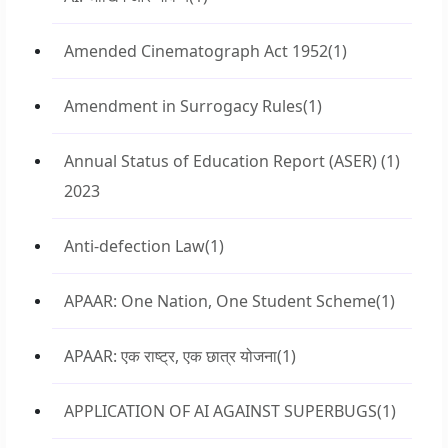
Amended Cinematograph Act 1952
(1)
Amendment in Surrogacy Rules
(1)
Annual Status of Education Report (ASER)
(1)
2023
Anti-defection Law
(1)
APAAR: One Nation, One Student Scheme
(1)
APAAR: एक राष्ट्र, एक छात्र योजना
(1)
APPLICATION OF AI AGAINST SUPERBUGS
(1)