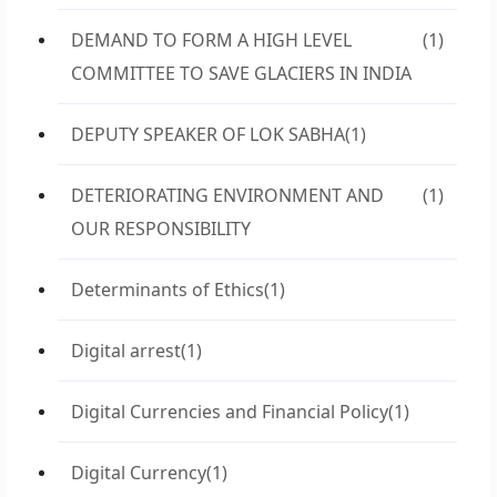
DEMAND TO FORM A HIGH LEVEL
(1)
COMMITTEE TO SAVE GLACIERS IN INDIA
DEPUTY SPEAKER OF LOK SABHA
(1)
DETERIORATING ENVIRONMENT AND
(1)
OUR RESPONSIBILITY
Determinants of Ethics
(1)
Digital arrest
(1)
Digital Currencies and Financial Policy
(1)
Digital Currency
(1)