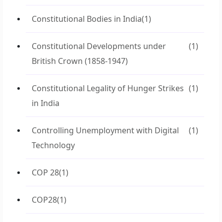
Constitutional Bodies in India
(1)
Constitutional Developments under
(1)
British Crown (1858-1947)
Constitutional Legality of Hunger Strikes
(1)
in India
Controlling Unemployment with Digital
(1)
Technology
COP 28
(1)
COP28
(1)