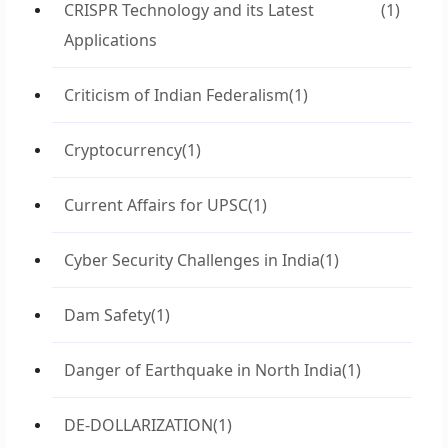
CRISPR Technology and its Latest
(1)
Applications
Criticism of Indian Federalism
(1)
Cryptocurrency
(1)
Current Affairs for UPSC
(1)
Cyber Security Challenges in India
(1)
Dam Safety
(1)
Danger of Earthquake in North India
(1)
DE-DOLLARIZATION
(1)