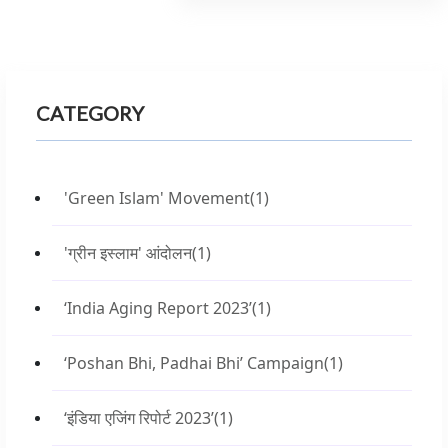
CATEGORY
'Green Islam' Movement
(1)
'ग्रीन इस्लाम' आंदोलन
(1)
‘India Aging Report 2023’
(1)
‘Poshan Bhi, Padhai Bhi’ Campaign
(1)
‘इंडिया एजिंग रिपोर्ट 2023’
(1)