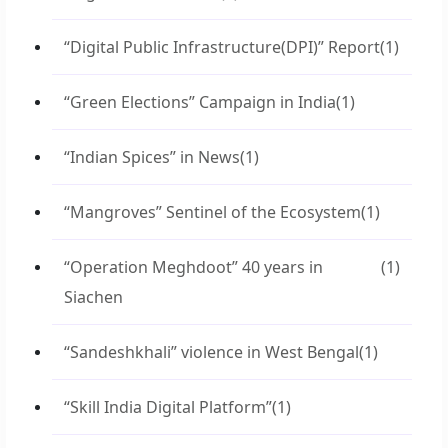
“Digital Public Infrastructure(DPI)” Report
(1)
“Green Elections” Campaign in India
(1)
“Indian Spices” in News
(1)
“Mangroves” Sentinel of the Ecosystem
(1)
“Operation Meghdoot” 40 years in
(1)
Siachen
“Sandeshkhali” violence in West Bengal
(1)
“Skill India Digital Platform”
(1)