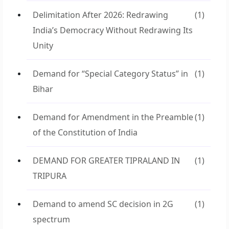
Delimitation After 2026: Redrawing
(1)
India’s Democracy Without Redrawing Its
Unity
Demand for “Special Category Status” in
(1)
Bihar
Demand for Amendment in the Preamble
(1)
of the Constitution of India
DEMAND FOR GREATER TIPRALAND IN
(1)
TRIPURA
Demand to amend SC decision in 2G
(1)
spectrum