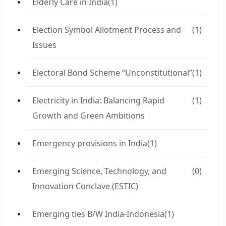
Elderly Care in India
(1)
Election Symbol Allotment Process and
(1)
Issues
Electoral Bond Scheme “Unconstitutional”
(1)
Electricity in India: Balancing Rapid
(1)
Growth and Green Ambitions
Emergency provisions in India
(1)
Emerging Science, Technology, and
(0)
Innovation Conclave (ESTIC)
Emerging ties B/W India-Indonesia
(1)