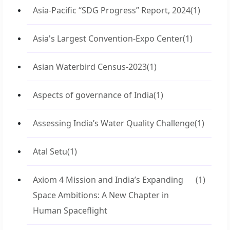
Asia-Pacific “SDG Progress” Report, 2024
(1)
Asia's Largest Convention-Expo Center
(1)
Asian Waterbird Census-2023
(1)
Aspects of governance of India
(1)
Assessing India’s Water Quality Challenge
(1)
Atal Setu
(1)
Axiom 4 Mission and India’s Expanding
(1)
Space Ambitions: A New Chapter in
Human Spaceflight