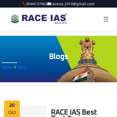
9044137462
raceias.2010@gmail.com
☰
Blogs
Home
Blogs
20
Oct
RACE IAS Best