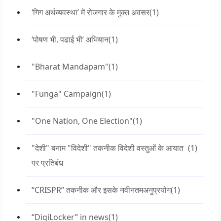
‘गिग अर्थव्यवस्था’ में रोजगार के मुक्त अवसर
(1)
‘पोषण भी, पढाई भी’ अभियान
(1)
"Bharat Mandapam"
(1)
"Funga" Campaign
(1)
"One Nation, One Election"
(1)
"देशी" बनाम "विदेशी" तकनीक विदेशी वस्तुओं के आयात
(1)
पर प्रतिबंध
“CRISPR” तकनीक और इसके नवीनतमअनुप्रयोग
(1)
“DigiLocker” in news
(1)