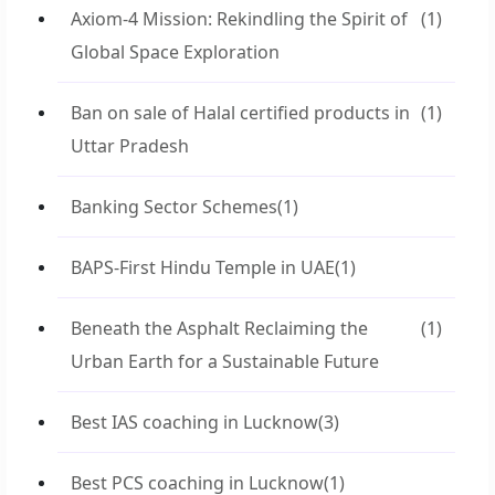
Axiom-4 Mission: Rekindling the Spirit of
(1)
Global Space Exploration
Ban on sale of Halal certified products in
(1)
Uttar Pradesh
Banking Sector Schemes
(1)
BAPS-First Hindu Temple in UAE
(1)
Beneath the Asphalt Reclaiming the
(1)
Urban Earth for a Sustainable Future
Best IAS coaching in Lucknow
(3)
Best PCS coaching in Lucknow
(1)