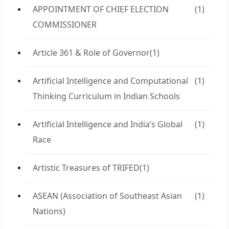
APPOINTMENT OF CHIEF ELECTION
(1)
COMMISSIONER
Article 361 & Role of Governor
(1)
Artificial Intelligence and Computational
(1)
Thinking Curriculum in Indian Schools
Artificial Intelligence and India’s Global
(1)
Race
Artistic Treasures of TRIFED
(1)
ASEAN (Association of Southeast Asian
(1)
Nations)