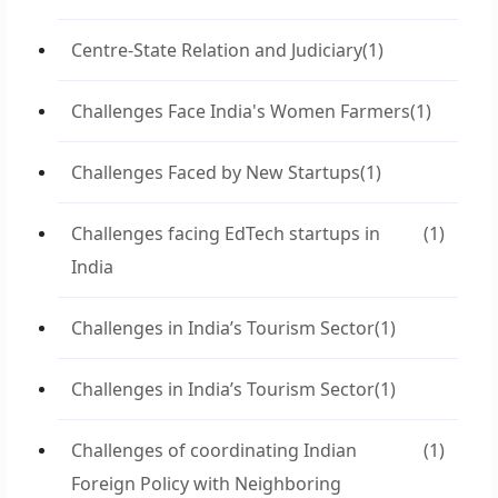
Centre-State Relation and Judiciary
(1)
Challenges Face India's Women Farmers
(1)
Challenges Faced by New Startups
(1)
Challenges facing EdTech startups in
(1)
India
Challenges in India’s Tourism Sector
(1)
Challenges in India’s Tourism Sector
(1)
Challenges of coordinating Indian
(1)
Foreign Policy with Neighboring