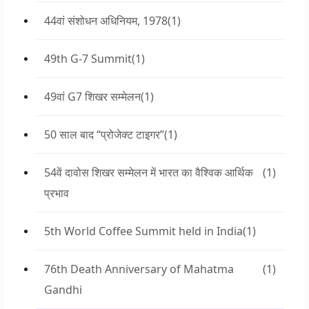
44वां संशोधन अधिनियम, 1978
(1)
49th G-7 Summit
(1)
49वां G7 शिखर सम्मेलन
(1)
50 साल बाद “प्रोजेक्ट टाइगर”
(1)
54वें दावोस शिखर सम्मेलन में भारत का वैश्विक आर्थिक
(1)
प्रभाव
5th World Coffee Summit held in India
(1)
76th Death Anniversary of Mahatma
(1)
Gandhi