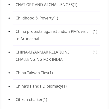
CHAT GPT AND AI CHALLENGES
(1)
Childhood & Poverty
(1)
China protests against Indian PM's visit
(1)
to Arunachal
CHINA-MYANMAR RELATIONS
(1)
CHALLENGING FOR INDIA
China-Taiwan Ties
(1)
China's Panda Diplomacy
(1)
Citizen charter
(1)