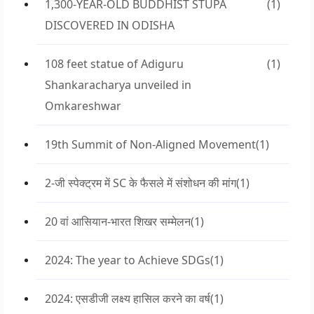
1,300-YEAR-OLD BUDDHIST STUPA
(1)
DISCOVERED IN ODISHA
108 feet statue of Adiguru
(1)
Shankaracharya unveiled in
Omkareshwar
19th Summit of Non-Aligned Movement
(1)
2-जी स्पेक्ट्रम में SC के फैसले में संशोधन की मांग
(1)
20 वां आसियान-भारत शिखर सम्मेलन
(1)
2024: The year to Achieve SDGs
(1)
2024: एसडीजी लक्ष्य हासिल करने का वर्ष
(1)