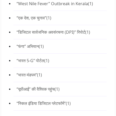
“West Nile Fever” Outbreak in Kerala
(1)
“एक देश, एक चुनाव”
(1)
“डिजिटल सार्वजनिक अवसंरचना (DPI)” रिपोर्ट
(1)
“फंगा” अभियान
(1)
“भारत 5-G” पोर्टल
(1)
“भारत मंडपम”
(1)
“यूपीआई” की वैश्विक पहुंच
(1)
“स्किल इंडिया डिजिटल प्लेटफॉर्म”
(1)