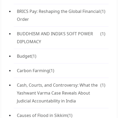
BRICS Pay: Reshaping the Global Financial
(1)
Order
BUDDHISM AND INDIA'S SOFT POWER
(1)
DIPLOMACY
Budget
(1)
Carbon Farming
(1)
Cash, Courts, and Controversy: What the
(1)
Yashwant Varma Case Reveals About
Judicial Accountability in India
Causes of Flood in Sikkim
(1)