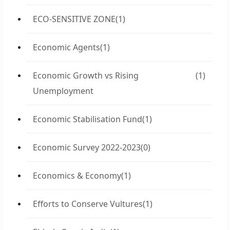
ECO-SENSITIVE ZONE
(1)
Economic Agents
(1)
Economic Growth vs Rising
(1)
Unemployment
Economic Stabilisation Fund
(1)
Economic Survey 2022-2023
(0)
Economics & Economy
(1)
Efforts to Conserve Vultures
(1)