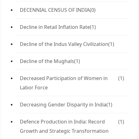
DECENNIAL CENSUS OF INDIA
(0)
Decline in Retail Inflation Rate
(1)
Decline of the Indus Valley Civilization
(1)
Decline of the Mughals
(1)
Decreased Participation of Women in
(1)
Labor Force
Decreasing Gender Disparity in India
(1)
Defence Production in India: Record
(1)
Growth and Strategic Transformation