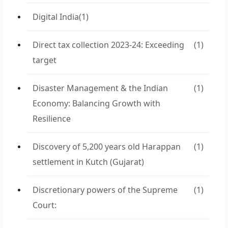
Digital India
(1)
Direct tax collection 2023-24: Exceeding
(1)
target
Disaster Management & the Indian
(1)
Economy: Balancing Growth with
Resilience
Discovery of 5,200 years old Harappan
(1)
settlement in Kutch (Gujarat)
Discretionary powers of the Supreme
(1)
Court: