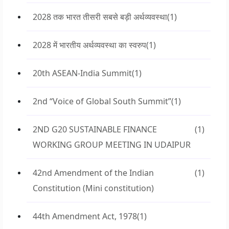
2028 तक भारत तीसरी सबसे बड़ी अर्थव्यवस्था
(1)
2028 में भारतीय अर्थव्यवस्था का स्वरुप
(1)
20th ASEAN-India Summit
(1)
2nd “Voice of Global South Summit”
(1)
2ND G20 SUSTAINABLE FINANCE
(1)
WORKING GROUP MEETING IN UDAIPUR
42nd Amendment of the Indian
(1)
Constitution (Mini constitution)
44th Amendment Act, 1978
(1)