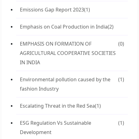
Emissions Gap Report 2023
(1)
Emphasis on Coal Production in India
(2)
EMPHASIS ON FORMATION OF
(0)
AGRICULTURAL COOPERATIVE SOCIETIES
IN INDIA
Environmental pollution caused by the
(1)
fashion Industry
Escalating Threat in the Red Sea
(1)
ESG Regulation Vs Sustainable
(1)
Development