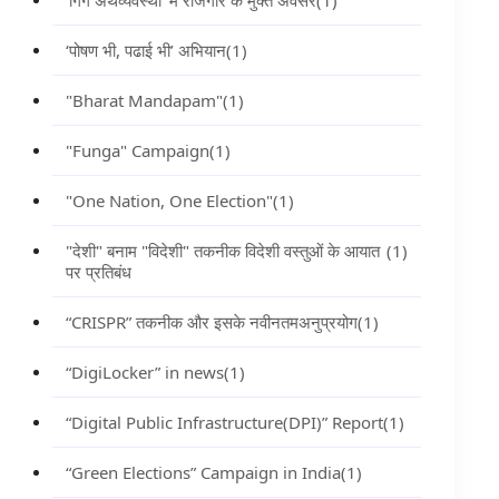
‘गिग अर्थव्यवस्था’ में रोजगार के मुक्त अवसर
(1)
‘पोषण भी, पढाई भी’ अभियान
(1)
"Bharat Mandapam"
(1)
"Funga" Campaign
(1)
"One Nation, One Election"
(1)
"देशी" बनाम "विदेशी" तकनीक विदेशी वस्तुओं के आयात
(1)
पर प्रतिबंध
“CRISPR” तकनीक और इसके नवीनतमअनुप्रयोग
(1)
“DigiLocker” in news
(1)
“Digital Public Infrastructure(DPI)” Report
(1)
“Green Elections” Campaign in India
(1)