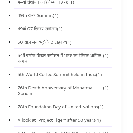
44वां संशोधन अधिनियम, 1978
(1)
49th G-7 Summit
(1)
49वां G7 शिखर सम्मेलन
(1)
50 साल बाद “प्रोजेक्ट टाइगर”
(1)
54वें दावोस शिखर सम्मेलन में भारत का वैश्विक आर्थिक
(1)
प्रभाव
5th World Coffee Summit held in India
(1)
76th Death Anniversary of Mahatma
(1)
Gandhi
78th Foundation Day of United Nations
(1)
A look at “Project Tiger” after 50 years
(1)