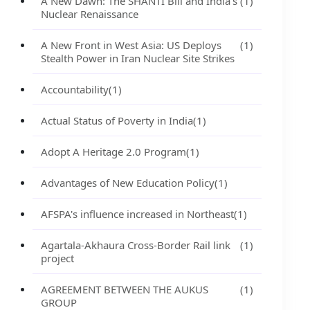
A New Dawn: The SHANTI Bill and India's
(1)
Nuclear Renaissance
A New Front in West Asia: US Deploys
(1)
Stealth Power in Iran Nuclear Site Strikes
Accountability
(1)
Actual Status of Poverty in India
(1)
Adopt A Heritage 2.0 Program
(1)
Advantages of New Education Policy
(1)
AFSPA's influence increased in Northeast
(1)
Agartala-Akhaura Cross-Border Rail link
(1)
project
AGREEMENT BETWEEN THE AUKUS
(1)
GROUP