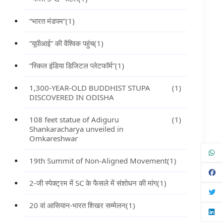
“भारत मंडपम”
(1)
“यूपीआई” की वैश्विक पहुंच
(1)
“स्किल इंडिया डिजिटल प्लेटफॉर्म”
(1)
1,300-YEAR-OLD BUDDHIST STUPA
(1)
DISCOVERED IN ODISHA
108 feet statue of Adiguru
(1)
Shankaracharya unveiled in
Omkareshwar
19th Summit of Non-Aligned Movement
(1)
2-जी स्पेक्ट्रम में SC के फैसले में संशोधन की मांग
(1)
20 वां आसियान-भारत शिखर सम्मेलन
(1)