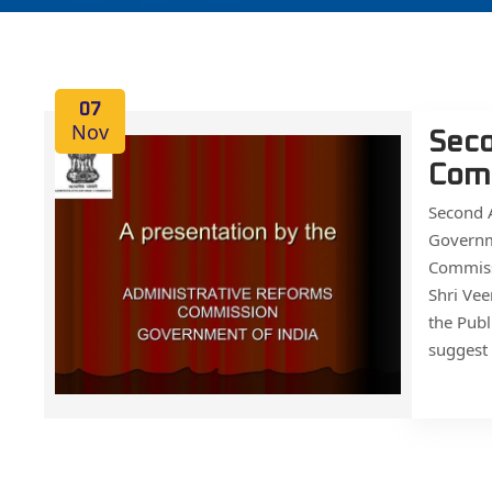
07
Nov
Seco
Com
Second
Governm
Commiss
Shri Vee
the Publ
suggest 