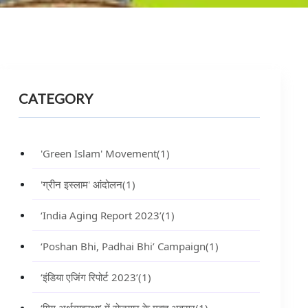
CATEGORY
'Green Islam' Movement
(1)
'ग्रीन इस्लाम' आंदोलन
(1)
‘India Aging Report 2023’
(1)
‘Poshan Bhi, Padhai Bhi’ Campaign
(1)
‘इंडिया एजिंग रिपोर्ट 2023’
(1)