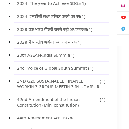
2024: The year to Achieve SDGs
(1)
2024: एसडीजी लक्ष्य हासिल करने का वर्ष
(1)
2028 तक भारत तीसरी सबसे बड़ी अर्थव्यवस्था
(1)
2028 में भारतीय अर्थव्यवस्था का स्वरुप
(1)
20th ASEAN-India Summit
(1)
2nd “Voice of Global South Summit”
(1)
2ND G20 SUSTAINABLE FINANCE
(1)
WORKING GROUP MEETING IN UDAIPUR
42nd Amendment of the Indian
(1)
Constitution (Mini constitution)
44th Amendment Act, 1978
(1)