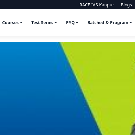
RACE IAS Kanpur
Blogs
Courses
Test Series
PYQ
Batched & Program