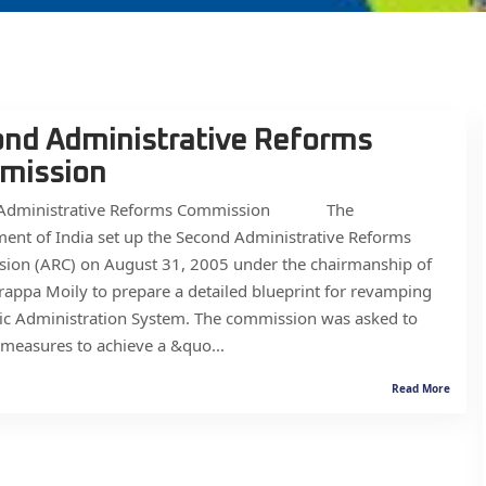
nd Administrative Reforms
mission
 Administrative Reforms Commission The
ent of India set up the Second Administrative Reforms
ion (ARC) on August 31, 2005 under the chairmanship of
rappa Moily to prepare a detailed blueprint for revamping
ic Administration System. The commission was asked to
measures to achieve a &quo...
Read More