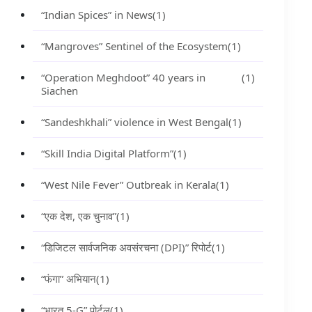
“Indian Spices” in News
(1)
“Mangroves” Sentinel of the Ecosystem
(1)
“Operation Meghdoot” 40 years in
(1)
Siachen
“Sandeshkhali” violence in West Bengal
(1)
“Skill India Digital Platform”
(1)
“West Nile Fever” Outbreak in Kerala
(1)
“एक देश, एक चुनाव”
(1)
“डिजिटल सार्वजनिक अवसंरचना (DPI)” रिपोर्ट
(1)
“फंगा” अभियान
(1)
“भारत 5-G” पोर्टल
(1)