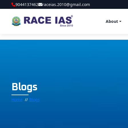
9044137462
raceias.2010@gmail.com
About
Blogs
Home
Blogs