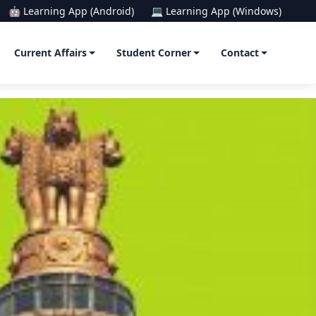
🤖 Learning App (Android)
💻 Learning App (Windows)
Current Affairs
Student Corner
Contact