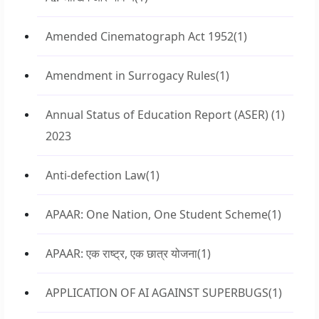
Amended Cinematograph Act 1952
(1)
Amendment in Surrogacy Rules
(1)
Annual Status of Education Report (ASER)
(1)
2023
Anti-defection Law
(1)
APAAR: One Nation, One Student Scheme
(1)
APAAR: एक राष्ट्र, एक छात्र योजना
(1)
APPLICATION OF AI AGAINST SUPERBUGS
(1)