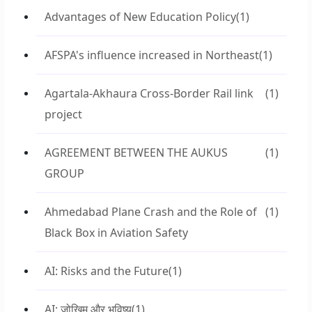
Advantages of New Education Policy
(1)
AFSPA's influence increased in Northeast
(1)
Agartala-Akhaura Cross-Border Rail link
(1)
project
AGREEMENT BETWEEN THE AUKUS
(1)
GROUP
Ahmedabad Plane Crash and the Role of
(1)
Black Box in Aviation Safety
AI: Risks and the Future
(1)
AI: जोखिम और भविष्य
(1)