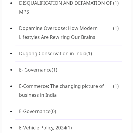
DISQUALIFICATION AND DEFAMATION OF
(1)
MPS
Dopamine Overdose: How Modern
(1)
Lifestyles Are Rewiring Our Brains
Dugong Conservation in India
(1)
E- Governance
(1)
E-Commerce: The changing picture of
(1)
business in India
E-Governance
(0)
E-Vehicle Policy, 2024
(1)