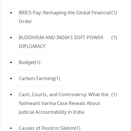
BRICS Pay: Reshaping the Global Financial
(1)
Order
BUDDHISM AND INDIA'S SOFT POWER
(1)
DIPLOMACY
Budget
(1)
Carbon Farming
(1)
Cash, Courts, and Controversy: What the
(1)
Yashwant Varma Case Reveals About
Judicial Accountability in India
Causes of Flood in Sikkim
(1)