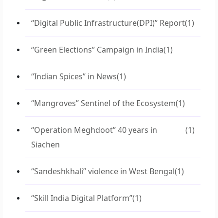
“Digital Public Infrastructure(DPI)” Report
(1)
“Green Elections” Campaign in India
(1)
“Indian Spices” in News
(1)
“Mangroves” Sentinel of the Ecosystem
(1)
“Operation Meghdoot” 40 years in
(1)
Siachen
“Sandeshkhali” violence in West Bengal
(1)
“Skill India Digital Platform”
(1)