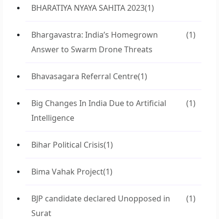
BHARATIYA NYAYA SAHITA 2023
(1)
Bhargavastra: India’s Homegrown
(1)
Answer to Swarm Drone Threats
Bhavasagara Referral Centre
(1)
Big Changes In India Due to Artificial
(1)
Intelligence
Bihar Political Crisis
(1)
Bima Vahak Project
(1)
BJP candidate declared Unopposed in
(1)
Surat