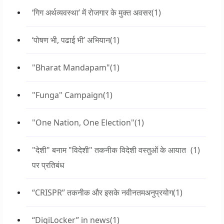
‘गिग अर्थव्यवस्था’ में रोजगार के मुक्त अवसर
(1)
‘पोषण भी, पढाई भी’ अभियान
(1)
"Bharat Mandapam"
(1)
"Funga" Campaign
(1)
"One Nation, One Election"
(1)
"देशी" बनाम "विदेशी" तकनीक विदेशी वस्तुओं के आयात
(1)
पर प्रतिबंध
“CRISPR” तकनीक और इसके नवीनतमअनुप्रयोग
(1)
“DigiLocker” in news
(1)