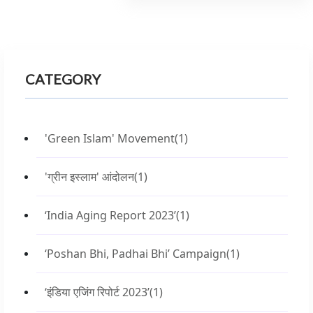
CATEGORY
'Green Islam' Movement
(1)
'ग्रीन इस्लाम' आंदोलन
(1)
‘India Aging Report 2023’
(1)
‘Poshan Bhi, Padhai Bhi’ Campaign
(1)
‘इंडिया एजिंग रिपोर्ट 2023’
(1)