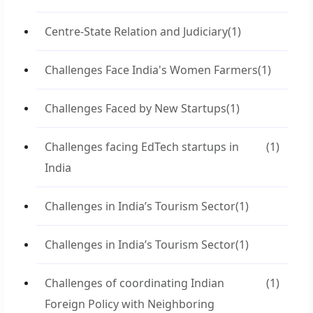
Centre-State Relation and Judiciary
(1)
Challenges Face India's Women Farmers
(1)
Challenges Faced by New Startups
(1)
Challenges facing EdTech startups in
(1)
India
Challenges in India’s Tourism Sector
(1)
Challenges in India’s Tourism Sector
(1)
Challenges of coordinating Indian
(1)
Foreign Policy with Neighboring