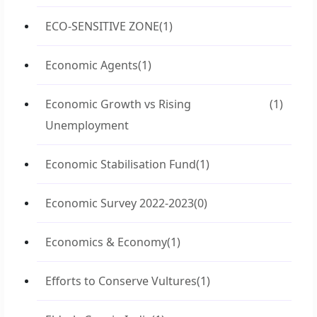
ECO-SENSITIVE ZONE
(1)
Economic Agents
(1)
Economic Growth vs Rising
(1)
Unemployment
Economic Stabilisation Fund
(1)
Economic Survey 2022-2023
(0)
Economics & Economy
(1)
Efforts to Conserve Vultures
(1)