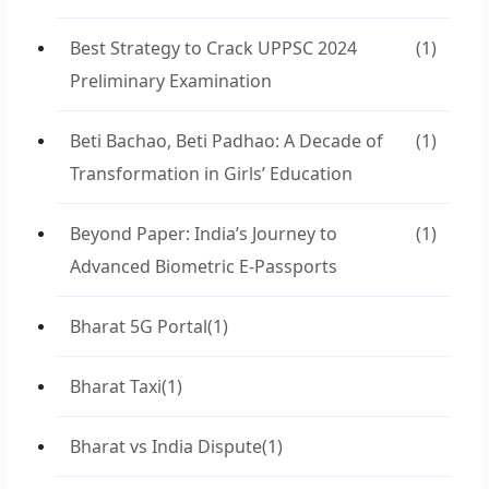
Best Strategy to Crack UPPSC 2024
(1)
Preliminary Examination
Beti Bachao, Beti Padhao: A Decade of
(1)
Transformation in Girls’ Education
Beyond Paper: India’s Journey to
(1)
Advanced Biometric E-Passports
Bharat 5G Portal
(1)
Bharat Taxi
(1)
Bharat vs India Dispute
(1)