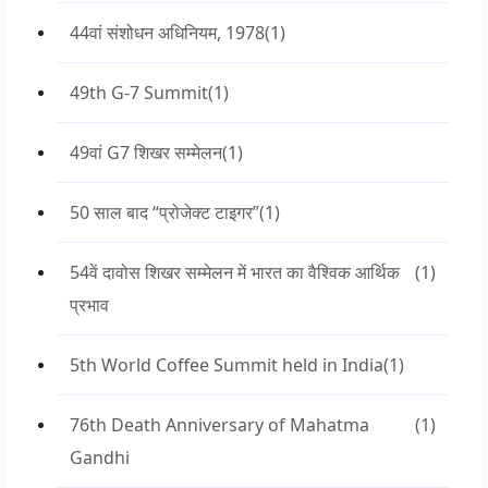
44वां संशोधन अधिनियम, 1978
(1)
49th G-7 Summit
(1)
49वां G7 शिखर सम्मेलन
(1)
50 साल बाद “प्रोजेक्ट टाइगर”
(1)
54वें दावोस शिखर सम्मेलन में भारत का वैश्विक आर्थिक
(1)
प्रभाव
5th World Coffee Summit held in India
(1)
76th Death Anniversary of Mahatma
(1)
Gandhi