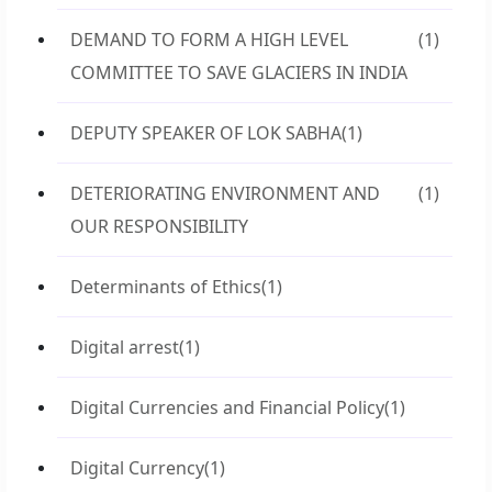
DEMAND TO FORM A HIGH LEVEL
(1)
COMMITTEE TO SAVE GLACIERS IN INDIA
DEPUTY SPEAKER OF LOK SABHA
(1)
DETERIORATING ENVIRONMENT AND
(1)
OUR RESPONSIBILITY
Determinants of Ethics
(1)
Digital arrest
(1)
Digital Currencies and Financial Policy
(1)
Digital Currency
(1)