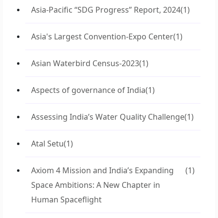
Asia-Pacific “SDG Progress” Report, 2024
(1)
Asia's Largest Convention-Expo Center
(1)
Asian Waterbird Census-2023
(1)
Aspects of governance of India
(1)
Assessing India’s Water Quality Challenge
(1)
Atal Setu
(1)
Axiom 4 Mission and India’s Expanding
(1)
Space Ambitions: A New Chapter in
Human Spaceflight