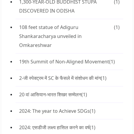
1,300-YEAR-OLD BUDDHIST STUPA
(1)
DISCOVERED IN ODISHA
108 feet statue of Adiguru
(1)
Shankaracharya unveiled in
Omkareshwar
19th Summit of Non-Aligned Movement
(1)
2-जी स्पेक्ट्रम में SC के फैसले में संशोधन की मांग
(1)
20 वां आसियान-भारत शिखर सम्मेलन
(1)
2024: The year to Achieve SDGs
(1)
2024: एसडीजी लक्ष्य हासिल करने का वर्ष
(1)