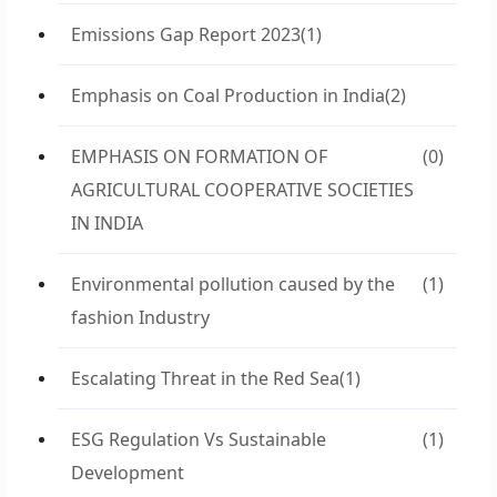
Emissions Gap Report 2023
(1)
Emphasis on Coal Production in India
(2)
EMPHASIS ON FORMATION OF
(0)
AGRICULTURAL COOPERATIVE SOCIETIES
IN INDIA
Environmental pollution caused by the
(1)
fashion Industry
Escalating Threat in the Red Sea
(1)
ESG Regulation Vs Sustainable
(1)
Development