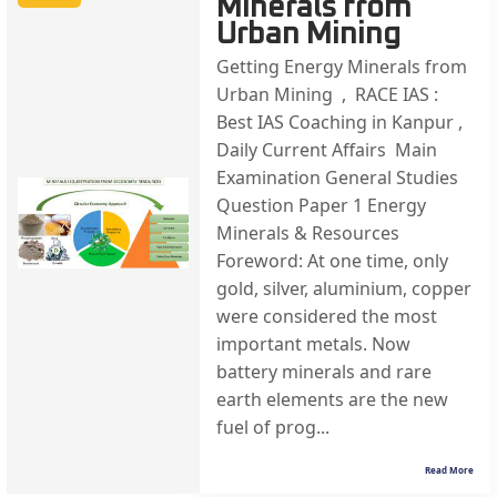
Minerals from
Urban Mining
Getting Energy Minerals from
Urban Mining , RACE IAS :
Best IAS Coaching in Kanpur ,
Daily Current Affairs Main
Examination General Studies
Question Paper 1 Energy
Minerals & Resources
Foreword: At one time, only
gold, silver, aluminium, copper
were considered the most
important metals. Now
battery minerals and rare
earth elements are the new
fuel of prog...
Read More