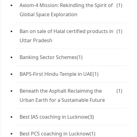
Axiom-4 Mission: Rekindling the Spirit of
(1)
Global Space Exploration
Ban on sale of Halal certified products in
(1)
Uttar Pradesh
Banking Sector Schemes
(1)
BAPS-First Hindu Temple in UAE
(1)
Beneath the Asphalt Reclaiming the
(1)
Urban Earth for a Sustainable Future
Best IAS coaching in Lucknow
(3)
Best PCS coaching in Lucknow
(1)