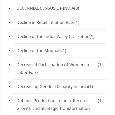
DECENNIAL CENSUS OF INDIA
(0)
Decline in Retail Inflation Rate
(1)
Decline of the Indus Valley Civilization
(1)
Decline of the Mughals
(1)
Decreased Participation of Women in
(1)
Labor Force
Decreasing Gender Disparity in India
(1)
Defence Production in India: Record
(1)
Growth and Strategic Transformation