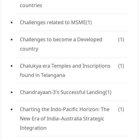
countries
Challenges related to MSME
(1)
Challenges to become a Developed
(1)
country
Chalukya era Temples and Inscriptions
(1)
found in Telangana
Chandrayaan-3's Successful Landing
(1)
Charting the Indo-Pacific Horizon: The
(1)
New Era of India–Australia Strategic
Integration