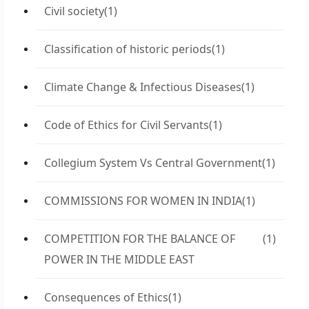
Civil society
(1)
Classification of historic periods
(1)
Climate Change & Infectious Diseases
(1)
Code of Ethics for Civil Servants
(1)
Collegium System Vs Central Government
(1)
COMMISSIONS FOR WOMEN IN INDIA
(1)
COMPETITION FOR THE BALANCE OF
(1)
POWER IN THE MIDDLE EAST
Consequences of Ethics
(1)