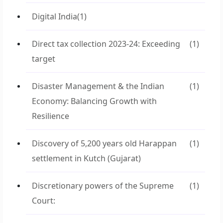
Digital India
(1)
Direct tax collection 2023-24: Exceeding
(1)
target
Disaster Management & the Indian
(1)
Economy: Balancing Growth with
Resilience
Discovery of 5,200 years old Harappan
(1)
settlement in Kutch (Gujarat)
Discretionary powers of the Supreme
(1)
Court: