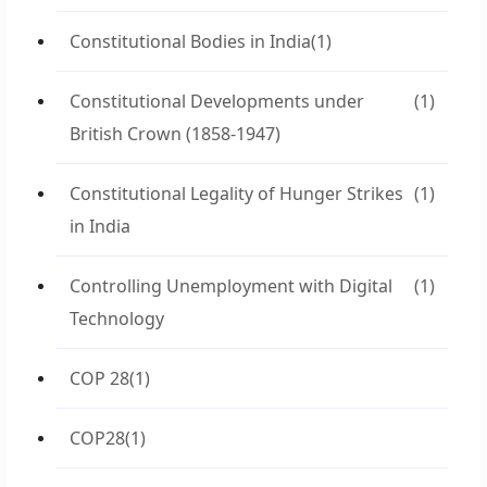
Constitutional Bodies in India
(1)
Constitutional Developments under
(1)
British Crown (1858-1947)
Constitutional Legality of Hunger Strikes
(1)
in India
Controlling Unemployment with Digital
(1)
Technology
COP 28
(1)
COP28
(1)