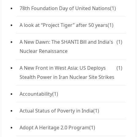
78th Foundation Day of United Nations
(1)
A look at “Project Tiger” after 50 years
(1)
A New Dawn: The SHANTI Bill and India's
(1)
Nuclear Renaissance
A New Front in West Asia: US Deploys
(1)
Stealth Power in Iran Nuclear Site Strikes
Accountability
(1)
Actual Status of Poverty in India
(1)
Adopt A Heritage 2.0 Program
(1)