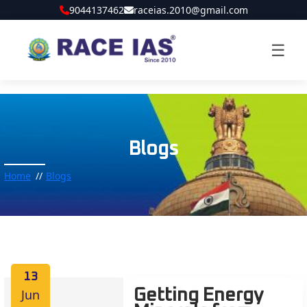
9044137462
raceias.2010@gmail.com
☰
Blogs
Home
Blogs
13
Jun
Getting Energy