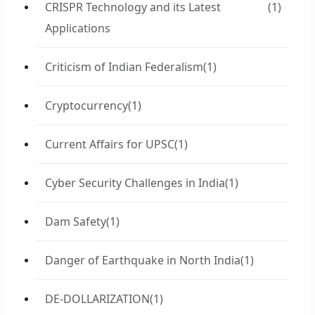
CRISPR Technology and its Latest
(1)
Applications
Criticism of Indian Federalism
(1)
Cryptocurrency
(1)
Current Affairs for UPSC
(1)
Cyber Security Challenges in India
(1)
Dam Safety
(1)
Danger of Earthquake in North India
(1)
DE-DOLLARIZATION
(1)