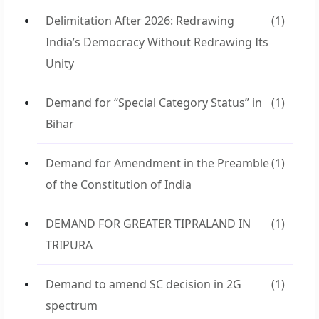
Delimitation After 2026: Redrawing
(1)
India’s Democracy Without Redrawing Its
Unity
Demand for “Special Category Status” in
(1)
Bihar
Demand for Amendment in the Preamble
(1)
of the Constitution of India
DEMAND FOR GREATER TIPRALAND IN
(1)
TRIPURA
Demand to amend SC decision in 2G
(1)
spectrum