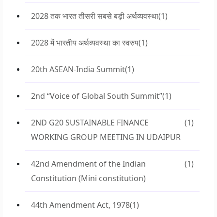
2028 तक भारत तीसरी सबसे बड़ी अर्थव्यवस्था
(1)
2028 में भारतीय अर्थव्यवस्था का स्वरुप
(1)
20th ASEAN-India Summit
(1)
2nd “Voice of Global South Summit”
(1)
2ND G20 SUSTAINABLE FINANCE
(1)
WORKING GROUP MEETING IN UDAIPUR
42nd Amendment of the Indian
(1)
Constitution (Mini constitution)
44th Amendment Act, 1978
(1)