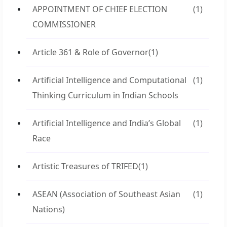
APPOINTMENT OF CHIEF ELECTION
(1)
COMMISSIONER
Article 361 & Role of Governor
(1)
Artificial Intelligence and Computational
(1)
Thinking Curriculum in Indian Schools
Artificial Intelligence and India’s Global
(1)
Race
Artistic Treasures of TRIFED
(1)
ASEAN (Association of Southeast Asian
(1)
Nations)