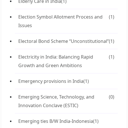
Elderly Care in India
(1)
Election Symbol Allotment Process and
(1)
Issues
Electoral Bond Scheme “Unconstitutional”
(1)
Electricity in India: Balancing Rapid
(1)
Growth and Green Ambitions
Emergency provisions in India
(1)
Emerging Science, Technology, and
(0)
Innovation Conclave (ESTIC)
Emerging ties B/W India-Indonesia
(1)