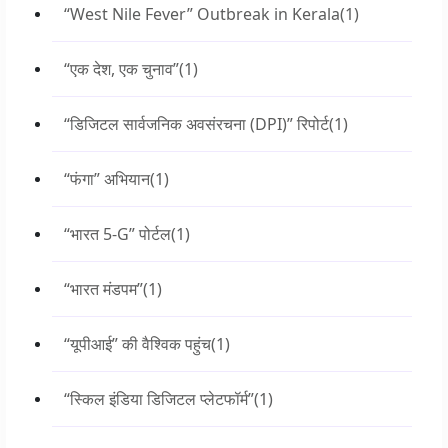
“West Nile Fever” Outbreak in Kerala
(1)
“एक देश, एक चुनाव”
(1)
“डिजिटल सार्वजनिक अवसंरचना (DPI)” रिपोर्ट
(1)
“फंगा” अभियान
(1)
“भारत 5-G” पोर्टल
(1)
“भारत मंडपम”
(1)
“यूपीआई” की वैश्विक पहुंच
(1)
“स्किल इंडिया डिजिटल प्लेटफॉर्म”
(1)