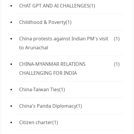
CHAT GPT AND AI CHALLENGES
(1)
Childhood & Poverty
(1)
China protests against Indian PM's visit
(1)
to Arunachal
CHINA-MYANMAR RELATIONS
(1)
CHALLENGING FOR INDIA
China-Taiwan Ties
(1)
China's Panda Diplomacy
(1)
Citizen charter
(1)