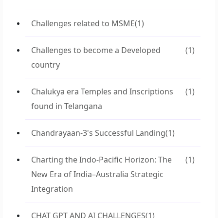
Challenges related to MSME
(1)
Challenges to become a Developed
(1)
country
Chalukya era Temples and Inscriptions
(1)
found in Telangana
Chandrayaan-3's Successful Landing
(1)
Charting the Indo-Pacific Horizon: The
(1)
New Era of India–Australia Strategic
Integration
CHAT GPT AND AI CHALLENGES
(1)