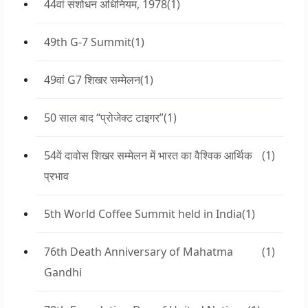
44वां संशोधन अधिनियम, 1978
(1)
49th G-7 Summit
(1)
49वां G7 शिखर सम्मेलन
(1)
50 साल बाद “प्रोजेक्ट टाइगर”
(1)
54वें दावोस शिखर सम्मेलन में भारत का वैश्विक आर्थिक
(1)
प्रभाव
5th World Coffee Summit held in India
(1)
76th Death Anniversary of Mahatma
(1)
Gandhi