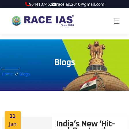
9044137462
raceias.2010@gmail.com
☰
Blogs
Home
Blogs
11
Jan
India’s New ‘Hit-