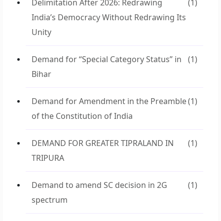
Delimitation After 2026: Redrawing
(1)
India’s Democracy Without Redrawing Its
Unity
Demand for “Special Category Status” in
(1)
Bihar
Demand for Amendment in the Preamble
(1)
of the Constitution of India
DEMAND FOR GREATER TIPRALAND IN
(1)
TRIPURA
Demand to amend SC decision in 2G
(1)
spectrum