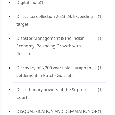
Digital India
(1)
Direct tax collection 2023-24: Exceeding
(1)
target
Disaster Management & the Indian
(1)
Economy: Balancing Growth with
Resilience
Discovery of 5,200 years old Harappan
(1)
settlement in Kutch (Gujarat)
Discretionary powers of the Supreme
(1)
Court:
DISQUALIFICATION AND DEFAMATION OF
(1)