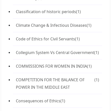
Classification of historic periods
(1)
Climate Change & Infectious Diseases
(1)
Code of Ethics for Civil Servants
(1)
Collegium System Vs Central Government
(1)
COMMISSIONS FOR WOMEN IN INDIA
(1)
COMPETITION FOR THE BALANCE OF
(1)
POWER IN THE MIDDLE EAST
Consequences of Ethics
(1)