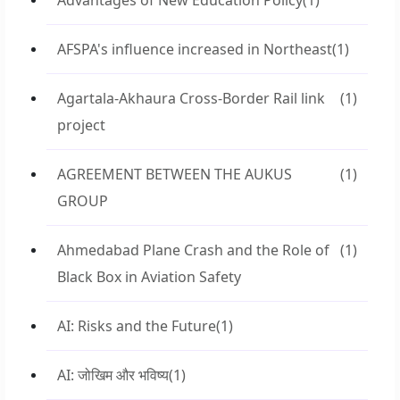
Advantages of New Education Policy
(1)
AFSPA's influence increased in Northeast
(1)
Agartala-Akhaura Cross-Border Rail link
(1)
project
AGREEMENT BETWEEN THE AUKUS
(1)
GROUP
Ahmedabad Plane Crash and the Role of
(1)
Black Box in Aviation Safety
AI: Risks and the Future
(1)
AI: जोखिम और भविष्य
(1)