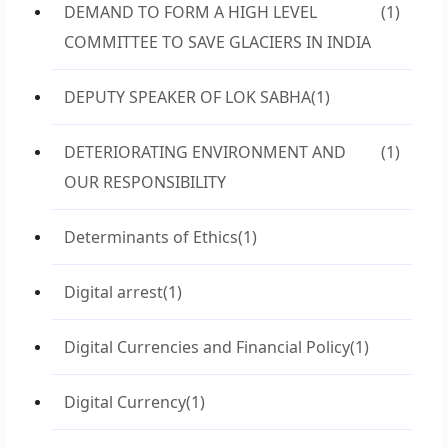
DEMAND TO FORM A HIGH LEVEL
(1)
COMMITTEE TO SAVE GLACIERS IN INDIA
DEPUTY SPEAKER OF LOK SABHA
(1)
DETERIORATING ENVIRONMENT AND
(1)
OUR RESPONSIBILITY
Determinants of Ethics
(1)
Digital arrest
(1)
Digital Currencies and Financial Policy
(1)
Digital Currency
(1)