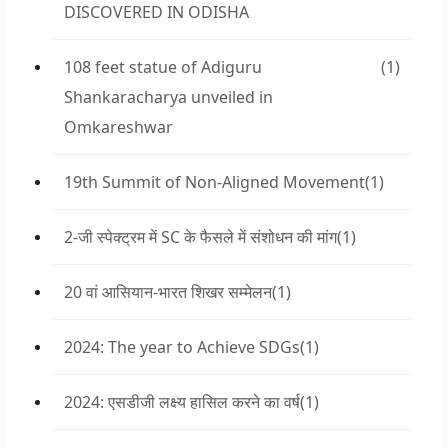
DISCOVERED IN ODISHA
108 feet statue of Adiguru
(1)
Shankaracharya unveiled in
Omkareshwar
19th Summit of Non-Aligned Movement
(1)
2-जी स्पेक्ट्रम में SC के फैसले में संशोधन की मांग
(1)
20 वां आसियान-भारत शिखर सम्मेलन
(1)
2024: The year to Achieve SDGs
(1)
2024: एसडीजी लक्ष्य हासिल करने का वर्ष
(1)