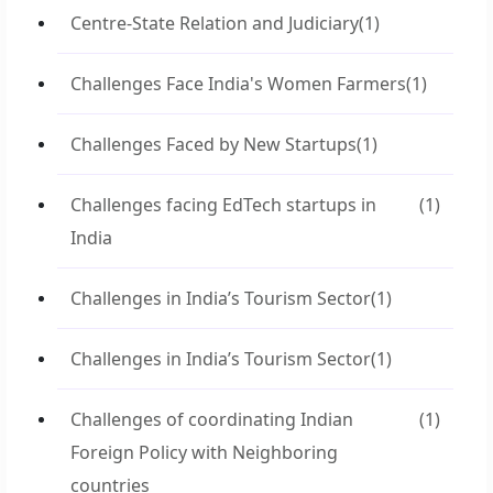
Centre-State Relation and Judiciary
(1)
Challenges Face India's Women Farmers
(1)
Challenges Faced by New Startups
(1)
Challenges facing EdTech startups in
(1)
India
Challenges in India’s Tourism Sector
(1)
Challenges in India’s Tourism Sector
(1)
Challenges of coordinating Indian
(1)
Foreign Policy with Neighboring
countries