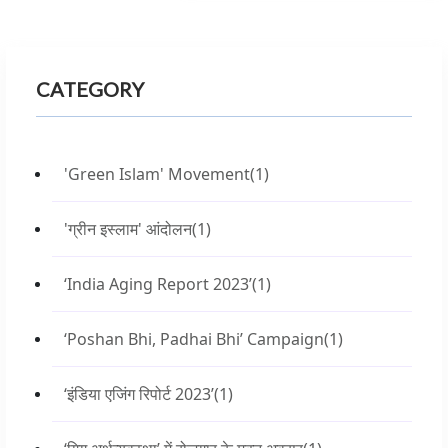
CATEGORY
'Green Islam' Movement
(1)
'ग्रीन इस्लाम' आंदोलन
(1)
‘India Aging Report 2023’
(1)
‘Poshan Bhi, Padhai Bhi’ Campaign
(1)
‘इंडिया एजिंग रिपोर्ट 2023’
(1)