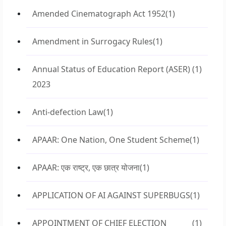
Amended Cinematograph Act 1952
(1)
Amendment in Surrogacy Rules
(1)
Annual Status of Education Report (ASER)
(1)
2023
Anti-defection Law
(1)
APAAR: One Nation, One Student Scheme
(1)
APAAR: एक राष्ट्र, एक छात्र योजना
(1)
APPLICATION OF AI AGAINST SUPERBUGS
(1)
APPOINTMENT OF CHIEF ELECTION
(1)