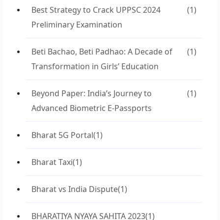
Best Strategy to Crack UPPSC 2024
(1)
Preliminary Examination
Beti Bachao, Beti Padhao: A Decade of
(1)
Transformation in Girls’ Education
Beyond Paper: India’s Journey to
(1)
Advanced Biometric E-Passports
Bharat 5G Portal
(1)
Bharat Taxi
(1)
Bharat vs India Dispute
(1)
BHARATIYA NYAYA SAHITA 2023
(1)