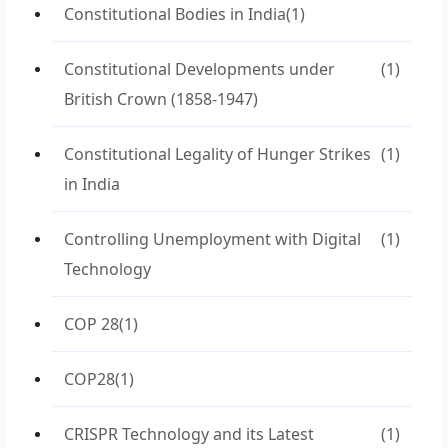
Constitutional Bodies in India
(1)
Constitutional Developments under
(1)
British Crown (1858-1947)
Constitutional Legality of Hunger Strikes
(1)
in India
Controlling Unemployment with Digital
(1)
Technology
COP 28
(1)
COP28
(1)
CRISPR Technology and its Latest
(1)