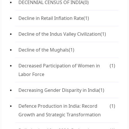
DECENNIAL CENSUS OF INDIA
(0)
Decline in Retail Inflation Rate
(1)
Decline of the Indus Valley Civilization
(1)
Decline of the Mughals
(1)
Decreased Participation of Women in
(1)
Labor Force
Decreasing Gender Disparity in India
(1)
Defence Production in India: Record
(1)
Growth and Strategic Transformation