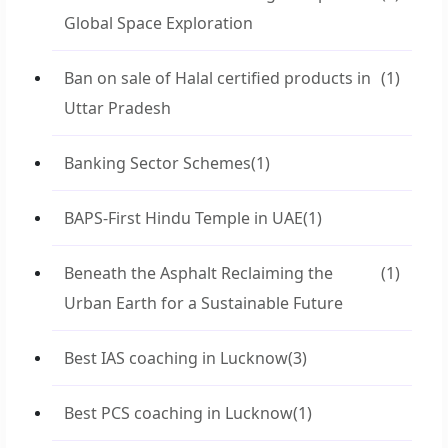
Global Space Exploration
Ban on sale of Halal certified products in
(1)
Uttar Pradesh
Banking Sector Schemes
(1)
BAPS-First Hindu Temple in UAE
(1)
Beneath the Asphalt Reclaiming the
(1)
Urban Earth for a Sustainable Future
Best IAS coaching in Lucknow
(3)
Best PCS coaching in Lucknow
(1)