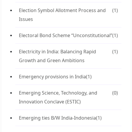
Election Symbol Allotment Process and
(1)
Issues
Electoral Bond Scheme “Unconstitutional”
(1)
Electricity in India: Balancing Rapid
(1)
Growth and Green Ambitions
Emergency provisions in India
(1)
Emerging Science, Technology, and
(0)
Innovation Conclave (ESTIC)
Emerging ties B/W India-Indonesia
(1)