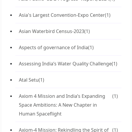
Asia's Largest Convention-Expo Center
(1)
Asian Waterbird Census-2023
(1)
Aspects of governance of India
(1)
Assessing India’s Water Quality Challenge
(1)
Atal Setu
(1)
Axiom 4 Mission and India’s Expanding
(1)
Space Ambitions: A New Chapter in
Human Spaceflight
Axiom-4 Mission: Rekindling the Spirit of
(1)