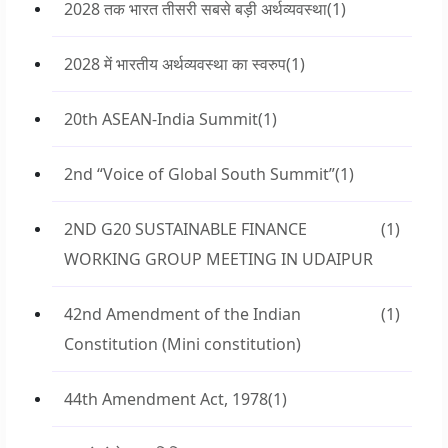
2028 तक भारत तीसरी सबसे बड़ी अर्थव्यवस्था
(1)
2028 में भारतीय अर्थव्यवस्था का स्वरुप
(1)
20th ASEAN-India Summit
(1)
2nd “Voice of Global South Summit”
(1)
2ND G20 SUSTAINABLE FINANCE
(1)
WORKING GROUP MEETING IN UDAIPUR
42nd Amendment of the Indian
(1)
Constitution (Mini constitution)
44th Amendment Act, 1978
(1)