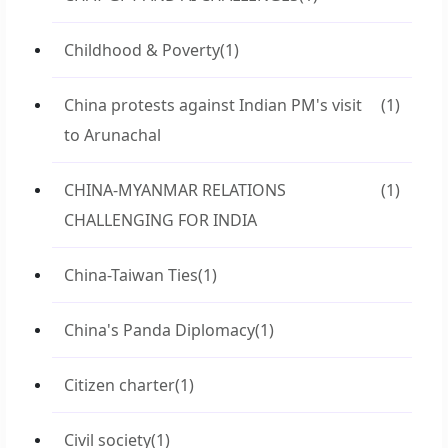
Childhood & Poverty
(1)
China protests against Indian PM's visit
(1)
to Arunachal
CHINA-MYANMAR RELATIONS
(1)
CHALLENGING FOR INDIA
China-Taiwan Ties
(1)
China's Panda Diplomacy
(1)
Citizen charter
(1)
Civil society
(1)