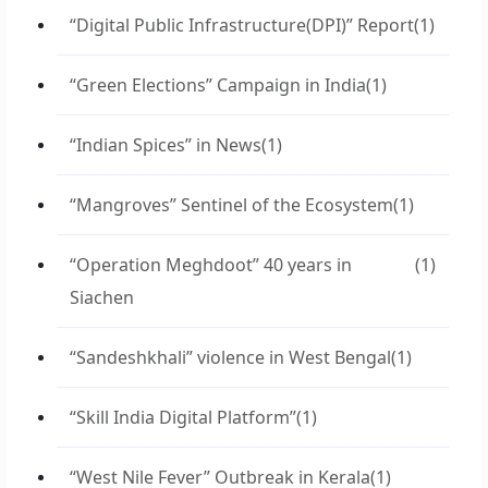
“Digital Public Infrastructure(DPI)” Report
(1)
“Green Elections” Campaign in India
(1)
“Indian Spices” in News
(1)
“Mangroves” Sentinel of the Ecosystem
(1)
“Operation Meghdoot” 40 years in
(1)
Siachen
“Sandeshkhali” violence in West Bengal
(1)
“Skill India Digital Platform”
(1)
“West Nile Fever” Outbreak in Kerala
(1)