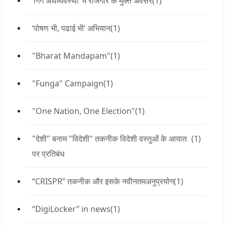
‘गिग अर्थव्यवस्था’ में रोजगार के मुक्त अवसर
(1)
‘पोषण भी, पढाई भी’ अभियान
(1)
"Bharat Mandapam"
(1)
"Funga" Campaign
(1)
"One Nation, One Election"
(1)
"देशी" बनाम "विदेशी" तकनीक विदेशी वस्तुओं के आयात
(1)
पर प्रतिबंध
“CRISPR” तकनीक और इसके नवीनतमअनुप्रयोग
(1)
“DigiLocker” in news
(1)