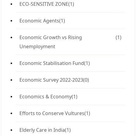
ECO-SENSITIVE ZONE
(1)
Economic Agents
(1)
Economic Growth vs Rising
(1)
Unemployment
Economic Stabilisation Fund
(1)
Economic Survey 2022-2023
(0)
Economics & Economy
(1)
Efforts to Conserve Vultures
(1)
Elderly Care in India
(1)