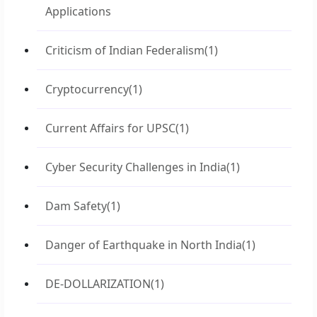
Applications
Criticism of Indian Federalism
(1)
Cryptocurrency
(1)
Current Affairs for UPSC
(1)
Cyber Security Challenges in India
(1)
Dam Safety
(1)
Danger of Earthquake in North India
(1)
DE-DOLLARIZATION
(1)