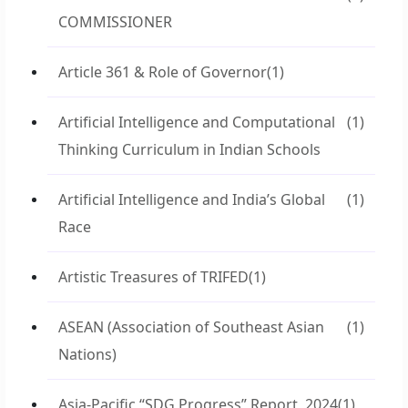
COMMISSIONER
Article 361 & Role of Governor
(1)
Artificial Intelligence and Computational
(1)
Thinking Curriculum in Indian Schools
Artificial Intelligence and India’s Global
(1)
Race
Artistic Treasures of TRIFED
(1)
ASEAN (Association of Southeast Asian
(1)
Nations)
Asia-Pacific “SDG Progress” Report, 2024
(1)