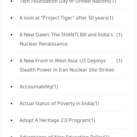
78th Foundation Day of United Nations
(1)
A look at “Project Tiger” after 50 years
(1)
A New Dawn: The SHANTI Bill and India's
(1)
Nuclear Renaissance
A New Front in West Asia: US Deploys
(1)
Stealth Power in Iran Nuclear Site Strikes
Accountability
(1)
Actual Status of Poverty in India
(1)
Adopt A Heritage 2.0 Program
(1)