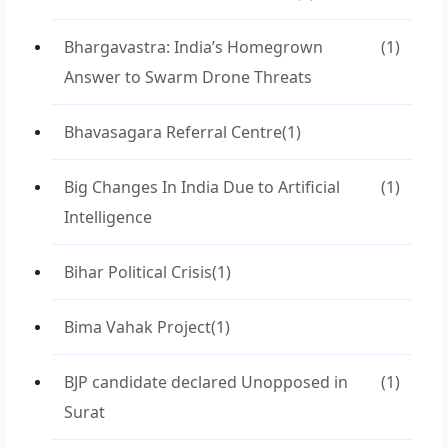
Bhargavastra: India’s Homegrown
(1)
Answer to Swarm Drone Threats
Bhavasagara Referral Centre
(1)
Big Changes In India Due to Artificial
(1)
Intelligence
Bihar Political Crisis
(1)
Bima Vahak Project
(1)
BJP candidate declared Unopposed in
(1)
Surat