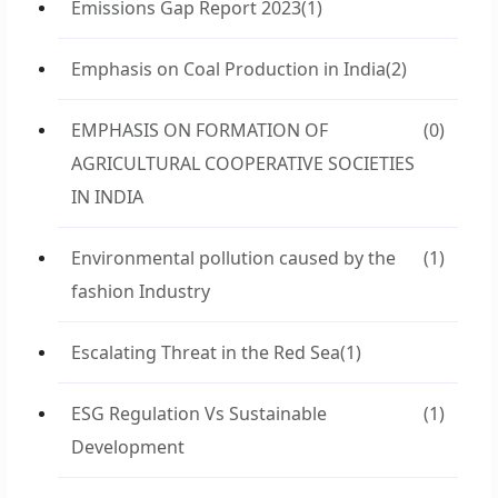
Emissions Gap Report 2023
(1)
Emphasis on Coal Production in India
(2)
EMPHASIS ON FORMATION OF
(0)
AGRICULTURAL COOPERATIVE SOCIETIES
IN INDIA
Environmental pollution caused by the
(1)
fashion Industry
Escalating Threat in the Red Sea
(1)
ESG Regulation Vs Sustainable
(1)
Development