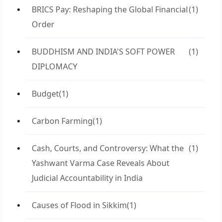
BRICS Pay: Reshaping the Global Financial
(1)
Order
BUDDHISM AND INDIA'S SOFT POWER
(1)
DIPLOMACY
Budget
(1)
Carbon Farming
(1)
Cash, Courts, and Controversy: What the
(1)
Yashwant Varma Case Reveals About
Judicial Accountability in India
Causes of Flood in Sikkim
(1)