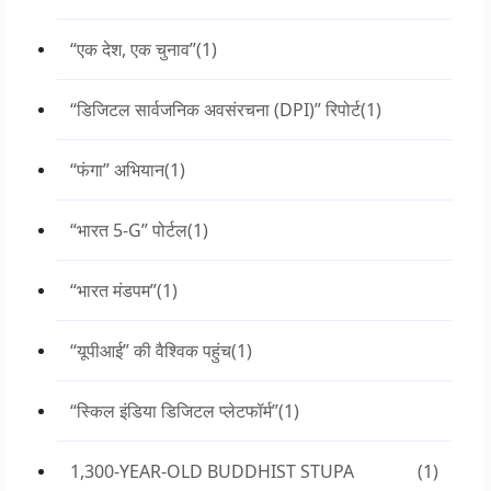
“एक देश, एक चुनाव”
(1)
“डिजिटल सार्वजनिक अवसंरचना (DPI)” रिपोर्ट
(1)
“फंगा” अभियान
(1)
“भारत 5-G” पोर्टल
(1)
“भारत मंडपम”
(1)
“यूपीआई” की वैश्विक पहुंच
(1)
“स्किल इंडिया डिजिटल प्लेटफॉर्म”
(1)
1,300-YEAR-OLD BUDDHIST STUPA
(1)