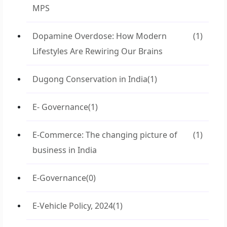
MPS
Dopamine Overdose: How Modern
(1)
Lifestyles Are Rewiring Our Brains
Dugong Conservation in India
(1)
E- Governance
(1)
E-Commerce: The changing picture of
(1)
business in India
E-Governance
(0)
E-Vehicle Policy, 2024
(1)