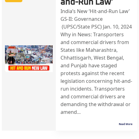
and-Run Law’
India’s New ‘Hit-and-Run Law’
GS-II: Governance
(UPSC/State PSC) Jan. 10, 2024
Why in News: Transporters
and commercial drivers from
States like Maharashtra,
Chhattisgarh, West Bengal,
and Punjab have staged
protests against the recent
legislation concerning hit-and-
run incidents. Transporters
and commercial drivers are
demanding the withdrawal or
amend...
Read More