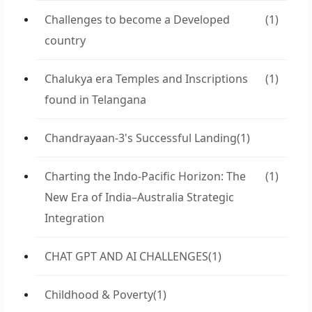
Challenges to become a Developed
(1)
country
Chalukya era Temples and Inscriptions
(1)
found in Telangana
Chandrayaan-3's Successful Landing
(1)
Charting the Indo-Pacific Horizon: The
(1)
New Era of India–Australia Strategic
Integration
CHAT GPT AND AI CHALLENGES
(1)
Childhood & Poverty
(1)