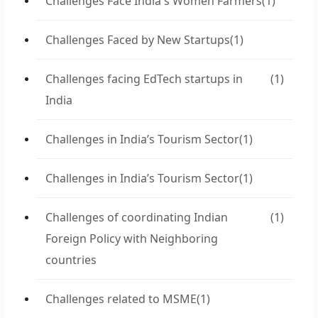
Challenges Face India's Women Farmers
(1)
Challenges Faced by New Startups
(1)
Challenges facing EdTech startups in
(1)
India
Challenges in India’s Tourism Sector
(1)
Challenges in India’s Tourism Sector
(1)
Challenges of coordinating Indian
(1)
Foreign Policy with Neighboring
countries
Challenges related to MSME
(1)