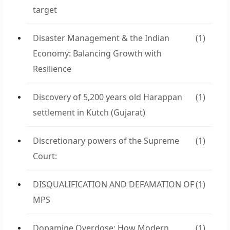
target
Disaster Management & the Indian
(1)
Economy: Balancing Growth with
Resilience
Discovery of 5,200 years old Harappan
(1)
settlement in Kutch (Gujarat)
Discretionary powers of the Supreme
(1)
Court:
DISQUALIFICATION AND DEFAMATION OF
(1)
MPS
Dopamine Overdose: How Modern
(1)