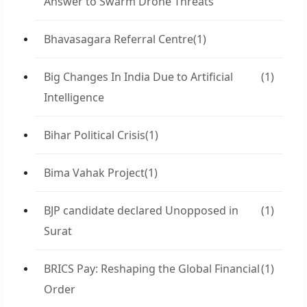
Answer to Swarm Drone Threats
Bhavasagara Referral Centre
(1)
Big Changes In India Due to Artificial
(1)
Intelligence
Bihar Political Crisis
(1)
Bima Vahak Project
(1)
BJP candidate declared Unopposed in
(1)
Surat
BRICS Pay: Reshaping the Global Financial
(1)
Order