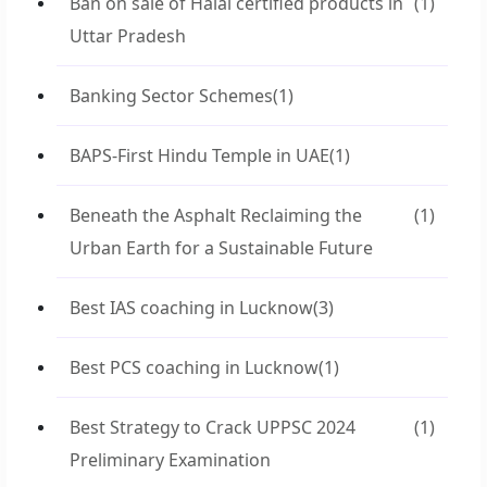
Ban on sale of Halal certified products in
(1)
Uttar Pradesh
Banking Sector Schemes
(1)
BAPS-First Hindu Temple in UAE
(1)
Beneath the Asphalt Reclaiming the
(1)
Urban Earth for a Sustainable Future
Best IAS coaching in Lucknow
(3)
Best PCS coaching in Lucknow
(1)
Best Strategy to Crack UPPSC 2024
(1)
Preliminary Examination