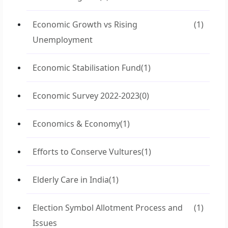
Economic Growth vs Rising
(1)
Unemployment
Economic Stabilisation Fund
(1)
Economic Survey 2022-2023
(0)
Economics & Economy
(1)
Efforts to Conserve Vultures
(1)
Elderly Care in India
(1)
Election Symbol Allotment Process and
(1)
Issues