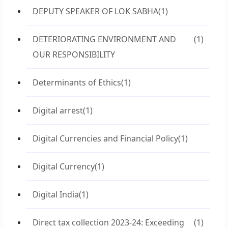
DEPUTY SPEAKER OF LOK SABHA
(1)
DETERIORATING ENVIRONMENT AND
(1)
OUR RESPONSIBILITY
Determinants of Ethics
(1)
Digital arrest
(1)
Digital Currencies and Financial Policy
(1)
Digital Currency
(1)
Digital India
(1)
Direct tax collection 2023-24: Exceeding
(1)