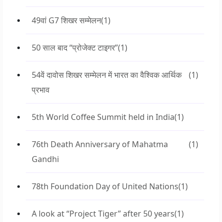
49वां G7 शिखर सम्मेलन
(1)
50 साल बाद “प्रोजेक्ट टाइगर”
(1)
54वें दावोस शिखर सम्मेलन में भारत का वैश्विक आर्थिक
(1)
प्रभाव
5th World Coffee Summit held in India
(1)
76th Death Anniversary of Mahatma
(1)
Gandhi
78th Foundation Day of United Nations
(1)
A look at “Project Tiger” after 50 years
(1)