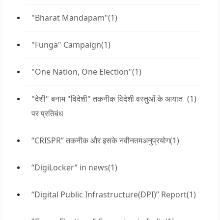
"Bharat Mandapam"
(1)
"Funga" Campaign
(1)
"One Nation, One Election"
(1)
"देशी" बनाम "विदेशी" तकनीक विदेशी वस्तुओं के आयात
(1)
पर प्रतिबंध
“CRISPR” तकनीक और इसके नवीनतमअनुप्रयोग
(1)
“DigiLocker” in news
(1)
“Digital Public Infrastructure(DPI)” Report
(1)