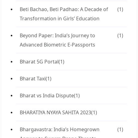
Beti Bachao, Beti Padhao: A Decade of
(1)
Transformation in Girls’ Education
Beyond Paper: India’s Journey to
(1)
Advanced Biometric E-Passports
Bharat 5G Portal
(1)
Bharat Taxi
(1)
Bharat vs India Dispute
(1)
BHARATIYA NYAYA SAHITA 2023
(1)
Bhargavastra: India’s Homegrown
(1)