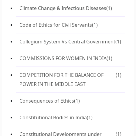
Climate Change & Infectious Diseases
(1)
Code of Ethics for Civil Servants
(1)
Collegium System Vs Central Government
(1)
COMMISSIONS FOR WOMEN IN INDIA
(1)
COMPETITION FOR THE BALANCE OF
(1)
POWER IN THE MIDDLE EAST
Consequences of Ethics
(1)
Constitutional Bodies in India
(1)
Constitutional Developments under
(1)