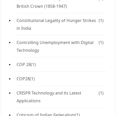
British Crown (1858-1947)
Constitutional Legality of Hunger Strikes
(1)
in India
Controlling Unemployment with Digital
(1)
Technology
COP 28
(1)
COP28
(1)
CRISPR Technology and its Latest
(1)
Applications
Criticism of Indian Federalism
(1)