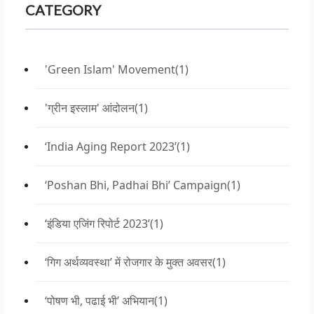
CATEGORY
'Green Islam' Movement
(1)
'ग्रीन इस्लाम' आंदोलन
(1)
‘India Aging Report 2023’
(1)
‘Poshan Bhi, Padhai Bhi’ Campaign
(1)
‘इंडिया एजिंग रिपोर्ट 2023’
(1)
‘गिग अर्थव्यवस्था’ में रोजगार के मुक्त अवसर
(1)
‘पोषण भी, पढाई भी’ अभियान
(1)