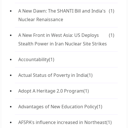
A New Dawn: The SHANTI Bill and India's
(1)
Nuclear Renaissance
A New Front in West Asia: US Deploys
(1)
Stealth Power in Iran Nuclear Site Strikes
Accountability
(1)
Actual Status of Poverty in India
(1)
Adopt A Heritage 2.0 Program
(1)
Advantages of New Education Policy
(1)
AFSPA's influence increased in Northeast
(1)