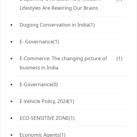
Lifestyles Are Rewiring Our Brains
Dugong Conservation in India
(1)
E- Governance
(1)
E-Commerce: The changing picture of
(1)
business in India
E-Governance
(0)
E-Vehicle Policy, 2024
(1)
ECO-SENSITIVE ZONE
(1)
Economic Agents
(1)