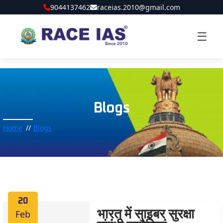
9044137462
raceias.2010@gmail.com
☰
Blogs
Home
Blogs
20
Feb
भारत में साइबर सुरक्षा