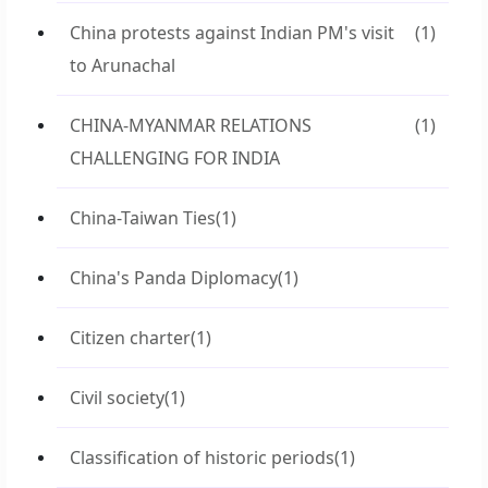
China protests against Indian PM's visit
(1)
to Arunachal
CHINA-MYANMAR RELATIONS
(1)
CHALLENGING FOR INDIA
China-Taiwan Ties
(1)
China's Panda Diplomacy
(1)
Citizen charter
(1)
Civil society
(1)
Classification of historic periods
(1)