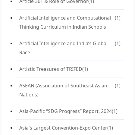
Article 361 & Role of Governor
(1)
Artificial Intelligence and Computational
(1)
Thinking Curriculum in Indian Schools
Artificial Intelligence and India’s Global
(1)
Race
Artistic Treasures of TRIFED
(1)
ASEAN (Association of Southeast Asian
(1)
Nations)
Asia-Pacific “SDG Progress” Report, 2024
(1)
Asia's Largest Convention-Expo Center
(1)