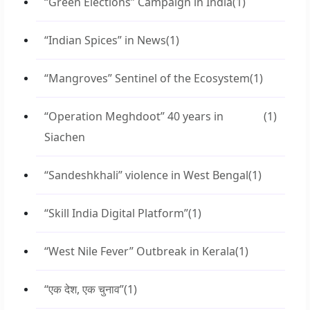
“Green Elections” Campaign in India
(1)
“Indian Spices” in News
(1)
“Mangroves” Sentinel of the Ecosystem
(1)
“Operation Meghdoot” 40 years in
(1)
Siachen
“Sandeshkhali” violence in West Bengal
(1)
“Skill India Digital Platform”
(1)
“West Nile Fever” Outbreak in Kerala
(1)
“एक देश, एक चुनाव”
(1)