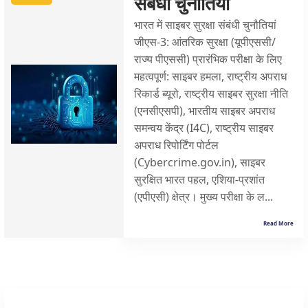
संबंधी चुनौतियां
भारत में साइबर सुरक्षा संबंधी चुनौतियां
जीएस-3: आंतरिक सुरक्षा (यूपीएससी/
राज्य पीएससी) प्रारंभिक परीक्षा के लिए
महत्वपूर्ण: साइबर हमला, राष्ट्रीय अपराध
रिकार्ड ब्यूरो, राष्ट्रीय साइबर सुरक्षा नीति
(एनसीएसपी), भारतीय साइबर अपराध
समन्वय केंद्र (I4C), राष्ट्रीय साइबर
अपराध रिपोर्टिंग पोर्टल
(Cybercrime.gov.in), साइबर
सुरक्षित भारत पहल, एशिया-प्रशांत
(एपीएसी) क्षेत्र। मुख्य परीक्षा के ल...
Read More