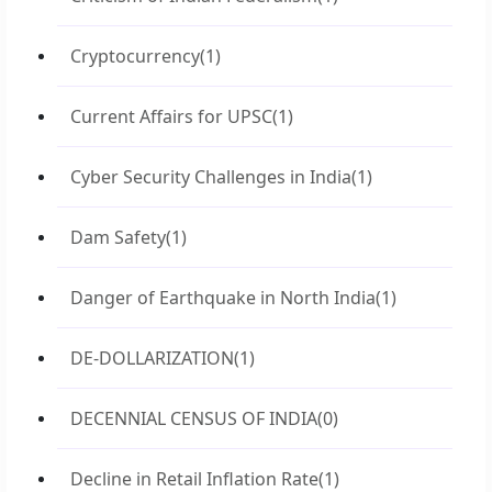
Cryptocurrency
(1)
Current Affairs for UPSC
(1)
Cyber Security Challenges in India
(1)
Dam Safety
(1)
Danger of Earthquake in North India
(1)
DE-DOLLARIZATION
(1)
DECENNIAL CENSUS OF INDIA
(0)
Decline in Retail Inflation Rate
(1)