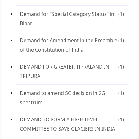
Demand for “Special Category Status” in
(1)
Bihar
Demand for Amendment in the Preamble
(1)
of the Constitution of India
DEMAND FOR GREATER TIPRALAND IN
(1)
TRIPURA
Demand to amend SC decision in 2G
(1)
spectrum
DEMAND TO FORM A HIGH LEVEL
(1)
COMMITTEE TO SAVE GLACIERS IN INDIA