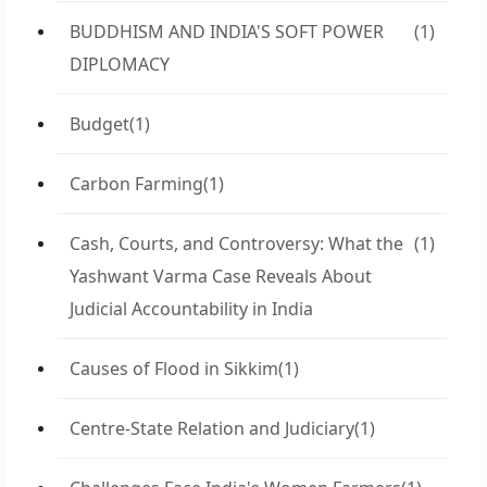
BUDDHISM AND INDIA'S SOFT POWER
(1)
DIPLOMACY
Budget
(1)
Carbon Farming
(1)
Cash, Courts, and Controversy: What the
(1)
Yashwant Varma Case Reveals About
Judicial Accountability in India
Causes of Flood in Sikkim
(1)
Centre-State Relation and Judiciary
(1)