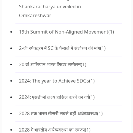
Shankaracharya unveiled in
Omkareshwar
19th Summit of Non-Aligned Movement
(1)
2-जी स्पेक्ट्रम में SC के फैसले में संशोधन की मांग
(1)
20 वां आसियान-भारत शिखर सम्मेलन
(1)
2024: The year to Achieve SDGs
(1)
2024: एसडीजी लक्ष्य हासिल करने का वर्ष
(1)
2028 तक भारत तीसरी सबसे बड़ी अर्थव्यवस्था
(1)
2028 में भारतीय अर्थव्यवस्था का स्वरुप
(1)