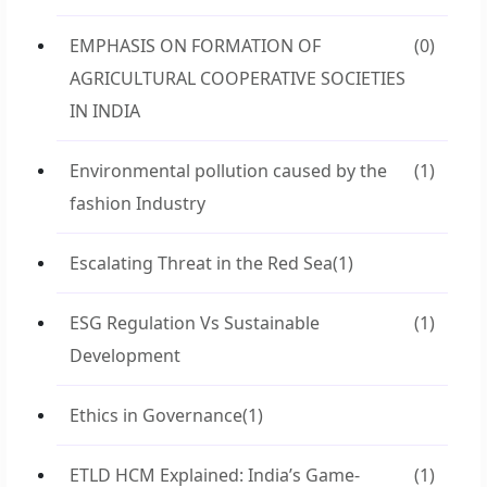
EMPHASIS ON FORMATION OF
(0)
AGRICULTURAL COOPERATIVE SOCIETIES
IN INDIA
Environmental pollution caused by the
(1)
fashion Industry
Escalating Threat in the Red Sea
(1)
ESG Regulation Vs Sustainable
(1)
Development
Ethics in Governance
(1)
ETLD HCM Explained: India’s Game-
(1)