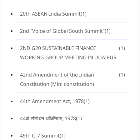
20th ASEAN-India Summit
(1)
2nd “Voice of Global South Summit”
(1)
2ND G20 SUSTAINABLE FINANCE
(1)
WORKING GROUP MEETING IN UDAIPUR
42nd Amendment of the Indian
(1)
Constitution (Mini constitution)
44th Amendment Act, 1978
(1)
44वां संशोधन अधिनियम, 1978
(1)
49th G-7 Summit
(1)