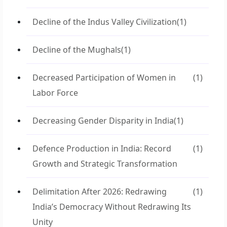
Decline of the Indus Valley Civilization
(1)
Decline of the Mughals
(1)
Decreased Participation of Women in
(1)
Labor Force
Decreasing Gender Disparity in India
(1)
Defence Production in India: Record
(1)
Growth and Strategic Transformation
Delimitation After 2026: Redrawing
(1)
India’s Democracy Without Redrawing Its
Unity