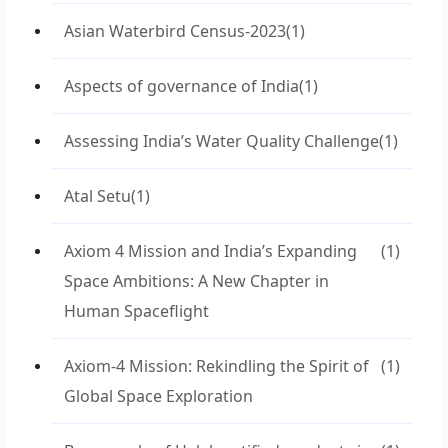
Asian Waterbird Census-2023
(1)
Aspects of governance of India
(1)
Assessing India’s Water Quality Challenge
(1)
Atal Setu
(1)
Axiom 4 Mission and India’s Expanding
(1)
Space Ambitions: A New Chapter in
Human Spaceflight
Axiom-4 Mission: Rekindling the Spirit of
(1)
Global Space Exploration