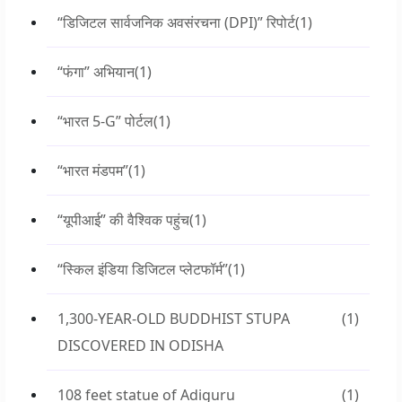
“डिजिटल सार्वजनिक अवसंरचना (DPI)” रिपोर्ट
(1)
“फंगा” अभियान
(1)
“भारत 5-G” पोर्टल
(1)
“भारत मंडपम”
(1)
“यूपीआई” की वैश्विक पहुंच
(1)
“स्किल इंडिया डिजिटल प्लेटफॉर्म”
(1)
1,300-YEAR-OLD BUDDHIST STUPA
(1)
DISCOVERED IN ODISHA
108 feet statue of Adiguru
(1)