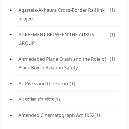
Agartala-Akhaura Cross-Border Rail link
(1)
project
AGREEMENT BETWEEN THE AUKUS
(1)
GROUP
Ahmedabad Plane Crash and the Role of
(1)
Black Box in Aviation Safety
AI: Risks and the Future
(1)
AI: जोखिम और भविष्य
(1)
Amended Cinematograph Act 1952
(1)