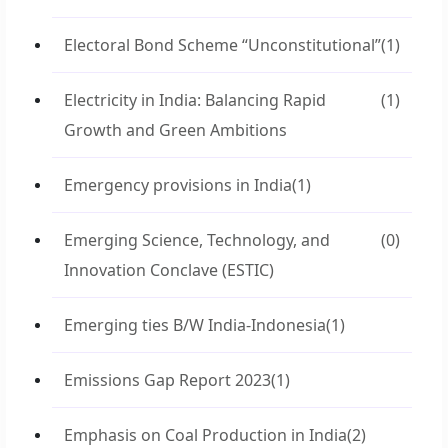
Electoral Bond Scheme “Unconstitutional”
(1)
Electricity in India: Balancing Rapid
(1)
Growth and Green Ambitions
Emergency provisions in India
(1)
Emerging Science, Technology, and
(0)
Innovation Conclave (ESTIC)
Emerging ties B/W India-Indonesia
(1)
Emissions Gap Report 2023
(1)
Emphasis on Coal Production in India
(2)