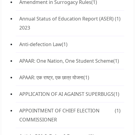
Amendment in Surrogacy Rules
(1)
Annual Status of Education Report (ASER)
(1)
2023
Anti-defection Law
(1)
APAAR: One Nation, One Student Scheme
(1)
APAAR: एक राष्ट्र, एक छात्र योजना
(1)
APPLICATION OF AI AGAINST SUPERBUGS
(1)
APPOINTMENT OF CHIEF ELECTION
(1)
COMMISSIONER