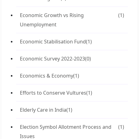
Economic Growth vs Rising
(1)
Unemployment
Economic Stabilisation Fund
(1)
Economic Survey 2022-2023
(0)
Economics & Economy
(1)
Efforts to Conserve Vultures
(1)
Elderly Care in India
(1)
Election Symbol Allotment Process and
(1)
Issues