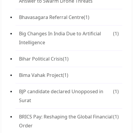
Answer to Swarm Drone Threats
Bhavasagara Referral Centre
(1)
Big Changes In India Due to Artificial
(1)
Intelligence
Bihar Political Crisis
(1)
Bima Vahak Project
(1)
BJP candidate declared Unopposed in
(1)
Surat
BRICS Pay: Reshaping the Global Financial
(1)
Order