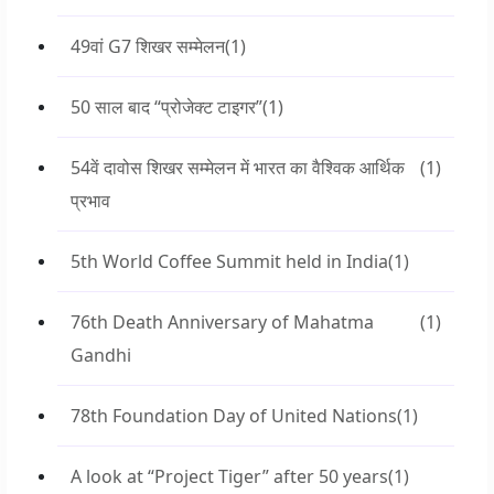
49वां G7 शिखर सम्मेलन
(1)
50 साल बाद “प्रोजेक्ट टाइगर”
(1)
54वें दावोस शिखर सम्मेलन में भारत का वैश्विक आर्थिक
(1)
प्रभाव
5th World Coffee Summit held in India
(1)
76th Death Anniversary of Mahatma
(1)
Gandhi
78th Foundation Day of United Nations
(1)
A look at “Project Tiger” after 50 years
(1)