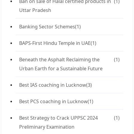
Ban on sale of Halal certified products in
(1)
Uttar Pradesh
Banking Sector Schemes
(1)
BAPS-First Hindu Temple in UAE
(1)
Beneath the Asphalt Reclaiming the
(1)
Urban Earth for a Sustainable Future
Best IAS coaching in Lucknow
(3)
Best PCS coaching in Lucknow
(1)
Best Strategy to Crack UPPSC 2024
(1)
Preliminary Examination