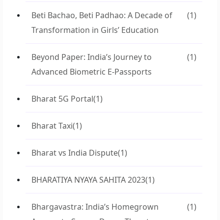
Beti Bachao, Beti Padhao: A Decade of
(1)
Transformation in Girls’ Education
Beyond Paper: India’s Journey to
(1)
Advanced Biometric E-Passports
Bharat 5G Portal
(1)
Bharat Taxi
(1)
Bharat vs India Dispute
(1)
BHARATIYA NYAYA SAHITA 2023
(1)
Bhargavastra: India’s Homegrown
(1)