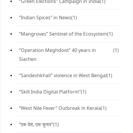
“Green Elections” Campaign in India
(1)
“Indian Spices” in News
(1)
“Mangroves” Sentinel of the Ecosystem
(1)
“Operation Meghdoot” 40 years in
(1)
Siachen
“Sandeshkhali” violence in West Bengal
(1)
“Skill India Digital Platform”
(1)
“West Nile Fever” Outbreak in Kerala
(1)
“एक देश, एक चुनाव”
(1)