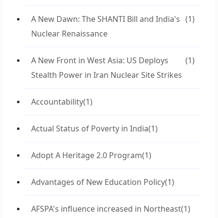
A New Dawn: The SHANTI Bill and India's
(1)
Nuclear Renaissance
A New Front in West Asia: US Deploys
(1)
Stealth Power in Iran Nuclear Site Strikes
Accountability
(1)
Actual Status of Poverty in India
(1)
Adopt A Heritage 2.0 Program
(1)
Advantages of New Education Policy
(1)
AFSPA's influence increased in Northeast
(1)