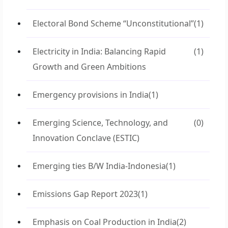
Electoral Bond Scheme “Unconstitutional”
(1)
Electricity in India: Balancing Rapid
(1)
Growth and Green Ambitions
Emergency provisions in India
(1)
Emerging Science, Technology, and
(0)
Innovation Conclave (ESTIC)
Emerging ties B/W India-Indonesia
(1)
Emissions Gap Report 2023
(1)
Emphasis on Coal Production in India
(2)