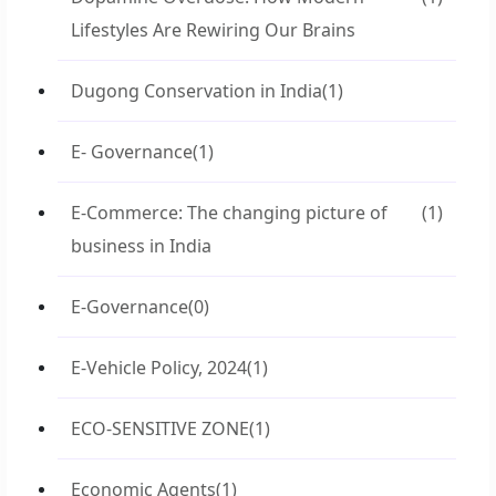
Lifestyles Are Rewiring Our Brains
Dugong Conservation in India
(1)
E- Governance
(1)
E-Commerce: The changing picture of
(1)
business in India
E-Governance
(0)
E-Vehicle Policy, 2024
(1)
ECO-SENSITIVE ZONE
(1)
Economic Agents
(1)