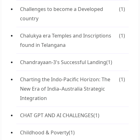
Challenges to become a Developed
(1)
country
Chalukya era Temples and Inscriptions
(1)
found in Telangana
Chandrayaan-3's Successful Landing
(1)
Charting the Indo-Pacific Horizon: The
(1)
New Era of India–Australia Strategic
Integration
CHAT GPT AND AI CHALLENGES
(1)
Childhood & Poverty
(1)