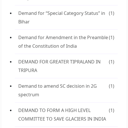
Demand for “Special Category Status” in
(1)
Bihar
Demand for Amendment in the Preamble
(1)
of the Constitution of India
DEMAND FOR GREATER TIPRALAND IN
(1)
TRIPURA
Demand to amend SC decision in 2G
(1)
spectrum
DEMAND TO FORM A HIGH LEVEL
(1)
COMMITTEE TO SAVE GLACIERS IN INDIA