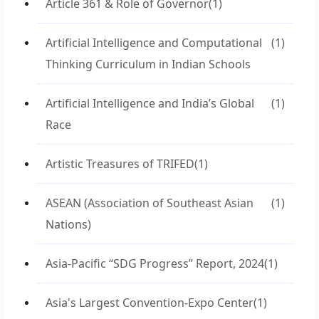
Article 361 & Role of Governor
(1)
Artificial Intelligence and Computational
(1)
Thinking Curriculum in Indian Schools
Artificial Intelligence and India’s Global
(1)
Race
Artistic Treasures of TRIFED
(1)
ASEAN (Association of Southeast Asian
(1)
Nations)
Asia-Pacific “SDG Progress” Report, 2024
(1)
Asia's Largest Convention-Expo Center
(1)