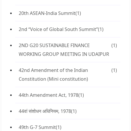
20th ASEAN-India Summit
(1)
2nd “Voice of Global South Summit”
(1)
2ND G20 SUSTAINABLE FINANCE
(1)
WORKING GROUP MEETING IN UDAIPUR
42nd Amendment of the Indian
(1)
Constitution (Mini constitution)
44th Amendment Act, 1978
(1)
44वां संशोधन अधिनियम, 1978
(1)
49th G-7 Summit
(1)