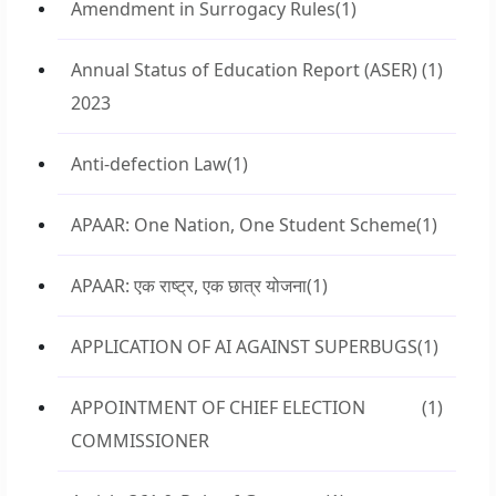
Amendment in Surrogacy Rules
(1)
Annual Status of Education Report (ASER)
(1)
2023
Anti-defection Law
(1)
APAAR: One Nation, One Student Scheme
(1)
APAAR: एक राष्ट्र, एक छात्र योजना
(1)
APPLICATION OF AI AGAINST SUPERBUGS
(1)
APPOINTMENT OF CHIEF ELECTION
(1)
COMMISSIONER