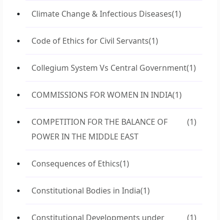
Climate Change & Infectious Diseases
(1)
Code of Ethics for Civil Servants
(1)
Collegium System Vs Central Government
(1)
COMMISSIONS FOR WOMEN IN INDIA
(1)
COMPETITION FOR THE BALANCE OF
(1)
POWER IN THE MIDDLE EAST
Consequences of Ethics
(1)
Constitutional Bodies in India
(1)
Constitutional Developments under
(1)