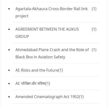
Agartala-Akhaura Cross-Border Rail link
(1)
project
AGREEMENT BETWEEN THE AUKUS
(1)
GROUP
Ahmedabad Plane Crash and the Role of
(1)
Black Box in Aviation Safety
AI: Risks and the Future
(1)
AI: जोखिम और भविष्य
(1)
Amended Cinematograph Act 1952
(1)