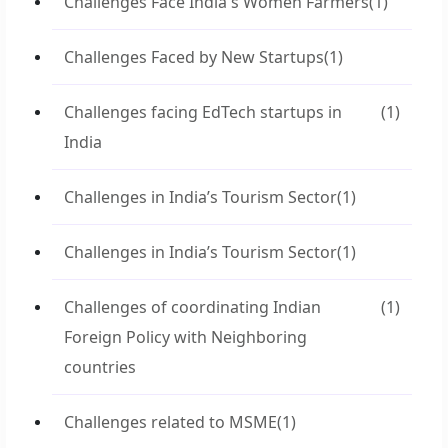
Challenges Face India's Women Farmers
(1)
Challenges Faced by New Startups
(1)
Challenges facing EdTech startups in
(1)
India
Challenges in India’s Tourism Sector
(1)
Challenges in India’s Tourism Sector
(1)
Challenges of coordinating Indian
(1)
Foreign Policy with Neighboring
countries
Challenges related to MSME
(1)