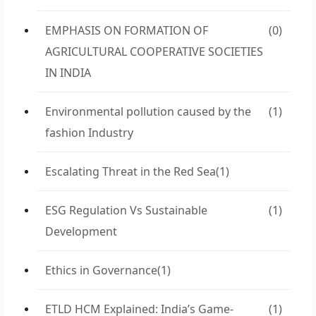
EMPHASIS ON FORMATION OF
(0)
AGRICULTURAL COOPERATIVE SOCIETIES
IN INDIA
Environmental pollution caused by the
(1)
fashion Industry
Escalating Threat in the Red Sea
(1)
ESG Regulation Vs Sustainable
(1)
Development
Ethics in Governance
(1)
ETLD HCM Explained: India’s Game-
(1)