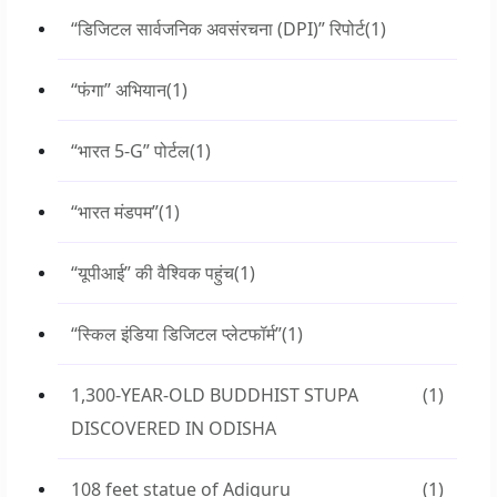
“डिजिटल सार्वजनिक अवसंरचना (DPI)” रिपोर्ट
(1)
“फंगा” अभियान
(1)
“भारत 5-G” पोर्टल
(1)
“भारत मंडपम”
(1)
“यूपीआई” की वैश्विक पहुंच
(1)
“स्किल इंडिया डिजिटल प्लेटफॉर्म”
(1)
1,300-YEAR-OLD BUDDHIST STUPA
(1)
DISCOVERED IN ODISHA
108 feet statue of Adiguru
(1)