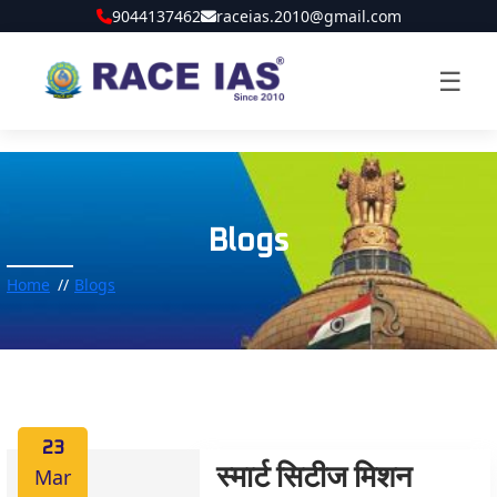
9044137462
raceias.2010@gmail.com
☰
Blogs
Home
Blogs
23
Mar
स्मार्ट सिटीज मिशन