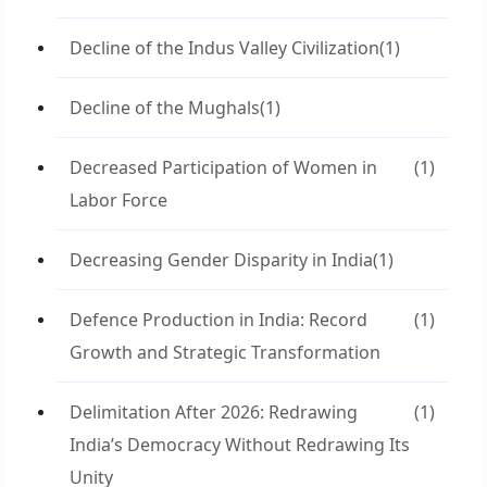
Decline of the Indus Valley Civilization
(1)
Decline of the Mughals
(1)
Decreased Participation of Women in
(1)
Labor Force
Decreasing Gender Disparity in India
(1)
Defence Production in India: Record
(1)
Growth and Strategic Transformation
Delimitation After 2026: Redrawing
(1)
India’s Democracy Without Redrawing Its
Unity