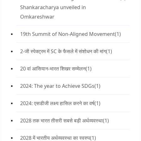
Shankaracharya unveiled in
Omkareshwar
19th Summit of Non-Aligned Movement
(1)
2-जी स्पेक्ट्रम में SC के फैसले में संशोधन की मांग
(1)
20 वां आसियान-भारत शिखर सम्मेलन
(1)
2024: The year to Achieve SDGs
(1)
2024: एसडीजी लक्ष्य हासिल करने का वर्ष
(1)
2028 तक भारत तीसरी सबसे बड़ी अर्थव्यवस्था
(1)
2028 में भारतीय अर्थव्यवस्था का स्वरुप
(1)