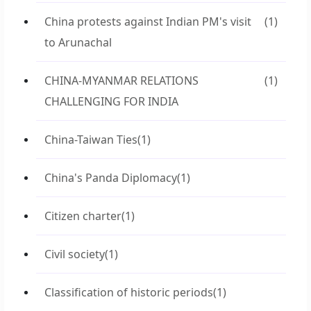
China protests against Indian PM's visit
(1)
to Arunachal
CHINA-MYANMAR RELATIONS
(1)
CHALLENGING FOR INDIA
China-Taiwan Ties
(1)
China's Panda Diplomacy
(1)
Citizen charter
(1)
Civil society
(1)
Classification of historic periods
(1)