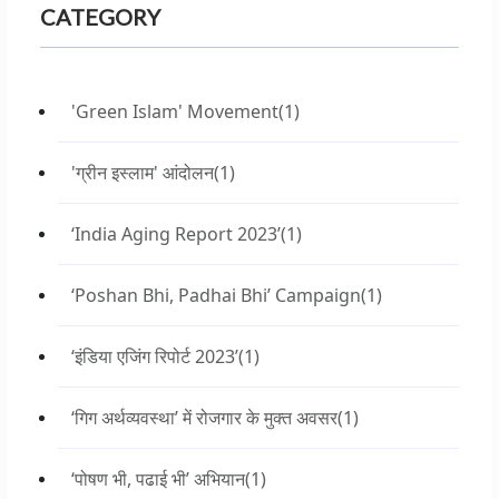
CATEGORY
'Green Islam' Movement
(1)
'ग्रीन इस्लाम' आंदोलन
(1)
‘India Aging Report 2023’
(1)
‘Poshan Bhi, Padhai Bhi’ Campaign
(1)
‘इंडिया एजिंग रिपोर्ट 2023’
(1)
‘गिग अर्थव्यवस्था’ में रोजगार के मुक्त अवसर
(1)
‘पोषण भी, पढाई भी’ अभियान
(1)