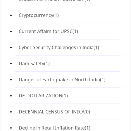
Cryptocurrency
(1)
Current Affairs for UPSC
(1)
Cyber Security Challenges in India
(1)
Dam Safety
(1)
Danger of Earthquake in North India
(1)
DE-DOLLARIZATION
(1)
DECENNIAL CENSUS OF INDIA
(0)
Decline in Retail Inflation Rate
(1)