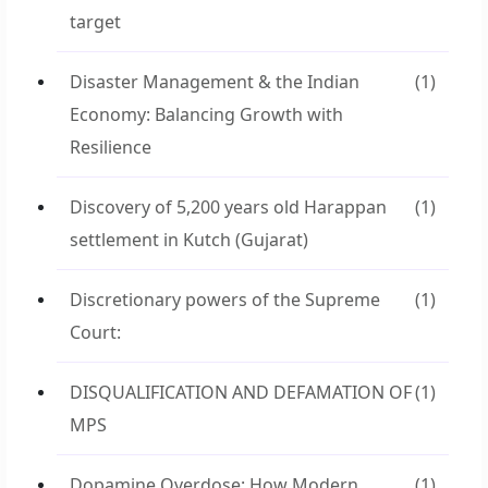
target
Disaster Management & the Indian
(1)
Economy: Balancing Growth with
Resilience
Discovery of 5,200 years old Harappan
(1)
settlement in Kutch (Gujarat)
Discretionary powers of the Supreme
(1)
Court:
DISQUALIFICATION AND DEFAMATION OF
(1)
MPS
Dopamine Overdose: How Modern
(1)