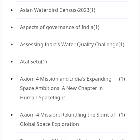
Asian Waterbird Census-2023
(1)
Aspects of governance of India
(1)
Assessing India’s Water Quality Challenge
(1)
Atal Setu
(1)
Axiom 4 Mission and India’s Expanding
(1)
Space Ambitions: A New Chapter in
Human Spaceflight
Axiom-4 Mission: Rekindling the Spirit of
(1)
Global Space Exploration