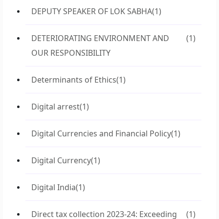
DEPUTY SPEAKER OF LOK SABHA
(1)
DETERIORATING ENVIRONMENT AND
(1)
OUR RESPONSIBILITY
Determinants of Ethics
(1)
Digital arrest
(1)
Digital Currencies and Financial Policy
(1)
Digital Currency
(1)
Digital India
(1)
Direct tax collection 2023-24: Exceeding
(1)