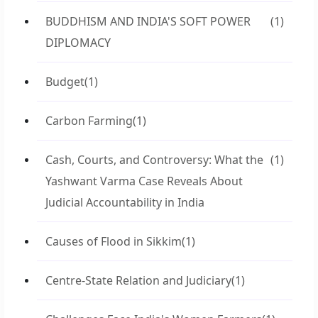
BUDDHISM AND INDIA'S SOFT POWER
(1)
DIPLOMACY
Budget
(1)
Carbon Farming
(1)
Cash, Courts, and Controversy: What the
(1)
Yashwant Varma Case Reveals About
Judicial Accountability in India
Causes of Flood in Sikkim
(1)
Centre-State Relation and Judiciary
(1)