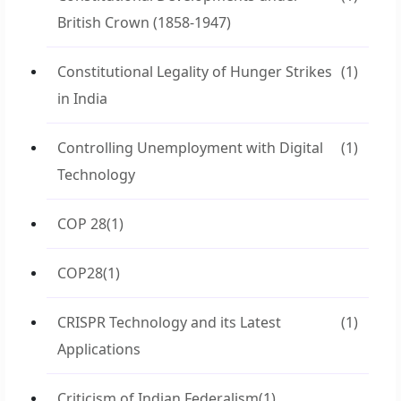
British Crown (1858-1947)
Constitutional Legality of Hunger Strikes
(1)
in India
Controlling Unemployment with Digital
(1)
Technology
COP 28
(1)
COP28
(1)
CRISPR Technology and its Latest
(1)
Applications
Criticism of Indian Federalism
(1)