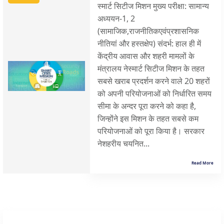
स्मार्ट सिटीज मिशन मुख्य परीक्षा: सामान्य
अध्ययन-1, 2
(सामाजिक,राजनीतिकएवंप्रशासनिक
नीतियां और हस्तक्षेप) संदर्भ: हाल ही में
केंद्रीय आवास और शहरी मामलों के
मंत्रालय नेस्मार्ट सिटीज मिशन के तहत
सबसे खराब प्रदर्शन करने वाले 20 शहरों
को अपनी परियोजनाओं को निर्धारित समय
सीमा के अन्दर पूरा करने को कहा है,
जिन्होंने इस मिशन के तहत सबसे कम
परियोजनाओं को पूरा किया है। सरकार
नेशहरीय चयनित...
Read More