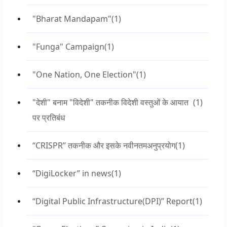
"Bharat Mandapam"
(1)
"Funga" Campaign
(1)
"One Nation, One Election"
(1)
"देशी" बनाम "विदेशी" तकनीक विदेशी वस्तुओं के आयात
(1)
पर प्रतिबंध
“CRISPR” तकनीक और इसके नवीनतमअनुप्रयोग
(1)
“DigiLocker” in news
(1)
“Digital Public Infrastructure(DPI)” Report
(1)