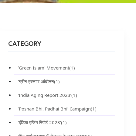
CATEGORY
'Green Islam' Movement
(1)
'ग्रीन इस्लाम' आंदोलन
(1)
‘India Aging Report 2023’
(1)
‘Poshan Bhi, Padhai Bhi’ Campaign
(1)
‘इंडिया एजिंग रिपोर्ट 2023’
(1)