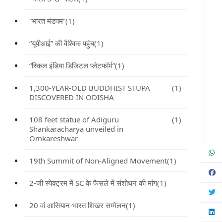
“भारत मंडपम”
(1)
“यूपीआई” की वैश्विक पहुंच
(1)
“स्किल इंडिया डिजिटल प्लेटफॉर्म”
(1)
1,300-YEAR-OLD BUDDHIST STUPA
(1)
DISCOVERED IN ODISHA
108 feet statue of Adiguru
(1)
Shankaracharya unveiled in
Omkareshwar
19th Summit of Non-Aligned Movement
(1)
2-जी स्पेक्ट्रम में SC के फैसले में संशोधन की मांग
(1)
20 वां आसियान-भारत शिखर सम्मेलन
(1)