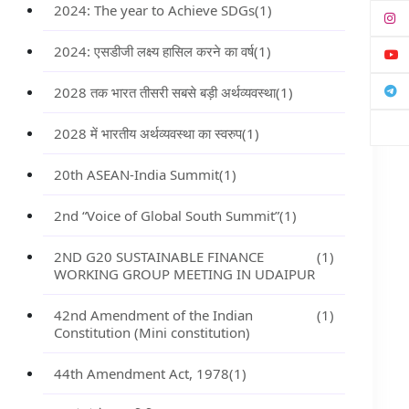
2024: The year to Achieve SDGs
(1)
2024: एसडीजी लक्ष्य हासिल करने का वर्ष
(1)
2028 तक भारत तीसरी सबसे बड़ी अर्थव्यवस्था
(1)
2028 में भारतीय अर्थव्यवस्था का स्वरुप
(1)
20th ASEAN-India Summit
(1)
2nd “Voice of Global South Summit”
(1)
2ND G20 SUSTAINABLE FINANCE
(1)
WORKING GROUP MEETING IN UDAIPUR
42nd Amendment of the Indian
(1)
Constitution (Mini constitution)
44th Amendment Act, 1978
(1)