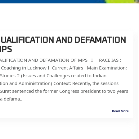
QUALIFICATION AND DEFAMATION
MPS
LIFICATION AND DEFAMATION OF MPS I RACE IAS :
S Coaching in Lucknow I Current Affairs Main Examination:
Studies-2 (Issues and Challenges related to Indian
tion and Administration) Context: Recently, the sessions
 Surat sentenced the former Congress president to two years
n a defama...
Read More