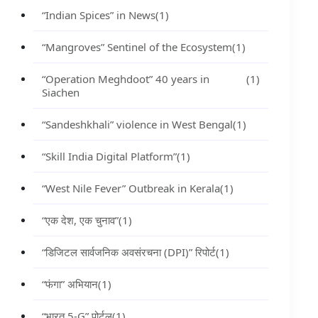
“Indian Spices” in News
(1)
“Mangroves” Sentinel of the Ecosystem
(1)
“Operation Meghdoot” 40 years in
(1)
Siachen
“Sandeshkhali” violence in West Bengal
(1)
“Skill India Digital Platform”
(1)
“West Nile Fever” Outbreak in Kerala
(1)
“एक देश, एक चुनाव”
(1)
“डिजिटल सार्वजनिक अवसंरचना (DPI)” रिपोर्ट
(1)
“फंगा” अभियान
(1)
“भारत 5-G” पोर्टल
(1)