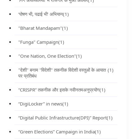
‘गिग अर्थव्यवस्था’ में रोजगार के मुक्त अवसर
(1)
‘पोषण भी, पढाई भी’ अभियान
(1)
"Bharat Mandapam"
(1)
"Funga" Campaign
(1)
"One Nation, One Election"
(1)
"देशी" बनाम "विदेशी" तकनीक विदेशी वस्तुओं के आयात
(1)
पर प्रतिबंध
“CRISPR” तकनीक और इसके नवीनतमअनुप्रयोग
(1)
“DigiLocker” in news
(1)
“Digital Public Infrastructure(DPI)” Report
(1)
“Green Elections” Campaign in India
(1)