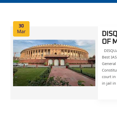
30
Mar
DIS
OF 
DISQUA
Best IA
General 
Constitu
court in
in jail i