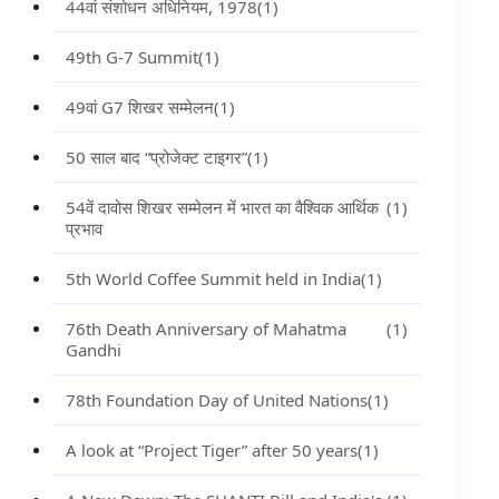
44वां संशोधन अधिनियम, 1978
(1)
49th G-7 Summit
(1)
49वां G7 शिखर सम्मेलन
(1)
50 साल बाद “प्रोजेक्ट टाइगर”
(1)
54वें दावोस शिखर सम्मेलन में भारत का वैश्विक आर्थिक
(1)
प्रभाव
5th World Coffee Summit held in India
(1)
76th Death Anniversary of Mahatma
(1)
Gandhi
78th Foundation Day of United Nations
(1)
A look at “Project Tiger” after 50 years
(1)