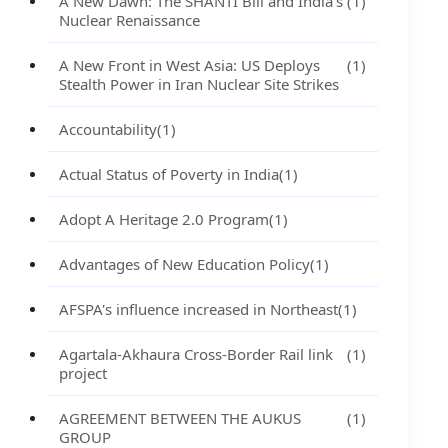
A New Dawn: The SHANTI Bill and India's
(1)
Nuclear Renaissance
A New Front in West Asia: US Deploys
(1)
Stealth Power in Iran Nuclear Site Strikes
Accountability
(1)
Actual Status of Poverty in India
(1)
Adopt A Heritage 2.0 Program
(1)
Advantages of New Education Policy
(1)
AFSPA's influence increased in Northeast
(1)
Agartala-Akhaura Cross-Border Rail link
(1)
project
AGREEMENT BETWEEN THE AUKUS
(1)
GROUP