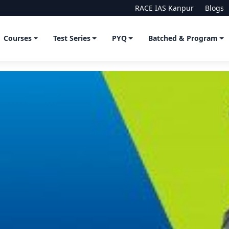
RACE IAS Kanpur
Blogs
Courses
Test Series
PYQ
Batched & Program