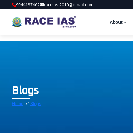
9044137462
raceias.2010@gmail.com
About
Blogs
Home
Blogs