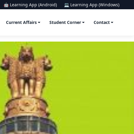
🤖 Learning App (Android)
💻 Learning App (Windows)
Current Affairs
Student Corner
Contact