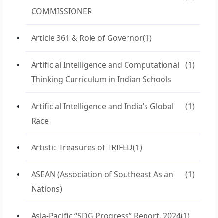
COMMISSIONER
Article 361 & Role of Governor
(1)
Artificial Intelligence and Computational
(1)
Thinking Curriculum in Indian Schools
Artificial Intelligence and India’s Global
(1)
Race
Artistic Treasures of TRIFED
(1)
ASEAN (Association of Southeast Asian
(1)
Nations)
Asia-Pacific “SDG Progress” Report, 2024
(1)