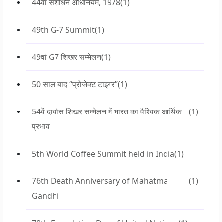
44वां संशोधन अधिनियम, 1978
(1)
49th G-7 Summit
(1)
49वां G7 शिखर सम्मेलन
(1)
50 साल बाद “प्रोजेक्ट टाइगर”
(1)
54वें दावोस शिखर सम्मेलन में भारत का वैश्विक आर्थिक
(1)
प्रभाव
5th World Coffee Summit held in India
(1)
76th Death Anniversary of Mahatma
(1)
Gandhi