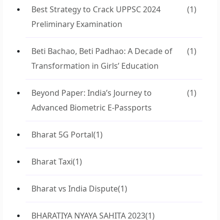
Best Strategy to Crack UPPSC 2024
(1)
Preliminary Examination
Beti Bachao, Beti Padhao: A Decade of
(1)
Transformation in Girls’ Education
Beyond Paper: India’s Journey to
(1)
Advanced Biometric E-Passports
Bharat 5G Portal
(1)
Bharat Taxi
(1)
Bharat vs India Dispute
(1)
BHARATIYA NYAYA SAHITA 2023
(1)