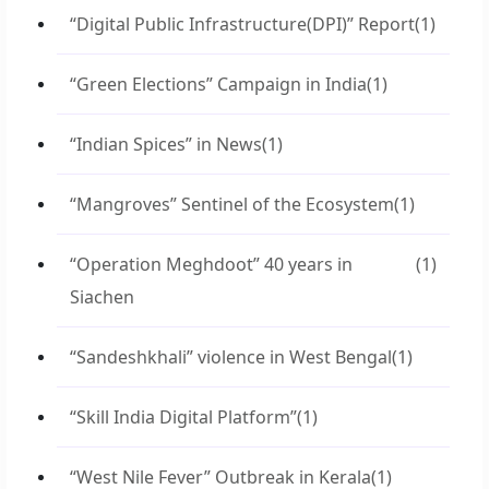
“Digital Public Infrastructure(DPI)” Report
(1)
“Green Elections” Campaign in India
(1)
“Indian Spices” in News
(1)
“Mangroves” Sentinel of the Ecosystem
(1)
“Operation Meghdoot” 40 years in
(1)
Siachen
“Sandeshkhali” violence in West Bengal
(1)
“Skill India Digital Platform”
(1)
“West Nile Fever” Outbreak in Kerala
(1)