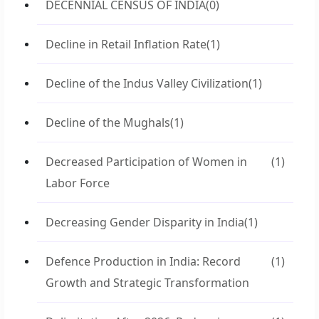
DECENNIAL CENSUS OF INDIA
(0)
Decline in Retail Inflation Rate
(1)
Decline of the Indus Valley Civilization
(1)
Decline of the Mughals
(1)
Decreased Participation of Women in
(1)
Labor Force
Decreasing Gender Disparity in India
(1)
Defence Production in India: Record
(1)
Growth and Strategic Transformation