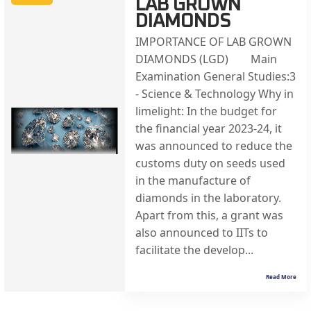
LAB GROWN
DIAMONDS
IMPORTANCE OF LAB GROWN
DIAMONDS (LGD) Main
Examination General Studies:3
- Science & Technology Why in
limelight: In the budget for
the financial year 2023-24, it
was announced to reduce the
customs duty on seeds used
in the manufacture of
diamonds in the laboratory.
Apart from this, a grant was
also announced to IITs to
facilitate the develop...
Read More