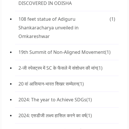
DISCOVERED IN ODISHA
108 feet statue of Adiguru
(1)
Shankaracharya unveiled in
Omkareshwar
19th Summit of Non-Aligned Movement
(1)
2-जी स्पेक्ट्रम में SC के फैसले में संशोधन की मांग
(1)
20 वां आसियान-भारत शिखर सम्मेलन
(1)
2024: The year to Achieve SDGs
(1)
2024: एसडीजी लक्ष्य हासिल करने का वर्ष
(1)