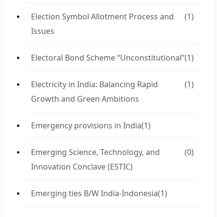
Election Symbol Allotment Process and
(1)
Issues
Electoral Bond Scheme “Unconstitutional”
(1)
Electricity in India: Balancing Rapid
(1)
Growth and Green Ambitions
Emergency provisions in India
(1)
Emerging Science, Technology, and
(0)
Innovation Conclave (ESTIC)
Emerging ties B/W India-Indonesia
(1)