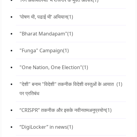
‘गिग अर्थव्यवस्था’ में रोजगार के मुक्त अवसर
(1)
‘पोषण भी, पढाई भी’ अभियान
(1)
"Bharat Mandapam"
(1)
"Funga" Campaign
(1)
"One Nation, One Election"
(1)
"देशी" बनाम "विदेशी" तकनीक विदेशी वस्तुओं के आयात
(1)
पर प्रतिबंध
“CRISPR” तकनीक और इसके नवीनतमअनुप्रयोग
(1)
“DigiLocker” in news
(1)