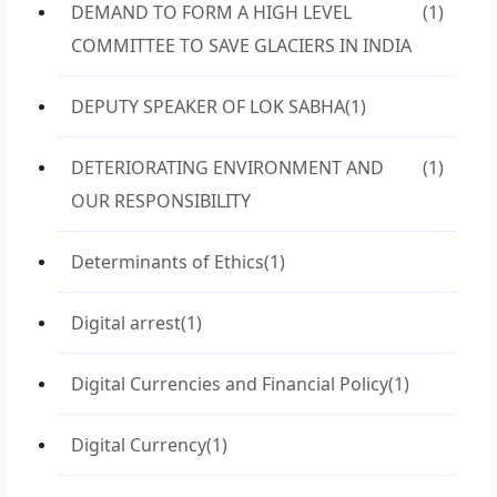
DEMAND TO FORM A HIGH LEVEL
(1)
COMMITTEE TO SAVE GLACIERS IN INDIA
DEPUTY SPEAKER OF LOK SABHA
(1)
DETERIORATING ENVIRONMENT AND
(1)
OUR RESPONSIBILITY
Determinants of Ethics
(1)
Digital arrest
(1)
Digital Currencies and Financial Policy
(1)
Digital Currency
(1)