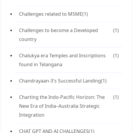
Challenges related to MSME
(1)
Challenges to become a Developed
(1)
country
Chalukya era Temples and Inscriptions
(1)
found in Telangana
Chandrayaan-3's Successful Landing
(1)
Charting the Indo-Pacific Horizon: The
(1)
New Era of India–Australia Strategic
Integration
CHAT GPT AND AI CHALLENGES
(1)