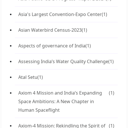
Asia's Largest Convention-Expo Center
(1)
Asian Waterbird Census-2023
(1)
Aspects of governance of India
(1)
Assessing India’s Water Quality Challenge
(1)
Atal Setu
(1)
Axiom 4 Mission and India’s Expanding
(1)
Space Ambitions: A New Chapter in
Human Spaceflight
Axiom-4 Mission: Rekindling the Spirit of
(1)