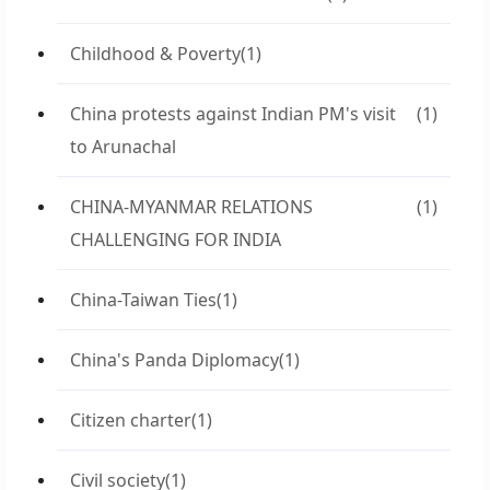
Childhood & Poverty
(1)
China protests against Indian PM's visit
(1)
to Arunachal
CHINA-MYANMAR RELATIONS
(1)
CHALLENGING FOR INDIA
China-Taiwan Ties
(1)
China's Panda Diplomacy
(1)
Citizen charter
(1)
Civil society
(1)