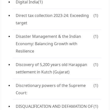
Digital India
(1)
Direct tax collection 2023-24: Exceeding
(1)
target
Disaster Management & the Indian
(1)
Economy: Balancing Growth with
Resilience
Discovery of 5,200 years old Harappan
(1)
settlement in Kutch (Gujarat)
Discretionary powers of the Supreme
(1)
Court:
DISQUALIFICATION AND DEFAMATION OF
(1)