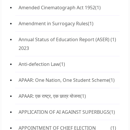
Amended Cinematograph Act 1952
(1)
Amendment in Surrogacy Rules
(1)
Annual Status of Education Report (ASER)
(1)
2023
Anti-defection Law
(1)
APAAR: One Nation, One Student Scheme
(1)
APAAR: एक राष्ट्र, एक छात्र योजना
(1)
APPLICATION OF AI AGAINST SUPERBUGS
(1)
APPOINTMENT OF CHIEF ELECTION
(1)