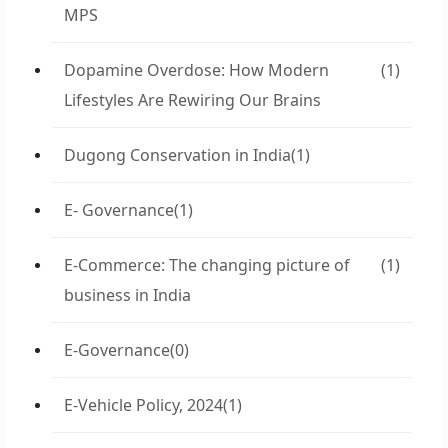
MPS
Dopamine Overdose: How Modern
(1)
Lifestyles Are Rewiring Our Brains
Dugong Conservation in India
(1)
E- Governance
(1)
E-Commerce: The changing picture of
(1)
business in India
E-Governance
(0)
E-Vehicle Policy, 2024
(1)