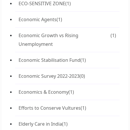
ECO-SENSITIVE ZONE
(1)
Economic Agents
(1)
Economic Growth vs Rising
(1)
Unemployment
Economic Stabilisation Fund
(1)
Economic Survey 2022-2023
(0)
Economics & Economy
(1)
Efforts to Conserve Vultures
(1)
Elderly Care in India
(1)