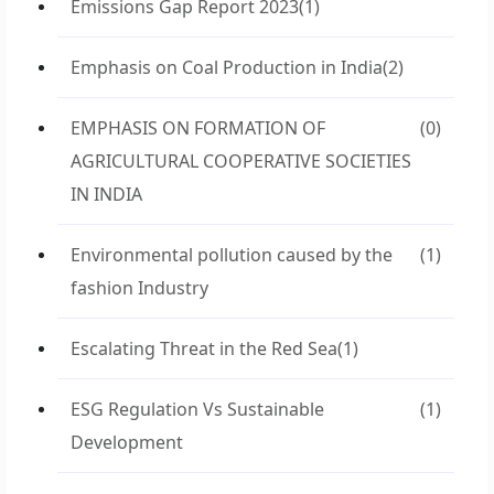
Emissions Gap Report 2023
(1)
Emphasis on Coal Production in India
(2)
EMPHASIS ON FORMATION OF
(0)
AGRICULTURAL COOPERATIVE SOCIETIES
IN INDIA
Environmental pollution caused by the
(1)
fashion Industry
Escalating Threat in the Red Sea
(1)
ESG Regulation Vs Sustainable
(1)
Development