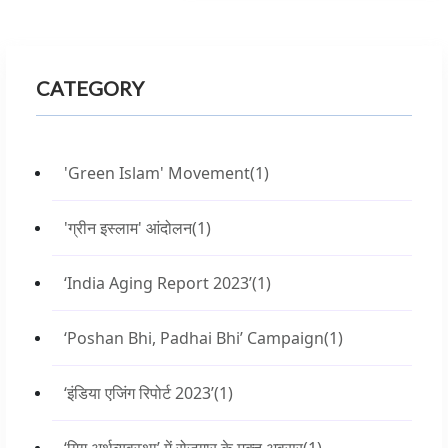
CATEGORY
'Green Islam' Movement
(1)
'ग्रीन इस्लाम' आंदोलन
(1)
‘India Aging Report 2023’
(1)
‘Poshan Bhi, Padhai Bhi’ Campaign
(1)
‘इंडिया एजिंग रिपोर्ट 2023’
(1)