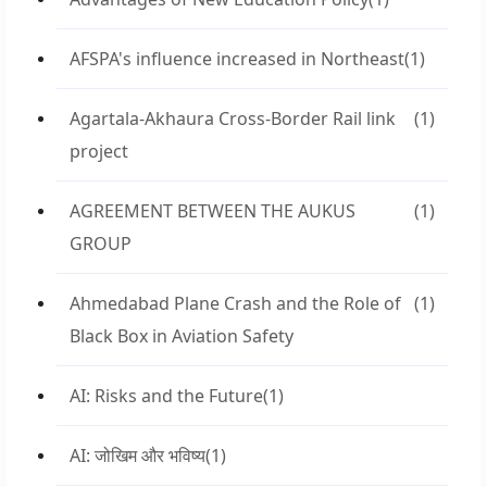
AFSPA's influence increased in Northeast
(1)
Agartala-Akhaura Cross-Border Rail link
(1)
project
AGREEMENT BETWEEN THE AUKUS
(1)
GROUP
Ahmedabad Plane Crash and the Role of
(1)
Black Box in Aviation Safety
AI: Risks and the Future
(1)
AI: जोखिम और भविष्य
(1)