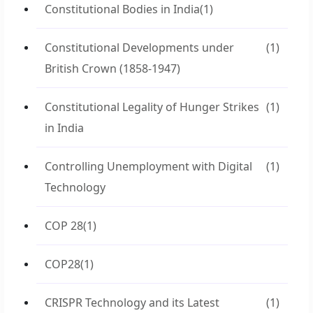
Constitutional Bodies in India
(1)
Constitutional Developments under
(1)
British Crown (1858-1947)
Constitutional Legality of Hunger Strikes
(1)
in India
Controlling Unemployment with Digital
(1)
Technology
COP 28
(1)
COP28
(1)
CRISPR Technology and its Latest
(1)