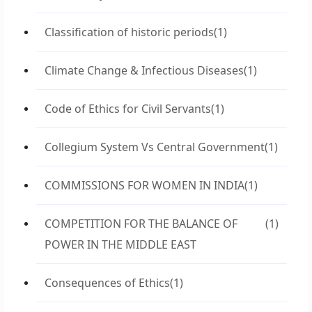
Classification of historic periods
(1)
Climate Change & Infectious Diseases
(1)
Code of Ethics for Civil Servants
(1)
Collegium System Vs Central Government
(1)
COMMISSIONS FOR WOMEN IN INDIA
(1)
COMPETITION FOR THE BALANCE OF
(1)
POWER IN THE MIDDLE EAST
Consequences of Ethics
(1)