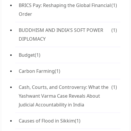
BRICS Pay: Reshaping the Global Financial
(1)
Order
BUDDHISM AND INDIA'S SOFT POWER
(1)
DIPLOMACY
Budget
(1)
Carbon Farming
(1)
Cash, Courts, and Controversy: What the
(1)
Yashwant Varma Case Reveals About
Judicial Accountability in India
Causes of Flood in Sikkim
(1)