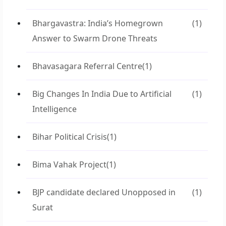
Bhargavastra: India’s Homegrown
(1)
Answer to Swarm Drone Threats
Bhavasagara Referral Centre
(1)
Big Changes In India Due to Artificial
(1)
Intelligence
Bihar Political Crisis
(1)
Bima Vahak Project
(1)
BJP candidate declared Unopposed in
(1)
Surat