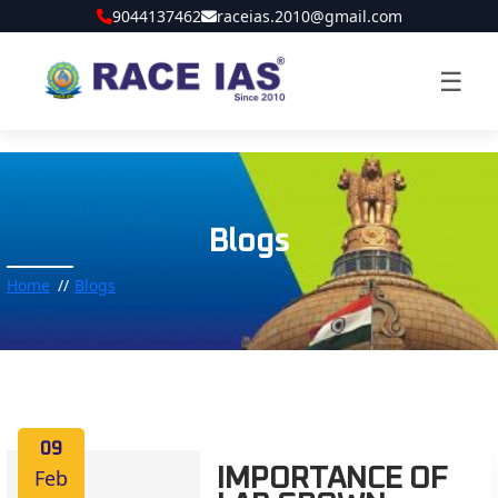
9044137462
raceias.2010@gmail.com
☰
Blogs
Home
Blogs
09
Feb
IMPORTANCE OF