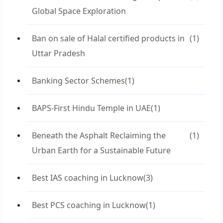
Global Space Exploration
Ban on sale of Halal certified products in
(1)
Uttar Pradesh
Banking Sector Schemes
(1)
BAPS-First Hindu Temple in UAE
(1)
Beneath the Asphalt Reclaiming the
(1)
Urban Earth for a Sustainable Future
Best IAS coaching in Lucknow
(3)
Best PCS coaching in Lucknow
(1)