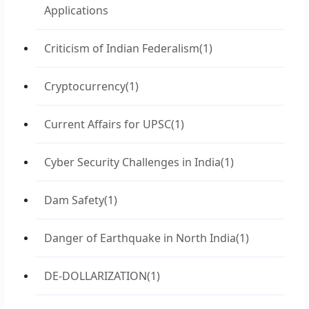
Applications
Criticism of Indian Federalism
(1)
Cryptocurrency
(1)
Current Affairs for UPSC
(1)
Cyber Security Challenges in India
(1)
Dam Safety
(1)
Danger of Earthquake in North India
(1)
DE-DOLLARIZATION
(1)