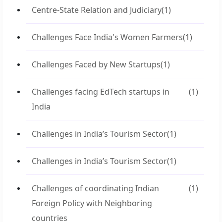
Centre-State Relation and Judiciary
(1)
Challenges Face India's Women Farmers
(1)
Challenges Faced by New Startups
(1)
Challenges facing EdTech startups in
(1)
India
Challenges in India’s Tourism Sector
(1)
Challenges in India’s Tourism Sector
(1)
Challenges of coordinating Indian
(1)
Foreign Policy with Neighboring
countries