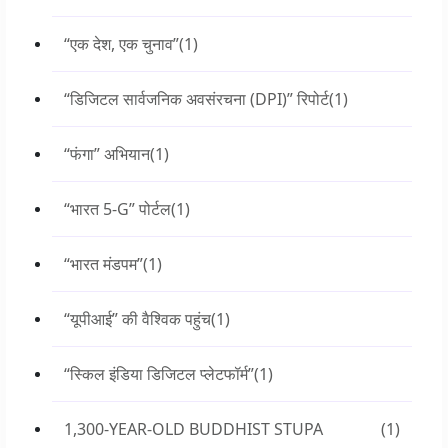
“एक देश, एक चुनाव”
(1)
“डिजिटल सार्वजनिक अवसंरचना (DPI)” रिपोर्ट
(1)
“फंगा” अभियान
(1)
“भारत 5-G” पोर्टल
(1)
“भारत मंडपम”
(1)
“यूपीआई” की वैश्विक पहुंच
(1)
“स्किल इंडिया डिजिटल प्लेटफॉर्म”
(1)
1,300-YEAR-OLD BUDDHIST STUPA
(1)