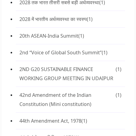
2028 तक भारत तीसरी सबसे बड़ी अर्थव्यवस्था
(1)
2028 में भारतीय अर्थव्यवस्था का स्वरुप
(1)
20th ASEAN-India Summit
(1)
2nd “Voice of Global South Summit”
(1)
2ND G20 SUSTAINABLE FINANCE
(1)
WORKING GROUP MEETING IN UDAIPUR
42nd Amendment of the Indian
(1)
Constitution (Mini constitution)
44th Amendment Act, 1978
(1)