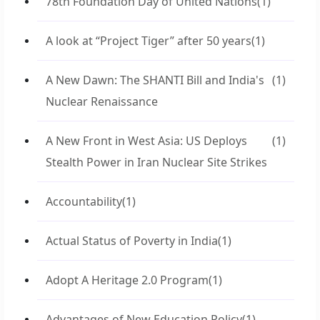
78th Foundation Day of United Nations
(1)
A look at “Project Tiger” after 50 years
(1)
A New Dawn: The SHANTI Bill and India's
(1)
Nuclear Renaissance
A New Front in West Asia: US Deploys
(1)
Stealth Power in Iran Nuclear Site Strikes
Accountability
(1)
Actual Status of Poverty in India
(1)
Adopt A Heritage 2.0 Program
(1)
Advantages of New Education Policy
(1)