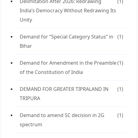
Delimitation After 2026: Redrawing
(1)
India’s Democracy Without Redrawing Its
Unity
Demand for “Special Category Status” in
(1)
Bihar
Demand for Amendment in the Preamble
(1)
of the Constitution of India
DEMAND FOR GREATER TIPRALAND IN
(1)
TRIPURA
Demand to amend SC decision in 2G
(1)
spectrum