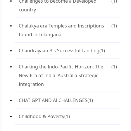
Challenges to become a Developed
(1)
country
Chalukya era Temples and Inscriptions
(1)
found in Telangana
Chandrayaan-3's Successful Landing
(1)
Charting the Indo-Pacific Horizon: The
(1)
New Era of India–Australia Strategic
Integration
CHAT GPT AND AI CHALLENGES
(1)
Childhood & Poverty
(1)