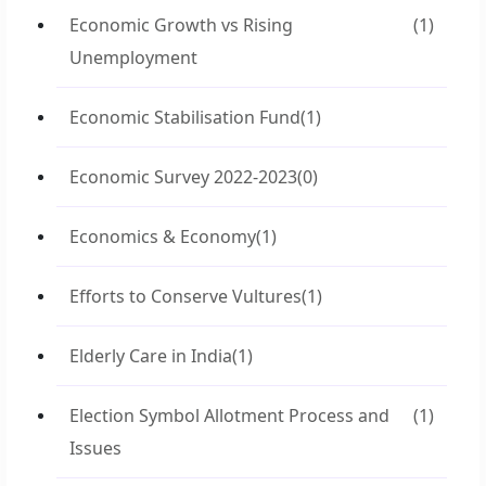
Economic Growth vs Rising
(1)
Unemployment
Economic Stabilisation Fund
(1)
Economic Survey 2022-2023
(0)
Economics & Economy
(1)
Efforts to Conserve Vultures
(1)
Elderly Care in India
(1)
Election Symbol Allotment Process and
(1)
Issues