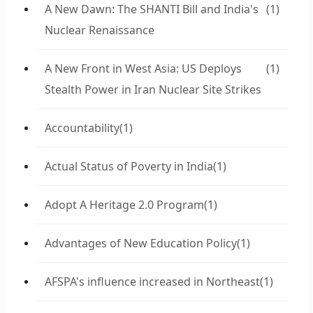
A New Dawn: The SHANTI Bill and India's
(1)
Nuclear Renaissance
A New Front in West Asia: US Deploys
(1)
Stealth Power in Iran Nuclear Site Strikes
Accountability
(1)
Actual Status of Poverty in India
(1)
Adopt A Heritage 2.0 Program
(1)
Advantages of New Education Policy
(1)
AFSPA's influence increased in Northeast
(1)