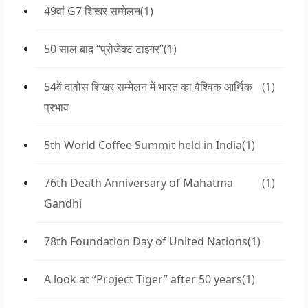
49वां G7 शिखर सम्मेलन
(1)
50 साल बाद “प्रोजेक्ट टाइगर”
(1)
54वें दावोस शिखर सम्मेलन में भारत का वैश्विक आर्थिक
(1)
प्रभाव
5th World Coffee Summit held in India
(1)
76th Death Anniversary of Mahatma
(1)
Gandhi
78th Foundation Day of United Nations
(1)
A look at “Project Tiger” after 50 years
(1)