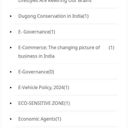
Lifestyles Are Rewiring Our Brains
Dugong Conservation in India
(1)
E- Governance
(1)
E-Commerce: The changing picture of
(1)
business in India
E-Governance
(0)
E-Vehicle Policy, 2024
(1)
ECO-SENSITIVE ZONE
(1)
Economic Agents
(1)