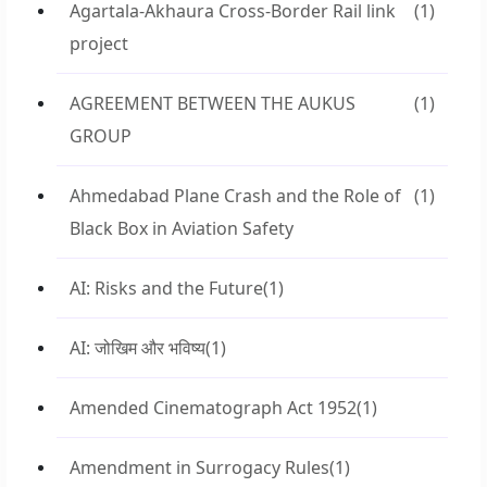
Agartala-Akhaura Cross-Border Rail link
(1)
project
AGREEMENT BETWEEN THE AUKUS
(1)
GROUP
Ahmedabad Plane Crash and the Role of
(1)
Black Box in Aviation Safety
AI: Risks and the Future
(1)
AI: जोखिम और भविष्य
(1)
Amended Cinematograph Act 1952
(1)
Amendment in Surrogacy Rules
(1)