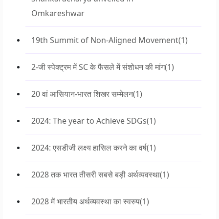
Omkareshwar
19th Summit of Non-Aligned Movement
(1)
2-जी स्पेक्ट्रम में SC के फैसले में संशोधन की मांग
(1)
20 वां आसियान-भारत शिखर सम्मेलन
(1)
2024: The year to Achieve SDGs
(1)
2024: एसडीजी लक्ष्य हासिल करने का वर्ष
(1)
2028 तक भारत तीसरी सबसे बड़ी अर्थव्यवस्था
(1)
2028 में भारतीय अर्थव्यवस्था का स्वरुप
(1)