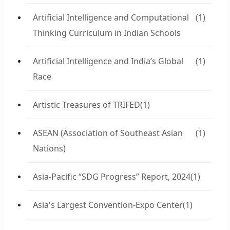
Artificial Intelligence and Computational
(1)
Thinking Curriculum in Indian Schools
Artificial Intelligence and India’s Global
(1)
Race
Artistic Treasures of TRIFED
(1)
ASEAN (Association of Southeast Asian
(1)
Nations)
Asia-Pacific “SDG Progress” Report, 2024
(1)
Asia's Largest Convention-Expo Center
(1)