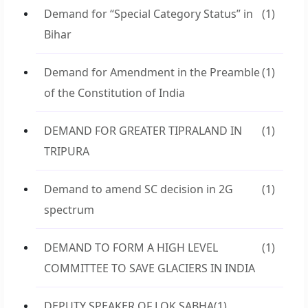
Demand for “Special Category Status” in
(1)
Bihar
Demand for Amendment in the Preamble
(1)
of the Constitution of India
DEMAND FOR GREATER TIPRALAND IN
(1)
TRIPURA
Demand to amend SC decision in 2G
(1)
spectrum
DEMAND TO FORM A HIGH LEVEL
(1)
COMMITTEE TO SAVE GLACIERS IN INDIA
DEPUTY SPEAKER OF LOK SABHA
(1)