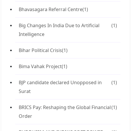
Bhavasagara Referral Centre
(1)
Big Changes In India Due to Artificial
(1)
Intelligence
Bihar Political Crisis
(1)
Bima Vahak Project
(1)
BJP candidate declared Unopposed in
(1)
Surat
BRICS Pay: Reshaping the Global Financial
(1)
Order