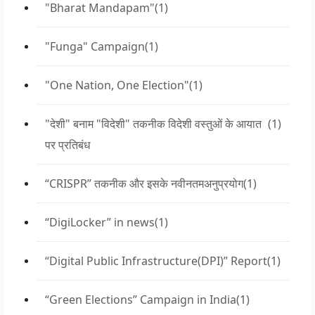
"Bharat Mandapam"
(1)
"Funga" Campaign
(1)
"One Nation, One Election"
(1)
"देशी" बनाम "विदेशी" तकनीक विदेशी वस्तुओं के आयात
(1)
पर प्रतिबंध
“CRISPR” तकनीक और इसके नवीनतमअनुप्रयोग
(1)
“DigiLocker” in news
(1)
“Digital Public Infrastructure(DPI)” Report
(1)
“Green Elections” Campaign in India
(1)