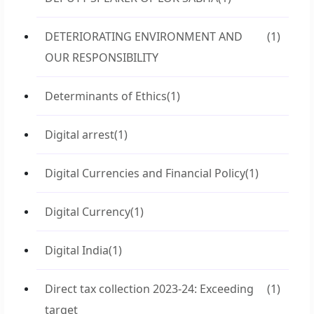
DETERIORATING ENVIRONMENT AND
(1)
OUR RESPONSIBILITY
Determinants of Ethics
(1)
Digital arrest
(1)
Digital Currencies and Financial Policy
(1)
Digital Currency
(1)
Digital India
(1)
Direct tax collection 2023-24: Exceeding
(1)
target