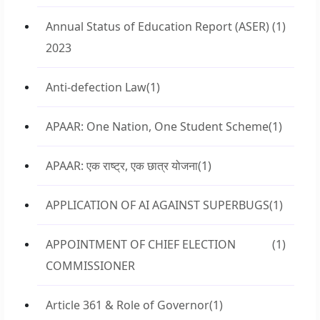
Annual Status of Education Report (ASER)
(1)
2023
Anti-defection Law
(1)
APAAR: One Nation, One Student Scheme
(1)
APAAR: एक राष्ट्र, एक छात्र योजना
(1)
APPLICATION OF AI AGAINST SUPERBUGS
(1)
APPOINTMENT OF CHIEF ELECTION
(1)
COMMISSIONER
Article 361 & Role of Governor
(1)