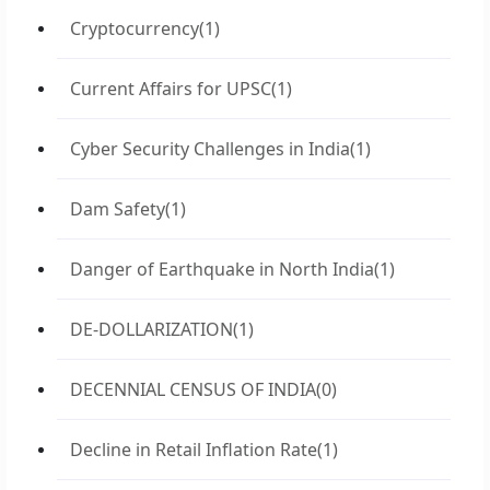
Cryptocurrency
(1)
Current Affairs for UPSC
(1)
Cyber Security Challenges in India
(1)
Dam Safety
(1)
Danger of Earthquake in North India
(1)
DE-DOLLARIZATION
(1)
DECENNIAL CENSUS OF INDIA
(0)
Decline in Retail Inflation Rate
(1)