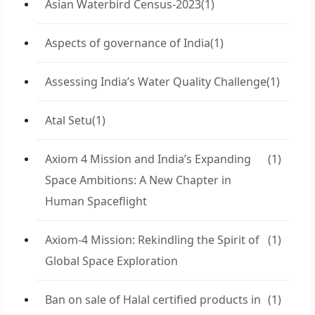
Asian Waterbird Census-2023
(1)
Aspects of governance of India
(1)
Assessing India’s Water Quality Challenge
(1)
Atal Setu
(1)
Axiom 4 Mission and India’s Expanding
(1)
Space Ambitions: A New Chapter in
Human Spaceflight
Axiom-4 Mission: Rekindling the Spirit of
(1)
Global Space Exploration
Ban on sale of Halal certified products in
(1)