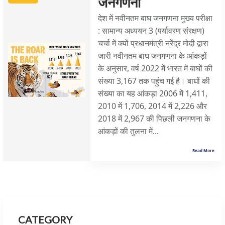
जनगणना
देश में नवीनतम बाघ जनगणना मुख्य परीक्षा
: सामान्य अध्ययन 3 (पर्यावरण संरक्षण)
चर्चा में क्यों प्रधानमंत्री नरेंद्र मोदी द्वारा
जारी नवीनतम बाघ जनगणना के आंकड़ों
के अनुसार, वर्ष 2022 में भारत में बाघों की
संख्या 3,167 तक पहुंच गई है। बाघों की
संख्या का यह आंकड़ा 2006 में 1,411,
2010 में 1,706, 2014 में 2,226 और
2018 में 2,967 की पिछली जनगणना के
आंकड़ों की तुलना में...
Read More
CATEGORY