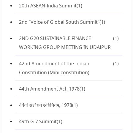
20th ASEAN-India Summit
(1)
2nd “Voice of Global South Summit”
(1)
2ND G20 SUSTAINABLE FINANCE
(1)
WORKING GROUP MEETING IN UDAIPUR
42nd Amendment of the Indian
(1)
Constitution (Mini constitution)
44th Amendment Act, 1978
(1)
44वां संशोधन अधिनियम, 1978
(1)
49th G-7 Summit
(1)