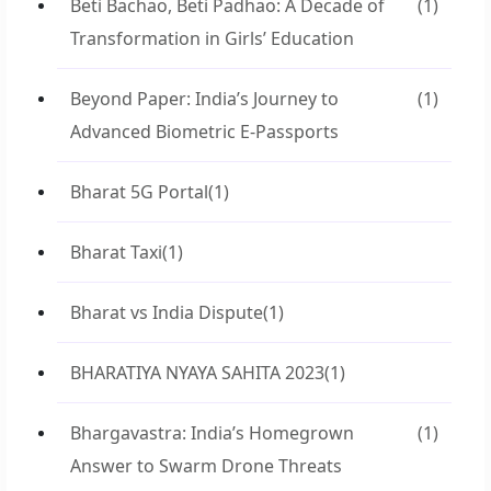
Beti Bachao, Beti Padhao: A Decade of
(1)
Transformation in Girls’ Education
Beyond Paper: India’s Journey to
(1)
Advanced Biometric E-Passports
Bharat 5G Portal
(1)
Bharat Taxi
(1)
Bharat vs India Dispute
(1)
BHARATIYA NYAYA SAHITA 2023
(1)
Bhargavastra: India’s Homegrown
(1)
Answer to Swarm Drone Threats