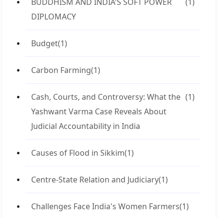
BUDDHISM AND INDIA'S SOFT POWER
(1)
DIPLOMACY
Budget
(1)
Carbon Farming
(1)
Cash, Courts, and Controversy: What the
(1)
Yashwant Varma Case Reveals About
Judicial Accountability in India
Causes of Flood in Sikkim
(1)
Centre-State Relation and Judiciary
(1)
Challenges Face India's Women Farmers
(1)