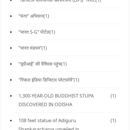
“डिजिटल सार्वजनिक अवसंरचना (DPI)” रिपोर्ट
(1)
“फंगा” अभियान
(1)
“भारत 5-G” पोर्टल
(1)
“भारत मंडपम”
(1)
“यूपीआई” की वैश्विक पहुंच
(1)
“स्किल इंडिया डिजिटल प्लेटफॉर्म”
(1)
1,300-YEAR-OLD BUDDHIST STUPA
(1)
DISCOVERED IN ODISHA
108 feet statue of Adiguru
(1)
Shankaracharya unveiled in