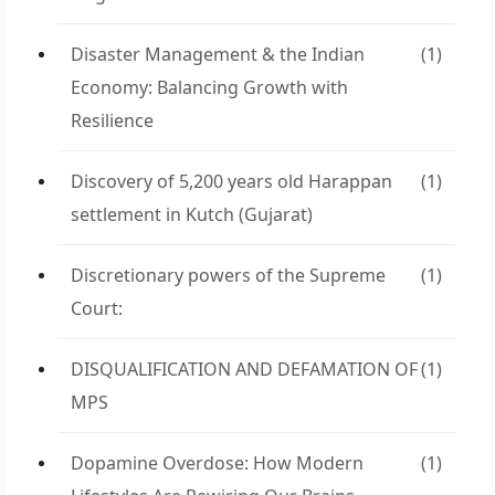
Disaster Management & the Indian
(1)
Economy: Balancing Growth with
Resilience
Discovery of 5,200 years old Harappan
(1)
settlement in Kutch (Gujarat)
Discretionary powers of the Supreme
(1)
Court:
DISQUALIFICATION AND DEFAMATION OF
(1)
MPS
Dopamine Overdose: How Modern
(1)