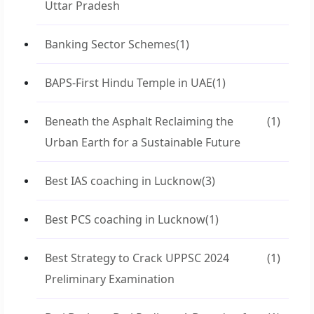
Uttar Pradesh
Banking Sector Schemes
(1)
BAPS-First Hindu Temple in UAE
(1)
Beneath the Asphalt Reclaiming the
(1)
Urban Earth for a Sustainable Future
Best IAS coaching in Lucknow
(3)
Best PCS coaching in Lucknow
(1)
Best Strategy to Crack UPPSC 2024
(1)
Preliminary Examination