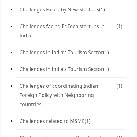
Challenges Faced by New Startups
(1)
Challenges facing EdTech startups in
(1)
India
Challenges in India’s Tourism Sector
(1)
Challenges in India’s Tourism Sector
(1)
Challenges of coordinating Indian
(1)
Foreign Policy with Neighboring
countries
Challenges related to MSME
(1)