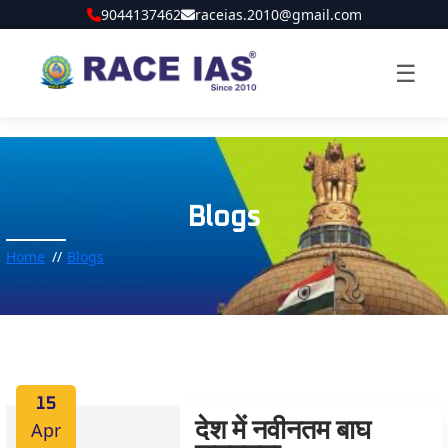
9044137462
raceias.2010@gmail.com
☰
Blogs
Home
Blogs
15
Apr
देश में नवीनतम बाघ