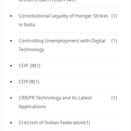
Constitutional Legality of Hunger Strikes
(1)
in India
Controlling Unemployment with Digital
(1)
Technology
COP 28
(1)
COP28
(1)
CRISPR Technology and its Latest
(1)
Applications
Criticism of Indian Federalism
(1)