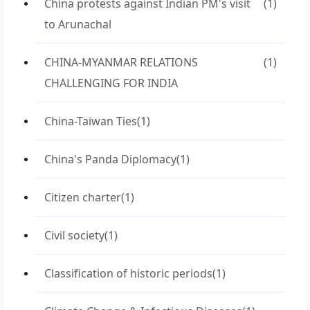
China protests against Indian PM's visit
(1)
to Arunachal
CHINA-MYANMAR RELATIONS
(1)
CHALLENGING FOR INDIA
China-Taiwan Ties
(1)
China's Panda Diplomacy
(1)
Citizen charter
(1)
Civil society
(1)
Classification of historic periods
(1)