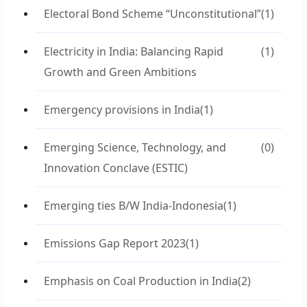
Electoral Bond Scheme “Unconstitutional”
(1)
Electricity in India: Balancing Rapid
(1)
Growth and Green Ambitions
Emergency provisions in India
(1)
Emerging Science, Technology, and
(0)
Innovation Conclave (ESTIC)
Emerging ties B/W India-Indonesia
(1)
Emissions Gap Report 2023
(1)
Emphasis on Coal Production in India
(2)