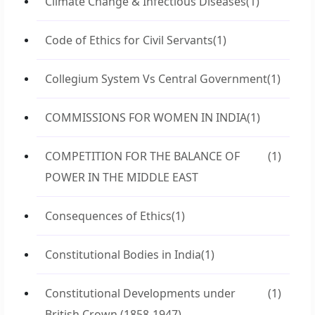
Climate Change & Infectious Diseases
(1)
Code of Ethics for Civil Servants
(1)
Collegium System Vs Central Government
(1)
COMMISSIONS FOR WOMEN IN INDIA
(1)
COMPETITION FOR THE BALANCE OF
(1)
POWER IN THE MIDDLE EAST
Consequences of Ethics
(1)
Constitutional Bodies in India
(1)
Constitutional Developments under
(1)
British Crown (1858-1947)