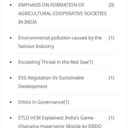
EMPHASIS ON FORMATION OF
(0)
AGRICULTURAL COOPERATIVE SOCIETIES
IN INDIA
Environmental pollution caused by the
(1)
fashion Industry
Escalating Threat in the Red Sea
(1)
ESG Regulation Vs Sustainable
(1)
Development
Ethics in Governance
(1)
ETLD HCM Explained: India’s Game-
(1)
Changing Hypersonic Missile by DRDO