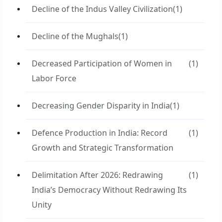
Decline of the Indus Valley Civilization
(1)
Decline of the Mughals
(1)
Decreased Participation of Women in
(1)
Labor Force
Decreasing Gender Disparity in India
(1)
Defence Production in India: Record
(1)
Growth and Strategic Transformation
Delimitation After 2026: Redrawing
(1)
India’s Democracy Without Redrawing Its
Unity