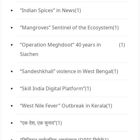
“Indian Spices” in News
(1)
“Mangroves” Sentinel of the Ecosystem
(1)
“Operation Meghdoot” 40 years in
(1)
Siachen
“Sandeshkhali” violence in West Bengal
(1)
“Skill India Digital Platform”
(1)
“West Nile Fever” Outbreak in Kerala
(1)
“एक देश, एक चुनाव”
(1)