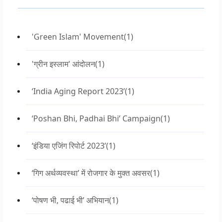
'Green Islam' Movement
(1)
'ग्रीन इस्लाम' आंदोलन
(1)
‘India Aging Report 2023’
(1)
‘Poshan Bhi, Padhai Bhi’ Campaign
(1)
‘इंडिया एजिंग रिपोर्ट 2023’
(1)
‘गिग अर्थव्यवस्था’ में रोजगार के मुक्त अवसर
(1)
‘पोषण भी, पढाई भी’ अभियान
(1)