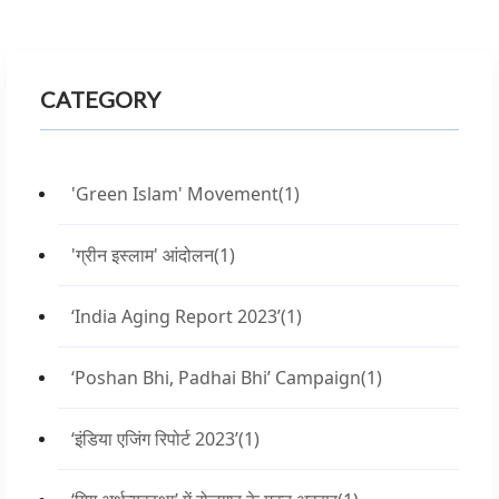
CATEGORY
'Green Islam' Movement
(1)
'ग्रीन इस्लाम' आंदोलन
(1)
‘India Aging Report 2023’
(1)
‘Poshan Bhi, Padhai Bhi’ Campaign
(1)
‘इंडिया एजिंग रिपोर्ट 2023’
(1)