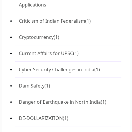
Applications
Criticism of Indian Federalism
(1)
Cryptocurrency
(1)
Current Affairs for UPSC
(1)
Cyber Security Challenges in India
(1)
Dam Safety
(1)
Danger of Earthquake in North India
(1)
DE-DOLLARIZATION
(1)