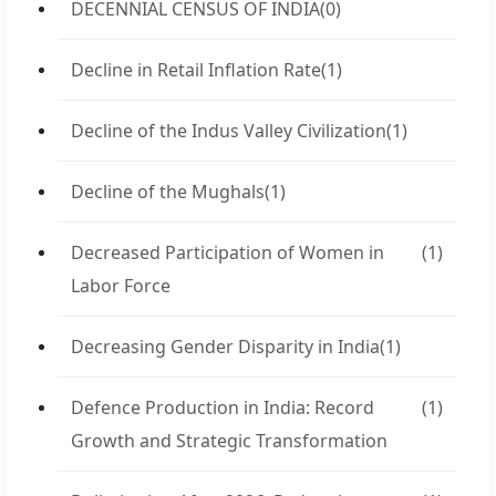
DECENNIAL CENSUS OF INDIA
(0)
Decline in Retail Inflation Rate
(1)
Decline of the Indus Valley Civilization
(1)
Decline of the Mughals
(1)
Decreased Participation of Women in
(1)
Labor Force
Decreasing Gender Disparity in India
(1)
Defence Production in India: Record
(1)
Growth and Strategic Transformation