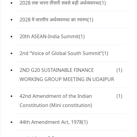
2028 तक भारत तीसरी सबसे बड़ी अर्थव्यवस्था
(1)
2028 में भारतीय अर्थव्यवस्था का स्वरुप
(1)
20th ASEAN-India Summit
(1)
2nd “Voice of Global South Summit”
(1)
2ND G20 SUSTAINABLE FINANCE
(1)
WORKING GROUP MEETING IN UDAIPUR
42nd Amendment of the Indian
(1)
Constitution (Mini constitution)
44th Amendment Act, 1978
(1)