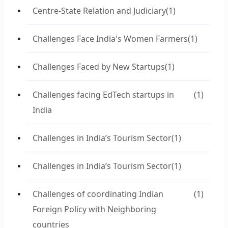
Centre-State Relation and Judiciary
(1)
Challenges Face India's Women Farmers
(1)
Challenges Faced by New Startups
(1)
Challenges facing EdTech startups in
(1)
India
Challenges in India’s Tourism Sector
(1)
Challenges in India’s Tourism Sector
(1)
Challenges of coordinating Indian
(1)
Foreign Policy with Neighboring
countries