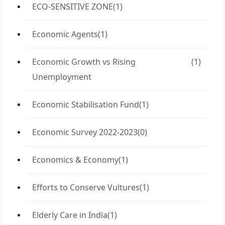
ECO-SENSITIVE ZONE
(1)
Economic Agents
(1)
Economic Growth vs Rising
(1)
Unemployment
Economic Stabilisation Fund
(1)
Economic Survey 2022-2023
(0)
Economics & Economy
(1)
Efforts to Conserve Vultures
(1)
Elderly Care in India
(1)