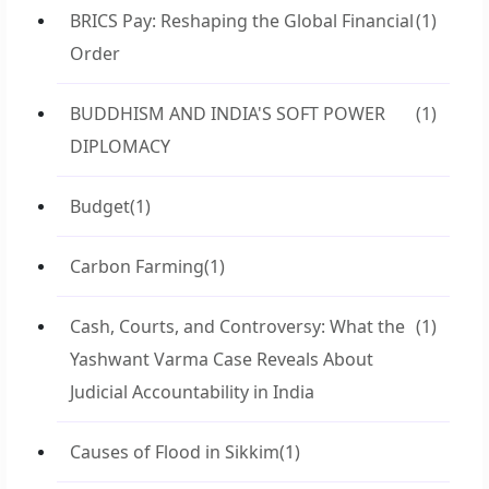
BRICS Pay: Reshaping the Global Financial
(1)
Order
BUDDHISM AND INDIA'S SOFT POWER
(1)
DIPLOMACY
Budget
(1)
Carbon Farming
(1)
Cash, Courts, and Controversy: What the
(1)
Yashwant Varma Case Reveals About
Judicial Accountability in India
Causes of Flood in Sikkim
(1)