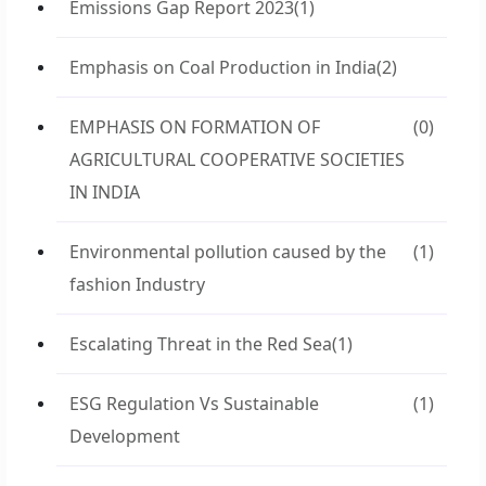
Emissions Gap Report 2023
(1)
Emphasis on Coal Production in India
(2)
EMPHASIS ON FORMATION OF
(0)
AGRICULTURAL COOPERATIVE SOCIETIES
IN INDIA
Environmental pollution caused by the
(1)
fashion Industry
Escalating Threat in the Red Sea
(1)
ESG Regulation Vs Sustainable
(1)
Development