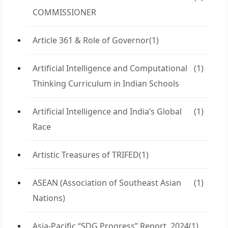
COMMISSIONER
Article 361 & Role of Governor
(1)
Artificial Intelligence and Computational
(1)
Thinking Curriculum in Indian Schools
Artificial Intelligence and India’s Global
(1)
Race
Artistic Treasures of TRIFED
(1)
ASEAN (Association of Southeast Asian
(1)
Nations)
Asia-Pacific “SDG Progress” Report, 2024
(1)