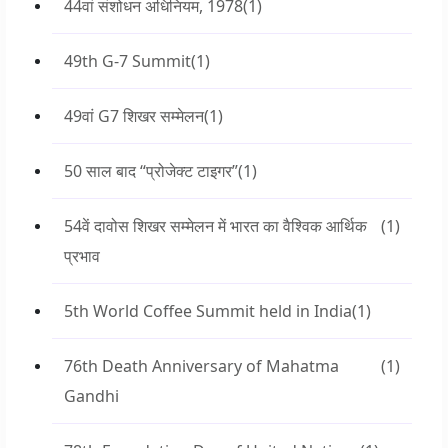
44वां संशोधन अधिनियम, 1978
(1)
49th G-7 Summit
(1)
49वां G7 शिखर सम्मेलन
(1)
50 साल बाद “प्रोजेक्ट टाइगर”
(1)
54वें दावोस शिखर सम्मेलन में भारत का वैश्विक आर्थिक
(1)
प्रभाव
5th World Coffee Summit held in India
(1)
76th Death Anniversary of Mahatma
(1)
Gandhi