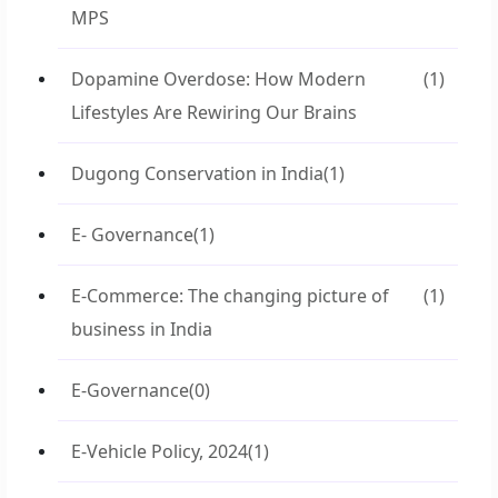
MPS
Dopamine Overdose: How Modern
(1)
Lifestyles Are Rewiring Our Brains
Dugong Conservation in India
(1)
E- Governance
(1)
E-Commerce: The changing picture of
(1)
business in India
E-Governance
(0)
E-Vehicle Policy, 2024
(1)