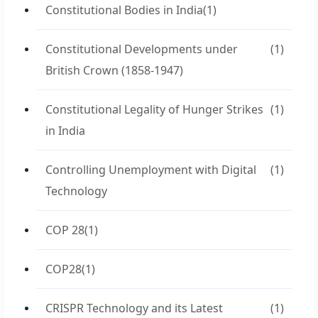
Constitutional Bodies in India
(1)
Constitutional Developments under
(1)
British Crown (1858-1947)
Constitutional Legality of Hunger Strikes
(1)
in India
Controlling Unemployment with Digital
(1)
Technology
COP 28
(1)
COP28
(1)
CRISPR Technology and its Latest
(1)