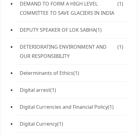
DEMAND TO FORM A HIGH LEVEL
(1)
COMMITTEE TO SAVE GLACIERS IN INDIA
DEPUTY SPEAKER OF LOK SABHA
(1)
DETERIORATING ENVIRONMENT AND
(1)
OUR RESPONSIBILITY
Determinants of Ethics
(1)
Digital arrest
(1)
Digital Currencies and Financial Policy
(1)
Digital Currency
(1)