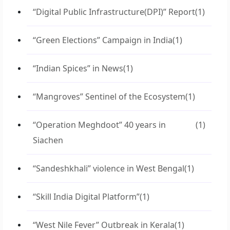
“Digital Public Infrastructure(DPI)” Report
(1)
“Green Elections” Campaign in India
(1)
“Indian Spices” in News
(1)
“Mangroves” Sentinel of the Ecosystem
(1)
“Operation Meghdoot” 40 years in
(1)
Siachen
“Sandeshkhali” violence in West Bengal
(1)
“Skill India Digital Platform”
(1)
“West Nile Fever” Outbreak in Kerala
(1)