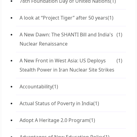
78th Foundation Day of United Nations
(1)
A look at “Project Tiger” after 50 years
(1)
A New Dawn: The SHANTI Bill and India's
(1)
Nuclear Renaissance
A New Front in West Asia: US Deploys
(1)
Stealth Power in Iran Nuclear Site Strikes
Accountability
(1)
Actual Status of Poverty in India
(1)
Adopt A Heritage 2.0 Program
(1)