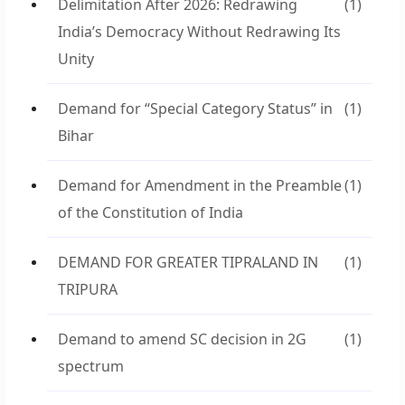
Delimitation After 2026: Redrawing
(1)
India’s Democracy Without Redrawing Its
Unity
Demand for “Special Category Status” in
(1)
Bihar
Demand for Amendment in the Preamble
(1)
of the Constitution of India
DEMAND FOR GREATER TIPRALAND IN
(1)
TRIPURA
Demand to amend SC decision in 2G
(1)
spectrum