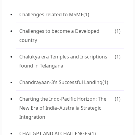
Challenges related to MSME
(1)
Challenges to become a Developed
(1)
country
Chalukya era Temples and Inscriptions
(1)
found in Telangana
Chandrayaan-3's Successful Landing
(1)
Charting the Indo-Pacific Horizon: The
(1)
New Era of India–Australia Strategic
Integration
CHAT GPT AND AI CHALLENGES
(1)