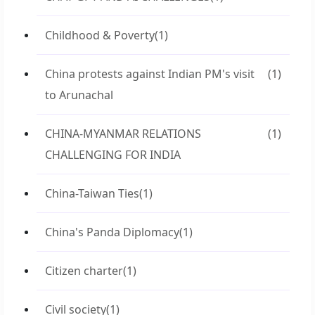
Childhood & Poverty
(1)
China protests against Indian PM's visit
(1)
to Arunachal
CHINA-MYANMAR RELATIONS
(1)
CHALLENGING FOR INDIA
China-Taiwan Ties
(1)
China's Panda Diplomacy
(1)
Citizen charter
(1)
Civil society
(1)