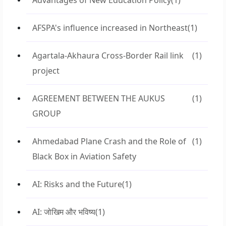
Advantages of New Education Policy
(1)
AFSPA's influence increased in Northeast
(1)
Agartala-Akhaura Cross-Border Rail link
(1)
project
AGREEMENT BETWEEN THE AUKUS
(1)
GROUP
Ahmedabad Plane Crash and the Role of
(1)
Black Box in Aviation Safety
AI: Risks and the Future
(1)
AI: जोखिम और भविष्य
(1)