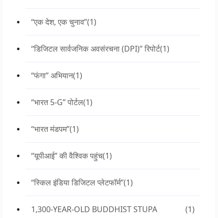
“एक देश, एक चुनाव”
(1)
“डिजिटल सार्वजनिक अवसंरचना (DPI)” रिपोर्ट
(1)
“फंगा” अभियान
(1)
“भारत 5-G” पोर्टल
(1)
“भारत मंडपम”
(1)
“यूपीआई” की वैश्विक पहुंच
(1)
“स्किल इंडिया डिजिटल प्लेटफॉर्म”
(1)
1,300-YEAR-OLD BUDDHIST STUPA
(1)