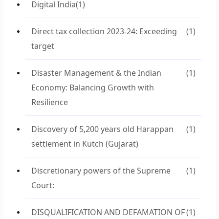
Digital India
(1)
Direct tax collection 2023-24: Exceeding
(1)
target
Disaster Management & the Indian
(1)
Economy: Balancing Growth with
Resilience
Discovery of 5,200 years old Harappan
(1)
settlement in Kutch (Gujarat)
Discretionary powers of the Supreme
(1)
Court:
DISQUALIFICATION AND DEFAMATION OF
(1)