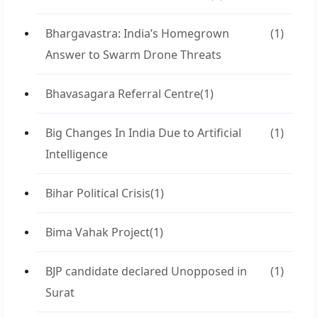
Bhargavastra: India’s Homegrown
(1)
Answer to Swarm Drone Threats
Bhavasagara Referral Centre
(1)
Big Changes In India Due to Artificial
(1)
Intelligence
Bihar Political Crisis
(1)
Bima Vahak Project
(1)
BJP candidate declared Unopposed in
(1)
Surat