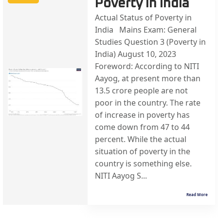
Poverty in India
Actual Status of Poverty in
India Mains Exam: General
Studies Question 3 (Poverty in
India) August 10, 2023
Foreword: According to NITI
Aayog, at present more than
13.5 crore people are not
poor in the country. The rate
of increase in poverty has
come down from 47 to 44
percent. While the actual
situation of poverty in the
country is something else.
NITI Aayog S...
Read More