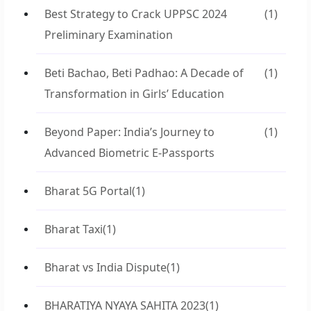
Best Strategy to Crack UPPSC 2024
(1)
Preliminary Examination
Beti Bachao, Beti Padhao: A Decade of
(1)
Transformation in Girls’ Education
Beyond Paper: India’s Journey to
(1)
Advanced Biometric E-Passports
Bharat 5G Portal
(1)
Bharat Taxi
(1)
Bharat vs India Dispute
(1)
BHARATIYA NYAYA SAHITA 2023
(1)