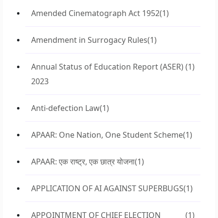
Amended Cinematograph Act 1952
(1)
Amendment in Surrogacy Rules
(1)
Annual Status of Education Report (ASER)
(1)
2023
Anti-defection Law
(1)
APAAR: One Nation, One Student Scheme
(1)
APAAR: एक राष्ट्र, एक छात्र योजना
(1)
APPLICATION OF AI AGAINST SUPERBUGS
(1)
APPOINTMENT OF CHIEF ELECTION
(1)