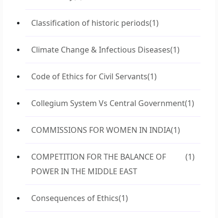
Classification of historic periods
(1)
Climate Change & Infectious Diseases
(1)
Code of Ethics for Civil Servants
(1)
Collegium System Vs Central Government
(1)
COMMISSIONS FOR WOMEN IN INDIA
(1)
COMPETITION FOR THE BALANCE OF
(1)
POWER IN THE MIDDLE EAST
Consequences of Ethics
(1)