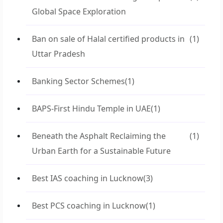
Global Space Exploration
Ban on sale of Halal certified products in
(1)
Uttar Pradesh
Banking Sector Schemes
(1)
BAPS-First Hindu Temple in UAE
(1)
Beneath the Asphalt Reclaiming the
(1)
Urban Earth for a Sustainable Future
Best IAS coaching in Lucknow
(3)
Best PCS coaching in Lucknow
(1)