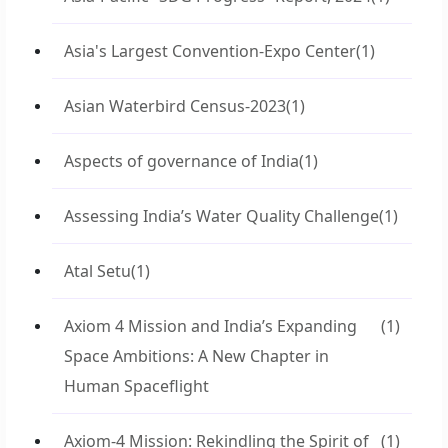
Asia's Largest Convention-Expo Center
(1)
Asian Waterbird Census-2023
(1)
Aspects of governance of India
(1)
Assessing India’s Water Quality Challenge
(1)
Atal Setu
(1)
Axiom 4 Mission and India’s Expanding
(1)
Space Ambitions: A New Chapter in
Human Spaceflight
Axiom-4 Mission: Rekindling the Spirit of
(1)