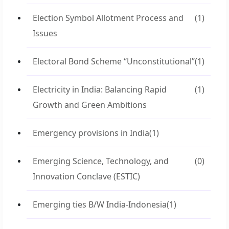
Election Symbol Allotment Process and
(1)
Issues
Electoral Bond Scheme “Unconstitutional”
(1)
Electricity in India: Balancing Rapid
(1)
Growth and Green Ambitions
Emergency provisions in India
(1)
Emerging Science, Technology, and
(0)
Innovation Conclave (ESTIC)
Emerging ties B/W India-Indonesia
(1)