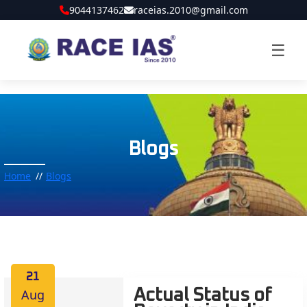
9044137462
raceias.2010@gmail.com
☰
Blogs
Home
Blogs
21
Aug
Actual Status of