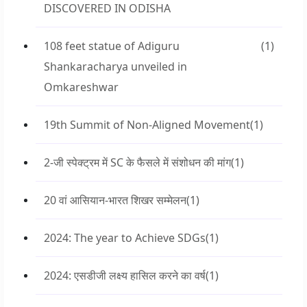
DISCOVERED IN ODISHA
108 feet statue of Adiguru
(1)
Shankaracharya unveiled in
Omkareshwar
19th Summit of Non-Aligned Movement
(1)
2-जी स्पेक्ट्रम में SC के फैसले में संशोधन की मांग
(1)
20 वां आसियान-भारत शिखर सम्मेलन
(1)
2024: The year to Achieve SDGs
(1)
2024: एसडीजी लक्ष्य हासिल करने का वर्ष
(1)