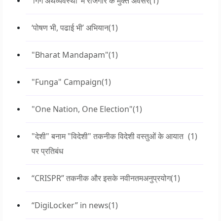
‘गिग अर्थव्यवस्था’ में रोजगार के मुक्त अवसर
(1)
‘पोषण भी, पढाई भी’ अभियान
(1)
"Bharat Mandapam"
(1)
"Funga" Campaign
(1)
"One Nation, One Election"
(1)
"देशी" बनाम "विदेशी" तकनीक विदेशी वस्तुओं के आयात
(1)
पर प्रतिबंध
“CRISPR” तकनीक और इसके नवीनतमअनुप्रयोग
(1)
“DigiLocker” in news
(1)