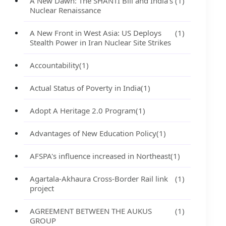
A New Dawn: The SHANTI Bill and India's
(1)
Nuclear Renaissance
A New Front in West Asia: US Deploys
(1)
Stealth Power in Iran Nuclear Site Strikes
Accountability
(1)
Actual Status of Poverty in India
(1)
Adopt A Heritage 2.0 Program
(1)
Advantages of New Education Policy
(1)
AFSPA's influence increased in Northeast
(1)
Agartala-Akhaura Cross-Border Rail link
(1)
project
AGREEMENT BETWEEN THE AUKUS
(1)
GROUP