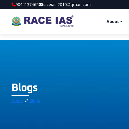
9044137462
raceias.2010@gmail.com
About
Blogs
Home
Blogs