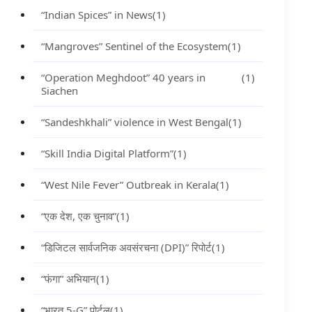
“Indian Spices” in News
(1)
“Mangroves” Sentinel of the Ecosystem
(1)
“Operation Meghdoot” 40 years in
(1)
Siachen
“Sandeshkhali” violence in West Bengal
(1)
“Skill India Digital Platform”
(1)
“West Nile Fever” Outbreak in Kerala
(1)
“एक देश, एक चुनाव”
(1)
“डिजिटल सार्वजनिक अवसंरचना (DPI)” रिपोर्ट
(1)
“फंगा” अभियान
(1)
“भारत 5-G” पोर्टल
(1)