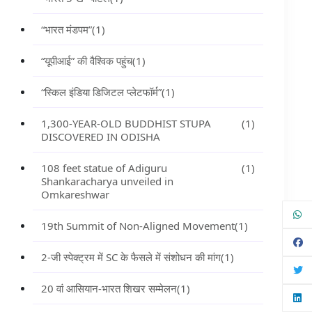
“भारत मंडपम”
(1)
“यूपीआई” की वैश्विक पहुंच
(1)
“स्किल इंडिया डिजिटल प्लेटफॉर्म”
(1)
1,300-YEAR-OLD BUDDHIST STUPA
(1)
DISCOVERED IN ODISHA
108 feet statue of Adiguru
(1)
Shankaracharya unveiled in
Omkareshwar
19th Summit of Non-Aligned Movement
(1)
2-जी स्पेक्ट्रम में SC के फैसले में संशोधन की मांग
(1)
20 वां आसियान-भारत शिखर सम्मेलन
(1)