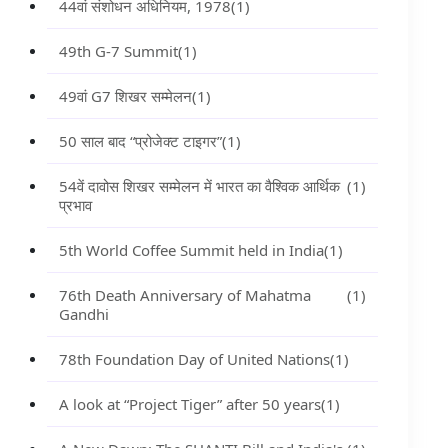
44वां संशोधन अधिनियम, 1978
(1)
49th G-7 Summit
(1)
49वां G7 शिखर सम्मेलन
(1)
50 साल बाद “प्रोजेक्ट टाइगर”
(1)
54वें दावोस शिखर सम्मेलन में भारत का वैश्विक आर्थिक
(1)
प्रभाव
5th World Coffee Summit held in India
(1)
76th Death Anniversary of Mahatma
(1)
Gandhi
78th Foundation Day of United Nations
(1)
A look at “Project Tiger” after 50 years
(1)