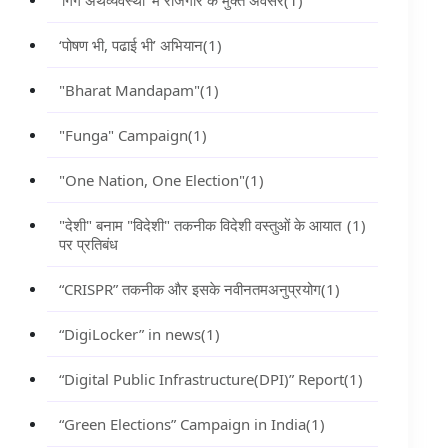
‘गिग अर्थव्यवस्था’ में रोजगार के मुक्त अवसर
(1)
‘पोषण भी, पढाई भी’ अभियान
(1)
"Bharat Mandapam"
(1)
"Funga" Campaign
(1)
"One Nation, One Election"
(1)
"देशी" बनाम "विदेशी" तकनीक विदेशी वस्तुओं के आयात
(1)
पर प्रतिबंध
“CRISPR” तकनीक और इसके नवीनतमअनुप्रयोग
(1)
“DigiLocker” in news
(1)
“Digital Public Infrastructure(DPI)” Report
(1)
“Green Elections” Campaign in India
(1)