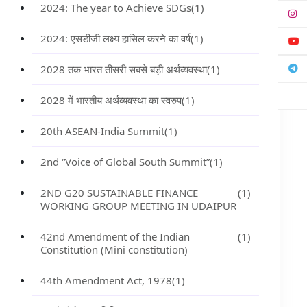
2024: The year to Achieve SDGs
(1)
2024: एसडीजी लक्ष्य हासिल करने का वर्ष
(1)
2028 तक भारत तीसरी सबसे बड़ी अर्थव्यवस्था
(1)
2028 में भारतीय अर्थव्यवस्था का स्वरुप
(1)
20th ASEAN-India Summit
(1)
2nd “Voice of Global South Summit”
(1)
2ND G20 SUSTAINABLE FINANCE
(1)
WORKING GROUP MEETING IN UDAIPUR
42nd Amendment of the Indian
(1)
Constitution (Mini constitution)
44th Amendment Act, 1978
(1)