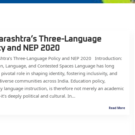
rashtra’s Three-Language
cy and NEP 2020
htra’s Three-Language Policy and NEP 2020 Introduction:
on, Language, and Contested Spaces Language has long
 pivotal role in shaping identity, fostering inclusivity, and
diverse communities across India. Education policy,
ly language instruction, is therefore not merely an academic
’s deeply political and cultural. In...
Read More