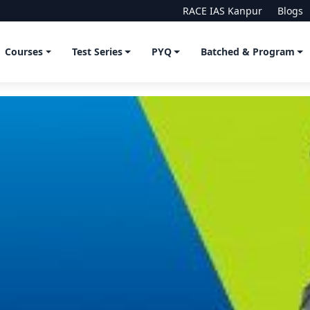
RACE IAS Kanpur
Blogs
Courses
Test Series
PYQ
Batched & Program