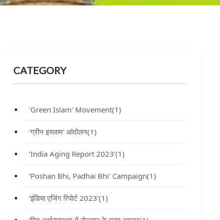
CATEGORY
'Green Islam' Movement
(1)
'ग्रीन इस्लाम' आंदोलन
(1)
‘India Aging Report 2023’
(1)
‘Poshan Bhi, Padhai Bhi’ Campaign
(1)
‘इंडिया एजिंग रिपोर्ट 2023’
(1)