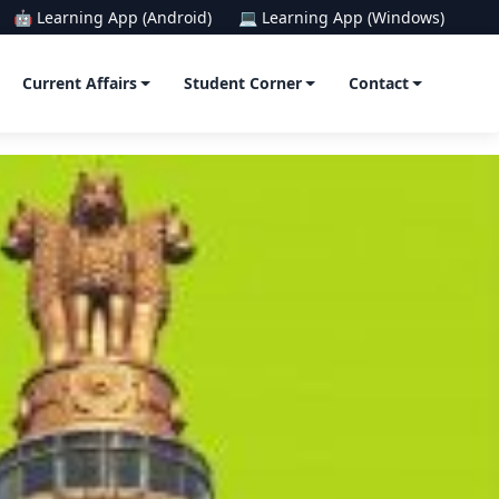
🤖 Learning App (Android)
💻 Learning App (Windows)
Current Affairs
Student Corner
Contact