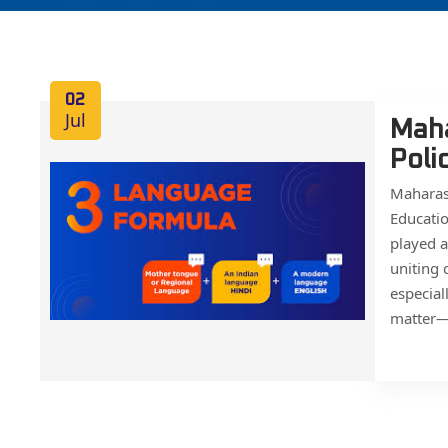
02
Jul
Maha
Poli
Maharas
Educati
played a
uniting 
especial
matter—it