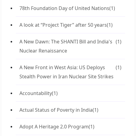
78th Foundation Day of United Nations
(1)
A look at “Project Tiger” after 50 years
(1)
A New Dawn: The SHANTI Bill and India's
(1)
Nuclear Renaissance
A New Front in West Asia: US Deploys
(1)
Stealth Power in Iran Nuclear Site Strikes
Accountability
(1)
Actual Status of Poverty in India
(1)
Adopt A Heritage 2.0 Program
(1)