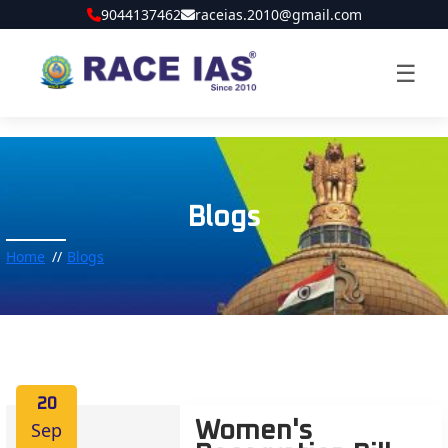
9044137462
raceias.2010@gmail.com
☰
Blogs
Home
Blogs
20
Sep
Women's