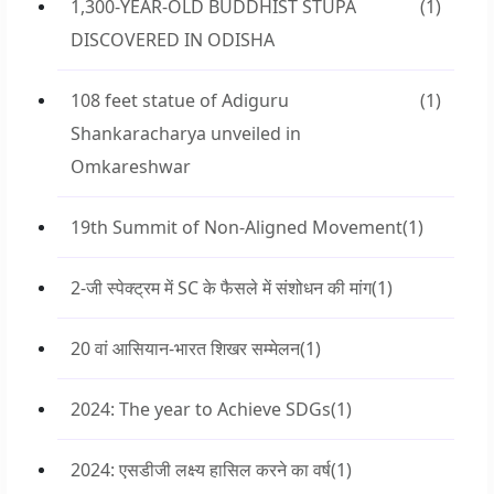
1,300-YEAR-OLD BUDDHIST STUPA
(1)
DISCOVERED IN ODISHA
108 feet statue of Adiguru
(1)
Shankaracharya unveiled in
Omkareshwar
19th Summit of Non-Aligned Movement
(1)
2-जी स्पेक्ट्रम में SC के फैसले में संशोधन की मांग
(1)
20 वां आसियान-भारत शिखर सम्मेलन
(1)
2024: The year to Achieve SDGs
(1)
2024: एसडीजी लक्ष्य हासिल करने का वर्ष
(1)