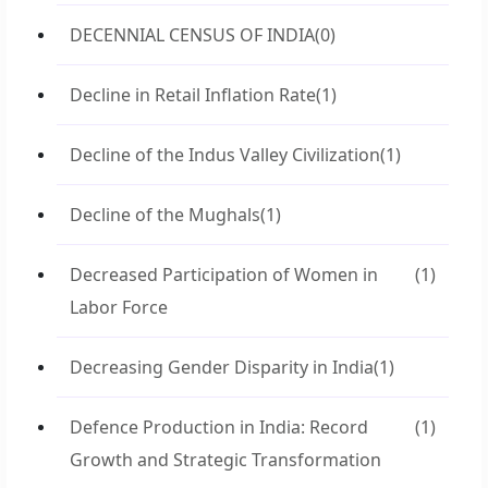
DECENNIAL CENSUS OF INDIA
(0)
Decline in Retail Inflation Rate
(1)
Decline of the Indus Valley Civilization
(1)
Decline of the Mughals
(1)
Decreased Participation of Women in
(1)
Labor Force
Decreasing Gender Disparity in India
(1)
Defence Production in India: Record
(1)
Growth and Strategic Transformation