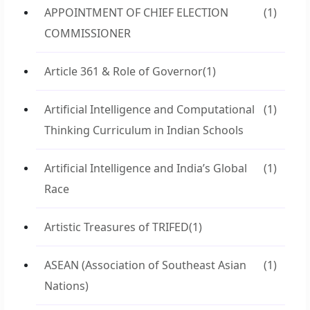
APPOINTMENT OF CHIEF ELECTION
(1)
COMMISSIONER
Article 361 & Role of Governor
(1)
Artificial Intelligence and Computational
(1)
Thinking Curriculum in Indian Schools
Artificial Intelligence and India’s Global
(1)
Race
Artistic Treasures of TRIFED
(1)
ASEAN (Association of Southeast Asian
(1)
Nations)