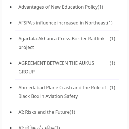
Advantages of New Education Policy
(1)
AFSPA's influence increased in Northeast
(1)
Agartala-Akhaura Cross-Border Rail link
(1)
project
AGREEMENT BETWEEN THE AUKUS
(1)
GROUP
Ahmedabad Plane Crash and the Role of
(1)
Black Box in Aviation Safety
AI: Risks and the Future
(1)
AI: जोखिम और भविष्य
(1)