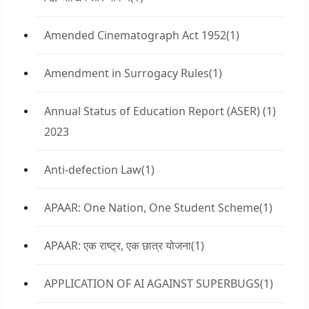
Amended Cinematograph Act 1952
(1)
Amendment in Surrogacy Rules
(1)
Annual Status of Education Report (ASER)
(1)
2023
Anti-defection Law
(1)
APAAR: One Nation, One Student Scheme
(1)
APAAR: एक राष्ट्र, एक छात्र योजना
(1)
APPLICATION OF AI AGAINST SUPERBUGS
(1)