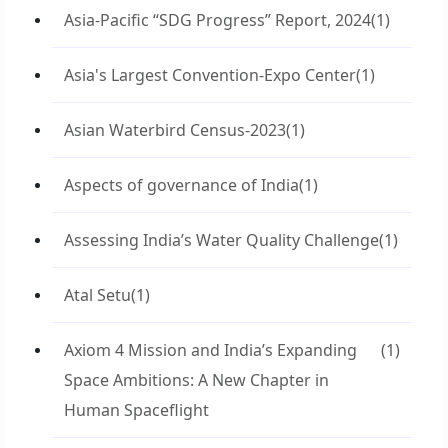
Asia-Pacific “SDG Progress” Report, 2024
(1)
Asia's Largest Convention-Expo Center
(1)
Asian Waterbird Census-2023
(1)
Aspects of governance of India
(1)
Assessing India’s Water Quality Challenge
(1)
Atal Setu
(1)
Axiom 4 Mission and India’s Expanding
(1)
Space Ambitions: A New Chapter in
Human Spaceflight