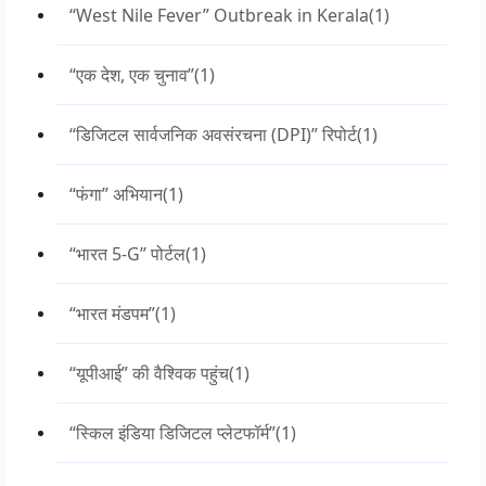
“West Nile Fever” Outbreak in Kerala
(1)
“एक देश, एक चुनाव”
(1)
“डिजिटल सार्वजनिक अवसंरचना (DPI)” रिपोर्ट
(1)
“फंगा” अभियान
(1)
“भारत 5-G” पोर्टल
(1)
“भारत मंडपम”
(1)
“यूपीआई” की वैश्विक पहुंच
(1)
“स्किल इंडिया डिजिटल प्लेटफॉर्म”
(1)