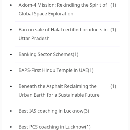
Axiom-4 Mission: Rekindling the Spirit of
(1)
Global Space Exploration
Ban on sale of Halal certified products in
(1)
Uttar Pradesh
Banking Sector Schemes
(1)
BAPS-First Hindu Temple in UAE
(1)
Beneath the Asphalt Reclaiming the
(1)
Urban Earth for a Sustainable Future
Best IAS coaching in Lucknow
(3)
Best PCS coaching in Lucknow
(1)