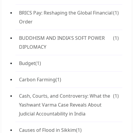
BRICS Pay: Reshaping the Global Financial
(1)
Order
BUDDHISM AND INDIA'S SOFT POWER
(1)
DIPLOMACY
Budget
(1)
Carbon Farming
(1)
Cash, Courts, and Controversy: What the
(1)
Yashwant Varma Case Reveals About
Judicial Accountability in India
Causes of Flood in Sikkim
(1)