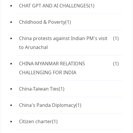
CHAT GPT AND AI CHALLENGES
(1)
Childhood & Poverty
(1)
China protests against Indian PM's visit
(1)
to Arunachal
CHINA-MYANMAR RELATIONS
(1)
CHALLENGING FOR INDIA
China-Taiwan Ties
(1)
China's Panda Diplomacy
(1)
Citizen charter
(1)