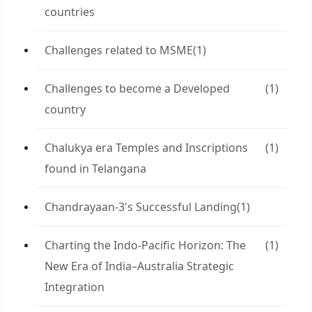
countries
Challenges related to MSME
(1)
Challenges to become a Developed
(1)
country
Chalukya era Temples and Inscriptions
(1)
found in Telangana
Chandrayaan-3's Successful Landing
(1)
Charting the Indo-Pacific Horizon: The
(1)
New Era of India–Australia Strategic
Integration