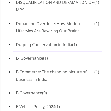
DISQUALIFICATION AND DEFAMATION OF
(1)
MPS
Dopamine Overdose: How Modern
(1)
Lifestyles Are Rewiring Our Brains
Dugong Conservation in India
(1)
E- Governance
(1)
E-Commerce: The changing picture of
(1)
business in India
E-Governance
(0)
E-Vehicle Policy, 2024
(1)