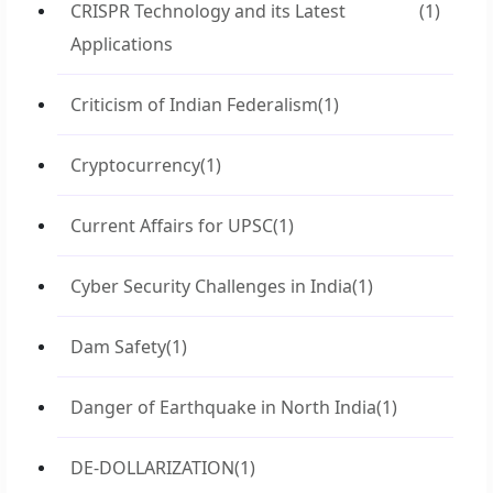
CRISPR Technology and its Latest
(1)
Applications
Criticism of Indian Federalism
(1)
Cryptocurrency
(1)
Current Affairs for UPSC
(1)
Cyber Security Challenges in India
(1)
Dam Safety
(1)
Danger of Earthquake in North India
(1)
DE-DOLLARIZATION
(1)