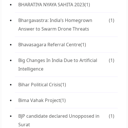
BHARATIYA NYAYA SAHITA 2023
(1)
Bhargavastra: India’s Homegrown
(1)
Answer to Swarm Drone Threats
Bhavasagara Referral Centre
(1)
Big Changes In India Due to Artificial
(1)
Intelligence
Bihar Political Crisis
(1)
Bima Vahak Project
(1)
BJP candidate declared Unopposed in
(1)
Surat