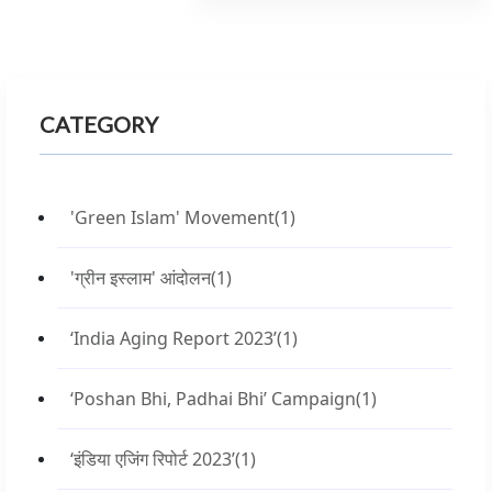
CATEGORY
'Green Islam' Movement
(1)
'ग्रीन इस्लाम' आंदोलन
(1)
‘India Aging Report 2023’
(1)
‘Poshan Bhi, Padhai Bhi’ Campaign
(1)
‘इंडिया एजिंग रिपोर्ट 2023’
(1)