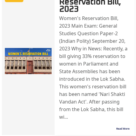
Reservation Bill,
2023
Women's Reservation Bill,
2023 Main Exam: General
Studies Question Paper-2
(Indian Polity) September 20,
2023 Why in News: Recently, a
bill giving 33% reservation to
women in Parliament and
State Assemblies has been
introduced in the Lok Sabha.
This women's reservation bill
has been named 'Nari Shakti
Vandan Act'. After passing
from the Lok Sabha, this bill
wi...
Read More