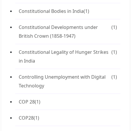
Constitutional Bodies in India
(1)
Constitutional Developments under
(1)
British Crown (1858-1947)
Constitutional Legality of Hunger Strikes
(1)
in India
Controlling Unemployment with Digital
(1)
Technology
COP 28
(1)
COP28
(1)