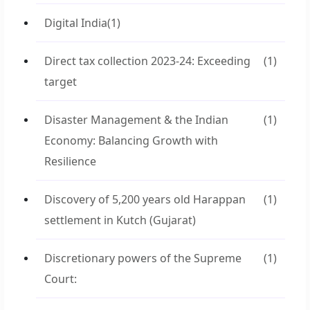
Digital India
(1)
Direct tax collection 2023-24: Exceeding
(1)
target
Disaster Management & the Indian
(1)
Economy: Balancing Growth with
Resilience
Discovery of 5,200 years old Harappan
(1)
settlement in Kutch (Gujarat)
Discretionary powers of the Supreme
(1)
Court: