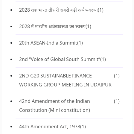
2028 तक भारत तीसरी सबसे बड़ी अर्थव्यवस्था
(1)
2028 में भारतीय अर्थव्यवस्था का स्वरुप
(1)
20th ASEAN-India Summit
(1)
2nd “Voice of Global South Summit”
(1)
2ND G20 SUSTAINABLE FINANCE
(1)
WORKING GROUP MEETING IN UDAIPUR
42nd Amendment of the Indian
(1)
Constitution (Mini constitution)
44th Amendment Act, 1978
(1)