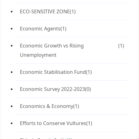
ECO-SENSITIVE ZONE
(1)
Economic Agents
(1)
Economic Growth vs Rising
(1)
Unemployment
Economic Stabilisation Fund
(1)
Economic Survey 2022-2023
(0)
Economics & Economy
(1)
Efforts to Conserve Vultures
(1)