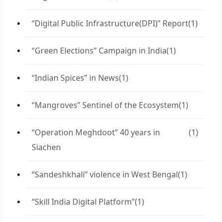
“Digital Public Infrastructure(DPI)” Report
(1)
“Green Elections” Campaign in India
(1)
“Indian Spices” in News
(1)
“Mangroves” Sentinel of the Ecosystem
(1)
“Operation Meghdoot” 40 years in
(1)
Siachen
“Sandeshkhali” violence in West Bengal
(1)
“Skill India Digital Platform”
(1)