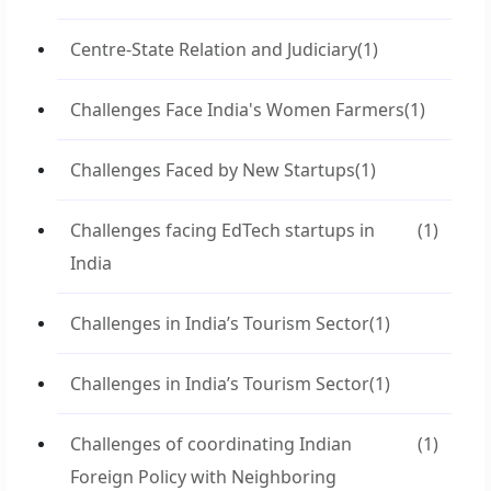
Centre-State Relation and Judiciary
(1)
Challenges Face India's Women Farmers
(1)
Challenges Faced by New Startups
(1)
Challenges facing EdTech startups in
(1)
India
Challenges in India’s Tourism Sector
(1)
Challenges in India’s Tourism Sector
(1)
Challenges of coordinating Indian
(1)
Foreign Policy with Neighboring