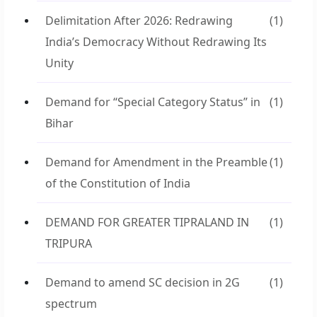
Delimitation After 2026: Redrawing
(1)
India’s Democracy Without Redrawing Its
Unity
Demand for “Special Category Status” in
(1)
Bihar
Demand for Amendment in the Preamble
(1)
of the Constitution of India
DEMAND FOR GREATER TIPRALAND IN
(1)
TRIPURA
Demand to amend SC decision in 2G
(1)
spectrum