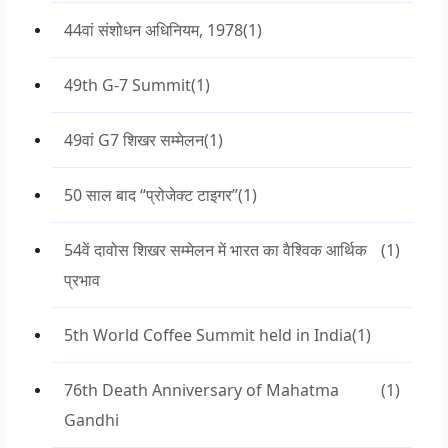
44वां संशोधन अधिनियम, 1978
(1)
49th G-7 Summit
(1)
49वां G7 शिखर सम्मेलन
(1)
50 साल बाद “प्रोजेक्ट टाइगर”
(1)
54वें दावोस शिखर सम्मेलन में भारत का वैश्विक आर्थिक
(1)
प्रभाव
5th World Coffee Summit held in India
(1)
76th Death Anniversary of Mahatma
(1)
Gandhi