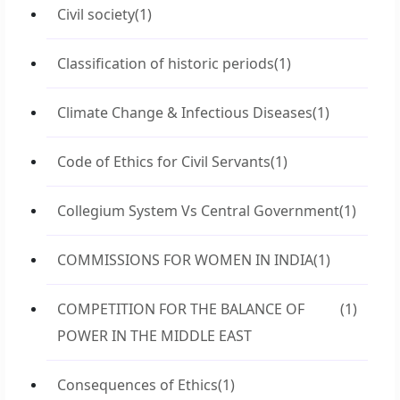
Civil society
(1)
Classification of historic periods
(1)
Climate Change & Infectious Diseases
(1)
Code of Ethics for Civil Servants
(1)
Collegium System Vs Central Government
(1)
COMMISSIONS FOR WOMEN IN INDIA
(1)
COMPETITION FOR THE BALANCE OF
(1)
POWER IN THE MIDDLE EAST
Consequences of Ethics
(1)