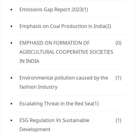
Emissions Gap Report 2023
(1)
Emphasis on Coal Production in India
(2)
EMPHASIS ON FORMATION OF
(0)
AGRICULTURAL COOPERATIVE SOCIETIES
IN INDIA
Environmental pollution caused by the
(1)
fashion Industry
Escalating Threat in the Red Sea
(1)
ESG Regulation Vs Sustainable
(1)
Development