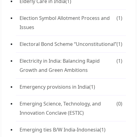
Elderly Care in India
(1)
Election Symbol Allotment Process and
(1)
Issues
Electoral Bond Scheme “Unconstitutional”
(1)
Electricity in India: Balancing Rapid
(1)
Growth and Green Ambitions
Emergency provisions in India
(1)
Emerging Science, Technology, and
(0)
Innovation Conclave (ESTIC)
Emerging ties B/W India-Indonesia
(1)