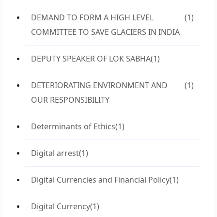
DEMAND TO FORM A HIGH LEVEL
(1)
COMMITTEE TO SAVE GLACIERS IN INDIA
DEPUTY SPEAKER OF LOK SABHA
(1)
DETERIORATING ENVIRONMENT AND
(1)
OUR RESPONSIBILITY
Determinants of Ethics
(1)
Digital arrest
(1)
Digital Currencies and Financial Policy
(1)
Digital Currency
(1)