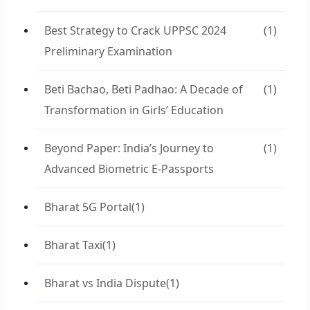
Best Strategy to Crack UPPSC 2024
(1)
Preliminary Examination
Beti Bachao, Beti Padhao: A Decade of
(1)
Transformation in Girls’ Education
Beyond Paper: India’s Journey to
(1)
Advanced Biometric E-Passports
Bharat 5G Portal
(1)
Bharat Taxi
(1)
Bharat vs India Dispute
(1)