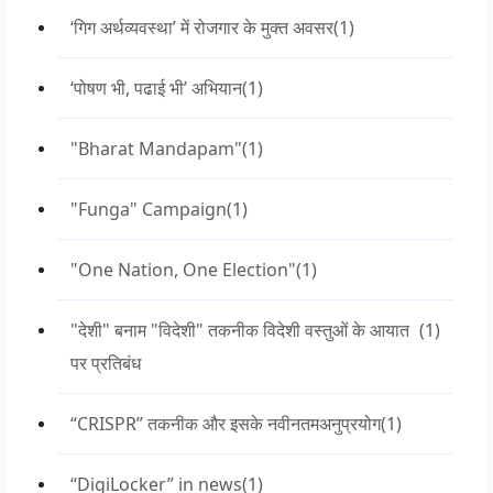
‘गिग अर्थव्यवस्था’ में रोजगार के मुक्त अवसर
(1)
‘पोषण भी, पढाई भी’ अभियान
(1)
"Bharat Mandapam"
(1)
"Funga" Campaign
(1)
"One Nation, One Election"
(1)
"देशी" बनाम "विदेशी" तकनीक विदेशी वस्तुओं के आयात
(1)
पर प्रतिबंध
“CRISPR” तकनीक और इसके नवीनतमअनुप्रयोग
(1)
“DigiLocker” in news
(1)