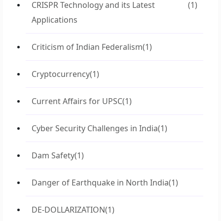
CRISPR Technology and its Latest
(1)
Applications
Criticism of Indian Federalism
(1)
Cryptocurrency
(1)
Current Affairs for UPSC
(1)
Cyber Security Challenges in India
(1)
Dam Safety
(1)
Danger of Earthquake in North India
(1)
DE-DOLLARIZATION
(1)