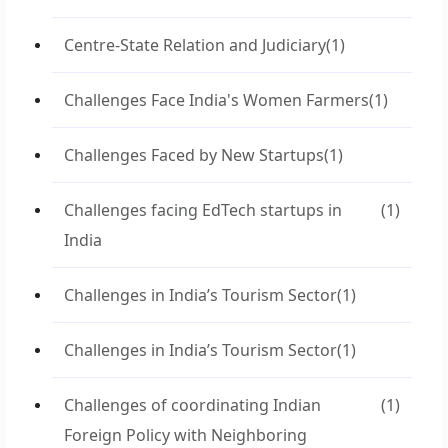
Centre-State Relation and Judiciary
(1)
Challenges Face India's Women Farmers
(1)
Challenges Faced by New Startups
(1)
Challenges facing EdTech startups in
(1)
India
Challenges in India’s Tourism Sector
(1)
Challenges in India’s Tourism Sector
(1)
Challenges of coordinating Indian
(1)
Foreign Policy with Neighboring