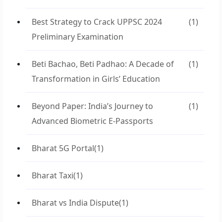
Best Strategy to Crack UPPSC 2024
(1)
Preliminary Examination
Beti Bachao, Beti Padhao: A Decade of
(1)
Transformation in Girls’ Education
Beyond Paper: India’s Journey to
(1)
Advanced Biometric E-Passports
Bharat 5G Portal
(1)
Bharat Taxi
(1)
Bharat vs India Dispute
(1)