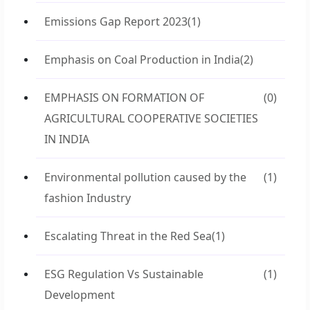
Emissions Gap Report 2023
(1)
Emphasis on Coal Production in India
(2)
EMPHASIS ON FORMATION OF
(0)
AGRICULTURAL COOPERATIVE SOCIETIES
IN INDIA
Environmental pollution caused by the
(1)
fashion Industry
Escalating Threat in the Red Sea
(1)
ESG Regulation Vs Sustainable
(1)
Development