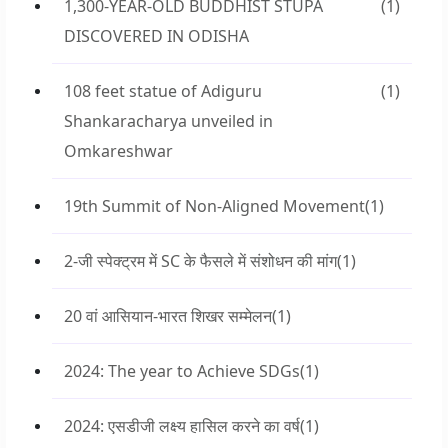
1,300-YEAR-OLD BUDDHIST STUPA
(1)
DISCOVERED IN ODISHA
108 feet statue of Adiguru
(1)
Shankaracharya unveiled in
Omkareshwar
19th Summit of Non-Aligned Movement
(1)
2-जी स्पेक्ट्रम में SC के फैसले में संशोधन की मांग
(1)
20 वां आसियान-भारत शिखर सम्मेलन
(1)
2024: The year to Achieve SDGs
(1)
2024: एसडीजी लक्ष्य हासिल करने का वर्ष
(1)