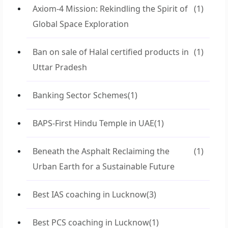
Axiom-4 Mission: Rekindling the Spirit of
(1)
Global Space Exploration
Ban on sale of Halal certified products in
(1)
Uttar Pradesh
Banking Sector Schemes
(1)
BAPS-First Hindu Temple in UAE
(1)
Beneath the Asphalt Reclaiming the
(1)
Urban Earth for a Sustainable Future
Best IAS coaching in Lucknow
(3)
Best PCS coaching in Lucknow
(1)