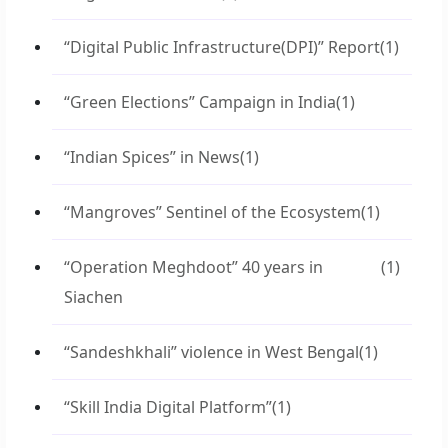
“Digital Public Infrastructure(DPI)” Report
(1)
“Green Elections” Campaign in India
(1)
“Indian Spices” in News
(1)
“Mangroves” Sentinel of the Ecosystem
(1)
“Operation Meghdoot” 40 years in
(1)
Siachen
“Sandeshkhali” violence in West Bengal
(1)
“Skill India Digital Platform”
(1)