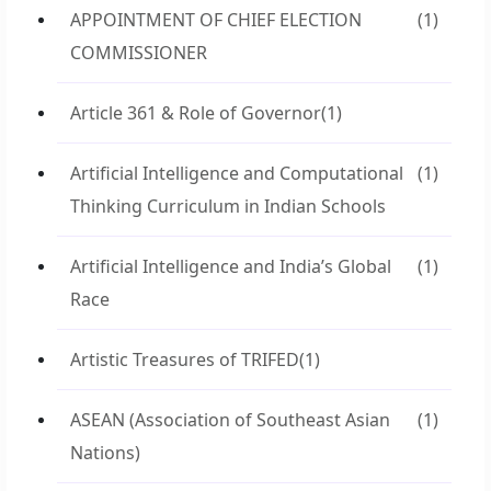
APPOINTMENT OF CHIEF ELECTION
(1)
COMMISSIONER
Article 361 & Role of Governor
(1)
Artificial Intelligence and Computational
(1)
Thinking Curriculum in Indian Schools
Artificial Intelligence and India’s Global
(1)
Race
Artistic Treasures of TRIFED
(1)
ASEAN (Association of Southeast Asian
(1)
Nations)