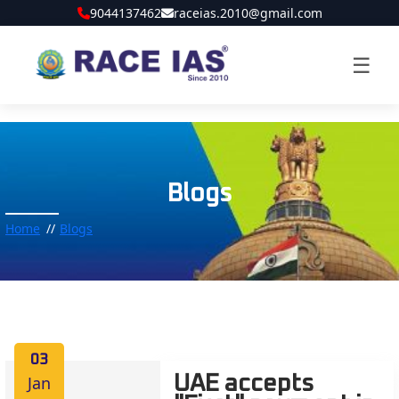
9044137462
raceias.2010@gmail.com
☰
Blogs
Home
Blogs
03
Jan
UAE accepts