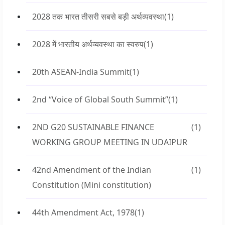
2028 तक भारत तीसरी सबसे बड़ी अर्थव्यवस्था
(1)
2028 में भारतीय अर्थव्यवस्था का स्वरुप
(1)
20th ASEAN-India Summit
(1)
2nd “Voice of Global South Summit”
(1)
2ND G20 SUSTAINABLE FINANCE
(1)
WORKING GROUP MEETING IN UDAIPUR
42nd Amendment of the Indian
(1)
Constitution (Mini constitution)
44th Amendment Act, 1978
(1)