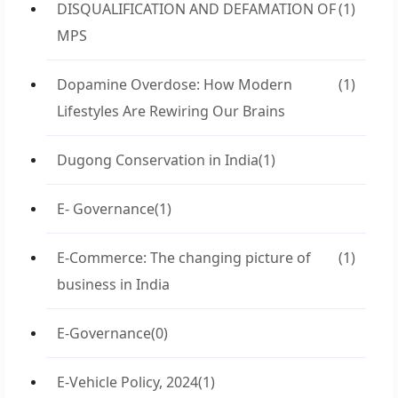
DISQUALIFICATION AND DEFAMATION OF
(1)
MPS
Dopamine Overdose: How Modern
(1)
Lifestyles Are Rewiring Our Brains
Dugong Conservation in India
(1)
E- Governance
(1)
E-Commerce: The changing picture of
(1)
business in India
E-Governance
(0)
E-Vehicle Policy, 2024
(1)