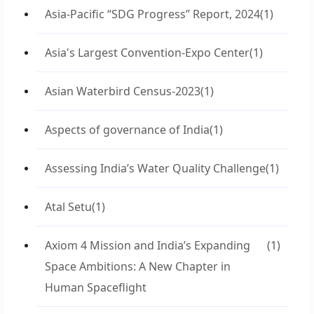
Asia-Pacific “SDG Progress” Report, 2024
(1)
Asia's Largest Convention-Expo Center
(1)
Asian Waterbird Census-2023
(1)
Aspects of governance of India
(1)
Assessing India’s Water Quality Challenge
(1)
Atal Setu
(1)
Axiom 4 Mission and India’s Expanding
(1)
Space Ambitions: A New Chapter in
Human Spaceflight