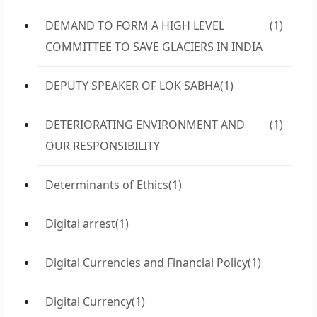
DEMAND TO FORM A HIGH LEVEL
(1)
COMMITTEE TO SAVE GLACIERS IN INDIA
DEPUTY SPEAKER OF LOK SABHA
(1)
DETERIORATING ENVIRONMENT AND
(1)
OUR RESPONSIBILITY
Determinants of Ethics
(1)
Digital arrest
(1)
Digital Currencies and Financial Policy
(1)
Digital Currency
(1)