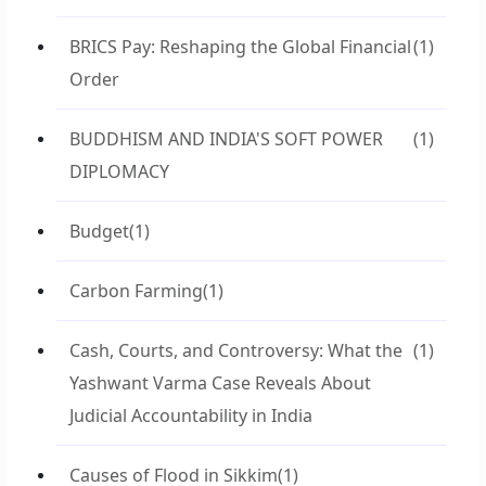
BRICS Pay: Reshaping the Global Financial
(1)
Order
BUDDHISM AND INDIA'S SOFT POWER
(1)
DIPLOMACY
Budget
(1)
Carbon Farming
(1)
Cash, Courts, and Controversy: What the
(1)
Yashwant Varma Case Reveals About
Judicial Accountability in India
Causes of Flood in Sikkim
(1)