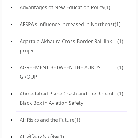
Advantages of New Education Policy
(1)
AFSPA's influence increased in Northeast
(1)
Agartala-Akhaura Cross-Border Rail link
(1)
project
AGREEMENT BETWEEN THE AUKUS
(1)
GROUP
Ahmedabad Plane Crash and the Role of
(1)
Black Box in Aviation Safety
AI: Risks and the Future
(1)
AI: जोखिम और भविष्य
(1)