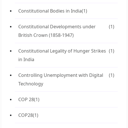
Constitutional Bodies in India
(1)
Constitutional Developments under
(1)
British Crown (1858-1947)
Constitutional Legality of Hunger Strikes
(1)
in India
Controlling Unemployment with Digital
(1)
Technology
COP 28
(1)
COP28
(1)