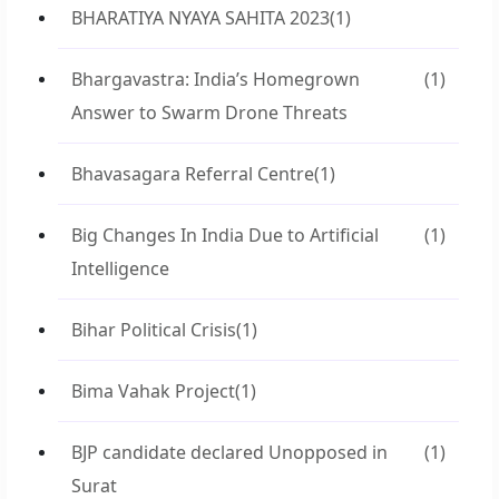
BHARATIYA NYAYA SAHITA 2023
(1)
Bhargavastra: India’s Homegrown
(1)
Answer to Swarm Drone Threats
Bhavasagara Referral Centre
(1)
Big Changes In India Due to Artificial
(1)
Intelligence
Bihar Political Crisis
(1)
Bima Vahak Project
(1)
BJP candidate declared Unopposed in
(1)
Surat