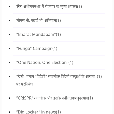
‘गिग अर्थव्यवस्था’ में रोजगार के मुक्त अवसर
(1)
‘पोषण भी, पढाई भी’ अभियान
(1)
"Bharat Mandapam"
(1)
"Funga" Campaign
(1)
"One Nation, One Election"
(1)
"देशी" बनाम "विदेशी" तकनीक विदेशी वस्तुओं के आयात
(1)
पर प्रतिबंध
“CRISPR” तकनीक और इसके नवीनतमअनुप्रयोग
(1)
“DigiLocker” in news
(1)