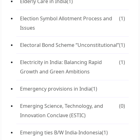
Elderly Care in India
(1)
Election Symbol Allotment Process and
(1)
Issues
Electoral Bond Scheme “Unconstitutional”
(1)
Electricity in India: Balancing Rapid
(1)
Growth and Green Ambitions
Emergency provisions in India
(1)
Emerging Science, Technology, and
(0)
Innovation Conclave (ESTIC)
Emerging ties B/W India-Indonesia
(1)