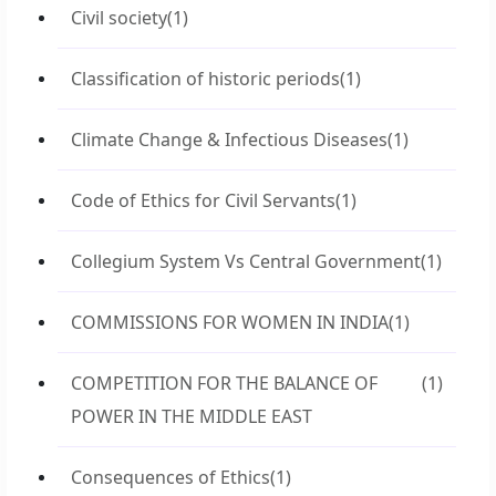
Civil society
(1)
Classification of historic periods
(1)
Climate Change & Infectious Diseases
(1)
Code of Ethics for Civil Servants
(1)
Collegium System Vs Central Government
(1)
COMMISSIONS FOR WOMEN IN INDIA
(1)
COMPETITION FOR THE BALANCE OF
(1)
POWER IN THE MIDDLE EAST
Consequences of Ethics
(1)