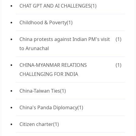
CHAT GPT AND AI CHALLENGES
(1)
Childhood & Poverty
(1)
China protests against Indian PM's visit
(1)
to Arunachal
CHINA-MYANMAR RELATIONS
(1)
CHALLENGING FOR INDIA
China-Taiwan Ties
(1)
China's Panda Diplomacy
(1)
Citizen charter
(1)