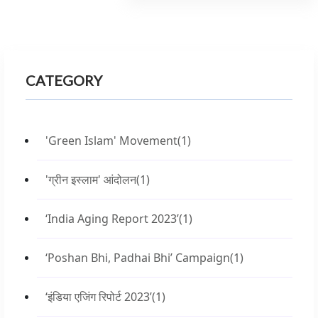
CATEGORY
'Green Islam' Movement
(1)
'ग्रीन इस्लाम' आंदोलन
(1)
‘India Aging Report 2023’
(1)
‘Poshan Bhi, Padhai Bhi’ Campaign
(1)
‘इंडिया एजिंग रिपोर्ट 2023’
(1)