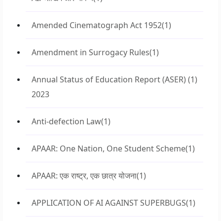
Amended Cinematograph Act 1952
(1)
Amendment in Surrogacy Rules
(1)
Annual Status of Education Report (ASER)
(1)
2023
Anti-defection Law
(1)
APAAR: One Nation, One Student Scheme
(1)
APAAR: एक राष्ट्र, एक छात्र योजना
(1)
APPLICATION OF AI AGAINST SUPERBUGS
(1)