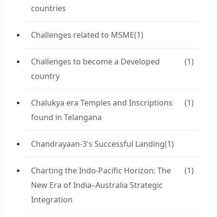
countries
Challenges related to MSME
(1)
Challenges to become a Developed
(1)
country
Chalukya era Temples and Inscriptions
(1)
found in Telangana
Chandrayaan-3's Successful Landing
(1)
Charting the Indo-Pacific Horizon: The
(1)
New Era of India–Australia Strategic
Integration