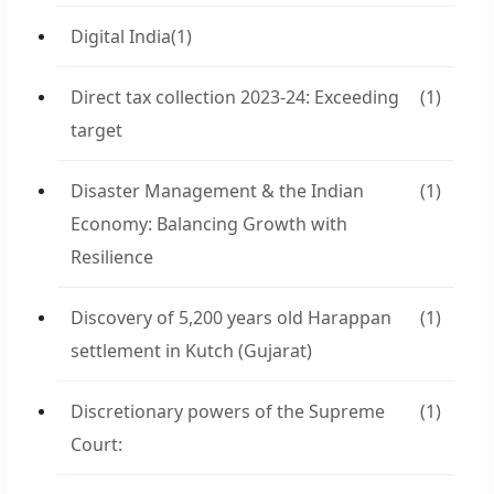
Digital India
(1)
Direct tax collection 2023-24: Exceeding
(1)
target
Disaster Management & the Indian
(1)
Economy: Balancing Growth with
Resilience
Discovery of 5,200 years old Harappan
(1)
settlement in Kutch (Gujarat)
Discretionary powers of the Supreme
(1)
Court: