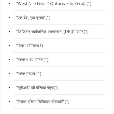
“West Nile Fever” Outbreak in Kerala
(1)
“एक देश, एक चुनाव”
(1)
“डिजिटल सार्वजनिक अवसंरचना (DPI)” रिपोर्ट
(1)
“फंगा” अभियान
(1)
“भारत 5-G” पोर्टल
(1)
“भारत मंडपम”
(1)
“यूपीआई” की वैश्विक पहुंच
(1)
“स्किल इंडिया डिजिटल प्लेटफॉर्म”
(1)