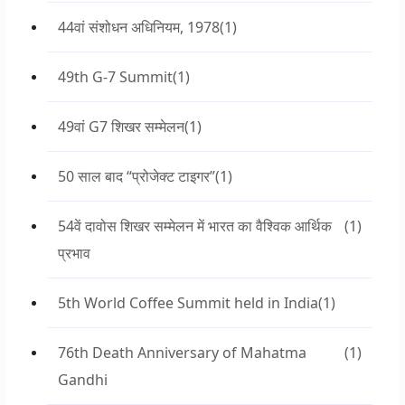
44वां संशोधन अधिनियम, 1978
(1)
49th G-7 Summit
(1)
49वां G7 शिखर सम्मेलन
(1)
50 साल बाद “प्रोजेक्ट टाइगर”
(1)
54वें दावोस शिखर सम्मेलन में भारत का वैश्विक आर्थिक
(1)
प्रभाव
5th World Coffee Summit held in India
(1)
76th Death Anniversary of Mahatma
(1)
Gandhi