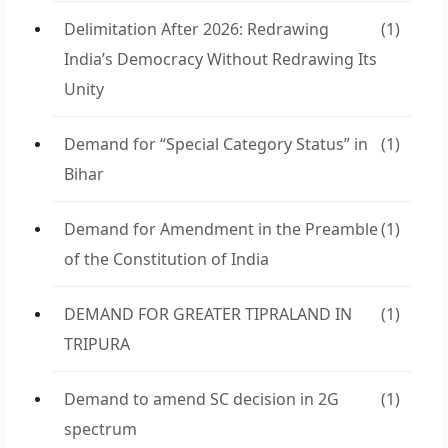
Delimitation After 2026: Redrawing
(1)
India’s Democracy Without Redrawing Its
Unity
Demand for “Special Category Status” in
(1)
Bihar
Demand for Amendment in the Preamble
(1)
of the Constitution of India
DEMAND FOR GREATER TIPRALAND IN
(1)
TRIPURA
Demand to amend SC decision in 2G
(1)
spectrum