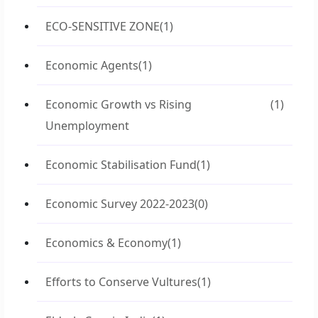
ECO-SENSITIVE ZONE
(1)
Economic Agents
(1)
Economic Growth vs Rising
(1)
Unemployment
Economic Stabilisation Fund
(1)
Economic Survey 2022-2023
(0)
Economics & Economy
(1)
Efforts to Conserve Vultures
(1)