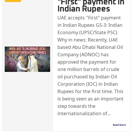
"First" payment in
Indian Rupees
UAE accepts "First" payment
in Indian Rupees GS-3: Indian
Economy (UPSC/State PSC)
Why in news: Recently, UAE
based Abu Dhabi National Oil
Company (ADNOC) has
approved the payment for
one million barrels of crude
oil purchased by Indian Oil
Corporation (IOC) in Indian
Rupees for the first time. This
is being seen as an important
step towards the
internationalization of...
Read More