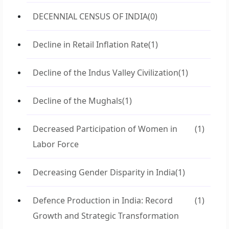
DECENNIAL CENSUS OF INDIA
(0)
Decline in Retail Inflation Rate
(1)
Decline of the Indus Valley Civilization
(1)
Decline of the Mughals
(1)
Decreased Participation of Women in
(1)
Labor Force
Decreasing Gender Disparity in India
(1)
Defence Production in India: Record
(1)
Growth and Strategic Transformation