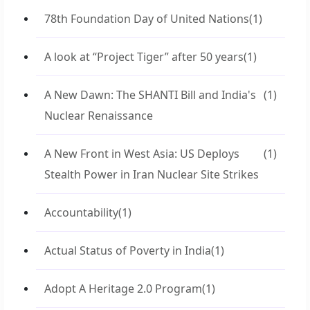
78th Foundation Day of United Nations
(1)
A look at “Project Tiger” after 50 years
(1)
A New Dawn: The SHANTI Bill and India's
(1)
Nuclear Renaissance
A New Front in West Asia: US Deploys
(1)
Stealth Power in Iran Nuclear Site Strikes
Accountability
(1)
Actual Status of Poverty in India
(1)
Adopt A Heritage 2.0 Program
(1)