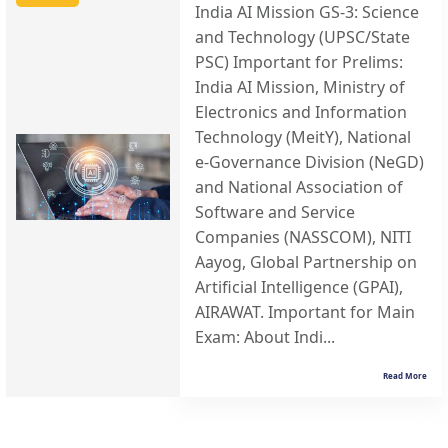
India AI Mission GS-3: Science
and Technology (UPSC/State
PSC) Important for Prelims:
India AI Mission, Ministry of
Electronics and Information
Technology (MeitY), National
e-Governance Division (NeGD)
and National Association of
Software and Service
Companies (NASSCOM), NITI
Aayog, Global Partnership on
Artificial Intelligence (GPAI),
AIRAWAT. Important for Main
Exam: About Indi...
Read More