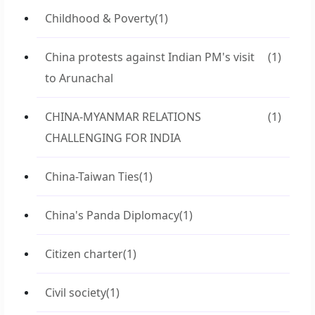
Childhood & Poverty
(1)
China protests against Indian PM's visit
(1)
to Arunachal
CHINA-MYANMAR RELATIONS
(1)
CHALLENGING FOR INDIA
China-Taiwan Ties
(1)
China's Panda Diplomacy
(1)
Citizen charter
(1)
Civil society
(1)