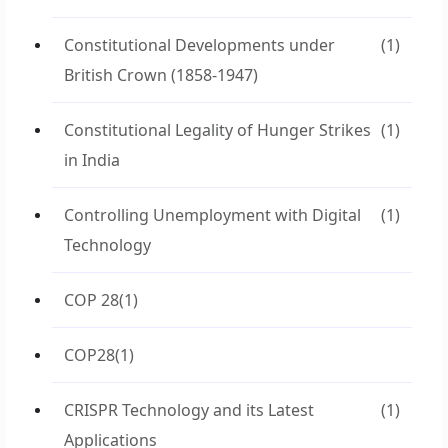
Constitutional Developments under
(1)
British Crown (1858-1947)
Constitutional Legality of Hunger Strikes
(1)
in India
Controlling Unemployment with Digital
(1)
Technology
COP 28
(1)
COP28
(1)
CRISPR Technology and its Latest
(1)
Applications