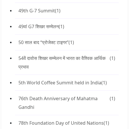
49th G-7 Summit
(1)
49वां G7 शिखर सम्मेलन
(1)
50 साल बाद “प्रोजेक्ट टाइगर”
(1)
54वें दावोस शिखर सम्मेलन में भारत का वैश्विक आर्थिक
(1)
प्रभाव
5th World Coffee Summit held in India
(1)
76th Death Anniversary of Mahatma
(1)
Gandhi
78th Foundation Day of United Nations
(1)