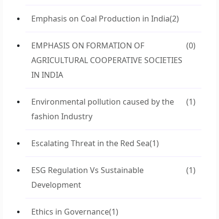
Emphasis on Coal Production in India
(2)
EMPHASIS ON FORMATION OF
(0)
AGRICULTURAL COOPERATIVE SOCIETIES
IN INDIA
Environmental pollution caused by the
(1)
fashion Industry
Escalating Threat in the Red Sea
(1)
ESG Regulation Vs Sustainable
(1)
Development
Ethics in Governance
(1)