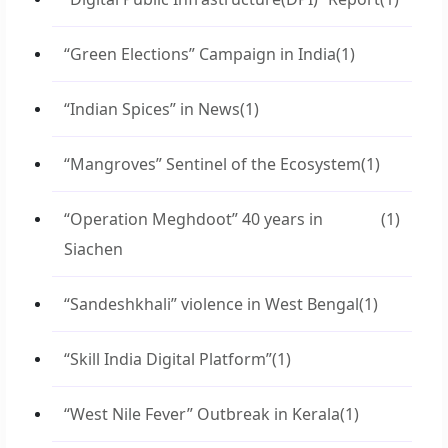
“Green Elections” Campaign in India
(1)
“Indian Spices” in News
(1)
“Mangroves” Sentinel of the Ecosystem
(1)
“Operation Meghdoot” 40 years in
(1)
Siachen
“Sandeshkhali” violence in West Bengal
(1)
“Skill India Digital Platform”
(1)
“West Nile Fever” Outbreak in Kerala
(1)