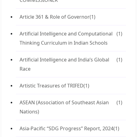
COMMISSIONER
Article 361 & Role of Governor
(1)
Artificial Intelligence and Computational
(1)
Thinking Curriculum in Indian Schools
Artificial Intelligence and India’s Global
(1)
Race
Artistic Treasures of TRIFED
(1)
ASEAN (Association of Southeast Asian
(1)
Nations)
Asia-Pacific “SDG Progress” Report, 2024
(1)