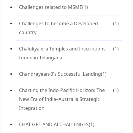
Challenges related to MSME
(1)
Challenges to become a Developed
(1)
country
Chalukya era Temples and Inscriptions
(1)
found in Telangana
Chandrayaan-3's Successful Landing
(1)
Charting the Indo-Pacific Horizon: The
(1)
New Era of India–Australia Strategic
Integration
CHAT GPT AND AI CHALLENGES
(1)