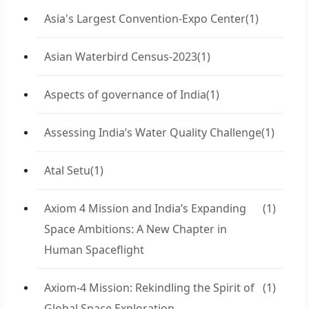
Asia's Largest Convention-Expo Center
(1)
Asian Waterbird Census-2023
(1)
Aspects of governance of India
(1)
Assessing India’s Water Quality Challenge
(1)
Atal Setu
(1)
Axiom 4 Mission and India’s Expanding
(1)
Space Ambitions: A New Chapter in
Human Spaceflight
Axiom-4 Mission: Rekindling the Spirit of
(1)
Global Space Exploration