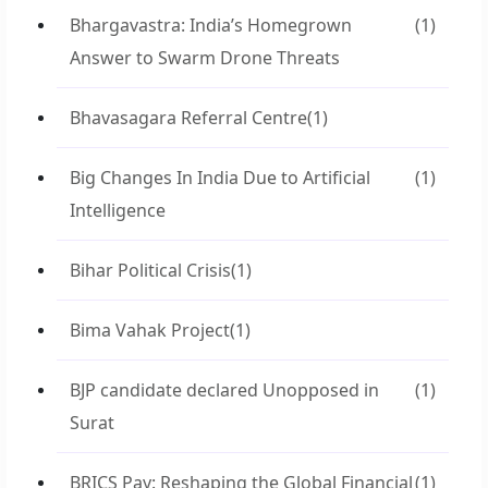
Bhargavastra: India’s Homegrown
(1)
Answer to Swarm Drone Threats
Bhavasagara Referral Centre
(1)
Big Changes In India Due to Artificial
(1)
Intelligence
Bihar Political Crisis
(1)
Bima Vahak Project
(1)
BJP candidate declared Unopposed in
(1)
Surat
BRICS Pay: Reshaping the Global Financial
(1)