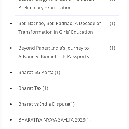
Preliminary Examination
Beti Bachao, Beti Padhao: A Decade of
(1)
Transformation in Girls’ Education
Beyond Paper: India’s Journey to
(1)
Advanced Biometric E-Passports
Bharat 5G Portal
(1)
Bharat Taxi
(1)
Bharat vs India Dispute
(1)
BHARATIYA NYAYA SAHITA 2023
(1)