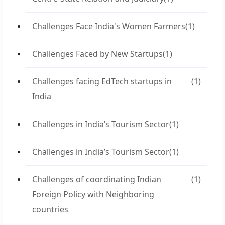
Challenges Face India's Women Farmers
(1)
Challenges Faced by New Startups
(1)
Challenges facing EdTech startups in
(1)
India
Challenges in India’s Tourism Sector
(1)
Challenges in India’s Tourism Sector
(1)
Challenges of coordinating Indian
(1)
Foreign Policy with Neighboring
countries