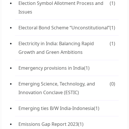
Election Symbol Allotment Process and
(1)
Issues
Electoral Bond Scheme “Unconstitutional”
(1)
Electricity in India: Balancing Rapid
(1)
Growth and Green Ambitions
Emergency provisions in India
(1)
Emerging Science, Technology, and
(0)
Innovation Conclave (ESTIC)
Emerging ties B/W India-Indonesia
(1)
Emissions Gap Report 2023
(1)