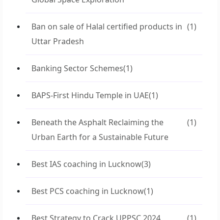
Ban on sale of Halal certified products in
(1)
Uttar Pradesh
Banking Sector Schemes
(1)
BAPS-First Hindu Temple in UAE
(1)
Beneath the Asphalt Reclaiming the
(1)
Urban Earth for a Sustainable Future
Best IAS coaching in Lucknow
(3)
Best PCS coaching in Lucknow
(1)
Best Strategy to Crack UPPSC 2024
(1)