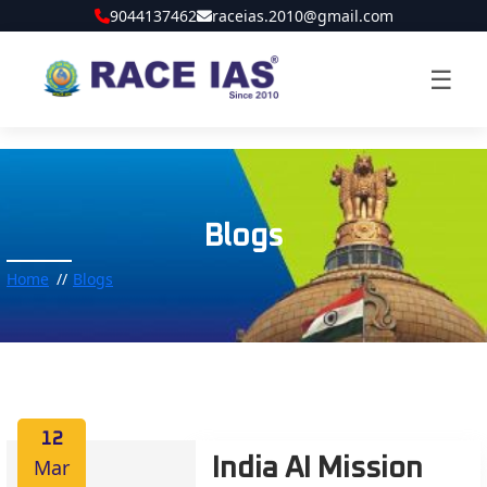
9044137462
raceias.2010@gmail.com
☰
Blogs
Home
Blogs
12
Mar
India AI Mission