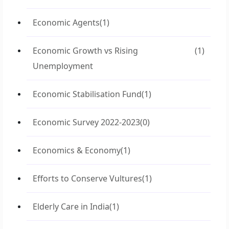
Economic Agents
(1)
Economic Growth vs Rising
(1)
Unemployment
Economic Stabilisation Fund
(1)
Economic Survey 2022-2023
(0)
Economics & Economy
(1)
Efforts to Conserve Vultures
(1)
Elderly Care in India
(1)