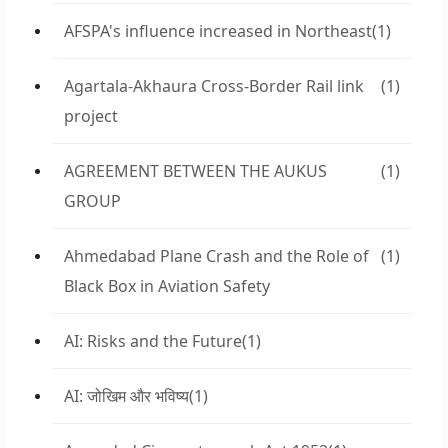
AFSPA's influence increased in Northeast
(1)
Agartala-Akhaura Cross-Border Rail link
(1)
project
AGREEMENT BETWEEN THE AUKUS
(1)
GROUP
Ahmedabad Plane Crash and the Role of
(1)
Black Box in Aviation Safety
AI: Risks and the Future
(1)
AI: जोखिम और भविष्य
(1)