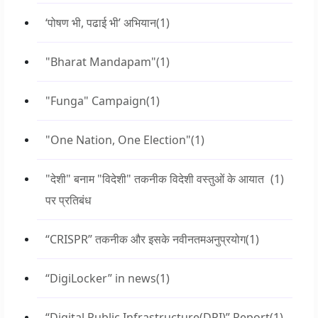
‘पोषण भी, पढाई भी’ अभियान
(1)
"Bharat Mandapam"
(1)
"Funga" Campaign
(1)
"One Nation, One Election"
(1)
"देशी" बनाम "विदेशी" तकनीक विदेशी वस्तुओं के आयात
(1)
पर प्रतिबंध
“CRISPR” तकनीक और इसके नवीनतमअनुप्रयोग
(1)
“DigiLocker” in news
(1)
“Digital Public Infrastructure(DPI)” Report
(1)