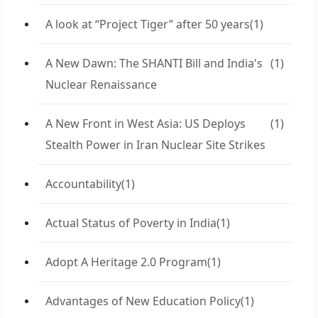
A look at “Project Tiger” after 50 years
(1)
A New Dawn: The SHANTI Bill and India's
(1)
Nuclear Renaissance
A New Front in West Asia: US Deploys
(1)
Stealth Power in Iran Nuclear Site Strikes
Accountability
(1)
Actual Status of Poverty in India
(1)
Adopt A Heritage 2.0 Program
(1)
Advantages of New Education Policy
(1)