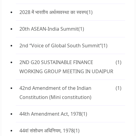
2028 में भारतीय अर्थव्यवस्था का स्वरुप
(1)
20th ASEAN-India Summit
(1)
2nd “Voice of Global South Summit”
(1)
2ND G20 SUSTAINABLE FINANCE
(1)
WORKING GROUP MEETING IN UDAIPUR
42nd Amendment of the Indian
(1)
Constitution (Mini constitution)
44th Amendment Act, 1978
(1)
44वां संशोधन अधिनियम, 1978
(1)