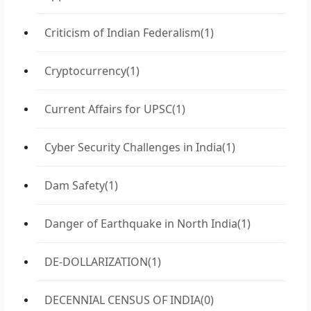
Criticism of Indian Federalism
(1)
Cryptocurrency
(1)
Current Affairs for UPSC
(1)
Cyber Security Challenges in India
(1)
Dam Safety
(1)
Danger of Earthquake in North India
(1)
DE-DOLLARIZATION
(1)
DECENNIAL CENSUS OF INDIA
(0)