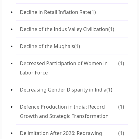
Decline in Retail Inflation Rate
(1)
Decline of the Indus Valley Civilization
(1)
Decline of the Mughals
(1)
Decreased Participation of Women in
(1)
Labor Force
Decreasing Gender Disparity in India
(1)
Defence Production in India: Record
(1)
Growth and Strategic Transformation
Delimitation After 2026: Redrawing
(1)