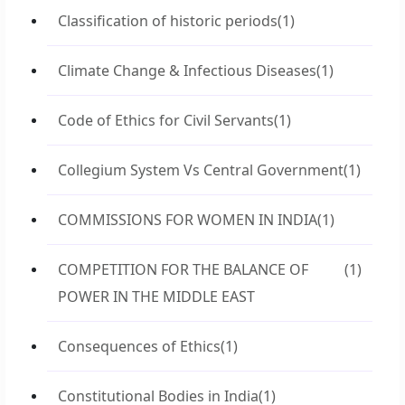
Classification of historic periods
(1)
Climate Change & Infectious Diseases
(1)
Code of Ethics for Civil Servants
(1)
Collegium System Vs Central Government
(1)
COMMISSIONS FOR WOMEN IN INDIA
(1)
COMPETITION FOR THE BALANCE OF
(1)
POWER IN THE MIDDLE EAST
Consequences of Ethics
(1)
Constitutional Bodies in India
(1)