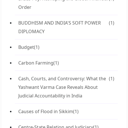
Order
BUDDHISM AND INDIA'S SOFT POWER
(1)
DIPLOMACY
Budget
(1)
Carbon Farming
(1)
Cash, Courts, and Controversy: What the
(1)
Yashwant Varma Case Reveals About
Judicial Accountability in India
Causes of Flood in Sikkim
(1)
Centre-State Relation and Judiciary
(1)