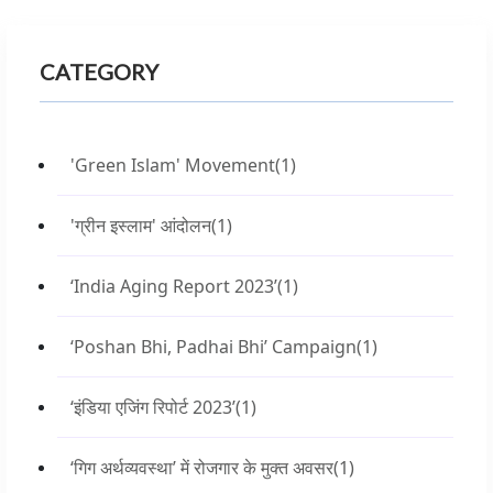
CATEGORY
'Green Islam' Movement
(1)
'ग्रीन इस्लाम' आंदोलन
(1)
‘India Aging Report 2023’
(1)
‘Poshan Bhi, Padhai Bhi’ Campaign
(1)
‘इंडिया एजिंग रिपोर्ट 2023’
(1)
‘गिग अर्थव्यवस्था’ में रोजगार के मुक्त अवसर
(1)