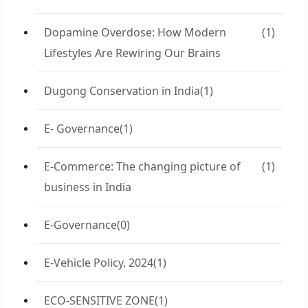
Dopamine Overdose: How Modern
(1)
Lifestyles Are Rewiring Our Brains
Dugong Conservation in India
(1)
E- Governance
(1)
E-Commerce: The changing picture of
(1)
business in India
E-Governance
(0)
E-Vehicle Policy, 2024
(1)
ECO-SENSITIVE ZONE
(1)