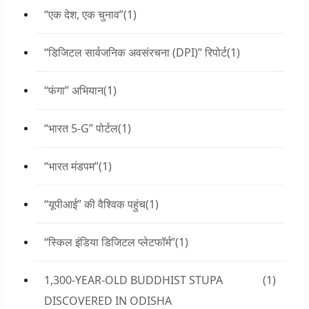
“एक देश, एक चुनाव”
(1)
“डिजिटल सार्वजनिक अवसंरचना (DPI)” रिपोर्ट
(1)
“फंगा” अभियान
(1)
“भारत 5-G” पोर्टल
(1)
“भारत मंडपम”
(1)
“यूपीआई” की वैश्विक पहुंच
(1)
“स्किल इंडिया डिजिटल प्लेटफॉर्म”
(1)
1,300-YEAR-OLD BUDDHIST STUPA
(1)
DISCOVERED IN ODISHA