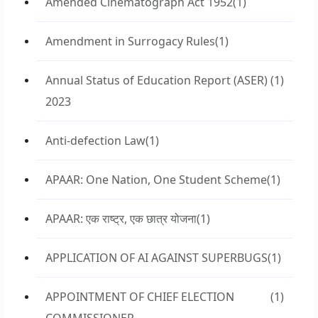
Amended Cinematograph Act 1952
(1)
Amendment in Surrogacy Rules
(1)
Annual Status of Education Report (ASER)
(1)
2023
Anti-defection Law
(1)
APAAR: One Nation, One Student Scheme
(1)
APAAR: एक राष्ट्र, एक छात्र योजना
(1)
APPLICATION OF AI AGAINST SUPERBUGS
(1)
APPOINTMENT OF CHIEF ELECTION
(1)