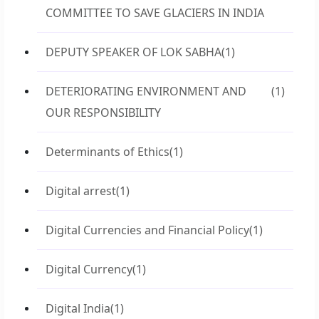
COMMITTEE TO SAVE GLACIERS IN INDIA
DEPUTY SPEAKER OF LOK SABHA
(1)
DETERIORATING ENVIRONMENT AND
(1)
OUR RESPONSIBILITY
Determinants of Ethics
(1)
Digital arrest
(1)
Digital Currencies and Financial Policy
(1)
Digital Currency
(1)
Digital India
(1)