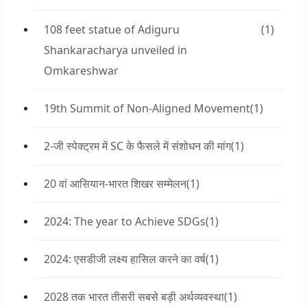
108 feet statue of Adiguru
(1)
Shankaracharya unveiled in
Omkareshwar
19th Summit of Non-Aligned Movement
(1)
2-जी स्पेक्ट्रम में SC के फैसले में संशोधन की मांग
(1)
20 वां आसियान-भारत शिखर सम्मेलन
(1)
2024: The year to Achieve SDGs
(1)
2024: एसडीजी लक्ष्य हासिल करने का वर्ष
(1)
2028 तक भारत तीसरी सबसे बड़ी अर्थव्यवस्था
(1)