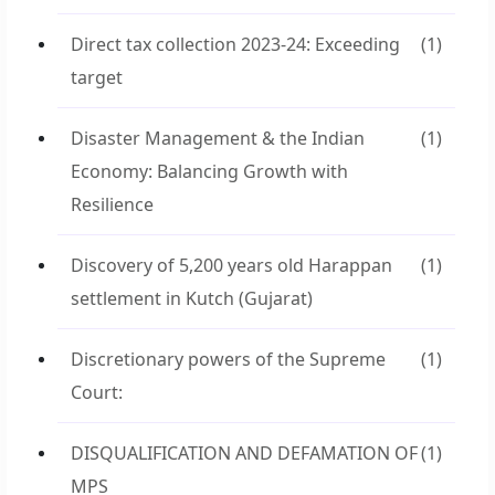
Direct tax collection 2023-24: Exceeding
(1)
target
Disaster Management & the Indian
(1)
Economy: Balancing Growth with
Resilience
Discovery of 5,200 years old Harappan
(1)
settlement in Kutch (Gujarat)
Discretionary powers of the Supreme
(1)
Court:
DISQUALIFICATION AND DEFAMATION OF
(1)
MPS