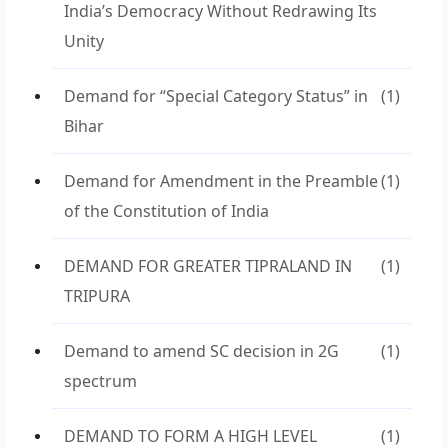
India’s Democracy Without Redrawing Its
Unity
Demand for “Special Category Status” in
(1)
Bihar
Demand for Amendment in the Preamble
(1)
of the Constitution of India
DEMAND FOR GREATER TIPRALAND IN
(1)
TRIPURA
Demand to amend SC decision in 2G
(1)
spectrum
DEMAND TO FORM A HIGH LEVEL
(1)