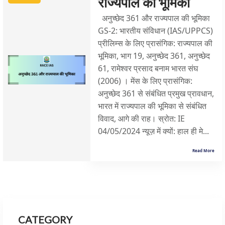
राज्यपाल की भूमिका
अनुच्छेद 361 और राज्यपाल की भूमिका
GS-2: भारतीय संविधान (IAS/UPPCS)
प्रीलिम्स के लिए प्रासंगिक: राज्यपाल की
भूमिका, भाग 19, अनुच्छेद 361, अनुच्छेद
61, रामेश्वर प्रसाद बनाम भारत संघ
(2006) । मेंस के लिए प्रासंगिक:
अनुच्छेद 361 से संबंधित प्रमुख प्रावधान,
भारत में राज्यपाल की भूमिका से संबंधित
विवाद, आगे की राह। स्रोत: IE
04/05/2024 न्यूज़ में क्यों: हाल ही मे...
Read More
CATEGORY