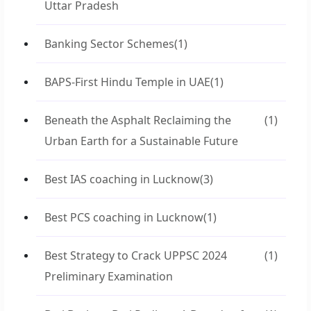
Uttar Pradesh
Banking Sector Schemes
(1)
BAPS-First Hindu Temple in UAE
(1)
Beneath the Asphalt Reclaiming the
(1)
Urban Earth for a Sustainable Future
Best IAS coaching in Lucknow
(3)
Best PCS coaching in Lucknow
(1)
Best Strategy to Crack UPPSC 2024
(1)
Preliminary Examination