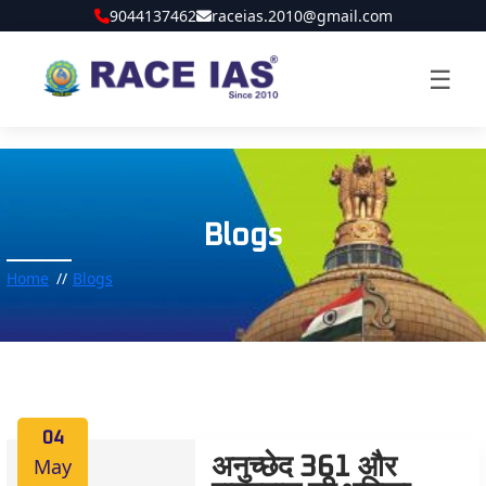
9044137462
raceias.2010@gmail.com
☰
Blogs
Home
Blogs
04
May
अनुच्छेद 361 और