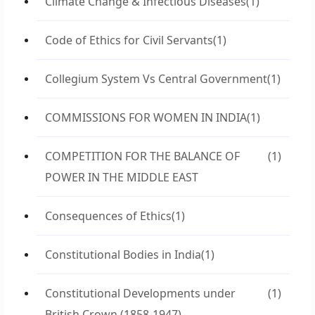
Climate Change & Infectious Diseases
(1)
Code of Ethics for Civil Servants
(1)
Collegium System Vs Central Government
(1)
COMMISSIONS FOR WOMEN IN INDIA
(1)
COMPETITION FOR THE BALANCE OF
(1)
POWER IN THE MIDDLE EAST
Consequences of Ethics
(1)
Constitutional Bodies in India
(1)
Constitutional Developments under
(1)
British Crown (1858-1947)