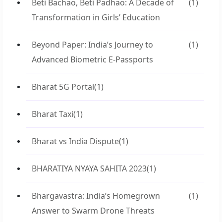
Beti Bachao, Beti Padhao: A Decade of
(1)
Transformation in Girls’ Education
Beyond Paper: India’s Journey to
(1)
Advanced Biometric E-Passports
Bharat 5G Portal
(1)
Bharat Taxi
(1)
Bharat vs India Dispute
(1)
BHARATIYA NYAYA SAHITA 2023
(1)
Bhargavastra: India’s Homegrown
(1)
Answer to Swarm Drone Threats