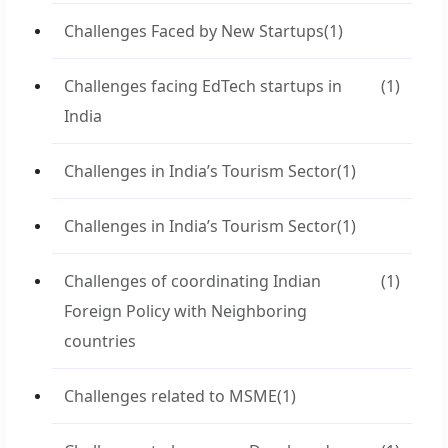
Challenges Faced by New Startups
(1)
Challenges facing EdTech startups in
(1)
India
Challenges in India’s Tourism Sector
(1)
Challenges in India’s Tourism Sector
(1)
Challenges of coordinating Indian
(1)
Foreign Policy with Neighboring
countries
Challenges related to MSME
(1)