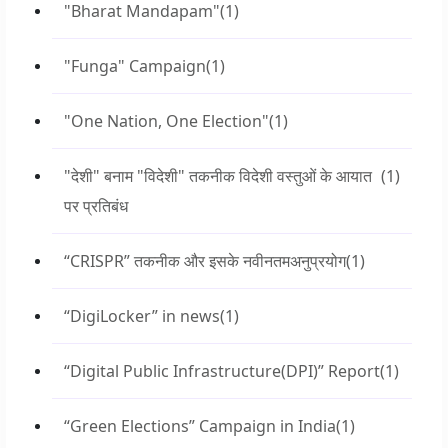
"Bharat Mandapam"
(1)
"Funga" Campaign
(1)
"One Nation, One Election"
(1)
"देशी" बनाम "विदेशी" तकनीक विदेशी वस्तुओं के आयात
(1)
पर प्रतिबंध
“CRISPR” तकनीक और इसके नवीनतमअनुप्रयोग
(1)
“DigiLocker” in news
(1)
“Digital Public Infrastructure(DPI)” Report
(1)
“Green Elections” Campaign in India
(1)