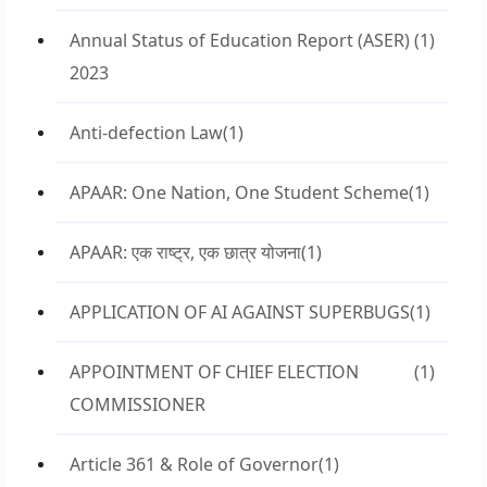
Annual Status of Education Report (ASER)
(1)
2023
Anti-defection Law
(1)
APAAR: One Nation, One Student Scheme
(1)
APAAR: एक राष्ट्र, एक छात्र योजना
(1)
APPLICATION OF AI AGAINST SUPERBUGS
(1)
APPOINTMENT OF CHIEF ELECTION
(1)
COMMISSIONER
Article 361 & Role of Governor
(1)