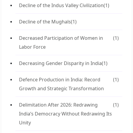
Decline of the Indus Valley Civilization
(1)
Decline of the Mughals
(1)
Decreased Participation of Women in
(1)
Labor Force
Decreasing Gender Disparity in India
(1)
Defence Production in India: Record
(1)
Growth and Strategic Transformation
Delimitation After 2026: Redrawing
(1)
India’s Democracy Without Redrawing Its
Unity