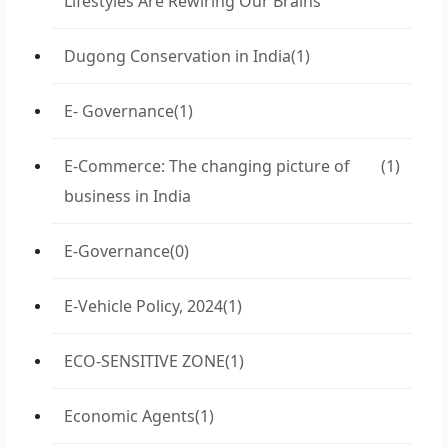
Lifestyles Are Rewiring Our Brains
Dugong Conservation in India
(1)
E- Governance
(1)
E-Commerce: The changing picture of
(1)
business in India
E-Governance
(0)
E-Vehicle Policy, 2024
(1)
ECO-SENSITIVE ZONE
(1)
Economic Agents
(1)