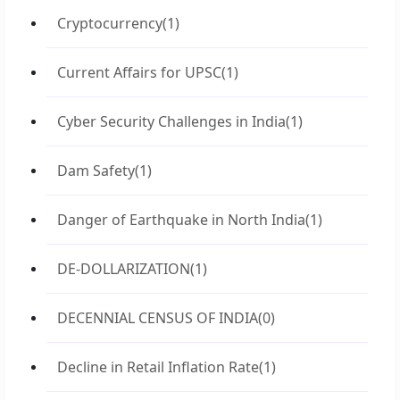
Cryptocurrency
(1)
Current Affairs for UPSC
(1)
Cyber Security Challenges in India
(1)
Dam Safety
(1)
Danger of Earthquake in North India
(1)
DE-DOLLARIZATION
(1)
DECENNIAL CENSUS OF INDIA
(0)
Decline in Retail Inflation Rate
(1)