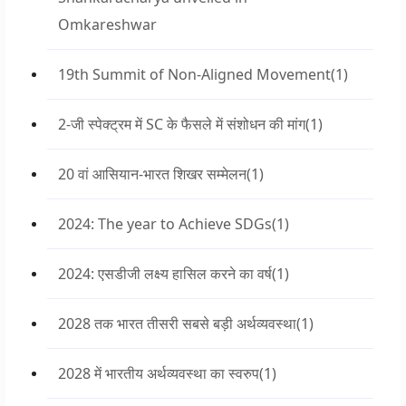
Omkareshwar
19th Summit of Non-Aligned Movement
(1)
2-जी स्पेक्ट्रम में SC के फैसले में संशोधन की मांग
(1)
20 वां आसियान-भारत शिखर सम्मेलन
(1)
2024: The year to Achieve SDGs
(1)
2024: एसडीजी लक्ष्य हासिल करने का वर्ष
(1)
2028 तक भारत तीसरी सबसे बड़ी अर्थव्यवस्था
(1)
2028 में भारतीय अर्थव्यवस्था का स्वरुप
(1)