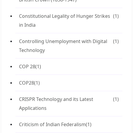
Constitutional Legality of Hunger Strikes
(1)
in India
Controlling Unemployment with Digital
(1)
Technology
COP 28
(1)
COP28
(1)
CRISPR Technology and its Latest
(1)
Applications
Criticism of Indian Federalism
(1)