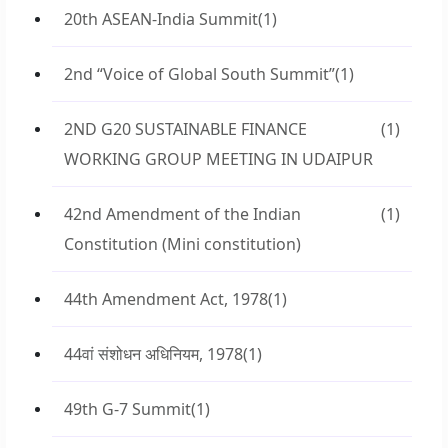
20th ASEAN-India Summit
(1)
2nd “Voice of Global South Summit”
(1)
2ND G20 SUSTAINABLE FINANCE
(1)
WORKING GROUP MEETING IN UDAIPUR
42nd Amendment of the Indian
(1)
Constitution (Mini constitution)
44th Amendment Act, 1978
(1)
44वां संशोधन अधिनियम, 1978
(1)
49th G-7 Summit
(1)