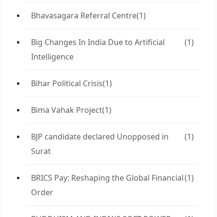
Bhavasagara Referral Centre
(1)
Big Changes In India Due to Artificial
(1)
Intelligence
Bihar Political Crisis
(1)
Bima Vahak Project
(1)
BJP candidate declared Unopposed in
(1)
Surat
BRICS Pay: Reshaping the Global Financial
(1)
Order