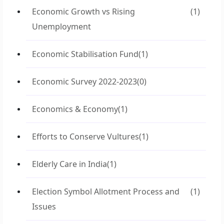
Economic Growth vs Rising
(1)
Unemployment
Economic Stabilisation Fund
(1)
Economic Survey 2022-2023
(0)
Economics & Economy
(1)
Efforts to Conserve Vultures
(1)
Elderly Care in India
(1)
Election Symbol Allotment Process and
(1)
Issues