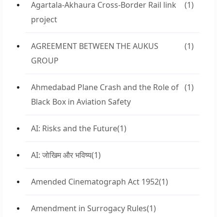
Agartala-Akhaura Cross-Border Rail link
(1)
project
AGREEMENT BETWEEN THE AUKUS
(1)
GROUP
Ahmedabad Plane Crash and the Role of
(1)
Black Box in Aviation Safety
AI: Risks and the Future
(1)
AI: जोखिम और भविष्य
(1)
Amended Cinematograph Act 1952
(1)
Amendment in Surrogacy Rules
(1)