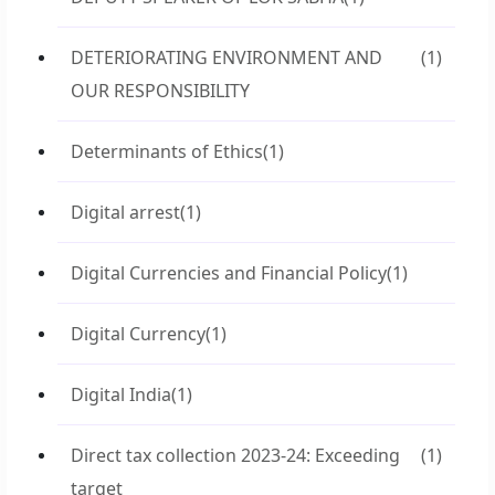
DETERIORATING ENVIRONMENT AND
(1)
OUR RESPONSIBILITY
Determinants of Ethics
(1)
Digital arrest
(1)
Digital Currencies and Financial Policy
(1)
Digital Currency
(1)
Digital India
(1)
Direct tax collection 2023-24: Exceeding
(1)
target