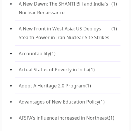
A New Dawn: The SHANTI Bill and India's
(1)
Nuclear Renaissance
A New Front in West Asia: US Deploys
(1)
Stealth Power in Iran Nuclear Site Strikes
Accountability
(1)
Actual Status of Poverty in India
(1)
Adopt A Heritage 2.0 Program
(1)
Advantages of New Education Policy
(1)
AFSPA's influence increased in Northeast
(1)