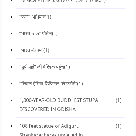
“डिजिटल सार्वजनिक अवसंरचना (DPI)” रिपोर्ट
(1)
“फंगा” अभियान
(1)
“भारत 5-G” पोर्टल
(1)
“भारत मंडपम”
(1)
“यूपीआई” की वैश्विक पहुंच
(1)
“स्किल इंडिया डिजिटल प्लेटफॉर्म”
(1)
1,300-YEAR-OLD BUDDHIST STUPA
(1)
DISCOVERED IN ODISHA
108 feet statue of Adiguru
(1)
Shankaracharya unveiled in