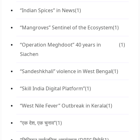
“Indian Spices” in News
(1)
“Mangroves” Sentinel of the Ecosystem
(1)
“Operation Meghdoot” 40 years in
(1)
Siachen
“Sandeshkhali” violence in West Bengal
(1)
“Skill India Digital Platform”
(1)
“West Nile Fever” Outbreak in Kerala
(1)
“एक देश, एक चुनाव”
(1)