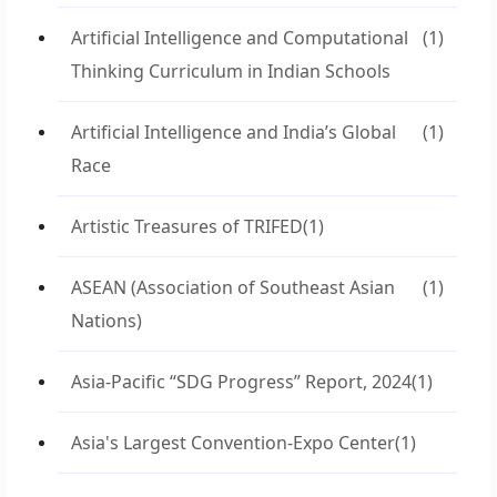
Artificial Intelligence and Computational
(1)
Thinking Curriculum in Indian Schools
Artificial Intelligence and India’s Global
(1)
Race
Artistic Treasures of TRIFED
(1)
ASEAN (Association of Southeast Asian
(1)
Nations)
Asia-Pacific “SDG Progress” Report, 2024
(1)
Asia's Largest Convention-Expo Center
(1)