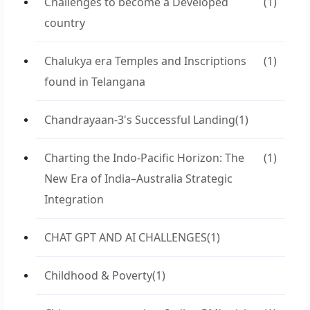
Challenges to become a Developed
(1)
country
Chalukya era Temples and Inscriptions
(1)
found in Telangana
Chandrayaan-3's Successful Landing
(1)
Charting the Indo-Pacific Horizon: The
(1)
New Era of India–Australia Strategic
Integration
CHAT GPT AND AI CHALLENGES
(1)
Childhood & Poverty
(1)