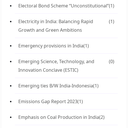
Electoral Bond Scheme “Unconstitutional”
(1)
Electricity in India: Balancing Rapid
(1)
Growth and Green Ambitions
Emergency provisions in India
(1)
Emerging Science, Technology, and
(0)
Innovation Conclave (ESTIC)
Emerging ties B/W India-Indonesia
(1)
Emissions Gap Report 2023
(1)
Emphasis on Coal Production in India
(2)