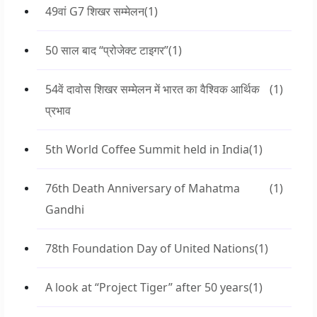
49वां G7 शिखर सम्मेलन
(1)
50 साल बाद “प्रोजेक्ट टाइगर”
(1)
54वें दावोस शिखर सम्मेलन में भारत का वैश्विक आर्थिक
(1)
प्रभाव
5th World Coffee Summit held in India
(1)
76th Death Anniversary of Mahatma
(1)
Gandhi
78th Foundation Day of United Nations
(1)
A look at “Project Tiger” after 50 years
(1)