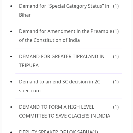
Demand for “Special Category Status” in
(1)
Bihar
Demand for Amendment in the Preamble
(1)
of the Constitution of India
DEMAND FOR GREATER TIPRALAND IN
(1)
TRIPURA
Demand to amend SC decision in 2G
(1)
spectrum
DEMAND TO FORM A HIGH LEVEL
(1)
COMMITTEE TO SAVE GLACIERS IN INDIA
DEPUTY SPEAKER OF LOK SABHA
(1)