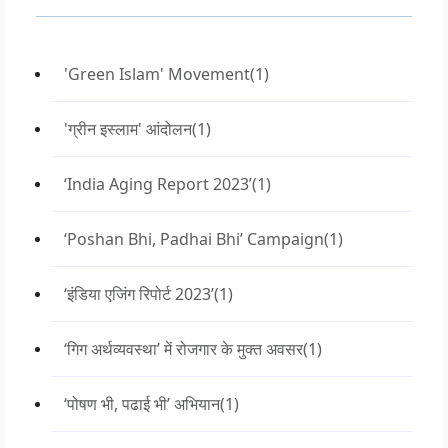
'Green Islam' Movement
(1)
'ग्रीन इस्लाम' आंदोलन
(1)
‘India Aging Report 2023’
(1)
‘Poshan Bhi, Padhai Bhi’ Campaign
(1)
‘इंडिया एजिंग रिपोर्ट 2023’
(1)
‘गिग अर्थव्यवस्था’ में रोजगार के मुक्त अवसर
(1)
‘पोषण भी, पढाई भी’ अभियान
(1)