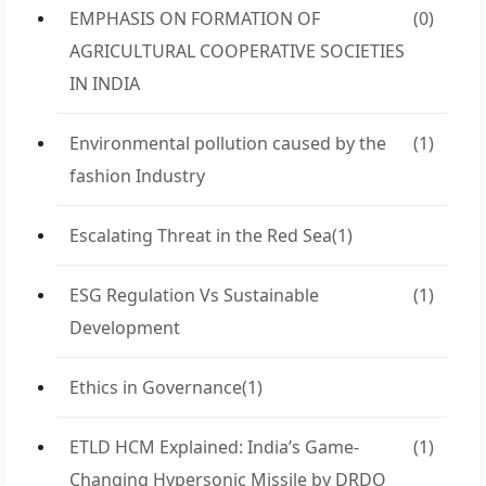
EMPHASIS ON FORMATION OF
(0)
AGRICULTURAL COOPERATIVE SOCIETIES
IN INDIA
Environmental pollution caused by the
(1)
fashion Industry
Escalating Threat in the Red Sea
(1)
ESG Regulation Vs Sustainable
(1)
Development
Ethics in Governance
(1)
ETLD HCM Explained: India’s Game-
(1)
Changing Hypersonic Missile by DRDO