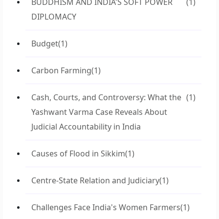
BUDDHISM AND INDIA'S SOFT POWER
(1)
DIPLOMACY
Budget
(1)
Carbon Farming
(1)
Cash, Courts, and Controversy: What the
(1)
Yashwant Varma Case Reveals About
Judicial Accountability in India
Causes of Flood in Sikkim
(1)
Centre-State Relation and Judiciary
(1)
Challenges Face India's Women Farmers
(1)