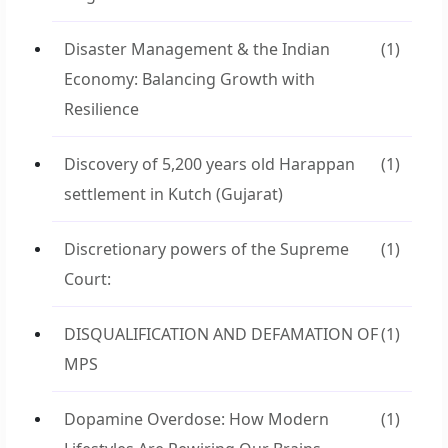
Disaster Management & the Indian
(1)
Economy: Balancing Growth with
Resilience
Discovery of 5,200 years old Harappan
(1)
settlement in Kutch (Gujarat)
Discretionary powers of the Supreme
(1)
Court:
DISQUALIFICATION AND DEFAMATION OF
(1)
MPS
Dopamine Overdose: How Modern
(1)