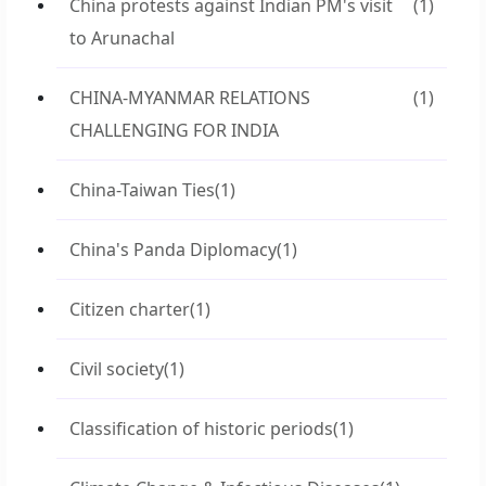
China protests against Indian PM's visit
(1)
to Arunachal
CHINA-MYANMAR RELATIONS
(1)
CHALLENGING FOR INDIA
China-Taiwan Ties
(1)
China's Panda Diplomacy
(1)
Citizen charter
(1)
Civil society
(1)
Classification of historic periods
(1)