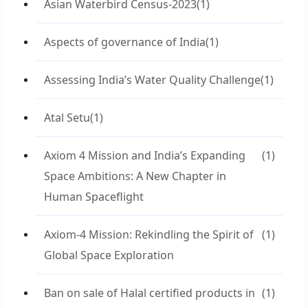
Asian Waterbird Census-2023
(1)
Aspects of governance of India
(1)
Assessing India’s Water Quality Challenge
(1)
Atal Setu
(1)
Axiom 4 Mission and India’s Expanding
(1)
Space Ambitions: A New Chapter in
Human Spaceflight
Axiom-4 Mission: Rekindling the Spirit of
(1)
Global Space Exploration
Ban on sale of Halal certified products in
(1)