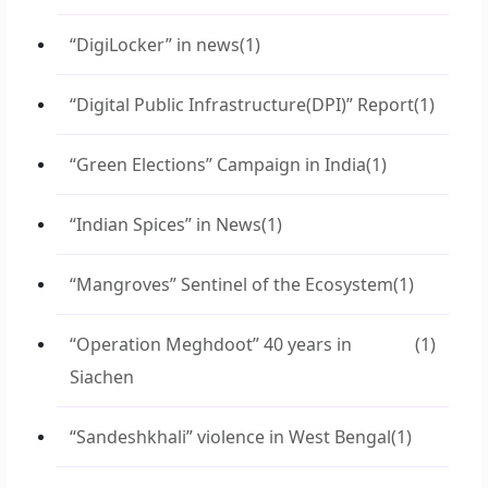
“DigiLocker” in news
(1)
“Digital Public Infrastructure(DPI)” Report
(1)
“Green Elections” Campaign in India
(1)
“Indian Spices” in News
(1)
“Mangroves” Sentinel of the Ecosystem
(1)
“Operation Meghdoot” 40 years in
(1)
Siachen
“Sandeshkhali” violence in West Bengal
(1)