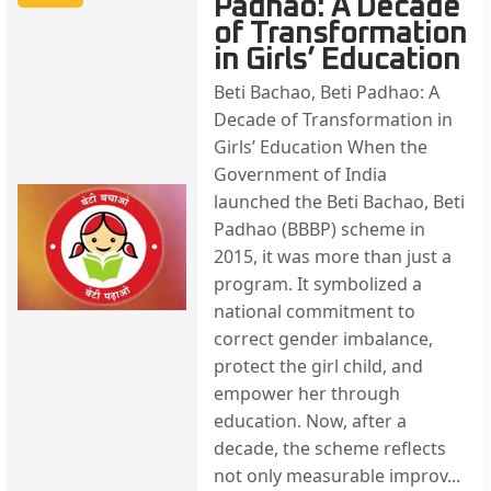
Padhao: A Decade
of Transformation
in Girls’ Education
Beti Bachao, Beti Padhao: A
Decade of Transformation in
Girls’ Education When the
Government of India
launched the Beti Bachao, Beti
Padhao (BBBP) scheme in
2015, it was more than just a
program. It symbolized a
national commitment to
correct gender imbalance,
protect the girl child, and
empower her through
education. Now, after a
decade, the scheme reflects
not only measurable improv...