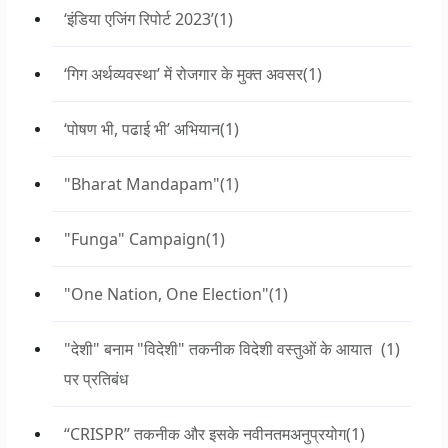
‘इंडिया एजिंग रिपोर्ट 2023’
(1)
‘गिग अर्थव्यवस्था’ में रोजगार के मुक्त अवसर
(1)
‘पोषण भी, पढाई भी’ अभियान
(1)
"Bharat Mandapam"
(1)
"Funga" Campaign
(1)
"One Nation, One Election"
(1)
"देशी" बनाम "विदेशी" तकनीक विदेशी वस्तुओं के आयात
(1)
पर प्रतिबंध
“CRISPR” तकनीक और इसके नवीनतमअनुप्रयोग
(1)