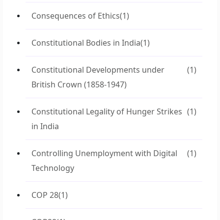
Consequences of Ethics
(1)
Constitutional Bodies in India
(1)
Constitutional Developments under
(1)
British Crown (1858-1947)
Constitutional Legality of Hunger Strikes
(1)
in India
Controlling Unemployment with Digital
(1)
Technology
COP 28
(1)