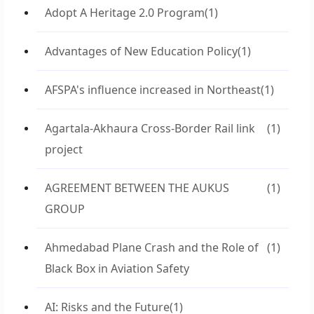
Adopt A Heritage 2.0 Program
(1)
Advantages of New Education Policy
(1)
AFSPA's influence increased in Northeast
(1)
Agartala-Akhaura Cross-Border Rail link
(1)
project
AGREEMENT BETWEEN THE AUKUS
(1)
GROUP
Ahmedabad Plane Crash and the Role of
(1)
Black Box in Aviation Safety
AI: Risks and the Future
(1)