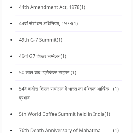
44th Amendment Act, 1978
(1)
44वां संशोधन अधिनियम, 1978
(1)
49th G-7 Summit
(1)
49वां G7 शिखर सम्मेलन
(1)
50 साल बाद “प्रोजेक्ट टाइगर”
(1)
54वें दावोस शिखर सम्मेलन में भारत का वैश्विक आर्थिक
(1)
प्रभाव
5th World Coffee Summit held in India
(1)
76th Death Anniversary of Mahatma
(1)