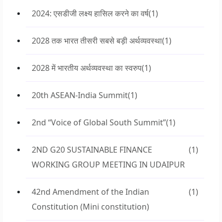
2024: एसडीजी लक्ष्य हासिल करने का वर्ष
(1)
2028 तक भारत तीसरी सबसे बड़ी अर्थव्यवस्था
(1)
2028 में भारतीय अर्थव्यवस्था का स्वरुप
(1)
20th ASEAN-India Summit
(1)
2nd “Voice of Global South Summit”
(1)
2ND G20 SUSTAINABLE FINANCE
(1)
WORKING GROUP MEETING IN UDAIPUR
42nd Amendment of the Indian
(1)
Constitution (Mini constitution)