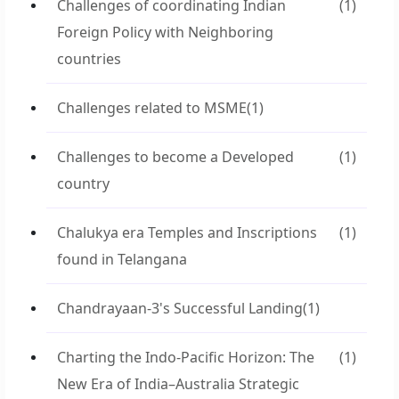
Challenges of coordinating Indian
(1)
Foreign Policy with Neighboring
countries
Challenges related to MSME
(1)
Challenges to become a Developed
(1)
country
Chalukya era Temples and Inscriptions
(1)
found in Telangana
Chandrayaan-3's Successful Landing
(1)
Charting the Indo-Pacific Horizon: The
(1)
New Era of India–Australia Strategic