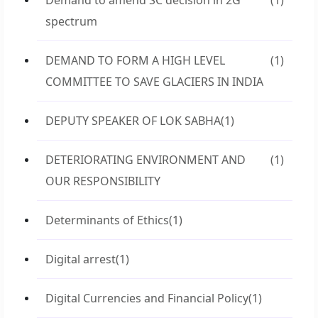
Demand to amend SC decision in 2G
(1)
spectrum
DEMAND TO FORM A HIGH LEVEL
(1)
COMMITTEE TO SAVE GLACIERS IN INDIA
DEPUTY SPEAKER OF LOK SABHA
(1)
DETERIORATING ENVIRONMENT AND
(1)
OUR RESPONSIBILITY
Determinants of Ethics
(1)
Digital arrest
(1)
Digital Currencies and Financial Policy
(1)