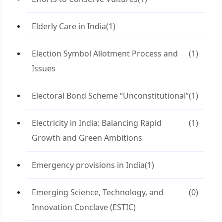
Elderly Care in India
(1)
Election Symbol Allotment Process and
(1)
Issues
Electoral Bond Scheme “Unconstitutional”
(1)
Electricity in India: Balancing Rapid
(1)
Growth and Green Ambitions
Emergency provisions in India
(1)
Emerging Science, Technology, and
(0)
Innovation Conclave (ESTIC)