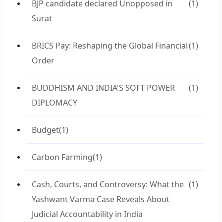
BJP candidate declared Unopposed in
(1)
Surat
BRICS Pay: Reshaping the Global Financial
(1)
Order
BUDDHISM AND INDIA'S SOFT POWER
(1)
DIPLOMACY
Budget
(1)
Carbon Farming
(1)
Cash, Courts, and Controversy: What the
(1)
Yashwant Varma Case Reveals About
Judicial Accountability in India