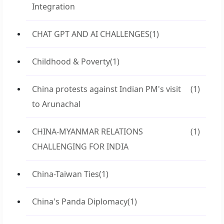
Integration
CHAT GPT AND AI CHALLENGES
(1)
Childhood & Poverty
(1)
China protests against Indian PM's visit
(1)
to Arunachal
CHINA-MYANMAR RELATIONS
(1)
CHALLENGING FOR INDIA
China-Taiwan Ties
(1)
China's Panda Diplomacy
(1)