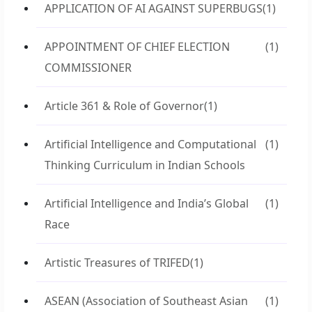
APPLICATION OF AI AGAINST SUPERBUGS
(1)
APPOINTMENT OF CHIEF ELECTION
(1)
COMMISSIONER
Article 361 & Role of Governor
(1)
Artificial Intelligence and Computational
(1)
Thinking Curriculum in Indian Schools
Artificial Intelligence and India’s Global
(1)
Race
Artistic Treasures of TRIFED
(1)
ASEAN (Association of Southeast Asian
(1)