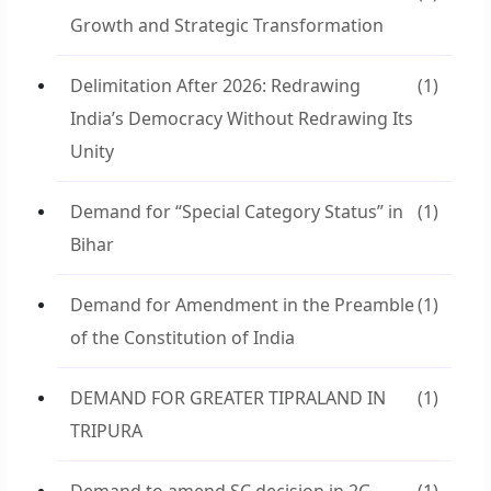
Growth and Strategic Transformation
Delimitation After 2026: Redrawing
(1)
India’s Democracy Without Redrawing Its
Unity
Demand for “Special Category Status” in
(1)
Bihar
Demand for Amendment in the Preamble
(1)
of the Constitution of India
DEMAND FOR GREATER TIPRALAND IN
(1)
TRIPURA