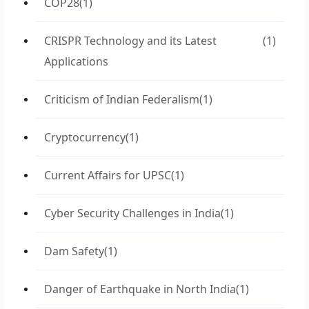
COP28
(1)
CRISPR Technology and its Latest
(1)
Applications
Criticism of Indian Federalism
(1)
Cryptocurrency
(1)
Current Affairs for UPSC
(1)
Cyber Security Challenges in India
(1)
Dam Safety
(1)
Danger of Earthquake in North India
(1)