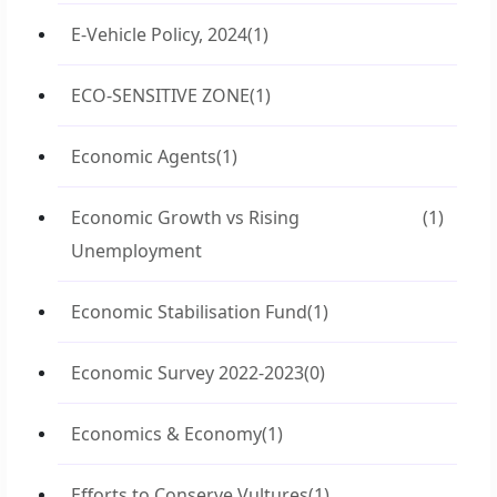
E-Vehicle Policy, 2024
(1)
ECO-SENSITIVE ZONE
(1)
Economic Agents
(1)
Economic Growth vs Rising
(1)
Unemployment
Economic Stabilisation Fund
(1)
Economic Survey 2022-2023
(0)
Economics & Economy
(1)
Efforts to Conserve Vultures
(1)