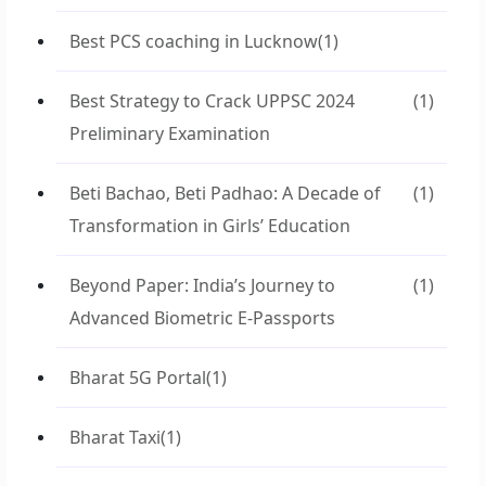
Best PCS coaching in Lucknow
(1)
Best Strategy to Crack UPPSC 2024
(1)
Preliminary Examination
Beti Bachao, Beti Padhao: A Decade of
(1)
Transformation in Girls’ Education
Beyond Paper: India’s Journey to
(1)
Advanced Biometric E-Passports
Bharat 5G Portal
(1)
Bharat Taxi
(1)