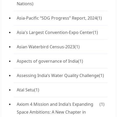
Nations)
Asia-Pacific “SDG Progress” Report, 2024
(1)
Asia's Largest Convention-Expo Center
(1)
Asian Waterbird Census-2023
(1)
Aspects of governance of India
(1)
Assessing India’s Water Quality Challenge
(1)
Atal Setu
(1)
Axiom 4 Mission and India’s Expanding
(1)
Space Ambitions: A New Chapter in