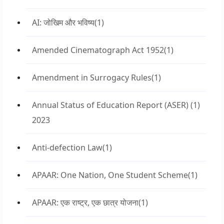
AI: जोखिम और भविष्य
(1)
Amended Cinematograph Act 1952
(1)
Amendment in Surrogacy Rules
(1)
Annual Status of Education Report (ASER)
(1)
2023
Anti-defection Law
(1)
APAAR: One Nation, One Student Scheme
(1)
APAAR: एक राष्ट्र, एक छात्र योजना
(1)