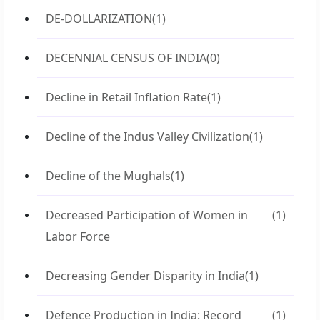
DE-DOLLARIZATION
(1)
DECENNIAL CENSUS OF INDIA
(0)
Decline in Retail Inflation Rate
(1)
Decline of the Indus Valley Civilization
(1)
Decline of the Mughals
(1)
Decreased Participation of Women in
(1)
Labor Force
Decreasing Gender Disparity in India
(1)
Defence Production in India: Record
(1)