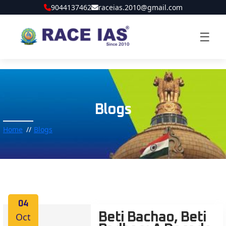
9044137462
raceias.2010@gmail.com
☰
Blogs
Home
Blogs
04
Oct
Beti Bachao, Beti