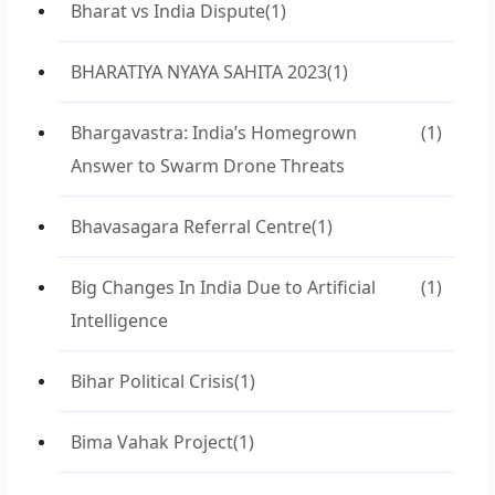
Bharat vs India Dispute
(1)
BHARATIYA NYAYA SAHITA 2023
(1)
Bhargavastra: India’s Homegrown
(1)
Answer to Swarm Drone Threats
Bhavasagara Referral Centre
(1)
Big Changes In India Due to Artificial
(1)
Intelligence
Bihar Political Crisis
(1)
Bima Vahak Project
(1)