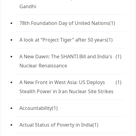
Gandhi
78th Foundation Day of United Nations
(1)
A look at “Project Tiger” after 50 years
(1)
A New Dawn: The SHANTI Bill and India's
(1)
Nuclear Renaissance
A New Front in West Asia: US Deploys
(1)
Stealth Power in Iran Nuclear Site Strikes
Accountability
(1)
Actual Status of Poverty in India
(1)