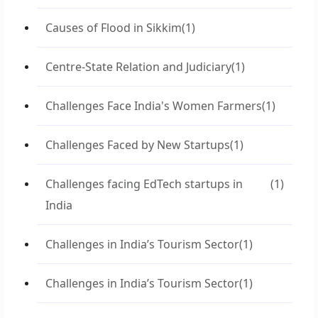
Causes of Flood in Sikkim
(1)
Centre-State Relation and Judiciary
(1)
Challenges Face India's Women Farmers
(1)
Challenges Faced by New Startups
(1)
Challenges facing EdTech startups in
(1)
India
Challenges in India’s Tourism Sector
(1)
Challenges in India’s Tourism Sector
(1)