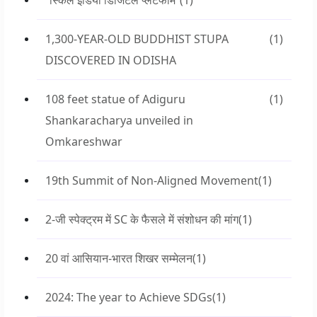
“स्किल इंडिया डिजिटल प्लेटफॉर्म”
(1)
1,300-YEAR-OLD BUDDHIST STUPA
(1)
DISCOVERED IN ODISHA
108 feet statue of Adiguru
(1)
Shankaracharya unveiled in
Omkareshwar
19th Summit of Non-Aligned Movement
(1)
2-जी स्पेक्ट्रम में SC के फैसले में संशोधन की मांग
(1)
20 वां आसियान-भारत शिखर सम्मेलन
(1)
2024: The year to Achieve SDGs
(1)