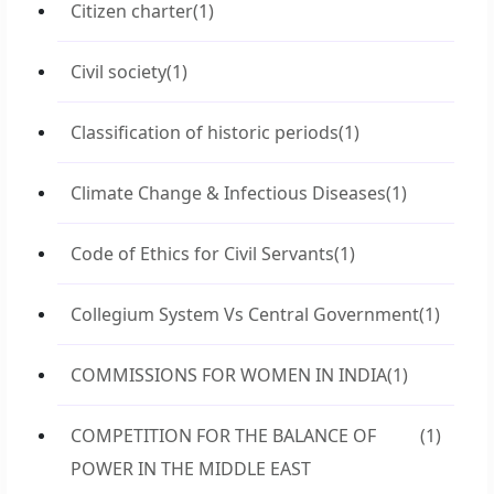
Citizen charter
(1)
Civil society
(1)
Classification of historic periods
(1)
Climate Change & Infectious Diseases
(1)
Code of Ethics for Civil Servants
(1)
Collegium System Vs Central Government
(1)
COMMISSIONS FOR WOMEN IN INDIA
(1)
COMPETITION FOR THE BALANCE OF
(1)
POWER IN THE MIDDLE EAST