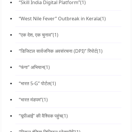
“Skill India Digital Platform”
(1)
“West Nile Fever” Outbreak in Kerala
(1)
“एक देश, एक चुनाव”
(1)
“डिजिटल सार्वजनिक अवसंरचना (DPI)” रिपोर्ट
(1)
“फंगा” अभियान
(1)
“भारत 5-G” पोर्टल
(1)
“भारत मंडपम”
(1)
“यूपीआई” की वैश्विक पहुंच
(1)