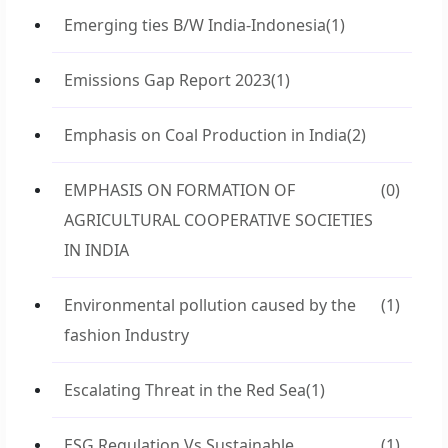
Emerging ties B/W India-Indonesia
(1)
Emissions Gap Report 2023
(1)
Emphasis on Coal Production in India
(2)
EMPHASIS ON FORMATION OF
(0)
AGRICULTURAL COOPERATIVE SOCIETIES
IN INDIA
Environmental pollution caused by the
(1)
fashion Industry
Escalating Threat in the Red Sea
(1)
ESG Regulation Vs Sustainable
(1)