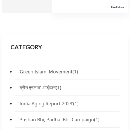
Read More
CATEGORY
'Green Islam' Movement
(1)
'ग्रीन इस्लाम' आंदोलन
(1)
‘India Aging Report 2023’
(1)
‘Poshan Bhi, Padhai Bhi’ Campaign
(1)