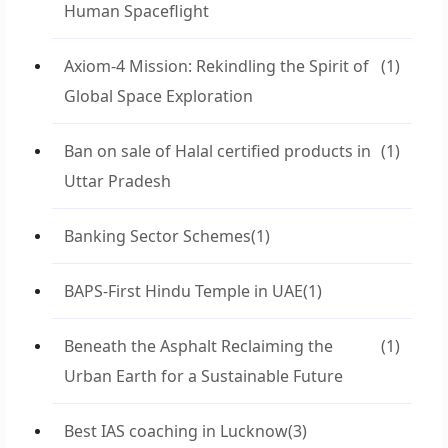
Human Spaceflight
Axiom-4 Mission: Rekindling the Spirit of
(1)
Global Space Exploration
Ban on sale of Halal certified products in
(1)
Uttar Pradesh
Banking Sector Schemes
(1)
BAPS-First Hindu Temple in UAE
(1)
Beneath the Asphalt Reclaiming the
(1)
Urban Earth for a Sustainable Future
Best IAS coaching in Lucknow
(3)