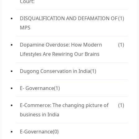
Court:
DISQUALIFICATION AND DEFAMATION OF
(1)
MPS
Dopamine Overdose: How Modern
(1)
Lifestyles Are Rewiring Our Brains
Dugong Conservation in India
(1)
E- Governance
(1)
E-Commerce: The changing picture of
(1)
business in India
E-Governance
(0)