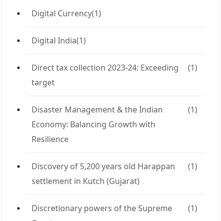
Digital Currency
(1)
Digital India
(1)
Direct tax collection 2023-24: Exceeding
(1)
target
Disaster Management & the Indian
(1)
Economy: Balancing Growth with
Resilience
Discovery of 5,200 years old Harappan
(1)
settlement in Kutch (Gujarat)
Discretionary powers of the Supreme
(1)